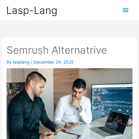
Skip
Lasp-Lang
Main
to
content
Men
Semrush Alternatrive
By
lasplang
/
December 24, 2025