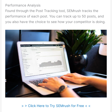
Performance Analysis
Found through the Post Tracking tool, SEMrush tracks the
performance of each post. You can track up to 50 posts, and
you also have the choice to see how your competitor is doing.
> > Click Here to Try SEMrush for Free < <