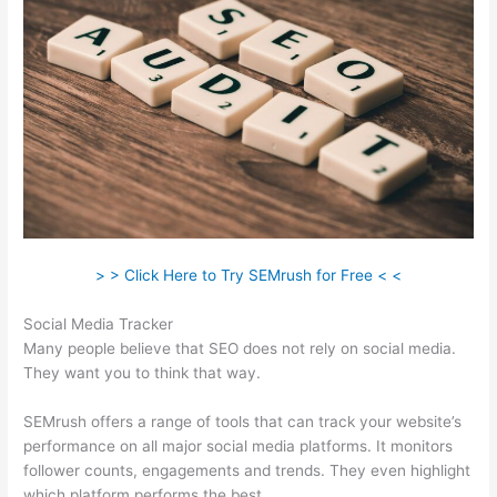
> > Click Here to Try SEMrush for Free < <
Social Media Tracker
Many people believe that SEO does not rely on social media.
They want you to think that way.
SEMrush offers a range of tools that can track your website’s
performance on all major social media platforms. It monitors
follower counts, engagements and trends. They even highlight
which platform performs the best.