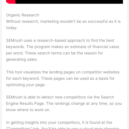
Organic Research
Semrush Alternatrive
Without research, marketing wouldn’t be as successful as it is
today.
SEMrush uses a research-based approach to find the best
keywords. The program makes an estimate of financial value
per word. These search terms can be the reason for
generating sales.
This tool visualizes the landing pages on competitor websites
for each keyword. These pages can be used as a basis for
optimizing your page.
SEMrush is able to detect new competitors via the Search
Engine Results Page. The rankings change at any time, so you
know where to work on.
In getting insights into your competitors, it is found at the
“Competitors” tab. You’ll be able to see a visual map showing