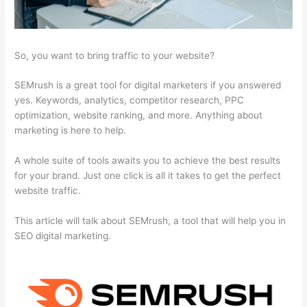
So, you want to bring traffic to your website?
SEMrush is a great tool for digital marketers if you answered
yes. Keywords, analytics, competitor research, PPC
optimization, website ranking, and more. Anything about
marketing is here to help.
A whole suite of tools awaits you to achieve the best results
for your brand. Just one click is all it takes to get the perfect
website traffic.
This article will talk about SEMrush, a tool that will help you in
SEO digital marketing.