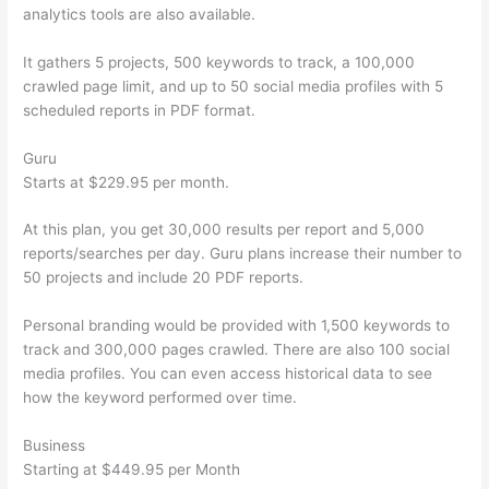
analytics tools are also available.
It gathers 5 projects, 500 keywords to track, a 100,000
crawled page limit, and up to 50 social media profiles with 5
scheduled reports in PDF format.
Guru
Starts at $229.95 per month.
At this plan, you get 30,000 results per report and 5,000
reports/searches per day. Guru plans increase their number to
50 projects and include 20 PDF reports.
Personal branding would be provided with 1,500 keywords to
track and 300,000 pages crawled. There are also 100 social
media profiles. You can even access historical data to see
how the keyword performed over time.
Business
Starting at $449.95 per Month