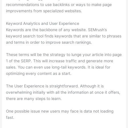
recommendations to use backlinks or ways to make page
improvements from specialized websites.
Keyword Analytics and User Experience
Keywords are the backbone of any website. SEMrush’s
keyword search tool finds keywords that are similar to phrases
and terms in order to improve search rankings.
These terms will be the strategy to lunge your article into page
1 of the SERP. This will increase traffic and generate more
sales. You can even use long-tail keywords. It is ideal for
optimizing every content as a start.
The User Experience is straightforward. Although it is
overwhelming initially with all the information at once it offers,
there are many steps to learn.
One possible issue new users may face is data not loading
fast.