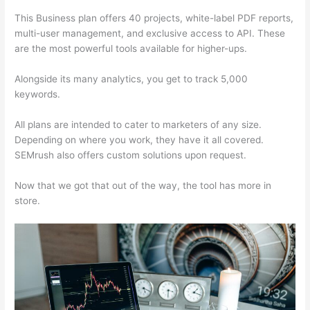
This Business plan offers 40 projects, white-label PDF reports,
multi-user management, and exclusive access to API. These
are the most powerful tools available for higher-ups.
Alongside its many analytics, you get to track 5,000
keywords.
All plans are intended to cater to marketers of any size.
Depending on where you work, they have it all covered.
SEMrush also offers custom solutions upon request.
Now that we got that out of the way, the tool has more in
store.