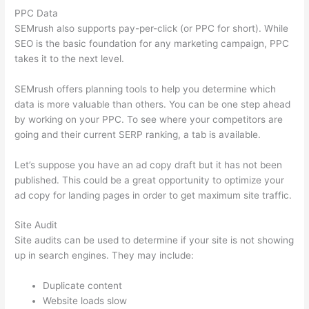
PPC Data
SEMrush also supports pay-per-click (or PPC for short). While
SEO is the basic foundation for any marketing campaign, PPC
takes it to the next level.
SEMrush offers planning tools to help you determine which
data is more valuable than others. You can be one step ahead
by working on your PPC. To see where your competitors are
going and their current SERP ranking, a tab is available.
Let’s suppose you have an ad copy draft but it has not been
published. This could be a great opportunity to optimize your
ad copy for landing pages in order to get maximum site traffic.
Site Audit
Site audits can be used to determine if your site is not showing
up in search engines. They may include:
Duplicate content
Website loads slow