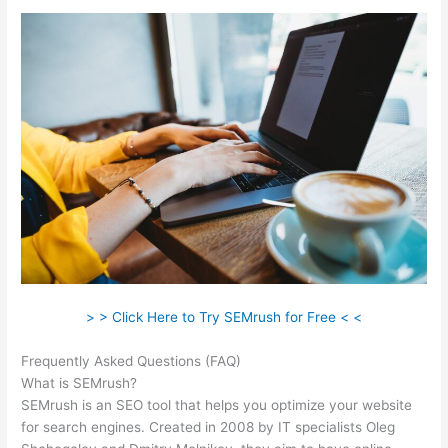
> > Click Here to Try SEMrush for Free < <
Frequently Asked Questions (FAQ)
Semrush Alternatrive
What is SEMrush?
SEMrush is an SEO tool that helps you optimize your website
for search engines. Created in 2008 by IT specialists Oleg