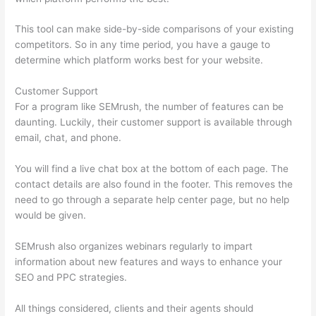
This tool can make side-by-side comparisons of your existing
competitors. So in any time period, you have a gauge to
determine which platform works best for your website.
Customer Support
For a program like SEMrush, the number of features can be
daunting. Luckily, their customer support is available through
email, chat, and phone.
You will find a live chat box at the bottom of each page. The
contact details are also found in the footer. This removes the
need to go through a separate help center page, but no help
would be given.
SEMrush also organizes webinars regularly to impart
information about new features and ways to enhance your
SEO and PPC strategies.
All things considered, clients and their agents should