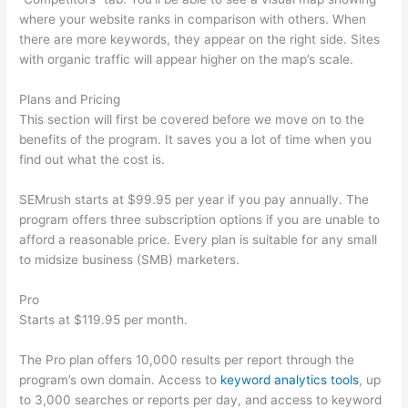
where your website ranks in comparison with others. When
there are more keywords, they appear on the right side. Sites
with organic traffic will appear higher on the map’s scale.
Plans and Pricing
This section will first be covered before we move on to the
benefits of the program. It saves you a lot of time when you
find out what the cost is.
SEMrush starts at $99.95 per year if you pay annually. The
program offers three subscription options if you are unable to
afford a reasonable price. Every plan is suitable for any small
to midsize business (SMB) marketers.
Pro
Starts at $119.95 per month.
The Pro plan offers 10,000 results per report through the
program’s own domain. Access to
keyword analytics tools
, up
to 3,000 searches or reports per day, and access to keyword