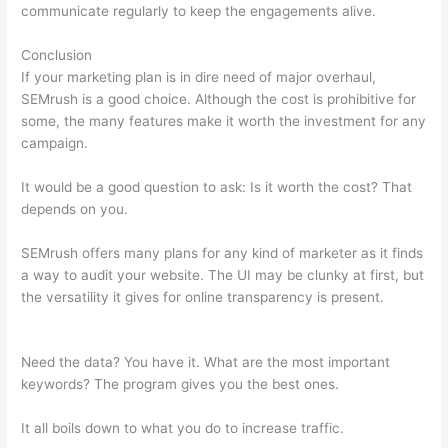
communicate regularly to keep the engagements alive.
Conclusion
If your marketing plan is in dire need of major overhaul,
SEMrush is a good choice. Although the cost is prohibitive for
some, the many features make it worth the investment for any
campaign.
Semrush Alternatrive
It would be a good question to ask: Is it worth the cost? That
depends on you.
SEMrush offers many plans for any kind of marketer as it finds
a way to audit your website. The UI may be clunky at first, but
the versatility it gives for online transparency is present.
Semrush Alternatrive
Need the data? You have it. What are the most important
keywords? The program gives you the best ones.
It all boils down to what you do to increase traffic.