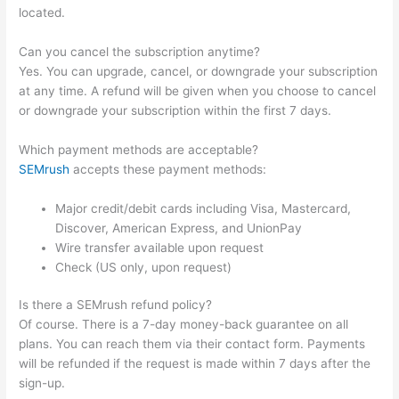
located.
Can you cancel the subscription anytime?
Yes. You can upgrade, cancel, or downgrade your subscription
at any time. A refund will be given when you choose to cancel
or downgrade your subscription within the first 7 days.
Which payment methods are acceptable?
SEMrush
accepts these payment methods:
Major credit/debit cards including Visa, Mastercard,
Discover, American Express, and UnionPay
Wire transfer available upon request
Check (US only, upon request)
Is there a SEMrush refund policy?
Of course. There is a 7-day money-back guarantee on all
plans. You can reach them via their contact form. Payments
will be refunded if the request is made within 7 days after the
sign-up.