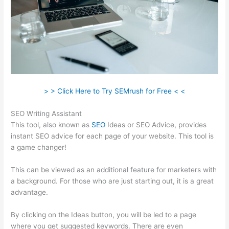
> > Click Here to Try SEMrush for Free < <
SEO Writing Assistant
This tool, also known as
SEO
Ideas or SEO Advice, provides
instant SEO advice for each page of your website. This tool is
a game changer!
This can be viewed as an additional feature for marketers with
a background. For those who are just starting out, it is a great
advantage.
By clicking on the Ideas button, you will be led to a page
where you get suggested keywords. There are even