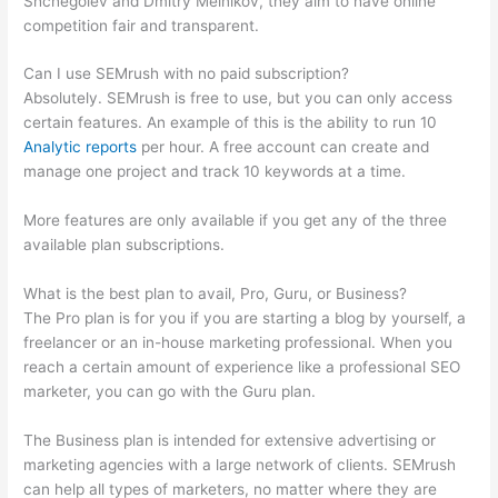
Shchegolev and Dmitry Melnikov, they aim to have online
competition fair and transparent.
Can I use SEMrush with no paid subscription?
Absolutely. SEMrush is free to use, but you can only access
certain features. An example of this is the ability to run 10
Analytic reports
per hour. A free account can create and
manage one project and track 10 keywords at a time.
More features are only available if you get any of the three
available plan subscriptions.
What is the best plan to avail, Pro, Guru, or Business?
The Pro plan is for you if you are starting a blog by yourself, a
freelancer or an in-house marketing professional. When you
reach a certain amount of experience like a professional SEO
marketer, you can go with the Guru plan.
The Business plan is intended for extensive advertising or
marketing agencies with a large network of clients. SEMrush
can help all types of marketers, no matter where they are