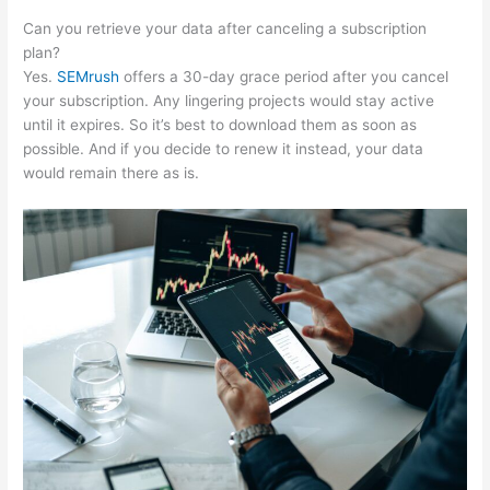
Can you retrieve your data after canceling a subscription
plan?
Yes.
SEMrush
offers a 30-day grace period after you cancel
your subscription. Any lingering projects would stay active
until it expires. So it’s best to download them as soon as
possible. And if you decide to renew it instead, your data
would remain there as is.