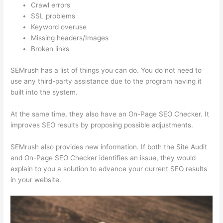
Crawl errors
SSL problems
Keyword overuse
Missing headers/Images
Broken links
SEMrush has a list of things you can do. You do not need to
use any third-party assistance due to the program having it
built into the system.
At the same time, they also have an On-Page SEO Checker. It
improves SEO results by proposing possible adjustments.
SEMrush also provides new information. If both the Site Audit
and On-Page SEO Checker identifies an issue, they would
explain to you a solution to advance your current SEO results
in your website.