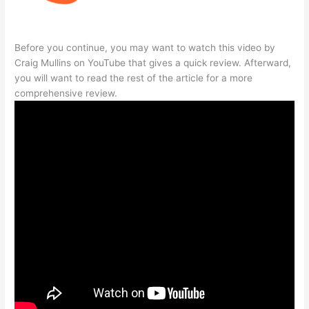
Before you continue, you may want to watch this video by
Craig Mullins on YouTube that gives a quick review. Afterward,
you will want to read the rest of the article for a more
comprehensive review.