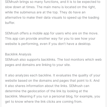
SEMrush brings so many functions, and it is to be expected to
slow down at times. The main menu is located on the right,
while the submenus are at the top. They do have an
alternative to make their data visuals to speed up the loading
buffer.
SEMrush offers a mobile app for users who are on the move.
This app can provide another way for you to see how your
website is performing, even if you don’t have a desktop.
Backlink Analysis
SEMrush also supports backlinks. The tool monitors which web
pages and domains are linking to your site.
It also analyzes each backline. It evaluates the quality of your
website based on the domains and pages that point to it. And
it also shares information about the links. SEMrush can
determine the geolocation of the link by looking at the
backlink. Meaning if you run a personal blog, for example, you
get to know where the link clicks are coming from.