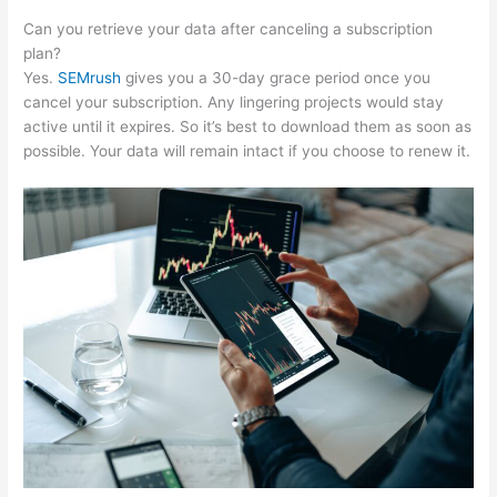
Can you retrieve your data after canceling a subscription
plan?
Yes.
SEMrush
gives you a 30-day grace period once you
cancel your subscription. Any lingering projects would stay
active until it expires. So it’s best to download them as soon as
possible. Your data will remain intact if you choose to renew it.