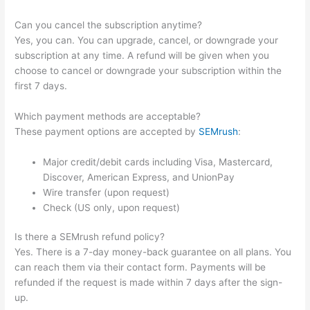
Can you cancel the subscription anytime?
Yes, you can. You can upgrade, cancel, or downgrade your
subscription at any time. A refund will be given when you
choose to cancel or downgrade your subscription within the
first 7 days.
Which payment methods are acceptable?
These payment options are accepted by
SEMrush
:
Major credit/debit cards including Visa, Mastercard,
Discover, American Express, and UnionPay
Wire transfer (upon request)
Check (US only, upon request)
Is there a SEMrush refund policy?
Yes. There is a 7-day money-back guarantee on all plans. You
can reach them via their contact form. Payments will be
refunded if the request is made within 7 days after the sign-
up.