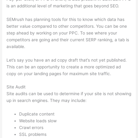
is an additional level of marketing that goes beyond SEO.
SEMrush has planning tools for this to know which data has
better value compared to other competitors. You can be one
step ahead by working on your PPC. To see where your
competitors are going and their current SERP ranking, a tab is
available.
Let’s say you have an ad copy draft that’s not yet published.
This can be an opportunity to create a more optimized ad
copy on your landing pages for maximum site traffic.
Site Audit
Site audits can be used to determine if your site is not showing
up in search engines. They may include:
Duplicate content
Website loads slow
Crawl errors
SSL problems