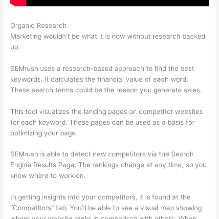
Organic Research
Semrush Ala Carte Plan
Marketing wouldn’t be what it is now without research backed
up.
SEMrush uses a research-based approach to find the best
keywords. It calculates the financial value of each word.
These search terms could be the reason you generate sales.
This tool visualizes the landing pages on competitor websites
for each keyword. These pages can be used as a basis for
optimizing your page.
SEMrush is able to detect new competitors via the Search
Engine Results Page. The rankings change at any time, so you
know where to work on.
In getting insights into your competitors, it is found at the
“Competitors” tab. You’ll be able to see a visual map showing
where your website ranks in comparison with others. When