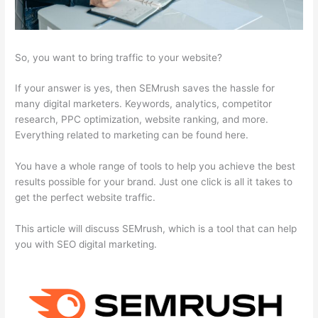
So, you want to bring traffic to your website?
If your answer is yes, then SEMrush saves the hassle for
many digital marketers. Keywords, analytics, competitor
research, PPC optimization, website ranking, and more.
Everything related to marketing can be found here.
You have a whole range of tools to help you achieve the best
results possible for your brand. Just one click is all it takes to
get the perfect website traffic.
This article will discuss SEMrush, which is a tool that can help
you with SEO digital marketing.