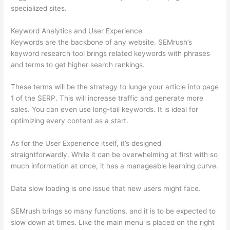
specialized sites.
Keyword Analytics and User Experience
Keywords are the backbone of any website. SEMrush’s
keyword research tool brings related keywords with phrases
and terms to get higher search rankings.
These terms will be the strategy to lunge your article into page
1 of the SERP. This will increase traffic and generate more
sales. You can even use long-tail keywords. It is ideal for
optimizing every content as a start.
As for the User Experience itself, it’s designed
straightforwardly. While it can be overwhelming at first with so
much information at once, it has a manageable learning curve.
Data slow loading is one issue that new users might face.
SEMrush brings so many functions, and it is to be expected to
slow down at times. Like the main menu is placed on the right