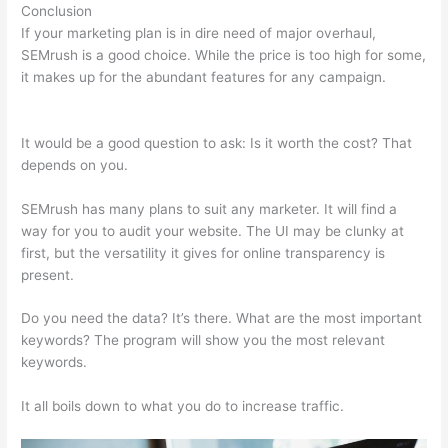
Conclusion
If your marketing plan is in dire need of major overhaul,
SEMrush is a good choice. While the price is too high for some,
it makes up for the abundant features for any campaign.
Semrush Ala Carte Plan
It would be a good question to ask: Is it worth the cost? That
depends on you.
SEMrush has many plans to suit any marketer. It will find a
way for you to audit your website. The UI may be clunky at
first, but the versatility it gives for online transparency is
present.
Semrush Ala Carte Plan
Do you need the data? It’s there. What are the most important
keywords? The program will show you the most relevant
keywords.
It all boils down to what you do to increase traffic.