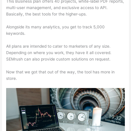
This Business plan offers 40 projects, white-label PDF reports,
multi-user management, and exclusive access to API.
Basically, the best tools for the higher-ups.
Alongside its many analytics, you get to track 5,000
keywords.
All plans are intended to cater to marketers of any size.
Depending on where you work, they have it all covered.
SEMrush can also provide custom solutions on request.
Now that we got that out of the way, the tool has more in
store.