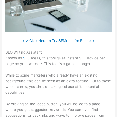
> > Click Here to Try SEMrush for Free < <
SEO Writing Assistant
Known as
SEO
Ideas, this tool gives instant SEO advice per
page on your website. This tool is a game changer!
While to some marketers who already have an existing
background, this can be seen as an extra feature. But to those
who are new, you should make good use of its potential
capabilities.
By clicking on the Ideas button, you will be led to a page
where you get suggested keywords. You can even find
suggestions for backlinks and ways to improve pages from