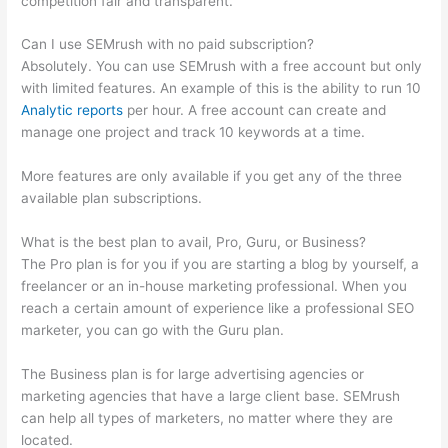
competition fair and transparent.
Can I use SEMrush with no paid subscription?
Absolutely. You can use SEMrush with a free account but only
with limited features. An example of this is the ability to run 10
Analytic reports
per hour. A free account can create and
manage one project and track 10 keywords at a time.
More features are only available if you get any of the three
available plan subscriptions.
What is the best plan to avail, Pro, Guru, or Business?
The Pro plan is for you if you are starting a blog by yourself, a
freelancer or an in-house marketing professional. When you
reach a certain amount of experience like a professional SEO
marketer, you can go with the Guru plan.
The Business plan is for large advertising agencies or
marketing agencies that have a large client base. SEMrush
can help all types of marketers, no matter where they are
located.