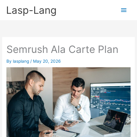
Skip
Lasp-Lang
Main
to
content
Men
Semrush Ala Carte Plan
By
lasplang
/
May 20, 2026