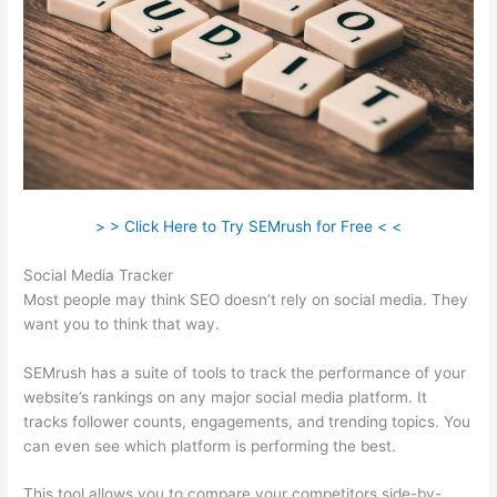
> > Click Here to Try SEMrush for Free < <
Social Media Tracker
Most people may think SEO doesn’t rely on social media. They
want you to think that way.
SEMrush has a suite of tools to track the performance of your
website’s rankings on any major social media platform. It
tracks follower counts, engagements, and trending topics. You
can even see which platform is performing the best.
This tool allows you to compare your competitors side-by-