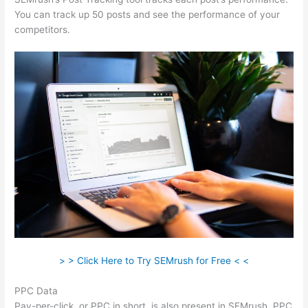
You can track up 50 posts and see the performance of your
competitors.
> > Click Here to Try SEMrush for Free < <
PPC Data
Pay-per-click, or PPC in short, is also present in SEMrush. PPC