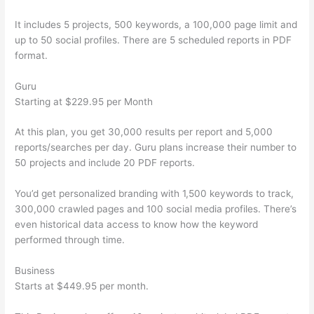
It includes 5 projects, 500 keywords, a 100,000 page limit and
up to 50 social profiles. There are 5 scheduled reports in PDF
format.
Guru
Starting at $229.95 per Month
At this plan, you get 30,000 results per report and 5,000
reports/searches per day. Guru plans increase their number to
50 projects and include 20 PDF reports.
You’d get personalized branding with 1,500 keywords to track,
300,000 crawled pages and 100 social media profiles. There’s
even historical data access to know how the keyword
performed through time.
Business
Starts at $449.95 per month.