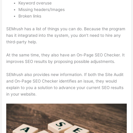
Keyword overuse
Missing headers/Images
Broken links
SEMrush has a list of things you can do. Because the program
has it integrated into the system, you don’t need to hire any
third-party help.
At the same time, they also have an On-Page SEO Checker. It
improves SEO results by proposing possible adjustments.
SEMrush also provides new information. If both the Site Audit
and On-Page SEO Checker identifies an issue, they would
explain to you a solution to advance your current SEO results
in your website.