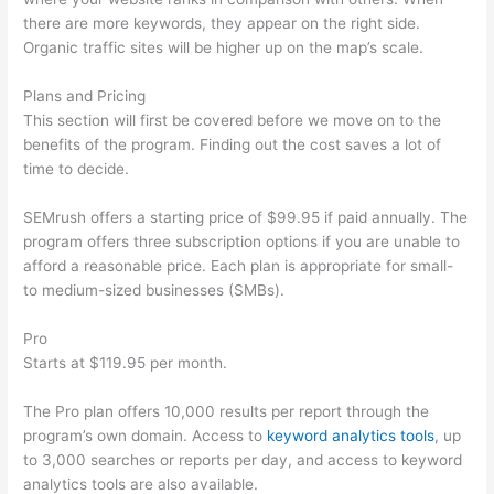
there are more keywords, they appear on the right side.
Organic traffic sites will be higher up on the map’s scale.
Plans and Pricing
This section will first be covered before we move on to the
benefits of the program. Finding out the cost saves a lot of
time to decide.
SEMrush offers a starting price of $99.95 if paid annually. The
program offers three subscription options if you are unable to
afford a reasonable price. Each plan is appropriate for small-
to medium-sized businesses (SMBs).
Pro
Starts at $119.95 per month.
The Pro plan offers 10,000 results per report through the
program’s own domain. Access to
keyword analytics tools
, up
to 3,000 searches or reports per day, and access to keyword
analytics tools are also available.