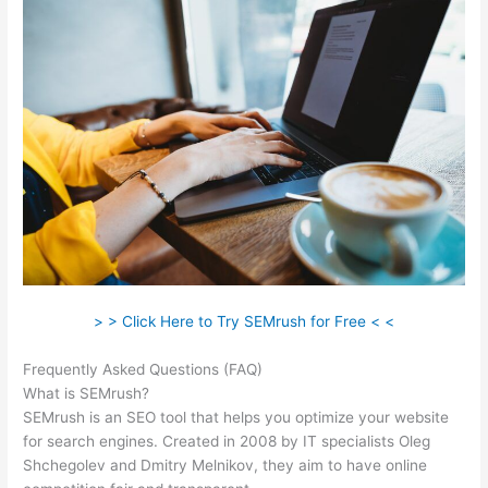
> > Click Here to Try SEMrush for Free < <
Frequently Asked Questions (FAQ)
Semrush Ala Carte Plan
What is SEMrush?
SEMrush is an SEO tool that helps you optimize your website
for search engines. Created in 2008 by IT specialists Oleg
Shchegolev and Dmitry Melnikov, they aim to have online