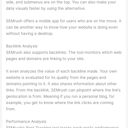
side, and submenus are on the top. You can also make your
data visuals faster by using the alternative.
SEMrush offers a mobile app for users who are on the move. It
can be another way to know how your website is doing even
without having a desktop.
Backlink Analysis
SEMrush also supports backlinks. The tool monitors which web
pages and domains are linking to your site.
It even analyzes the value of each backline made. Your own
website is evaluated for its quality from the pages and
domains pointing to it. It also shares information about other
links. From the backlink, SEMrush can pinpoint where the link’s
geolocation is from. Meaning if you run a personal blog, for
example, you get to know where the link clicks are coming
from.
Performance Analysis
SEMrush’s Post Tracking tool tracks each post’s performance.