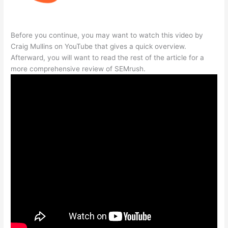
Before you continue, you may want to watch this video by
Craig Mullins on YouTube that gives a quick overview.
Afterward, you will want to read the rest of the article for a
more comprehensive review of SEMrush.