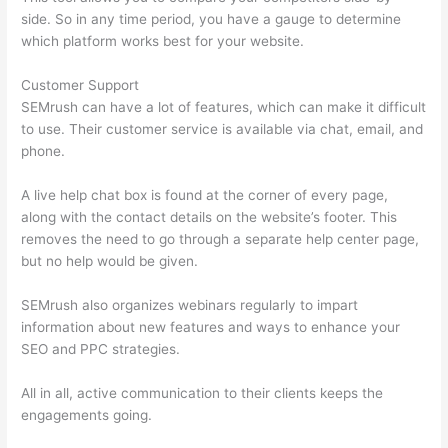
side. So in any time period, you have a gauge to determine
which platform works best for your website.
Customer Support
SEMrush can have a lot of features, which can make it difficult
to use. Their customer service is available via chat, email, and
phone.
A live help chat box is found at the corner of every page,
along with the contact details on the website’s footer. This
removes the need to go through a separate help center page,
but no help would be given.
SEMrush also organizes webinars regularly to impart
information about new features and ways to enhance your
SEO and PPC strategies.
All in all, active communication to their clients keeps the
engagements going.