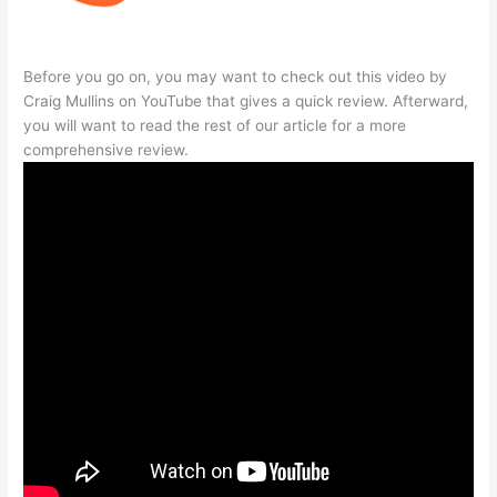
Before you go on, you may want to check out this video by
Craig Mullins on YouTube that gives a quick review. Afterward,
you will want to read the rest of our article for a more
comprehensive review.