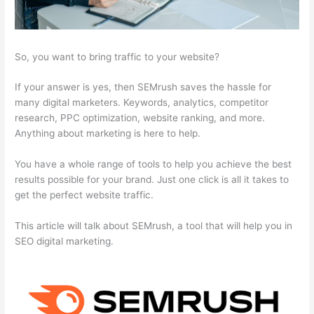
So, you want to bring traffic to your website?
If your answer is yes, then SEMrush saves the hassle for
many digital marketers. Keywords, analytics, competitor
research, PPC optimization, website ranking, and more.
Anything about marketing is here to help.
You have a whole range of tools to help you achieve the best
results possible for your brand. Just one click is all it takes to
get the perfect website traffic.
This article will talk about SEMrush, a tool that will help you in
SEO digital marketing.