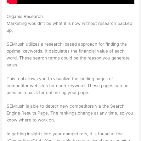
Organic Research
Semrush Address
Marketing wouldn’t be what it is now without research backed
up.
SEMrush utilizes a research-based approach for finding the
optimal keywords. It calculates the financial value of each
word. These search terms could be the reason you generate
sales.
This tool allows you to visualize the landing pages of
competitor websites for each keyword. These pages can be
used as a basis for optimizing your page.
SEMrush is able to detect new competitors via the Search
Engine Results Page. The rankings change at any time, so you
know where to work on.
In getting insights into your competitors, it is found at the
“Competitors” tab. You’ll be able to see a visual map showing