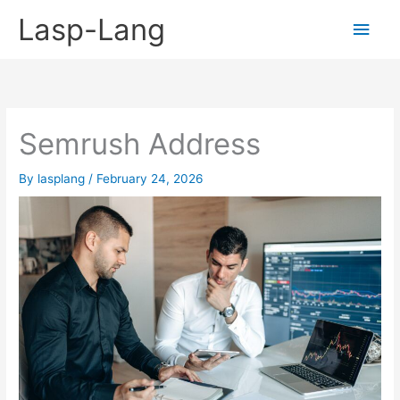
Skip
Lasp-Lang
Main
to
content
Men
Semrush Address
By
lasplang
/
February 24, 2026