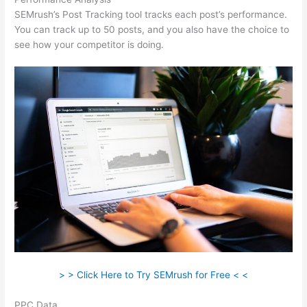
SEMrush’s Post Tracking tool tracks each post’s performance.
You can track up to 50 posts, and you also have the choice to
see how your competitor is doing.
> > Click Here to Try SEMrush for Free < <
PPC Data