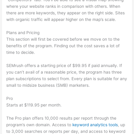
where your website ranks in comparison with others. When
there are more keywords, they appear on the right side. Sites
with organic traffic will appear higher on the map’s scale.
Plans and Pricing
This section will first be covered before we move on to the
benefits of the program. Finding out the cost saves a lot of
time to decide.
SEMrush offers a starting price of $99.95 if paid annually. If
you can’t avail of a reasonable price, the program has three
plan subscriptions to select from. Every plan is suitable for any
small to midsize business (SMB) marketers.
Pro
Starts at $119.95 per month.
The Pro plan offers 10,000 results per report through the
program’s own domain. Access to
keyword analytics tools
, up
to 3,000 searches or reports per day, and access to keyword