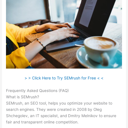
> > Click Here to Try SEMrush for Free < <
Frequently Asked Questions (FAQ)
Semrush Address
What is SEMrush?
SEMrush, an SEO tool, helps you optimize your website to
search engines. They were created in 2008 by Oleg
Shchegolev, an IT specialist, and Dmitry Melnikov to ensure
fair and transparent online competition.