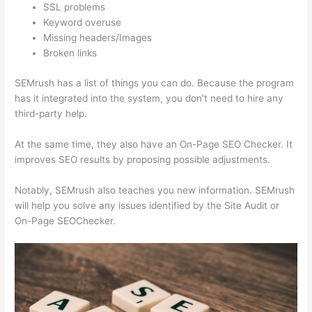
SSL problems
Keyword overuse
Missing headers/Images
Broken links
SEMrush has a list of things you can do. Because the program
has it integrated into the system, you don’t need to hire any
third-party help.
At the same time, they also have an On-Page SEO Checker. It
improves SEO results by proposing possible adjustments.
Notably, SEMrush also teaches you new information. SEMrush
will help you solve any issues identified by the Site Audit or
On-Page SEOChecker.