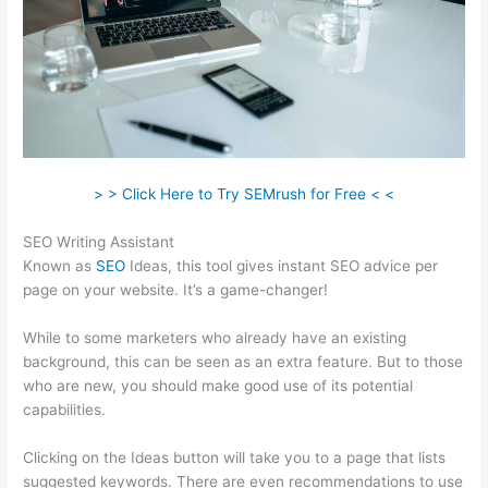
> > Click Here to Try SEMrush for Free < <
SEO Writing Assistant
Known as
SEO
Ideas, this tool gives instant SEO advice per
page on your website. It’s a game-changer!
While to some marketers who already have an existing
background, this can be seen as an extra feature. But to those
who are new, you should make good use of its potential
capabilities.
Clicking on the Ideas button will take you to a page that lists
suggested keywords. There are even recommendations to use