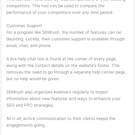
competitors. This tool can be used to compare the
performance of your competitors over any time period.
Customer Support
For a program like SEMrush, the number of features can be
daunting. Luckily, their customer support is available through
email, chat, and phone.
A live help chat box is found at the corner of every page,
along with the contact details on the website’s footer. This
removes the need to go through a separate help center page,
but no help would be given.
SEMrush also organizes webinars regularly to impart
information about new features and ways to enhance your
SEO and PPC strategies.
All in all, active communication to their clients keeps the
engagements going.