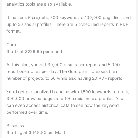
analytics tools are also available.
It includes 5 projects, 500 keywords, a 100,000 page limit and
up to 50 social profiles. There are 5 scheduled reports in PDF
format.
Guru
Starts at $229.95 per month.
At this plan, you get 30,000 results per report and 5,000
reports/searches per day. The Guru plan increases their
number of projects to 50 while also having 20 PDF reports.
You’d get personalized branding with 1,500 keywords to track,
300,000 crawled pages and 100 social media profiles. You
can even access historical data to see how the keyword
performed over time.
Business
Starting at $449.95 per Month