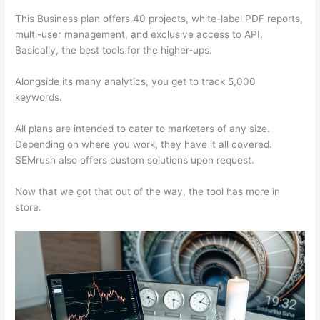
This Business plan offers 40 projects, white-label PDF reports,
multi-user management, and exclusive access to API.
Basically, the best tools for the higher-ups.
Alongside its many analytics, you get to track 5,000
keywords.
All plans are intended to cater to marketers of any size.
Depending on where you work, they have it all covered.
SEMrush also offers custom solutions upon request.
Now that we got that out of the way, the tool has more in
store.