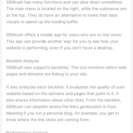
SEMrush has many functions and can slow down sometimes.
The main menu is located on the right, while the submenus are
at the top. They do have an alternative to make their data
visuals to speed up the loading buffer.
SEMrush offers a mobile app for users who are on the move.
This app can provide another way for you to see how your
website is performing, even if you don’t have a desktop.
Backlink Analysis
SEMrush also supports backlinks. The tool monitors which web
pages and domains are linking to your site.
It also analyzes each backline. It evaluates the quality of your
website based on the domains and pages that point to it. It
also shares information about other links. From the backlink,
SEMrush can pinpoint where the link’s geolocation is from.
Meaning if you run a personal blog, for example, you get to
know where the link clicks are coming from.
Performance Analysis