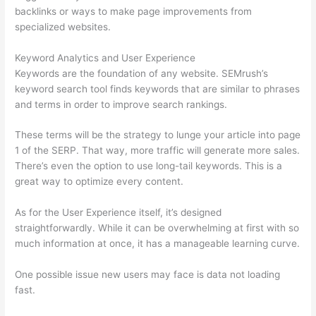
backlinks or ways to make page improvements from
specialized websites.
Keyword Analytics and User Experience
Keywords are the foundation of any website. SEMrush’s
keyword search tool finds keywords that are similar to phrases
and terms in order to improve search rankings.
These terms will be the strategy to lunge your article into page
1 of the SERP. That way, more traffic will generate more sales.
There’s even the option to use long-tail keywords. This is a
great way to optimize every content.
As for the User Experience itself, it’s designed
straightforwardly. While it can be overwhelming at first with so
much information at once, it has a manageable learning curve.
One possible issue new users may face is data not loading
fast.