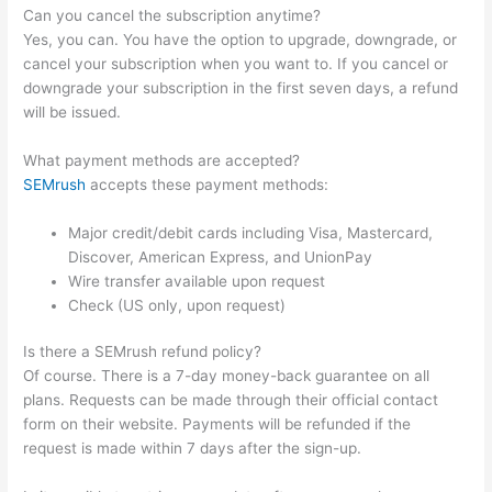
Can you cancel the subscription anytime?
Yes, you can. You have the option to upgrade, downgrade, or
cancel your subscription when you want to. If you cancel or
downgrade your subscription in the first seven days, a refund
will be issued.
What payment methods are accepted?
SEMrush
accepts these payment methods:
Major credit/debit cards including Visa, Mastercard,
Discover, American Express, and UnionPay
Wire transfer available upon request
Check (US only, upon request)
Is there a SEMrush refund policy?
Of course. There is a 7-day money-back guarantee on all
plans. Requests can be made through their official contact
form on their website. Payments will be refunded if the
request is made within 7 days after the sign-up.