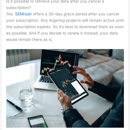
Is it possible to retrieve your data after you cancel a
subscription?
Yes.
SEMrush
offers a 30-day grace period after you cancel
your subscription. Any lingering projects will remain active until
the subscription expires. So it’s best to download them as soon
as possible. And if you decide to renew it instead, your data
would remain there as is.