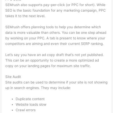
SEMrush also supports pay-per-click (or PPC for short). While
SEO is the basic foundation for any marketing campaign, PPC
takes it to the next level.
SEMrush offers planning tools to help you determine which
data is more valuable than others. You can be one step ahead
by working on your PPC. A tab is present to know where your
competitors are aiming and even their current SERP ranking.
Let’s say you have an ad copy draft that’s not yet published.
This can be an opportunity to create a more optimized ad
copy on your landing pages for maximum site traffic.
Site Audit
Site audits can be used to determine if your site is not showing
up in search engines. They may include:
Duplicate content
Website loads slow
Crawl errors