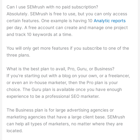
Can I use SEMrush with no paid subscription?
Absolutely. SEMrush is free to use, but you can only access
certain features. One example is having 10
Analytic reports
per day. A free account can create and manage one project
and track 10 keywords at a time.
You will only get more features if you subscribe to one of the
three plans.
What is the best plan to avail, Pro, Guru, or Business?
If you’re starting out with a blog on your own, or a freelancer,
or even an in-house marketer, then the Pro plan is your
choice. The Guru plan is available once you have enough
experience to be a professional SEO marketer.
The Business plan is for large advertising agencies or
marketing agencies that have a large client base. SEMrush
can help all types of marketers, no matter where they are
located.