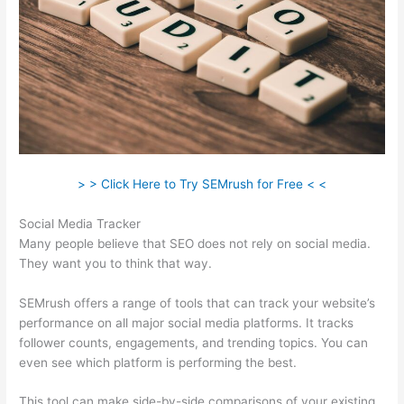
> > Click Here to Try SEMrush for Free < <
Social Media Tracker
Many people believe that SEO does not rely on social media.
They want you to think that way.
SEMrush offers a range of tools that can track your website’s
performance on all major social media platforms. It tracks
follower counts, engagements, and trending topics. You can
even see which platform is performing the best.
This tool can make side-by-side comparisons of your existing