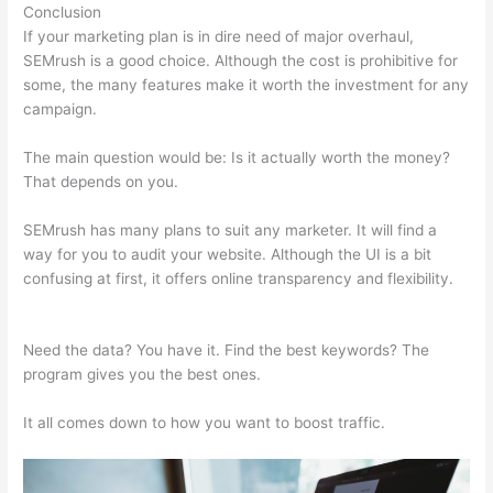
Conclusion
If your marketing plan is in dire need of major overhaul,
SEMrush is a good choice. Although the cost is prohibitive for
some, the many features make it worth the investment for any
campaign.
Semrush Address
The main question would be: Is it actually worth the money?
That depends on you.
SEMrush has many plans to suit any marketer. It will find a
way for you to audit your website. Although the UI is a bit
confusing at first, it offers online transparency and flexibility.
Semrush Address
Need the data? You have it. Find the best keywords? The
program gives you the best ones.
It all comes down to how you want to boost traffic.