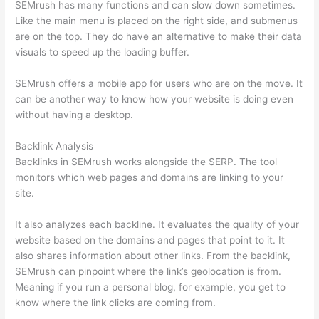
SEMrush has many functions and can slow down sometimes.
Like the main menu is placed on the right side, and submenus
are on the top. They do have an alternative to make their data
visuals to speed up the loading buffer.
SEMrush offers a mobile app for users who are on the move. It
can be another way to know how your website is doing even
without having a desktop.
Backlink Analysis
Backlinks in SEMrush works alongside the SERP. The tool
monitors which web pages and domains are linking to your
site.
It also analyzes each backline. It evaluates the quality of your
website based on the domains and pages that point to it. It
also shares information about other links. From the backlink,
SEMrush can pinpoint where the link’s geolocation is from.
Meaning if you run a personal blog, for example, you get to
know where the link clicks are coming from.