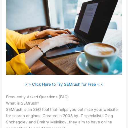
> > Click Here to Try SEMrush for Free < <
Frequently Asked Questions (FAQ)
Semrush Add On
What is SEMrush?
SEMrush is an SEO tool that helps you optimize your website
for search engines. Created in 2008 by IT specialists Oleg
Shchegolev and Dmitry Melnikov, they aim to have online