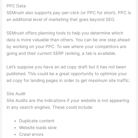
PPC Data
SEMrush also supports pay-per-click (or PPC for short). PPC is
an additional level of marketing that goes beyond SEO.
SEMrush offers planning tools to help you determine which
data is more valuable than others. You can be one step ahead
by working on your PPC. To see where your competitors are
going and their current SERP ranking, a tab is available.
Let’s suppose you have an ad copy draft but it has not been
published. This could be a great opportunity to optimize your
ad copy for landing pages in order to get maximum site traffic.
Site Audit
Site Audits are the indications if your website is not appearing
in any search engines. These could include:
Duplicate content
Website loads slow
Crawl errors