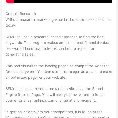
Organic Research
Semrush Add On
Without research, marketing wouldn’t be as successful as it is
today.
SEMrush uses a research-based approach to find the best
keywords. The program makes an estimate of financial value
per word. These search terms can be the reason for
generating sales.
This tool visualizes the landing pages on competitor websites
for each keyword. You can use those pages as a base to make
an optimized page for your website.
SEMrush is able to detect new competitors via the Search
Engine Results Page. You will always know where to focus
your efforts, as rankings can change at any moment.
In getting insights into your competitors, it is found at the
“Competitors” tab. You’ll be able to see a visual map showing