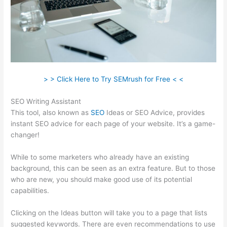
> > Click Here to Try SEMrush for Free < <
SEO Writing Assistant
This tool, also known as
SEO
Ideas or SEO Advice, provides
instant SEO advice for each page of your website. It’s a game-
changer!
While to some marketers who already have an existing
background, this can be seen as an extra feature. But to those
who are new, you should make good use of its potential
capabilities.
Clicking on the Ideas button will take you to a page that lists
suggested keywords. There are even recommendations to use