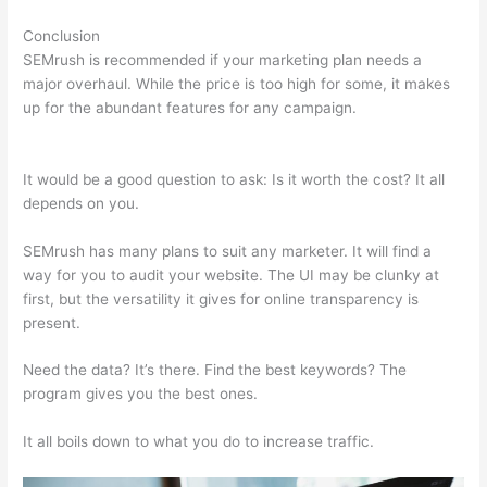
Conclusion
SEMrush is recommended if your marketing plan needs a
major overhaul. While the price is too high for some, it makes
up for the abundant features for any campaign.
Semrush Add
On
It would be a good question to ask: Is it worth the cost? It all
depends on you.
SEMrush has many plans to suit any marketer. It will find a
way for you to audit your website. The UI may be clunky at
first, but the versatility it gives for online transparency is
present.
Semrush Add On
Need the data? It’s there. Find the best keywords? The
program gives you the best ones.
It all boils down to what you do to increase traffic.