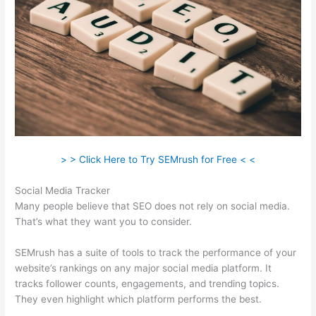
> > Click Here to Try SEMrush for Free < <
Social Media Tracker
Many people believe that SEO does not rely on social media.
That’s what they want you to consider.
SEMrush has a suite of tools to track the performance of your
website’s rankings on any major social media platform. It
tracks follower counts, engagements, and trending topics.
They even highlight which platform performs the best.