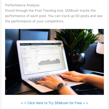
Performance Analysis
Found through the Post Tracking tool, SEMrush tracks the
performance of each post. You can track up 50 posts and see
the performance of your competitors.
> > Click Here to Try SEMrush for Free < <