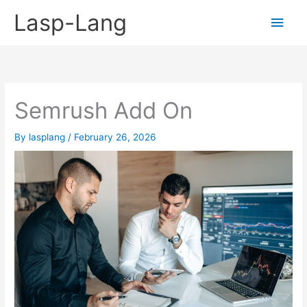
Skip
Lasp-Lang
Main
to
content
Men
Semrush Add On
By
lasplang
/
February 26, 2026