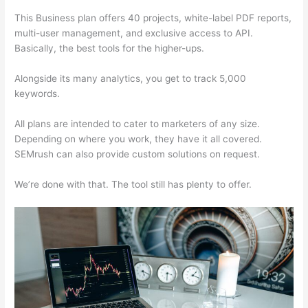
This Business plan offers 40 projects, white-label PDF reports,
multi-user management, and exclusive access to API.
Basically, the best tools for the higher-ups.
Alongside its many analytics, you get to track 5,000
keywords.
All plans are intended to cater to marketers of any size.
Depending on where you work, they have it all covered.
SEMrush can also provide custom solutions on request.
We’re done with that. The tool still has plenty to offer.