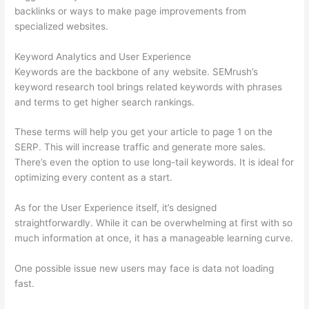
backlinks or ways to make page improvements from
specialized websites.
Keyword Analytics and User Experience
Keywords are the backbone of any website. SEMrush’s
keyword research tool brings related keywords with phrases
and terms to get higher search rankings.
These terms will help you get your article to page 1 on the
SERP. This will increase traffic and generate more sales.
There’s even the option to use long-tail keywords. It is ideal for
optimizing every content as a start.
As for the User Experience itself, it’s designed
straightforwardly. While it can be overwhelming at first with so
much information at once, it has a manageable learning curve.
One possible issue new users may face is data not loading
fast.