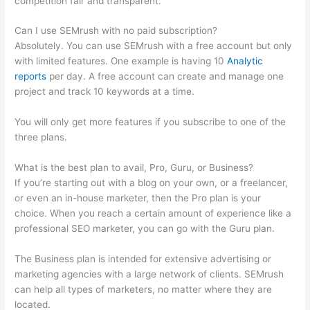
competition fair and transparent.
Can I use SEMrush with no paid subscription?
Absolutely. You can use SEMrush with a free account but only
with limited features. One example is having 10
Analytic
reports
per day. A free account can create and manage one
project and track 10 keywords at a time.
You will only get more features if you subscribe to one of the
three plans.
What is the best plan to avail, Pro, Guru, or Business?
If you’re starting out with a blog on your own, or a freelancer,
or even an in-house marketer, then the Pro plan is your
choice. When you reach a certain amount of experience like a
professional SEO marketer, you can go with the Guru plan.
The Business plan is intended for extensive advertising or
marketing agencies with a large network of clients. SEMrush
can help all types of marketers, no matter where they are
located.