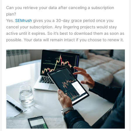
Can you retrieve your data after canceling a subscription
plan?
Yes.
SEMrush
gives you a 30-day grace period once you
cancel your subscription. Any lingering projects would stay
active until it expires. So it’s best to download them as soon as
possible. Your data will remain intact if you choose to renew it.