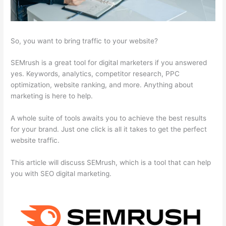
So, you want to bring traffic to your website?
SEMrush is a great tool for digital marketers if you answered
yes. Keywords, analytics, competitor research, PPC
optimization, website ranking, and more. Anything about
marketing is here to help.
A whole suite of tools awaits you to achieve the best results
for your brand. Just one click is all it takes to get the perfect
website traffic.
This article will discuss SEMrush, which is a tool that can help
you with SEO digital marketing.