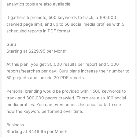
analytics tools are also available.
It gathers 5 projects, 500 keywords to track, a 100,000
crawled page limit, and up to 50 social media profiles with 5
scheduled reports in PDF format.
Guru
Starting at $229.95 per Month
At this plan, you get 30,000 results per report and 5,000
reports/searches per day. Guru plans increase their number to
50 projects and include 20 PDF reports.
Personal branding would be provided with 1,500 keywords to
track and 300,000 pages crawled. There are also 100 social
media profiles. You can even access historical data to see
how the keyword performed over time.
Business
Starting at $449.95 per Month