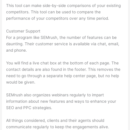
This tool can make side-by-side comparisons of your existing
competitors. This tool can be used to compare the
performance of your competitors over any time period.
Customer Support
For a program like SEMrush, the number of features can be
daunting. Their customer service is available via chat, email,
and phone.
You will find a live chat box at the bottom of each page. The
contact details are also found in the footer. This removes the
need to go through a separate help center page, but no help
would be given.
SEMrush also organizes webinars regularly to impart
information about new features and ways to enhance your
SEO and PPC strategies.
All things considered, clients and their agents should
communicate regularly to keep the engagements alive.