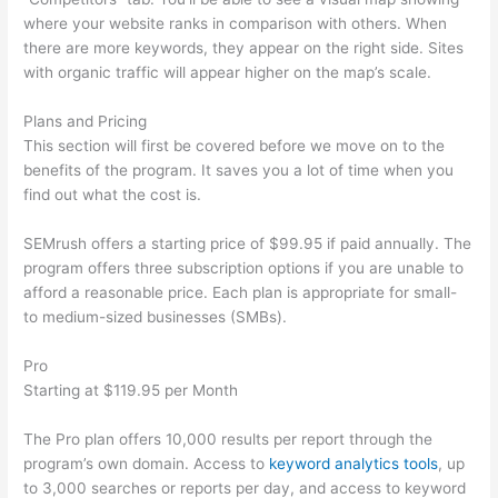
where your website ranks in comparison with others. When
there are more keywords, they appear on the right side. Sites
with organic traffic will appear higher on the map’s scale.
Plans and Pricing
This section will first be covered before we move on to the
benefits of the program. It saves you a lot of time when you
find out what the cost is.
SEMrush offers a starting price of $99.95 if paid annually. The
program offers three subscription options if you are unable to
afford a reasonable price. Each plan is appropriate for small-
to medium-sized businesses (SMBs).
Pro
Starting at $119.95 per Month
The Pro plan offers 10,000 results per report through the
program’s own domain. Access to
keyword analytics tools
, up
to 3,000 searches or reports per day, and access to keyword