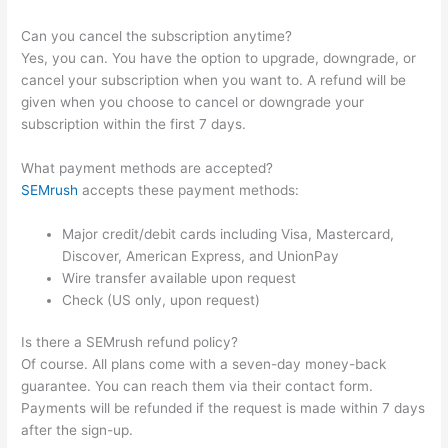
Can you cancel the subscription anytime?
Yes, you can. You have the option to upgrade, downgrade, or
cancel your subscription when you want to. A refund will be
given when you choose to cancel or downgrade your
subscription within the first 7 days.
What payment methods are accepted?
SEMrush
accepts these payment methods:
Major credit/debit cards including Visa, Mastercard,
Discover, American Express, and UnionPay
Wire transfer available upon request
Check (US only, upon request)
Is there a SEMrush refund policy?
Of course. All plans come with a seven-day money-back
guarantee. You can reach them via their contact form.
Payments will be refunded if the request is made within 7 days
after the sign-up.