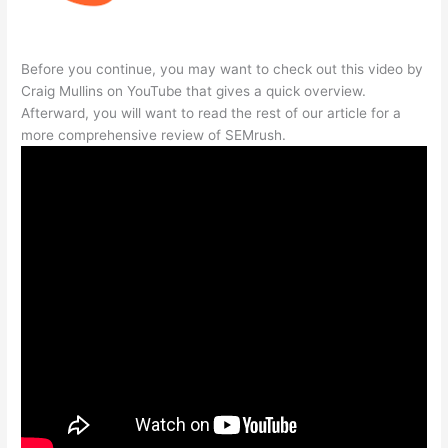
Before you continue, you may want to check out this video by
Craig Mullins on YouTube that gives a quick overview.
Afterward, you will want to read the rest of our article for a
more comprehensive review of SEMrush.