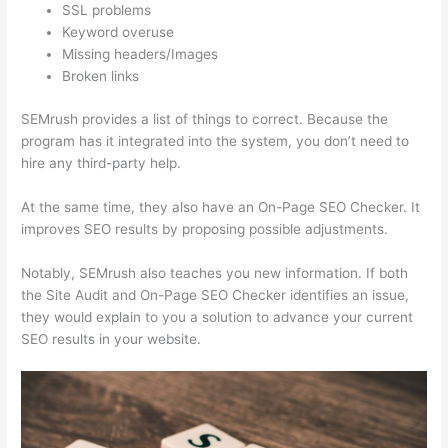
SSL problems
Keyword overuse
Missing headers/Images
Broken links
SEMrush provides a list of things to correct. Because the
program has it integrated into the system, you don’t need to
hire any third-party help.
At the same time, they also have an On-Page SEO Checker. It
improves SEO results by proposing possible adjustments.
Notably, SEMrush also teaches you new information. If both
the Site Audit and On-Page SEO Checker identifies an issue,
they would explain to you a solution to advance your current
SEO results in your website.