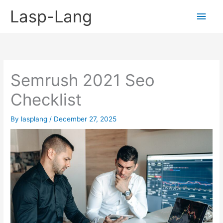
Skip
Lasp-Lang
Main
to
content
Men
Semrush 2021 Seo
Checklist
By
lasplang
/
December 27, 2025