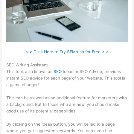
> > Click Here to Try SEMrush for Free < <
SEO Writing Assistant
This tool, also known as
SEO
Ideas or SEO Advice, provides
instant SEO advice for each page of your website. This tool is
a game changer!
This can be viewed as an additional feature for marketers with
a background. But to those who are new, you should make
good use of its potential capabilities.
By clicking on the Ideas button, you will be led to a page
where you get suggested keywords. You can even find