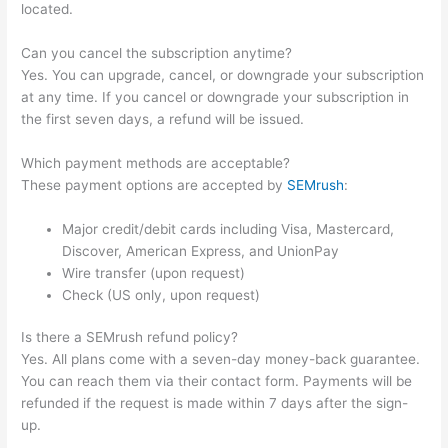
located.
Can you cancel the subscription anytime?
Yes. You can upgrade, cancel, or downgrade your subscription
at any time. If you cancel or downgrade your subscription in
the first seven days, a refund will be issued.
Which payment methods are acceptable?
These payment options are accepted by
SEMrush
:
Major credit/debit cards including Visa, Mastercard,
Discover, American Express, and UnionPay
Wire transfer (upon request)
Check (US only, upon request)
Is there a SEMrush refund policy?
Yes. All plans come with a seven-day money-back guarantee.
You can reach them via their contact form. Payments will be
refunded if the request is made within 7 days after the sign-
up.