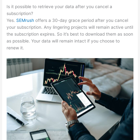
Is it possible to retrieve your data after you cancel a
subscription?
Yes.
SEMrush
offers a 30-day grace period after you cancel
your subscription. Any lingering projects will remain active until
the subscription expires. So it’s best to download them as soon
as possible. Your data will remain intact if you choose to
renew it.