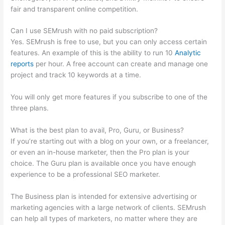
fair and transparent online competition.
Can I use SEMrush with no paid subscription?
Yes. SEMrush is free to use, but you can only access certain
features. An example of this is the ability to run 10
Analytic
reports
per hour. A free account can create and manage one
project and track 10 keywords at a time.
You will only get more features if you subscribe to one of the
three plans.
What is the best plan to avail, Pro, Guru, or Business?
If you’re starting out with a blog on your own, or a freelancer,
or even an in-house marketer, then the Pro plan is your
choice. The Guru plan is available once you have enough
experience to be a professional SEO marketer.
The Business plan is intended for extensive advertising or
marketing agencies with a large network of clients. SEMrush
can help all types of marketers, no matter where they are