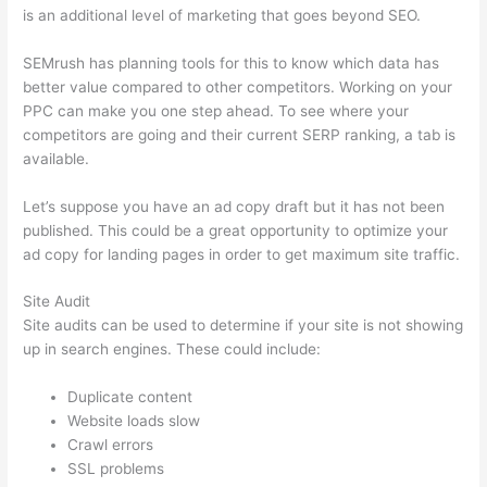
is an additional level of marketing that goes beyond SEO.
SEMrush has planning tools for this to know which data has
better value compared to other competitors. Working on your
PPC can make you one step ahead. To see where your
competitors are going and their current SERP ranking, a tab is
available.
Let’s suppose you have an ad copy draft but it has not been
published. This could be a great opportunity to optimize your
ad copy for landing pages in order to get maximum site traffic.
Site Audit
Site audits can be used to determine if your site is not showing
up in search engines. These could include:
Duplicate content
Website loads slow
Crawl errors
SSL problems