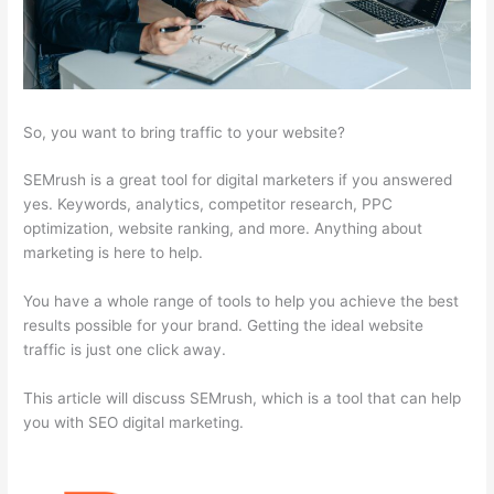
So, you want to bring traffic to your website?
SEMrush is a great tool for digital marketers if you answered
yes. Keywords, analytics, competitor research, PPC
optimization, website ranking, and more. Anything about
marketing is here to help.
You have a whole range of tools to help you achieve the best
results possible for your brand. Getting the ideal website
traffic is just one click away.
This article will discuss SEMrush, which is a tool that can help
you with SEO digital marketing.