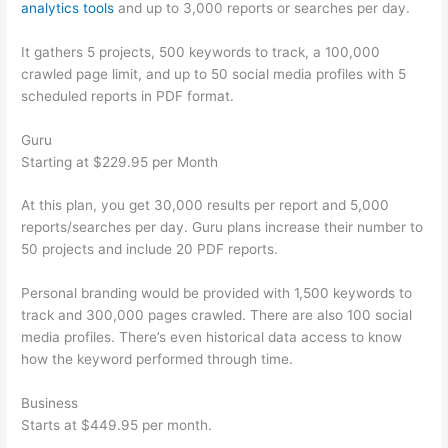
analytics tools
and up to 3,000 reports or searches per day.
It gathers 5 projects, 500 keywords to track, a 100,000
crawled page limit, and up to 50 social media profiles with 5
scheduled reports in PDF format.
Guru
Starting at $229.95 per Month
At this plan, you get 30,000 results per report and 5,000
reports/searches per day. Guru plans increase their number to
50 projects and include 20 PDF reports.
Personal branding would be provided with 1,500 keywords to
track and 300,000 pages crawled. There are also 100 social
media profiles. There’s even historical data access to know
how the keyword performed through time.
Business
Starts at $449.95 per month.