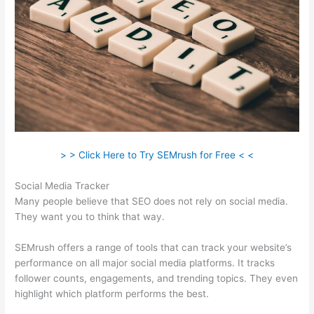
> > Click Here to Try SEMrush for Free < <
Social Media Tracker
Many people believe that SEO does not rely on social media.
They want you to think that way.
SEMrush offers a range of tools that can track your website’s
performance on all major social media platforms. It tracks
follower counts, engagements, and trending topics. They even
highlight which platform performs the best.