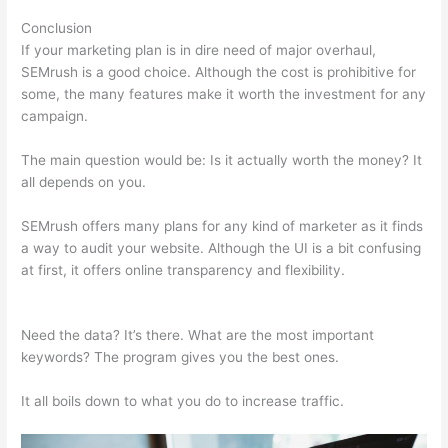
Conclusion
If your marketing plan is in dire need of major overhaul,
SEMrush is a good choice. Although the cost is prohibitive for
some, the many features make it worth the investment for any
campaign.
Semrush 2021 Seo Checklist
The main question would be: Is it actually worth the money? It
all depends on you.
SEMrush offers many plans for any kind of marketer as it finds
a way to audit your website. Although the UI is a bit confusing
at first, it offers online transparency and flexibility.
Semrush
2021 Seo Checklist
Need the data? It’s there. What are the most important
keywords? The program gives you the best ones.
It all boils down to what you do to increase traffic.