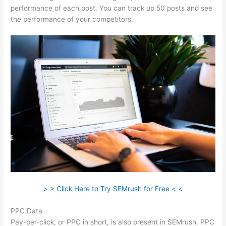
performance of each post. You can track up 50 posts and see
the performance of your competitors.
> > Click Here to Try SEMrush for Free < <
PPC Data
Pay-per-click, or PPC in short, is also present in SEMrush. PPC