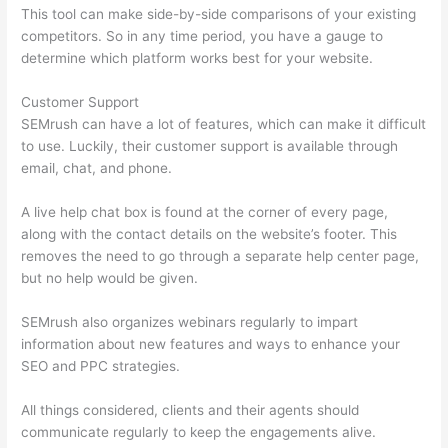
This tool can make side-by-side comparisons of your existing
competitors. So in any time period, you have a gauge to
determine which platform works best for your website.
Customer Support
SEMrush can have a lot of features, which can make it difficult
to use. Luckily, their customer support is available through
email, chat, and phone.
A live help chat box is found at the corner of every page,
along with the contact details on the website’s footer. This
removes the need to go through a separate help center page,
but no help would be given.
SEMrush also organizes webinars regularly to impart
information about new features and ways to enhance your
SEO and PPC strategies.
All things considered, clients and their agents should
communicate regularly to keep the engagements alive.