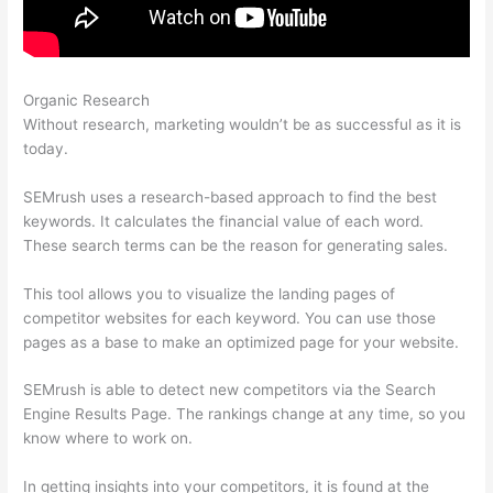
Organic Research
Semrush 2021 Seo Checklist
Without research, marketing wouldn’t be as successful as it is
today.
SEMrush uses a research-based approach to find the best
keywords. It calculates the financial value of each word.
These search terms can be the reason for generating sales.
This tool allows you to visualize the landing pages of
competitor websites for each keyword. You can use those
pages as a base to make an optimized page for your website.
SEMrush is able to detect new competitors via the Search
Engine Results Page. The rankings change at any time, so you
know where to work on.
In getting insights into your competitors, it is found at the