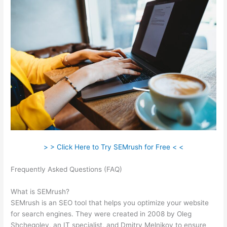
> > Click Here to Try SEMrush for Free < <
Frequently Asked Questions (FAQ)
Semrush 2021 Seo
Checklist
What is SEMrush?
SEMrush is an SEO tool that helps you optimize your website
for search engines. They were created in 2008 by Oleg
Shchegolev, an IT specialist, and Dmitry Melnikov to ensure