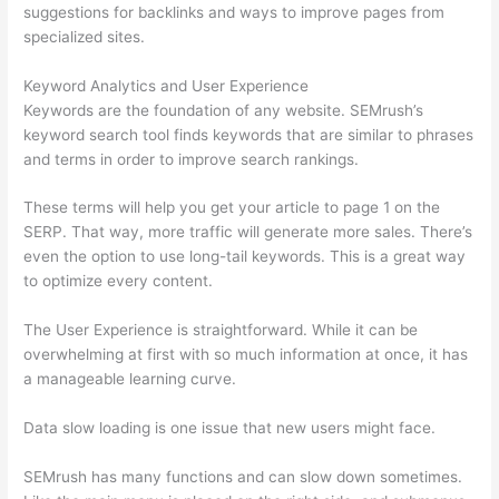
suggestions for backlinks and ways to improve pages from
specialized sites.
Keyword Analytics and User Experience
Keywords are the foundation of any website. SEMrush’s
keyword search tool finds keywords that are similar to phrases
and terms in order to improve search rankings.
These terms will help you get your article to page 1 on the
SERP. That way, more traffic will generate more sales. There’s
even the option to use long-tail keywords. This is a great way
to optimize every content.
The User Experience is straightforward. While it can be
overwhelming at first with so much information at once, it has
a manageable learning curve.
Data slow loading is one issue that new users might face.
SEMrush has many functions and can slow down sometimes.