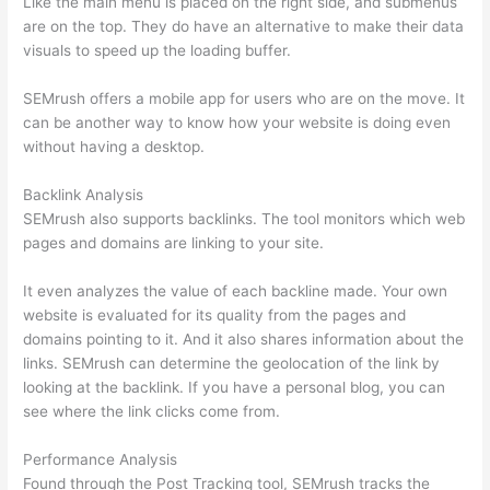
Like the main menu is placed on the right side, and submenus
are on the top. They do have an alternative to make their data
visuals to speed up the loading buffer.
SEMrush offers a mobile app for users who are on the move. It
can be another way to know how your website is doing even
without having a desktop.
Backlink Analysis
SEMrush also supports backlinks. The tool monitors which web
pages and domains are linking to your site.
It even analyzes the value of each backline made. Your own
website is evaluated for its quality from the pages and
domains pointing to it. And it also shares information about the
links. SEMrush can determine the geolocation of the link by
looking at the backlink. If you have a personal blog, you can
see where the link clicks come from.
Performance Analysis
Found through the Post Tracking tool, SEMrush tracks the