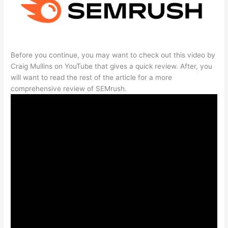
Before you continue, you may want to check out this video by
Craig Mullins on YouTube that gives a quick review. After, you
will want to read the rest of the article for a more
comprehensive review of SEMrush.