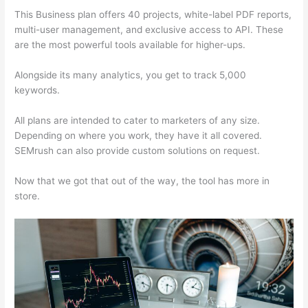
This Business plan offers 40 projects, white-label PDF reports,
multi-user management, and exclusive access to API. These
are the most powerful tools available for higher-ups.
Alongside its many analytics, you get to track 5,000
keywords.
All plans are intended to cater to marketers of any size.
Depending on where you work, they have it all covered.
SEMrush can also provide custom solutions on request.
Now that we got that out of the way, the tool has more in
store.