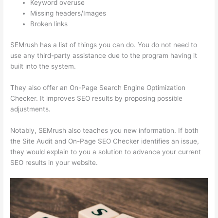
Keyword overuse
Missing headers/Images
Broken links
SEMrush has a list of things you can do. You do not need to
use any third-party assistance due to the program having it
built into the system.
They also offer an On-Page Search Engine Optimization
Checker. It improves SEO results by proposing possible
adjustments.
Notably, SEMrush also teaches you new information. If both
the Site Audit and On-Page SEO Checker identifies an issue,
they would explain to you a solution to advance your current
SEO results in your website.