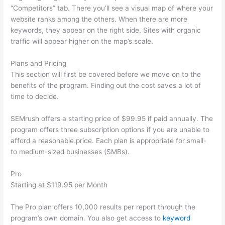
“Competitors” tab. There you’ll see a visual map of where your
website ranks among the others. When there are more
keywords, they appear on the right side. Sites with organic
traffic will appear higher on the map’s scale.
Plans and Pricing
This section will first be covered before we move on to the
benefits of the program. Finding out the cost saves a lot of
time to decide.
SEMrush offers a starting price of $99.95 if paid annually. The
program offers three subscription options if you are unable to
afford a reasonable price. Each plan is appropriate for small-
to medium-sized businesses (SMBs).
Pro
Starting at $119.95 per Month
The Pro plan offers 10,000 results per report through the
program’s own domain. You also get access to
keyword