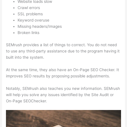
Website loads slow
Crawl errors
SSL problems
Keyword overuse
Missing headers/Images
Broken links
SEMrush provides a list of things to correct. You do not need
to use any third-party assistance due to the program having it
built into the system.
At the same time, they also have an On-Page SEO Checker. It
improves SEO results by proposing possible adjustments.
Notably, SEMrush also teaches you new information. SEMrush
will help you solve any issues identified by the Site Audit or
On-Page SEOChecker.