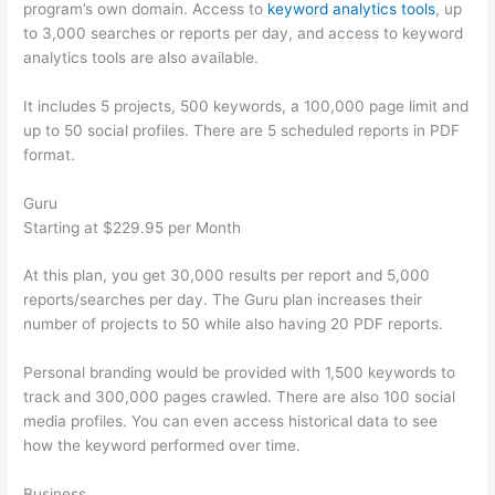
program’s own domain. Access to
keyword analytics tools
, up
to 3,000 searches or reports per day, and access to keyword
analytics tools are also available.
It includes 5 projects, 500 keywords, a 100,000 page limit and
up to 50 social profiles. There are 5 scheduled reports in PDF
format.
Guru
Starting at $229.95 per Month
At this plan, you get 30,000 results per report and 5,000
reports/searches per day. The Guru plan increases their
number of projects to 50 while also having 20 PDF reports.
Personal branding would be provided with 1,500 keywords to
track and 300,000 pages crawled. There are also 100 social
media profiles. You can even access historical data to see
how the keyword performed over time.
Business