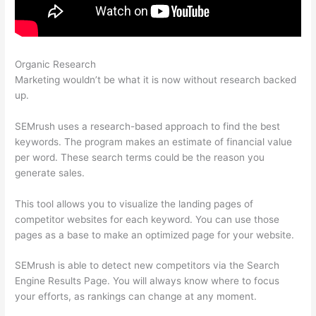
Organic Research
Semrush 2 Week Free Trial
Marketing wouldn’t be what it is now without research backed
up.
SEMrush uses a research-based approach to find the best
keywords. The program makes an estimate of financial value
per word. These search terms could be the reason you
generate sales.
This tool allows you to visualize the landing pages of
competitor websites for each keyword. You can use those
pages as a base to make an optimized page for your website.
SEMrush is able to detect new competitors via the Search
Engine Results Page. You will always know where to focus
your efforts, as rankings can change at any moment.