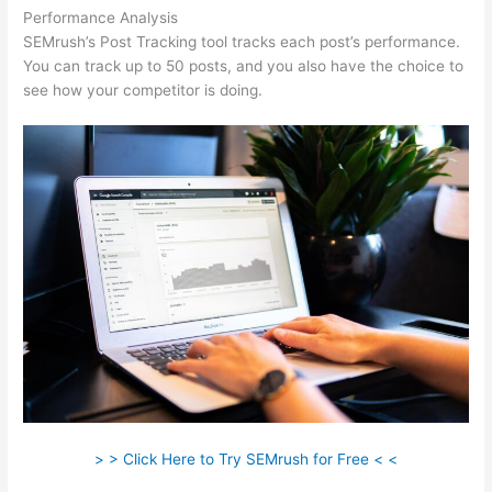
Performance Analysis
SEMrush’s Post Tracking tool tracks each post’s performance.
You can track up to 50 posts, and you also have the choice to
see how your competitor is doing.
> > Click Here to Try SEMrush for Free < <