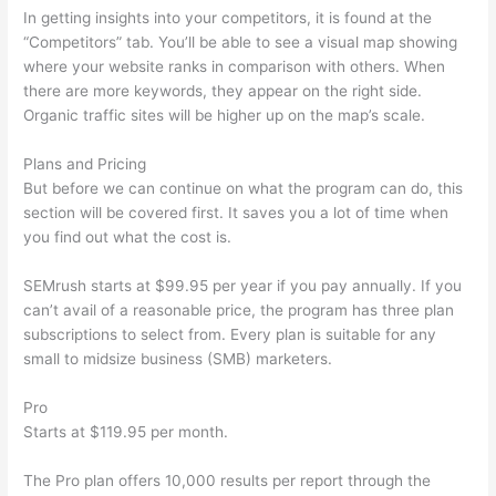
In getting insights into your competitors, it is found at the
“Competitors” tab. You’ll be able to see a visual map showing
where your website ranks in comparison with others. When
there are more keywords, they appear on the right side.
Organic traffic sites will be higher up on the map’s scale.
Plans and Pricing
But before we can continue on what the program can do, this
section will be covered first. It saves you a lot of time when
you find out what the cost is.
SEMrush starts at $99.95 per year if you pay annually. If you
can’t avail of a reasonable price, the program has three plan
subscriptions to select from. Every plan is suitable for any
small to midsize business (SMB) marketers.
Pro
Starts at $119.95 per month.
The Pro plan offers 10,000 results per report through the