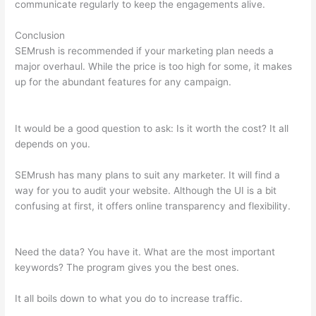
communicate regularly to keep the engagements alive.
Conclusion
SEMrush is recommended if your marketing plan needs a
major overhaul. While the price is too high for some, it makes
up for the abundant features for any campaign.
Semrush 2
Week Free Trial
It would be a good question to ask: Is it worth the cost? It all
depends on you.
SEMrush has many plans to suit any marketer. It will find a
way for you to audit your website. Although the UI is a bit
confusing at first, it offers online transparency and flexibility.
Semrush 2 Week Free Trial
Need the data? You have it. What are the most important
keywords? The program gives you the best ones.
It all boils down to what you do to increase traffic.