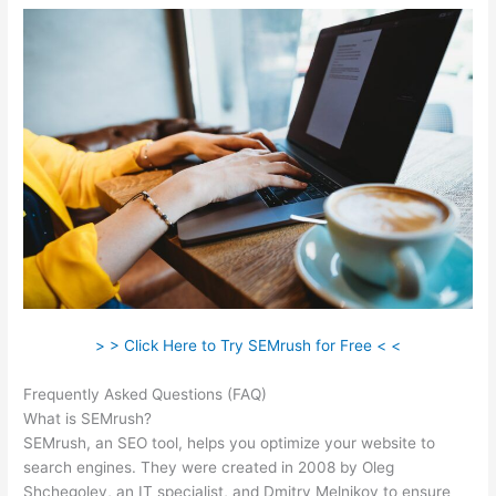
> > Click Here to Try SEMrush for Free < <
Frequently Asked Questions (FAQ)
Semrush 2 Week Free Trial
What is SEMrush?
SEMrush, an SEO tool, helps you optimize your website to
search engines. They were created in 2008 by Oleg
Shchegolev, an IT specialist, and Dmitry Melnikov to ensure