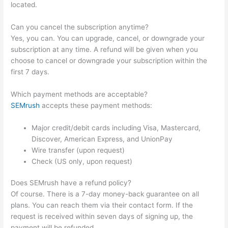
located.
Can you cancel the subscription anytime?
Yes, you can. You can upgrade, cancel, or downgrade your
subscription at any time. A refund will be given when you
choose to cancel or downgrade your subscription within the
first 7 days.
Which payment methods are acceptable?
SEMrush
accepts these payment methods:
Major credit/debit cards including Visa, Mastercard,
Discover, American Express, and UnionPay
Wire transfer (upon request)
Check (US only, upon request)
Does SEMrush have a refund policy?
Of course. There is a 7-day money-back guarantee on all
plans. You can reach them via their contact form. If the
request is received within seven days of signing up, the
payment will be refunded.