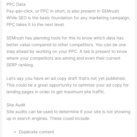
PPC Data
Pay-per-click, or PPC in short, is also present in SEMrush.
While SEO is the basic foundation for any marketing campaign,
PPC takes it to the next level.
SEMrush has planning tools for this to know which data has
better value compared to other competitors. You can be one
step ahead by working on your PPC. A tab is present to know
where your competitors are aiming and even their current
SERP ranking.
Let’s say you have an ad copy draft that’s not yet published.
This could be a great opportunity to optimize your ad copy for
landing pages in order to get maximum site traffic.
Site Audit
Site audits can be used to determine if your site is not showing
up in search engines. These could include:
Duplicate content