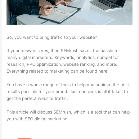
So, you want to bring traffic to your website?
If your answer is yes, then SEMrush saves the hassle for
many digital marketers. Keywords, analytics, competitor
research, PPC optimization, website ranking, and more.
Everything related to marketing can be found here.
You have a whole range of tools to help you achieve the best
results possible for your brand. Just one click is all it takes to
get the perfect website traffic.
This article will discuss SEMrush, which is a tool that can help
you with SEO digital marketing.