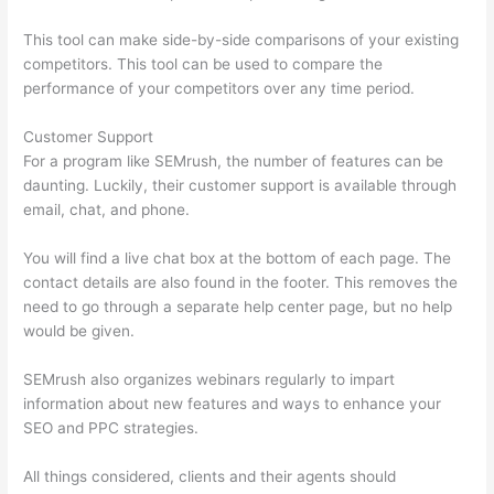
This tool can make side-by-side comparisons of your existing
competitors. This tool can be used to compare the
performance of your competitors over any time period.
Customer Support
For a program like SEMrush, the number of features can be
daunting. Luckily, their customer support is available through
email, chat, and phone.
You will find a live chat box at the bottom of each page. The
contact details are also found in the footer. This removes the
need to go through a separate help center page, but no help
would be given.
SEMrush also organizes webinars regularly to impart
information about new features and ways to enhance your
SEO and PPC strategies.
All things considered, clients and their agents should