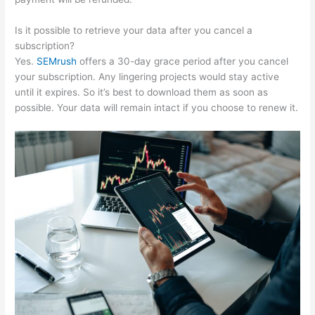
Is it possible to retrieve your data after you cancel a
subscription?
Yes.
SEMrush
offers a 30-day grace period after you cancel
your subscription. Any lingering projects would stay active
until it expires. So it’s best to download them as soon as
possible. Your data will remain intact if you choose to renew it.