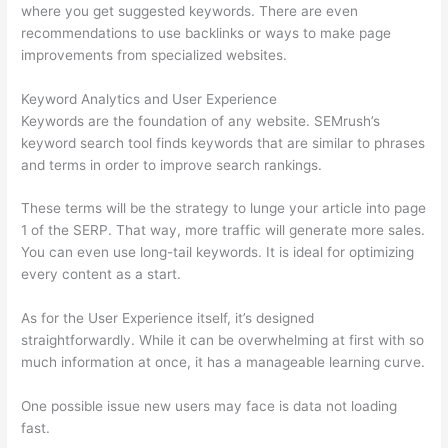
where you get suggested keywords. There are even
recommendations to use backlinks or ways to make page
improvements from specialized websites.
Keyword Analytics and User Experience
Keywords are the foundation of any website. SEMrush’s
keyword search tool finds keywords that are similar to phrases
and terms in order to improve search rankings.
These terms will be the strategy to lunge your article into page
1 of the SERP. That way, more traffic will generate more sales.
You can even use long-tail keywords. It is ideal for optimizing
every content as a start.
As for the User Experience itself, it’s designed
straightforwardly. While it can be overwhelming at first with so
much information at once, it has a manageable learning curve.
One possible issue new users may face is data not loading
fast.