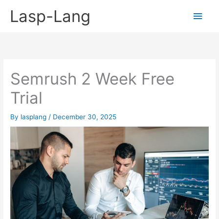
Skip
Lasp-Lang
Main
to
content
Men
Semrush 2 Week Free
Trial
By
lasplang
/
December 30, 2025