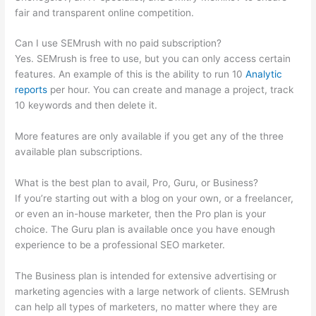
fair and transparent online competition.
Can I use SEMrush with no paid subscription?
Yes. SEMrush is free to use, but you can only access certain
features. An example of this is the ability to run 10
Analytic
reports
per hour. You can create and manage a project, track
10 keywords and then delete it.
More features are only available if you get any of the three
available plan subscriptions.
What is the best plan to avail, Pro, Guru, or Business?
If you’re starting out with a blog on your own, or a freelancer,
or even an in-house marketer, then the Pro plan is your
choice. The Guru plan is available once you have enough
experience to be a professional SEO marketer.
The Business plan is intended for extensive advertising or
marketing agencies with a large network of clients. SEMrush
can help all types of marketers, no matter where they are