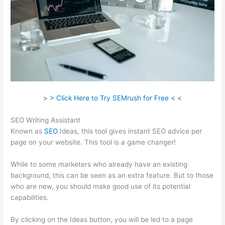
> > Click Here to Try SEMrush for Free < <
SEO Writing Assistant
Known as
SEO
Ideas, this tool gives instant SEO advice per
page on your website. This tool is a game changer!
While to some marketers who already have an existing
background, this can be seen as an extra feature. But to those
who are new, you should make good use of its potential
capabilities.
By clicking on the Ideas button, you will be led to a page