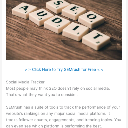
> > Click Here to Try SEMrush for Free < <
Social Media Tracker
Most people may think SEO doesn’t rely on social media.
That’s what they want you to consider.
SEMrush has a suite of tools to track the performance of your
website’s rankings on any major social media platform. It
tracks follower counts, engagements, and trending topics. You
can even see which platform is performing the best.