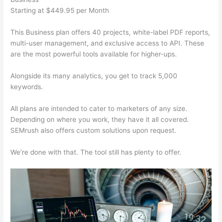
Starting at $449.95 per Month
This Business plan offers 40 projects, white-label PDF reports,
multi-user management, and exclusive access to API. These
are the most powerful tools available for higher-ups.
Alongside its many analytics, you get to track 5,000
keywords.
All plans are intended to cater to marketers of any size.
Depending on where you work, they have it all covered.
SEMrush also offers custom solutions upon request.
We’re done with that. The tool still has plenty to offer.