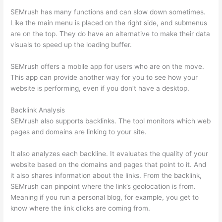
SEMrush has many functions and can slow down sometimes.
Like the main menu is placed on the right side, and submenus
are on the top. They do have an alternative to make their data
visuals to speed up the loading buffer.
SEMrush offers a mobile app for users who are on the move.
This app can provide another way for you to see how your
website is performing, even if you don’t have a desktop.
Backlink Analysis
SEMrush also supports backlinks. The tool monitors which web
pages and domains are linking to your site.
It also analyzes each backline. It evaluates the quality of your
website based on the domains and pages that point to it. And
it also shares information about the links. From the backlink,
SEMrush can pinpoint where the link’s geolocation is from.
Meaning if you run a personal blog, for example, you get to
know where the link clicks are coming from.