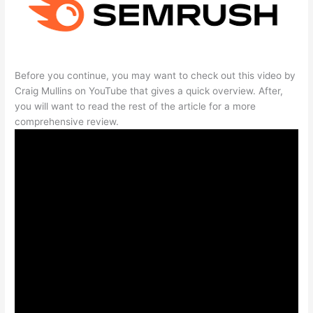
Before you continue, you may want to check out this video by
Craig Mullins on YouTube that gives a quick overview. After,
you will want to read the rest of the article for a more
comprehensive review.