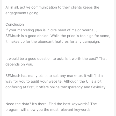
All in all, active communication to their clients keeps the
engagements going.
Conclusion
If your marketing plan is in dire need of major overhaul,
SEMrush is a good choice. While the price is too high for some,
it makes up for the abundant features for any campaign.
Semrush 0% Visibility Drop Keyword
It would be a good question to ask: Is it worth the cost? That
depends on you.
SEMrush has many plans to suit any marketer. It will find a
way for you to audit your website. Although the UI is a bit
confusing at first, it offers online transparency and flexibility.
Semrush 0% Visibility Drop Keyword
Need the data? It’s there. Find the best keywords? The
program will show you the most relevant keywords.