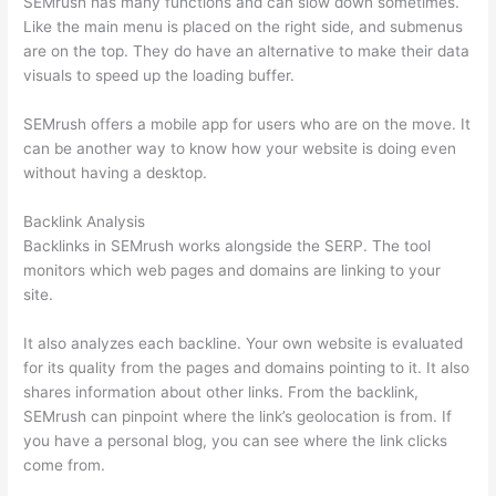
SEMrush has many functions and can slow down sometimes.
Like the main menu is placed on the right side, and submenus
are on the top. They do have an alternative to make their data
visuals to speed up the loading buffer.
SEMrush offers a mobile app for users who are on the move. It
can be another way to know how your website is doing even
without having a desktop.
Backlink Analysis
Backlinks in SEMrush works alongside the SERP. The tool
monitors which web pages and domains are linking to your
site.
It also analyzes each backline. Your own website is evaluated
for its quality from the pages and domains pointing to it. It also
shares information about other links. From the backlink,
SEMrush can pinpoint where the link’s geolocation is from. If
you have a personal blog, you can see where the link clicks
come from.