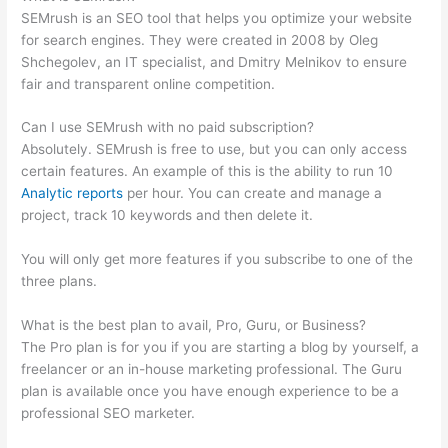
SEMrush is an SEO tool that helps you optimize your website
for search engines. They were created in 2008 by Oleg
Shchegolev, an IT specialist, and Dmitry Melnikov to ensure
fair and transparent online competition.
Can I use SEMrush with no paid subscription?
Absolutely. SEMrush is free to use, but you can only access
certain features. An example of this is the ability to run 10
Analytic reports
per hour. You can create and manage a
project, track 10 keywords and then delete it.
You will only get more features if you subscribe to one of the
three plans.
What is the best plan to avail, Pro, Guru, or Business?
The Pro plan is for you if you are starting a blog by yourself, a
freelancer or an in-house marketing professional. The Guru
plan is available once you have enough experience to be a
professional SEO marketer.