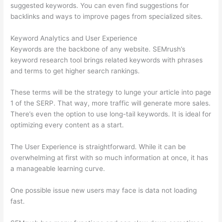
suggested keywords. You can even find suggestions for
backlinks and ways to improve pages from specialized sites.
Keyword Analytics and User Experience
Keywords are the backbone of any website. SEMrush’s
keyword research tool brings related keywords with phrases
and terms to get higher search rankings.
These terms will be the strategy to lunge your article into page
1 of the SERP. That way, more traffic will generate more sales.
There’s even the option to use long-tail keywords. It is ideal for
optimizing every content as a start.
The User Experience is straightforward. While it can be
overwhelming at first with so much information at once, it has
a manageable learning curve.
One possible issue new users may face is data not loading
fast.