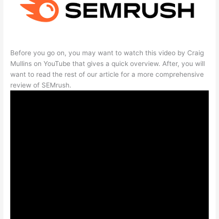
Before you go on, you may want to watch this video by Craig
Mullins on YouTube that gives a quick overview. After, you will
want to read the rest of our article for a more comprehensive
review of SEMrush.