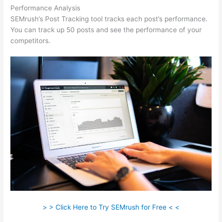
Performance Analysis
SEMrush’s Post Tracking tool tracks each post’s performance.
You can track up 50 posts and see the performance of your
competitors.
> > Click Here to Try SEMrush for Free < <