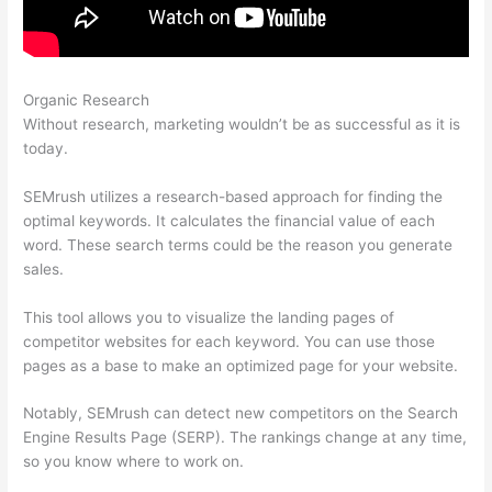
Organic Research
Semrush 0% Visibility Drop Keyword
Without research, marketing wouldn’t be as successful as it is
today.
SEMrush utilizes a research-based approach for finding the
optimal keywords. It calculates the financial value of each
word. These search terms could be the reason you generate
sales.
This tool allows you to visualize the landing pages of
competitor websites for each keyword. You can use those
pages as a base to make an optimized page for your website.
Notably, SEMrush can detect new competitors on the Search
Engine Results Page (SERP). The rankings change at any time,
so you know where to work on.