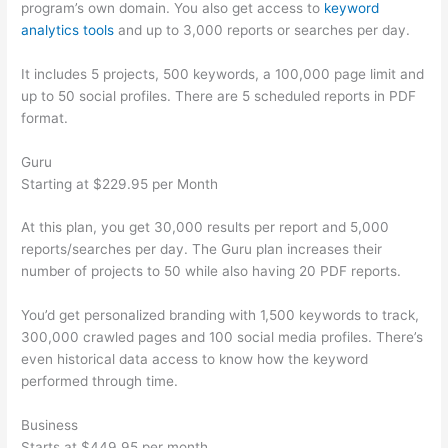
program’s own domain. You also get access to
keyword
analytics tools
and up to 3,000 reports or searches per day.
It includes 5 projects, 500 keywords, a 100,000 page limit and
up to 50 social profiles. There are 5 scheduled reports in PDF
format.
Guru
Starting at $229.95 per Month
At this plan, you get 30,000 results per report and 5,000
reports/searches per day. The Guru plan increases their
number of projects to 50 while also having 20 PDF reports.
You’d get personalized branding with 1,500 keywords to track,
300,000 crawled pages and 100 social media profiles. There’s
even historical data access to know how the keyword
performed through time.
Business
Starts at $449.95 per month.