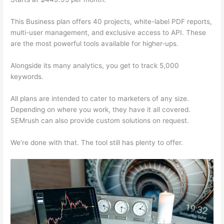
This Business plan offers 40 projects, white-label PDF reports,
multi-user management, and exclusive access to API. These
are the most powerful tools available for higher-ups.
Alongside its many analytics, you get to track 5,000
keywords.
All plans are intended to cater to marketers of any size.
Depending on where you work, they have it all covered.
SEMrush can also provide custom solutions on request.
We’re done with that. The tool still has plenty to offer.