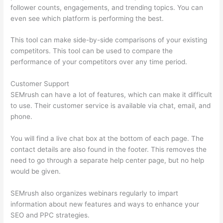
follower counts, engagements, and trending topics. You can
even see which platform is performing the best.
This tool can make side-by-side comparisons of your existing
competitors. This tool can be used to compare the
performance of your competitors over any time period.
Customer Support
SEMrush can have a lot of features, which can make it difficult
to use. Their customer service is available via chat, email, and
phone.
You will find a live chat box at the bottom of each page. The
contact details are also found in the footer. This removes the
need to go through a separate help center page, but no help
would be given.
SEMrush also organizes webinars regularly to impart
information about new features and ways to enhance your
SEO and PPC strategies.