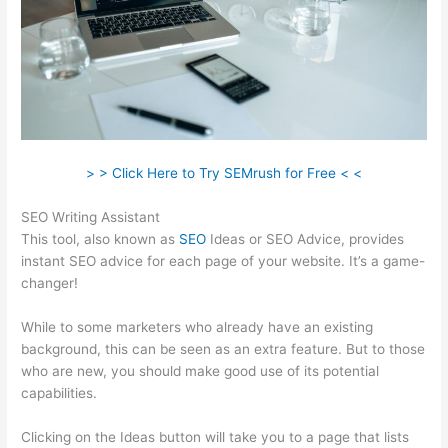
> > Click Here to Try SEMrush for Free < <
SEO Writing Assistant
This tool, also known as
SEO
Ideas or SEO Advice, provides
instant SEO advice for each page of your website. It’s a game-
changer!
While to some marketers who already have an existing
background, this can be seen as an extra feature. But to those
who are new, you should make good use of its potential
capabilities.
Clicking on the Ideas button will take you to a page that lists