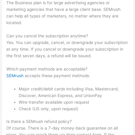
The Business plan is for large advertising agencies or
marketing agencies that have a large client base. SEMrush
can help all types of marketers, no matter where they are
located.
Can you cancel the subscription anytime?
Yes. You can upgrade, cancel, or downgrade your subscription
at any time. If you cancel or downgrade your subscription in
the first seven days, a refund will be issued.
Which payment methods are acceptable?
SEMrush
accepts these payment methods:
Major credit/debit cards including Visa, Mastercard,
Discover, American Express, and UnionPay
Wire transfer available upon request
Check (US only, upon request)
Is there a SEMrush refund policy?
Of course. There is a 7-day money-back guarantee on all
plans. You can reach them via their contact form. If the