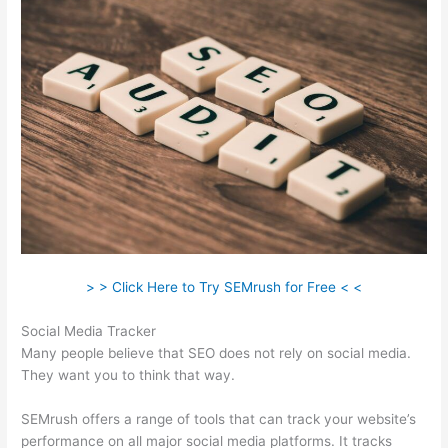
> > Click Here to Try SEMrush for Free < <
Social Media Tracker
Many people believe that SEO does not rely on social media.
They want you to think that way.
SEMrush offers a range of tools that can track your website’s
performance on all major social media platforms. It tracks