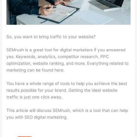
So, you want to bring traffic to your website?
SEMrush is a great tool for digital marketers if you answered
yes. Keywords, analytics, competitor research, PPC
optimization, website ranking, and more. Everything related to
marketing can be found here.
You have a whole range of tools to help you achieve the best
results possible for your brand. Getting the ideal website
traffic is just one click away.
This article will discuss SEMrush, which is a tool that can help
you with SEO digital marketing.