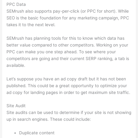
PPC Data
SEMrush also supports pay-per-click (or PPC for short). While
SEO is the basic foundation for any marketing campaign, PPC
takes it to the next level.
SEMrush has planning tools for this to know which data has
better value compared to other competitors. Working on your
PPC can make you one step ahead. To see where your
competitors are going and their current SERP ranking, a tab is
available.
Let’s suppose you have an ad copy draft but it has not been
published. This could be a great opportunity to optimize your
ad copy for landing pages in order to get maximum site traffic.
Site Audit
Site audits can be used to determine if your site is not showing
up in search engines. These could include:
Duplicate content