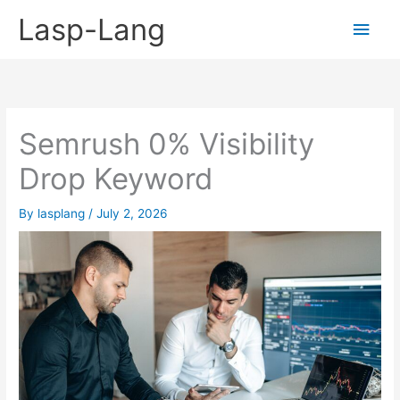
Skip
Lasp-Lang
Main
to
content
Men
Semrush 0% Visibility
Drop Keyword
By
lasplang
/
July 2, 2026