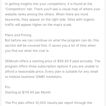
In getting insights into your competitors, it is found at the
“Competitors” tab. There you’ll see a visual map of where your
website ranks among the others. When there are more
keywords, they appear on the right side. Sites with organic
traffic will appear higher on the map’s scale.
Plans and Pricing
But before we can continue on what the program can do, this
section will be covered first. It saves you a lot of time when
you find out what the cost is.
SEMrush offers a starting price of $99.95 if paid annually. The
program offers three subscription options if you are unable to
afford a reasonable price. Every plan is suitable for any small
to midsize business (SMB) marketers.
Pro
Starting at $119.95 per Month
The Pro plan offers 10,000 results per report through the