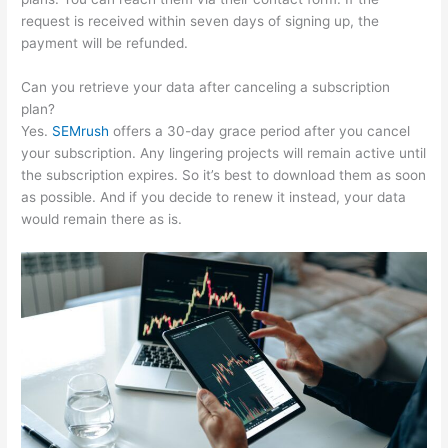
request is received within seven days of signing up, the
payment will be refunded.
Can you retrieve your data after canceling a subscription
plan?
Yes.
SEMrush
offers a 30-day grace period after you cancel
your subscription. Any lingering projects will remain active until
the subscription expires. So it’s best to download them as soon
as possible. And if you decide to renew it instead, your data
would remain there as is.