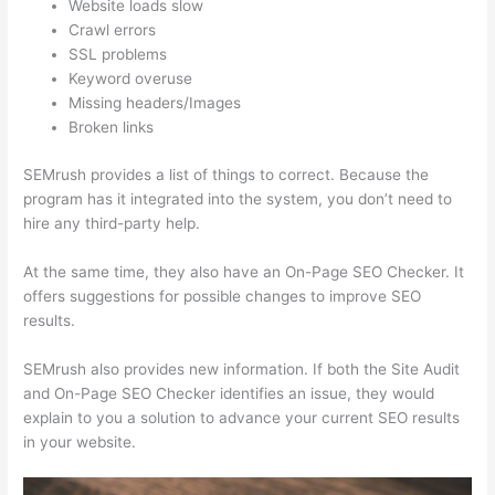
Website loads slow
Crawl errors
SSL problems
Keyword overuse
Missing headers/Images
Broken links
SEMrush provides a list of things to correct. Because the
program has it integrated into the system, you don’t need to
hire any third-party help.
At the same time, they also have an On-Page SEO Checker. It
offers suggestions for possible changes to improve SEO
results.
SEMrush also provides new information. If both the Site Audit
and On-Page SEO Checker identifies an issue, they would
explain to you a solution to advance your current SEO results
in your website.