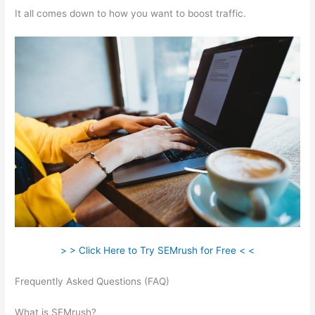
It all comes down to how you want to boost traffic.
> > Click Here to Try SEMrush for Free < <
Frequently Asked Questions (FAQ)
Semrush 0% Visibility Drop
Keyword
What is SEMrush?