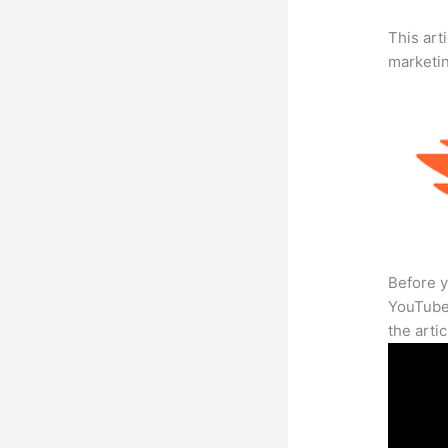
This arti
marketi
Before y
YouTube 
the arti