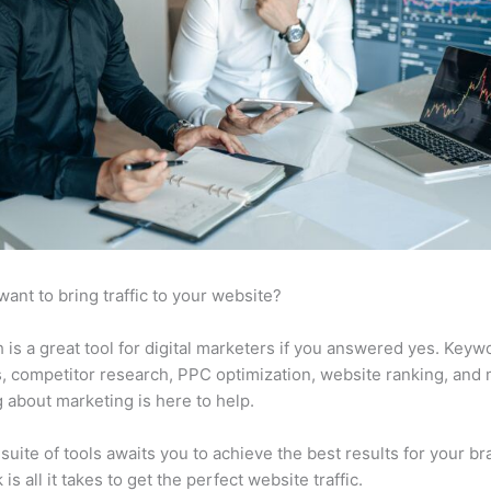
want to bring traffic to your website?
is a great tool for digital marketers if you answered yes. Keyw
s, competitor research, PPC optimization, website ranking, and
 about marketing is here to help.
suite of tools awaits you to achieve the best results for your br
 is all it takes to get the perfect website traffic.