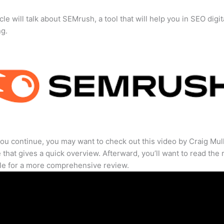
cle will talk about SEMrush, a tool that will help you in SEO digit
ng.
ou continue, you may want to check out this video by Craig Mul
that gives a quick overview. Afterward, you’ll want to read the r
cle for a more comprehensive review.