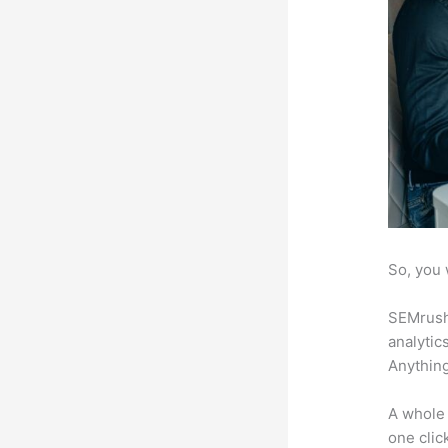
So, you 
SEMrush 
analytic
Anything
A whole 
one click