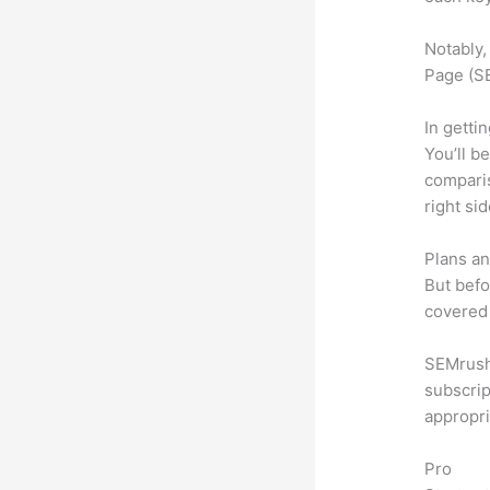
Notably,
Page (SE
In getti
You’ll b
compari
right si
Plans an
But befo
covered 
SEMrush 
subscrip
appropri
Pro