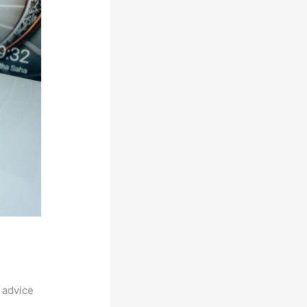
 advice