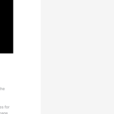
the
es for
page.