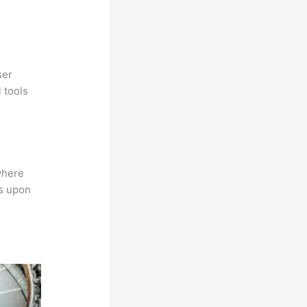
ser
 tools
where
ns upon