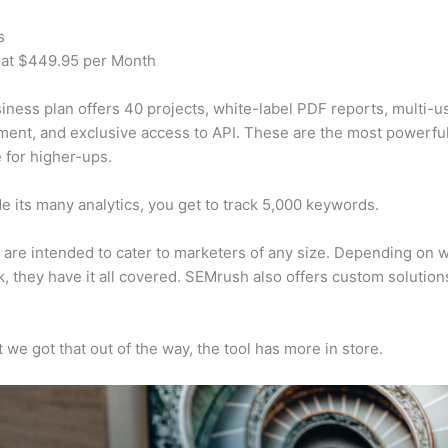
s
 at $449.95 per Month
iness plan offers 40 projects, white-label PDF reports, multi-u
nt, and exclusive access to API. These are the most powerful
e for higher-ups.
e its many analytics, you get to track 5,000 keywords.
s are intended to cater to marketers of any size. Depending on 
, they have it all covered. SEMrush also offers custom solutio
 we got that out of the way, the tool has more in store.