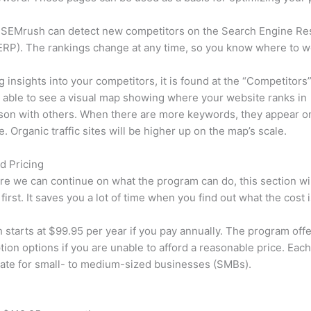
 SEMrush can detect new competitors on the Search Engine Re
RP). The rankings change at any time, so you know where to w
ng insights into your competitors, it is found at the “Competitors”
e able to see a visual map showing where your website ranks in
son with others. When there are more keywords, they appear o
de. Organic traffic sites will be higher up on the map’s scale.
d Pricing
re we can continue on what the program can do, this section wi
first. It saves you a lot of time when you find out what the cost i
starts at $99.95 per year if you pay annually. The program offe
tion options if you are unable to afford a reasonable price. Each
ate for small- to medium-sized businesses (SMBs).