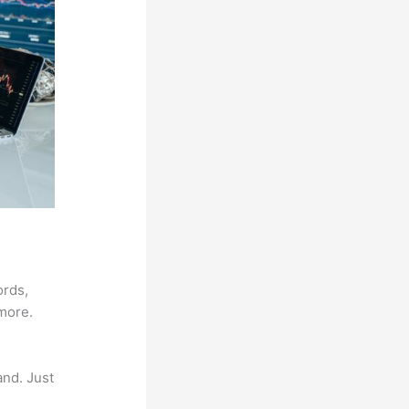
ords,
 more.
and. Just