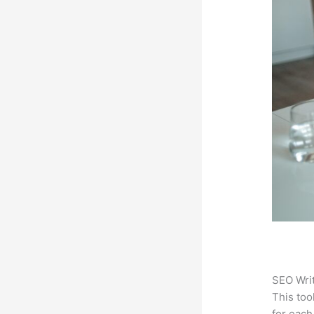
SEO Writ
This too
for each