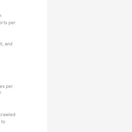
n
orts per
it, and
hes per
F
 crawled
 to