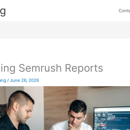
ng
Cont
ling Semrush Reports
lang
/
June 26, 2026