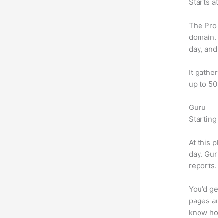
Starts a
The Pro 
domain.
day, and
It gathe
up to 50
Guru
Starting
At this 
day. Gur
reports.
You’d ge
pages an
know ho