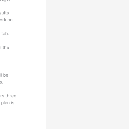
sults
ork on.
 tab.
n the
ll be
s.
rs three
 plan is