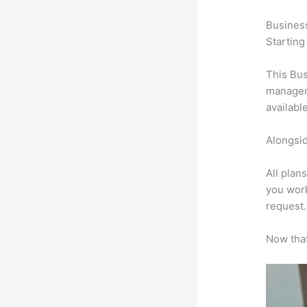
Busines
Starting
This Bus
manageme
availabl
Alongsid
All plan
you work
request.
Now that