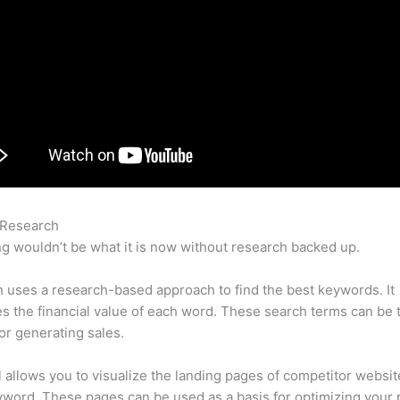
 Research
Selling Semrush Reports
g wouldn’t be what it is now without research backed up.
uses a research-based approach to find the best keywords. It
es the financial value of each word. These search terms can be 
or generating sales.
l allows you to visualize the landing pages of competitor websit
word. These pages can be used as a basis for optimizing your 