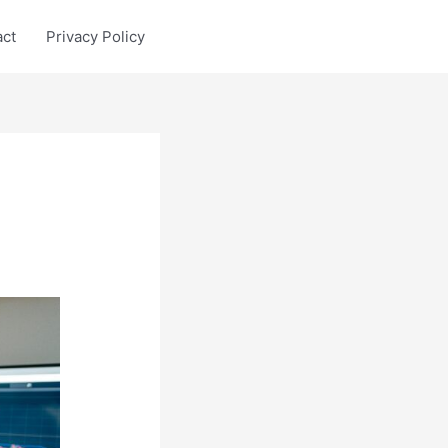
act
Privacy Policy