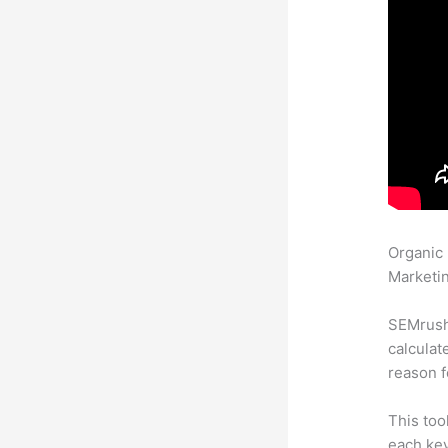
Organic
Marketin
SEMrush 
calculat
reason f
This too
each key