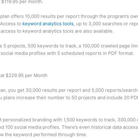
t $119.95 per month.
plan offers 10,000 results per report through the program’s ow
 Access to
keyword analytics tools
, up to 3,000 searches or rep
 access to keyword analytics tools are also available.
rs 5 projects, 500 keywords to track, a 100,000 crawled page lim
 social media profiles with 5 scheduled reports in PDF format.
 at $229.95 per Month
plan, you get 30,000 results per report and 5,000 reports/searc
u plans increase their number to 50 projects and include 20 PD
t personalized branding with 1,500 keywords to track, 300,000
d 100 social media profiles. There’s even historical data access
w the keyword performed through time.