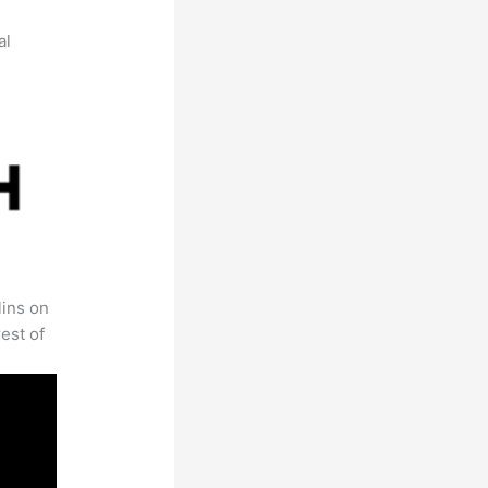
al
lins on
est of