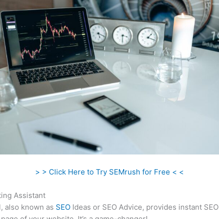
> > Click Here to Try SEMrush for Free < <
ing Assistant
l, also known as
SEO
Ideas or SEO Advice, provides instant SEO
 page of your website. It’s a game-changer!