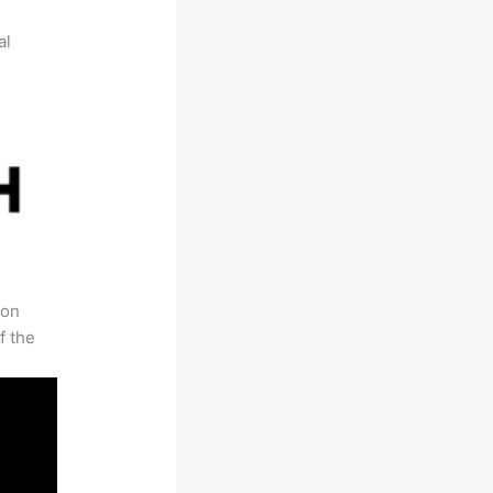
al
 on
f the