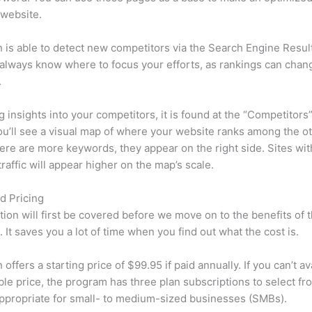
 website.
is able to detect new competitors via the Search Engine Resul
 always know where to focus your efforts, as rankings can chan
.
ng insights into your competitors, it is found at the “Competitors”
u’ll see a visual map of where your website ranks among the ot
re are more keywords, they appear on the right side. Sites wit
traffic will appear higher on the map’s scale.
d Pricing
tion will first be covered before we move on to the benefits of 
 It saves you a lot of time when you find out what the cost is.
ffers a starting price of $99.95 if paid annually. If you can’t ava
le price, the program has three plan subscriptions to select fr
appropriate for small- to medium-sized businesses (SMBs).