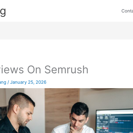
ng
Cont
iews On Semrush
lang
/
January 25, 2026