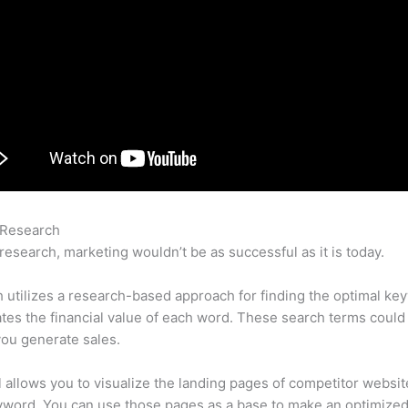
 Research
Reviews On Semrush
research, marketing wouldn’t be as successful as it is today.
utilizes a research-based approach for finding the optimal ke
lates the financial value of each word. These search terms could
ou generate sales.
l allows you to visualize the landing pages of competitor websit
yword. You can use those pages as a base to make an optimize