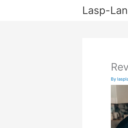
Skip
Lasp-La
to
content
Rev
By
lasp