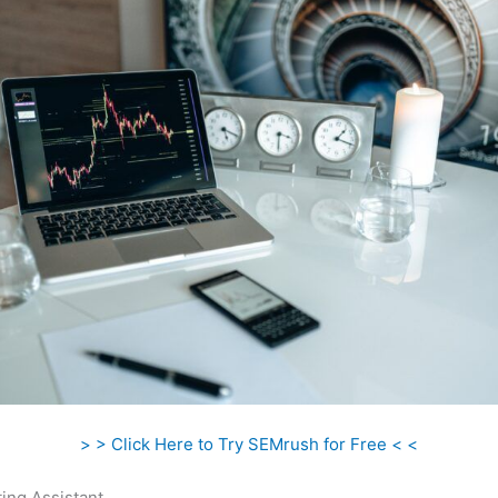
> > Click Here to Try SEMrush for Free < <
ing Assistant