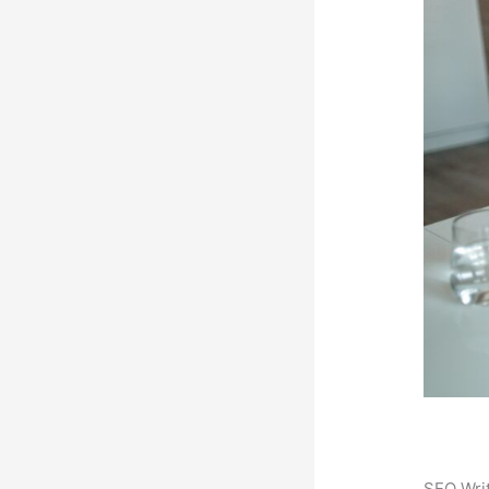
SEO Writ