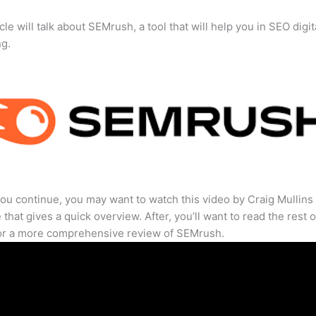
cle will talk about SEMrush, a tool that will help you in SEO digit
ng.
ou continue, you may want to watch this video by Craig Mullins
that gives a quick overview. After, you’ll want to read the rest o
for a more comprehensive review of SEMrush.