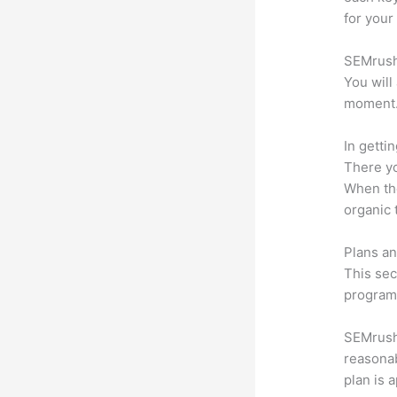
for your
SEMrush 
You will
moment
In getti
There yo
When the
organic 
Plans an
This sec
program.
SEMrush o
reasonab
plan is 