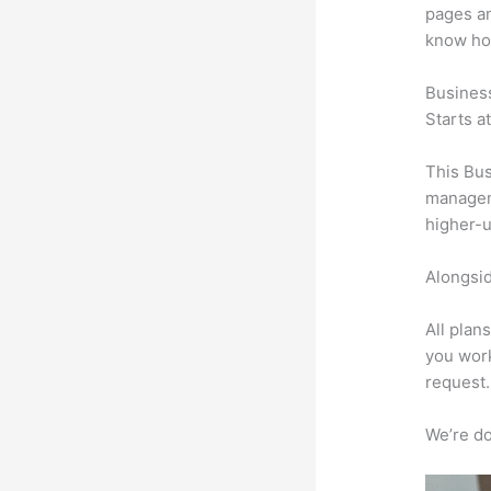
pages an
know ho
Busines
Starts a
This Bus
manageme
higher-u
Alongsid
All plan
you work
request.
We’re don