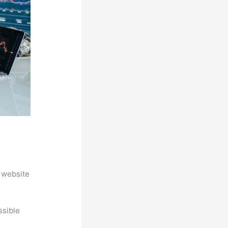
 website
ssible