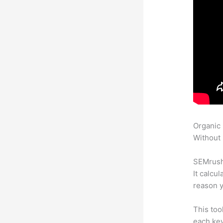
Organic
Without 
SEMrush 
It calcu
reason y
This too
each ke