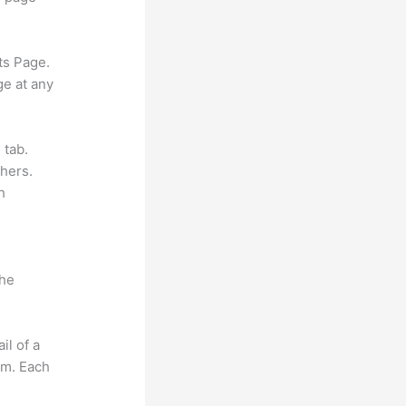
ts Page.
ge at any
 tab.
hers.
h
the
il of a
om. Each