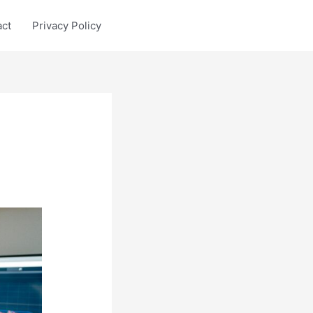
act
Privacy Policy