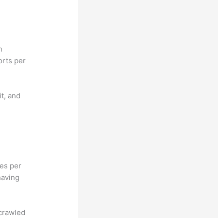
n
orts per
it, and
hes per
having
 crawled