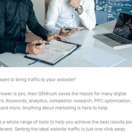
want to bring traffic to your website?
answer is yes, then SEMrush saves the hassle for many digital
s. Keywords, analytics, competitor research, PPC optimization,
 and more. Anything about marketing is here to help.
 a whole range of tools to help you achieve the best results po
 brand. Getting the ideal website traffic is just one click away.