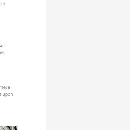
 to
ser
he
where
ns upon