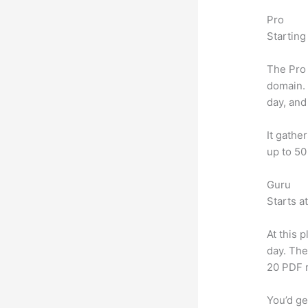
Pro
Starting
The Pro 
domain.
day, and
It gathe
up to 50
Guru
Starts a
At this 
day. The
20 PDF 
You’d ge