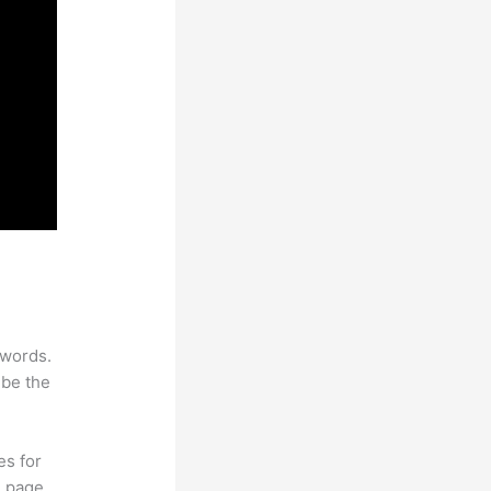
ywords.
 be the
es for
d page