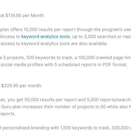
 at $119.95 per Month
plan offers 10,000 results per report through the program’s ow
 Access to
keyword analytics tools
, up to 3,000 searches or rep
 access to keyword analytics tools are also available.
rs 5 projects, 500 keywords to track, a 100,000 crawled page lim
 social media profiles with 5 scheduled reports in PDF format.
t $229.95 per month.
plan, you get 30,000 results per report and 5,000 reports/searc
 Guru plan increases their number of projects to 50 while also 
reports.
t personalized branding with 1,500 keywords to track, 300,000