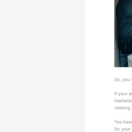
So, you 
If your 
marketer
ranking,
You have
for your