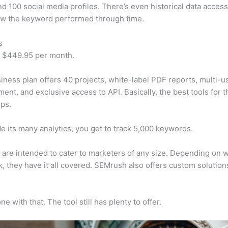
d 100 social media profiles. There’s even historical data access
w the keyword performed through time.
s
t $449.95 per month.
iness plan offers 40 projects, white-label PDF reports, multi-u
nt, and exclusive access to API. Basically, the best tools for t
ps.
e its many analytics, you get to track 5,000 keywords.
s are intended to cater to marketers of any size. Depending on 
, they have it all covered. SEMrush also offers custom solutio
e with that. The tool still has plenty to offer.