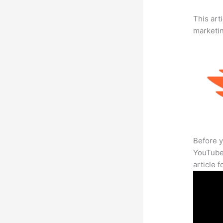
This arti
marketi
Before y
YouTube 
article 