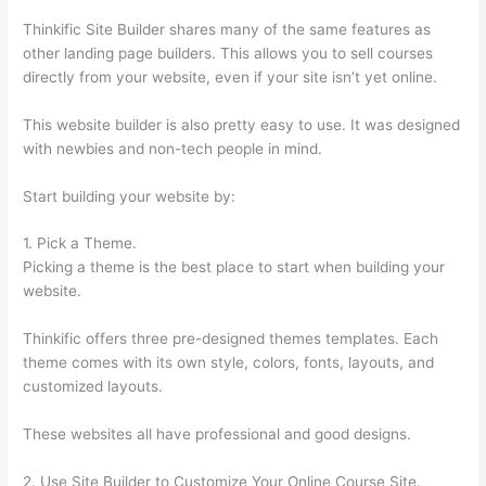
Thinkific Site Builder shares many of the same features as
other landing page builders. This allows you to sell courses
directly from your website, even if your site isn’t yet online.
This website builder is also pretty easy to use. It was designed
with newbies and non-tech people in mind.
Start building your website by:
1. Pick a Theme.
Picking a theme is the best place to start when building your
website.
Thinkific offers three pre-designed themes templates. Each
theme comes with its own style, colors, fonts, layouts, and
customized layouts.
These websites all have professional and good designs.
2. Use Site Builder to Customize Your Online Course Site.