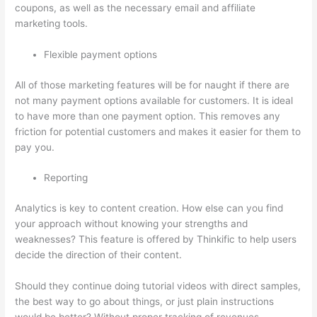
coupons, as well as the necessary email and affiliate
marketing tools.
Flexible payment options
All of those marketing features will be for naught if there are
not many payment options available for customers. It is ideal
to have more than one payment option. This removes any
friction for potential customers and makes it easier for them to
pay you.
Reporting
Analytics is key to content creation. How else can you find
your approach without knowing your strengths and
weaknesses? This feature is offered by Thinkific to help users
decide the direction of their content.
Should they continue doing tutorial videos with direct samples,
the best way to go about things, or just plain instructions
would be better? Without proper tracking of revenues,