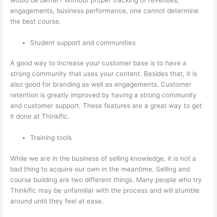
engagements, business performance, one cannot determine
the best course.
Student support and communities
A good way to increase your customer base is to have a
strong community that uses your content. Besides that, it is
also good for branding as well as engagements. Customer
retention is greatly improved by having a strong community
and customer support. These features are a great way to get
it done at Thinkific.
Training tools
While we are in the business of selling knowledge, it is not a
bad thing to acquire our own in the meantime. Selling and
course building are two different things. Many people who try
Thinkific may be unfamiliar with the process and will stumble
around until they feel at ease.