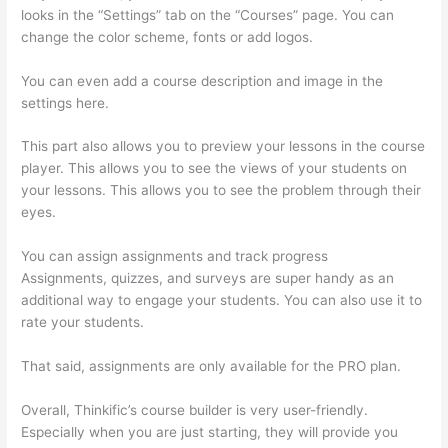
looks in the “Settings” tab on the “Courses” page. You can
change the color scheme, fonts or add logos.
You can even add a course description and image in the
settings here.
This part also allows you to preview your lessons in the course
player. This allows you to see the views of your students on
your lessons. This allows you to see the problem through their
eyes.
You can assign assignments and track progress
Assignments, quizzes, and surveys are super handy as an
additional way to engage your students. You can also use it to
rate your students.
Record Audio On Thinkific
That said, assignments are only available for the PRO plan.
Overall, Thinkific’s course builder is very user-friendly.
Especially when you are just starting, they will provide you