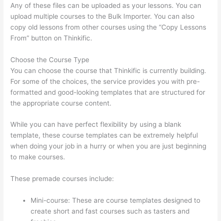
Any of these files can be uploaded as your lessons. You can
upload multiple courses to the Bulk Importer. You can also
copy old lessons from other courses using the “Copy Lessons
From” button on Thinkific.
Choose the Course Type
You can choose the course that Thinkific is currently building.
For some of the choices, the service provides you with pre-
formatted and good-looking templates that are structured for
the appropriate course content.
While you can have perfect flexibility by using a blank
template, these course templates can be extremely helpful
when doing your job in a hurry or when you are just beginning
to make courses.
These premade courses include:
Mini-course: These are course templates designed to
create short and fast courses such as tasters and