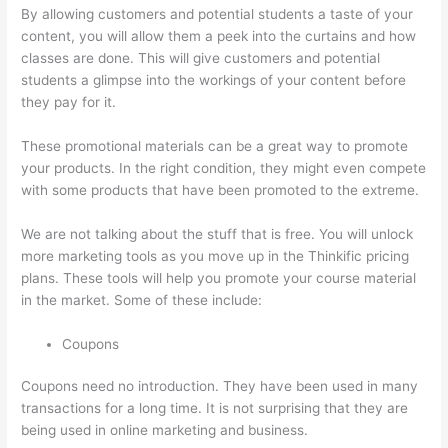
By allowing customers and potential students a taste of your
content, you will allow them a peek into the curtains and how
classes are done. This will give customers and potential
students a glimpse into the workings of your content before
they pay for it.
These promotional materials can be a great way to promote
your products. In the right condition, they might even compete
with some products that have been promoted to the extreme.
We are not talking about the stuff that is free. You will unlock
more marketing tools as you move up in the Thinkific pricing
plans. These tools will help you promote your course material
in the market. Some of these include:
Coupons
Coupons need no introduction. They have been used in many
transactions for a long time. It is not surprising that they are
being used in online marketing and business.