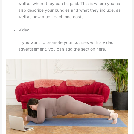
well as where they can be paid. This is where you can
also describe your bundles and what they include, as
well as how much each one costs.
Video
If you want to promote your courses with a video
advertisement, you can add the section here.