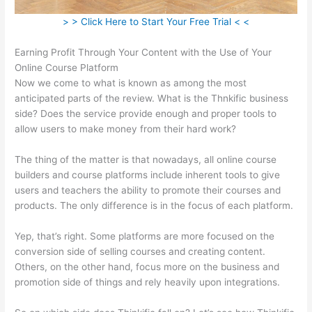
> > Click Here to Start Your Free Trial < <
Earning Profit Through Your Content with the Use of Your
Online Course Platform
Now we come to what is known as among the most
anticipated parts of the review. What is the Thnkific business
side? Does the service provide enough and proper tools to
allow users to make money from their hard work?
The thing of the matter is that nowadays, all online course
builders and course platforms include inherent tools to give
users and teachers the ability to promote their courses and
products. The only difference is in the focus of each platform.
Yep, that’s right. Some platforms are more focused on the
conversion side of selling courses and creating content.
Others, on the other hand, focus more on the business and
promotion side of things and rely heavily upon integrations.