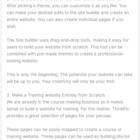
After picking a theme, you can customize it as you like. You
can make your desired edits to the site builder and create an
entire website. You can also create individual pages if you
wish.
The Site builder uses drag-and-drop tools, making it easy for
users to build your website from scratch. This tool can be
combined with pre-made themes to create a professional-
looking website.
This is only the beginning. The potential your website can take
will be up to you. Your creativity will only be your limit.
3. Make a Training website Entirely from Scratch.
We are already in the course-making business so it makes
sense to build a website for training. For this matter, Thinkific
provides a great selection of pages for your perusal.
These pages can be easily mapped to create a course or
training website. These pages can be used as building blocks