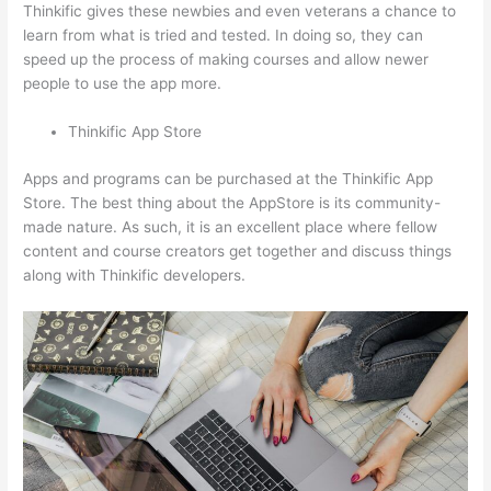
Thinkific gives these newbies and even veterans a chance to
learn from what is tried and tested. In doing so, they can
speed up the process of making courses and allow newer
people to use the app more.
Thinkific App Store
Apps and programs can be purchased at the Thinkific App
Store. The best thing about the AppStore is its community-
made nature. As such, it is an excellent place where fellow
content and course creators get together and discuss things
along with Thinkific developers.