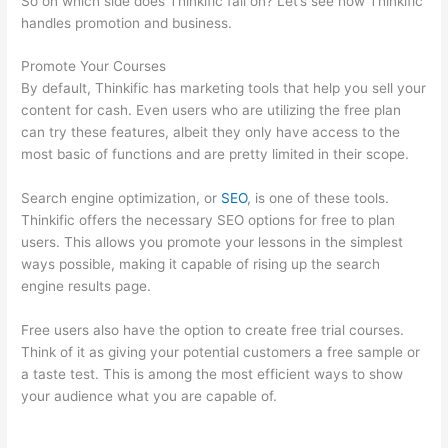
So on which side does Thinkific fall on? Let’s see how Thinkific
handles promotion and business.
Promote Your Courses
By default, Thinkific has marketing tools that help you sell your
content for cash. Even users who are utilizing the free plan
can try these features, albeit they only have access to the
most basic of functions and are pretty limited in their scope.
Search engine optimization, or
SEO
, is one of these tools.
Thinkific offers the necessary SEO options for free to plan
users. This allows you promote your lessons in the simplest
ways possible, making it capable of rising up the search
engine results page.
Free users also have the option to create free trial courses.
Think of it as giving your potential customers a free sample or
a taste test. This is among the most efficient ways to show
your audience what you are capable of.
Record Audio On
Thinkific