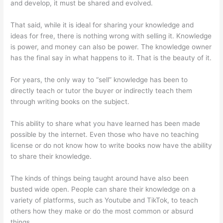
and develop, it must be shared and evolved.
That said, while it is ideal for sharing your knowledge and
ideas for free, there is nothing wrong with selling it. Knowledge
is power, and money can also be power. The knowledge owner
has the final say in what happens to it. That is the beauty of it.
For years, the only way to “sell” knowledge has been to
directly teach or tutor the buyer or indirectly teach them
through writing books on the subject.
This ability to share what you have learned has been made
possible by the internet. Even those who have no teaching
license or do not know how to write books now have the ability
to share their knowledge.
The kinds of things being taught around have also been
busted wide open. People can share their knowledge on a
variety of platforms, such as Youtube and TikTok, to teach
others how they make or do the most common or absurd
things.