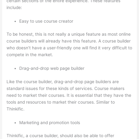
certain sections of the entire experience. These features
include:
Easy to use course creator
To be honest, this is not really a unique feature as most online
course builders will already have this feature. A course builder
who doesn’t have a user-friendly one will find it very difficult to
compete in the market.
Drag-and-drop web page builder
Like the course builder, drag-and-drop page builders are
standard issues for these kinds of services. Course makers
need to market their courses. It is essential that they have the
tools and resources to market their courses. Similar to
Thinkific.
Marketing and promotion tools
Thinkific, a course builder, should also be able to offer