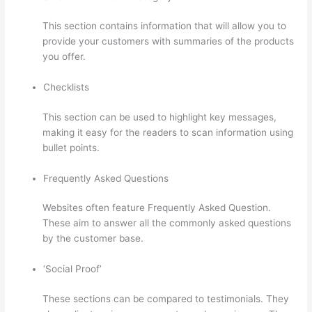
This section contains information that will allow you to
provide your customers with summaries of the products
you offer.
Checklists
This section can be used to highlight key messages,
making it easy for the readers to scan information using
bullet points.
Frequently Asked Questions
Websites often feature Frequently Asked Question.
These aim to answer all the commonly asked questions
by the customer base.
Record Audio On Thinkific
‘Social Proof’
These sections can be compared to testimonials. They