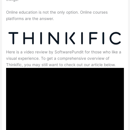
Online education is not the only option. Online courses
platforms are the answer.
Here is a video review by SoftwarePundit for those who like a
visual experience. To get a comprehensive overview of
Thinkific, you may still want to check out our article below.