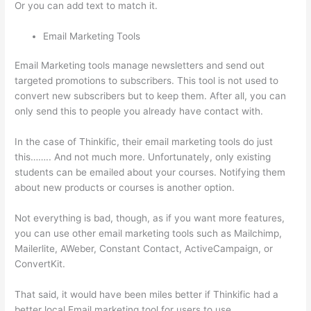
Or you can add text to match it.
Email Marketing Tools
Email Marketing tools manage newsletters and send out
targeted promotions to subscribers. This tool is not used to
convert new subscribers but to keep them. After all, you can
only send this to people you already have contact with.
In the case of Thinkific, their email marketing tools do just
this…….. And not much more. Unfortunately, only existing
students can be emailed about your courses. Notifying them
about new products or courses is another option.
Not everything is bad, though, as if you want more features,
you can use other email marketing tools such as Mailchimp,
Mailerlite, AWeber, Constant Contact, ActiveCampaign, or
ConvertKit.
That said, it would have been miles better if Thinkific had a
better local Email marketing tool for users to use.