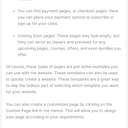
You can find payment pages, or checkout pages: Here
you can place your payment options to subscribe or
sign up for your class.
Coming Soon pages: These pages may look empty, but
they can serve as teasers and previews for any
upcoming pages, courses, offers, and even bundles you
offer.
Of course, these types of pages are just some examples you
can use with the website. These templates can also be used
to quickly create a website. These templates are a great way
to skip the tedious part of selecting which template you want
for your website.
Record Audio On Thinkific
You can also create a customized page by clicking on the
Custom Page link in the menus. This will allow you to design
your page according to your requirements.