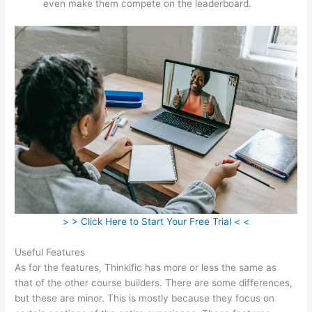
even make them compete on the leaderboard.
> > Click Here to Start Your Free Trial < <
Useful Features
As for the features, Thinkific has more or less the same as
that of the other course builders. There are some differences,
but these are minor. This is mostly because they focus on