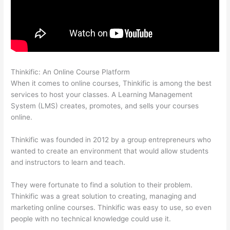
Thinkific: An Online Course Platform
Record Audio On Thinkific
When it comes to online courses, Thinkific is among the best
services to host your classes. A Learning Management
System (LMS) creates, promotes, and sells your courses
online.
Thinkific was founded in 2012 by a group entrepreneurs who
wanted to create an environment that would allow students
and instructors to learn and teach.
They were fortunate to find a solution to their problem.
Thinkific was a great solution to creating, managing and
marketing online courses. Thinkific was easy to use, so even
people with no technical knowledge could use it.