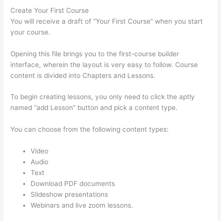
Create Your First Course
You will receive a draft of “Your First Course” when you start
your course.
Opening this file brings you to the first-course builder
interface, wherein the layout is very easy to follow. Course
content is divided into Chapters and Lessons.
To begin creating lessons, you only need to click the aptly
named “add Lesson” button and pick a content type.
You can choose from the following content types:
Video
Audio
Text
Download PDF documents
Slideshow presentations
Webinars and live zoom lessons.