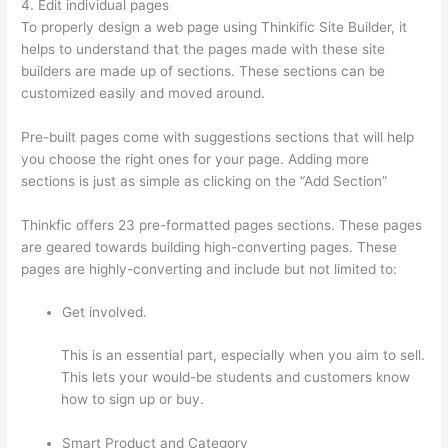
4. Edit individual pages
To properly design a web page using Thinkific Site Builder, it
helps to understand that the pages made with these site
builders are made up of sections. These sections can be
customized easily and moved around.
Pre-built pages come with suggestions sections that will help
you choose the right ones for your page. Adding more
sections is just as simple as clicking on the “Add Section”
Thinkfic offers 23 pre-formatted pages sections. These pages
are geared towards building high-converting pages. These
pages are highly-converting and include but not limited to:
Get involved.
This is an essential part, especially when you aim to sell.
This lets your would-be students and customers know
how to sign up or buy.
Smart Product and Category