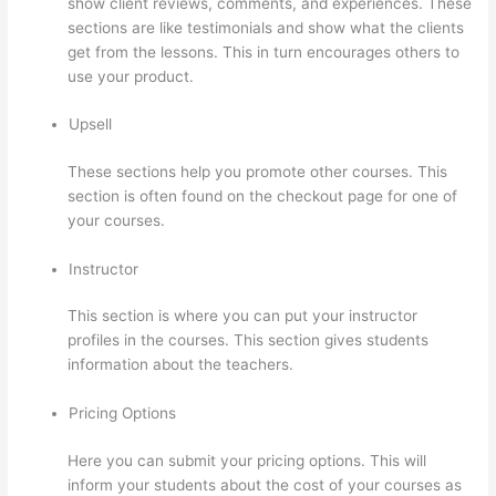
show client reviews, comments, and experiences. These
sections are like testimonials and show what the clients
get from the lessons. This in turn encourages others to
use your product.
Upsell
These sections help you promote other courses. This
section is often found on the checkout page for one of
your courses.
Instructor
This section is where you can put your instructor
profiles in the courses. This section gives students
information about the teachers.
Pricing Options
Here you can submit your pricing options. This will
inform your students about the cost of your courses as