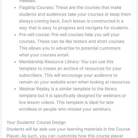
freebies.
Flagship Courses: These are the courses that make
students and audiences take your courses or keep them
always coming back. Each lesson is constructed in a
way that is easy to progress and navigate for students.
Pre-sell course: Pre-sell courses help you sell your
courses. These can be like testers and short courses.
This allows you to advertise to potential customers
what your courses entail.
Record Audio On Thinkific
Membership Resource Library: You can use this
template to create an archive of resources for your
subscribers. This will encourage your audience to
remain on your website even when looking at resources
Webinar Replay is a similar template to the library
template but it is specifically designed for webinars or
live lesson videos. This template is ideal for late
enrollees or people who missed your seminars.
Your Students’ Course Design
Students will be able use your learning materials in the Course
Player. As such, you can customize how this course player