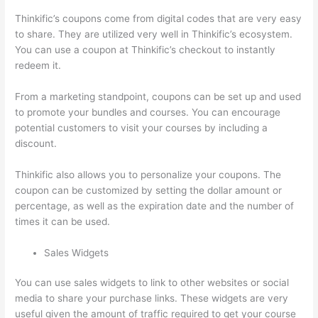
Thinkific’s coupons come from digital codes that are very easy
to share. They are utilized very well in Thinkific’s ecosystem.
You can use a coupon at Thinkific’s checkout to instantly
redeem it.
From a marketing standpoint, coupons can be set up and used
to promote your bundles and courses. You can encourage
potential customers to visit your courses by including a
discount.
Thinkific also allows you to personalize your coupons. The
coupon can be customized by setting the dollar amount or
percentage, as well as the expiration date and the number of
times it can be used.
Sales Widgets
You can use sales widgets to link to other websites or social
media to share your purchase links. These widgets are very
useful given the amount of traffic required to get your course