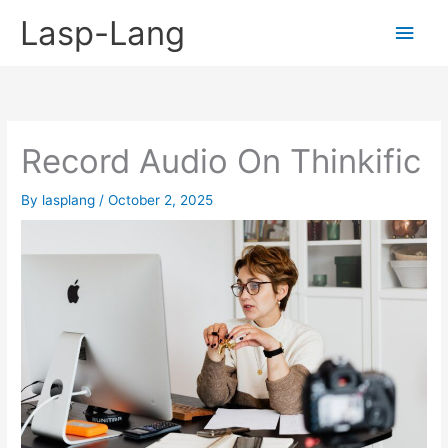
Skip
Lasp-Lang
Main
to
content
Men
Record Audio On Thinkific
By
lasplang
/
October 2, 2025