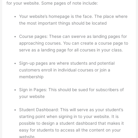
for your website. Some pages of note include:
Your website’s homepage is the face. The place where
the most important things should be located
Course pages: These can swerve as landing pages for
approaching courses. You can create a course page to
serve as a landing page for all courses in your class.
Sign-up pages are where students and potential
customers enroll in individual courses or join a
membership
Record Audio On Thinkific
Sign in Pages: This should be sued for subscribers of
your website
Student Dashboard: This will serve as your student’s
starting point when signing in to your website. It is
possible to design a student dashboard that makes it
easy for students to access all the content on your
website.