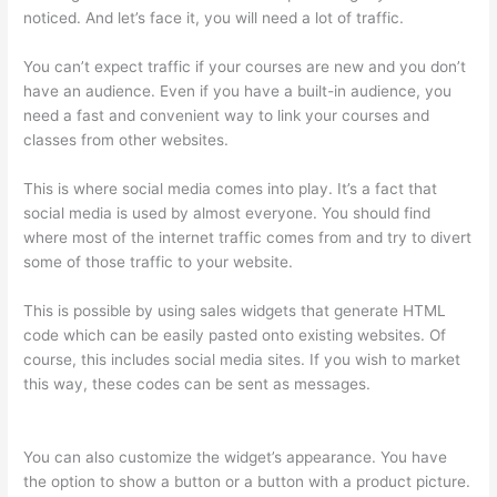
noticed. And let’s face it, you will need a lot of traffic.
You can’t expect traffic if your courses are new and you don’t
have an audience. Even if you have a built-in audience, you
need a fast and convenient way to link your courses and
classes from other websites.
This is where social media comes into play. It’s a fact that
social media is used by almost everyone. You should find
where most of the internet traffic comes from and try to divert
some of those traffic to your website.
This is possible by using sales widgets that generate HTML
code which can be easily pasted onto existing websites. Of
course, this includes social media sites. If you wish to market
this way, these codes can be sent as messages.
Record Audio
On Thinkific
You can also customize the widget’s appearance. You have
the option to show a button or a button with a product picture.