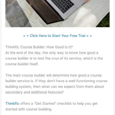
> > Click Here to Start Your Free Trial < <
Thinkific Course Builder: How Good Is It?
At the end of the day, the only way to know how good a
course builder is to test the crux of its service, which is the
course builder itself.
The main course builder will determine how good a course
builder service is. If they don’t have a well-functioning course
building system, then what can we expect from them about
secondary and additional features?
Thinkific
offers a “Get Started” checklist to help you get
started with course building.