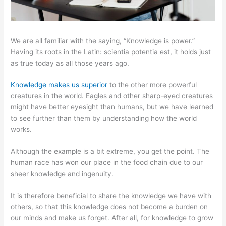
We are all familiar with the saying, “Knowledge is power.”
Having its roots in the Latin: scientia potentia est, it holds just
as true today as all those years ago.
Knowledge makes us superior
to the other more powerful
creatures in the world. Eagles and other sharp-eyed creatures
might have better eyesight than humans, but we have learned
to see further than them by understanding how the world
works.
Although the example is a bit extreme, you get the point. The
human race has won our place in the food chain due to our
sheer knowledge and ingenuity.
It is therefore beneficial to share the knowledge we have with
others, so that this knowledge does not become a burden on
our minds and make us forget. After all, for knowledge to grow