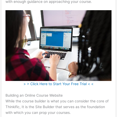
with enough guidance on approaching your course.
> > Click Here to Start Your Free Trial < <
Building an Online Course Website
While the course builder is what you can consider the core of
Thinkific, It is the Site Builder that serves as the foundation
with which you can prop your courses.