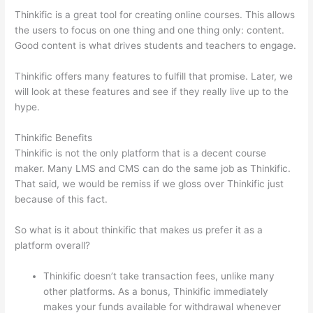
Thinkific is a great tool for creating online courses. This allows
the users to focus on one thing and one thing only: content.
Good content is what drives students and teachers to engage.
Thinkific offers many features to fulfill that promise. Later, we
will look at these features and see if they really live up to the
hype.
Thinkific Benefits
Thinkific is not the only platform that is a decent course
maker. Many LMS and CMS can do the same job as Thinkific.
That said, we would be remiss if we gloss over Thinkific just
because of this fact.
So what is it about thinkific that makes us prefer it as a
platform overall?
Thinkific doesn’t take transaction fees, unlike many
other platforms. As a bonus, Thinkific immediately
makes your funds available for withdrawal whenever