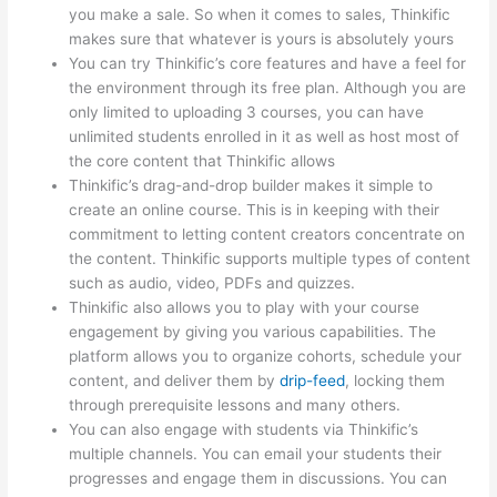
you make a sale. So when it comes to sales, Thinkific
makes sure that whatever is yours is absolutely yours
You can try Thinkific’s core features and have a feel for
the environment through its free plan. Although you are
only limited to uploading 3 courses, you can have
unlimited students enrolled in it as well as host most of
the core content that Thinkific allows
Thinkific’s drag-and-drop builder makes it simple to
create an online course. This is in keeping with their
commitment to letting content creators concentrate on
the content. Thinkific supports multiple types of content
such as audio, video, PDFs and quizzes.
Thinkific also allows you to play with your course
engagement by giving you various capabilities. The
platform allows you to organize cohorts, schedule your
content, and deliver them by
drip-feed
, locking them
through prerequisite lessons and many others.
You can also engage with students via Thinkific’s
multiple channels. You can email your students their
progresses and engage them in discussions. You can