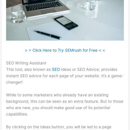
> > Click Here to Try SEMrush for Free < <
SEO Writing Assistant
This tool, also known as
SEO
Ideas or SEO Advice, provides
instant SEO advice for each page of your website. It’s a game-
changer!
While to some marketers who already have an existing
background, this can be seen as an extra feature. But to those
who are new, you should make good use of its potential
capabilities.
By clicking on the Ideas button, you will be led to a page