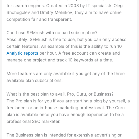
for search engines. Created in 2008 by IT specialists Oleg
Shchegolev and Dmitry Melnikov, they aim to have online
competition fair and transparent.
Can I use SEMrush with no paid subscription?
Absolutely. SEMrush is free to use, but you can only access
certain features. An example of this is the ability to run 10
Analytic reports
per hour. A free account can create and
manage one project and track 10 keywords at a time.
More features are only available if you get any of the three
available plan subscriptions.
What is the best plan to avail, Pro, Guru, or Business?
The Pro plan is for you if you are starting a blog by yourself, a
freelancer or an in-house marketing professional. The Guru
plan is available once you have enough experience to be a
professional SEO marketer.
The Business plan is intended for extensive advertising or