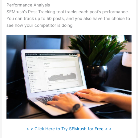
Performance Analysis
SEMrush’s Post Tracking tool tracks each post’s performance.
You can track up to 50 posts, and you also have the choice to
see how your competitor is doing.
> > Click Here to Try SEMrush for Free < <