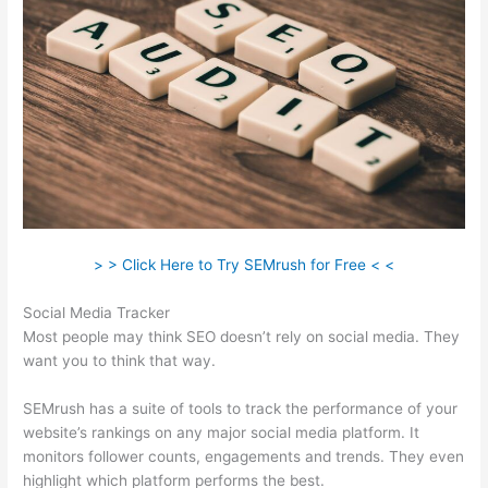
> > Click Here to Try SEMrush for Free < <
Social Media Tracker
Most people may think SEO doesn’t rely on social media. They
want you to think that way.
SEMrush has a suite of tools to track the performance of your
website’s rankings on any major social media platform. It
monitors follower counts, engagements and trends. They even
highlight which platform performs the best.