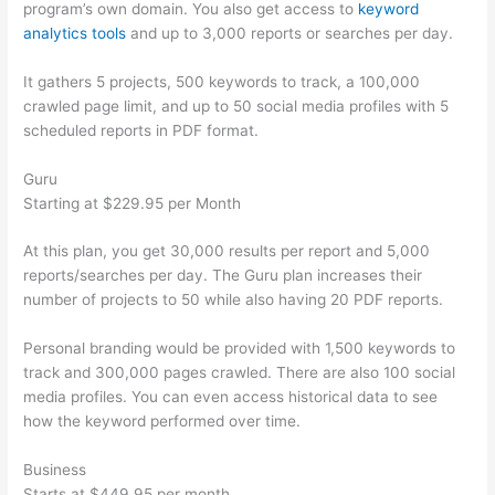
program’s own domain. You also get access to
keyword
analytics tools
and up to 3,000 reports or searches per day.
It gathers 5 projects, 500 keywords to track, a 100,000
crawled page limit, and up to 50 social media profiles with 5
scheduled reports in PDF format.
Guru
Starting at $229.95 per Month
At this plan, you get 30,000 results per report and 5,000
reports/searches per day. The Guru plan increases their
number of projects to 50 while also having 20 PDF reports.
Personal branding would be provided with 1,500 keywords to
track and 300,000 pages crawled. There are also 100 social
media profiles. You can even access historical data to see
how the keyword performed over time.
Business
Starts at $449.95 per month.