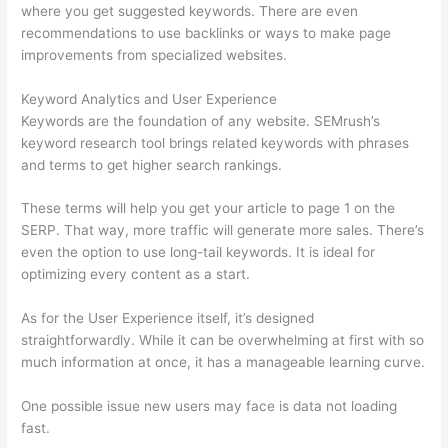
where you get suggested keywords. There are even
recommendations to use backlinks or ways to make page
improvements from specialized websites.
Keyword Analytics and User Experience
Keywords are the foundation of any website. SEMrush’s
keyword research tool brings related keywords with phrases
and terms to get higher search rankings.
These terms will help you get your article to page 1 on the
SERP. That way, more traffic will generate more sales. There’s
even the option to use long-tail keywords. It is ideal for
optimizing every content as a start.
As for the User Experience itself, it’s designed
straightforwardly. While it can be overwhelming at first with so
much information at once, it has a manageable learning curve.
One possible issue new users may face is data not loading
fast.