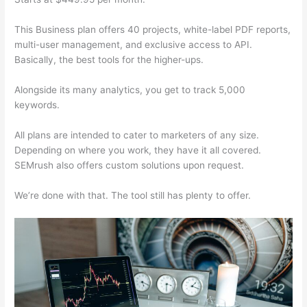
This Business plan offers 40 projects, white-label PDF reports,
multi-user management, and exclusive access to API.
Basically, the best tools for the higher-ups.
Alongside its many analytics, you get to track 5,000
keywords.
All plans are intended to cater to marketers of any size.
Depending on where you work, they have it all covered.
SEMrush also offers custom solutions upon request.
We’re done with that. The tool still has plenty to offer.