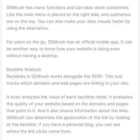
SEMrush has many functions and can slow down sometimes.
Like the main menu is placed on the right side, and submenus
are on the top. You can also make your data visuals faster by
using the alternative.
For users on the go, SEMrush has an official mobile app. It can
be another way to know how your website is doing even
without having a desktop.
Backlink Analysis
Backlinks in SEMrush works alongside the SERP. This tool
tracks which domains and web pages are linking to your site.
It even analyzes the value of each backline made. It evaluates
the quality of your website based on the domains and pages
that point to it. And it also shares information about the links.
SEMrush can determine the geolocation of the link by looking
at the backlink. If you have a personal blog, you can see
where the link clicks come from.