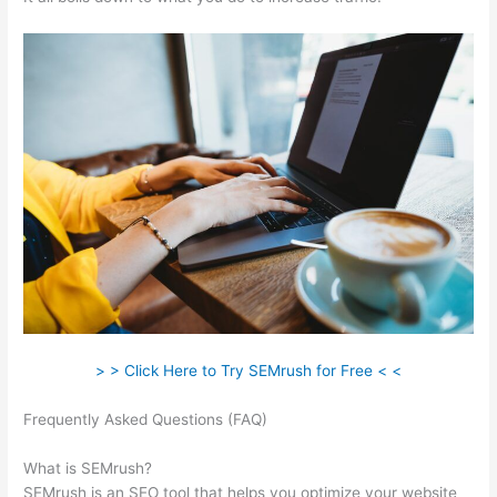
> > Click Here to Try SEMrush for Free < <
Frequently Asked Questions (FAQ)
Pricing Plan Of A Href And
Semrush
What is SEMrush?
SEMrush is an SEO tool that helps you optimize your website