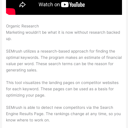
Organic Research
Pricing Plan Of A Href And Semrush
Marketing wouldn’t be what it is now without research backed
up.
SEMrush utilizes a research-based approach for finding the
optimal keywords. The program makes an estimate of financial
value per word. These search terms can be the reason for
generating sales.
This tool visualizes the landing pages on competitor websites
for each keyword. These pages can be used as a basis for
optimizing your page.
SEMrush is able to detect new competitors via the Search
Engine Results Page. The rankings change at any time, so you
know where to work on.