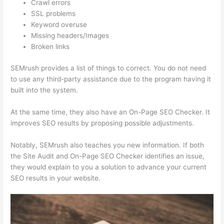
Crawl errors
SSL problems
Keyword overuse
Missing headers/Images
Broken links
SEMrush provides a list of things to correct. You do not need
to use any third-party assistance due to the program having it
built into the system.
At the same time, they also have an On-Page SEO Checker. It
improves SEO results by proposing possible adjustments.
Notably, SEMrush also teaches you new information. If both
the Site Audit and On-Page SEO Checker identifies an issue,
they would explain to you a solution to advance your current
SEO results in your website.