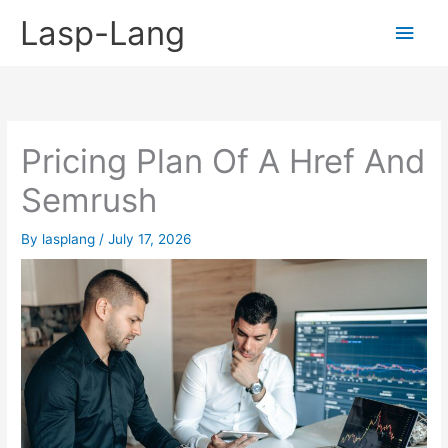
Skip
Lasp-Lang
Main
to
content
Men
Pricing Plan Of A Href And
Semrush
By
lasplang
/
July 17, 2026