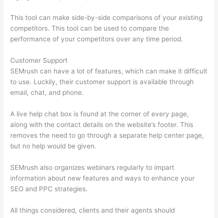
This tool can make side-by-side comparisons of your existing
competitors. This tool can be used to compare the
performance of your competitors over any time period.
Customer Support
SEMrush can have a lot of features, which can make it difficult
to use. Luckily, their customer support is available through
email, chat, and phone.
A live help chat box is found at the corner of every page,
along with the contact details on the website’s footer. This
removes the need to go through a separate help center page,
but no help would be given.
SEMrush also organizes webinars regularly to impart
information about new features and ways to enhance your
SEO and PPC strategies.
All things considered, clients and their agents should