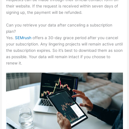
their website. If the request is received within seven days of
signing up, the payment will be refunded.
Can you retrieve your data after canceling a subscription
plan?
Yes.
SEMrush
offers a 30-day grace period after you cancel
your subscription. Any lingering projects will remain active until
the subscription expires. So it’s best to download them as soon
as possible. Your data will remain intact if you choose to
renew it.