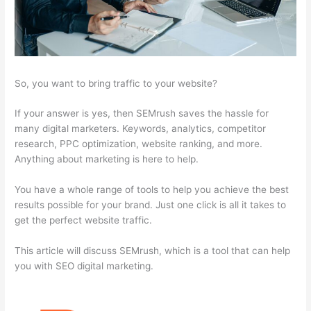
So, you want to bring traffic to your website?
If your answer is yes, then SEMrush saves the hassle for
many digital marketers. Keywords, analytics, competitor
research, PPC optimization, website ranking, and more.
Anything about marketing is here to help.
You have a whole range of tools to help you achieve the best
results possible for your brand. Just one click is all it takes to
get the perfect website traffic.
This article will discuss SEMrush, which is a tool that can help
you with SEO digital marketing.