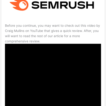
Before you continue, you may want to check out this video by
Craig Mullins on YouTube that gives a quick review. After, you
will want to read the rest of our article for a more
comprehensive review.