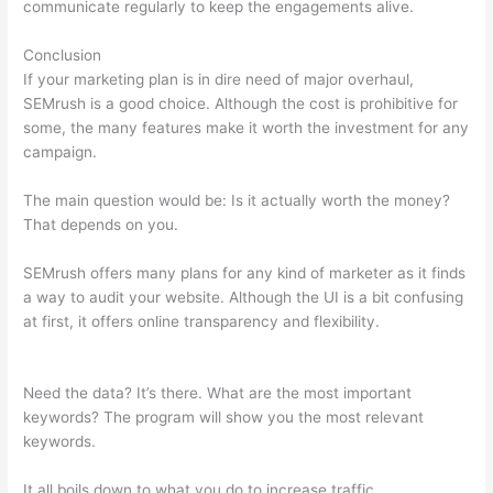
communicate regularly to keep the engagements alive.
Conclusion
If your marketing plan is in dire need of major overhaul,
SEMrush is a good choice. Although the cost is prohibitive for
some, the many features make it worth the investment for any
campaign.
Pricing Plan Of A Href And Semrush
The main question would be: Is it actually worth the money?
That depends on you.
SEMrush offers many plans for any kind of marketer as it finds
a way to audit your website. Although the UI is a bit confusing
at first, it offers online transparency and flexibility.
Pricing Plan
Of A Href And Semrush
Need the data? It’s there. What are the most important
keywords? The program will show you the most relevant
keywords.
It all boils down to what you do to increase traffic.