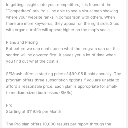
In getting insights into your competitors, it is found at the
“Competitors” tab. You’ll be able to see a visual map showing
where your website ranks in comparison with others. When
there are more keywords, they appear on the right side. Sites
with organic traffic will appear higher on the map’s scale.
Plans and Pricing
But before we can continue on what the program can do, this
section will be covered first. It saves you a lot of time when
you find out what the cost is.
SEMrush offers a starting price of $99.95 if paid annually. The
program offers three subscription options if you are unable to
afford a reasonable price. Each plan is appropriate for small-
to medium-sized businesses (SMBs).
Pro
Starting at $119.95 per Month
The Pro plan offers 10,000 results per report through the