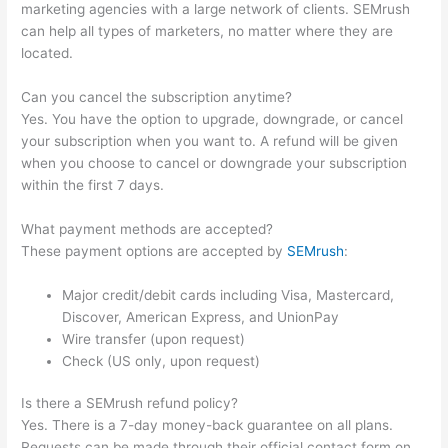
marketing agencies with a large network of clients. SEMrush
can help all types of marketers, no matter where they are
located.
Can you cancel the subscription anytime?
Yes. You have the option to upgrade, downgrade, or cancel
your subscription when you want to. A refund will be given
when you choose to cancel or downgrade your subscription
within the first 7 days.
What payment methods are accepted?
These payment options are accepted by
SEMrush
:
Major credit/debit cards including Visa, Mastercard,
Discover, American Express, and UnionPay
Wire transfer (upon request)
Check (US only, upon request)
Is there a SEMrush refund policy?
Yes. There is a 7-day money-back guarantee on all plans.
Requests can be made through their official contact form on