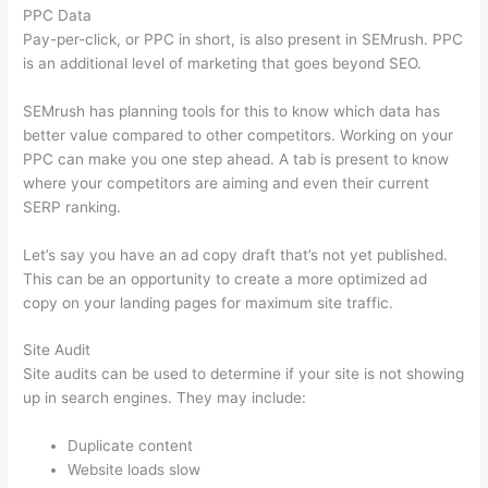
PPC Data
Pay-per-click, or PPC in short, is also present in SEMrush. PPC
is an additional level of marketing that goes beyond SEO.
SEMrush has planning tools for this to know which data has
better value compared to other competitors. Working on your
PPC can make you one step ahead. A tab is present to know
where your competitors are aiming and even their current
SERP ranking.
Let’s say you have an ad copy draft that’s not yet published.
This can be an opportunity to create a more optimized ad
copy on your landing pages for maximum site traffic.
Site Audit
Site audits can be used to determine if your site is not showing
up in search engines. They may include:
Duplicate content
Website loads slow