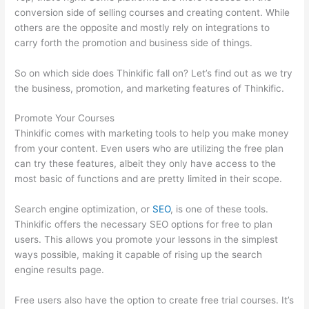
conversion side of selling courses and creating content. While
others are the opposite and mostly rely on integrations to
carry forth the promotion and business side of things.
So on which side does Thinkific fall on? Let’s find out as we try
the business, promotion, and marketing features of Thinkific.
Promote Your Courses
Thinkific comes with marketing tools to help you make money
from your content. Even users who are utilizing the free plan
can try these features, albeit they only have access to the
most basic of functions and are pretty limited in their scope.
Search engine optimization, or
SEO
, is one of these tools.
Thinkific offers the necessary SEO options for free to plan
users. This allows you promote your lessons in the simplest
ways possible, making it capable of rising up the search
engine results page.
Free users also have the option to create free trial courses. It’s