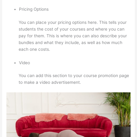
Pricing Options
You can place your pricing options here. This tells your
students the cost of your courses and where you can
pay for them. This is where you can also describe your
bundles and what they include, as well as how much
each one costs.
Video
You can add this section to your course promotion page
to make a video advertisement.