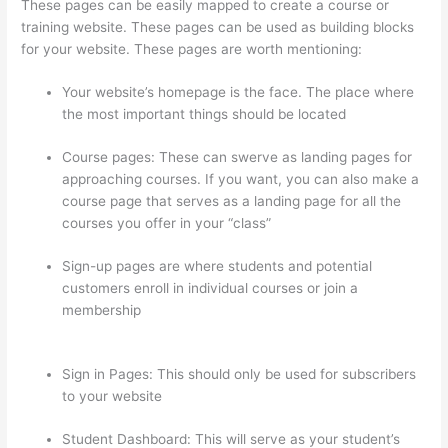
These pages can be easily mapped to create a course or
training website. These pages can be used as building blocks
for your website. These pages are worth mentioning:
Your website’s homepage is the face. The place where
the most important things should be located
Course pages: These can swerve as landing pages for
approaching courses. If you want, you can also make a
course page that serves as a landing page for all the
courses you offer in your “class”
Sign-up pages are where students and potential
customers enroll in individual courses or join a
membership
Presenting Diffrent Lesson Types On
Thinkific
Sign in Pages: This should only be used for subscribers
to your website
Student Dashboard: This will serve as your student’s