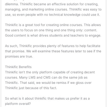
dilemma. Thinkific became an effective solution for creating,
managing, and marketing online courses. Thinkific was easy to
use, so even people with no technical knowledge could use it.
Thinkific is a great tool for creating online courses. This allows
the users to focus on one thing and one thing only: content.
Good content is what drives students and teachers to engage.
As such, Thinkific provides plenty of features to help facilitate
that promise. We will examine these features later to see if the
promises are true.
Thinkific Benefits
Thinkific isn’t the only platform capable of creating decent
courses. Many LMS and CMS can do the same job as
Thinkific. That said, we would be remiss if we gloss over
Thinkific just because of this fact.
So what is it about thinkific that makes us prefer it as a
platform overall?