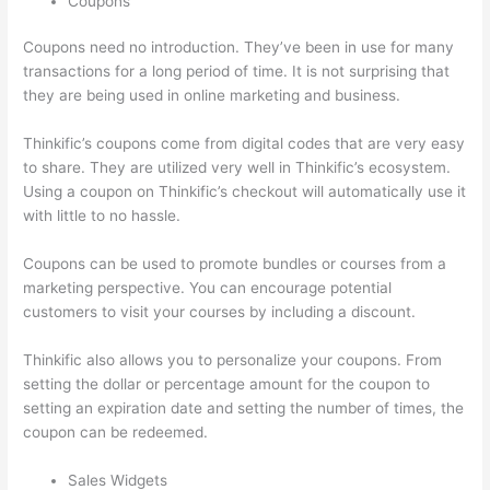
Coupons
Coupons need no introduction. They’ve been in use for many
transactions for a long period of time. It is not surprising that
they are being used in online marketing and business.
Thinkific’s coupons come from digital codes that are very easy
to share. They are utilized very well in Thinkific’s ecosystem.
Using a coupon on Thinkific’s checkout will automatically use it
with little to no hassle.
Coupons can be used to promote bundles or courses from a
marketing perspective. You can encourage potential
customers to visit your courses by including a discount.
Thinkific also allows you to personalize your coupons. From
setting the dollar or percentage amount for the coupon to
setting an expiration date and setting the number of times, the
coupon can be redeemed.
Sales Widgets