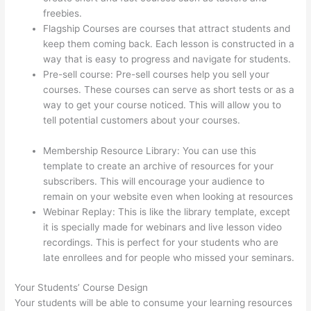
freebies.
Flagship Courses are courses that attract students and
keep them coming back. Each lesson is constructed in a
way that is easy to progress and navigate for students.
Pre-sell course: Pre-sell courses help you sell your
courses. These courses can serve as short tests or as a
way to get your course noticed. This will allow you to
tell potential customers about your courses.
Presenting
Diffrent Lesson Types On Thinkific
Membership Resource Library: You can use this
template to create an archive of resources for your
subscribers. This will encourage your audience to
remain on your website even when looking at resources
Webinar Replay: This is like the library template, except
it is specially made for webinars and live lesson video
recordings. This is perfect for your students who are
late enrollees and for people who missed your seminars.
Your Students’ Course Design
Your students will be able to consume your learning resources