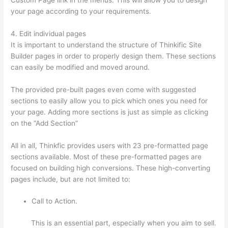
your page according to your requirements.
4. Edit individual pages
It is important to understand the structure of Thinkific Site
Builder pages in order to properly design them. These sections
can easily be modified and moved around.
The provided pre-built pages even come with suggested
sections to easily allow you to pick which ones you need for
your page. Adding more sections is just as simple as clicking
on the “Add Section”
All in all, Thinkfic provides users with 23 pre-formatted page
sections available. Most of these pre-formatted pages are
focused on building high conversions. These high-converting
pages include, but are not limited to:
Call to Action.
This is an essential part, especially when you aim to sell.