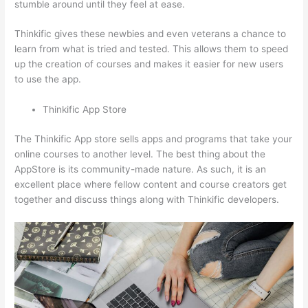
stumble around until they feel at ease.
Thinkific gives these newbies and even veterans a chance to
learn from what is tried and tested. This allows them to speed
up the creation of courses and makes it easier for new users
to use the app.
Thinkific App Store
The Thinkific App store sells apps and programs that take your
online courses to another level. The best thing about the
AppStore is its community-made nature. As such, it is an
excellent place where fellow content and course creators get
together and discuss things along with Thinkific developers.