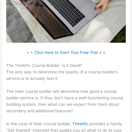
> > Click Here to Start Your Free Trial < <
The Thinkific Course Builder: Is it Good?
The only way to determine the quality of a course builder’s
service is to actually test it.
The main course builder will determine how good a course
builder service is. If they don’t have a well-functioning course
building system, then what can we expect from them about
secondary and additional features?
In the case of their course builder,
Thinkific
provides a handy
“Get Started” checklist that guides you on what to do at your