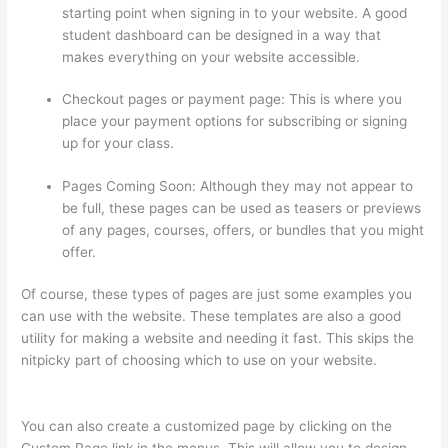
starting point when signing in to your website. A good
student dashboard can be designed in a way that
makes everything on your website accessible.
Checkout pages or payment page: This is where you
place your payment options for subscribing or signing
up for your class.
Pages Coming Soon: Although they may not appear to
be full, these pages can be used as teasers or previews
of any pages, courses, offers, or bundles that you might
offer.
Of course, these types of pages are just some examples you
can use with the website. These templates are also a good
utility for making a website and needing it fast. This skips the
nitpicky part of choosing which to use on your website.
Presenting Diffrent Lesson Types On Thinkific
You can also create a customized page by clicking on the
Custom Page link in the menus. This will allow you to design