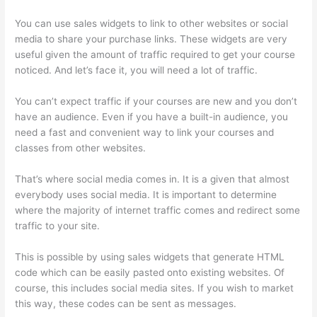
You can use sales widgets to link to other websites or social
media to share your purchase links. These widgets are very
useful given the amount of traffic required to get your course
noticed. And let’s face it, you will need a lot of traffic.
You can’t expect traffic if your courses are new and you don’t
have an audience. Even if you have a built-in audience, you
need a fast and convenient way to link your courses and
classes from other websites.
That’s where social media comes in. It is a given that almost
everybody uses social media. It is important to determine
where the majority of internet traffic comes and redirect some
traffic to your site.
This is possible by using sales widgets that generate HTML
code which can be easily pasted onto existing websites. Of
course, this includes social media sites. If you wish to market
this way, these codes can be sent as messages.
Presenting