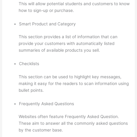
This will allow potential students and customers to know
how to sign-up or purchase.
Smart Product and Category
This section provides a list of information that can
provide your customers with automatically listed
summaries of available products you sell.
Checklists
This section can be used to highlight key messages,
making it easy for the readers to scan information using
bullet points.
Frequently Asked Questions
Websites often feature Frequently Asked Question.
These aim to answer all the commonly asked questions
by the customer base.
Presenting Diffrent Lesson Types
On Thinkific