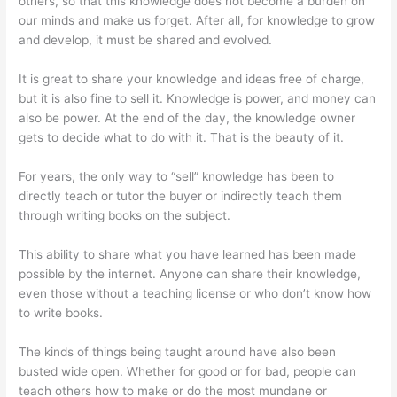
others, so that this knowledge does not become a burden on
our minds and make us forget. After all, for knowledge to grow
and develop, it must be shared and evolved.
It is great to share your knowledge and ideas free of charge,
but it is also fine to sell it. Knowledge is power, and money can
also be power. At the end of the day, the knowledge owner
gets to decide what to do with it. That is the beauty of it.
For years, the only way to “sell” knowledge has been to
directly teach or tutor the buyer or indirectly teach them
through writing books on the subject.
This ability to share what you have learned has been made
possible by the internet. Anyone can share their knowledge,
even those without a teaching license or who don’t know how
to write books.
The kinds of things being taught around have also been
busted wide open. Whether for good or for bad, people can
teach others how to make or do the most mundane or