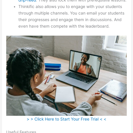
Thinkific also allows you to engage with your students
through multiple channels. You can email your students
their progresses and engage them in discussions. And
even have them compete with the leaderboard.
> > Click Here to Start Your Free Trial < <
Useful Features