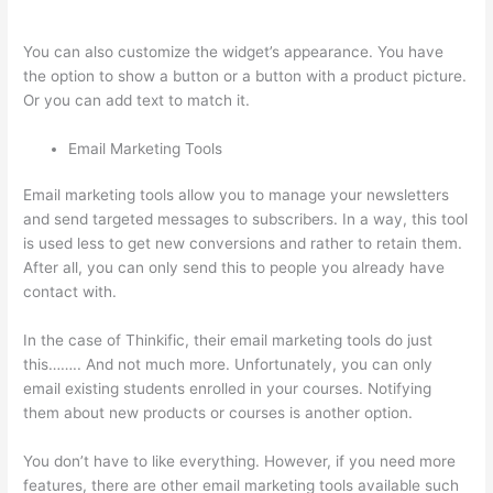
Diffrent Lesson Types On Thinkific
You can also customize the widget’s appearance. You have
the option to show a button or a button with a product picture.
Or you can add text to match it.
Email Marketing Tools
Email marketing tools allow you to manage your newsletters
and send targeted messages to subscribers. In a way, this tool
is used less to get new conversions and rather to retain them.
After all, you can only send this to people you already have
contact with.
In the case of Thinkific, their email marketing tools do just
this…….. And not much more. Unfortunately, you can only
email existing students enrolled in your courses. Notifying
them about new products or courses is another option.
You don’t have to like everything. However, if you need more
features, there are other email marketing tools available such