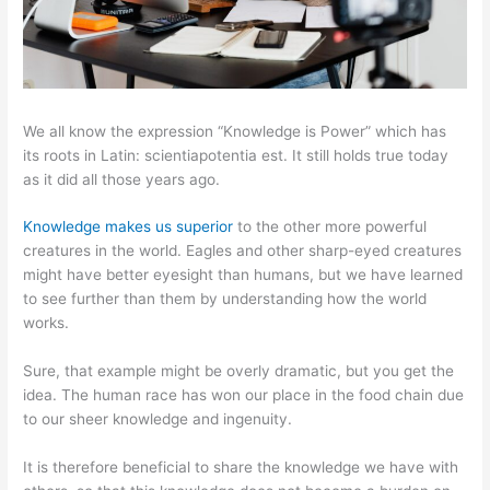
We all know the expression “Knowledge is Power” which has
its roots in Latin: scientiapotentia est. It still holds true today
as it did all those years ago.
Knowledge makes us superior
to the other more powerful
creatures in the world. Eagles and other sharp-eyed creatures
might have better eyesight than humans, but we have learned
to see further than them by understanding how the world
works.
Sure, that example might be overly dramatic, but you get the
idea. The human race has won our place in the food chain due
to our sheer knowledge and ingenuity.
It is therefore beneficial to share the knowledge we have with