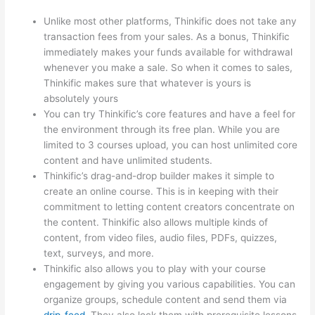
Unlike most other platforms, Thinkific does not take any
transaction fees from your sales. As a bonus, Thinkific
immediately makes your funds available for withdrawal
whenever you make a sale. So when it comes to sales,
Thinkific makes sure that whatever is yours is
absolutely yours
You can try Thinkific’s core features and have a feel for
the environment through its free plan. While you are
limited to 3 courses upload, you can host unlimited core
content and have unlimited students.
Thinkific’s drag-and-drop builder makes it simple to
create an online course. This is in keeping with their
commitment to letting content creators concentrate on
the content. Thinkific also allows multiple kinds of
content, from video files, audio files, PDFs, quizzes,
text, surveys, and more.
Thinkific also allows you to play with your course
engagement by giving you various capabilities. You can
organize groups, schedule content and send them via
drip-feed
. They also lock them with prerequisite lessons.