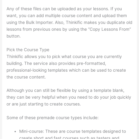
Any of these files can be uploaded as your lessons. If you
want, you can add multiple course content and upload them
using the Bulk Importer. Also, Thinkific makes you duplicate old
lessons from previous ones by using the “Copy Lessons From”
button.
Pick the Course Type
Thinkific allows you to pick what course you are currently
building. The service also provides pre-formatted,
professional-looking templates which can be used to create
the course content.
Although you can still be flexible by using a template blank,
they can be very helpful when you need to do your job quickly
or are just starting to create courses.
Some of these premade course types include:
Mini-course: These are course templates designed to
create short and fast courses such as tasters and