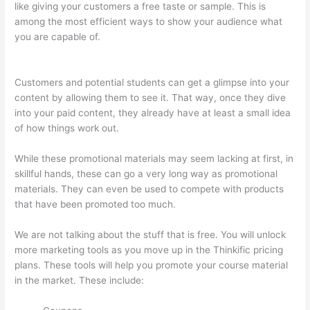
like giving your customers a free taste or sample. This is
among the most efficient ways to show your audience what
you are capable of.
Presenting Diffrent Lesson Types On
Thinkific
Customers and potential students can get a glimpse into your
content by allowing them to see it. That way, once they dive
into your paid content, they already have at least a small idea
of how things work out.
While these promotional materials may seem lacking at first, in
skillful hands, these can go a very long way as promotional
materials. They can even be used to compete with products
that have been promoted too much.
We are not talking about the stuff that is free. You will unlock
more marketing tools as you move up in the Thinkific pricing
plans. These tools will help you promote your course material
in the market. These include: