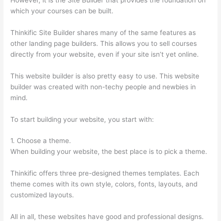
which your courses can be built.
Thinkific Site Builder shares many of the same features as
other landing page builders. This allows you to sell courses
directly from your website, even if your site isn’t yet online.
This website builder is also pretty easy to use. This website
builder was created with non-techy people and newbies in
mind.
To start building your website, you start with:
1. Choose a theme.
When building your website, the best place is to pick a theme.
Thinkific offers three pre-designed themes templates. Each
theme comes with its own style, colors, fonts, layouts, and
customized layouts.
All in all, these websites have good and professional designs.