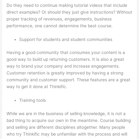
Do they need to continue making tutorial videos that include
direct examples? Or should they just give instructions? Without
proper tracking of revenues, engagements, business
performance, one cannot determine the best course.
Support for students and student communities
Having a good community that consumes your content is a
good way to build up returning customers. It is also a great
way to brand your company and increase engagements.
Customer retention is greatly improved by having a strong
community and customer support. These features are a great
way to get it done at Thinkific.
Training tools
While we are in the business of selling knowledge, it is not a
bad thing to acquire our own in the meantime. Course building
and selling are different disciplines altogether. Many people
who try Thinkific may be unfamiliar with the process and will