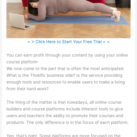
> > Click Here to Start Your Free Trial < <
You can earn profit through your content by using your online
course platform
We now come to the part that is often the most anticipated.
What is the Thnkific business side? Is the service providing
enough tools and resources to enable users to make a living
from their hard work?
The thing of the matter is that nowadays, all online course
builders and course platforms include inherent tools to give
users and teachers the ability to promote their courses and
products. The only difference is in the focus of each platform.
Yep, that’s right. Some platforms are more focused on the