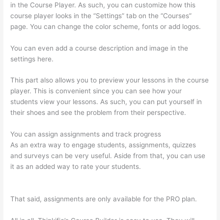
in the Course Player. As such, you can customize how this
course player looks in the “Settings” tab on the “Courses”
page. You can change the color scheme, fonts or add logos.
You can even add a course description and image in the
settings here.
This part also allows you to preview your lessons in the course
player. This is convenient since you can see how your
students view your lessons. As such, you can put yourself in
their shoes and see the problem from their perspective.
You can assign assignments and track progress
As an extra way to engage students, assignments, quizzes
and surveys can be very useful. Aside from that, you can use
it as an added way to rate your students.
Presenting Diffrent
Lesson Types On Thinkific
That said, assignments are only available for the PRO plan.