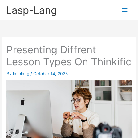
Skip
Lasp-Lang
Main
to
content
Men
Presenting Diffrent
Lesson Types On Thinkific
By
lasplang
/
October 14, 2025