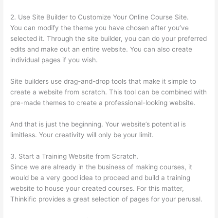
2. Use Site Builder to Customize Your Online Course Site.
You can modify the theme you have chosen after you’ve
selected it. Through the site builder, you can do your preferred
edits and make out an entire website. You can also create
individual pages if you wish.
Site builders use drag-and-drop tools that make it simple to
create a website from scratch. This tool can be combined with
pre-made themes to create a professional-looking website.
And that is just the beginning. Your website’s potential is
limitless. Your creativity will only be your limit.
3. Start a Training Website from Scratch.
Since we are already in the business of making courses, it
would be a very good idea to proceed and build a training
website to house your created courses. For this matter,
Thinkific provides a great selection of pages for your perusal.