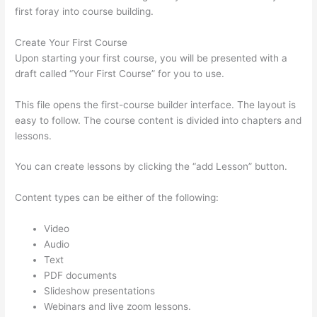
first foray into course building.
Create Your First Course
Upon starting your first course, you will be presented with a
draft called “Your First Course” for you to use.
This file opens the first-course builder interface. The layout is
easy to follow. The course content is divided into chapters and
lessons.
You can create lessons by clicking the “add Lesson” button.
Content types can be either of the following:
Video
Audio
Text
PDF documents
Slideshow presentations
Webinars and live zoom lessons.