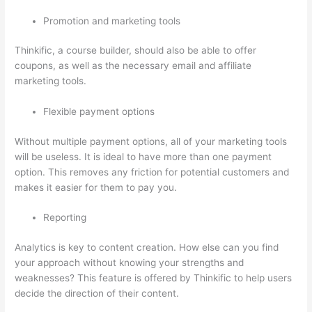
Promotion and marketing tools
Thinkific, a course builder, should also be able to offer
coupons, as well as the necessary email and affiliate
marketing tools.
Flexible payment options
Without multiple payment options, all of your marketing tools
will be useless. It is ideal to have more than one payment
option. This removes any friction for potential customers and
makes it easier for them to pay you.
Reporting
Analytics is key to content creation. How else can you find
your approach without knowing your strengths and
weaknesses? This feature is offered by Thinkific to help users
decide the direction of their content.