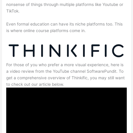
nonsense of things through multiple platforms like Youtube or
TikTok.
Even formal education can have its niche platforms too. This
is where online course platforms come in.
For those of you who prefer a more visual experience, here is
a video review from the YouTube channel SoftwarePundit. To
get a comprehensive overview of Thinkific, you may still want
to check out our article below.