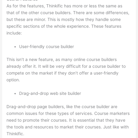
As for the features, Thinkific has more or less the same as
that of the other course builders. There are some differences,
but these are minor. This is mostly how they handle some
specific sections of the whole experience. These features
include:
User-friendly course builder
This isn’t a new feature, as many online course builders
already offer it. It will be very difficult for a course builder to
compete on the market if they don’t offer a user-friendly
option.
Drag-and-drop web site builder
Drag-and-drop page builders, like the course builder are
common issues for these types of services. Course marketers
need to promote their courses. It is essential that they have
the tools and resources to market their courses. Just like with
Thinkific.