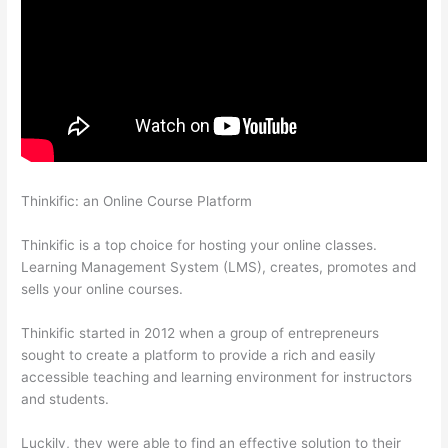
Thinkific: an Online Course Platform
Presenting Diffrent
Lesson Types On Thinkific
Thinkific is a top choice for hosting your online classes.
Learning Management System (LMS), creates, promotes and
sells your online courses.
Thinkific started in 2012 when a group of entrepreneurs
sought to create a platform to provide a rich and easily
accessible teaching and learning environment for instructors
and students.
Luckily, they were able to find an effective solution to their