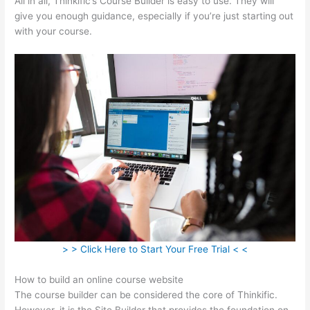
All in all, Thinkific’s Course Builder is easy to use. They will
give you enough guidance, especially if you’re just starting out
with your course.
> > Click Here to Start Your Free Trial < <
How to build an online course website
The course builder can be considered the core of Thinkific.
However, it is the Site Builder that provides the foundation on