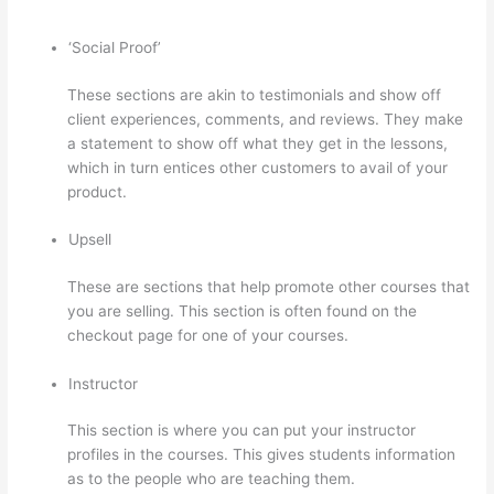
‘Social Proof’
These sections are akin to testimonials and show off
client experiences, comments, and reviews. They make
a statement to show off what they get in the lessons,
which in turn entices other customers to avail of your
product.
Upsell
These are sections that help promote other courses that
you are selling. This section is often found on the
checkout page for one of your courses.
Instructor
This section is where you can put your instructor
profiles in the courses. This gives students information
as to the people who are teaching them.