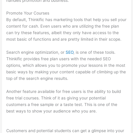
handles promotion and business.
Promote Your Courses
By default, Thinkific has marketing tools that help you sell your
content for cash. Even users who are utilizing the free plan
can try these features, albeit they only have access to the
most basic of functions and are pretty limited in their scope.
Search engine optimization, or
SEO
, is one of these tools.
Thinkific provides free plan users with the needed SEO
options, which allows you to promote your lessons in the most
basic ways by making your content capable of climbing up the
top of the search engine results.
Another feature available for free users is the ability to build
free trial courses. Think of it as giving your potential
customers a free sample or a taste test. This is one of the
best ways to show your audience who you are.
Presell
Thinkific Courses
Customers and potential students can get a glimpse into your