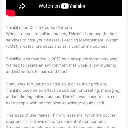
Thinkific: an Online Course Platform
Presell Thinkific Courses
When it comes to online courses, Thinkific is among the best
services to host your classes. Learning Management System
(LMS), creates, promotes and sells your online courses.
Thinkific was founded in 2012 by a group entrepreneurs who
wanted to create an environment that would allow students
and instructors to learn and teach.
They were fortunate to find a solution to their problem.
Thinkific became an effective solution for creating, managing,
and marketing online courses. Thinkific was easy to use, so
even people with no technical knowledge could use it.
This ease of use makes Thinkific essential for online course
creators. This allows users to concentrate on content.
Students and teachers are motivated to engage when they