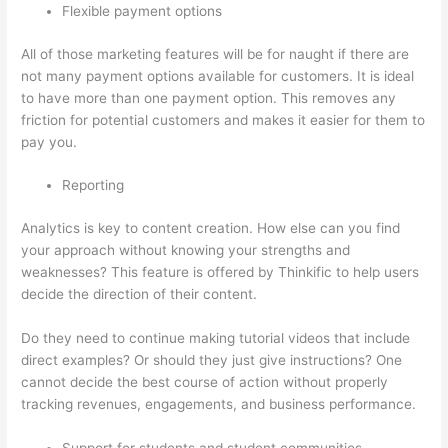
Flexible payment options
All of those marketing features will be for naught if there are
not many payment options available for customers. It is ideal
to have more than one payment option. This removes any
friction for potential customers and makes it easier for them to
pay you.
Reporting
Analytics is key to content creation. How else can you find
your approach without knowing your strengths and
weaknesses? This feature is offered by Thinkific to help users
decide the direction of their content.
Do they need to continue making tutorial videos that include
direct examples? Or should they just give instructions? One
cannot decide the best course of action without properly
tracking revenues, engagements, and business performance.
Support for students and student communities