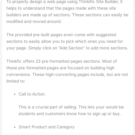
To properly design a web page using Thinkific Site Builder, it
helps to understand that the pages made with these site
builders are made up of sections. These sections can easily be
modified and moved around.
The provided pre-built pages even come with suggested
sections to easily allow you to pick which ones you need for
your page. Simply click on “Add Section” to add more sections.
Thinkfic offers 23 pre-formatted pages sections. Most of
these pre-formatted pages are focused on building high
conversions. These high-converting pages include, but are not
limited to:
Call to Action.
This is a crucial part of selling. This lets your would-be
students and customers know how to sign up or buy.
Smart Product and Category