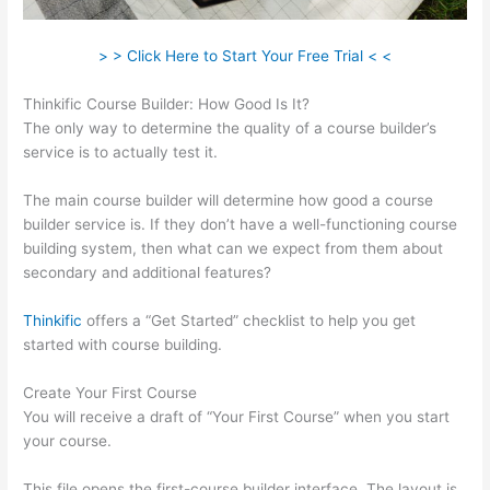
> > Click Here to Start Your Free Trial < <
Thinkific Course Builder: How Good Is It?
The only way to determine the quality of a course builder’s
service is to actually test it.
The main course builder will determine how good a course
builder service is. If they don’t have a well-functioning course
building system, then what can we expect from them about
secondary and additional features?
Thinkific
offers a “Get Started” checklist to help you get
started with course building.
Create Your First Course
You will receive a draft of “Your First Course” when you start
your course.
This file opens the first-course builder interface. The layout is