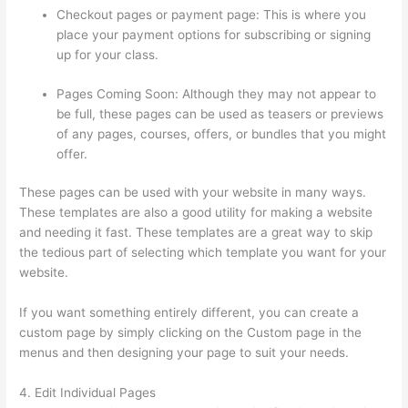
Checkout pages or payment page: This is where you
place your payment options for subscribing or signing
up for your class.
Pages Coming Soon: Although they may not appear to
be full, these pages can be used as teasers or previews
of any pages, courses, offers, or bundles that you might
offer.
These pages can be used with your website in many ways.
These templates are also a good utility for making a website
and needing it fast. These templates are a great way to skip
the tedious part of selecting which template you want for your
website.
Presell Thinkific Courses
If you want something entirely different, you can create a
custom page by simply clicking on the Custom page in the
menus and then designing your page to suit your needs.
4. Edit Individual Pages