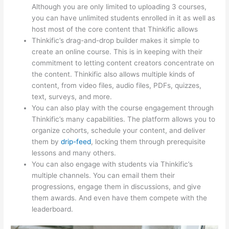
Although you are only limited to uploading 3 courses,
you can have unlimited students enrolled in it as well as
host most of the core content that Thinkific allows
Thinkific’s drag-and-drop builder makes it simple to
create an online course. This is in keeping with their
commitment to letting content creators concentrate on
the content. Thinkific also allows multiple kinds of
content, from video files, audio files, PDFs, quizzes,
text, surveys, and more.
You can also play with the course engagement through
Thinkific’s many capabilities. The platform allows you to
organize cohorts, schedule your content, and deliver
them by
drip-feed
, locking them through prerequisite
lessons and many others.
You can also engage with students via Thinkific’s
multiple channels. You can email them their
progressions, engage them in discussions, and give
them awards. And even have them compete with the
leaderboard.