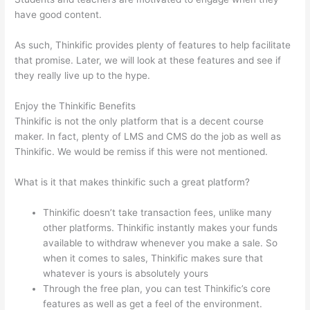
have good content.
As such, Thinkific provides plenty of features to help facilitate
that promise. Later, we will look at these features and see if
they really live up to the hype.
Enjoy the Thinkific Benefits
Thinkific is not the only platform that is a decent course
maker. In fact, plenty of LMS and CMS do the job as well as
Thinkific. We would be remiss if this were not mentioned.
What is it that makes thinkific such a great platform?
Thinkific doesn’t take transaction fees, unlike many
other platforms. Thinkific instantly makes your funds
available to withdraw whenever you make a sale. So
when it comes to sales, Thinkific makes sure that
whatever is yours is absolutely yours
Through the free plan, you can test Thinkific’s core
features as well as get a feel of the environment.