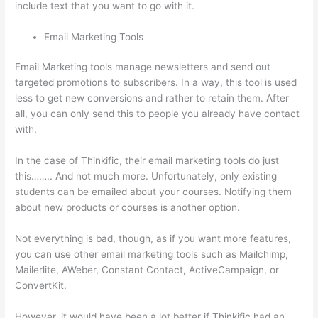
include text that you want to go with it.
Email Marketing Tools
Email Marketing tools manage newsletters and send out
targeted promotions to subscribers. In a way, this tool is used
less to get new conversions and rather to retain them. After
all, you can only send this to people you already have contact
with.
In the case of Thinkific, their email marketing tools do just
this…….. And not much more. Unfortunately, only existing
students can be emailed about your courses. Notifying them
about new products or courses is another option.
Not everything is bad, though, as if you want more features,
you can use other email marketing tools such as Mailchimp,
Mailerlite, AWeber, Constant Contact, ActiveCampaign, or
ConvertKit.
However, it would have been a lot better if Thinkific had an