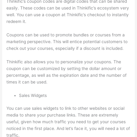
Thinkific’s coupon codes are digital codes that can be shared
easily. These codes can be used in Thinkific’s ecosystem very
well. You can use a coupon at Thinkific’s checkout to instantly
redeem it.
Coupons can be used to promote bundles or courses from a
marketing perspective. This will entice potential customers to
check out your courses, especially if a discount is included.
Thinkific also allows you to personalize your coupons. The
coupon can be customized by setting the dollar amount or
percentage, as well as the expiration date and the number of
times it can be used.
Sales Widgets
You can use sales widgets to link to other websites or social
media to share your purchase links. These are extremely
useful, given how much traffic you need to get your courses
noticed in the first place. And let’s face it, you will need a lot of
traffic.