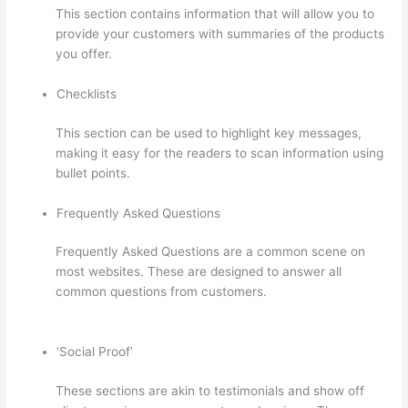
This section contains information that will allow you to
provide your customers with summaries of the products
you offer.
Checklists
This section can be used to highlight key messages,
making it easy for the readers to scan information using
bullet points.
Frequently Asked Questions
Frequently Asked Questions are a common scene on
most websites. These are designed to answer all
common questions from customers.
Presell Thinkific
Courses
‘Social Proof’
These sections are akin to testimonials and show off