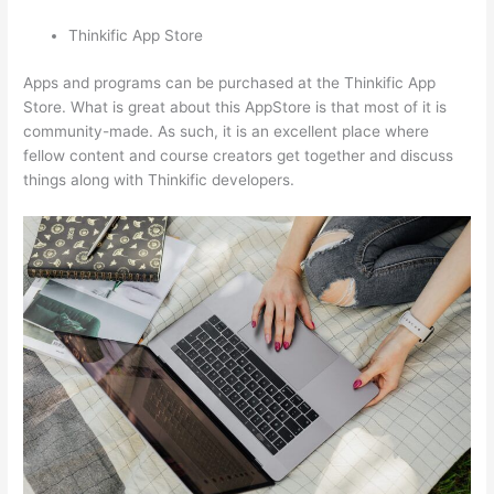
Thinkific App Store
Apps and programs can be purchased at the Thinkific App
Store. What is great about this AppStore is that most of it is
community-made. As such, it is an excellent place where
fellow content and course creators get together and discuss
things along with Thinkific developers.