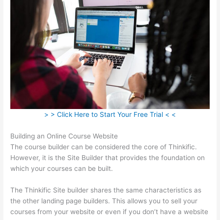
> > Click Here to Start Your Free Trial < <
Building an Online Course Website
The course builder can be considered the core of Thinkific.
However, it is the Site Builder that provides the foundation on
which your courses can be built.
The Thinkific Site builder shares the same characteristics as
the other landing page builders. This allows you to sell your
courses from your website or even if you don’t have a website