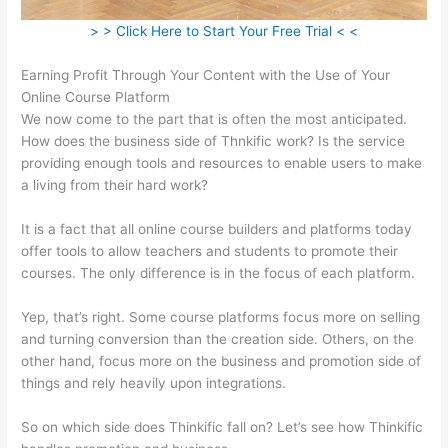
> > Click Here to Start Your Free Trial < <
Earning Profit Through Your Content with the Use of Your
Online Course Platform
We now come to the part that is often the most anticipated.
How does the business side of Thnkific work? Is the service
providing enough tools and resources to enable users to make
a living from their hard work?
It is a fact that all online course builders and platforms today
offer tools to allow teachers and students to promote their
courses. The only difference is in the focus of each platform.
Yep, that’s right. Some course platforms focus more on selling
and turning conversion than the creation side. Others, on the
other hand, focus more on the business and promotion side of
things and rely heavily upon integrations.
So on which side does Thinkific fall on? Let’s see how Thinkific