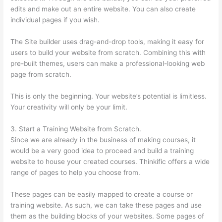
edits and make out an entire website. You can also create
individual pages if you wish.
The Site builder uses drag-and-drop tools, making it easy for
users to build your website from scratch. Combining this with
pre-built themes, users can make a professional-looking web
page from scratch.
This is only the beginning. Your website’s potential is limitless.
Your creativity will only be your limit.
3. Start a Training Website from Scratch.
Since we are already in the business of making courses, it
would be a very good idea to proceed and build a training
website to house your created courses. Thinkific offers a wide
range of pages to help you choose from.
These pages can be easily mapped to create a course or
training website. As such, we can take these pages and use
them as the building blocks of your websites. Some pages of