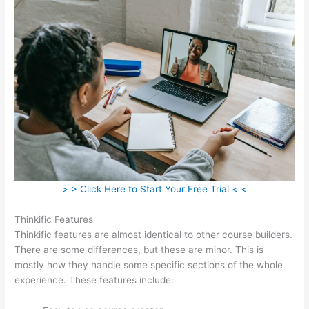
> > Click Here to Start Your Free Trial < <
Thinkific Features
Thinkific features are almost identical to other course builders.
There are some differences, but these are minor. This is
mostly how they handle some specific sections of the whole
experience. These features include: