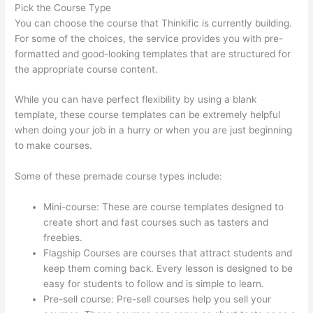
Pick the Course Type
You can choose the course that Thinkific is currently building.
For some of the choices, the service provides you with pre-
formatted and good-looking templates that are structured for
the appropriate course content.
While you can have perfect flexibility by using a blank
template, these course templates can be extremely helpful
when doing your job in a hurry or when you are just beginning
to make courses.
Some of these premade course types include:
Mini-course: These are course templates designed to
create short and fast courses such as tasters and
freebies.
Flagship Courses are courses that attract students and
keep them coming back. Every lesson is designed to be
easy for students to follow and is simple to learn.
Pre-sell course: Pre-sell courses help you sell your