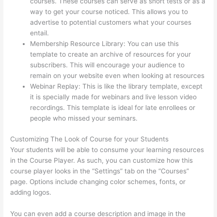
courses. These courses can serve as short tests or as a
way to get your course noticed. This allows you to
advertise to potential customers what your courses
entail.
Presell Thinkific Courses
Membership Resource Library: You can use this
template to create an archive of resources for your
subscribers. This will encourage your audience to
remain on your website even when looking at resources
Webinar Replay: This is like the library template, except
it is specially made for webinars and live lesson video
recordings. This template is ideal for late enrollees or
people who missed your seminars.
Customizing The Look of Course for your Students
Your students will be able to consume your learning resources
in the Course Player. As such, you can customize how this
course player looks in the “Settings” tab on the “Courses”
page. Options include changing color schemes, fonts, or
adding logos.
You can even add a course description and image in the