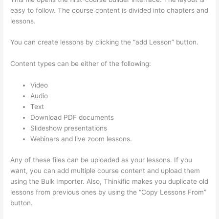
easy to follow. The course content is divided into chapters and
lessons.
You can create lessons by clicking the “add Lesson” button.
Content types can be either of the following:
Video
Audio
Text
Download PDF documents
Slideshow presentations
Webinars and live zoom lessons.
Any of these files can be uploaded as your lessons. If you
want, you can add multiple course content and upload them
using the Bulk Importer. Also, Thinkific makes you duplicate old
lessons from previous ones by using the “Copy Lessons From”
button.