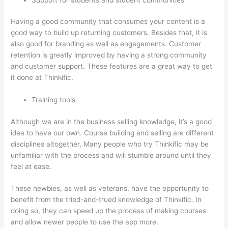
Having a good community that consumes your content is a
good way to build up returning customers. Besides that, it is
also good for branding as well as engagements. Customer
retention is greatly improved by having a strong community
and customer support. These features are a great way to get
it done at Thinkific.
Training tools
Although we are in the business selling knowledge, it’s a good
idea to have our own. Course building and selling are different
disciplines altogether. Many people who try Thinkific may be
unfamiliar with the process and will stumble around until they
feel at ease.
These newbies, as well as veterans, have the opportunity to
benefit from the tried-and-trued knowledge of Thinkific. In
doing so, they can speed up the process of making courses
and allow newer people to use the app more.