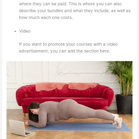
where they can be paid. This is where you can also
describe your bundles and what they include, as well as
how much each one costs.
Video
If you want to promote your courses with a video
advertisement, you can add the section here.