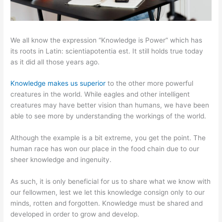
We all know the expression “Knowledge is Power” which has
its roots in Latin: scientiapotentia est. It still holds true today
as it did all those years ago.
Knowledge makes us superior
to the other more powerful
creatures in the world. While eagles and other intelligent
creatures may have better vision than humans, we have been
able to see more by understanding the workings of the world.
Although the example is a bit extreme, you get the point. The
human race has won our place in the food chain due to our
sheer knowledge and ingenuity.
As such, it is only beneficial for us to share what we know with
our fellowmen, lest we let this knowledge consign only to our
minds, rotten and forgotten. Knowledge must be shared and
developed in order to grow and develop.