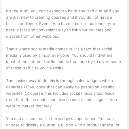
It’s the truth, you can’t expect to have any traffic at all if you
are just new to creating courses and if you do not have a
built-in audience. Even if you have a built-in audience, you
need a fast and convenient way to link your courses and
classes from other websites.
That’s where social media comes in. It’s a fact that social
media is used by almost everyone. You should find where
most of the internet traffic comes from and try to divert some
of those traffic to your website.
The easiest way to do this is through sales widgets which
generate HTML code that can easily be pasted on existing
websites. Of course, this includes social media sites. Aside
from that, these codes can also be sent as messages if you
want to market that way.
Presell Thinkific Courses
You can also customize the widget’s appearance. You can
choose to display a button, a button with a product image, or