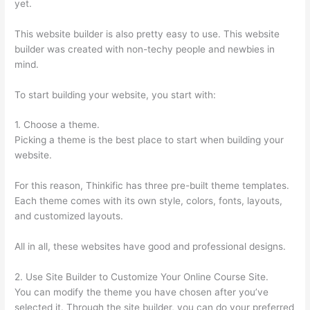
yet.
This website builder is also pretty easy to use. This website
builder was created with non-techy people and newbies in
mind.
To start building your website, you start with:
1. Choose a theme.
Picking a theme is the best place to start when building your
website.
For this reason, Thinkific has three pre-built theme templates.
Each theme comes with its own style, colors, fonts, layouts,
and customized layouts.
All in all, these websites have good and professional designs.
2. Use Site Builder to Customize Your Online Course Site.
You can modify the theme you have chosen after you’ve
selected it. Through the site builder, you can do your preferred