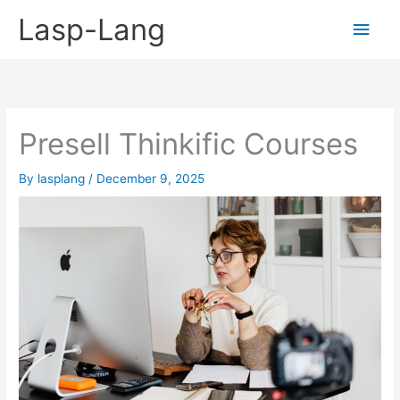
Skip
Lasp-Lang
Main
to
content
Men
Presell Thinkific Courses
By
lasplang
/
December 9, 2025