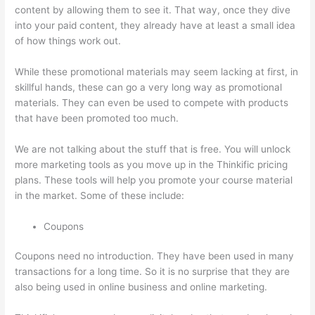
content by allowing them to see it. That way, once they dive
into your paid content, they already have at least a small idea
of how things work out.
While these promotional materials may seem lacking at first, in
skillful hands, these can go a very long way as promotional
materials. They can even be used to compete with products
that have been promoted too much.
We are not talking about the stuff that is free. You will unlock
more marketing tools as you move up in the Thinkific pricing
plans. These tools will help you promote your course material
in the market. Some of these include:
Coupons
Coupons need no introduction. They have been used in many
transactions for a long time. So it is no surprise that they are
also being used in online business and online marketing.