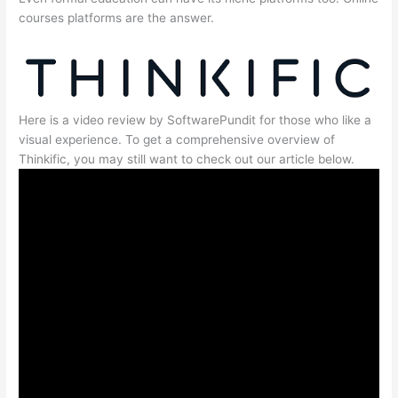
courses platforms are the answer.
Here is a video review by SoftwarePundit for those who like a
visual experience. To get a comprehensive overview of
Thinkific, you may still want to check out our article below.