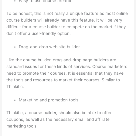
Easy to use course creator
To be honest, this is not really a unique feature as most online
course builders will already have this feature. It will be very
difficult for a course builder to compete on the market if they
don’t offer a user-friendly option.
Drag-and-drop web site builder
Like the course builder, drag-and-drop page builders are
standard issues for these kinds of services. Course marketers
need to promote their courses. It is essential that they have
the tools and resources to market their courses. Similar to
Thinkific.
Marketing and promotion tools
Thinkific, a course builder, should also be able to offer
coupons, as well as the necessary email and affiliate
marketing tools.