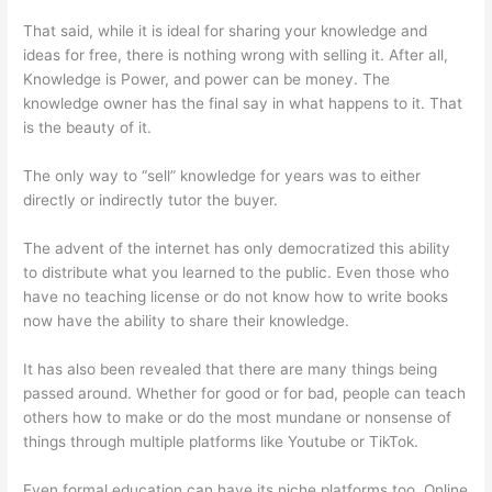
That said, while it is ideal for sharing your knowledge and
ideas for free, there is nothing wrong with selling it. After all,
Knowledge is Power, and power can be money. The
knowledge owner has the final say in what happens to it. That
is the beauty of it.
The only way to “sell” knowledge for years was to either
directly or indirectly tutor the buyer.
The advent of the internet has only democratized this ability
to distribute what you learned to the public. Even those who
have no teaching license or do not know how to write books
now have the ability to share their knowledge.
It has also been revealed that there are many things being
passed around. Whether for good or for bad, people can teach
others how to make or do the most mundane or nonsense of
things through multiple platforms like Youtube or TikTok.
Even formal education can have its niche platforms too. Online