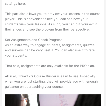
settings here.
This part also allows you to preview your lessons in the course
player. This is convenient since you can see how your
students view your lessons. As such, you can put yourself in
their shoes and see the problem from their perspective.
Set Assignments and Check Progress
As an extra way to engage students, assignments, quizzes
and surveys can be very useful. You can also use it to rate
your students.
Presell Thinkific Courses
That said, assignments are only available for the PRO plan.
All in all, Thinkific’s Course Builder is easy to use. Especially
when you are just starting, they will provide you with enough
guidance on approaching your course.