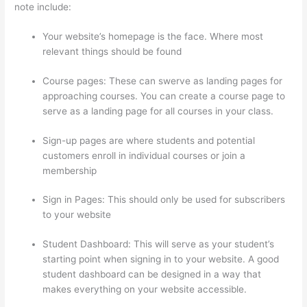
note include:
Your website’s homepage is the face. Where most
relevant things should be found
Course pages: These can swerve as landing pages for
approaching courses. You can create a course page to
serve as a landing page for all courses in your class.
Sign-up pages are where students and potential
customers enroll in individual courses or join a
membership
Presell Thinkific Courses
Sign in Pages: This should only be used for subscribers
to your website
Student Dashboard: This will serve as your student’s
starting point when signing in to your website. A good
student dashboard can be designed in a way that
makes everything on your website accessible.