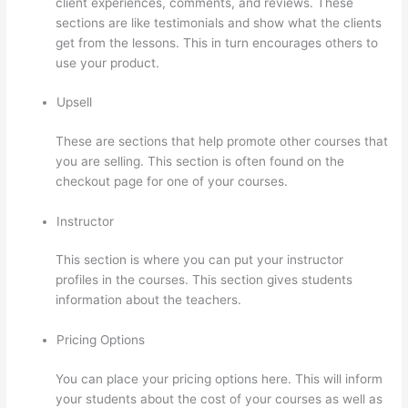
client experiences, comments, and reviews. These
sections are like testimonials and show what the clients
get from the lessons. This in turn encourages others to
use your product.
Upsell
These are sections that help promote other courses that
you are selling. This section is often found on the
checkout page for one of your courses.
Instructor
This section is where you can put your instructor
profiles in the courses. This section gives students
information about the teachers.
Pricing Options
You can place your pricing options here. This will inform
your students about the cost of your courses as well as