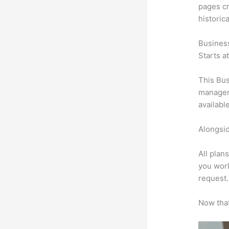
pages cr
historic
Busines
Starts a
This Bus
manageme
availabl
Alongsid
All plan
you work
request.
Now that