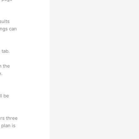
sults
ings can
 tab.
n the
e.
ll be
rs three
 plan is