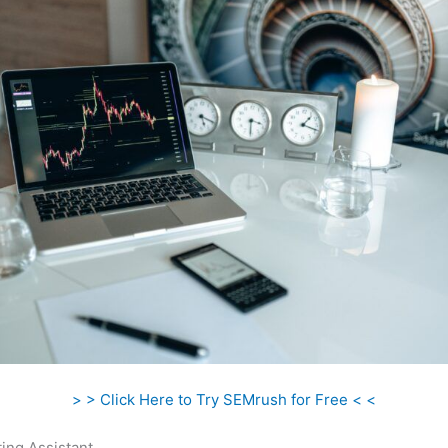
> > Click Here to Try SEMrush for Free < <
ing Assistant