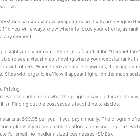
 website.
 SEMrush can detect new competitors on the Search Engine Re
RP). You will always know where to focus your efforts, as rank
at any moment.
ng insights into your competitors, it is found at the “Competitors”
e able to see a visual map showing where your website ranks in
son with others. When there are more keywords, they appear o
de. Sites with organic traffic will appear higher on the map’s scal
d Pricing
re we can continue on what the program can do, this section wi
first. Finding out the cost saves a lot of time to decide.
starts at $99.95 per year if you pay annually. The program offe
tion options if you are unable to afford a reasonable price. Each
ate for small- to medium-sized businesses (SMBs).