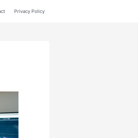
act
Privacy Policy