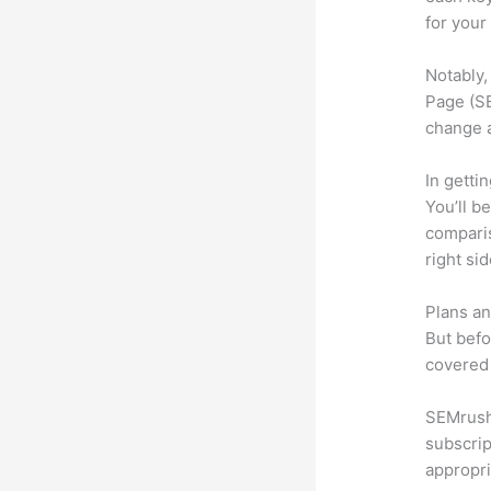
for your
Notably,
Page (SE
change 
In getti
You’ll b
compari
right si
Plans an
But befo
covered 
SEMrush 
subscrip
appropri