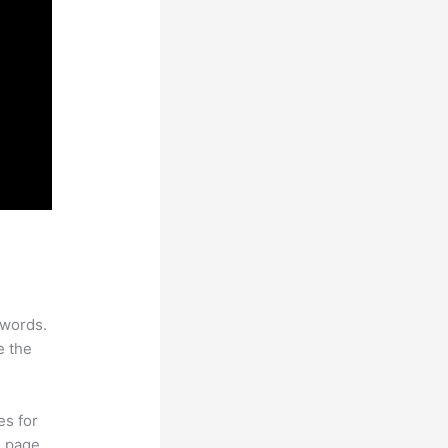
ywords.
e the
es for
d page