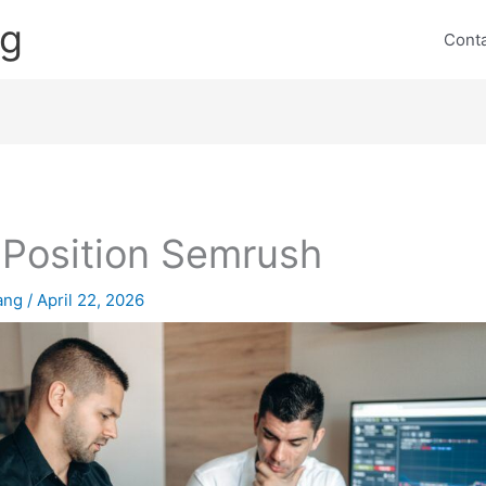
ng
Cont
 Position Semrush
lang
/
April 22, 2026