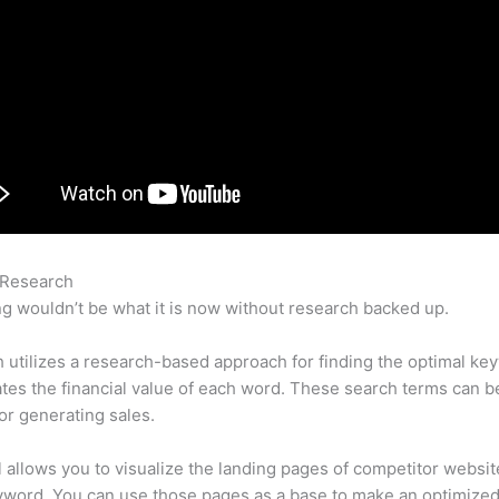
 Research
Pla Position Semrush
g wouldn’t be what it is now without research backed up.
utilizes a research-based approach for finding the optimal ke
lates the financial value of each word. These search terms can b
or generating sales.
l allows you to visualize the landing pages of competitor websit
yword. You can use those pages as a base to make an optimize