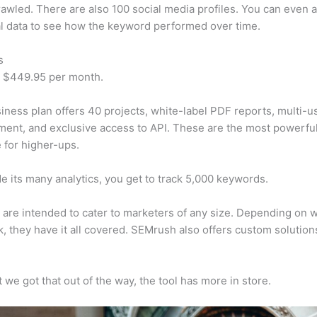
awled. There are also 100 social media profiles. You can even 
al data to see how the keyword performed over time.
s
t $449.95 per month.
iness plan offers 40 projects, white-label PDF reports, multi-u
nt, and exclusive access to API. These are the most powerful
e for higher-ups.
e its many analytics, you get to track 5,000 keywords.
s are intended to cater to marketers of any size. Depending on 
, they have it all covered. SEMrush also offers custom solutio
 we got that out of the way, the tool has more in store.