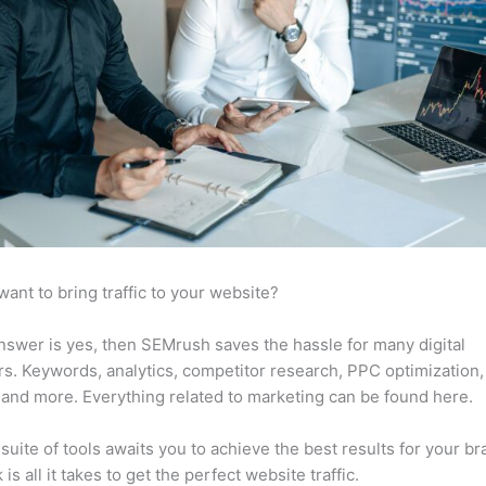
want to bring traffic to your website?
answer is yes, then SEMrush saves the hassle for many digital
s. Keywords, analytics, competitor research, PPC optimization,
 and more. Everything related to marketing can be found here.
suite of tools awaits you to achieve the best results for your br
 is all it takes to get the perfect website traffic.