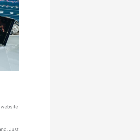
 website
and. Just