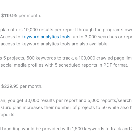
t $119.95 per month.
plan offers 10,000 results per report through the program’s ow
 Access to
keyword analytics tools
, up to 3,000 searches or rep
 access to keyword analytics tools are also available.
rs 5 projects, 500 keywords to track, a 100,000 crawled page lim
 social media profiles with 5 scheduled reports in PDF format.
t $229.95 per month.
plan, you get 30,000 results per report and 5,000 reports/searc
 Guru plan increases their number of projects to 50 while also 
reports.
 branding would be provided with 1,500 keywords to track and