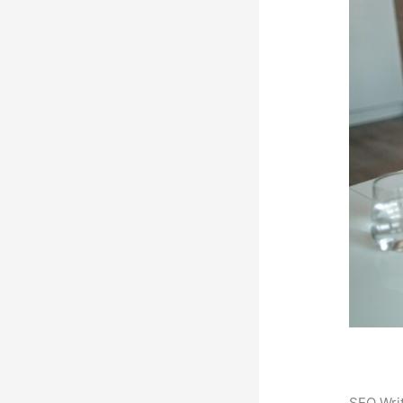
SEO Writ