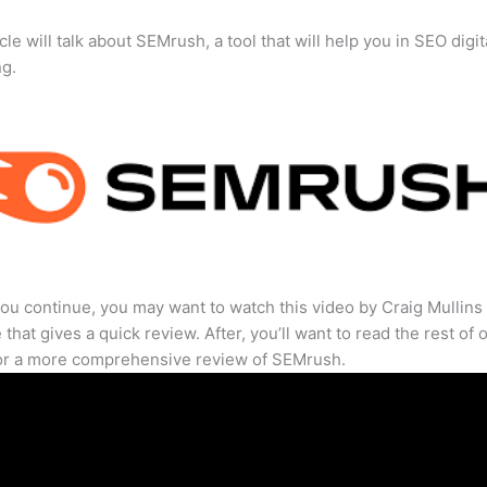
cle will talk about SEMrush, a tool that will help you in SEO digit
ng.
ou continue, you may want to watch this video by Craig Mullins
that gives a quick review. After, you’ll want to read the rest of 
for a more comprehensive review of SEMrush.