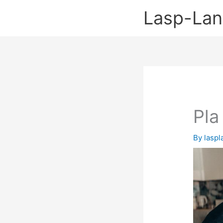
Skip
Lasp-La
to
content
Pla
By
lasp