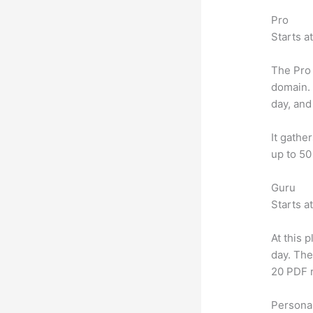
Pro
Starts a
The Pro 
domain.
day, and
It gathe
up to 50
Guru
Starts a
At this 
day. The
20 PDF 
Personal