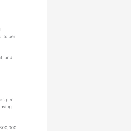
n
orts per
it, and
hes per
having
 300,000