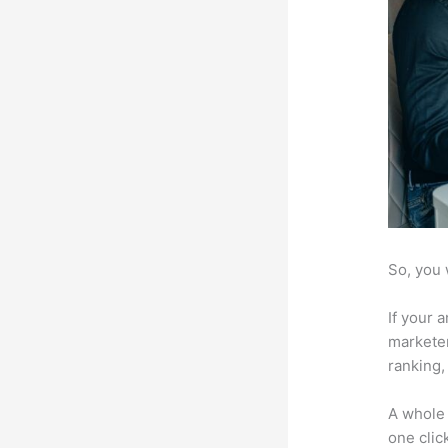
So, you 
If your 
marketer
ranking,
A whole 
one click