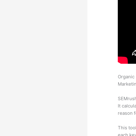
Organic
Marketin
SEMrush 
It calcu
reason f
This too
each ke