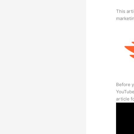
This arti
marketi
Before y
YouTube 
article 