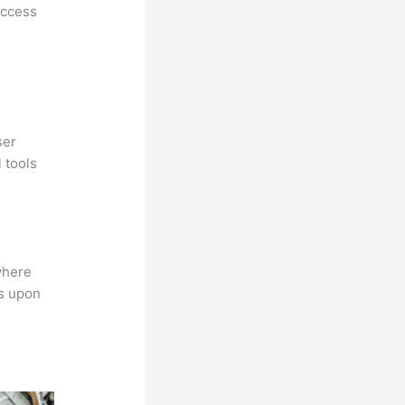
access
ser
 tools
where
ns upon