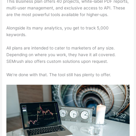
This Business plan offers 40 projects, white-label PDF reports,
multi-user management, and exclusive access to API. These
are the most powerful tools available for higher-ups.
Alongside its many analytics, you get to track 5,000
keywords.
All plans are intended to cater to marketers of any size.
Depending on where you work, they have it all covered.
SEMrush also offers custom solutions upon request.
We’re done with that. The tool still has plenty to offer.