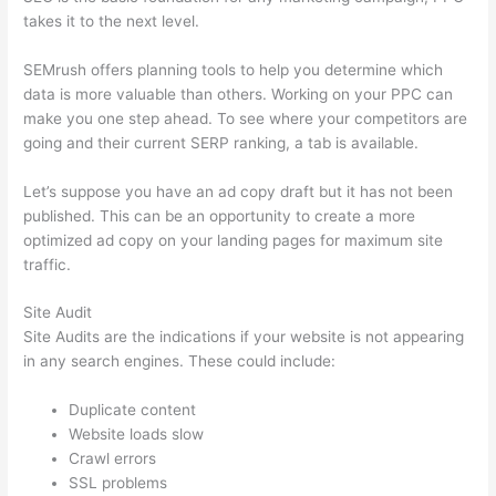
takes it to the next level.
SEMrush offers planning tools to help you determine which
data is more valuable than others. Working on your PPC can
make you one step ahead. To see where your competitors are
going and their current SERP ranking, a tab is available.
Let’s suppose you have an ad copy draft but it has not been
published. This can be an opportunity to create a more
optimized ad copy on your landing pages for maximum site
traffic.
Site Audit
Site Audits are the indications if your website is not appearing
in any search engines. These could include:
Duplicate content
Website loads slow
Crawl errors
SSL problems