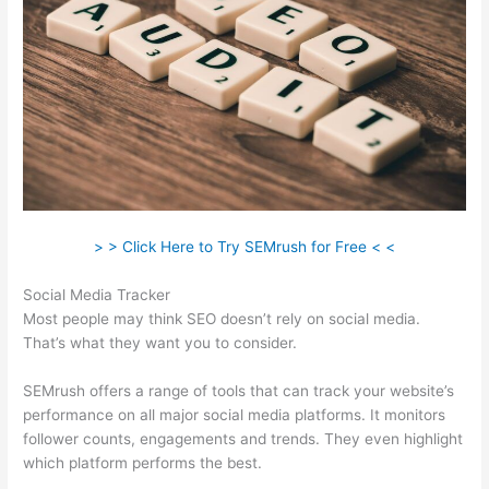
> > Click Here to Try SEMrush for Free < <
Social Media Tracker
Most people may think SEO doesn’t rely on social media.
That’s what they want you to consider.
SEMrush offers a range of tools that can track your website’s
performance on all major social media platforms. It monitors
follower counts, engagements and trends. They even highlight
which platform performs the best.