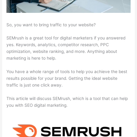
So, you want to bring traffic to your website?
SEMrush is a great tool for digital marketers if you answered
yes. Keywords, analytics, competitor research, PPC
optimization, website ranking, and more. Anything about
marketing is here to help.
You have a whole range of tools to help you achieve the best
results possible for your brand. Getting the ideal website
traffic is just one click away.
This article will discuss SEMrush, which is a tool that can help
you with SEO digital marketing.