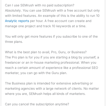
Can I use SEMrush with no paid subscription?
Absolutely. You can use SEMrush with a free account but only
with limited features. An example of this is the ability to run 10
Analytic reports
per hour. A free account can create and
manage one project and track 10 keywords at a time.
You will only get more features if you subscribe to one of the
three plans.
What is the best plan to avail, Pro, Guru, or Business?
The Pro plan is for you if you are starting a blog by yourself, a
freelancer or an in-house marketing professional. When you
reach a certain amount of experience like a professional SEO
marketer, you can go with the Guru plan.
The Business plan is intended for extensive advertising or
marketing agencies with a large network of clients. No matter
where you are, SEMrush helps all kinds of marketers.
Can you cancel the subscription anytime?