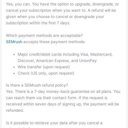
Yes, you can. You have the option to upgrade, downgrade, or
cancel your subscription when you want to. A refund will be
given when you choose to cancel or downgrade your
subscription within the first 7 days.
Which payment methods are acceptable?
SEMrush
accepts these payment methods:
Major credit/debit cards including Visa, Mastercard,
Discover, American Express, and UnionPay
Wire transfer (upon request)
Check (US only, upon request)
Is there a SEMrush refund policy?
Yes. There is a 7-day money-back guarantee on all plans. You
can reach them via their contact form. If the request is
received within seven days of signing up, the payment will be
refunded.
Is it possible to retrieve your data after you cancel a