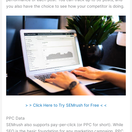
you also have the choice to see how your competitor is doing.
> > Click Here to Try SEMrush for Free < <
PPC Data
SEMrush also supports pay-per-click (or PPC for short). While
SEO is the basic foundation for any marketing campaign, PPC