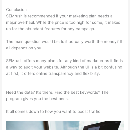
Conclusion
SEMrush is recommended if your marketing plan needs a
major overhaul. While the price is too high for some, it makes
up for the abundant features for any campaign.
Paul Semrush
The main question would be: Is it actually worth the money? It
all depends on you.
SEMrush offers many plans for any kind of marketer as it finds
a way to audit your website. Although the UI is a bit confusing
at first, it offers online transparency and flexibility.
Paul
Semrush
Need the data? It’s there. Find the best keywords? The
program gives you the best ones.
It all comes down to how you want to boost traffic.