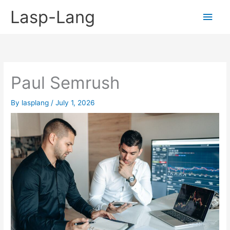
Skip
Lasp-Lang
Main
to
content
Men
Paul Semrush
By
lasplang
/
July 1, 2026