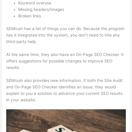
Keyword overuse
Missing headers/Images
Broken links
SEMrush has a list of things you can do. Because the program
has it integrated into the system, you don’t need to hire any
third-party help.
At the same time, they also have an On-Page SEO Checker. It
offers suggestions for possible changes to improve SEO
results.
SEMrush also provides new information. If both the Site Audit
and On-Page SEO Checker identifies an issue, they would
explain to you a solution to advance your current SEO results
in your website.