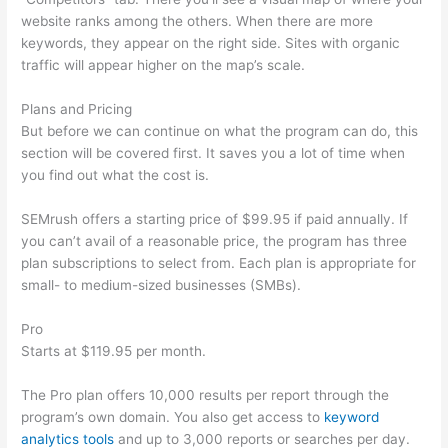
website ranks among the others. When there are more
keywords, they appear on the right side. Sites with organic
traffic will appear higher on the map’s scale.
Plans and Pricing
But before we can continue on what the program can do, this
section will be covered first. It saves you a lot of time when
you find out what the cost is.
SEMrush offers a starting price of $99.95 if paid annually. If
you can’t avail of a reasonable price, the program has three
plan subscriptions to select from. Each plan is appropriate for
small- to medium-sized businesses (SMBs).
Pro
Starts at $119.95 per month.
The Pro plan offers 10,000 results per report through the
program’s own domain. You also get access to
keyword
analytics tools
and up to 3,000 reports or searches per day.