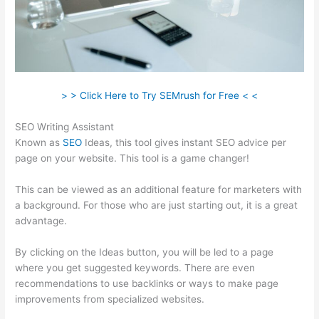
> > Click Here to Try SEMrush for Free < <
SEO Writing Assistant
Known as
SEO
Ideas, this tool gives instant SEO advice per
page on your website. This tool is a game changer!
This can be viewed as an additional feature for marketers with
a background. For those who are just starting out, it is a great
advantage.
By clicking on the Ideas button, you will be led to a page
where you get suggested keywords. There are even
recommendations to use backlinks or ways to make page
improvements from specialized websites.