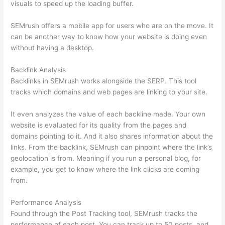
visuals to speed up the loading buffer.
SEMrush offers a mobile app for users who are on the move. It
can be another way to know how your website is doing even
without having a desktop.
Backlink Analysis
Backlinks in SEMrush works alongside the SERP. This tool
tracks which domains and web pages are linking to your site.
It even analyzes the value of each backline made. Your own
website is evaluated for its quality from the pages and
domains pointing to it. And it also shares information about the
links. From the backlink, SEMrush can pinpoint where the link’s
geolocation is from. Meaning if you run a personal blog, for
example, you get to know where the link clicks are coming
from.
Performance Analysis
Found through the Post Tracking tool, SEMrush tracks the
performance of each post. You can track up to 50 posts, and