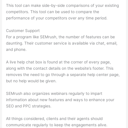
This tool can make side-by-side comparisons of your existing
competitors. This tool can be used to compare the
performance of your competitors over any time period.
Customer Support
For a program like SEMrush, the number of features can be
daunting. Their customer service is available via chat, email,
and phone.
A live help chat box is found at the corner of every page,
along with the contact details on the website’s footer. This
removes the need to go through a separate help center page,
but no help would be given.
SEMrush also organizes webinars regularly to impart
information about new features and ways to enhance your
SEO and PPC strategies.
All things considered, clients and their agents should
communicate regularly to keep the engagements alive.