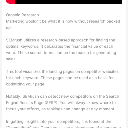
Organic Research
Paul Semrush
Marketing wouldn’t be what it is now without research backed
up.
SEMrush utilizes a research-based approach for finding the
optimal keywords. It calculates the financial value of each
word. These search terms can be the reason for generating
sales.
This tool visualizes the landing pages on competitor websites
for each keyword. These pages can be used as a basis for
optimizing your page.
Notably, SEMrush can detect new competitors on the Search
Engine Results Page (SERP). You will always know where to
focus your efforts, as rankings can change at any moment.
In getting insights into your competitors, it is found at the
“Competitors” tab. There you’ll see a visual map of where your