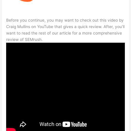
Before you continue, you may want to check out this video by
Craig Mullins on YouTube that gives a quick review. After, you’ll
want to read the rest of our article for a more comprehensive
review of SEMrush.