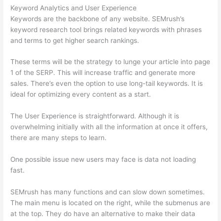
Keyword Analytics and User Experience
Keywords are the backbone of any website. SEMrush’s
keyword research tool brings related keywords with phrases
and terms to get higher search rankings.
These terms will be the strategy to lunge your article into page
1 of the SERP. This will increase traffic and generate more
sales. There’s even the option to use long-tail keywords. It is
ideal for optimizing every content as a start.
The User Experience is straightforward. Although it is
overwhelming initially with all the information at once it offers,
there are many steps to learn.
One possible issue new users may face is data not loading
fast.
SEMrush has many functions and can slow down sometimes.
The main menu is located on the right, while the submenus are
at the top. They do have an alternative to make their data