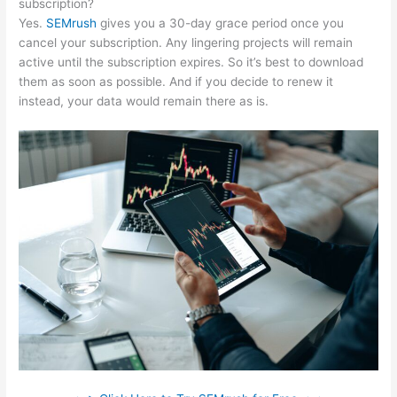
subscription?
Yes.
SEMrush
gives you a 30-day grace period once you
cancel your subscription. Any lingering projects will remain
active until the subscription expires. So it’s best to download
them as soon as possible. And if you decide to renew it
instead, your data would remain there as is.