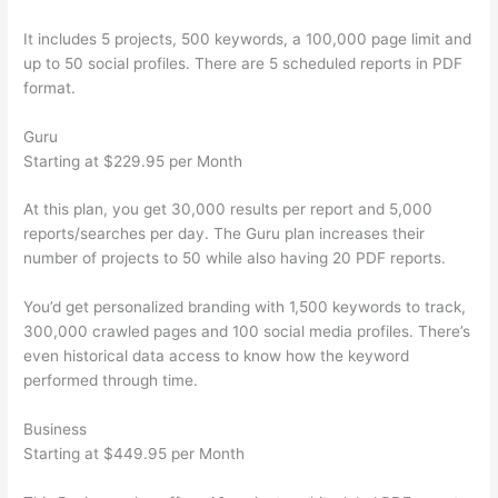
It includes 5 projects, 500 keywords, a 100,000 page limit and
up to 50 social profiles. There are 5 scheduled reports in PDF
format.
Guru
Starting at $229.95 per Month
At this plan, you get 30,000 results per report and 5,000
reports/searches per day. The Guru plan increases their
number of projects to 50 while also having 20 PDF reports.
You’d get personalized branding with 1,500 keywords to track,
300,000 crawled pages and 100 social media profiles. There’s
even historical data access to know how the keyword
performed through time.
Business
Starting at $449.95 per Month