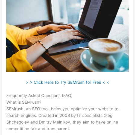
> > Click Here to Try SEMrush for Free < <
Frequently Asked Questions (FAQ)
Paul Semrush
What is SEMrush?
SEMrush, an SEO tool, helps you optimize your website to
search engines. Created in 2008 by IT specialists Oleg
Shchegolev and Dmitry Melnikov, they aim to have online
competition fair and transparent.