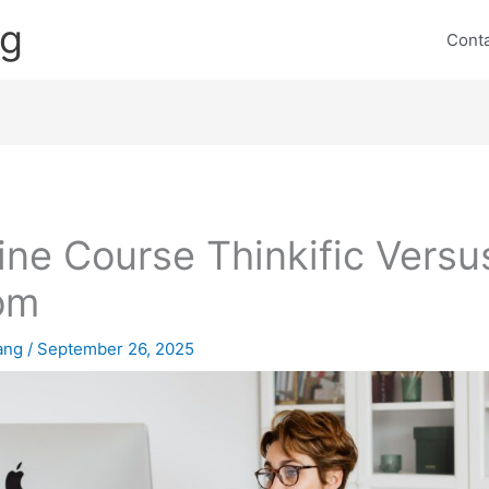
ng
Cont
ine Course Thinkific Versu
om
lang
/
September 26, 2025