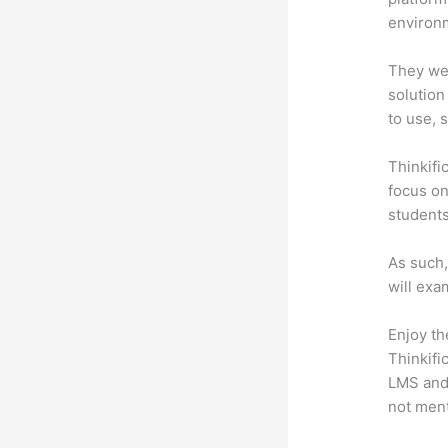
environm
They wer
solution
to use, 
Thinkifi
focus on
students
As such,
will exa
Enjoy th
Thinkifi
LMS and 
not men