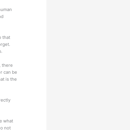
 human
nd
o that
rget.
p.
, there
er can be
at is the
rectly
te what
do not