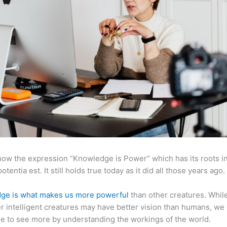
now the expression “Knowledge is Power” which has its roots in
otentia est. It still holds true today as it did all those years ago.
ge is what makes us more powerful
than other creatures. Whil
r intelligent creatures may have better vision than humans, we
e to see more by understanding the workings of the world.