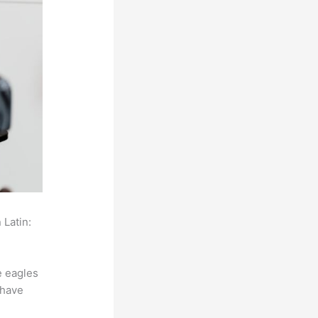
 Latin:
e eagles
 have