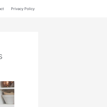
act
Privacy Policy
s