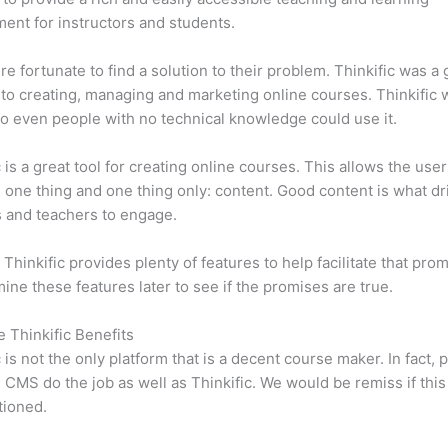
ent for instructors and students.
e fortunate to find a solution to their problem. Thinkific was a 
 to creating, managing and marketing online courses. Thinkific
so even people with no technical knowledge could use it.
c is a great tool for creating online courses. This allows the user
 one thing and one thing only: content. Good content is what dr
 and teachers to engage.
 Thinkific provides plenty of features to help facilitate that pro
mine these features later to see if the promises are true.
e Thinkific Benefits
c is not the only platform that is a decent course maker. In fact, p
CMS do the job as well as Thinkific. We would be remiss if thi
tioned.