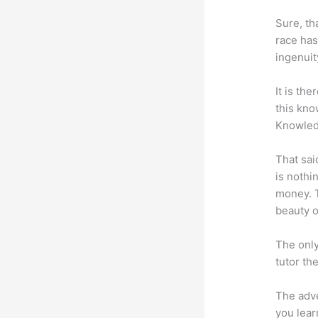
Sure, th
race has
ingenuit
It is th
this kn
Knowled
That sai
is nothi
money. T
beauty of
The only
tutor th
The adve
you lear