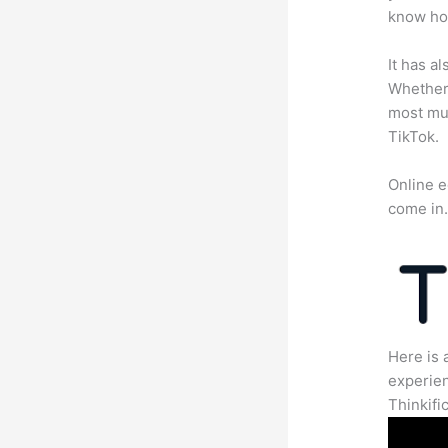
know how
It has a
Whether 
most mun
TikTok.
Online e
come in
Here is 
experien
Thinkific