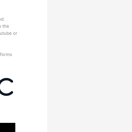
nd.
o the
outube or
tforms