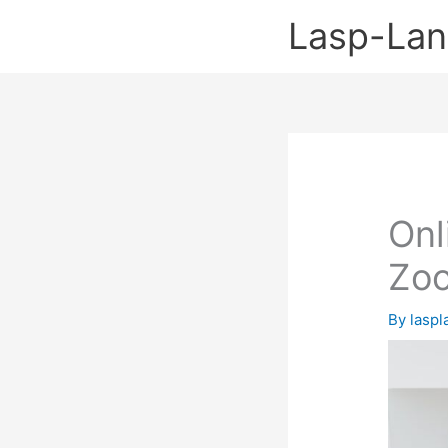
Skip
Lasp-La
to
content
Onl
Zo
By
lasp