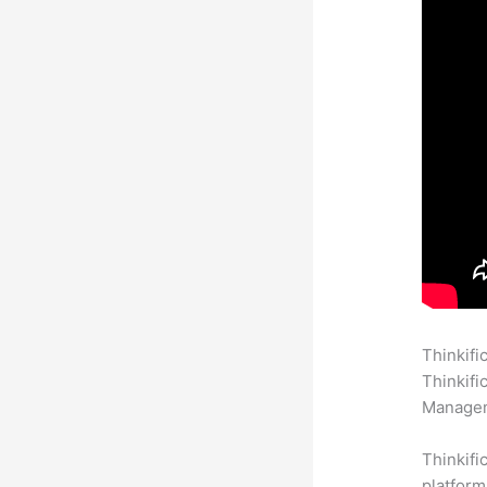
Thinkifi
Thinkifi
Manageme
Thinkifi
platform