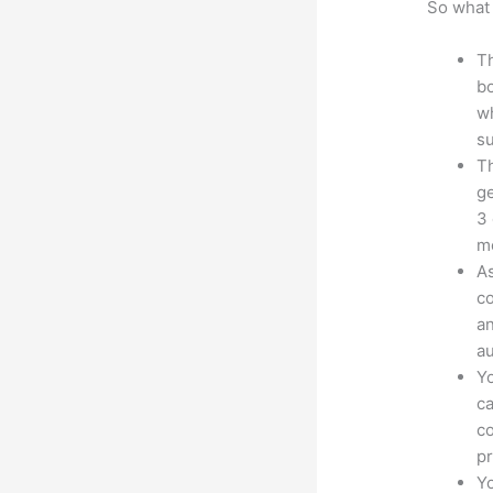
So what 
Th
bo
wh
su
Th
ge
3 
mo
As
co
an
au
Yo
ca
co
pr
Yo