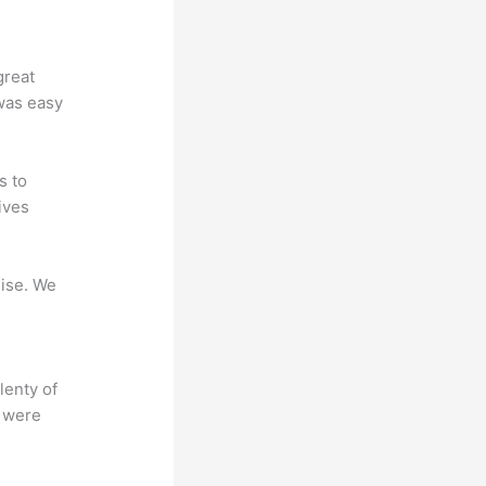
great
 was easy
s to
ives
mise. We
lenty of
s were