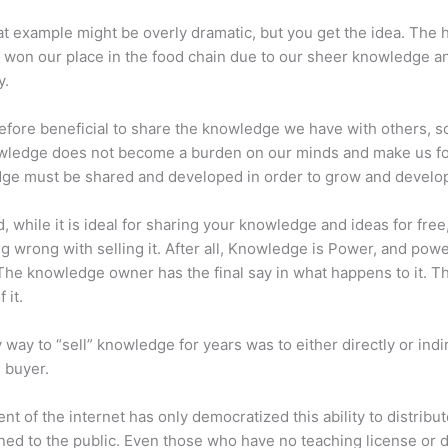
at example might be overly dramatic, but you get the idea. The
 won our place in the food chain due to our sheer knowledge a
y.
erefore beneficial to share the knowledge we have with others, s
owledge does not become a burden on our minds and make us fo
ge must be shared and developed in order to grow and develo
d, while it is ideal for sharing your knowledge and ideas for free
ng wrong with selling it. After all, Knowledge is Power, and pow
he knowledge owner has the final say in what happens to it. Th
 it.
 way to “sell” knowledge for years was to either directly or indi
e buyer.
nt of the internet has only democratized this ability to distribu
ned to the public. Even those who have no teaching license or 