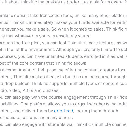
is it about thinkific that makes us prefer it as a platform overall
inkific doesn’t take transaction fees, unlike many other platfor
nus, Thinkific immediately makes your funds available for with
enever you make a sale. So when it comes to sales, Thinkific
re that whatever is yours is absolutely yours
rough the free plan, you can test Thinkific’s core features as we
t a feel of the environment. Although you are only limited to up
courses, you can have unlimited students enrolled in it as well 
st of the core content that Thinkific allows
 a commitment to their promise of letting content creators focu
ntent, Thinkific makes it easy to build an online course through
d drop builder. Thinkific supports multiple types of content suc
dio, video, PDFs and quizzes.
u can also play with the course engagement through Thinkific’
pabilities. The platform allows you to organize cohorts, schedu
ntent, and deliver them by
drip-feed
, locking them through
erequisite lessons and many others.
u can also engage with students via Thinkific’s multiple channe