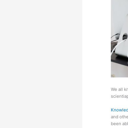
We all k
scientiap
Knowled
and othe
been abl