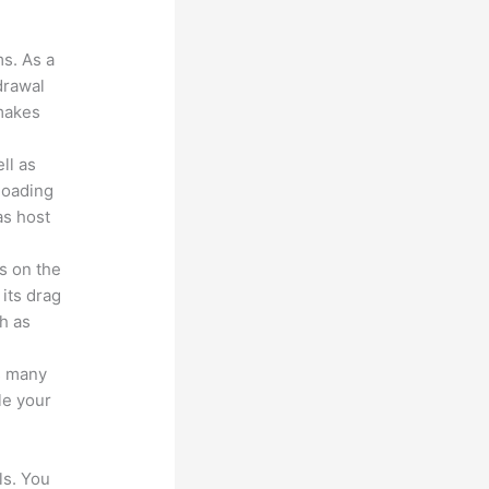
?
ms. As a
drawal
 makes
ll as
loading
as host
s on the
 its drag
h as
s many
le your
ls. You