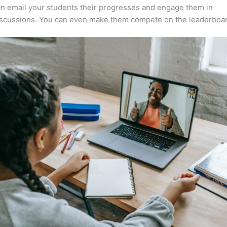
n email your students their progresses and engage them in
iscussions. You can even make them compete on the leaderboar