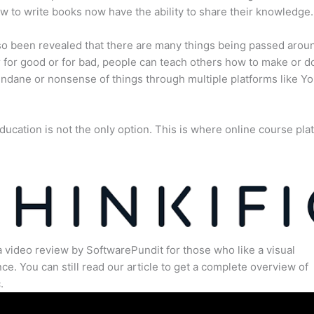
 to write books now have the ability to share their knowledge.
lso been revealed that there are many things being passed arou
for good or for bad, people can teach others how to make or d
dane or nonsense of things through multiple platforms like Y
ducation is not the only option. This is where online course pla
.
a video review by SoftwarePundit for those who like a visual
ce. You can still read our article to get a complete overview of
.