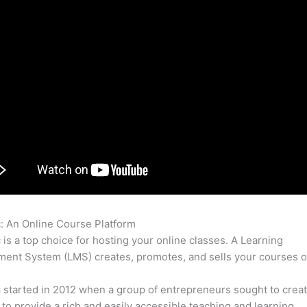
c: An Online Course Platform
Online Course Thinkific Versus Z
c is a top choice for hosting your online classes. A Learning
nt System (LMS) creates, promotes, and sells your courses o
c started in 2012 when a group of entrepreneurs sought to creat
 to provide a rich and easily accessible teaching and learning