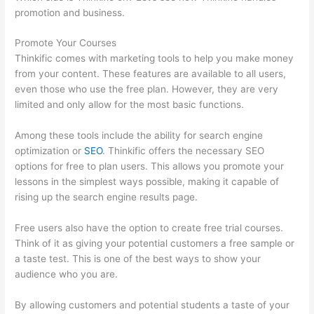
promotion and business.
Promote Your Courses
Thinkific comes with marketing tools to help you make money
from your content. These features are available to all users,
even those who use the free plan. However, they are very
limited and only allow for the most basic functions.
Among these tools include the ability for search engine
optimization or
SEO
. Thinkific offers the necessary SEO
options for free to plan users. This allows you promote your
lessons in the simplest ways possible, making it capable of
rising up the search engine results page.
Free users also have the option to create free trial courses.
Think of it as giving your potential customers a free sample or
a taste test. This is one of the best ways to show your
audience who you are.
Online Course Site Thinkific
By allowing customers and potential students a taste of your