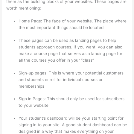
them as the building blocks of your websites. These pages are
worth mentioning:
Home Page: The face of your website. The place where
the most important things should be located
These pages can be used as landing pages to help
students approach courses. If you want, you can also
make a course page that serves as a landing page for
all the courses you offer in your “class”
Sign-up pages: This is where your potential customers
and students enroll for individual courses or
memberships
Online Course Site Thinkific
Sign in Pages: This should only be used for subscribers
to your website
Your student’s dashboard will be your starting point for
signing in to your site. A good student dashboard can be
designed in a way that makes everything on your