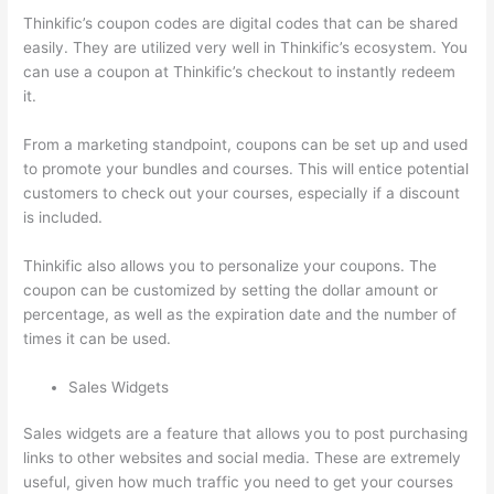
Thinkific’s coupon codes are digital codes that can be shared
easily. They are utilized very well in Thinkific’s ecosystem. You
can use a coupon at Thinkific’s checkout to instantly redeem
it.
From a marketing standpoint, coupons can be set up and used
to promote your bundles and courses. This will entice potential
customers to check out your courses, especially if a discount
is included.
Thinkific also allows you to personalize your coupons. The
coupon can be customized by setting the dollar amount or
percentage, as well as the expiration date and the number of
times it can be used.
Sales Widgets
Sales widgets are a feature that allows you to post purchasing
links to other websites and social media. These are extremely
useful, given how much traffic you need to get your courses