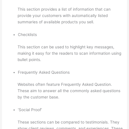
This section provides a list of information that can
provide your customers with automatically listed
summaries of available products you sell.
Checklists
This section can be used to highlight key messages,
making it easy for the readers to scan information using
bullet points.
Frequently Asked Questions
Websites often feature Frequently Asked Question.
These aim to answer all the commonly asked questions
by the customer base.
Online Course Site Thinkific
‘Social Proof’
These sections can be compared to testimonials. They
show client reviews, comments, and experiences. These