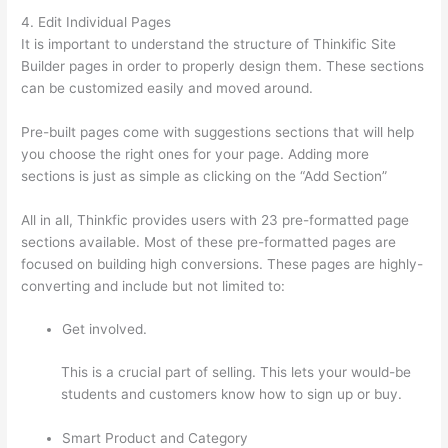
4. Edit Individual Pages
It is important to understand the structure of Thinkific Site
Builder pages in order to properly design them. These sections
can be customized easily and moved around.
Pre-built pages come with suggestions sections that will help
you choose the right ones for your page. Adding more
sections is just as simple as clicking on the “Add Section”
All in all, Thinkfic provides users with 23 pre-formatted page
sections available. Most of these pre-formatted pages are
focused on building high conversions. These pages are highly-
converting and include but not limited to:
Get involved.
This is a crucial part of selling. This lets your would-be
students and customers know how to sign up or buy.
Smart Product and Category