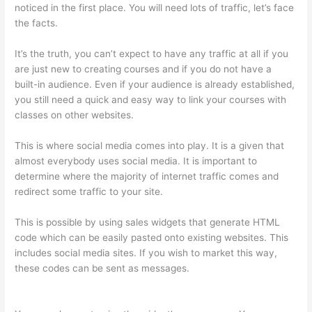
noticed in the first place. You will need lots of traffic, let’s face
the facts.
It’s the truth, you can’t expect to have any traffic at all if you
are just new to creating courses and if you do not have a
built-in audience. Even if your audience is already established,
you still need a quick and easy way to link your courses with
classes on other websites.
This is where social media comes into play. It is a given that
almost everybody uses social media. It is important to
determine where the majority of internet traffic comes and
redirect some traffic to your site.
This is possible by using sales widgets that generate HTML
code which can be easily pasted onto existing websites. This
includes social media sites. If you wish to market this way,
these codes can be sent as messages.
Online Course Site
Thinkific