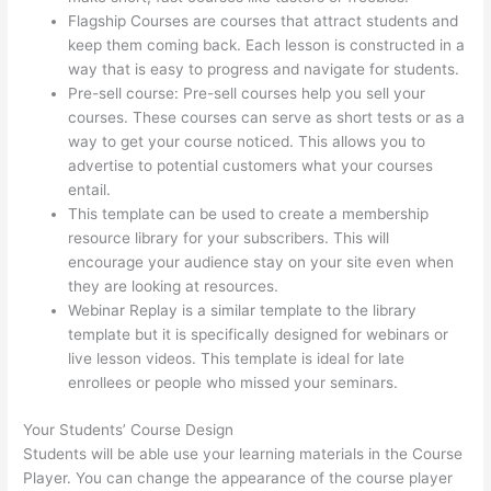
Flagship Courses are courses that attract students and
keep them coming back. Each lesson is constructed in a
way that is easy to progress and navigate for students.
Pre-sell course: Pre-sell courses help you sell your
courses. These courses can serve as short tests or as a
way to get your course noticed. This allows you to
advertise to potential customers what your courses
entail.
Online Course Site Thinkific
This template can be used to create a membership
resource library for your subscribers. This will
encourage your audience stay on your site even when
they are looking at resources.
Webinar Replay is a similar template to the library
template but it is specifically designed for webinars or
live lesson videos. This template is ideal for late
enrollees or people who missed your seminars.
Your Students’ Course Design
Students will be able use your learning materials in the Course
Player. You can change the appearance of the course player