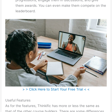
them awards. You can even make them compete on the
leaderboard.
> > Click Here to Start Your Free Trial < <
Useful Features
As for the features, Thinkific has more or less the same as
that of the other course builders. There are some differences,