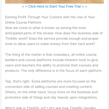
> > Click Here to Start Your Free Trial < <
Earning Profit Through Your Content with the Use of Your
Online Course Platform
Now we come to what is known as among the most
anticipated parts of the review. How does the business side of
Thnkific work? Does the service provide enough and proper
tools to allow users to make money from their hard work?
The thing of the matter is that nowadays, all online course
builders and course platforms include inherent tools to give
users and teachers the ability to promote their courses and
products. The only difference is in the focus of each platform.
Yep, that’s right. Some platforms are more focused on the
conversion side of selling courses and creating content.
Others, on the other hand, focus more on the business and
promotion side of things and rely heavily upon integrations.
Which side is Thinkific on? Let’s see how Thinkific handles