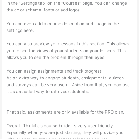
in the “Settings tab” on the “Courses” page. You can change
the color scheme, fonts or add logos.
You can even add a course description and image in the
settings here.
You can also preview your lessons in this section. This allows
you to see the views of your students on your lessons. This
allows you to see the problem through their eyes.
You can assign assignments and track progress
As an extra way to engage students, assignments, quizzes
and surveys can be very useful. Aside from that, you can use
it as an added way to rate your students.
Online Course Site
Thinkific
That said, assignments are only available for the PRO plan.
Overall, Thinkific’s course builder is very user-friendly.
Especially when you are just starting, they will provide you