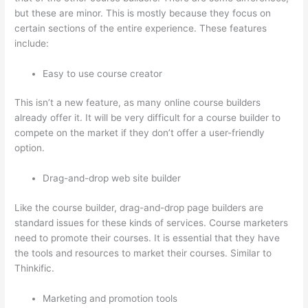
but these are minor. This is mostly because they focus on
certain sections of the entire experience. These features
include:
Easy to use course creator
This isn’t a new feature, as many online course builders
already offer it. It will be very difficult for a course builder to
compete on the market if they don’t offer a user-friendly
option.
Drag-and-drop web site builder
Like the course builder, drag-and-drop page builders are
standard issues for these kinds of services. Course marketers
need to promote their courses. It is essential that they have
the tools and resources to market their courses. Similar to
Thinkific.
Marketing and promotion tools