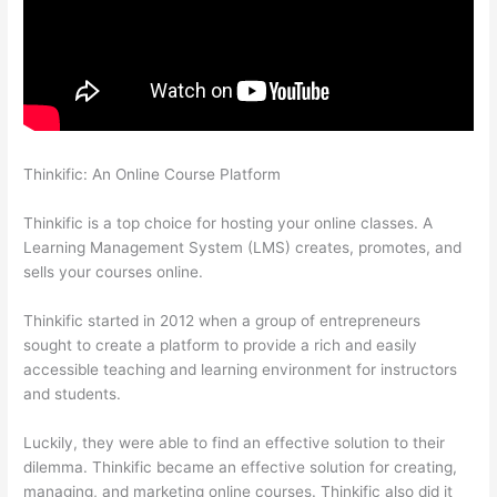
Thinkific: An Online Course Platform
Online Course Site
Thinkific
Thinkific is a top choice for hosting your online classes. A
Learning Management System (LMS) creates, promotes, and
sells your courses online.
Thinkific started in 2012 when a group of entrepreneurs
sought to create a platform to provide a rich and easily
accessible teaching and learning environment for instructors
and students.
Luckily, they were able to find an effective solution to their
dilemma. Thinkific became an effective solution for creating,
managing, and marketing online courses. Thinkific also did it