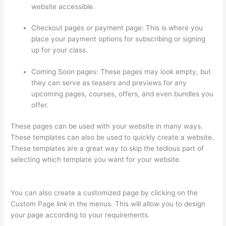
website accessible.
Checkout pages or payment page: This is where you
place your payment options for subscribing or signing
up for your class.
Coming Soon pages: These pages may look empty, but
they can serve as teasers and previews for any
upcoming pages, courses, offers, and even bundles you
offer.
These pages can be used with your website in many ways.
These templates can also be used to quickly create a website.
These templates are a great way to skip the tedious part of
selecting which template you want for your website.
Online
Course Site Thinkific
You can also create a customized page by clicking on the
Custom Page link in the menus. This will allow you to design
your page according to your requirements.