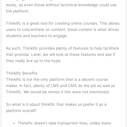
easily, as even those without technical knowledge could use
the platform.
Thinkific is a great tool for creating online courses. This allows
users to concentrate on content. Good content is what drives
students and teachers to engage.
As such, Thinkific provides plenty of features to help facilitate
that promise. Later, we will look at these features and see if
they really live up to the hype.
Thinkific Benefits
Thinkific is not the only platform that is a decent course
maker. In fact, plenty of LMS and CMS do the job as well as
Thinkific. We would be remiss if this were not mentioned.
So what is it about thinkific that makes us prefer it as a
platform overall?
Thinkific doesn’t take transaction fees, unlike many