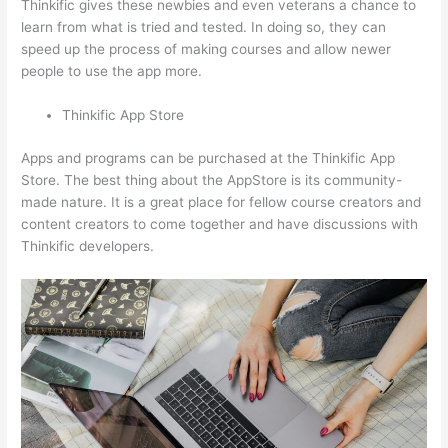
Thinkific gives these newbies and even veterans a chance to
learn from what is tried and tested. In doing so, they can
speed up the process of making courses and allow newer
people to use the app more.
Thinkific App Store
Apps and programs can be purchased at the Thinkific App
Store. The best thing about the AppStore is its community-
made nature. It is a great place for fellow course creators and
content creators to come together and have discussions with
Thinkific developers.