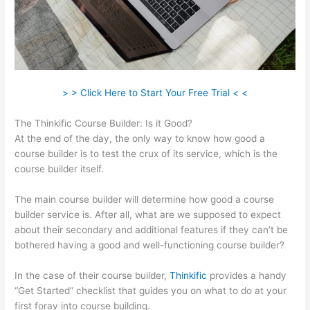
> > Click Here to Start Your Free Trial < <
The Thinkific Course Builder: Is it Good?
At the end of the day, the only way to know how good a
course builder is to test the crux of its service, which is the
course builder itself.
The main course builder will determine how good a course
builder service is. After all, what are we supposed to expect
about their secondary and additional features if they can’t be
bothered having a good and well-functioning course builder?
In the case of their course builder,
Thinkific
provides a handy
“Get Started” checklist that guides you on what to do at your
first foray into course building.