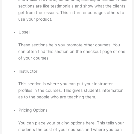
sections are like testimonials and show what the clients
get from the lessons. This in turn encourages others to
use your product.
Upsell
These sections help you promote other courses. You
can often find this section on the checkout page of one
of your courses.
Instructor
This section is where you can put your instructor
profiles in the courses. This gives students information
as to the people who are teaching them.
Pricing Options
You can place your pricing options here. This tells your
students the cost of your courses and where you can