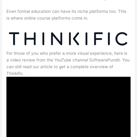
Even formal education can have its niche platforms too. This
is where online course platforms come in.
For those of you who prefer a more visual experience, here is
a video review from the YouTube channel SoftwarePundit. You
can still read our article to get a complete overview of
Thinkific.