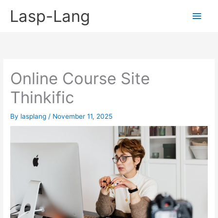
Skip
Lasp-Lang
Main
to
content
Men
Online Course Site
Thinkific
By
lasplang
/
November 11, 2025