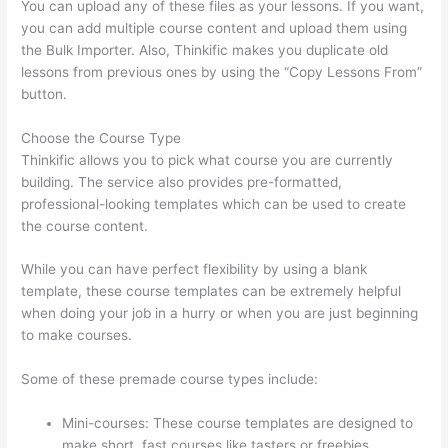
You can upload any of these files as your lessons. If you want,
you can add multiple course content and upload them using
the Bulk Importer. Also, Thinkific makes you duplicate old
lessons from previous ones by using the “Copy Lessons From”
button.
Choose the Course Type
Thinkific allows you to pick what course you are currently
building. The service also provides pre-formatted,
professional-looking templates which can be used to create
the course content.
While you can have perfect flexibility by using a blank
template, these course templates can be extremely helpful
when doing your job in a hurry or when you are just beginning
to make courses.
Some of these premade course types include:
Mini-courses: These course templates are designed to
make short, fast courses like tasters or freebies.