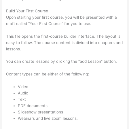
Build Your First Course
Upon starting your first course, you will be presented with a
draft called “Your First Course” for you to use.
This file opens the first-course builder interface. The layout is
easy to follow. The course content is divided into chapters and
lessons.
You can create lessons by clicking the “add Lesson” button.
Content types can be either of the following:
Video
Audio
Text
PDF documents
Slideshow presentations
Webinars and live zoom lessons.