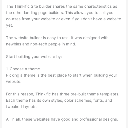
The Thinkific Site builder shares the same characteristics as
the other landing page builders. This allows you to sell your
courses from your website or even if you don’t have a website
yet.
The website builder is easy to use. It was designed with
newbies and non-tech people in mind.
Start building your website by:
1. Choose a theme.
Picking a theme is the best place to start when building your
website.
For this reason, Thinkific has three pre-built theme templates.
Each theme has its own styles, color schemes, fonts, and
tweaked layouts.
All in all, these websites have good and professional designs.