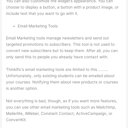
You can also customize the widget’s appearance. You can
choose to display a button, a button with a product image, or
include text that you want to go with it.
Email Marketing Tools
Email Marketing tools manage newsletters and send out
targeted promotions to subscribers. This tool is not used to
convert new subscribers but to keep them. After all, you can
only send this to people you already have contact with.
Thinkific’s email marketing tools are limited to this ………
Unfortunately, only existing students can be emailed about
your courses. Notifying them about new products or courses
is another option.
Not everything is bad, though, as if you want more features,
you can use other email marketing tools such as Mailchimp,
Mailerlite, AWeber, Constant Contact, ActiveCampaign, or
ConvertKit.