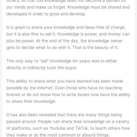
others, so that this knowledge does not become a burden on
our minds and make us forget. Knowledge must be shared and
developed in order to grow and develop.
It is great to share your knowledge and ideas free of charge,
but it is also fine to sell it. Knowledge is power, and money can
also be power. At the end of the day, the knowledge owner
gets to decide what to do with it. That is the beauty of it.
The only way to “sell” knowledge for years was to either
directly or indirectly tutor the buyer.
This ability to share what you have learned has been made
possible by the internet. Even those who have no teaching
license or do not know how to write books now have the ability
to share their knowledge.
It has also been revealed that there are many things being
passed around. People can share their knowledge on a variety
of platforms, such as Youtube and TikTok, to teach others how
they make or do the most common or absurd things.