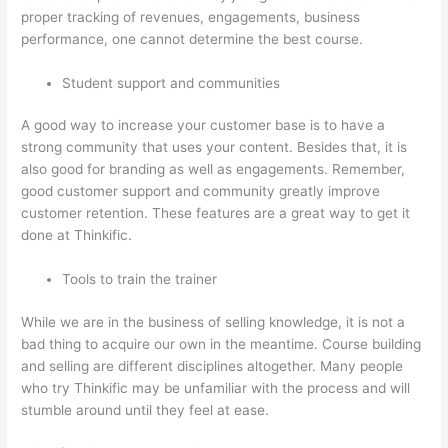
proper tracking of revenues, engagements, business
performance, one cannot determine the best course.
Student support and communities
A good way to increase your customer base is to have a
strong community that uses your content. Besides that, it is
also good for branding as well as engagements. Remember,
good customer support and community greatly improve
customer retention. These features are a great way to get it
done at Thinkific.
Tools to train the trainer
While we are in the business of selling knowledge, it is not a
bad thing to acquire our own in the meantime. Course building
and selling are different disciplines altogether. Many people
who try Thinkific may be unfamiliar with the process and will
stumble around until they feel at ease.