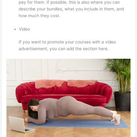
pay for them. If possible, this is also where you can
describe your bundles, what you include in them, and
how much they cost.
Video
If you want to promote your courses with a video
advertisement, you can add the section here.