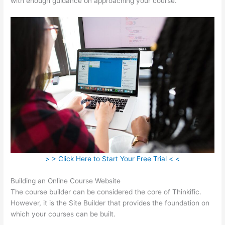
with enough guidance on approaching your course.
> > Click Here to Start Your Free Trial < <
Building an Online Course Website
The course builder can be considered the core of Thinkific.
However, it is the Site Builder that provides the foundation on
which your courses can be built.