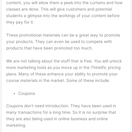
content, you will allow them a peek into the curtains and how
classes are done. This will give customers and potential
students a glimpse into the workings of your content before
they pay for it.
These promotional materials can be a great way to promote
your products. They can even be used to compete with
products that have been promoted too much.
We are not talking about the stuff that is free. You will unlock
more marketing tools as you move up in the Thinkific pricing
plans. Many of these enhance your ability to promote your
course materials in the market. Some of these include:
Coupons
Coupons don’t need introduction. They have been used in
many transactions for a long time. So it is no surprise that
they are also being used in online business and online
marketing.