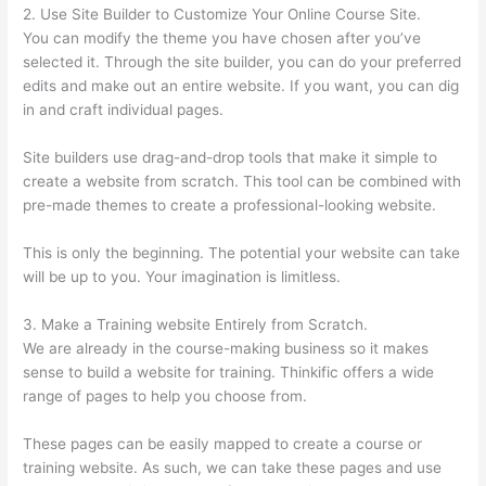
2. Use Site Builder to Customize Your Online Course Site.
You can modify the theme you have chosen after you’ve
selected it. Through the site builder, you can do your preferred
edits and make out an entire website. If you want, you can dig
in and craft individual pages.
Site builders use drag-and-drop tools that make it simple to
create a website from scratch. This tool can be combined with
pre-made themes to create a professional-looking website.
This is only the beginning. The potential your website can take
will be up to you. Your imagination is limitless.
3. Make a Training website Entirely from Scratch.
We are already in the course-making business so it makes
sense to build a website for training. Thinkific offers a wide
range of pages to help you choose from.
These pages can be easily mapped to create a course or
training website. As such, we can take these pages and use