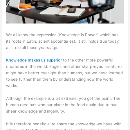
We all know the expression “Knowledge is Power” which has
its roots in Latin: scientiapotentia est. It still holds true today
as it did all those years ago.
Knowledge makes us superior
to the other more powerful
creatures in the world. Eagles and other sharp-eyed creatures
might have better eyesight than humans, but we have learned
to see further than them by understanding how the world
works.
Although the example is a bit extreme, you get the point. The
human race has won our place in the food chain due to our
sheer knowledge and ingenuity.
It is therefore beneficial to share the knowledge we have with