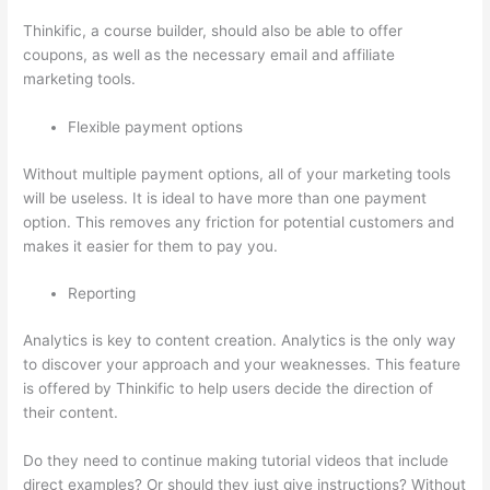
Thinkific, a course builder, should also be able to offer
coupons, as well as the necessary email and affiliate
marketing tools.
Flexible payment options
Without multiple payment options, all of your marketing tools
will be useless. It is ideal to have more than one payment
option. This removes any friction for potential customers and
makes it easier for them to pay you.
Reporting
Analytics is key to content creation. Analytics is the only way
to discover your approach and your weaknesses. This feature
is offered by Thinkific to help users decide the direction of
their content.
Do they need to continue making tutorial videos that include
direct examples? Or should they just give instructions? Without