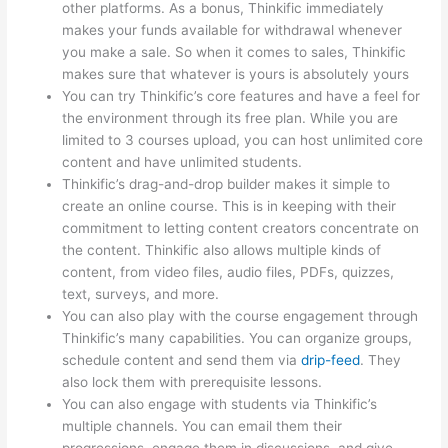
other platforms. As a bonus, Thinkific immediately
makes your funds available for withdrawal whenever
you make a sale. So when it comes to sales, Thinkific
makes sure that whatever is yours is absolutely yours
You can try Thinkific’s core features and have a feel for
the environment through its free plan. While you are
limited to 3 courses upload, you can host unlimited core
content and have unlimited students.
Thinkific’s drag-and-drop builder makes it simple to
create an online course. This is in keeping with their
commitment to letting content creators concentrate on
the content. Thinkific also allows multiple kinds of
content, from video files, audio files, PDFs, quizzes,
text, surveys, and more.
You can also play with the course engagement through
Thinkific’s many capabilities. You can organize groups,
schedule content and send them via
drip-feed
. They
also lock them with prerequisite lessons.
You can also engage with students via Thinkific’s
multiple channels. You can email them their
progressions, engage them in discussions, and give