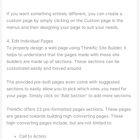
Course
If you want something entirely different, you can create a
custom page by simply clicking on the Custom page in the
menus and then designing your page to suit your needs.
4. Edit Individual Pages
To properly design a web page using Thinkific Site Builder, it
helps to understand that the pages made with these site
builders are made up of sections. These sections can be
customized easily and moved around.
The provided pre-built pages even come with suggested
sections to easily allow you to pick which ones you need for
your page. Simply click on “Add Section” to add more sections.
Thinkfic offers 23 pre-formatted pages sections. These pages
are geared towards building high-converting pages. These
high-converting pages include, but are not limited to:
Call to Action.