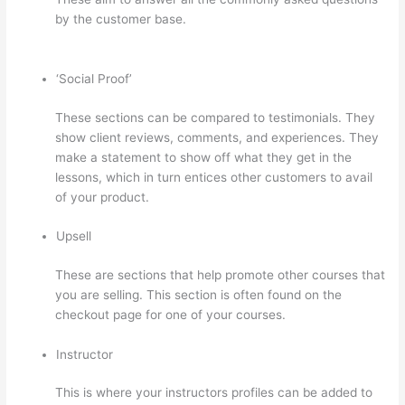
by the customer base.
On Thinkific How Do I Add Bonus
Material To Course
‘Social Proof’
These sections can be compared to testimonials. They
show client reviews, comments, and experiences. They
make a statement to show off what they get in the
lessons, which in turn entices other customers to avail
of your product.
Upsell
These are sections that help promote other courses that
you are selling. This section is often found on the
checkout page for one of your courses.
Instructor
This is where your instructors profiles can be added to