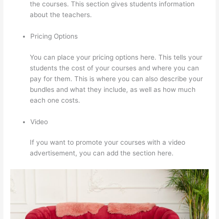
the courses. This section gives students information
about the teachers.
Pricing Options
You can place your pricing options here. This tells your
students the cost of your courses and where you can
pay for them. This is where you can also describe your
bundles and what they include, as well as how much
each one costs.
Video
If you want to promote your courses with a video
advertisement, you can add the section here.