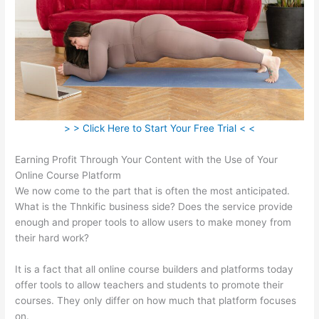
> > Click Here to Start Your Free Trial < <
Earning Profit Through Your Content with the Use of Your
Online Course Platform
We now come to the part that is often the most anticipated.
What is the Thnkific business side? Does the service provide
enough and proper tools to allow users to make money from
their hard work?
It is a fact that all online course builders and platforms today
offer tools to allow teachers and students to promote their
courses. They only differ on how much that platform focuses
on.