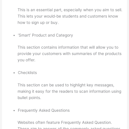
This is an essential part, especially when you aim to sell.
This lets your would-be students and customers know
how to sign up or buy.
‘Smart’ Product and Category
This section contains information that will allow you to
provide your customers with summaries of the products
you offer.
Checklists
This section can be used to highlight key messages,
making it easy for the readers to scan information using
bullet points.
Frequently Asked Questions
Websites often feature Frequently Asked Question.
These aim to answer all the commonly asked questions