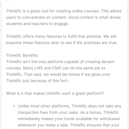
Thinkific is a great tool for creating online courses. This allows
users to concentrate on content. Good content is what drives
students and teachers to engage.
Thinkific offers many features to fulfill that promise. We will
examine these features later to see if the promises are true.
Thinkific Benefits
Thinkific isn’t the only platform capable of creating decent
courses. Many LMS and CMS can do the same job as
Thinkific. That said, we would be remiss if we gloss over
Thinkific just because of this fact.
What is it that makes thinkific such a great platform?
Unlike most other platforms, Thinkific does not take any
transaction fees from your sales. As a bonus, Thinkific
immediately makes your funds available for withdrawal
whenever you make a sale. Thinkific ensures that your