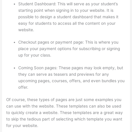
Student Dashboard: This will serve as your student’s
starting point when signing in to your website. It is
possible to design a student dashboard that makes it
easy for students to access all the content on your
website.
Checkout pages or payment page: This is where you
place your payment options for subscribing or signing
up for your class.
Coming Soon pages: These pages may look empty, but
they can serve as teasers and previews for any
upcoming pages, courses, offers, and even bundles you
offer.
Of course, these types of pages are just some examples you
can use with the website. These templates can also be used
to quickly create a website. These templates are a great way
to skip the tedious part of selecting which template you want
for your website.
On Thinkific How Do I Add Bonus Material To