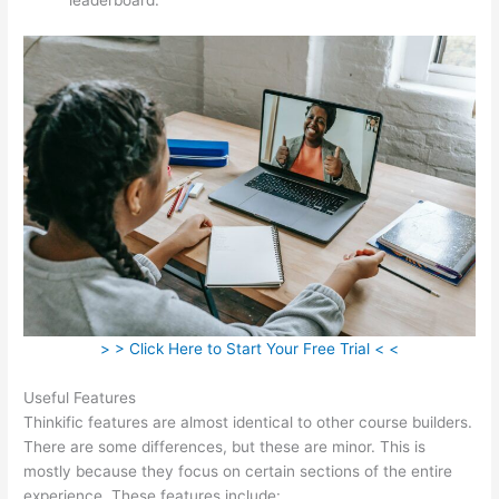
> > Click Here to Start Your Free Trial < <
Useful Features
Thinkific features are almost identical to other course builders.
There are some differences, but these are minor. This is
mostly because they focus on certain sections of the entire
experience. These features include: