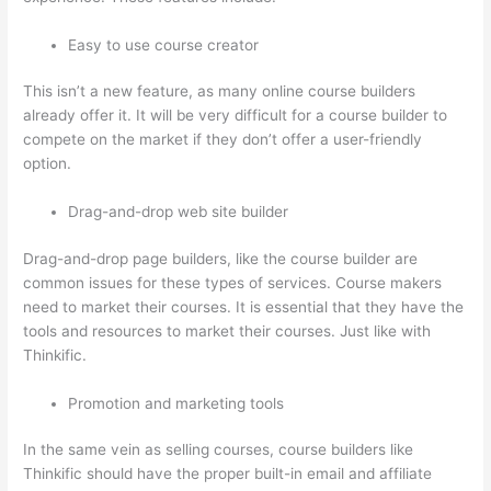
Easy to use course creator
This isn’t a new feature, as many online course builders
already offer it. It will be very difficult for a course builder to
compete on the market if they don’t offer a user-friendly
option.
Drag-and-drop web site builder
Drag-and-drop page builders, like the course builder are
common issues for these types of services. Course makers
need to market their courses. It is essential that they have the
tools and resources to market their courses. Just like with
Thinkific.
Promotion and marketing tools
In the same vein as selling courses, course builders like
Thinkific should have the proper built-in email and affiliate