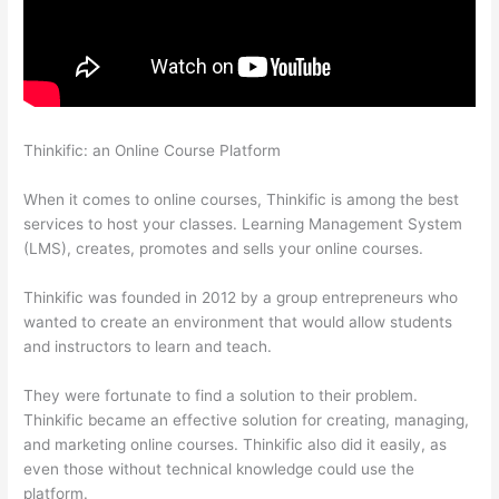
Thinkific: an Online Course Platform
On Thinkific How Do I Add
Bonus Material To Course
When it comes to online courses, Thinkific is among the best
services to host your classes. Learning Management System
(LMS), creates, promotes and sells your online courses.
Thinkific was founded in 2012 by a group entrepreneurs who
wanted to create an environment that would allow students
and instructors to learn and teach.
They were fortunate to find a solution to their problem.
Thinkific became an effective solution for creating, managing,
and marketing online courses. Thinkific also did it easily, as
even those without technical knowledge could use the
platform.