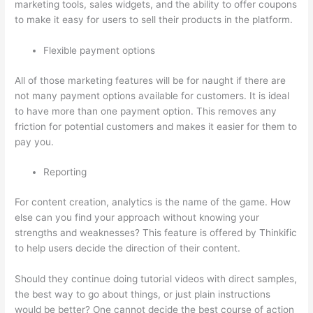
marketing tools, sales widgets, and the ability to offer coupons
to make it easy for users to sell their products in the platform.
Flexible payment options
All of those marketing features will be for naught if there are
not many payment options available for customers. It is ideal
to have more than one payment option. This removes any
friction for potential customers and makes it easier for them to
pay you.
Reporting
For content creation, analytics is the name of the game. How
else can you find your approach without knowing your
strengths and weaknesses? This feature is offered by Thinkific
to help users decide the direction of their content.
Should they continue doing tutorial videos with direct samples,
the best way to go about things, or just plain instructions
would be better? One cannot decide the best course of action