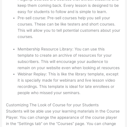
keep them coming back. Every lesson is designed to be
easy for students to follow and is simple to learn.
Pre-sell course: Pre-sell courses help you sell your
courses. These can be like testers and short courses.
This will allow you to tell potential customers about your
courses.
On Thinkific How Do I Add Bonus Material To
Course
Membership Resource Library: You can use this
template to create an archive of resources for your
subscribers. This will encourage your audience to
remain on your website even when looking at resources
Webinar Replay: This is like the library template, except
it is specially made for webinars and live lesson video
recordings. This template is ideal for late enrollees or
people who missed your seminars.
Customizing The Look of Course for your Students
Students will be able use your learning materials in the Course
Player. You can change the appearance of the course player
in the “Settings tab” on the “Courses” page. You can change