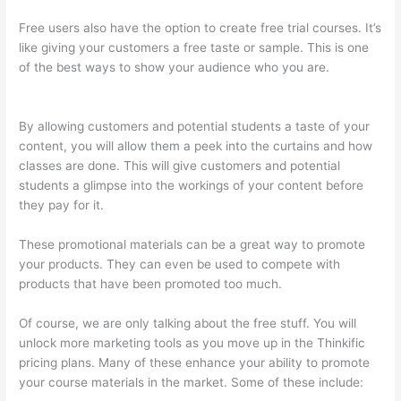
Free users also have the option to create free trial courses. It’s
like giving your customers a free taste or sample. This is one
of the best ways to show your audience who you are.
On
Thinkific How Do I Add Bonus Material To Course
By allowing customers and potential students a taste of your
content, you will allow them a peek into the curtains and how
classes are done. This will give customers and potential
students a glimpse into the workings of your content before
they pay for it.
These promotional materials can be a great way to promote
your products. They can even be used to compete with
products that have been promoted too much.
Of course, we are only talking about the free stuff. You will
unlock more marketing tools as you move up in the Thinkific
pricing plans. Many of these enhance your ability to promote
your course materials in the market. Some of these include: