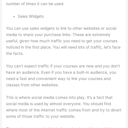
number of times it can be used.
Sales Widgets
You can use sales widgets to link to other websites or social
media to share your purchase links. These are extremely
useful, given how much traffic you need to get your courses
noticed in the first place. You will need lots of traffic, let’s face
the facts.
You can’t expect traffic if your courses are new and you don’t
have an audience. Even if you have a built-in audience, you
need a fast and convenient way to link your courses and
classes from other websites.
This is where social media comes into play. It’s a fact that
social media is used by almost everyone. You should find
where most of the internet traffic comes from and try to divert
some of those traffic to your website.