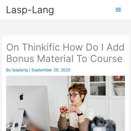
Skip
Lasp-Lang
Main
to
content
Men
On Thinkific How Do I Add
Bonus Material To Course
By
lasplang
/
September 29, 2025