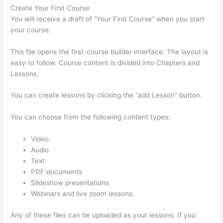
Create Your First Course
You will receive a draft of “Your First Course” when you start
your course.
This file opens the first-course builder interface. The layout is
easy to follow. Course content is divided into Chapters and
Lessons.
You can create lessons by clicking the “add Lesson” button.
You can choose from the following content types:
Video
Audio
Text
PDF documents
Slideshow presentations
Webinars and live zoom lessons.
Any of these files can be uploaded as your lessons. If you