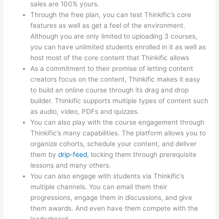
sales are 100% yours.
Through the free plan, you can test Thinkific’s core
features as well as get a feel of the environment.
Although you are only limited to uploading 3 courses,
you can have unlimited students enrolled in it as well as
host most of the core content that Thinkific allows
As a commitment to their promise of letting content
creators focus on the content, Thinkific makes it easy
to build an online course through its drag and drop
builder. Thinkific supports multiple types of content such
as audio, video, PDFs and quizzes.
You can also play with the course engagement through
Thinkific’s many capabilities. The platform allows you to
organize cohorts, schedule your content, and deliver
them by
drip-feed
, locking them through prerequisite
lessons and many others.
You can also engage with students via Thinkific’s
multiple channels. You can email them their
progressions, engage them in discussions, and give
them awards. And even have them compete with the
leaderboard.