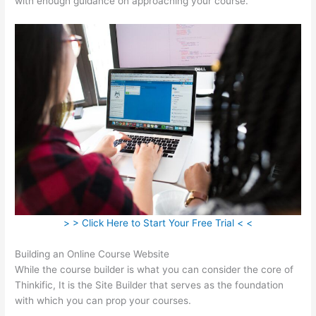
with enough guidance on approaching your course.
> > Click Here to Start Your Free Trial < <
Building an Online Course Website
While the course builder is what you can consider the core of
Thinkific, It is the Site Builder that serves as the foundation
with which you can prop your courses.