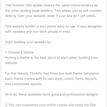
The Thinkific Site builder shares the same characteristics as
the other landing page builders. This allows you to sell courses
directly from your website, even if your site isn’t yet online.
This website builder is also pretty easy to use. It was designed
with newbies and non-tech people in mind.
Start building your website by:
1. Choose a theme.
Picking a theme is the best place to start when building your
website.
For this reason, Thinkific has three pre-built theme templates.
Each theme comes with its own style, colors, fonts, layouts,
and customized layouts.
All in all, these websites have good and professional designs.
2. You can customize your online course site using the Site