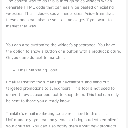
The easiest way to do this is through sales widgets which
generate HTML code that can easily be pasted on existing
websites. This includes social media sites. Aside from that,
these codes can also be sent as messages if you want to
market that way.
On Thinkific How Do I Add Bonus Material To
Course
You can also customize the widget’s appearance. You have
the option to show a button or a button with a product picture.
Or you can add text to match it.
Email Marketing Tools
Email Marketing tools manage newsletters and send out
targeted promotions to subscribers. This tool is not used to
convert new subscribers but to keep them. This tool can only
be sent to those you already know.
Thinkific’s email marketing tools are limited to this ………
Unfortunately, you can only email existing students enrolled in
your courses. You can also notify them about new products