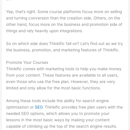
Yep, that’s right. Some course platforms focus more on selling
and turning conversion than the creation side. Others, on the
other hand, focus more on the business and promotion side of
things and rely heavily upon integrations.
So on which side does Thinkific fall on? Let’s find out as we try
the business, promotion, and marketing features of Thinkific.
Promote Your Courses
Thinkific comes with marketing tools to help you make money
from your content. These features are available to all users,
even those who use the free plan. However, they are very
limited and only allow for the most basic functions.
Among these tools include the ability for search engine
optimization or
SEO
. Thinkific provides free plan users with the
needed SEO options, which allows you to promote your
lessons in the most basic ways by making your content
capable of climbing up the top of the search engine results.