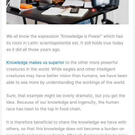
We all know the expression “Knowledge is Power” which has
its roots in Latin: scientiapotentia est. It still holds true today
as it did all those years ago.
Knowledge makes us superior
to the other more powerful
creatures in the world. While eagles and other intelligent
creatures may have better vision than humans, we have been
able to see more by understanding the workings of the world.
Sure, that example might be overly dramatic, but you get the
idea. Because of our knowledge and ingenuity, the human
race has risen to the top in food chain.
It is therefore beneficial to share the knowledge we have with
others, so that this knowledge does not become a burden on