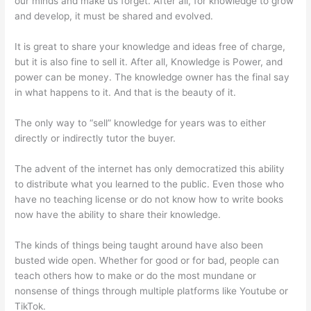
our minds and make us forget. After all, for knowledge to grow
and develop, it must be shared and evolved.
It is great to share your knowledge and ideas free of charge,
but it is also fine to sell it. After all, Knowledge is Power, and
power can be money. The knowledge owner has the final say
in what happens to it. And that is the beauty of it.
The only way to “sell” knowledge for years was to either
directly or indirectly tutor the buyer.
The advent of the internet has only democratized this ability
to distribute what you learned to the public. Even those who
have no teaching license or do not know how to write books
now have the ability to share their knowledge.
The kinds of things being taught around have also been
busted wide open. Whether for good or for bad, people can
teach others how to make or do the most mundane or
nonsense of things through multiple platforms like Youtube or
TikTok.