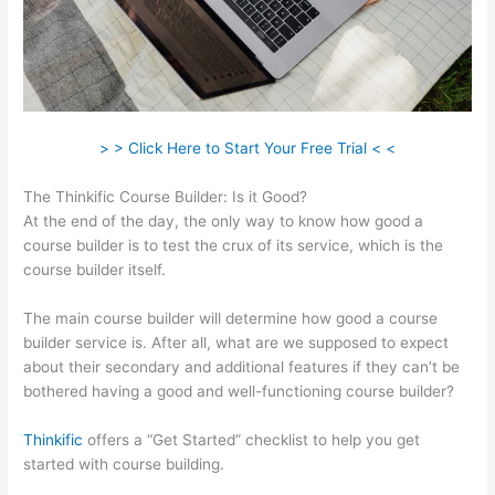
> > Click Here to Start Your Free Trial < <
The Thinkific Course Builder: Is it Good?
At the end of the day, the only way to know how good a
course builder is to test the crux of its service, which is the
course builder itself.
The main course builder will determine how good a course
builder service is. After all, what are we supposed to expect
about their secondary and additional features if they can’t be
bothered having a good and well-functioning course builder?
Thinkific
offers a “Get Started” checklist to help you get
started with course building.