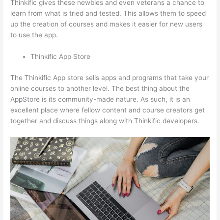
Thinkific gives these newbies and even veterans a chance to
learn from what is tried and tested. This allows them to speed
up the creation of courses and makes it easier for new users
to use the app.
Thinkific App Store
The Thinkific App store sells apps and programs that take your
online courses to another level. The best thing about the
AppStore is its community-made nature. As such, it is an
excellent place where fellow content and course creators get
together and discuss things along with Thinkific developers.