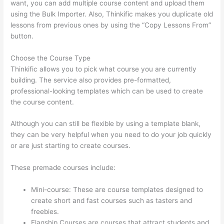
want, you can add multiple course content and upload them
using the Bulk Importer. Also, Thinkific makes you duplicate old
lessons from previous ones by using the “Copy Lessons From”
button.
Choose the Course Type
Thinkific allows you to pick what course you are currently
building. The service also provides pre-formatted,
professional-looking templates which can be used to create
the course content.
Although you can still be flexible by using a template blank,
they can be very helpful when you need to do your job quickly
or are just starting to create courses.
These premade courses include:
Mini-course: These are course templates designed to
create short and fast courses such as tasters and
freebies.
Flagship Courses are courses that attract students and