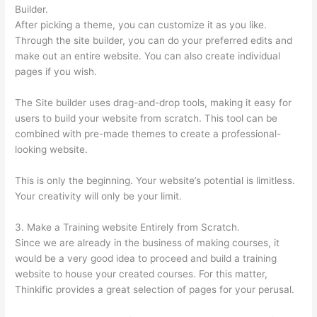
Builder.
After picking a theme, you can customize it as you like.
Through the site builder, you can do your preferred edits and
make out an entire website. You can also create individual
pages if you wish.
The Site builder uses drag-and-drop tools, making it easy for
users to build your website from scratch. This tool can be
combined with pre-made themes to create a professional-
looking website.
This is only the beginning. Your website’s potential is limitless.
Your creativity will only be your limit.
3. Make a Training website Entirely from Scratch.
Since we are already in the business of making courses, it
would be a very good idea to proceed and build a training
website to house your created courses. For this matter,
Thinkific provides a great selection of pages for your perusal.