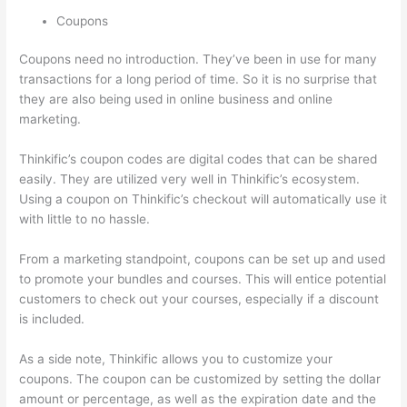
Coupons
Coupons need no introduction. They’ve been in use for many
transactions for a long period of time. So it is no surprise that
they are also being used in online business and online
marketing.
Thinkific’s coupon codes are digital codes that can be shared
easily. They are utilized very well in Thinkific’s ecosystem.
Using a coupon on Thinkific’s checkout will automatically use it
with little to no hassle.
From a marketing standpoint, coupons can be set up and used
to promote your bundles and courses. This will entice potential
customers to check out your courses, especially if a discount
is included.
As a side note, Thinkific allows you to customize your
coupons. The coupon can be customized by setting the dollar
amount or percentage, as well as the expiration date and the