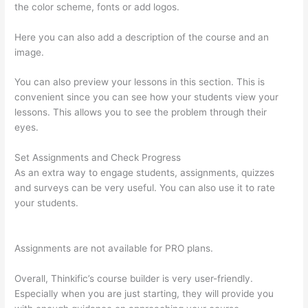
the color scheme, fonts or add logos.
Here you can also add a description of the course and an
image.
You can also preview your lessons in this section. This is
convenient since you can see how your students view your
lessons. This allows you to see the problem through their
eyes.
Set Assignments and Check Progress
As an extra way to engage students, assignments, quizzes
and surveys can be very useful. You can also use it to rate
your students.
On Thinkific How Do I Add Bonus Material To
Course
Assignments are not available for PRO plans.
Overall, Thinkific’s course builder is very user-friendly.
Especially when you are just starting, they will provide you