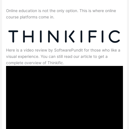
Online education is not the only option. This is where online
course platforms come in.
Here is a video review by SoftwarePundit for those who like a
visual experience. You can still read our article to get a
complete overview of Thinkific.