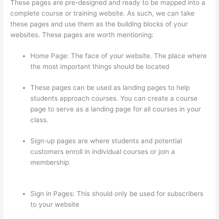
These pages are pre-designed and ready to be mapped into a
complete course or training website. As such, we can take
these pages and use them as the building blocks of your
websites. These pages are worth mentioning:
Home Page: The face of your website. The place where
the most important things should be located
These pages can be used as landing pages to help
students approach courses. You can create a course
page to serve as a landing page for all courses in your
class.
Sign-up pages are where students and potential
customers enroll in individual courses or join a
membership
On Thinkific How Do I Add Bonus Material
To Course
Sign in Pages: This should only be used for subscribers
to your website