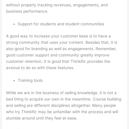
without properly tracking revenues, engagements, and
business performance.
Support for students and student communities
A good way to increase your customer base is to have a
strong community that uses your content. Besides that, it is
also good for branding as well as engagements. Remember,
good customer support and community greatly improve
customer retention. It is good that Thinkific provides the
avenue to do so with these features.
Training tools
While we are in the business of selling knowledge, it is not a
bad thing to acquire our own in the meantime. Course building
and selling are different disciplines altogether. Many people
who try Thinkific may be unfamiliar with the process and will
stumble around until they feel at ease.