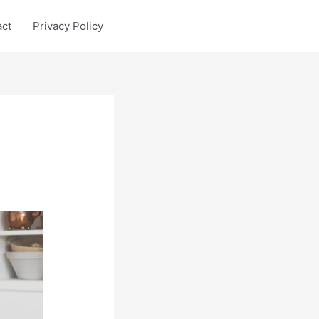
act
Privacy Policy