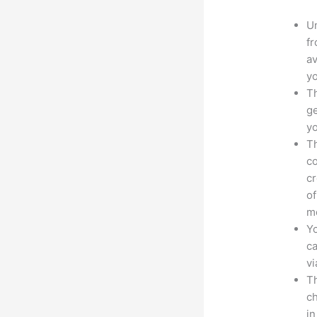
Un
fr
av
yo
Th
ge
yo
Th
co
cr
of
m
Yo
ca
v
Th
ch
i