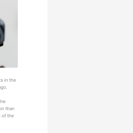
s in the
ago.
the
on than
 of the