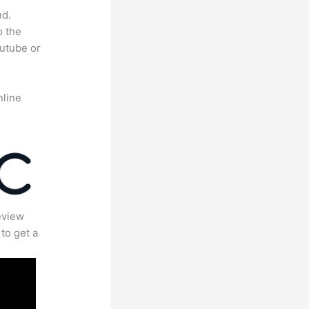
nd.
o the
outube or
nline
eview
to get a