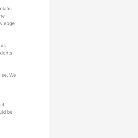
nkific
ine
owledge
his
udents
mise. We
ct,
uld be
?