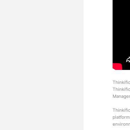
Thinkifi
Thinkifi
Manageme
Thinkifi
platform
environm