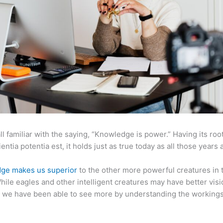
ll familiar with the saying, “Knowledge is power.” Having its root
ientia potentia est, it holds just as true today as all those years 
ge makes us superior
to the other more powerful creatures in 
hile eagles and other intelligent creatures may have better visi
 we have been able to see more by understanding the workings