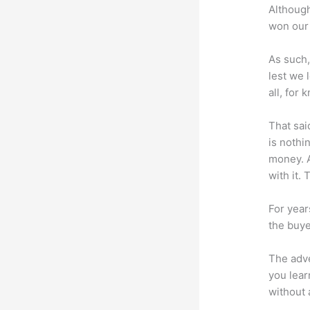
Although
won our 
As such,
lest we 
all, for
That sai
is nothi
money. A
with it. 
For year
the buye
The adve
you lear
without 