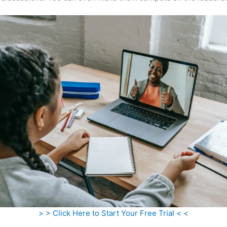
> > Click Here to Start Your Free Trial < <