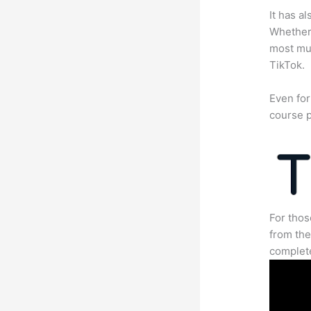
It has a
Whether 
most mun
TikTok.
Even for
course p
For thos
from the
complete