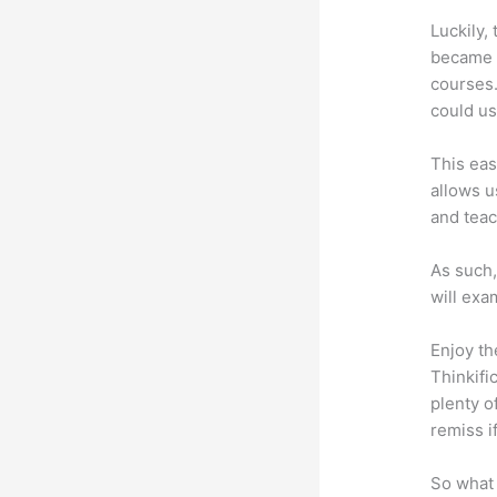
Luckily,
became a
courses.
could us
This eas
allows u
and teac
As such,
will exa
Enjoy th
Thinkifi
plenty o
remiss i
So what 