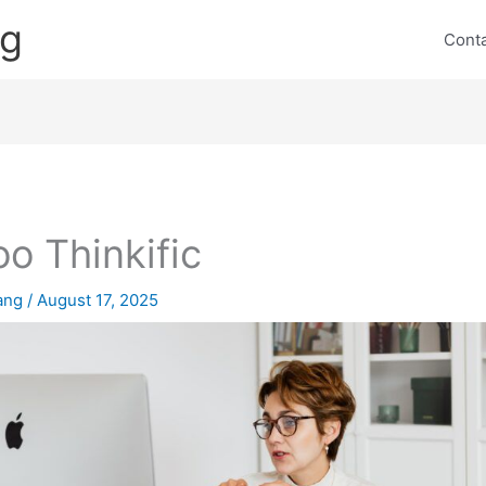
ng
Cont
o Thinkific
lang
/
August 17, 2025