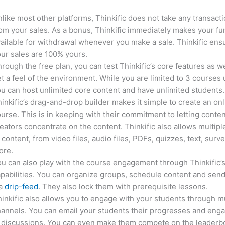
like most other platforms, Thinkific does not take any transact
om your sales. As a bonus, Thinkific immediately makes your f
ailable for withdrawal whenever you make a sale. Thinkific ens
ur sales are 100% yours.
rough the free plan, you can test Thinkific’s core features as we
t a feel of the environment. While you are limited to 3 courses 
u can host unlimited core content and have unlimited students.
inkific’s drag-and-drop builder makes it simple to create an on
urse. This is in keeping with their commitment to letting conte
eators concentrate on the content. Thinkific also allows multipl
 content, from video files, audio files, PDFs, quizzes, text, surv
ore.
u can also play with the course engagement through Thinkific’
pabilities. You can organize groups, schedule content and sen
ia
drip-feed
. They also lock them with prerequisite lessons.
inkific also allows you to engage with your students through mu
annels. You can email your students their progresses and eng
n discussions. You can even make them compete on the leaderb