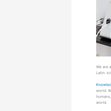
We are a
Latin: sc
Knowled
world. W
humans,
world.