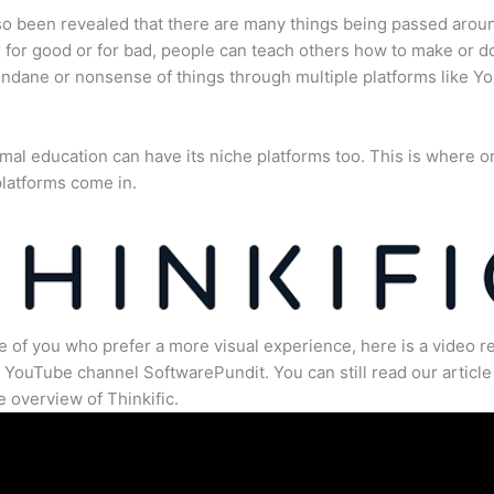
lso been revealed that there are many things being passed arou
for good or for bad, people can teach others how to make or d
dane or nonsense of things through multiple platforms like Y
mal education can have its niche platforms too. This is where o
latforms come in.
e of you who prefer a more visual experience, here is a video r
 YouTube channel SoftwarePundit. You can still read our article 
 overview of Thinkific.