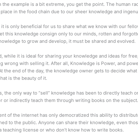
 the example is a bit extreme, you get the point. The human ra
place in the food chain due to our sheer knowledge and ingenui
 it is only beneficial for us to share what we know with our fel
let this knowledge consign only to our minds, rotten and forgott
 knowledge to grow and develop, it must be shared and evolved.
d, while it is ideal for sharing your knowledge and ideas for free
ng wrong with selling it. After all, Knowledge is Power, and pow
t the end of the day, the knowledge owner gets to decide what
That is the beauty of it.
s, the only way to “sell” knowledge has been to directly teach or
r or indirectly teach them through writing books on the subject
nt of the internet has only democratized this ability to distribu
ned to the public. Anyone can share their knowledge, even tho
a teaching license or who don’t know how to write books.