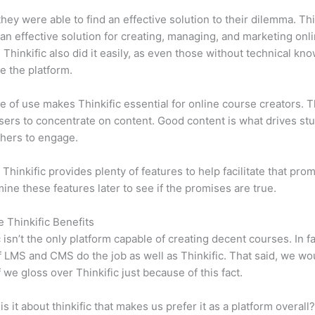
 they were able to find an effective solution to their dilemma. Thi
n effective solution for creating, managing, and marketing onl
 Thinkific also did it easily, as even those without technical kn
e the platform.
e of use makes Thinkific essential for online course creators. T
sers to concentrate on content. Good content is what drives st
hers to engage.
 Thinkific provides plenty of features to help facilitate that pro
mine these features later to see if the promises are true.
e Thinkific Benefits
c isn’t the only platform capable of creating decent courses. In fa
f LMS and CMS do the job as well as Thinkific. That said, we wo
f we gloss over Thinkific just because of this fact.
is it about thinkific that makes us prefer it as a platform overall