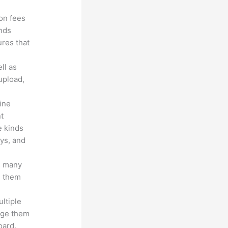
ion fees
unds
ures that
ll as
upload,
line
nt
e kinds
eys, and
s many
d them
ltiple
age them
oard.