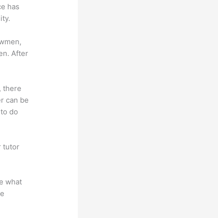
ce has
ty.
lowmen,
en. After
, there
er can be
 to do
 tutor
.
te what
se