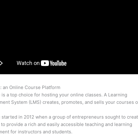
c: an Online Course Platform
Odoo Thinkific
c is a top choice for hosting your online classes. A Learning
nt System (LMS) creates, promotes, and sells your courses o
c started in 2012 when a group of entrepreneurs sought to creat
 to provide a rich and easily accessible teaching and learning
ent for instructors and students.