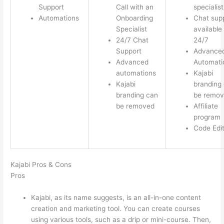
Support
Call with an
specialist
Automations
Onboarding
Chat sup
Specialist
available
24/7 Chat
24/7
Support
Advance
Advanced
Automati
automations
Kajabi
Kajabi
branding
branding can
be remo
be removed
Affiliate
program
Code Edi
Kajabi Pros & Cons
Pros
Kajabi, as its name suggests, is an all-in-one content
creation and marketing tool. You can create courses
using various tools, such as a drip or mini-course. Then,