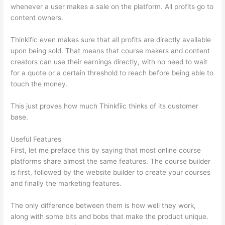
whenever a user makes a sale on the platform. All profits go to
content owners.
Thinkific even makes sure that all profits are directly available
upon being sold. That means that course makers and content
creators can use their earnings directly, with no need to wait
for a quote or a certain threshold to reach before being able to
touch the money.
This just proves how much Thinkfiic thinks of its customer
base.
Useful Features
First, let me preface this by saying that most online course
platforms share almost the same features. The course builder
is first, followed by the website builder to create your courses
and finally the marketing features.
The only difference between them is how well they work,
along with some bits and bobs that make the product unique.