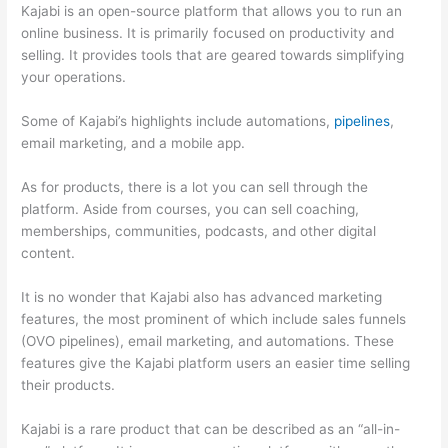
Kajabi is an open-source platform that allows you to run an
online business. It is primarily focused on productivity and
selling. It provides tools that are geared towards simplifying
your operations.
Some of Kajabi’s highlights include automations,
pipelines
,
email marketing, and a mobile app.
As for products, there is a lot you can sell through the
platform. Aside from courses, you can sell coaching,
memberships, communities, podcasts, and other digital
content.
It is no wonder that Kajabi also has advanced marketing
features, the most prominent of which include sales funnels
(OVO pipelines), email marketing, and automations. These
features give the Kajabi platform users an easier time selling
their products.
Kajabi is a rare product that can be described as an “all-in-