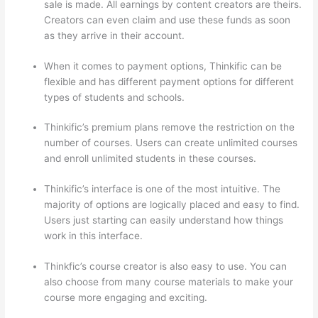
sale is made. All earnings by content creators are theirs.
Creators can even claim and use these funds as soon
as they arrive in their account.
When it comes to payment options, Thinkific can be
flexible and has different payment options for different
types of students and schools.
Thinkific’s premium plans remove the restriction on the
number of courses. Users can create unlimited courses
and enroll unlimited students in these courses.
Thinkific’s interface is one of the most intuitive. The
majority of options are logically placed and easy to find.
Users just starting can easily understand how things
work in this interface.
Thinkfic’s course creator is also easy to use. You can
also choose from many course materials to make your
course more engaging and exciting.