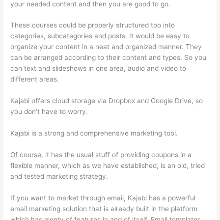
your needed content and then you are good to go.
These courses could be properly structured too into
categories, subcategories and posts. It would be easy to
organize your content in a neat and organized manner. They
can be arranged according to their content and types. So you
can text and slideshows in one area, audio and video to
different areas.
Kajabi offers cloud storage via Dropbox and Google Drive, so
you don’t have to worry.
Kajabi is a strong and comprehensive marketing tool.
Of course, it has the usual stuff of providing coupons in a
flexible manner, which as we have established, is an old, tried
and tested marketing strategy.
If you want to market through email, Kajabi has a powerful
email marketing solution that is already built in the platform
which has plenty of features in and of itself. Email templates