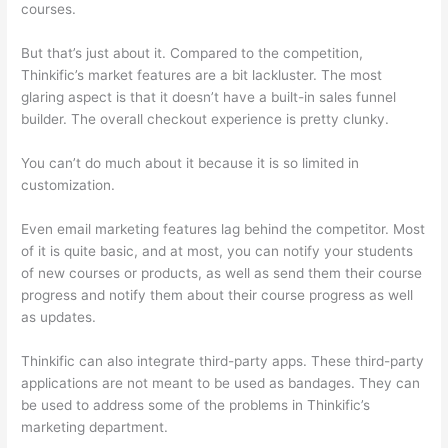
courses.
But that’s just about it. Compared to the competition,
Thinkific’s market features are a bit lackluster. The most
glaring aspect is that it doesn’t have a built-in sales funnel
builder. The overall checkout experience is pretty clunky.
You can’t do much about it because it is so limited in
customization.
Even email marketing features lag behind the competitor. Most
of it is quite basic, and at most, you can notify your students
of new courses or products, as well as send them their course
progress and notify them about their course progress as well
as updates.
Thinkific can also integrate third-party apps. These third-party
applications are not meant to be used as bandages. They can
be used to address some of the problems in Thinkific’s
marketing department.