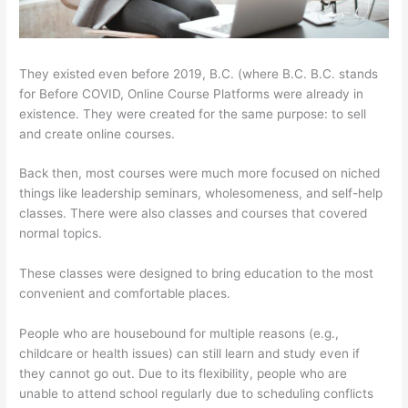
They existed even before 2019, B.C. (where B.C. B.C. stands
for Before COVID, Online Course Platforms were already in
existence. They were created for the same purpose: to sell
and create online courses.
Back then, most courses were much more focused on niched
things like leadership seminars, wholesomeness, and self-help
classes. There were also classes and courses that covered
normal topics.
These classes were designed to bring education to the most
convenient and comfortable places.
People who are housebound for multiple reasons (e.g.,
childcare or health issues) can still learn and study even if
they cannot go out. Due to its flexibility, people who are
unable to attend school regularly due to scheduling conflicts