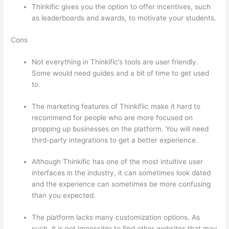
Thinkific gives you the option to offer incentives, such
as leaderboards and awards, to motivate your students.
Cons
Not everything in Thinkific’s tools are user friendly.
Some would need guides and a bit of time to get used
to.
The marketing features of Thinkifiic make it hard to
recommend for people who are more focused on
propping up businesses on the platform. You will need
third-party integrations to get a better experience.
Although Thinkific has one of the most intuitive user
interfaces in the industry, it can sometimes look dated
and the experience can sometimes be more confusing
than you expected.
The platform lacks many customization options. As
such, it is not impossible to find other websites that may