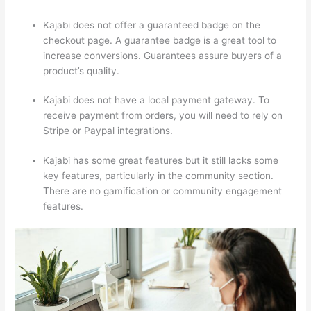
Kajabi does not offer a guaranteed badge on the
checkout page. A guarantee badge is a great tool to
increase conversions. Guarantees assure buyers of a
product’s quality.
Kajabi does not have a local payment gateway. To
receive payment from orders, you will need to rely on
Stripe or Paypal integrations.
Kajabi has some great features but it still lacks some
key features, particularly in the community section.
There are no gamification or community engagement
features.