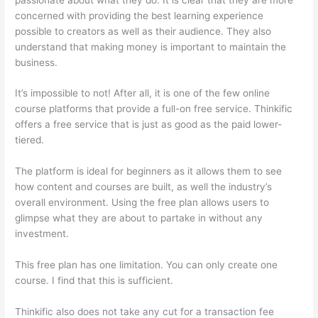
concerned with providing the best learning experience
possible to creators as well as their audience. They also
understand that making money is important to maintain the
business.
It’s impossible to not! After all, it is one of the few online
course platforms that provide a full-on free service. Thinkific
offers a free service that is just as good as the paid lower-
tiered.
The platform is ideal for beginners as it allows them to see
how content and courses are built, as well the industry’s
overall environment. Using the free plan allows users to
glimpse what they are about to partake in without any
investment.
This free plan has one limitation. You can only create one
course. I find that this is sufficient.
Thinkific also does not take any cut for a transaction fee