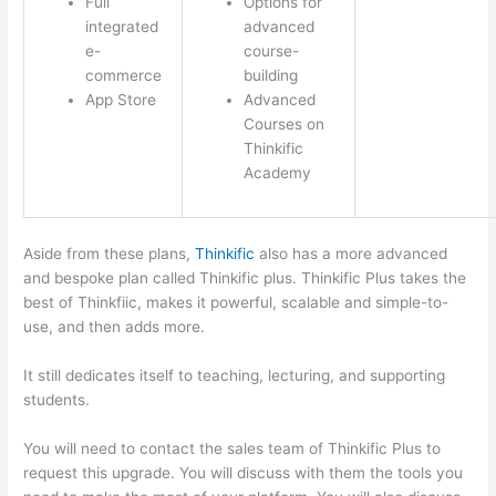
Full
Options for
integrated
advanced
e-
course-
commerce
building
App Store
Advanced
Courses on
Thinkific
Academy
Aside from these plans,
Thinkific
also has a more advanced
and bespoke plan called Thinkific plus. Thinkific Plus takes the
best of Thinkfiic, makes it powerful, scalable and simple-to-
use, and then adds more.
It still dedicates itself to teaching, lecturing, and supporting
students.
You will need to contact the sales team of Thinkific Plus to
request this upgrade. You will discuss with them the tools you