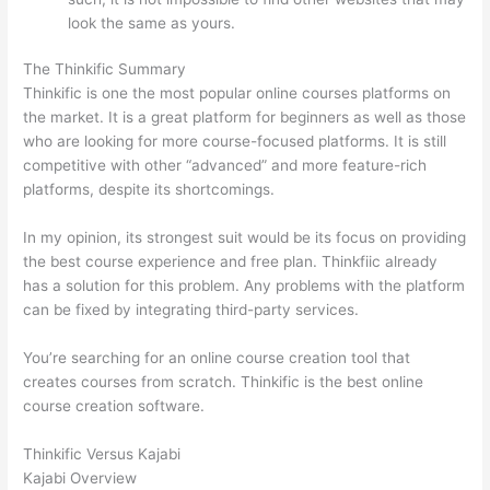
look the same as yours.
Nikon vs Zeiss Binoculars
The Thinkific Summary
Thinkific is one the most popular online courses platforms on
the market. It is a great platform for beginners as well as those
who are looking for more course-focused platforms. It is still
competitive with other “advanced” and more feature-rich
platforms, despite its shortcomings.
In my opinion, its strongest suit would be its focus on providing
the best course experience and free plan. Thinkfiic already
has a solution for this problem. Any problems with the platform
can be fixed by integrating third-party services.
You’re searching for an online course creation tool that
creates courses from scratch. Thinkific is the best online
course creation software.
Thinkific Versus Kajabi
Kajabi Overview