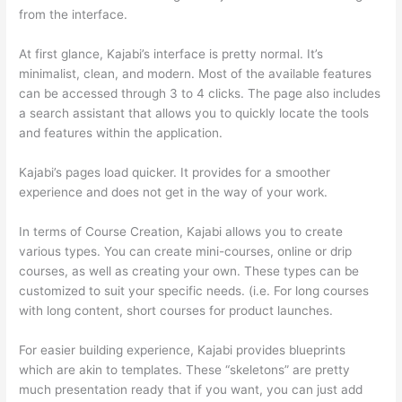
from the interface.
At first glance, Kajabi’s interface is pretty normal. It’s
minimalist, clean, and modern. Most of the available features
can be accessed through 3 to 4 clicks. The page also includes
a search assistant that allows you to quickly locate the tools
and features within the application.
Kajabi’s pages load quicker. It provides for a smoother
experience and does not get in the way of your work.
In terms of Course Creation, Kajabi allows you to create
various types. You can create mini-courses, online or drip
courses, as well as creating your own. These types can be
customized to suit your specific needs. (i.e. For long courses
with long content, short courses for product launches.
For easier building experience, Kajabi provides blueprints
which are akin to templates. These “skeletons” are pretty
much presentation ready that if you want, you can just add