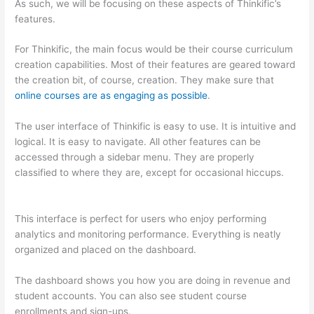
As such, we will be focusing on these aspects of Thinkific’s
features.
For Thinkific, the main focus would be their course curriculum
creation capabilities. Most of their features are geared toward
the creation bit, of course, creation. They make sure that
online courses are as engaging as possible
.
The user interface of Thinkific is easy to use. It is intuitive and
logical. It is easy to navigate. All other features can be
accessed through a sidebar menu. They are properly
classified to where they are, except for occasional hiccups.
Nikon vs Zeiss Binoculars
This interface is perfect for users who enjoy performing
analytics and monitoring performance. Everything is neatly
organized and placed on the dashboard.
The dashboard shows you how you are doing in revenue and
student accounts. You can also see student course
enrollments and sign-ups.