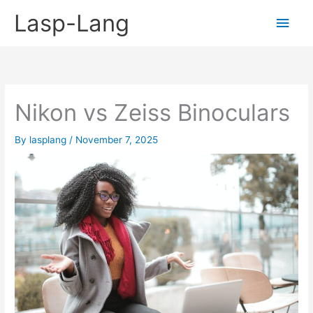
Skip
Lasp-Lang
Main
to
content
Men
Nikon vs Zeiss Binoculars
By
lasplang
/
November 7, 2025