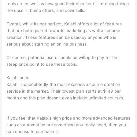
tools are as well as how good their checkout is at doing things
like upsells, bump offers, and downsells.
Overall, while its not perfect, Kajabi offers a lot of features
that are both geared towards marketing as well as course
creation. These features can be used by anyone who is
serious about starting an online business.
Of course, potential users should be willing to pay for the
steep price point to use these tools.
Kajabi price
Kajabi is undoubtedly the most expensive course creation
service in the market. Their lowest plan starts at $149 per
month and this plan doesn’t even include unlimited courses.
Nikon vs Zeiss Binoculars
If you feel that Kajabi’s high price and more advanced features
such as automation are something you really need, then you
can choose to purchase it.