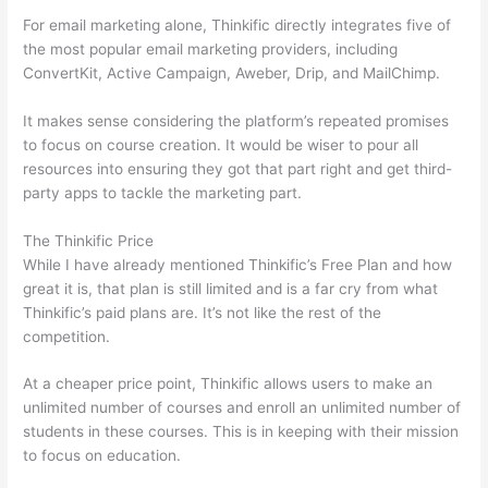
For email marketing alone, Thinkific directly integrates five of
the most popular email marketing providers, including
ConvertKit, Active Campaign, Aweber, Drip, and MailChimp.
It makes sense considering the platform’s repeated promises
to focus on course creation. It would be wiser to pour all
resources into ensuring they got that part right and get third-
party apps to tackle the marketing part.
The Thinkific Price
While I have already mentioned Thinkific’s Free Plan and how
great it is, that plan is still limited and is a far cry from what
Thinkific’s paid plans are. It’s not like the rest of the
competition.
At a cheaper price point, Thinkific allows users to make an
unlimited number of courses and enroll an unlimited number of
students in these courses. This is in keeping with their mission
to focus on education.
Nikon vs Zeiss Binoculars