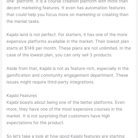
one” platform. It is a course creation platform with more than
decent marketing features. It even has automation features
that could help you focus more on marketing or creating than
the menial tasks.
Kajabi land is not perfect. For starters, it has one of the more
expensive platforms available in the market. Their lowest plan
starts at $149 per month. These plans are not unlimited. In the
case of the lowest plan, you can only sell 3 products.
Aside from that, Kajabi is not as feature-rich, especially in the
gamification and community engagement department. These
issues might require third-party integrations.
Kajabi Features
Kajabi boasts about being one of the better platforms. Even
more, they have one of the most expensive courses in the
market. It is not surprising that customers have high
expectations for the product.
Nikon vs Zeiss Binoculars
So let’s take a look at how good Kajabi features are starting