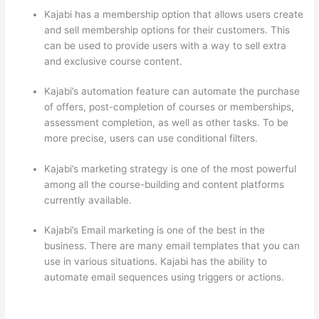
Kajabi has a membership option that allows users create
and sell membership options for their customers. This
can be used to provide users with a way to sell extra
and exclusive course content.
Kajabi’s automation feature can automate the purchase
of offers, post-completion of courses or memberships,
assessment completion, as well as other tasks. To be
more precise, users can use conditional filters.
Kajabi’s marketing strategy is one of the most powerful
among all the course-building and content platforms
currently available.
Kajabi’s Email marketing is one of the best in the
business. There are many email templates that you can
use in various situations. Kajabi has the ability to
automate email sequences using triggers or actions.
Nikon vs Zeiss Binoculars