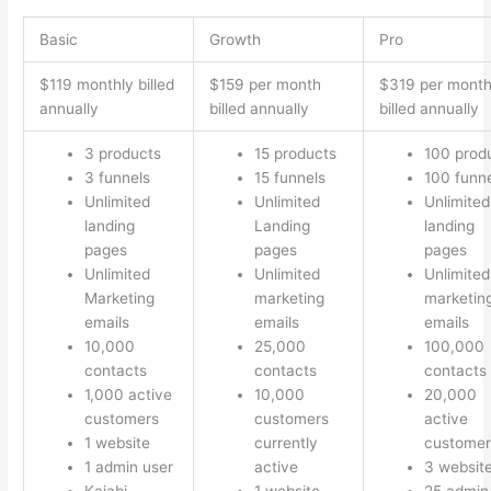
Basic
Growth
Pro
$119 monthly billed
$159 per month
$319 per mont
annually
billed annually
billed annually
3 products
15 products
100 prod
3 funnels
15 funnels
100 funn
Unlimited
Unlimited
Unlimited
landing
Landing
landing
pages
pages
pages
Unlimited
Unlimited
Unlimited
Marketing
marketing
marketin
emails
emails
emails
10,000
25,000
100,000
contacts
contacts
contacts
1,000 active
10,000
20,000
customers
customers
active
1 website
currently
customer
1 admin user
active
3 websit
Kajabi
1 website
25 admin