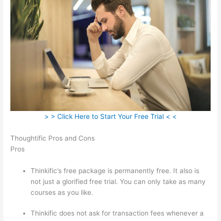
> > Click Here to Start Your Free Trial < <
Thoughtific Pros and Cons
Pros
Thinkific’s free package is permanently free. It also is
not just a glorified free trial. You can only take as many
courses as you like.
Thinkific does not ask for transaction fees whenever a