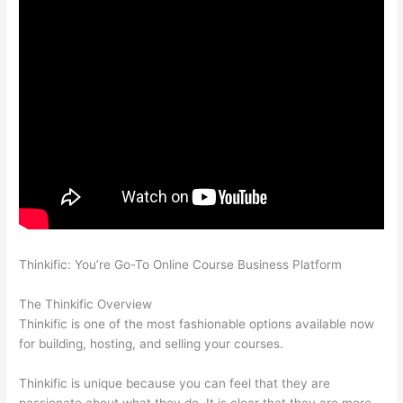
Thinkific: You’re Go-To Online Course Business Platform
Nikon
vs Zeiss Binoculars
The Thinkific Overview
Thinkific is one of the most fashionable options available now
for building, hosting, and selling your courses.
Thinkific is unique because you can feel that they are
passionate about what they do. It is clear that they are more