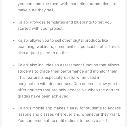
you can combine them with marketing automations to
make sure they sell.
Kajabi Provides templates and blueprints to get you
started with your project.
Kajabi allows you to sell other digital products like
coaching, webinars, communities, podcasts, etc. This is
also a great place to do this.
Kajabi also includes an assessment function that allows
students to grade their performance and monitor them.
This feature is especially useful when used in
conjunction with drip courses. Drip courses allow you to
offer courses that are only accessible when the correct
grades have been achieved.
Kajabi’s mobile app makes it easy for students to access
lessons and classes wherever and whenever they want.
You can even set up notifications to receive alerts.