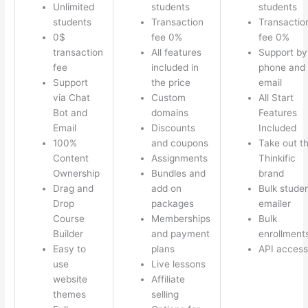
Unlimited
students
students
students
Transaction
Transactio
0$
fee 0%
fee 0%
transaction
All features
Support by
fee
included in
phone and
Support
the price
email
via Chat
Custom
All Start
Bot and
domains
Features
Email
Discounts
Included
100%
and coupons
Take out t
Content
Assignments
Thinkific
Ownership
Bundles and
brand
Drag and
add on
Bulk stude
Drop
packages
emailer
Course
Memberships
Bulk
Builder
and payment
enrollment
Easy to
plans
API access
use
Live lessons
website
Affiliate
themes
selling