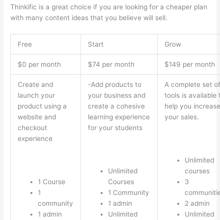
Thinkific is a great choice if you are looking for a cheaper plan
with many content ideas that you believe will sell.
Free
Start
Grow
$0 per month
$74 per month
$149 per month
Create and
-Add products to
A complete set o
launch your
your business and
tools is available 
product using a
create a cohesive
help you increas
website and
learning experience
your sales.
checkout
for your students
experience
Unlimited
Unlimited
courses
1 Course
Courses
3
1
1 Community
communiti
community
1 admin
2 admin
1 admin
Unlimited
Unlimited