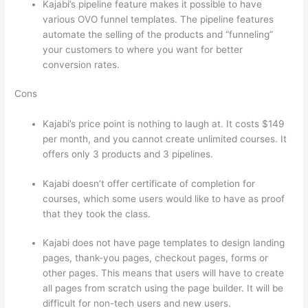
Kajabi’s pipeline feature makes it possible to have
various OVO funnel templates. The pipeline features
automate the selling of the products and “funneling”
your customers to where you want for better
conversion rates.
Cons
Kajabi’s price point is nothing to laugh at. It costs $149
per month, and you cannot create unlimited courses. It
offers only 3 products and 3 pipelines.
Kajabi doesn’t offer certificate of completion for
courses, which some users would like to have as proof
that they took the class.
Kajabi does not have page templates to design landing
pages, thank-you pages, checkout pages, forms or
other pages. This means that users will have to create
all pages from scratch using the page builder. It will be
difficult for non-tech users and new users.