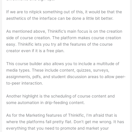
If we are to nitpick something out of this, it would be that the
aesthetics of the interface can be done a little bit better.
As mentioned above, Thinkific’s main focus is on the creation
side of course creation. The platform makes course creation
easy. Thinkific lets you try all the features of the course
creator even if it is a free plan.
This course builder also allows you to include a multitude of
media types. These include content, quizzes, surveys,
assignments, pdfs, and student discussion areas to allow peer-
to-peer interaction.
Another highlight is the scheduling of course content and
some automation in drip-feeding content.
As for the Marketing features of Thinkific, I’m afraid that is
where the platforms fall pretty flat. Don’t get me wrong. It has
everything that you need to promote and market your