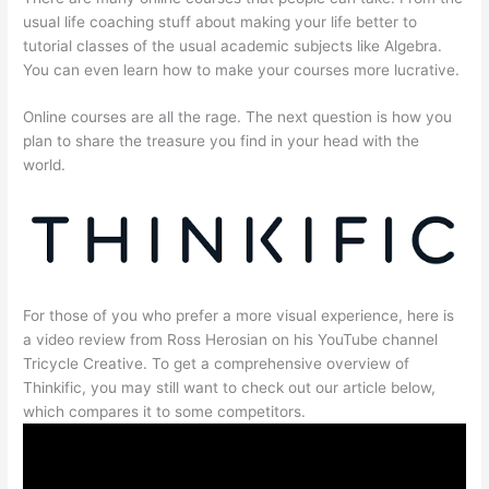
usual life coaching stuff about making your life better to
tutorial classes of the usual academic subjects like Algebra.
You can even learn how to make your courses more lucrative.
Online courses are all the rage. The next question is how you
plan to share the treasure you find in your head with the
world.
For those of you who prefer a more visual experience, here is
a video review from Ross Herosian on his YouTube channel
Tricycle Creative. To get a comprehensive overview of
Thinkific, you may still want to check out our article below,
which compares it to some competitors.