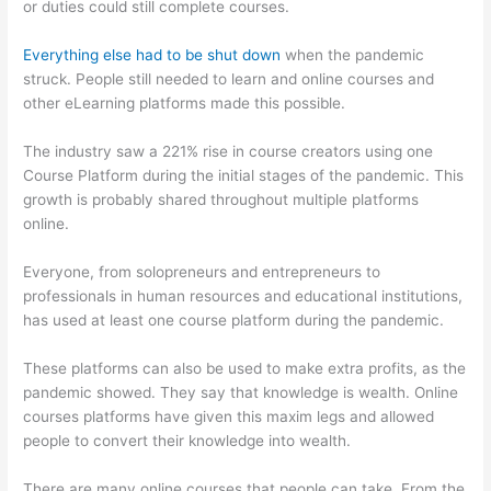
or duties could still complete courses.
Everything else had to be shut down
when the pandemic
struck. People still needed to learn and online courses and
other eLearning platforms made this possible.
The industry saw a 221% rise in course creators using one
Course Platform during the initial stages of the pandemic. This
growth is probably shared throughout multiple platforms
online.
Everyone, from solopreneurs and entrepreneurs to
professionals in human resources and educational institutions,
has used at least one course platform during the pandemic.
These platforms can also be used to make extra profits, as the
pandemic showed. They say that knowledge is wealth. Online
courses platforms have given this maxim legs and allowed
people to convert their knowledge into wealth.
There are many online courses that people can take. From the