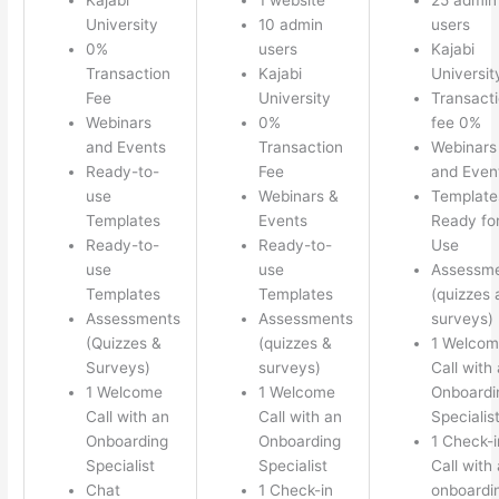
University
10 admin
users
0%
users
Kajabi
Transaction
Kajabi
Universit
Fee
University
Transact
Webinars
0%
fee 0%
and Events
Transaction
Webinars
Ready-to-
Fee
and Even
use
Webinars &
Template
Templates
Events
Ready fo
Ready-to-
Ready-to-
Use
use
use
Assessm
Templates
Templates
(quizzes 
Assessments
Assessments
surveys)
(Quizzes &
(quizzes &
1 Welco
Surveys)
surveys)
Call with
1 Welcome
1 Welcome
Onboardi
Call with an
Call with an
Specialis
Onboarding
Onboarding
1 Check-i
Specialist
Specialist
Call with
Chat
1 Check-in
onboardi