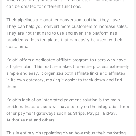
can be created for different functions.
Their pipelines are another conversion tool that they have.
They can help you convert more customers to increase sales.
They are not that hard to use and even the platform has
provided various templates that can easily be used by their
customers.
Kajabi offers a dedicated affiliate program to users who have
a higher plan. This feature makes the entire process extremely
simple and easy. It organizes both affiliate links and affiliates
in its own category, making it easier to track down and find
them.
Kajabi’s lack of an integrated payment solution is the main
problem. Instead users will have to rely on the integration form
other payment gateways such as Stripe, Paypal, BitPay,
Authorize.net and others.
This is entirely disappointing given how robus their marketing