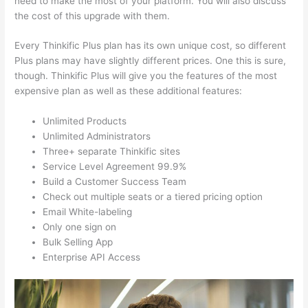
need to make the most of your platform. You will also discuss
the cost of this upgrade with them.
Every Thinkific Plus plan has its own unique cost, so different
Plus plans may have slightly different prices. One this is sure,
though. Thinkific Plus will give you the features of the most
expensive plan as well as these additional features:
Unlimited Products
Unlimited Administrators
Three+ separate Thinkific sites
Service Level Agreement 99.9%
Build a Customer Success Team
Check out multiple seats or a tiered pricing option
Email White-labeling
Only one sign on
Bulk Selling App
Enterprise API Access