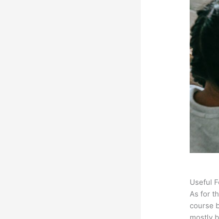
Useful F
As for t
course b
mostly b