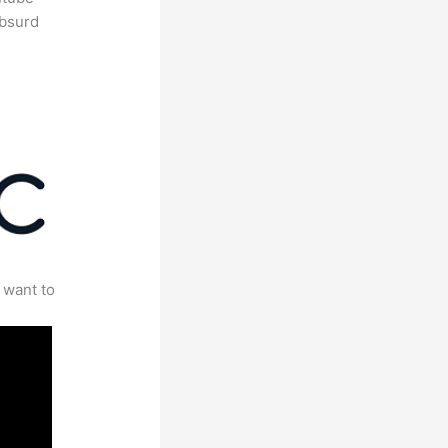
absurd
 want to