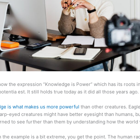
now the expression “Knowledge is Power” which has its roots in
otentia est. It still holds true today as it did all those years ago.
ge is what makes us more powerful
than other creatures. Eagl
arp-eyed creatures might have better eyesight than humans, b
rned to see further than them by understanding how the world
 the example is a bit extreme, you get the point. The human ra