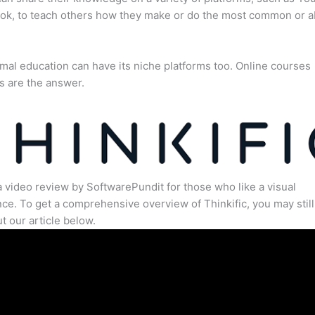
ok, to teach others how they make or do the most common or 
mal education can have its niche platforms too. Online courses
s are the answer.
a video review by SoftwarePundit for those who like a visual
ce. To get a comprehensive overview of Thinkific, you may still
t our article below.