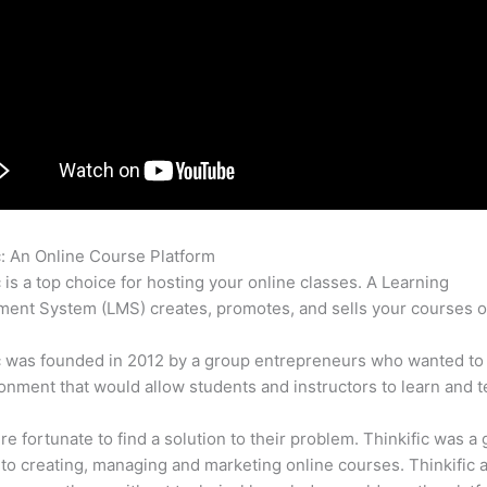
c: An Online Course Platform
Migrating From Thinkific
c is a top choice for hosting your online classes. A Learning
nt System (LMS) creates, promotes, and sells your courses o
c was founded in 2012 by a group entrepreneurs who wanted to
onment that would allow students and instructors to learn and t
e fortunate to find a solution to their problem. Thinkific was a 
 to creating, managing and marketing online courses. Thinkific a