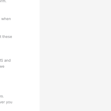
orm.
e when
at these
LMS and
 we
?
ms.
ver you