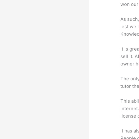
won our 
As such,
lest we 
Knowled
It is gr
sell it.
owner ha
The only
tutor th
This abi
internet
license 
It has a
People c