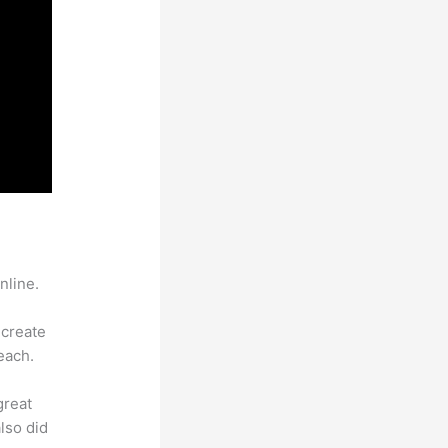
nline.
 create
each.
great
lso did