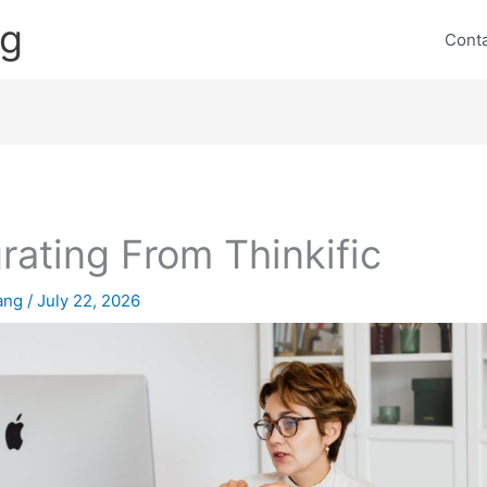
ng
Cont
rating From Thinkific
lang
/
July 22, 2026