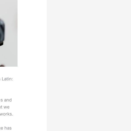
 Latin:
es and
ut we
 works.
ce has