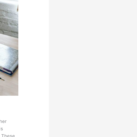
ther
is
. These