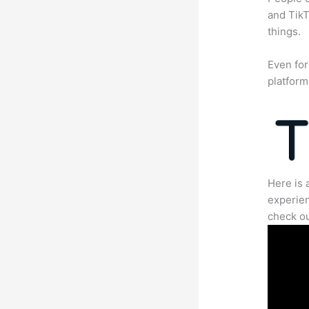
and TikT
things.
Even for
platform
Here is 
experien
check ou