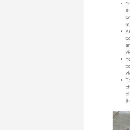
Yo
th
co
mo
As
co
an
vi
Yo
ca
v
Th
ch
d
th