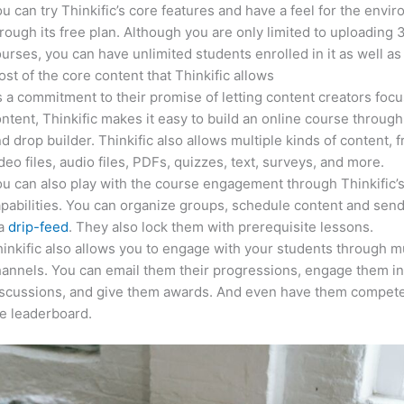
u can try Thinkific’s core features and have a feel for the envi
rough its free plan. Although you are only limited to uploading 
urses, you can have unlimited students enrolled in it as well as
st of the core content that Thinkific allows
 a commitment to their promise of letting content creators focu
ntent, Thinkific makes it easy to build an online course through
d drop builder. Thinkific also allows multiple kinds of content, 
deo files, audio files, PDFs, quizzes, text, surveys, and more.
u can also play with the course engagement through Thinkific’
pabilities. You can organize groups, schedule content and sen
ia
drip-feed
. They also lock them with prerequisite lessons.
inkific also allows you to engage with your students through mu
annels. You can email them their progressions, engage them i
iscussions, and give them awards. And even have them compete
e leaderboard.