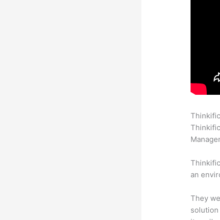
Thinkifi
Thinkifi
Manageme
Thinkifi
an envir
They wer
solution