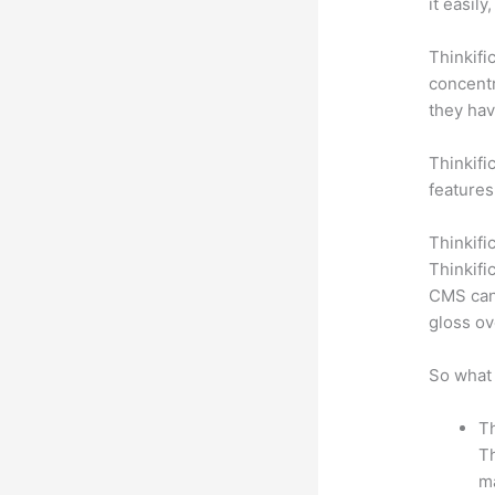
it easil
Thinkifi
concentr
they hav
Thinkific
features
Thinkifi
Thinkifi
CMS can 
gloss ov
So what 
Th
Th
ma