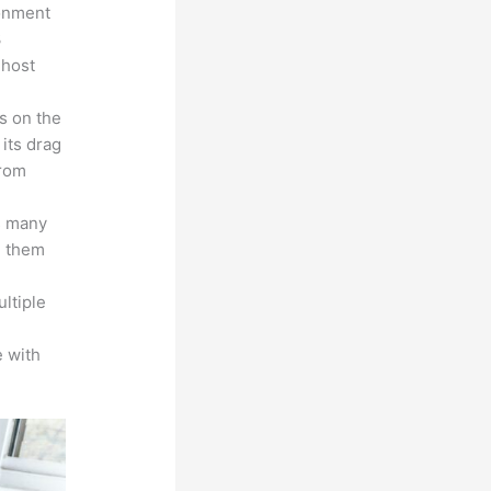
ronment
3
 host
s on the
 its drag
from
s many
d them
ltiple
n
 with