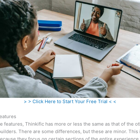
> > Click Here to Start Your Free Trial < <
eatures
he features, Thinkific has more or less the same as that of the o
uilders. There are some differences, but these are minor. This 
ecause they focus on certain sections of the entire experience