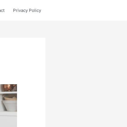
act
Privacy Policy