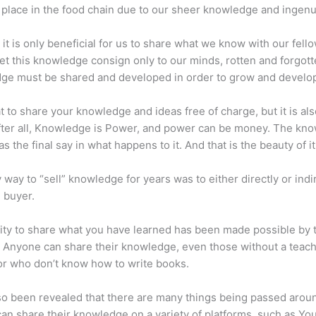
place in the food chain due to our sheer knowledge and ingenui
 it is only beneficial for us to share what we know with our fel
let this knowledge consign only to our minds, rotten and forgott
ge must be shared and developed in order to grow and develo
eat to share your knowledge and ideas free of charge, but it is als
 After all, Knowledge is Power, and power can be money. The kn
s the final say in what happens to it. And that is the beauty of it
 way to “sell” knowledge for years was to either directly or indi
e buyer.
lity to share what you have learned has been made possible by 
. Anyone can share their knowledge, even those without a teac
or who don’t know how to write books.
lso been revealed that there are many things being passed arou
an share their knowledge on a variety of platforms, such as Yo