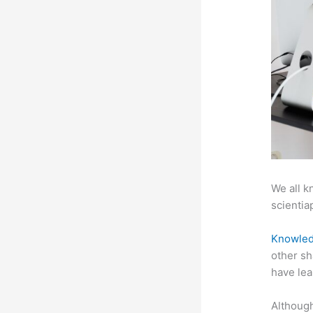
We all k
scientiap
Knowled
other sh
have lea
Although