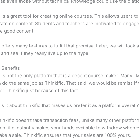
y, as even those without technical knowledge could use the platf
c is a great tool for creating online courses. This allows users to
ate on content. Students and teachers are motivated to engag
e good content.
 offers many features to fulfill that promise. Later, we will look 
 and see if they really live up to the hype.
c Benefits
c is not the only platform that is a decent course maker. Many 
do the same job as Thinkific. That said, we would be remiss if
er Thinkific just because of this fact.
is it about thinkific that makes us prefer it as a platform overall
inkific doesn’t take transaction fees, unlike many other platfor
inkific instantly makes your funds available to withdraw whene
ke a sale. Thinkific ensures that your sales are 100% yours.