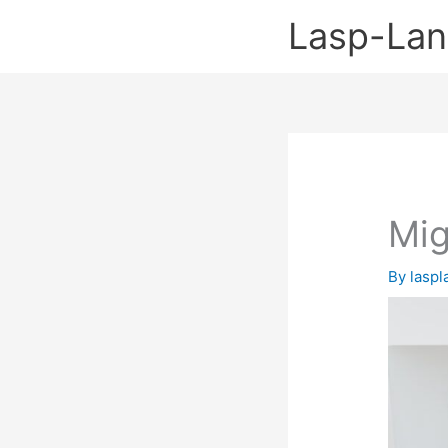
Skip
Lasp-La
to
content
Mig
By
lasp