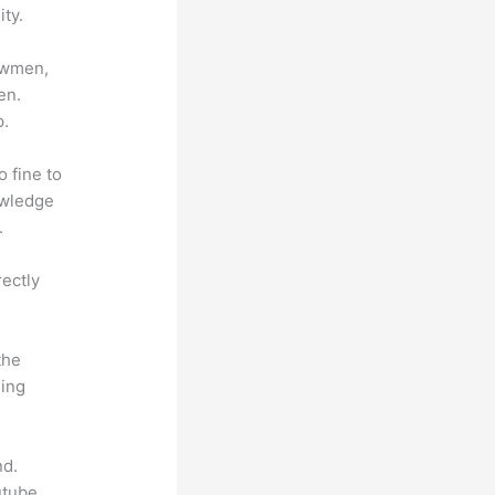
ty.
lowmen,
en.
p.
o fine to
owledge
.
rectly
the
hing
nd.
utube