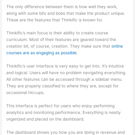
The only difference between them is how well they work,
along with some bits and bobs that make the product unique.
These are the features that Thinkific is known for.
Thinkific’s main focus is their ability to create course
curriculum. Most of their features are geared toward the
creation bit, of course, creation. They make sure that
online
courses are as engaging as possible
.
Thinkific’s user interface is very easy to get into. It’s intuitive
and logical. Users will have no problem navigating everything.
All other features can be accessed through a sidebar menu.
They are properly classified to where they are, except for
occasional hiccups.
Mighty Networks vs Thinkific
This interface is perfect for users who enjoy performing
analytics and monitoring performance. Everything is neatly
organized and placed on the dashboard.
The dashboard shows you how you are doing in revenue and