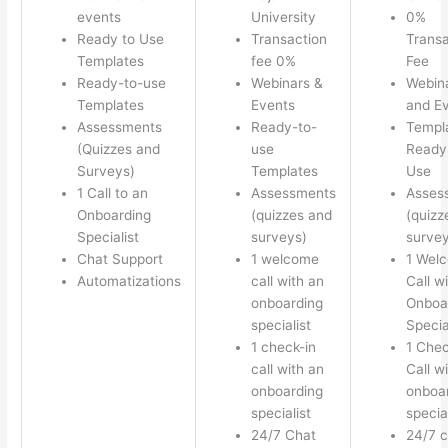
events
University
0%
Ready to Use
Transaction
Transa
Templates
fee 0%
Fee
Ready-to-use
Webinars &
Webin
Templates
Events
and E
Assessments
Ready-to-
Templ
(Quizzes and
use
Ready 
Surveys)
Templates
Use
1 Call to an
Assessments
Asses
Onboarding
(quizzes and
(quizz
Specialist
surveys)
survey
Chat Support
1 welcome
1 Wel
Automatizations
call with an
Call w
onboarding
Onboa
specialist
Specia
1 check-in
1 Chec
call with an
Call w
onboarding
onboa
specialist
special
24/7 Chat
24/7 c