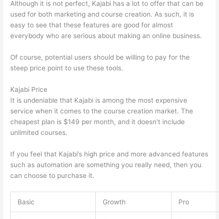
Although it is not perfect, Kajabi has a lot to offer that can be
used for both marketing and course creation. As such, it is
easy to see that these features are good for almost
everybody who are serious about making an online business.
Of course, potential users should be willing to pay for the
steep price point to use these tools.
Kajabi Price
It is undeniable that Kajabi is among the most expensive
service when it comes to the course creation market. The
cheapest plan is $149 per month, and it doesn’t include
unlimited courses.
Mighty Networks vs Thinkific
If you feel that Kajabi’s high price and more advanced features
such as automation are something you really need, then you
can choose to purchase it.
Basic
Growth
Pro