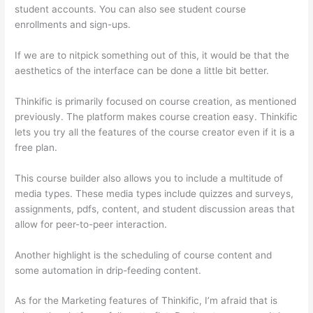
student accounts. You can also see student course
enrollments and sign-ups.
If we are to nitpick something out of this, it would be that the
aesthetics of the interface can be done a little bit better.
Thinkific is primarily focused on course creation, as mentioned
previously. The platform makes course creation easy. Thinkific
lets you try all the features of the course creator even if it is a
free plan.
This course builder also allows you to include a multitude of
media types. These media types include quizzes and surveys,
assignments, pdfs, content, and student discussion areas that
allow for peer-to-peer interaction.
Another highlight is the scheduling of course content and
some automation in drip-feeding content.
As for the Marketing features of Thinkific, I’m afraid that is