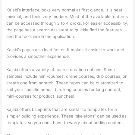
Kajabi’s interface looks very normal at first glance. It is neat,
minimal, and feels very modern. Most of the available features
can be accessed through 3 to 4 clicks. For easier accessibility,
the page has a search assistant to quickly find the features
and the tools inside the application.
Kajabi’s pages also load faster. It makes it easier to work and
provides a smoother experience.
Kajabi offers a variety of course creation options. Some
samples include mini-courses, online courses, drip courses, or
create one from scratch. These types can be customized to
suit your specific needs. (i.e. long courses for long content,
mini-courses for product launches).
Kajabi offers blueprints that are similar to templates for a
simpler building experience. These “skeletons” can be used as
templates, so you don’t have to worry about adding content.