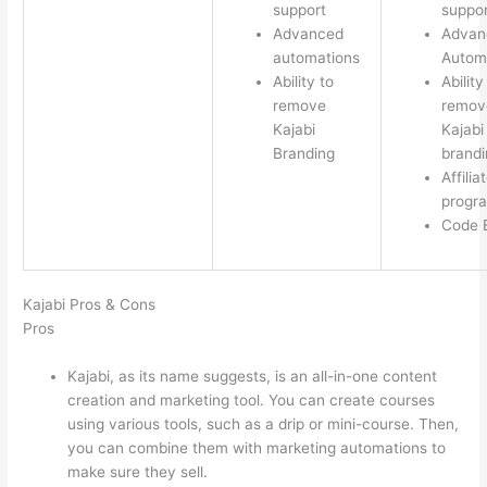
support
suppor
Advanced
Advan
automations
Autom
Ability to
Ability
remove
remov
Kajabi
Kajabi
Branding
brandi
Affilia
progr
Code E
Kajabi Pros & Cons
Pros
Kajabi, as its name suggests, is an all-in-one content
creation and marketing tool. You can create courses
using various tools, such as a drip or mini-course. Then,
you can combine them with marketing automations to
make sure they sell.