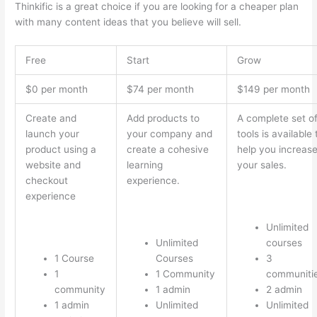
Thinkific is a great choice if you are looking for a cheaper plan
with many content ideas that you believe will sell.
Free
Start
Grow
$0 per month
$74 per month
$149 per month
Create and
Add products to
A complete set o
launch your
your company and
tools is available 
product using a
create a cohesive
help you increas
website and
learning
your sales.
checkout
experience.
experience
Unlimited
Unlimited
courses
1 Course
Courses
3
1
1 Community
communiti
community
1 admin
2 admin
1 admin
Unlimited
Unlimited