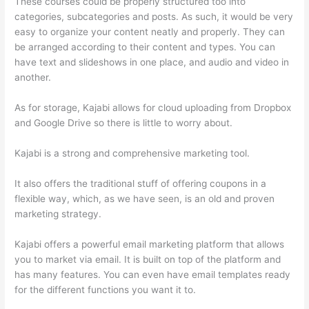
These courses could be properly structured too into
categories, subcategories and posts. As such, it would be very
easy to organize your content neatly and properly. They can
be arranged according to their content and types. You can
have text and slideshows in one place, and audio and video in
another.
As for storage, Kajabi allows for cloud uploading from Dropbox
and Google Drive so there is little to worry about.
Kajabi is a strong and comprehensive marketing tool.
It also offers the traditional stuff of offering coupons in a
flexible way, which, as we have seen, is an old and proven
marketing strategy.
Kajabi offers a powerful email marketing platform that allows
you to market via email. It is built on top of the platform and
has many features. You can even have email templates ready
for the different functions you want it to.