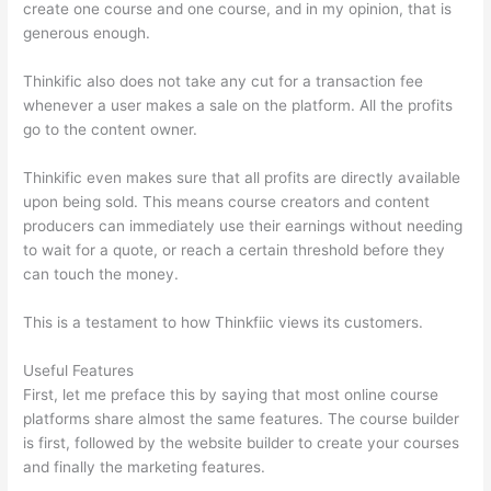
create one course and one course, and in my opinion, that is
generous enough.
Thinkific also does not take any cut for a transaction fee
whenever a user makes a sale on the platform. All the profits
go to the content owner.
Thinkific even makes sure that all profits are directly available
upon being sold. This means course creators and content
producers can immediately use their earnings without needing
to wait for a quote, or reach a certain threshold before they
can touch the money.
This is a testament to how Thinkfiic views its customers.
Useful Features
First, let me preface this by saying that most online course
platforms share almost the same features. The course builder
is first, followed by the website builder to create your courses
and finally the marketing features.