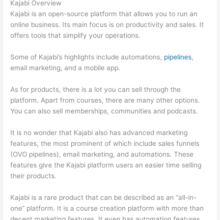
Kajabi Overview
Kajabi is an open-source platform that allows you to run an
online business. Its main focus is on productivity and sales. It
offers tools that simplify your operations.
Some of Kajabi’s highlights include automations,
pipelines
,
email marketing, and a mobile app.
As for products, there is a lot you can sell through the
platform. Apart from courses, there are many other options.
You can also sell memberships, communities and podcasts.
It is no wonder that Kajabi also has advanced marketing
features, the most prominent of which include sales funnels
(OVO pipelines), email marketing, and automations. These
features give the Kajabi platform users an easier time selling
their products.
Kajabi is a rare product that can be described as an “all-in-
one” platform. It is a course creation platform with more than
decent marketing features. It even has automation features