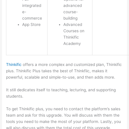
integrated
advanced
e-
course-
commerce
building
App Store
Advanced
Courses on
Thinkific
Academy
Thinkific
offers a more complex and customized plan, Thinkific
plus. Thinkific Plus takes the best of Thinkfiic, makes it
powerful, scalable and simple-to-use, and then adds more.
It still dedicates itself to teaching, lecturing, and supporting
students.
To get Thinkific plus, you need to contact the platform’s sales
team and ask for this upgrade. You will discuss with them the
tools you need to make the most of your platform. Lastly, you
will also discuss with them the total cost of this upgrade.