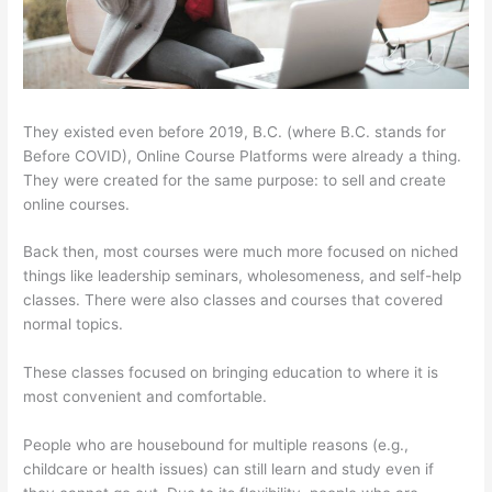
They existed even before 2019, B.C. (where B.C. stands for
Before COVID), Online Course Platforms were already a thing.
They were created for the same purpose: to sell and create
online courses.
Back then, most courses were much more focused on niched
things like leadership seminars, wholesomeness, and self-help
classes. There were also classes and courses that covered
normal topics.
These classes focused on bringing education to where it is
most convenient and comfortable.
People who are housebound for multiple reasons (e.g.,
childcare or health issues) can still learn and study even if