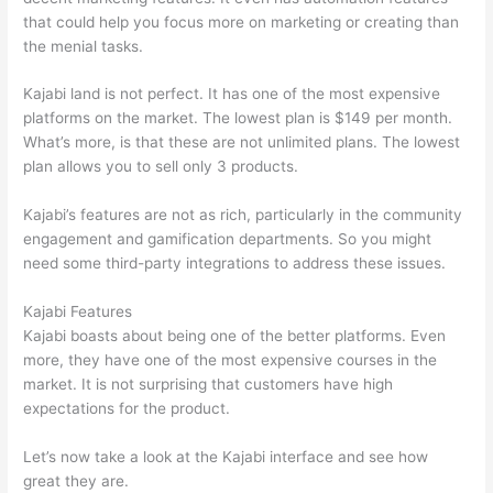
that could help you focus more on marketing or creating than
the menial tasks.
Kajabi land is not perfect. It has one of the most expensive
platforms on the market. The lowest plan is $149 per month.
What’s more, is that these are not unlimited plans. The lowest
plan allows you to sell only 3 products.
Kajabi’s features are not as rich, particularly in the community
engagement and gamification departments. So you might
need some third-party integrations to address these issues.
Kajabi Features
Kajabi boasts about being one of the better platforms. Even
more, they have one of the most expensive courses in the
market. It is not surprising that customers have high
expectations for the product.
Mighty Networks vs Thinkific
Let’s now take a look at the Kajabi interface and see how
great they are.