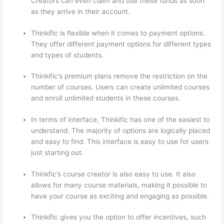
Creators can even claim and use these funds as soon
as they arrive in their account.
Thinkific is flexible when it comes to payment options.
They offer different payment options for different types
and types of students.
Thinkific’s premium plans remove the restriction on the
number of courses. Users can create unlimited courses
and enroll unlimited students in these courses.
In terms of interface, Thinkific has one of the easiest to
understand. The majority of options are logically placed
and easy to find. This interface is easy to use for users
just starting out.
Thinkfic’s course creator is also easy to use. It also
allows for many course materials, making it possible to
have your course as exciting and engaging as possible.
Thinkific gives you the option to offer incentives, such