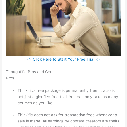
> > Click Here to Start Your Free Trial < <
Thoughtific Pros and Cons
Pros
Thinkific’s free package is permanently free. It also is
not just a glorified free trial. You can only take as many
courses as you like.
Thinkific does not ask for transaction fees whenever a
sale is made. All earnings by content creators are theirs.