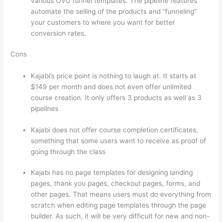
various OVO funnel templates. The pipeline features
automate the selling of the products and “funneling”
your customers to where you want for better
conversion rates.
Cons
Kajabi’s price point is nothing to laugh at. It starts at
$149 per month and does not even offer unlimited
course creation. It only offers 3 products as well as 3
pipelines
Kajabi does not offer course completion certificates,
something that some users want to receive as proof of
going through the class
Kajabi has no page templates for designing landing
pages, thank you pages, checkout pages, forms, and
other pages. That means users must do everything from
scratch when editing page templates through the page
builder. As such, it will be very difficult for new and non-