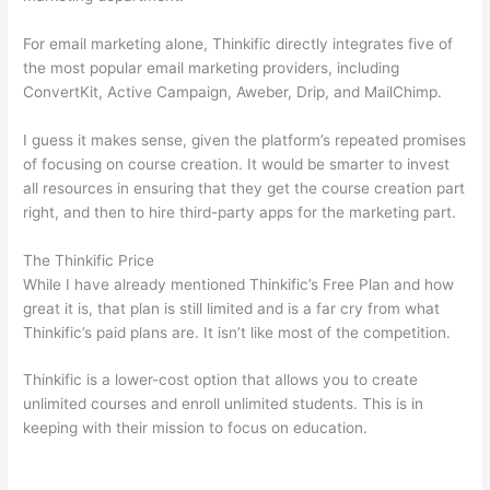
For email marketing alone, Thinkific directly integrates five of
the most popular email marketing providers, including
ConvertKit, Active Campaign, Aweber, Drip, and MailChimp.
I guess it makes sense, given the platform’s repeated promises
of focusing on course creation. It would be smarter to invest
all resources in ensuring that they get the course creation part
right, and then to hire third-party apps for the marketing part.
The Thinkific Price
While I have already mentioned Thinkific’s Free Plan and how
great it is, that plan is still limited and is a far cry from what
Thinkific’s paid plans are. It isn’t like most of the competition.
Thinkific is a lower-cost option that allows you to create
unlimited courses and enroll unlimited students. This is in
keeping with their mission to focus on education.
Mighty
Networks vs Thinkific