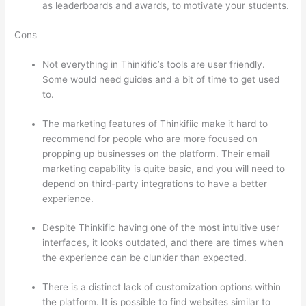
as leaderboards and awards, to motivate your students.
Cons
Not everything in Thinkific’s tools are user friendly.
Some would need guides and a bit of time to get used
to.
The marketing features of Thinkifiic make it hard to
recommend for people who are more focused on
propping up businesses on the platform. Their email
marketing capability is quite basic, and you will need to
depend on third-party integrations to have a better
experience.
Despite Thinkific having one of the most intuitive user
interfaces, it looks outdated, and there are times when
the experience can be clunkier than expected.
There is a distinct lack of customization options within
the platform. It is possible to find websites similar to