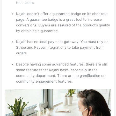
tech users.
Kajabi doesn’t offer a guarantee badge on its checkout
page. A guarantee badge is a great tool to increase
conversions. Buyers are assured of the product’s quality
by obtaining a guarantee.
Kajabi has no local payment gateway. You must rely on
Stripe and Paypal integrations to take payment from
orders.
Despite having some advanced features, there are still
some features that Kajabi lacks, especially in the
community department. There are no gamification or
community engagement features.