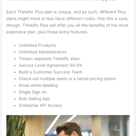
Each Thinkific Plus plan is unique, and as such, different Plus
plans might more or less have different costs. One this is sure,
though. Thinkific Plus will offer you all the benefits of the most
expensive plan, plus these extra features.
Unlimited Products
Unlimited Administrators
Three+ separate Thinkific sites
Service Level Agreement 99.9%
Build a Customer Success Team
Check out multiple seats or a tiered pricing option
Email white-labeling
Single Sign on
Bulk Selling App
Enterprise API Access