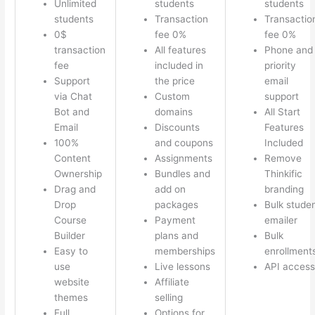
Unlimited
students
students
students
Transaction
Transactio
0$
fee 0%
fee 0%
transaction
All features
Phone and
fee
included in
priority
Support
the price
email
via Chat
Custom
support
Bot and
domains
All Start
Email
Discounts
Features
100%
and coupons
Included
Content
Assignments
Remove
Ownership
Bundles and
Thinkific
Drag and
add on
branding
Drop
packages
Bulk stude
Course
Payment
emailer
Builder
plans and
Bulk
Easy to
memberships
enrollment
use
Live lessons
API access
website
Affiliate
themes
selling
Full
Options for