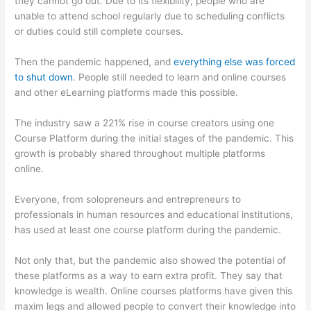
they cannot go out. Due to its flexibility, people who are
unable to attend school regularly due to scheduling conflicts
or duties could still complete courses.
Then the pandemic happened, and
everything else was forced
to shut down
. People still needed to learn and online courses
and other eLearning platforms made this possible.
The industry saw a 221% rise in course creators using one
Course Platform during the initial stages of the pandemic. This
growth is probably shared throughout multiple platforms
online.
Everyone, from solopreneurs and entrepreneurs to
professionals in human resources and educational institutions,
has used at least one course platform during the pandemic.
Not only that, but the pandemic also showed the potential of
these platforms as a way to earn extra profit. They say that
knowledge is wealth. Online courses platforms have given this
maxim legs and allowed people to convert their knowledge into