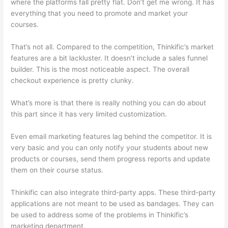
where the platforms fall pretty flat. Don’t get me wrong. It has
everything that you need to promote and market your
courses.
That’s not all. Compared to the competition, Thinkific’s market
features are a bit lackluster. It doesn’t include a sales funnel
builder. This is the most noticeable aspect. The overall
checkout experience is pretty clunky.
What’s more is that there is really nothing you can do about
this part since it has very limited customization.
Even email marketing features lag behind the competitor. It is
very basic and you can only notify your students about new
products or courses, send them progress reports and update
them on their course status.
Thinkific can also integrate third-party apps. These third-party
applications are not meant to be used as bandages. They can
be used to address some of the problems in Thinkific’s
marketing department.