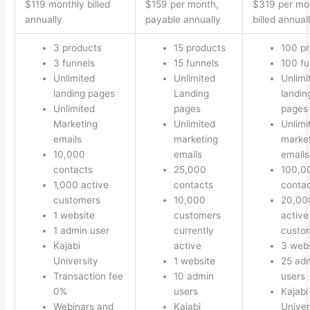
$119 monthly billed
$159 per month,
$319 per mo
annually
payable annually
billed annual
3 products
15 products
100 p
3 funnels
15 funnels
100 fu
Unlimited
Unlimited
Unlimi
landing pages
Landing
landin
Unlimited
pages
pages
Marketing
Unlimited
Unlimi
emails
marketing
marke
10,000
emails
emails
contacts
25,000
100,0
1,000 active
contacts
conta
customers
10,000
20,00
1 website
customers
active
1 admin user
currently
custo
Kajabi
active
3 webs
University
1 website
25 ad
Transaction fee
10 admin
users
0%
users
Kajabi
Webinars and
Kajabi
Univer