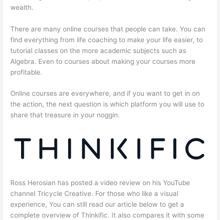
wealth.
There are many online courses that people can take. You can
find everything from life coaching to make your life easier, to
tutorial classes on the more academic subjects such as
Algebra. Even to courses about making your courses more
profitable.
Online courses are everywhere, and if you want to get in on
the action, the next question is which platform you will use to
share that treasure in your noggin.
Ross Herosian has posted a video review on his YouTube
channel Tricycle Creative. For those who like a visual
experience, You can still read our article below to get a
complete overview of Thinkific. It also compares it with some