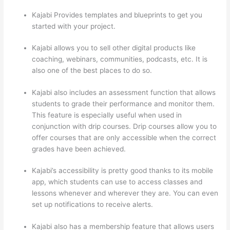
Kajabi Provides templates and blueprints to get you
started with your project.
Kajabi allows you to sell other digital products like
coaching, webinars, communities, podcasts, etc. It is
also one of the best places to do so.
Kajabi also includes an assessment function that allows
students to grade their performance and monitor them.
This feature is especially useful when used in
conjunction with drip courses. Drip courses allow you to
offer courses that are only accessible when the correct
grades have been achieved.
Kajabi’s accessibility is pretty good thanks to its mobile
app, which students can use to access classes and
lessons whenever and wherever they are. You can even
set up notifications to receive alerts.
Kajabi also has a membership feature that allows users