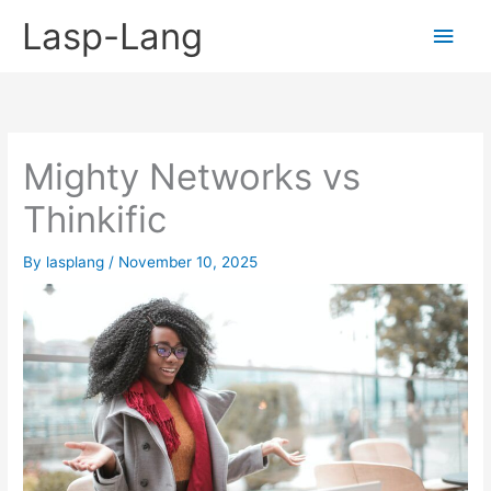
Skip
Lasp-Lang
Main
to
content
Men
Mighty Networks vs
Thinkific
By
lasplang
/
November 10, 2025