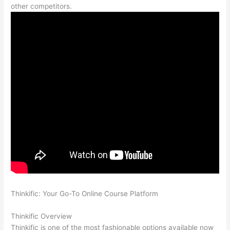
other competitors.
Thinkific: Your Go-To Online Course Platform
Mighty Networks
vs Thinkific
Thinkific Overview
Thinkific is one of the most fashionable options available now