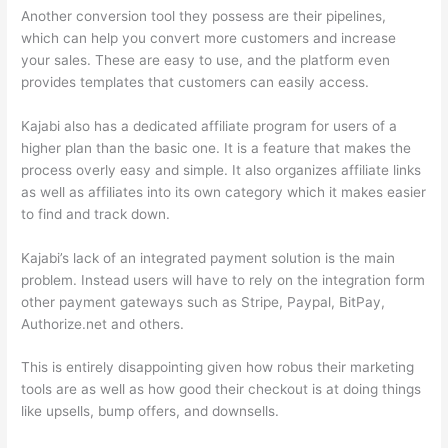
Another conversion tool they possess are their pipelines,
which can help you convert more customers and increase
your sales. These are easy to use, and the platform even
provides templates that customers can easily access.
Kajabi also has a dedicated affiliate program for users of a
higher plan than the basic one. It is a feature that makes the
process overly easy and simple. It also organizes affiliate links
as well as affiliates into its own category which it makes easier
to find and track down.
Kajabi’s lack of an integrated payment solution is the main
problem. Instead users will have to rely on the integration form
other payment gateways such as Stripe, Paypal, BitPay,
Authorize.net and others.
This is entirely disappointing given how robus their marketing
tools are as well as how good their checkout is at doing things
like upsells, bump offers, and downsells.