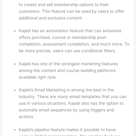
to create and sell membership options to their
customers. This feature can be used by users to offer
additional and exclusive content.
Kajabi has an automation feature that can automate
offers purchase, course or membership post-
completion, assessment completion, and much more. To
be more precise, users can use conditional filters.
Kajabi has one of the strongest marketing features
among the content and course-building platforms
available right now.
Kajabi’s Email Marketing is among the best in the
industry. There are many email templates that you can
use in various situations. Kajabi also has the option to
automate email sequences by using triggers and
actions.
Mighty Networks vs Thinkific
Kajabi’s pipeline feature makes it possible to have