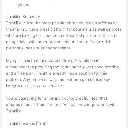
yours.
Mighty Networks vs Thinkific
Thinkific Summary
Thinkific is one the most popular online courses platforms on
the market. It is a great platform for beginners as well as those
who are looking for more course-focused platforms. It is still
competitive with other “advanced” and more feature-rich
platforms, despite its shortcomings.
My opinion is that its greatest strength would be its
commitment to providing the best course experience possible
and a free plan. Thinkfiic already has a solution for this
problem. Any problems with the platform can be fixed by
integrating third-party services.
You’re searching for an online course creation tool that
creates courses from scratch. You can never go wrong with
Thinkific.
Thinkific Versus Kajabi