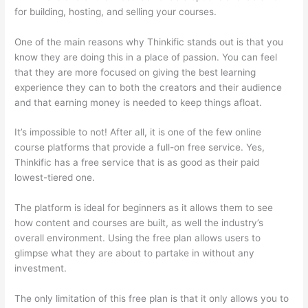
for building, hosting, and selling your courses.
One of the main reasons why Thinkific stands out is that you
know they are doing this in a place of passion. You can feel
that they are more focused on giving the best learning
experience they can to both the creators and their audience
and that earning money is needed to keep things afloat.
It’s impossible to not! After all, it is one of the few online
course platforms that provide a full-on free service. Yes,
Thinkific has a free service that is as good as their paid
lowest-tiered one.
The platform is ideal for beginners as it allows them to see
how content and courses are built, as well the industry’s
overall environment. Using the free plan allows users to
glimpse what they are about to partake in without any
investment.
The only limitation of this free plan is that it only allows you to