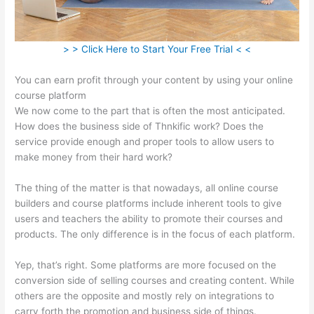
> > Click Here to Start Your Free Trial < <
You can earn profit through your content by using your online
course platform
We now come to the part that is often the most anticipated.
How does the business side of Thnkific work? Does the
service provide enough and proper tools to allow users to
make money from their hard work?
The thing of the matter is that nowadays, all online course
builders and course platforms include inherent tools to give
users and teachers the ability to promote their courses and
products. The only difference is in the focus of each platform.
Yep, that’s right. Some platforms are more focused on the
conversion side of selling courses and creating content. While
others are the opposite and mostly rely on integrations to
carry forth the promotion and business side of things.