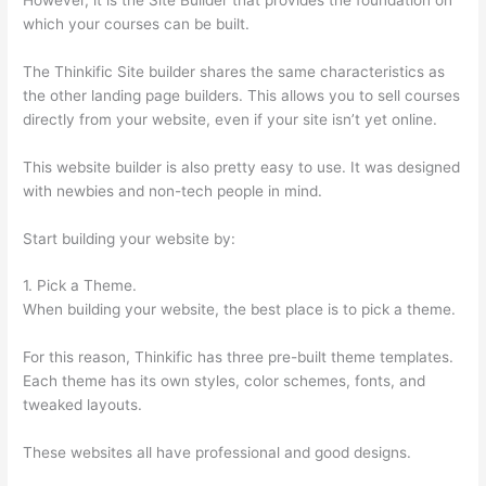
which your courses can be built.
The Thinkific Site builder shares the same characteristics as
the other landing page builders. This allows you to sell courses
directly from your website, even if your site isn’t yet online.
This website builder is also pretty easy to use. It was designed
with newbies and non-tech people in mind.
Start building your website by:
1. Pick a Theme.
When building your website, the best place is to pick a theme.
For this reason, Thinkific has three pre-built theme templates.
Each theme has its own styles, color schemes, fonts, and
tweaked layouts.
These websites all have professional and good designs.