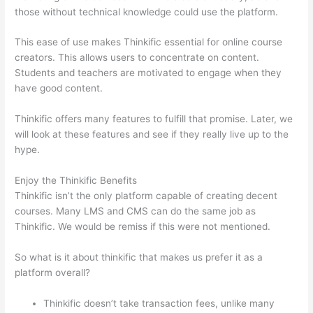
those without technical knowledge could use the platform.
This ease of use makes Thinkific essential for online course
creators. This allows users to concentrate on content.
Students and teachers are motivated to engage when they
have good content.
Thinkific offers many features to fulfill that promise. Later, we
will look at these features and see if they really live up to the
hype.
Enjoy the Thinkific Benefits
Thinkific isn’t the only platform capable of creating decent
courses. Many LMS and CMS can do the same job as
Thinkific. We would be remiss if this were not mentioned.
So what is it about thinkific that makes us prefer it as a
platform overall?
Thinkific doesn’t take transaction fees, unlike many