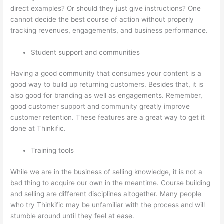
direct examples? Or should they just give instructions? One
cannot decide the best course of action without properly
tracking revenues, engagements, and business performance.
Student support and communities
Having a good community that consumes your content is a
good way to build up returning customers. Besides that, it is
also good for branding as well as engagements. Remember,
good customer support and community greatly improve
customer retention. These features are a great way to get it
done at Thinkific.
Training tools
While we are in the business of selling knowledge, it is not a
bad thing to acquire our own in the meantime. Course building
and selling are different disciplines altogether. Many people
who try Thinkific may be unfamiliar with the process and will
stumble around until they feel at ease.