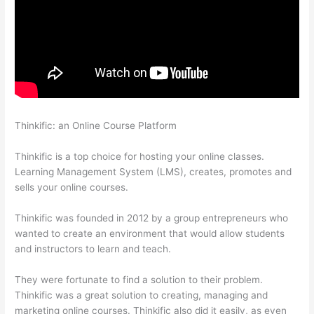
Thinkific: an Online Course Platform
Memberspace Or
Thinkific?
Thinkific is a top choice for hosting your online classes.
Learning Management System (LMS), creates, promotes and
sells your online courses.
Thinkific was founded in 2012 by a group entrepreneurs who
wanted to create an environment that would allow students
and instructors to learn and teach.
They were fortunate to find a solution to their problem.
Thinkific was a great solution to creating, managing and
marketing online courses. Thinkific also did it easily, as even