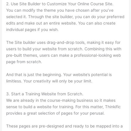
2. Use Site Builder to Customize Your Online Course Site.
You can modify the theme you have chosen after you’ve
selected it. Through the site builder, you can do your preferred
edits and make out an entire website. You can also create
individual pages if you wish.
The Site builder uses drag-and-drop tools, making it easy for
users to build your website from scratch. Combining this with
pre-built themes, users can make a professional-looking web
page from scratch.
And that is just the beginning. Your website’s potential is
limitless. Your creativity will only be your limit.
3. Start a Training Website from Scratch.
We are already in the course-making business so it makes
sense to build a website for training. For this matter, Thinkific
provides a great selection of pages for your perusal.
These pages are pre-designed and ready to be mapped into a