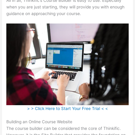
All in all, Thinkific’s Course Builder is easy to use. Especially
when you are just starting, they will provide you with enough
guidance on approaching your course.
> > Click Here to Start Your Free Trial < <
Building an Online Course Website
The course builder can be considered the core of Thinkific.
However, it is the Site Builder that provides the foundation on