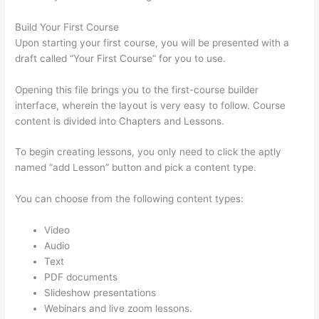
Build Your First Course
Upon starting your first course, you will be presented with a
draft called “Your First Course” for you to use.
Opening this file brings you to the first-course builder
interface, wherein the layout is very easy to follow. Course
content is divided into Chapters and Lessons.
To begin creating lessons, you only need to click the aptly
named “add Lesson” button and pick a content type.
You can choose from the following content types:
Video
Audio
Text
PDF documents
Slideshow presentations
Webinars and live zoom lessons.