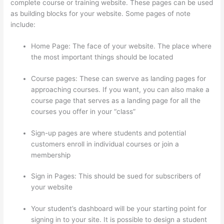
complete course or training website. These pages can be used
as building blocks for your website. Some pages of note
include:
Home Page: The face of your website. The place where
the most important things should be located
Course pages: These can swerve as landing pages for
approaching courses. If you want, you can also make a
course page that serves as a landing page for all the
courses you offer in your “class”
Sign-up pages are where students and potential
customers enroll in individual courses or join a
membership
Memberspace Or Thinkific?
Sign in Pages: This should be sued for subscribers of
your website
Your student’s dashboard will be your starting point for
signing in to your site. It is possible to design a student