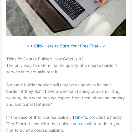
> > Click Here to Start Your Free Trial < <
Thinkific Course Builder: How Good Is It?
The only way to determine the quality of a course builder’s
service is to actually test it.
A course builder service will only be as good as its main
builder. If they don’t have a well-functioning course building
system, then what can we expect from them about secondary
and additional features?
In the case of their course builder,
Thinkific
provides a handy
“Get Started” checklist that guides you on what to do at your
first foray into course building.