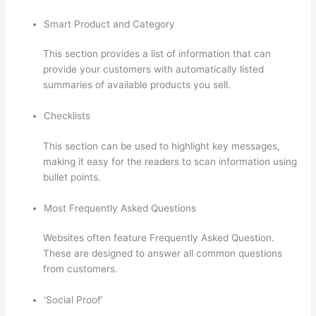
Smart Product and Category
This section provides a list of information that can
provide your customers with automatically listed
summaries of available products you sell.
Checklists
This section can be used to highlight key messages,
making it easy for the readers to scan information using
bullet points.
Most Frequently Asked Questions
Websites often feature Frequently Asked Question.
These are designed to answer all common questions
from customers.
Memberspace Or Thinkific?
‘Social Proof’