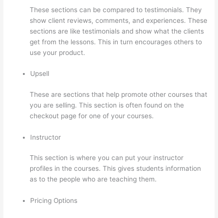
These sections can be compared to testimonials. They
show client reviews, comments, and experiences. These
sections are like testimonials and show what the clients
get from the lessons. This in turn encourages others to
use your product.
Upsell
These are sections that help promote other courses that
you are selling. This section is often found on the
checkout page for one of your courses.
Instructor
This section is where you can put your instructor
profiles in the courses. This gives students information
as to the people who are teaching them.
Pricing Options