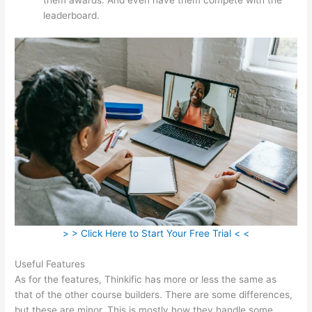
leaderboard.
> > Click Here to Start Your Free Trial < <
Useful Features
As for the features, Thinkific has more or less the same as
that of the other course builders. There are some differences,
but these are minor. This is mostly how they handle some