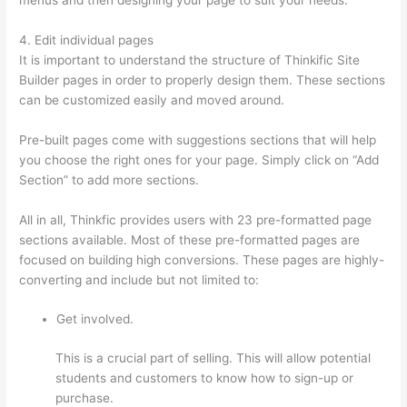
4. Edit individual pages
It is important to understand the structure of Thinkific Site
Builder pages in order to properly design them. These sections
can be customized easily and moved around.
Pre-built pages come with suggestions sections that will help
you choose the right ones for your page. Simply click on “Add
Section” to add more sections.
All in all, Thinkfic provides users with 23 pre-formatted page
sections available. Most of these pre-formatted pages are
focused on building high conversions. These pages are highly-
converting and include but not limited to:
Get involved.
This is a crucial part of selling. This will allow potential
students and customers to know how to sign-up or
purchase.