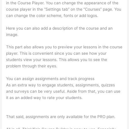
in the Course Player. You can change the appearance of the
course player in the “Settings tab” on the “Courses” page. You
can change the color scheme, fonts or add logos.
Here you can also add a description of the course and an
image.
This part also allows you to preview your lessons in the course
player. This is convenient since you can see how your
students view your lessons. This allows you to see the
problem through their eyes.
You can assign assignments and track progress
As an extra way to engage students, assignments, quizzes
and surveys can be very useful. Aside from that, you can use
it as an added way to rate your students.
Memberspace Or
Thinkific?
That said, assignments are only available for the PRO plan.