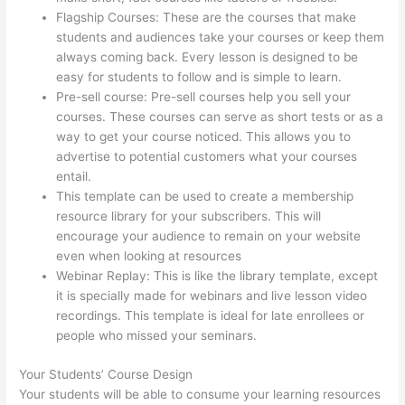
Flagship Courses: These are the courses that make
students and audiences take your courses or keep them
always coming back. Every lesson is designed to be
easy for students to follow and is simple to learn.
Pre-sell course: Pre-sell courses help you sell your
courses. These courses can serve as short tests or as a
way to get your course noticed. This allows you to
advertise to potential customers what your courses
entail.
Memberspace Or Thinkific?
This template can be used to create a membership
resource library for your subscribers. This will
encourage your audience to remain on your website
even when looking at resources
Webinar Replay: This is like the library template, except
it is specially made for webinars and live lesson video
recordings. This template is ideal for late enrollees or
people who missed your seminars.
Your Students’ Course Design
Your students will be able to consume your learning resources