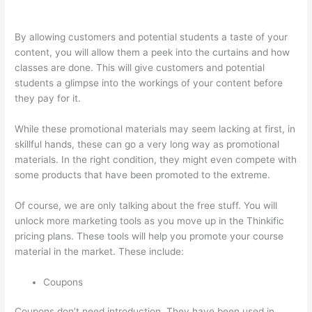
Or Thinkific?
By allowing customers and potential students a taste of your
content, you will allow them a peek into the curtains and how
classes are done. This will give customers and potential
students a glimpse into the workings of your content before
they pay for it.
While these promotional materials may seem lacking at first, in
skillful hands, these can go a very long way as promotional
materials. In the right condition, they might even compete with
some products that have been promoted to the extreme.
Of course, we are only talking about the free stuff. You will
unlock more marketing tools as you move up in the Thinkific
pricing plans. These tools will help you promote your course
material in the market. These include:
Coupons
Coupons don’t need introduction. They have been used in