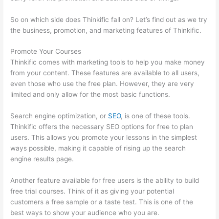
So on which side does Thinkific fall on? Let’s find out as we try
the business, promotion, and marketing features of Thinkific.
Promote Your Courses
Thinkific comes with marketing tools to help you make money
from your content. These features are available to all users,
even those who use the free plan. However, they are very
limited and only allow for the most basic functions.
Search engine optimization, or
SEO
, is one of these tools.
Thinkific offers the necessary SEO options for free to plan
users. This allows you promote your lessons in the simplest
ways possible, making it capable of rising up the search
engine results page.
Another feature available for free users is the ability to build
free trial courses. Think of it as giving your potential
customers a free sample or a taste test. This is one of the
best ways to show your audience who you are.
Memberspace