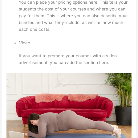
You can place your pricing options here. This tells your
students the cost of your courses and where you can
pay for them. This is where you can also describe your
bundles and what they include, as well as how much
each one costs.
Video
If you want to promote your courses with a video
advertisement, you can add the section here.