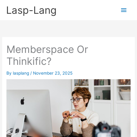
Skip
Lasp-Lang
Main
to
content
Men
Memberspace Or
Thinkific?
By
lasplang
/
November 23, 2025