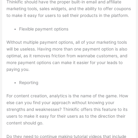
Thinkific should have the proper built-in email and affiliate
marketing tools, sales widgets, and the ability to offer coupons
to make it easy for users to sell their products in the platform.
Flexible payment options
Without multiple payment options, all of your marketing tools
will be useless. Having more than one payment option is also
optimal, as it removes friction from wannabe customers, and
more payment options can make it easier for your leads to
paying you.
Reporting
For content creation, analytics is the name of the game. How
else can you find your approach without knowing your
strengths and weaknesses? Thinkific offers this feature to its
users to make it easy for their users as to the direction their
content should go.
Do they need to continue making tutorial videos that include