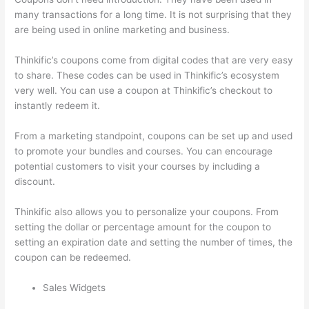
many transactions for a long time. It is not surprising that they
are being used in online marketing and business.
Thinkific’s coupons come from digital codes that are very easy
to share. These codes can be used in Thinkific’s ecosystem
very well. You can use a coupon at Thinkific’s checkout to
instantly redeem it.
From a marketing standpoint, coupons can be set up and used
to promote your bundles and courses. You can encourage
potential customers to visit your courses by including a
discount.
Thinkific also allows you to personalize your coupons. From
setting the dollar or percentage amount for the coupon to
setting an expiration date and setting the number of times, the
coupon can be redeemed.
Sales Widgets