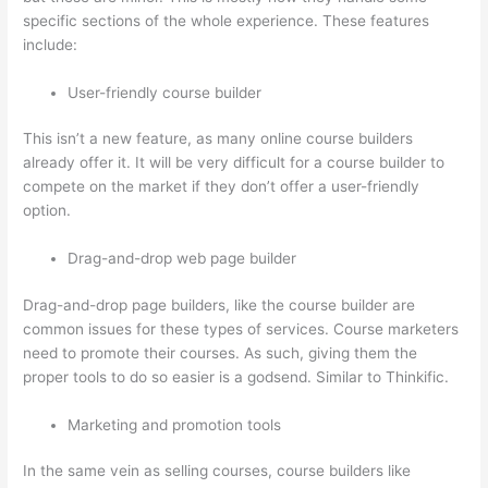
specific sections of the whole experience. These features
include:
User-friendly course builder
This isn’t a new feature, as many online course builders
already offer it. It will be very difficult for a course builder to
compete on the market if they don’t offer a user-friendly
option.
Drag-and-drop web page builder
Drag-and-drop page builders, like the course builder are
common issues for these types of services. Course marketers
need to promote their courses. As such, giving them the
proper tools to do so easier is a godsend. Similar to Thinkific.
Marketing and promotion tools
In the same vein as selling courses, course builders like