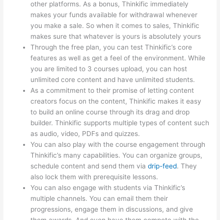
other platforms. As a bonus, Thinkific immediately
makes your funds available for withdrawal whenever
you make a sale. So when it comes to sales, Thinkific
makes sure that whatever is yours is absolutely yours
Through the free plan, you can test Thinkific’s core
features as well as get a feel of the environment. While
you are limited to 3 courses upload, you can host
unlimited core content and have unlimited students.
As a commitment to their promise of letting content
creators focus on the content, Thinkific makes it easy
to build an online course through its drag and drop
builder. Thinkific supports multiple types of content such
as audio, video, PDFs and quizzes.
You can also play with the course engagement through
Thinkific’s many capabilities. You can organize groups,
schedule content and send them via
drip-feed
. They
also lock them with prerequisite lessons.
You can also engage with students via Thinkific’s
multiple channels. You can email them their
progressions, engage them in discussions, and give
them awards. And even have them compete with the