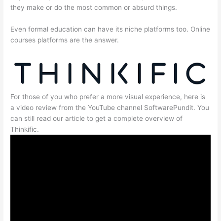
they make or do the most common or absurd things.
Even formal education can have its niche platforms too. Online
courses platforms are the answer.
For those of you who prefer a more visual experience, here is
a video review from the YouTube channel SoftwarePundit. You
can still read our article to get a complete overview of
Thinkific.