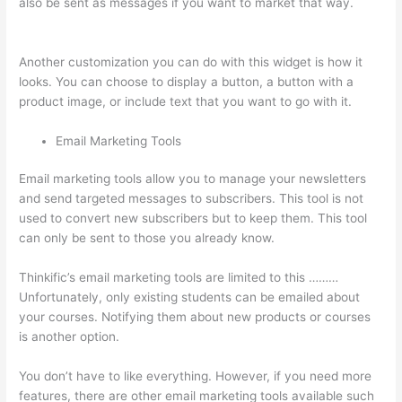
also be sent as messages if you want to market that way.
Memberspace Or Thinkific?
Another customization you can do with this widget is how it
looks. You can choose to display a button, a button with a
product image, or include text that you want to go with it.
Email Marketing Tools
Email marketing tools allow you to manage your newsletters
and send targeted messages to subscribers. This tool is not
used to convert new subscribers but to keep them. This tool
can only be sent to those you already know.
Thinkific’s email marketing tools are limited to this ………
Unfortunately, only existing students can be emailed about
your courses. Notifying them about new products or courses
is another option.
You don’t have to like everything. However, if you need more
features, there are other email marketing tools available such