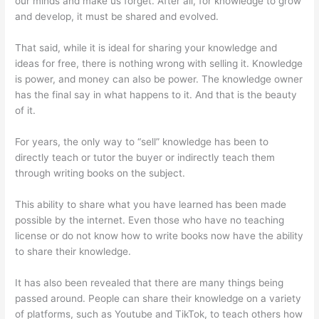
our minds and make us forget. After all, for knowledge to grow
and develop, it must be shared and evolved.
That said, while it is ideal for sharing your knowledge and
ideas for free, there is nothing wrong with selling it. Knowledge
is power, and money can also be power. The knowledge owner
has the final say in what happens to it. And that is the beauty
of it.
For years, the only way to “sell” knowledge has been to
directly teach or tutor the buyer or indirectly teach them
through writing books on the subject.
This ability to share what you have learned has been made
possible by the internet. Even those who have no teaching
license or do not know how to write books now have the ability
to share their knowledge.
It has also been revealed that there are many things being
passed around. People can share their knowledge on a variety
of platforms, such as Youtube and TikTok, to teach others how