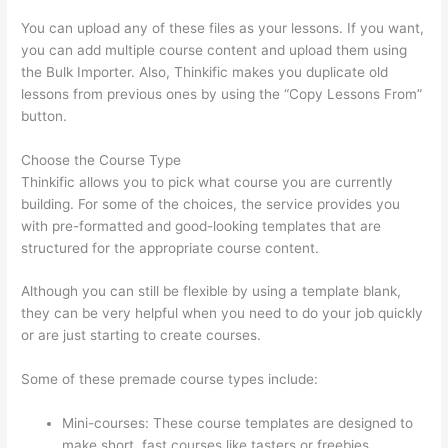
You can upload any of these files as your lessons. If you want,
you can add multiple course content and upload them using
the Bulk Importer. Also, Thinkific makes you duplicate old
lessons from previous ones by using the “Copy Lessons From”
button.
Choose the Course Type
Thinkific allows you to pick what course you are currently
building. For some of the choices, the service provides you
with pre-formatted and good-looking templates that are
structured for the appropriate course content.
Although you can still be flexible by using a template blank,
they can be very helpful when you need to do your job quickly
or are just starting to create courses.
Some of these premade course types include:
Mini-courses: These course templates are designed to
make short, fast courses like tasters or freebies.