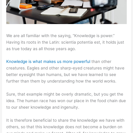
We are all familiar with the saying, “Knowledge is power.”
Having its roots in the Latin: scientia potentia est, it holds just
as true today as all those years ago.
Knowledge is what makes us more powerful
than other
creatures. Eagles and other sharp-eyed creatures might have
better eyesight than humans, but we have learned to see
further than them by understanding how the world works.
Sure, that example might be overly dramatic, but you get the
idea. The human race has won our place in the food chain due
to our sheer knowledge and ingenuity.
It is therefore beneficial to share the knowledge we have with
others, so that this knowledge does not become a burden on