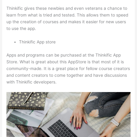
Thinkific gives these newbies and even veterans a chance to
learn from what is tried and tested. This allows them to speed
up the creation of courses and makes it easier for new users
to use the app.
Thinkific App store
Apps and programs can be purchased at the Thinkific App
Store. What is great about this AppStore is that most of it is
community-made. It is a great place for fellow course creators
and content creators to come together and have discussions
with Thinkific developers.