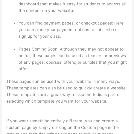
dashboard that makes it easy for students to access all
the content on your website.
You can find payment pages, or checkout pages: Here
you can place your payment options to subscribe or
sign up for your class.
Pages Coming Soon: Although they may not appear to
be full, these pages can be used as teasers or previews
of any pages, courses, offers, or bundles that you might
offer.
These pages can be used with your website in many ways.
These templates can also be used to quickly create a website.
These templates are a great way to skip the tedious part of
selecting which template you want for your website.
Memberspace Or Thinkific?
If you want something entirely different, you can create a
custom page by simply clicking on the Custom page in the
menus and then designing your page to suit your needs.