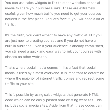
You can use sales widgets to link to other websites or social
media to share your purchase links. These are extremely
useful, given how much traffic you need to get your courses
noticed in the first place. And let’s face it, you will need a lot of
traffic.
It’s the truth, you can’t expect to have any traffic at all if you
are just new to creating courses and if you do not have a
built-in audience. Even if your audience is already established,
you still need a quick and easy way to link your courses with
classes on other websites.
That’s where social media comes in. It’s a fact that social
media is used by almost everyone. It is important to determine
where the majority of internet traffic comes and redirect some
traffic to your site.
This is possible by using sales widgets that generate HTML
code which can be easily pasted onto existing websites. This
includes social media sites. Aside from that, these codes can