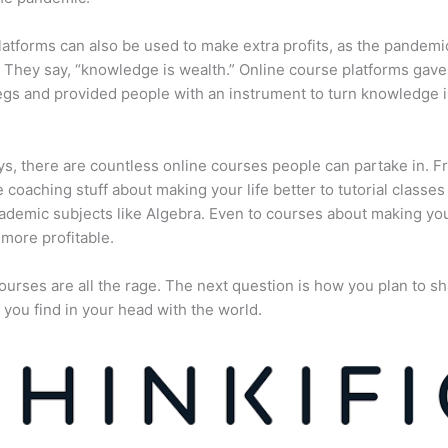
atforms can also be used to make extra profits, as the pandemi
They say, “knowledge is wealth.” Online course platforms gave
gs and provided people with an instrument to turn knowledge i
, there are countless online courses people can partake in. F
fe coaching stuff about making your life better to tutorial classes
ademic subjects like Algebra. Even to courses about making yo
more profitable.
ourses are all the rage. The next question is how you plan to sh
 you find in your head with the world.