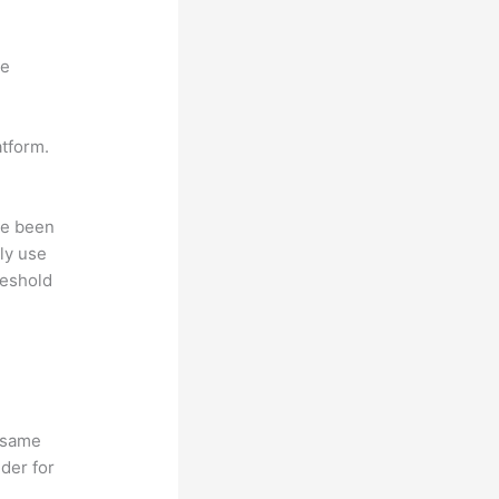
ne
atform.
ave been
ly use
reshold
e same
lder for