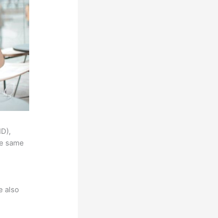
ID),
he same
e also