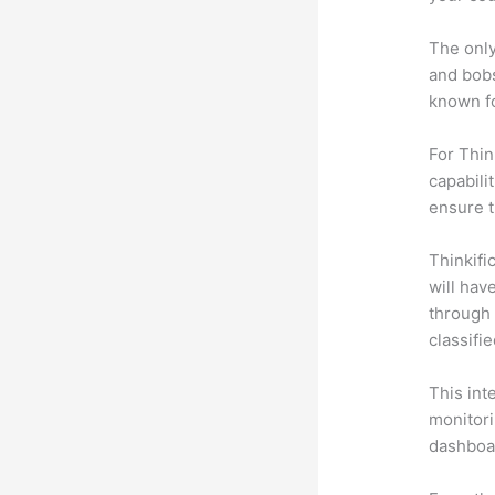
The only
and bobs
known fo
For Thin
capabili
ensure 
Thinkific
will hav
through 
classifi
This int
monitori
dashboa