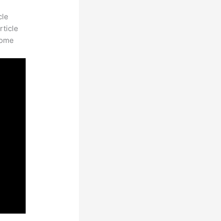
cle
rticle
some