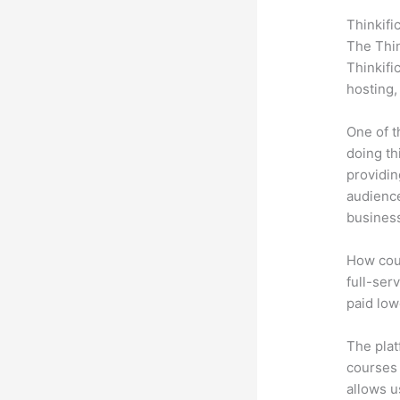
Thinkifi
The Thin
Thinkifi
hosting,
One of t
doing th
providin
audience
busines
How coul
full-serv
paid low
The plat
courses 
allows u