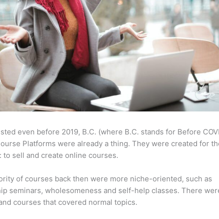
sted even before 2019, B.C. (where B.C. stands for Before COV
ourse Platforms were already a thing. They were created for t
 to sell and create online courses.
rity of courses back then were more niche-oriented, such as
ip seminars, wholesomeness and self-help classes. There wer
and courses that covered normal topics.