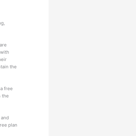
c
ng,
 are
 with
heir
tain the
 a free
s the
t and
free plan