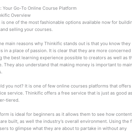
c: Your Go-To Online Course Platform
Memberpress vs Thinkifi
kific Overview
c is one of the most fashionable options available now for buildi
 and selling your courses.
he main reasons why Thinkific stands out is that you know they
is in a place of passion. It is clear that they are more concerned
g the best learning experience possible to creators as well as t
. They also understand that making money is important to main
s.
d you not? It is one of few online courses platforms that offers
ice service. Thinkific offers a free service that is just as good a
er-tiered.
form is ideal for beginners as it allows them to see how conten
are built, as well the industry’s overall environment. Using the 
sers to glimpse what they are about to partake in without any