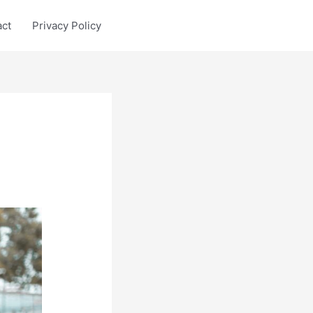
act
Privacy Policy