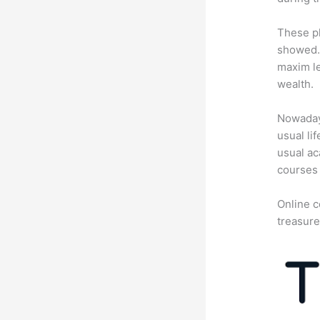
These pl
showed. 
maxim le
wealth.
Nowadays
usual li
usual ac
courses 
Online c
treasure