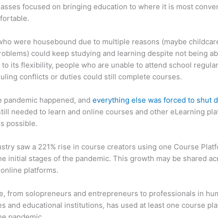
asses focused on bringing education to where it is most conve
fortable.
who were housebound due to multiple reasons (maybe childcar
roblems) could keep studying and learning despite not being ab
 to its flexibility, people who are unable to attend school regula
uling conflicts or duties could still complete courses.
e pandemic happened, and
everything else was forced to shut
till needed to learn and online courses and other eLearning pl
s possible.
stry saw a 221% rise in course creators using one Course Plat
he initial stages of the pandemic. This growth may be shared ac
 online platforms.
, from solopreneurs and entrepreneurs to professionals in h
s and educational institutions, has used at least one course pl
the pandemic.