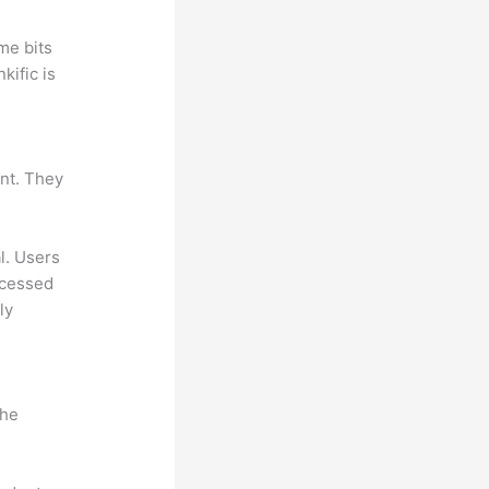
me bits
kific is
ant. They
al. Users
ccessed
ly
the