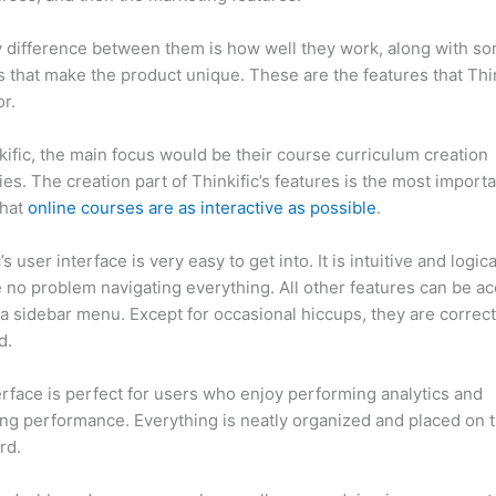
 difference between them is how well they work, along with so
 that make the product unique. These are the features that Thin
r.
kific, the main focus would be their course curriculum creation
ties. The creation part of Thinkific’s features is the most import
that
online courses are as interactive as possible
.
’s user interface is very easy to get into. It is intuitive and logic
e no problem navigating everything. All other features can be a
a sidebar menu. Except for occasional hiccups, they are correct
ed.
Memberpress vs Thinkific
erface is perfect for users who enjoy performing analytics and
ng performance. Everything is neatly organized and placed on 
rd.