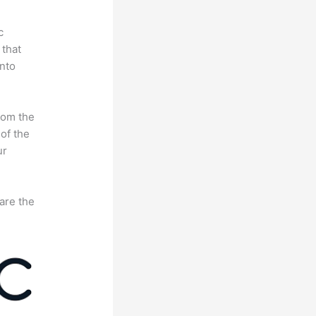
c
 that
nto
rom the
 of the
ur
are the