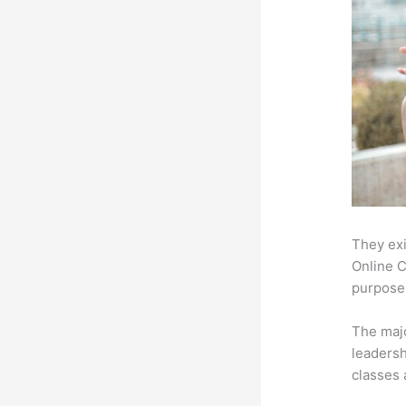
They exi
Online C
purpose:
The majo
leadersh
classes 