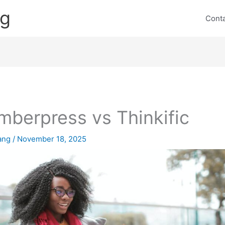
ng
Cont
berpress vs Thinkific
lang
/
November 18, 2025