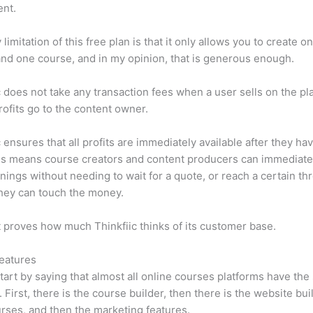
ent.
limitation of this free plan is that it only allows you to create o
nd one course, and in my opinion, that is generous enough.
c does not take any transaction fees when a user sells on the pl
profits go to the content owner.
c ensures that all profits are immediately available after they h
is means course creators and content producers can immediate
rnings without needing to wait for a quote, or reach a certain th
hey can touch the money.
t proves how much Thinkfiic thinks of its customer base.
eatures
tart by saying that almost all online courses platforms have th
. First, there is the course builder, then there is the website bui
rses, and then the marketing features.