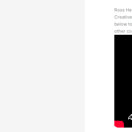
Ross Her
Creative
below to
other co