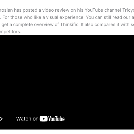
osian has posted a video review on his YouTube channel Tricy
. For those who like a visual experience, You can still read our a
 get a complete overview of Thinkific. It also compares it with 
mpetitors.