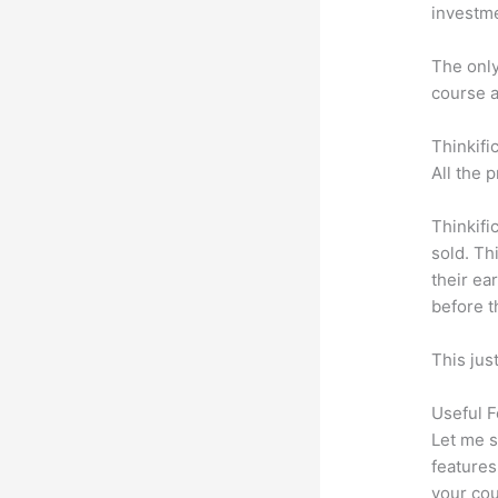
investm
The only 
course a
Thinkifi
All the 
Thinkifi
sold. Th
their ea
before t
This jus
Useful F
Let me s
features
your cou