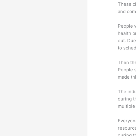
These cl
and com
People 
health p
out. Due
to sched
Then th
People s
made thi
The indu
during t
multiple
Everyone
resource
during 