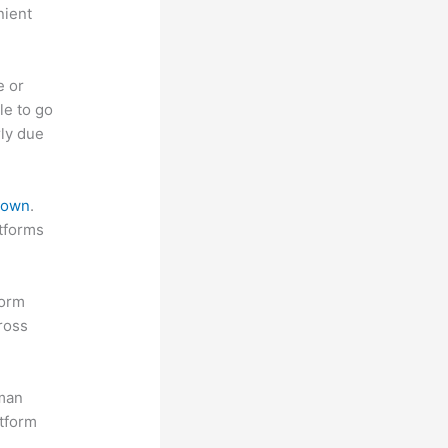
nient
e or
le to go
rly due
 down
.
atforms
form
ross
uman
atform