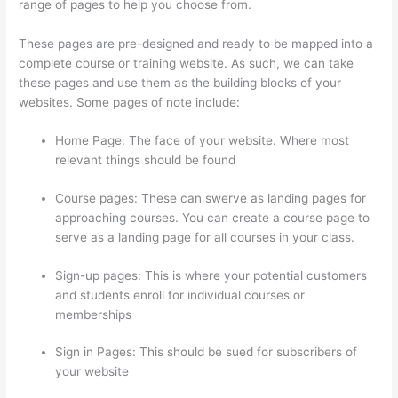
range of pages to help you choose from.
These pages are pre-designed and ready to be mapped into a
complete course or training website. As such, we can take
these pages and use them as the building blocks of your
websites. Some pages of note include:
Home Page: The face of your website. Where most
relevant things should be found
Course pages: These can swerve as landing pages for
approaching courses. You can create a course page to
serve as a landing page for all courses in your class.
Sign-up pages: This is where your potential customers
and students enroll for individual courses or
memberships
Mattie James Think In Color Thinkific
Sign in Pages: This should be sued for subscribers of
your website