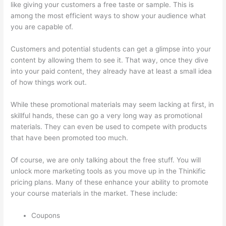
like giving your customers a free taste or sample. This is
among the most efficient ways to show your audience what
you are capable of.
Mattie James Think In Color Thinkific
Customers and potential students can get a glimpse into your
content by allowing them to see it. That way, once they dive
into your paid content, they already have at least a small idea
of how things work out.
While these promotional materials may seem lacking at first, in
skillful hands, these can go a very long way as promotional
materials. They can even be used to compete with products
that have been promoted too much.
Of course, we are only talking about the free stuff. You will
unlock more marketing tools as you move up in the Thinkific
pricing plans. Many of these enhance your ability to promote
your course materials in the market. These include:
Coupons