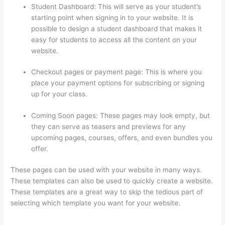
Student Dashboard: This will serve as your student’s
starting point when signing in to your website. It is
possible to design a student dashboard that makes it
easy for students to access all the content on your
website.
Checkout pages or payment page: This is where you
place your payment options for subscribing or signing
up for your class.
Coming Soon pages: These pages may look empty, but
they can serve as teasers and previews for any
upcoming pages, courses, offers, and even bundles you
offer.
These pages can be used with your website in many ways.
These templates can also be used to quickly create a website.
These templates are a great way to skip the tedious part of
selecting which template you want for your website.
Mattie
James Think In Color Thinkific