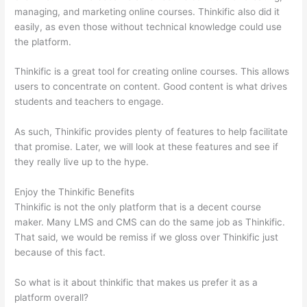
managing, and marketing online courses. Thinkific also did it
easily, as even those without technical knowledge could use
the platform.
Thinkific is a great tool for creating online courses. This allows
users to concentrate on content. Good content is what drives
students and teachers to engage.
As such, Thinkific provides plenty of features to help facilitate
that promise. Later, we will look at these features and see if
they really live up to the hype.
Enjoy the Thinkific Benefits
Thinkific is not the only platform that is a decent course
maker. Many LMS and CMS can do the same job as Thinkific.
That said, we would be remiss if we gloss over Thinkific just
because of this fact.
So what is it about thinkific that makes us prefer it as a
platform overall?