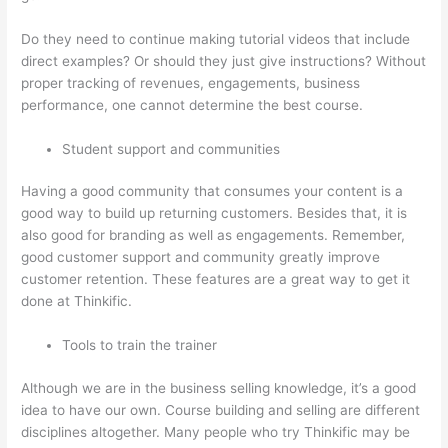
Do they need to continue making tutorial videos that include
direct examples? Or should they just give instructions? Without
proper tracking of revenues, engagements, business
performance, one cannot determine the best course.
Student support and communities
Having a good community that consumes your content is a
good way to build up returning customers. Besides that, it is
also good for branding as well as engagements. Remember,
good customer support and community greatly improve
customer retention. These features are a great way to get it
done at Thinkific.
Tools to train the trainer
Although we are in the business selling knowledge, it’s a good
idea to have our own. Course building and selling are different
disciplines altogether. Many people who try Thinkific may be