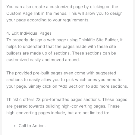
You can also create a customized page by clicking on the
Custom Page link in the menus. This will allow you to design
your page according to your requirements.
4. Edit Individual Pages
To properly design a web page using Thinkific Site Builder, it
helps to understand that the pages made with these site
builders are made up of sections. These sections can be
customized easily and moved around.
The provided pre-built pages even come with suggested
sections to easily allow you to pick which ones you need for
your page. Simply click on “Add Section” to add more sections.
Thinkfic offers 23 pre-formatted pages sections. These pages
are geared towards building high-converting pages. These
high-converting pages include, but are not limited to:
Call to Action.