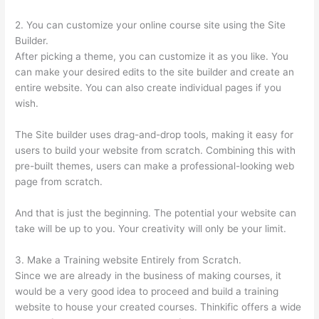
2. You can customize your online course site using the Site
Builder.
After picking a theme, you can customize it as you like. You
can make your desired edits to the site builder and create an
entire website. You can also create individual pages if you
wish.
The Site builder uses drag-and-drop tools, making it easy for
users to build your website from scratch. Combining this with
pre-built themes, users can make a professional-looking web
page from scratch.
And that is just the beginning. The potential your website can
take will be up to you. Your creativity will only be your limit.
3. Make a Training website Entirely from Scratch.
Since we are already in the business of making courses, it
would be a very good idea to proceed and build a training
website to house your created courses. Thinkific offers a wide