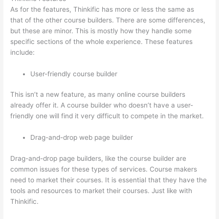
As for the features, Thinkific has more or less the same as
that of the other course builders. There are some differences,
but these are minor. This is mostly how they handle some
specific sections of the whole experience. These features
include:
User-friendly course builder
This isn’t a new feature, as many online course builders
already offer it. A course builder who doesn’t have a user-
friendly one will find it very difficult to compete in the market.
Drag-and-drop web page builder
Drag-and-drop page builders, like the course builder are
common issues for these types of services. Course makers
need to market their courses. It is essential that they have the
tools and resources to market their courses. Just like with
Thinkific.