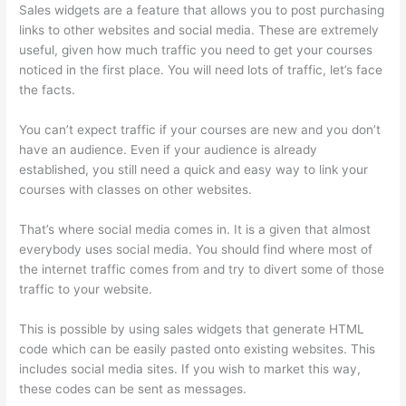
Sales widgets are a feature that allows you to post purchasing
links to other websites and social media. These are extremely
useful, given how much traffic you need to get your courses
noticed in the first place. You will need lots of traffic, let’s face
the facts.
You can’t expect traffic if your courses are new and you don’t
have an audience. Even if your audience is already
established, you still need a quick and easy way to link your
courses with classes on other websites.
That’s where social media comes in. It is a given that almost
everybody uses social media. You should find where most of
the internet traffic comes from and try to divert some of those
traffic to your website.
This is possible by using sales widgets that generate HTML
code which can be easily pasted onto existing websites. This
includes social media sites. If you wish to market this way,
these codes can be sent as messages.
Mattie James Think In