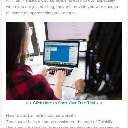
All in all, Thinkific’s Course Builder is easy to use. Especially
when you are just starting, they will provide you with enough
guidance on approaching your course.
> > Click Here to Start Your Free Trial < <
How to build an online course website
The course builder can be considered the core of Thinkific.
However, it is the Site Builder that provides the foundation on