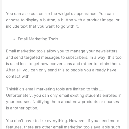
Color Thinkific
You can also customize the widget’s appearance. You can
choose to display a button, a button with a product image, or
include text that you want to go with it.
Email Marketing Tools
Email marketing tools allow you to manage your newsletters
and send targeted messages to subscribers. In a way, this tool
is used less to get new conversions and rather to retain them.
After all, you can only send this to people you already have
contact with.
Thinkific’s email marketing tools are limited to this ………
Unfortunately, you can only email existing students enrolled in
your courses. Notifying them about new products or courses
is another option.
You don’t have to like everything. However, if you need more
features, there are other email marketing tools available such