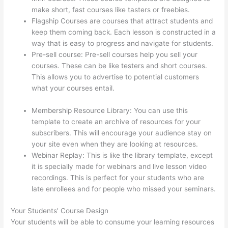
make short, fast courses like tasters or freebies.
Flagship Courses are courses that attract students and
keep them coming back. Each lesson is constructed in a
way that is easy to progress and navigate for students.
Pre-sell course: Pre-sell courses help you sell your
courses. These can be like testers and short courses.
This allows you to advertise to potential customers
what your courses entail.
Mattie James Think In Color
Thinkific
Membership Resource Library: You can use this
template to create an archive of resources for your
subscribers. This will encourage your audience stay on
your site even when they are looking at resources.
Webinar Replay: This is like the library template, except
it is specially made for webinars and live lesson video
recordings. This is perfect for your students who are
late enrollees and for people who missed your seminars.
Your Students’ Course Design
Your students will be able to consume your learning resources