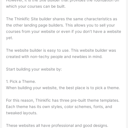
which your courses can be built.
The Thinkific Site builder shares the same characteristics as
the other landing page builders. This allows you to sell your
courses from your website or even if you don’t have a website
yet.
The website builder is easy to use. This website builder was
created with non-techy people and newbies in mind.
Start building your website by:
1. Pick a Theme.
When building your website, the best place is to pick a theme.
For this reason, Thinkific has three pre-built theme templates.
Each theme has its own styles, color schemes, fonts, and
tweaked layouts.
These websites all have professional and good designs.