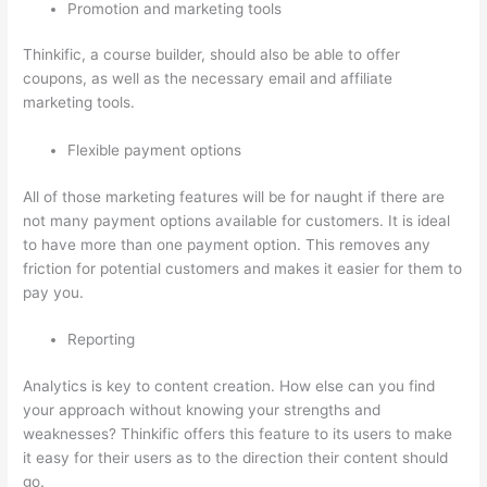
Promotion and marketing tools
Thinkific, a course builder, should also be able to offer
coupons, as well as the necessary email and affiliate
marketing tools.
Flexible payment options
All of those marketing features will be for naught if there are
not many payment options available for customers. It is ideal
to have more than one payment option. This removes any
friction for potential customers and makes it easier for them to
pay you.
Reporting
Analytics is key to content creation. How else can you find
your approach without knowing your strengths and
weaknesses? Thinkific offers this feature to its users to make
it easy for their users as to the direction their content should
go.