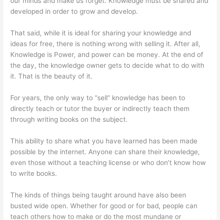
our minds and make us forget. Knowledge must be shared and
developed in order to grow and develop.
That said, while it is ideal for sharing your knowledge and
ideas for free, there is nothing wrong with selling it. After all,
Knowledge is Power, and power can be money. At the end of
the day, the knowledge owner gets to decide what to do with
it. That is the beauty of it.
For years, the only way to “sell” knowledge has been to
directly teach or tutor the buyer or indirectly teach them
through writing books on the subject.
This ability to share what you have learned has been made
possible by the internet. Anyone can share their knowledge,
even those without a teaching license or who don’t know how
to write books.
The kinds of things being taught around have also been
busted wide open. Whether for good or for bad, people can
teach others how to make or do the most mundane or