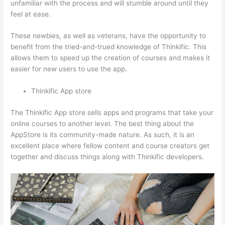
unfamiliar with the process and will stumble around until they
feel at ease.
These newbies, as well as veterans, have the opportunity to
benefit from the tried-and-trued knowledge of Thinkific. This
allows them to speed up the creation of courses and makes it
easier for new users to use the app.
Thinkific App store
The Thinkific App store sells apps and programs that take your
online courses to another level. The best thing about the
AppStore is its community-made nature. As such, it is an
excellent place where fellow content and course creators get
together and discuss things along with Thinkific developers.