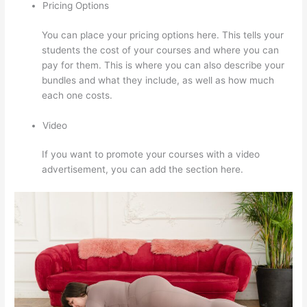
Pricing Options
You can place your pricing options here. This tells your
students the cost of your courses and where you can
pay for them. This is where you can also describe your
bundles and what they include, as well as how much
each one costs.
Video
If you want to promote your courses with a video
advertisement, you can add the section here.