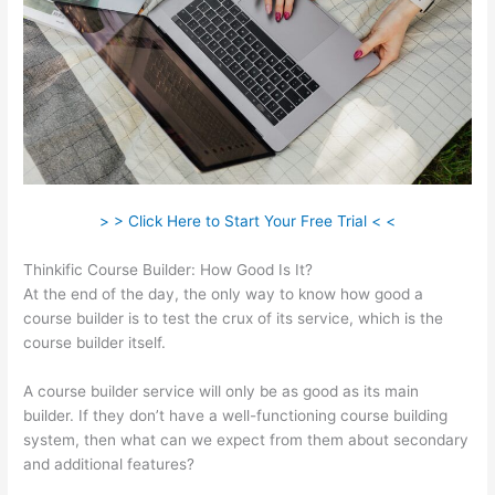
> > Click Here to Start Your Free Trial < <
Thinkific Course Builder: How Good Is It?
At the end of the day, the only way to know how good a
course builder is to test the crux of its service, which is the
course builder itself.
A course builder service will only be as good as its main
builder. If they don’t have a well-functioning course building
system, then what can we expect from them about secondary
and additional features?