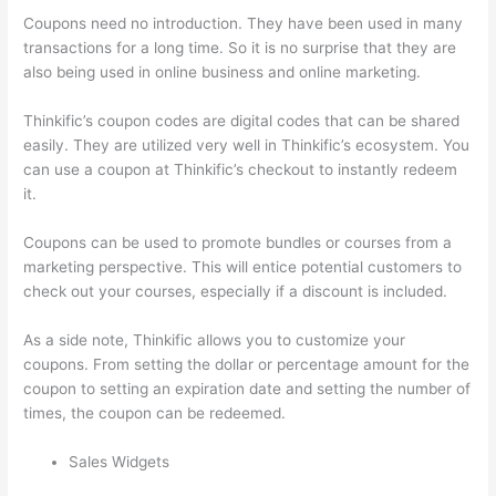
Coupons need no introduction. They have been used in many
transactions for a long time. So it is no surprise that they are
also being used in online business and online marketing.
Thinkific’s coupon codes are digital codes that can be shared
easily. They are utilized very well in Thinkific’s ecosystem. You
can use a coupon at Thinkific’s checkout to instantly redeem
it.
Coupons can be used to promote bundles or courses from a
marketing perspective. This will entice potential customers to
check out your courses, especially if a discount is included.
As a side note, Thinkific allows you to customize your
coupons. From setting the dollar or percentage amount for the
coupon to setting an expiration date and setting the number of
times, the coupon can be redeemed.
Sales Widgets