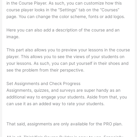
in the Course Player. As such, you can customize how this
course player looks in the “Settings” tab on the “Courses”
page. You can change the color scheme, fonts or add logos.
Here you can also add a description of the course and an
image.
This part also allows you to preview your lessons in the course
player. This allows you to see the views of your students on
your lessons. As such, you can put yourself in their shoes and
see the problem from their perspective.
Set Assignments and Check Progress
Assignments, quizzes, and surveys are super handy as an
additional way to engage your students. Aside from that, you
can use it as an added way to rate your students.
Mattie
James Think In Color Thinkific
That said, assignments are only available for the PRO plan.