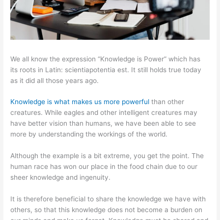
We all know the expression “Knowledge is Power” which has
its roots in Latin: scientiapotentia est. It still holds true today
as it did all those years ago.
Knowledge is what makes us more powerful
than other
creatures. While eagles and other intelligent creatures may
have better vision than humans, we have been able to see
more by understanding the workings of the world.
Although the example is a bit extreme, you get the point. The
human race has won our place in the food chain due to our
sheer knowledge and ingenuity.
It is therefore beneficial to share the knowledge we have with
others, so that this knowledge does not become a burden on