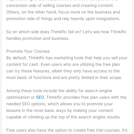
conversion side of selling courses and creating content.
Others, on the other hand, focus more on the business and
promotion side of things and rely heavily upon integrations.
So on which side does Thinkific fall on? Let’s see how Thinkific
handles promotion and business.
Promote Your Courses
By default, Thinkific has marketing tools that help you sell your
content for cash. Even users who are utilizing the free plan
can try these features, albeit they only have access to the
most basic of functions and are pretty limited in their scope.
Among these tools include the ability for search engine
optimization or
SEO
. Thinkific provides free plan users with the
needed SEO options, which allows you to promote your
lessons in the most basic ways by making your content
capable of climbing up the top of the search engine results.
Free users also have the option to create free trial courses. It’s