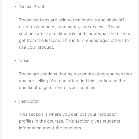
‘Social Proof’
These sections are akin to testimonials and show off
client experiences, comments, and reviews. These
sections are like testimonials and show what the clients
get from the lessons. This in turn encourages others to
use your product.
Upsell
These are sections that help promote other courses that
you are selling. You can often find this section on the
checkout page of one of your courses.
Instructor
This section is where you can put your instructor
profiles in the courses. This section gives students
information about the teachers.