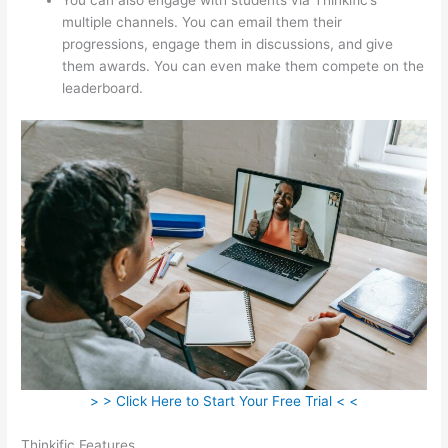
multiple channels. You can email them their
progressions, engage them in discussions, and give
them awards. You can even make them compete on the
leaderboard.
> > Click Here to Start Your Free Trial < <
Thinkific Features