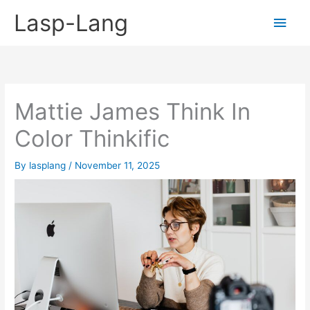
Skip
Lasp-Lang
Main
to
content
Men
Mattie James Think In
Color Thinkific
By
lasplang
/
November 11, 2025