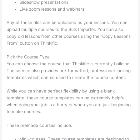
Slideshow presentations
Live zoom lessons and webinars.
Any of these files can be uploaded as your lessons. You can
upload multiple courses to the Bulk Importer. You can also
copy old lessons from other courses using the “Copy Lessons
From” button on Thinkific.
Pick the Course Type
You can choose the course that Thinkific is currently building.
The service also provides pre-formatted, professional-looking
templates which can be used to create the course content.
While you can have perfect flexibility by using a blank
template, these course templates can be extremely helpful
when doing your job in a hurry or when you are just beginning
to make courses.
These premade courses include:
Mini-courses: These course templates are designed to