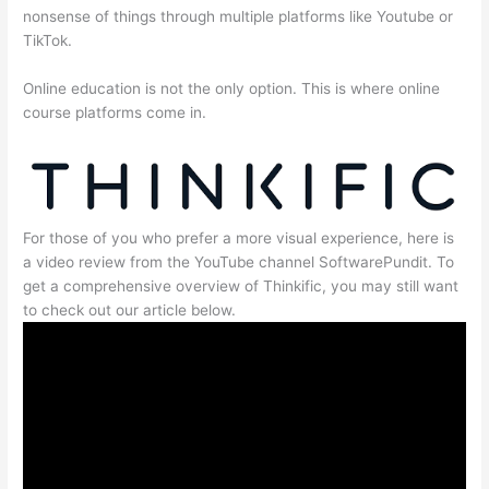
nonsense of things through multiple platforms like Youtube or
TikTok.
Online education is not the only option. This is where online
course platforms come in.
For those of you who prefer a more visual experience, here is
a video review from the YouTube channel SoftwarePundit. To
get a comprehensive overview of Thinkific, you may still want
to check out our article below.