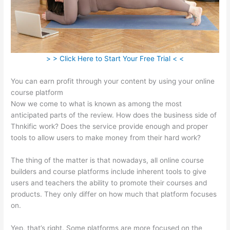
> > Click Here to Start Your Free Trial < <
You can earn profit through your content by using your online
course platform
Now we come to what is known as among the most
anticipated parts of the review. How does the business side of
Thnkific work? Does the service provide enough and proper
tools to allow users to make money from their hard work?
The thing of the matter is that nowadays, all online course
builders and course platforms include inherent tools to give
users and teachers the ability to promote their courses and
products. They only differ on how much that platform focuses
on.
Yep, that’s right. Some platforms are more focused on the