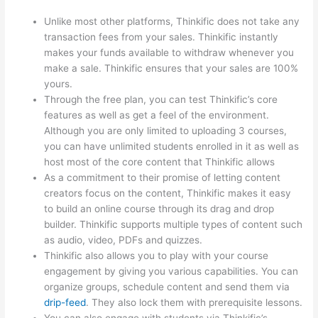
Unlike most other platforms, Thinkific does not take any
transaction fees from your sales. Thinkific instantly
makes your funds available to withdraw whenever you
make a sale. Thinkific ensures that your sales are 100%
yours.
Through the free plan, you can test Thinkific’s core
features as well as get a feel of the environment.
Although you are only limited to uploading 3 courses,
you can have unlimited students enrolled in it as well as
host most of the core content that Thinkific allows
As a commitment to their promise of letting content
creators focus on the content, Thinkific makes it easy
to build an online course through its drag and drop
builder. Thinkific supports multiple types of content such
as audio, video, PDFs and quizzes.
Thinkific also allows you to play with your course
engagement by giving you various capabilities. You can
organize groups, schedule content and send them via
drip-feed
. They also lock them with prerequisite lessons.
You can also engage with students via Thinkific’s