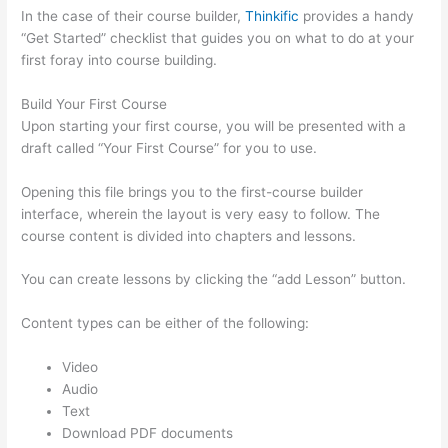
In the case of their course builder,
Thinkific
provides a handy
“Get Started” checklist that guides you on what to do at your
first foray into course building.
Build Your First Course
Upon starting your first course, you will be presented with a
draft called “Your First Course” for you to use.
Opening this file brings you to the first-course builder
interface, wherein the layout is very easy to follow. The
course content is divided into chapters and lessons.
You can create lessons by clicking the “add Lesson” button.
Content types can be either of the following:
Video
Audio
Text
Download PDF documents