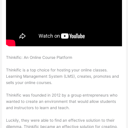
Thinkific: An Online Course Platform
Mattie James Think In
Color Thinkific
Thinkific is a top choice for hosting your online classes.
Learning Management System (LMS), creates, promotes and
sells your online courses.
Thinkific was founded in 2012 by a group entrepreneurs who
wanted to create an environment that would allow students
and instructors to learn and teach.
Luckily, they were able to find an effective solution to their
dilemma. Thinkific became an effective solution for creating,