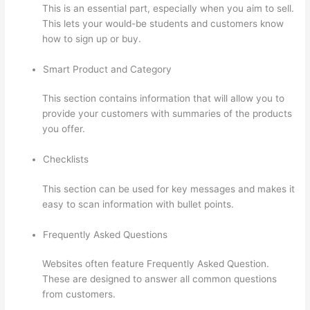
This is an essential part, especially when you aim to sell.
This lets your would-be students and customers know
how to sign up or buy.
Smart Product and Category
This section contains information that will allow you to
provide your customers with summaries of the products
you offer.
Checklists
This section can be used for key messages and makes it
easy to scan information with bullet points.
Frequently Asked Questions
Websites often feature Frequently Asked Question.
These are designed to answer all common questions
from customers.
Mattie James Think In Color Thinkific