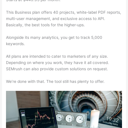
This Business plan offers 40 projects, white-label PDF reports,
multi-user management, and exclusive access to API.
Basically, the best tools for the higher-ups.
Alongside its many analytics, you get to track 5,000
keywords.
All plans are intended to cater to marketers of any size.
Depending on where you work, they have it all covered.
SEMrush can also provide custom solutions on request.
We’re done with that. The tool still has plenty to offer.