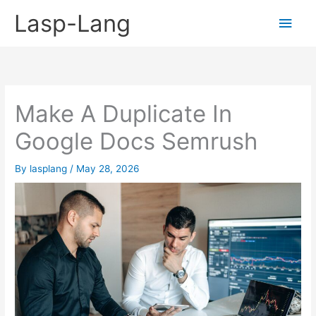
Skip
Lasp-Lang
Main
to
content
Men
Make A Duplicate In
Google Docs Semrush
By
lasplang
/
May 28, 2026