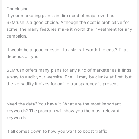
Conclusion
If your marketing plan is in dire need of major overhaul,
SEMrush is a good choice. Although the cost is prohibitive for
some, the many features make it worth the investment for any
campaign.
Make A Duplicate In Google Docs Semrush
It would be a good question to ask: Is it worth the cost? That
depends on you.
SEMrush offers many plans for any kind of marketer as it finds
a way to audit your website. The UI may be clunky at first, but
the versatility it gives for online transparency is present.
Make
A Duplicate In Google Docs Semrush
Need the data? You have it. What are the most important
keywords? The program will show you the most relevant
keywords.
It all comes down to how you want to boost traffic.