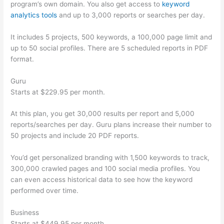
program’s own domain. You also get access to
keyword
analytics tools
and up to 3,000 reports or searches per day.
It includes 5 projects, 500 keywords, a 100,000 page limit and
up to 50 social profiles. There are 5 scheduled reports in PDF
format.
Guru
Starts at $229.95 per month.
At this plan, you get 30,000 results per report and 5,000
reports/searches per day. Guru plans increase their number to
50 projects and include 20 PDF reports.
You’d get personalized branding with 1,500 keywords to track,
300,000 crawled pages and 100 social media profiles. You
can even access historical data to see how the keyword
performed over time.
Business
Starts at $449.95 per month.