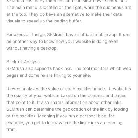
SEMrush has many functions and can slow down sometimes.
The main menu is located on the right, while the submenus are
at the top. They do have an alternative to make their data
visuals to speed up the loading buffer.
For users on the go, SEMrush has an official mobile app. It can
be another way to know how your website is doing even
without having a desktop.
Backlink Analysis
SEMrush also supports backlinks. The tool monitors which web
pages and domains are linking to your site.
It even analyzes the value of each backline made. It evaluates
the quality of your website based on the domains and pages
that point to it. It also shares information about other links.
SEMrush can determine the geolocation of the link by looking
at the backlink. Meaning if you run a personal blog, for
example, you get to know where the link clicks are coming
from.