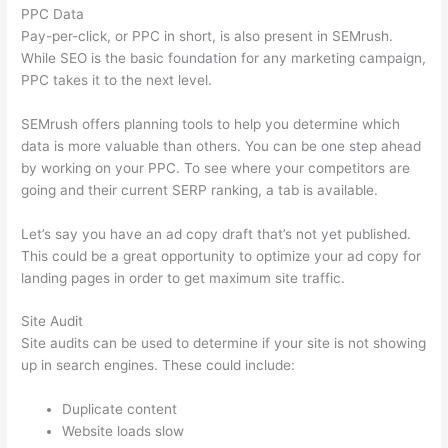
PPC Data
Pay-per-click, or PPC in short, is also present in SEMrush.
While SEO is the basic foundation for any marketing campaign,
PPC takes it to the next level.
SEMrush offers planning tools to help you determine which
data is more valuable than others. You can be one step ahead
by working on your PPC. To see where your competitors are
going and their current SERP ranking, a tab is available.
Let’s say you have an ad copy draft that’s not yet published.
This could be a great opportunity to optimize your ad copy for
landing pages in order to get maximum site traffic.
Site Audit
Site audits can be used to determine if your site is not showing
up in search engines. These could include:
Duplicate content
Website loads slow