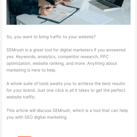
So, you want to bring traffic to your website?
SEMrush is a great tool for digital marketers if you answered
yes. Keywords, analytics, competitor research, PPC
optimization, website ranking, and more. Anything about
marketing is here to help.
A whole suite of tools awaits you to achieve the best results
for your brand. Just one click is all it takes to get the perfect
website traffic.
This article will discuss SEMrush, which is a tool that can help
you with SEO digital marketing.