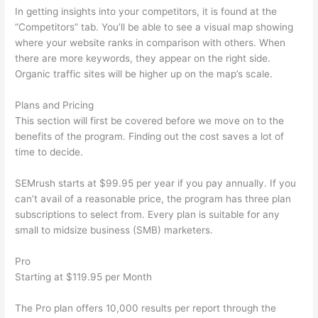
In getting insights into your competitors, it is found at the
“Competitors” tab. You’ll be able to see a visual map showing
where your website ranks in comparison with others. When
there are more keywords, they appear on the right side.
Organic traffic sites will be higher up on the map’s scale.
Plans and Pricing
This section will first be covered before we move on to the
benefits of the program. Finding out the cost saves a lot of
time to decide.
SEMrush starts at $99.95 per year if you pay annually. If you
can’t avail of a reasonable price, the program has three plan
subscriptions to select from. Every plan is suitable for any
small to midsize business (SMB) marketers.
Pro
Starting at $119.95 per Month
The Pro plan offers 10,000 results per report through the