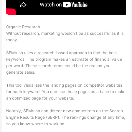
Organic Research
Make A Duplicate In Google Docs Semrush
Without research, marketing wouldn’t be as successful as it is
today.
SEMrush uses a research-based approach to find the best
keywords. The program makes an estimate of financial value
per word. These search terms could be the reason you
generate sales.
This tool visualizes the landing pages on competitor websites
for each keyword. You can use those pages as a base to make
an optimized page for your website.
Notably, SEMrush can detect new competitors on the Search
Engine Results Page (SERP). The rankings change at any time,
so you know where to work on.