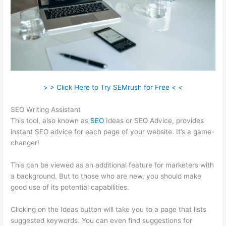
> > Click Here to Try SEMrush for Free < <
SEO Writing Assistant
This tool, also known as
SEO
Ideas or SEO Advice, provides
instant SEO advice for each page of your website. It’s a game-
changer!
This can be viewed as an additional feature for marketers with
a background. But to those who are new, you should make
good use of its potential capabilities.
Clicking on the Ideas button will take you to a page that lists
suggested keywords. You can even find suggestions for