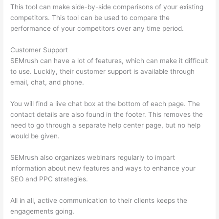
This tool can make side-by-side comparisons of your existing
competitors. This tool can be used to compare the
performance of your competitors over any time period.
Customer Support
SEMrush can have a lot of features, which can make it difficult
to use. Luckily, their customer support is available through
email, chat, and phone.
You will find a live chat box at the bottom of each page. The
contact details are also found in the footer. This removes the
need to go through a separate help center page, but no help
would be given.
SEMrush also organizes webinars regularly to impart
information about new features and ways to enhance your
SEO and PPC strategies.
All in all, active communication to their clients keeps the
engagements going.