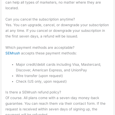
can help all types of marketers, no matter where they are
located.
Can you cancel the subscription anytime?
Yes. You can upgrade, cancel, or downgrade your subscription
at any time. If you cancel or downgrade your subscription in
the first seven days, a refund will be issued.
Which payment methods are acceptable?
SEMrush
accepts these payment methods:
Major credit/debit cards including Visa, Mastercard,
Discover, American Express, and UnionPay
Wire transfer (upon request)
Check (US only, upon request)
Is there a SEMrush refund policy?
Of course. All plans come with a seven-day money-back
guarantee. You can reach them via their contact form. If the
request is received within seven days of signing up, the
payment will be refunded.