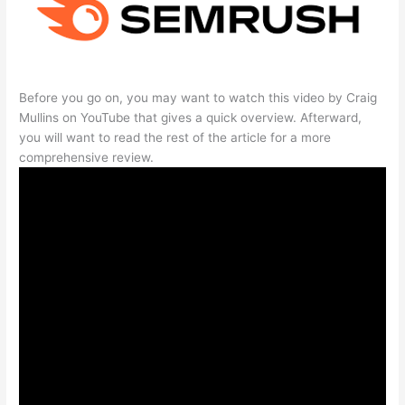
Before you go on, you may want to watch this video by Craig
Mullins on YouTube that gives a quick overview. Afterward,
you will want to read the rest of the article for a more
comprehensive review.