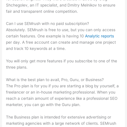
Shchegolev, an IT specialist, and Dmitry Melnikov to ensure
fair and transparent online competition.
Can I use SEMrush with no paid subscription?
Absolutely. SEMrush is free to use, but you can only access
certain features. One example is having 10
Analytic reports
per day. A free account can create and manage one project
and track 10 keywords at a time.
You will only get more features if you subscribe to one of the
three plans.
What is the best plan to avail, Pro, Guru, or Business?
The Pro plan is for you if you are starting a blog by yourself, a
freelancer or an in-house marketing professional. When you
reach a certain amount of experience like a professional SEO
marketer, you can go with the Guru plan.
The Business plan is intended for extensive advertising or
marketing agencies with a large network of clients. SEMrush