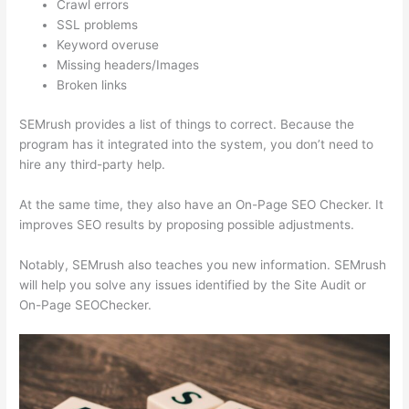
Crawl errors
SSL problems
Keyword overuse
Missing headers/Images
Broken links
SEMrush provides a list of things to correct. Because the
program has it integrated into the system, you don’t need to
hire any third-party help.
At the same time, they also have an On-Page SEO Checker. It
improves SEO results by proposing possible adjustments.
Notably, SEMrush also teaches you new information. SEMrush
will help you solve any issues identified by the Site Audit or
On-Page SEOChecker.