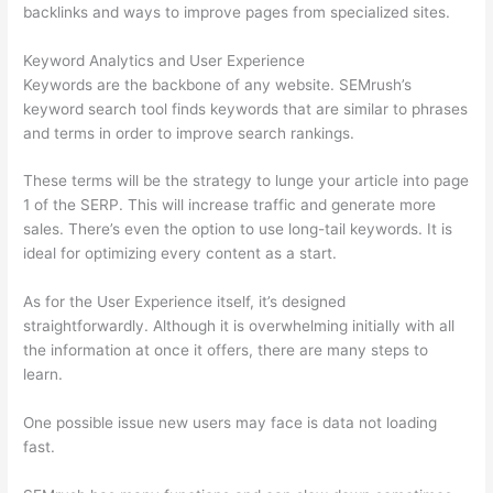
backlinks and ways to improve pages from specialized sites.
Keyword Analytics and User Experience
Keywords are the backbone of any website. SEMrush’s
keyword search tool finds keywords that are similar to phrases
and terms in order to improve search rankings.
These terms will be the strategy to lunge your article into page
1 of the SERP. This will increase traffic and generate more
sales. There’s even the option to use long-tail keywords. It is
ideal for optimizing every content as a start.
As for the User Experience itself, it’s designed
straightforwardly. Although it is overwhelming initially with all
the information at once it offers, there are many steps to
learn.
One possible issue new users may face is data not loading
fast.