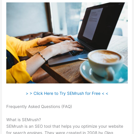
> > Click Here to Try SEMrush for Free < <
Frequently Asked Questions (FAQ)
Make A Duplicate In Google
Docs Semrush
What is SEMrush?
SEMrush is an SEO tool that helps you optimize your website
for search engines. They were created in 2008 by Oleg