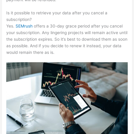
Is it possible to retrieve your data after you cancel a
subscription?
Yes.
SEMrush
offers a 30-day grace period after you cancel
your subscription. Any lingering projects will remain active until
the subscription expires. So it’s best to download them as soon
as possible. And if you decide to renew it instead, your data
would remain there as is.