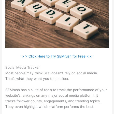
> > Click Here to Try SEMrush for Free < <
Social Media Tracker
Most people may think SEO doesn’t rely on social media.
That’s what they want you to consider.
SEMrush has a suite of tools to track the performance of your
website’s rankings on any major social media platform. It
tracks follower counts, engagements, and trending topics.
They even highlight which platform performs the best.