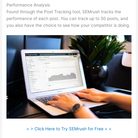
Performance Analysis
Found through the Post Tracking tool, SEMrush tracks the
performance of each post. You can track up to 50 posts, and
you also have the choice to see how your competitor is doing.
> > Click Here to Try SEMrush for Free < <