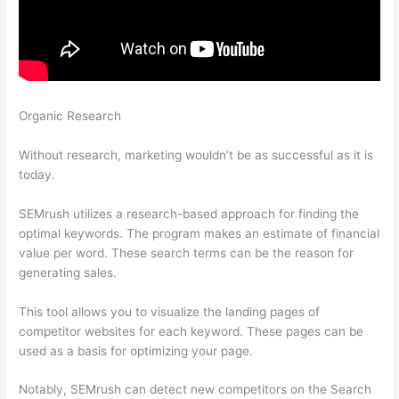
Organic Research
Localhost Results Studylib Domains Brainly
Semrush Csv Docx
Without research, marketing wouldn’t be as successful as it is
today.
SEMrush utilizes a research-based approach for finding the
optimal keywords. The program makes an estimate of financial
value per word. These search terms can be the reason for
generating sales.
This tool allows you to visualize the landing pages of
competitor websites for each keyword. These pages can be
used as a basis for optimizing your page.
Notably, SEMrush can detect new competitors on the Search