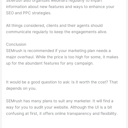
SEMrush also organizes webinars regularly to impart
information about new features and ways to enhance your
SEO and PPC strategies.
All things considered, clients and their agents should
communicate regularly to keep the engagements alive.
Conclusion
SEMrush is recommended if your marketing plan needs a
major overhaul. While the price is too high for some, it makes
up for the abundant features for any campaign.
Localhost
Results Studylib Domains Brainly Semrush Csv Docx
It would be a good question to ask: Is it worth the cost? That
depends on you.
SEMrush has many plans to suit any marketer. It will find a
way for you to audit your website. Although the UI is a bit
confusing at first, it offers online transparency and flexibility.
Localhost Results Studylib Domains Brainly Semrush Csv Docx