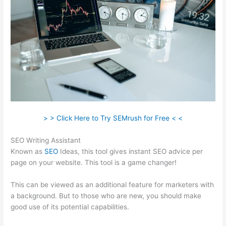
> > Click Here to Try SEMrush for Free < <
SEO Writing Assistant
Known as
SEO
Ideas, this tool gives instant SEO advice per
page on your website. This tool is a game changer!
This can be viewed as an additional feature for marketers with
a background. But to those who are new, you should make
good use of its potential capabilities.