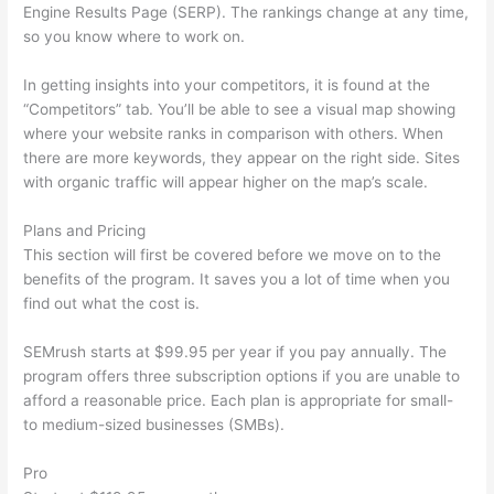
Engine Results Page (SERP). The rankings change at any time,
so you know where to work on.
In getting insights into your competitors, it is found at the
“Competitors” tab. You’ll be able to see a visual map showing
where your website ranks in comparison with others. When
there are more keywords, they appear on the right side. Sites
with organic traffic will appear higher on the map’s scale.
Plans and Pricing
This section will first be covered before we move on to the
benefits of the program. It saves you a lot of time when you
find out what the cost is.
SEMrush starts at $99.95 per year if you pay annually. The
program offers three subscription options if you are unable to
afford a reasonable price. Each plan is appropriate for small-
to medium-sized businesses (SMBs).
Pro