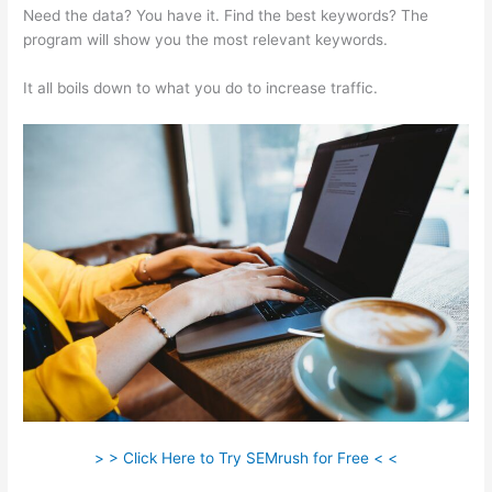
Need the data? You have it. Find the best keywords? The
program will show you the most relevant keywords.
It all boils down to what you do to increase traffic.
> > Click Here to Try SEMrush for Free < <