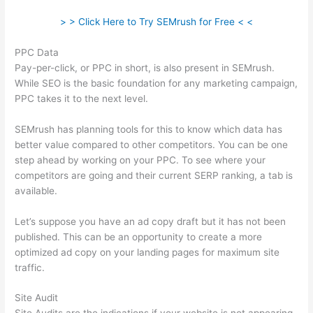
> > Click Here to Try SEMrush for Free < <
PPC Data
Pay-per-click, or PPC in short, is also present in SEMrush.
While SEO is the basic foundation for any marketing campaign,
PPC takes it to the next level.
SEMrush has planning tools for this to know which data has
better value compared to other competitors. You can be one
step ahead by working on your PPC. To see where your
competitors are going and their current SERP ranking, a tab is
available.
Let’s suppose you have an ad copy draft but it has not been
published. This can be an opportunity to create a more
optimized ad copy on your landing pages for maximum site
traffic.
Site Audit