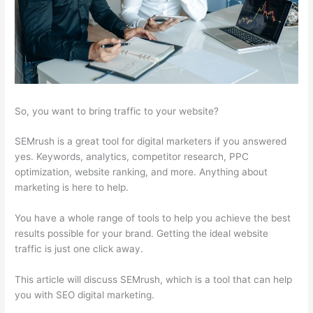
So, you want to bring traffic to your website?
SEMrush is a great tool for digital marketers if you answered
yes. Keywords, analytics, competitor research, PPC
optimization, website ranking, and more. Anything about
marketing is here to help.
You have a whole range of tools to help you achieve the best
results possible for your brand. Getting the ideal website
traffic is just one click away.
This article will discuss SEMrush, which is a tool that can help
you with SEO digital marketing.