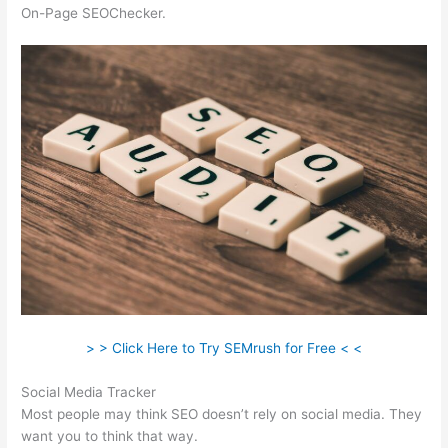
On-Page SEOChecker.
> > Click Here to Try SEMrush for Free < <
Social Media Tracker
Most people may think SEO doesn’t rely on social media. They
want you to think that way.