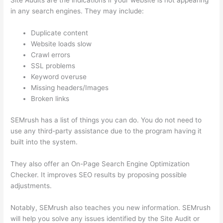
Site Audits are the indications if your website is not appearing
in any search engines. They may include:
Duplicate content
Website loads slow
Crawl errors
SSL problems
Keyword overuse
Missing headers/Images
Broken links
SEMrush has a list of things you can do. You do not need to
use any third-party assistance due to the program having it
built into the system.
They also offer an On-Page Search Engine Optimization
Checker. It improves SEO results by proposing possible
adjustments.
Notably, SEMrush also teaches you new information. SEMrush
will help you solve any issues identified by the Site Audit or