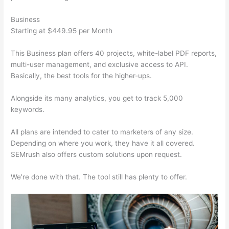
Business
Starting at $449.95 per Month
This Business plan offers 40 projects, white-label PDF reports,
multi-user management, and exclusive access to API.
Basically, the best tools for the higher-ups.
Alongside its many analytics, you get to track 5,000
keywords.
All plans are intended to cater to marketers of any size.
Depending on where you work, they have it all covered.
SEMrush also offers custom solutions upon request.
We’re done with that. The tool still has plenty to offer.