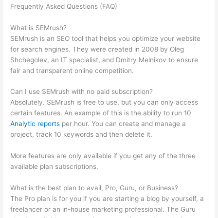
Frequently Asked Questions (FAQ)
Localhost Results Studylib
Domains Brainly Semrush Csv Docx
What is SEMrush?
SEMrush is an SEO tool that helps you optimize your website
for search engines. They were created in 2008 by Oleg
Shchegolev, an IT specialist, and Dmitry Melnikov to ensure
fair and transparent online competition.
Can I use SEMrush with no paid subscription?
Absolutely. SEMrush is free to use, but you can only access
certain features. An example of this is the ability to run 10
Analytic reports
per hour. You can create and manage a
project, track 10 keywords and then delete it.
More features are only available if you get any of the three
available plan subscriptions.
What is the best plan to avail, Pro, Guru, or Business?
The Pro plan is for you if you are starting a blog by yourself, a
freelancer or an in-house marketing professional. The Guru