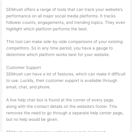
SEMrush offers a range of tools that can track your website’s
performance on all major social media platforms. It tracks
follower counts, engagements, and trending topics. They even
highlight which platform performs the best.
This tool can make side-by-side comparisons of your existing
competitors. So in any time period, you have a gauge to
determine which platform works best for your website.
Customer Support
SEMrush can have a lot of features, which can make it difficult
to use. Luckily, their customer support is available through
email, chat, and phone.
A live help chat box is found at the corner of every page,
along with the contact details on the website’s footer. This
removes the need to go through a separate help center page,
but no help would be given.