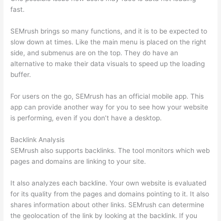
fast.
SEMrush brings so many functions, and it is to be expected to
slow down at times. Like the main menu is placed on the right
side, and submenus are on the top. They do have an
alternative to make their data visuals to speed up the loading
buffer.
For users on the go, SEMrush has an official mobile app. This
app can provide another way for you to see how your website
is performing, even if you don’t have a desktop.
Backlink Analysis
SEMrush also supports backlinks. The tool monitors which web
pages and domains are linking to your site.
It also analyzes each backline. Your own website is evaluated
for its quality from the pages and domains pointing to it. It also
shares information about other links. SEMrush can determine
the geolocation of the link by looking at the backlink. If you