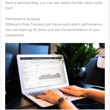
have a personal blog, you can see where the link clicks come
from.
Performance Analysis
SEMrush’s Post Tracking tool tracks each post’s performance.
You can track up 50 posts and see the performance of your
competitors.