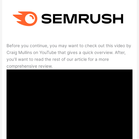
Before you continue, you may want to check out this video by
Craig Mullins on YouTube that gives a quick overview. After,
you’ll want to read the rest of our article for a more
comprehensive review.