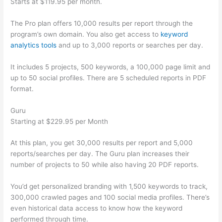
Starts at $119.95 per month.
The Pro plan offers 10,000 results per report through the
program’s own domain. You also get access to
keyword
analytics tools
and up to 3,000 reports or searches per day.
It includes 5 projects, 500 keywords, a 100,000 page limit and
up to 50 social profiles. There are 5 scheduled reports in PDF
format.
Guru
Starting at $229.95 per Month
At this plan, you get 30,000 results per report and 5,000
reports/searches per day. The Guru plan increases their
number of projects to 50 while also having 20 PDF reports.
You’d get personalized branding with 1,500 keywords to track,
300,000 crawled pages and 100 social media profiles. There’s
even historical data access to know how the keyword
performed through time.