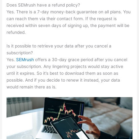
Does SEMrush have a refund policy?
Yes. There is a 7-day money-back guarantee on all plans. You
can reach them via their contact form. If the request is
received within seven days of signing up, the payment will be
refunded.
Is it possible to retrieve your data after you cancel a
subscription?
Yes.
SEMrush
offers a 30-day grace period after you cancel
your subscription. Any lingering projects would stay active
until it expires. So it’s best to download them as soon as
possible. And if you decide to renew it instead, your data
would remain there as is.