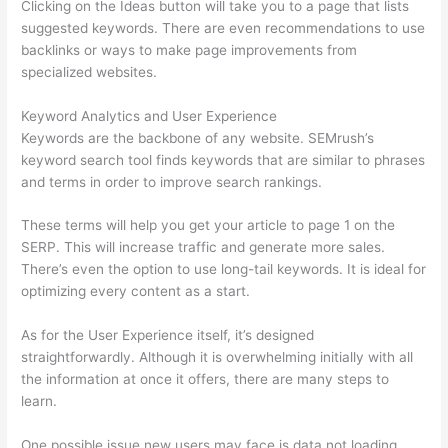
Clicking on the Ideas button will take you to a page that lists
suggested keywords. There are even recommendations to use
backlinks or ways to make page improvements from
specialized websites.
Keyword Analytics and User Experience
Keywords are the backbone of any website. SEMrush’s
keyword search tool finds keywords that are similar to phrases
and terms in order to improve search rankings.
These terms will help you get your article to page 1 on the
SERP. This will increase traffic and generate more sales.
There’s even the option to use long-tail keywords. It is ideal for
optimizing every content as a start.
As for the User Experience itself, it’s designed
straightforwardly. Although it is overwhelming initially with all
the information at once it offers, there are many steps to
learn.
One possible issue new users may face is data not loading