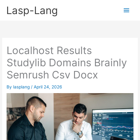
Skip
Lasp-Lang
Main
to
content
Men
Localhost Results
Studylib Domains Brainly
Semrush Csv Docx
By
lasplang
/
April 24, 2026