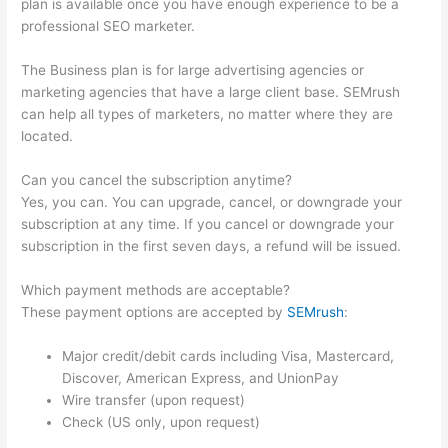
plan is available once you have enough experience to be a
professional SEO marketer.
The Business plan is for large advertising agencies or
marketing agencies that have a large client base. SEMrush
can help all types of marketers, no matter where they are
located.
Can you cancel the subscription anytime?
Yes, you can. You can upgrade, cancel, or downgrade your
subscription at any time. If you cancel or downgrade your
subscription in the first seven days, a refund will be issued.
Which payment methods are acceptable?
These payment options are accepted by
SEMrush
:
Major credit/debit cards including Visa, Mastercard,
Discover, American Express, and UnionPay
Wire transfer (upon request)
Check (US only, upon request)