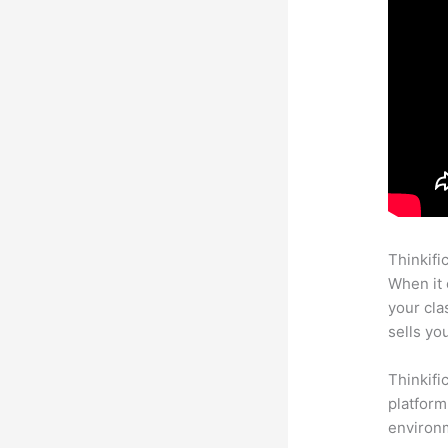
Thinkifi
When it 
your cl
sells yo
Thinkifi
platform
environm