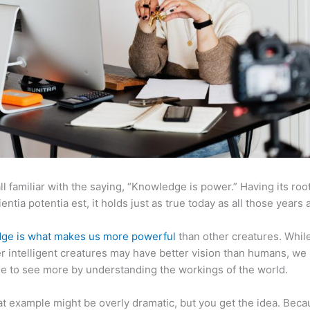
ll familiar with the saying, “Knowledge is power.” Having its root
ientia potentia est, it holds just as true today as all those years 
ge is what makes us more powerful
than other creatures. Whil
r intelligent creatures may have better vision than humans, we
e to see more by understanding the workings of the world.
at example might be overly dramatic, but you get the idea. Beca