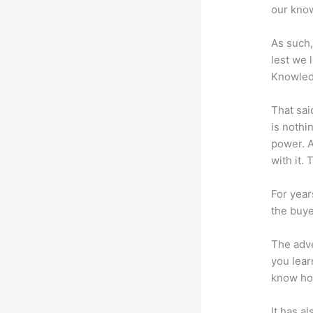
our know
As such,
lest we 
Knowled
That sai
is nothi
power. A
with it. 
For year
the buye
The adve
you lear
know how
It has a