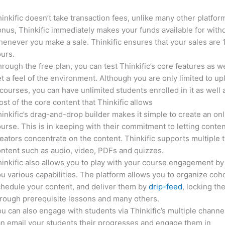
inkific doesn’t take transaction fees, unlike many other platfor
nus, Thinkific immediately makes your funds available for with
enever you make a sale. Thinkific ensures that your sales are
urs.
rough the free plan, you can test Thinkific’s core features as we
t a feel of the environment. Although you are only limited to up
courses, you can have unlimited students enrolled in it as well 
st of the core content that Thinkific allows
inkific’s drag-and-drop builder makes it simple to create an on
urse. This is in keeping with their commitment to letting conte
eators concentrate on the content. Thinkific supports multiple 
ntent such as audio, video, PDFs and quizzes.
inkific also allows you to play with your course engagement by
u various capabilities. The platform allows you to organize coho
hedule your content, and deliver them by
drip-feed
, locking th
rough prerequisite lessons and many others.
u can also engage with students via Thinkific’s multiple channe
n email your students their progresses and engage them in