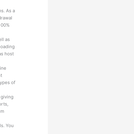
ms. As a
drawal
 100%
ll as
loading
as host
line
nt
types of
 giving
rts,
em
ls. You