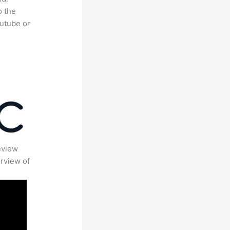
o the
outube or
eview
rview of