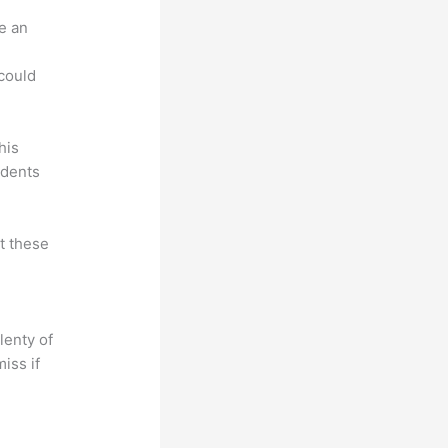
e an
.
could
his
udents
at these
lenty of
iss if