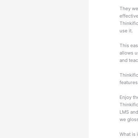
They wer
effectiv
Thinkifi
use it.
This eas
allows u
and teac
Thinkific
features
Enjoy th
Thinkifi
LMS and 
we gloss
What is 