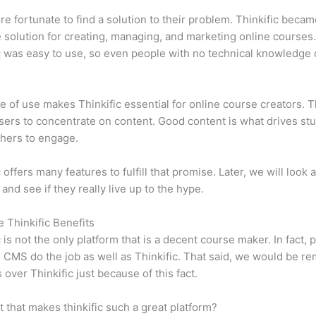
e fortunate to find a solution to their problem. Thinkific becam
e solution for creating, managing, and marketing online courses
c was easy to use, so even people with no technical knowledge 
e of use makes Thinkific essential for online course creators. T
sers to concentrate on content. Good content is what drives st
hers to engage.
 offers many features to fulfill that promise. Later, we will look 
 and see if they really live up to the hype.
e Thinkific Benefits
c is not the only platform that is a decent course maker. In fact, p
CMS do the job as well as Thinkific. That said, we would be rem
 over Thinkific just because of this fact.
it that makes thinkific such a great platform?