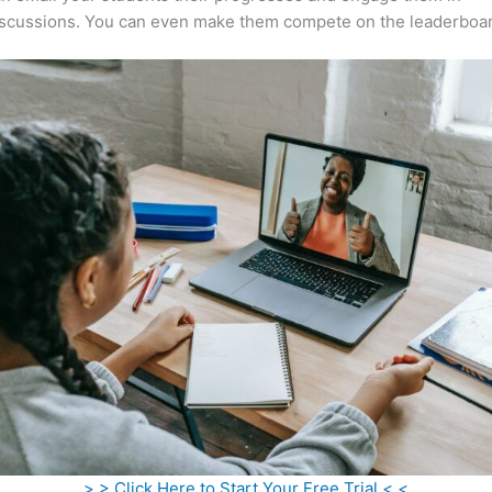
iscussions. You can even make them compete on the leaderboar
> > Click Here to Start Your Free Trial < <