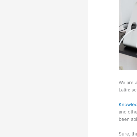
We are a
Latin: sc
Knowled
and othe
been abl
Sure, th