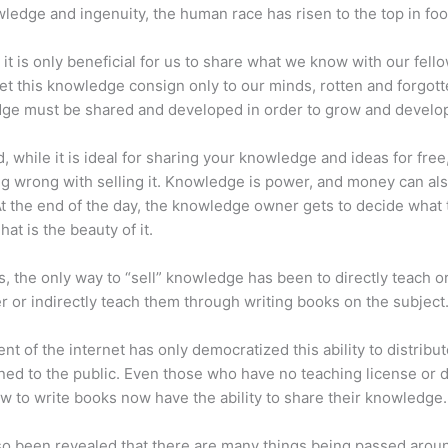
ledge and ingenuity, the human race has risen to the top in foo
 it is only beneficial for us to share what we know with our fel
let this knowledge consign only to our minds, rotten and forgott
ge must be shared and developed in order to grow and develo
d, while it is ideal for sharing your knowledge and ideas for free
ng wrong with selling it. Knowledge is power, and money can al
t the end of the day, the knowledge owner gets to decide what 
That is the beauty of it.
s, the only way to “sell” knowledge has been to directly teach or
r or indirectly teach them through writing books on the subject
nt of the internet has only democratized this ability to distribu
ned to the public. Even those who have no teaching license or 
 to write books now have the ability to share their knowledge.
lso been revealed that there are many things being passed arou