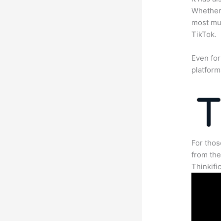
Whether 
most mun
TikTok.
Even for
platform
For thos
from th
Thinkifi