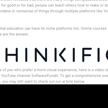
for good or for bad, people can teach others how to make or d
dane or nonsense of things through multiple platforms like Y
mal education can have its niche platforms too. Online courses
s are the answer.
e of you who prefer a more visual experience, here is a video r
e YouTube channel SoftwarePundit. To get a comprehensive ove
c, you may still want to check out our article below.