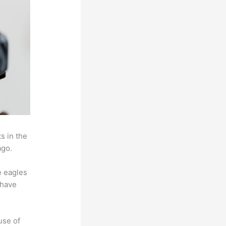
s in the
ago.
e eagles
 have
use of