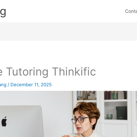
ng
Cont
e Tutoring Thinkific
lang
/
December 11, 2025