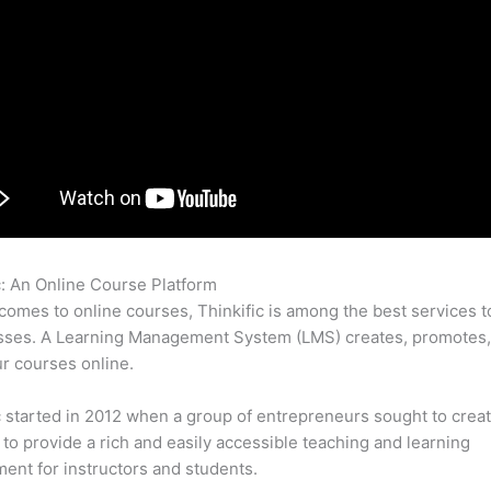
c: An Online Course Platform
Live Tutoring Thinkific
comes to online courses, Thinkific is among the best services t
asses. A Learning Management System (LMS) creates, promotes,
ur courses online.
c started in 2012 when a group of entrepreneurs sought to creat
 to provide a rich and easily accessible teaching and learning
ent for instructors and students.