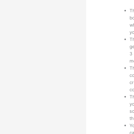
Th
bo
wh
yo
Th
ge
3 
mo
Th
co
cr
co
Th
yo
sc
th
Yo
ca