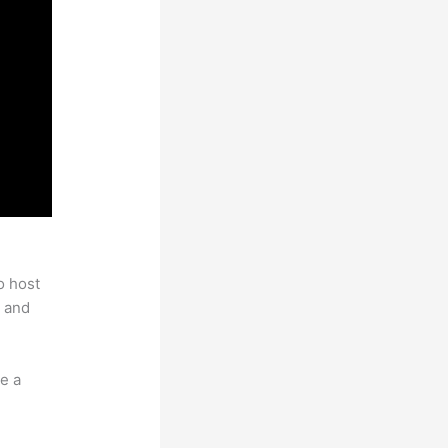
o host
 and
e a