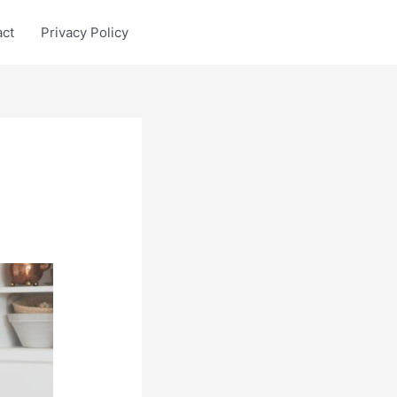
act
Privacy Policy