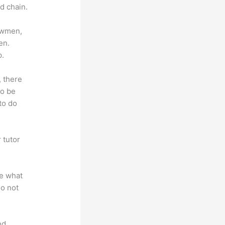
d chain.
lowmen,
en.
p.
, there
so be
to do
 tutor
.
te what
do not
nd.