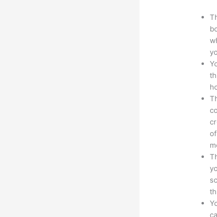
Th
bo
wh
yo
Yo
th
ho
Th
co
cr
of
m
Th
yo
sc
th
Yo
ca