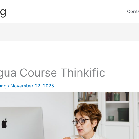
ng
Cont
gua Course Thinkific
lang
/
November 22, 2025