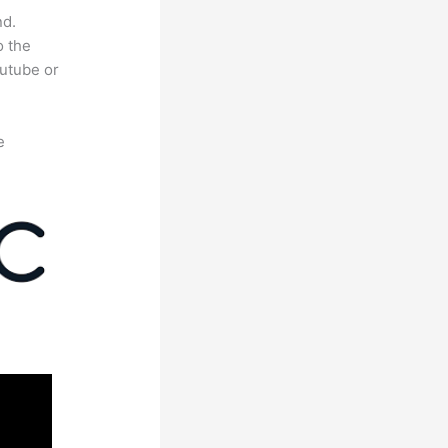
nd.
o the
outube or
e