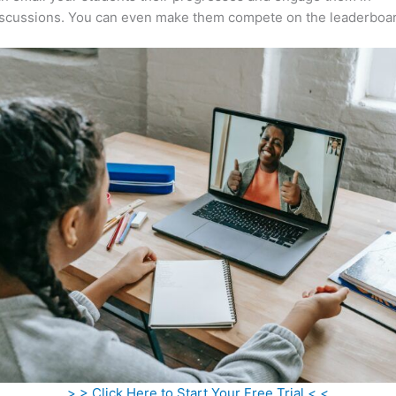
iscussions. You can even make them compete on the leaderboar
> > Click Here to Start Your Free Trial < <