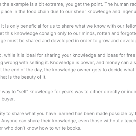
 the example is a bit extreme, you get the point. The human ra
place in the food chain due to our sheer knowledge and ingenui
 it is only beneficial for us to share what we know with our fel
let this knowledge consign only to our minds, rotten and forgott
ge must be shared and developed in order to grow and develo
d, while it is ideal for sharing your knowledge and ideas for free
ng wrong with selling it. Knowledge is power, and money can al
t the end of the day, the knowledge owner gets to decide what 
That is the beauty of it.
 way to “sell” knowledge for years was to either directly or indi
e buyer.
lity to share what you have learned has been made possible by 
. Anyone can share their knowledge, even those without a teac
or who don’t know how to write books.