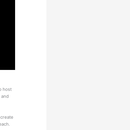
o host
 and
 create
each.