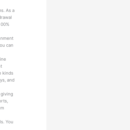
ms. As a
drawal
 100%
ronment
you can
line
nt
e kinds
eys, and
 giving
rts,
em
ls. You