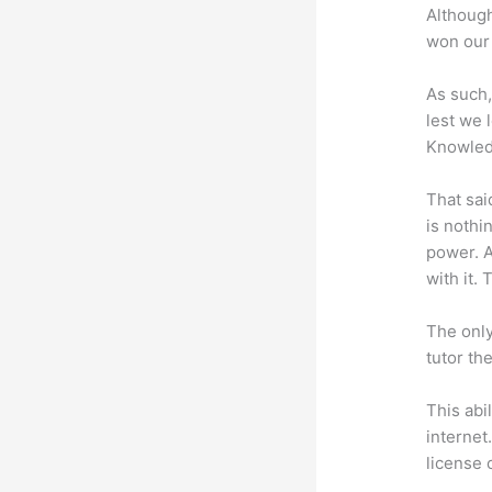
Although
won our 
As such,
lest we 
Knowled
That sai
is nothi
power. A
with it. 
The only
tutor th
This abi
internet
license 