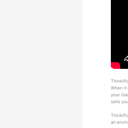
Thinkifi
When it 
your cl
sells yo
Thinkifi
an envir