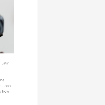
 Latin:
the
ht than
ng how