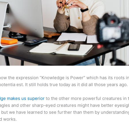
now the expression “Knowledge is Power” which has its roots in
otentia est. It still holds true today as it did all those years ago.
ge makes us superior
to the other more powerful creatures in 
agles and other sharp-eyed creatures might have better eyesig
but we have learned to see further than them by understandi
d works.