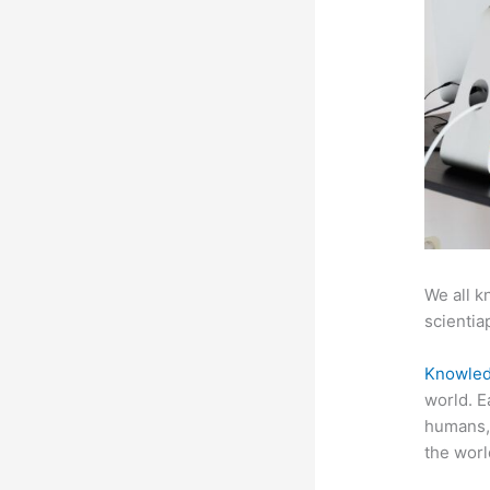
We all k
scientiap
Knowled
world. E
humans, 
the worl