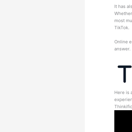
It has a
Whether 
most mun
TikTok.
Online e
answer.
Here is 
experien
Thinkific