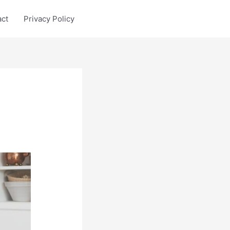
act
Privacy Policy