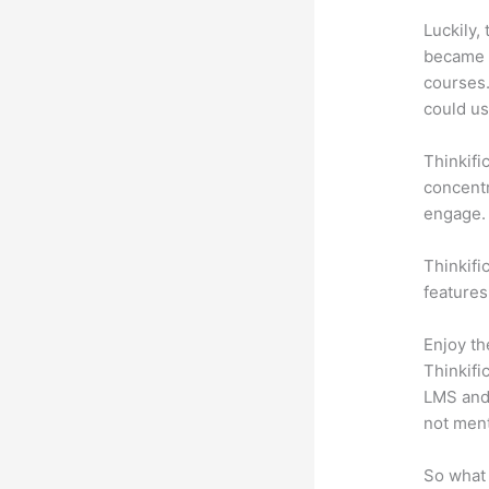
Luckily,
became a
courses.
could use
Thinkifi
concentr
engage.
Thinkifi
features
Enjoy th
Thinkifi
LMS and 
not men
So what 