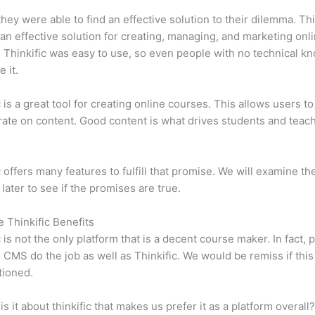
 they were able to find an effective solution to their dilemma. Thi
n effective solution for creating, managing, and marketing onl
 Thinkific was easy to use, so even people with no technical k
 it.
c is a great tool for creating online courses. This allows users to
ate on content. Good content is what drives students and teach
c offers many features to fulfill that promise. We will examine th
 later to see if the promises are true.
e Thinkific Benefits
c is not the only platform that is a decent course maker. In fact, p
CMS do the job as well as Thinkific. We would be remiss if thi
tioned.
is it about thinkific that makes us prefer it as a platform overall