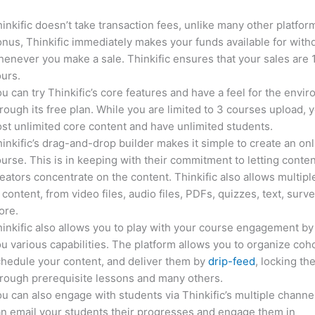
inkific doesn’t take transaction fees, unlike many other platfor
nus, Thinkific immediately makes your funds available for with
enever you make a sale. Thinkific ensures that your sales are
urs.
u can try Thinkific’s core features and have a feel for the envi
rough its free plan. While you are limited to 3 courses upload, 
st unlimited core content and have unlimited students.
inkific’s drag-and-drop builder makes it simple to create an on
urse. This is in keeping with their commitment to letting conte
eators concentrate on the content. Thinkific also allows multipl
 content, from video files, audio files, PDFs, quizzes, text, surv
ore.
inkific also allows you to play with your course engagement by
u various capabilities. The platform allows you to organize coho
hedule your content, and deliver them by
drip-feed
, locking th
rough prerequisite lessons and many others.
u can also engage with students via Thinkific’s multiple channe
n email your students their progresses and engage them in