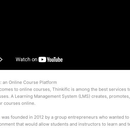
c: an Online Course Platform
Lingua Course Thinkific
comes to online courses, Thinkific is among the best services t
asses. A Learning Management System (LMS) creates, promotes,
ur courses online.
c was founded in 2012 by a group entrepreneurs who wanted to
onment that would allow students and instructors to learn and t