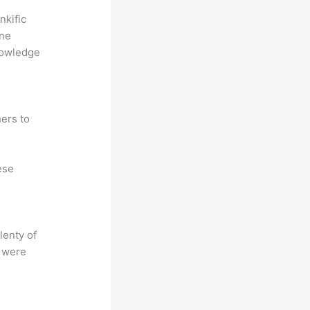
nkific
ine
nowledge
ers to
ese
lenty of
s were
?