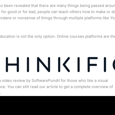
lso been revealed that there are many things being passed arou
for good or for bad, people can teach others how to make or d
dane or nonsense of things through multiple platforms like Y
ducation is not the only option. Online courses platforms are th
a video review by SoftwarePundit for those who like a visual
ce. You can still read our article to get a complete overview of
.