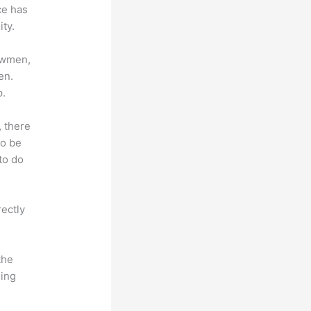
ce has
ty.
lowmen,
en.
p.
, there
so be
to do
rectly
the
hing