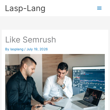
Skip
Lasp-Lang
Main
to
content
Men
Like Semrush
By
lasplang
/
July 19, 2026