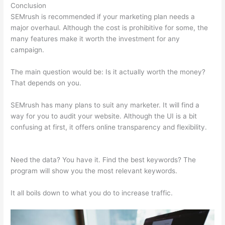
Conclusion
SEMrush is recommended if your marketing plan needs a
major overhaul. Although the cost is prohibitive for some, the
many features make it worth the investment for any
campaign.
Like Semrush
The main question would be: Is it actually worth the money?
That depends on you.
SEMrush has many plans to suit any marketer. It will find a
way for you to audit your website. Although the UI is a bit
confusing at first, it offers online transparency and flexibility.
Like Semrush
Need the data? You have it. Find the best keywords? The
program will show you the most relevant keywords.
It all boils down to what you do to increase traffic.