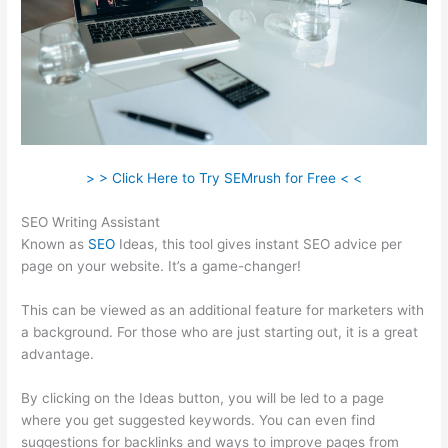
> > Click Here to Try SEMrush for Free < <
SEO Writing Assistant
Known as
SEO
Ideas, this tool gives instant SEO advice per
page on your website. It’s a game-changer!
This can be viewed as an additional feature for marketers with
a background. For those who are just starting out, it is a great
advantage.
By clicking on the Ideas button, you will be led to a page
where you get suggested keywords. You can even find
suggestions for backlinks and ways to improve pages from