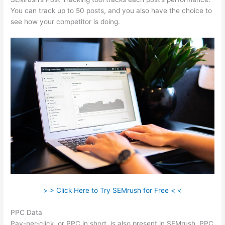
You can track up to 50 posts, and you also have the choice to
see how your competitor is doing.
> > Click Here to Try SEMrush for Free < <
PPC Data
Pay-per-click, or PPC in short, is also present in SEMrush. PPC