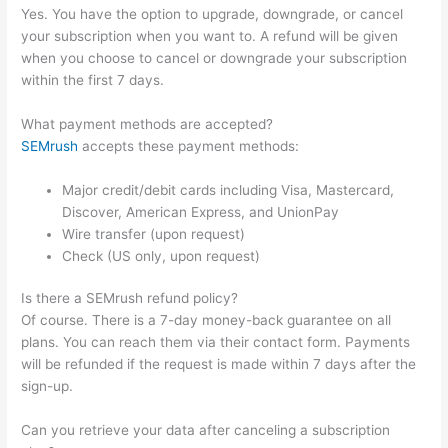
Yes. You have the option to upgrade, downgrade, or cancel
your subscription when you want to. A refund will be given
when you choose to cancel or downgrade your subscription
within the first 7 days.
What payment methods are accepted?
SEMrush
accepts these payment methods:
Major credit/debit cards including Visa, Mastercard,
Discover, American Express, and UnionPay
Wire transfer (upon request)
Check (US only, upon request)
Is there a SEMrush refund policy?
Of course. There is a 7-day money-back guarantee on all
plans. You can reach them via their contact form. Payments
will be refunded if the request is made within 7 days after the
sign-up.
Can you retrieve your data after canceling a subscription