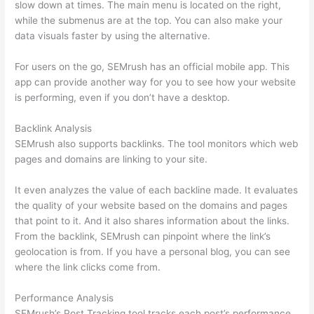
slow down at times. The main menu is located on the right,
while the submenus are at the top. You can also make your
data visuals faster by using the alternative.
For users on the go, SEMrush has an official mobile app. This
app can provide another way for you to see how your website
is performing, even if you don’t have a desktop.
Backlink Analysis
SEMrush also supports backlinks. The tool monitors which web
pages and domains are linking to your site.
It even analyzes the value of each backline made. It evaluates
the quality of your website based on the domains and pages
that point to it. And it also shares information about the links.
From the backlink, SEMrush can pinpoint where the link’s
geolocation is from. If you have a personal blog, you can see
where the link clicks come from.
Performance Analysis
SEMrush’s Post Tracking tool tracks each post’s performance.