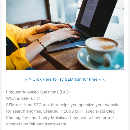
> > Click Here to Try SEMrush for Free < <
Frequently Asked Questions (FAQ)
Like Semrush
What is SEMrush?
SEMrush is an SEO tool that helps you optimize your website
for search engines. Created in 2008 by IT specialists Oleg
Shchegolev and Dmitry Melnikov, they aim to have online
competition fair and transparent.