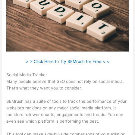
> > Click Here to Try SEMrush for Free < <
Social Media Tracker
Many people believe that SEO does not rely on social media.
That’s what they want you to consider.
SEMrush has a suite of tools to track the performance of your
website’s rankings on any major social media platform. It
monitors follower counts, engagements and trends. You can
even see which platform is performing the best.
This tool can make side-by-side comparisons of your existing