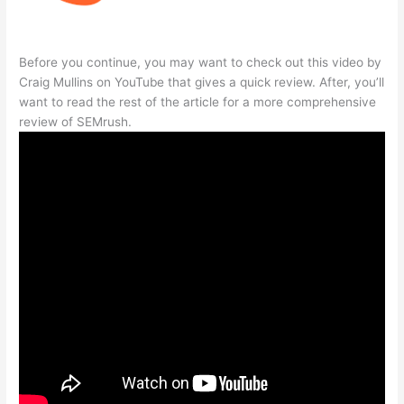
Before you continue, you may want to check out this video by
Craig Mullins on YouTube that gives a quick review. After, you’ll
want to read the rest of the article for a more comprehensive
review of SEMrush.