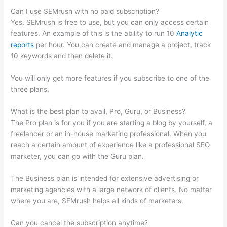
Can I use SEMrush with no paid subscription?
Yes. SEMrush is free to use, but you can only access certain
features. An example of this is the ability to run 10
Analytic
reports
per hour. You can create and manage a project, track
10 keywords and then delete it.
You will only get more features if you subscribe to one of the
three plans.
What is the best plan to avail, Pro, Guru, or Business?
The Pro plan is for you if you are starting a blog by yourself, a
freelancer or an in-house marketing professional. When you
reach a certain amount of experience like a professional SEO
marketer, you can go with the Guru plan.
The Business plan is intended for extensive advertising or
marketing agencies with a large network of clients. No matter
where you are, SEMrush helps all kinds of marketers.
Can you cancel the subscription anytime?