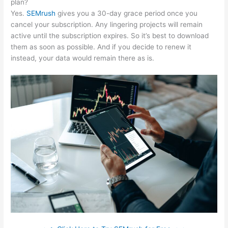
plan?
Yes.
SEMrush
gives you a 30-day grace period once you
cancel your subscription. Any lingering projects will remain
active until the subscription expires. So it’s best to download
them as soon as possible. And if you decide to renew it
instead, your data would remain there as is.