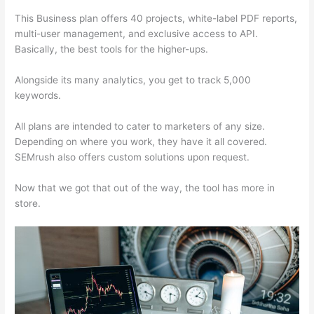
This Business plan offers 40 projects, white-label PDF reports,
multi-user management, and exclusive access to API.
Basically, the best tools for the higher-ups.
Alongside its many analytics, you get to track 5,000
keywords.
All plans are intended to cater to marketers of any size.
Depending on where you work, they have it all covered.
SEMrush also offers custom solutions upon request.
Now that we got that out of the way, the tool has more in
store.