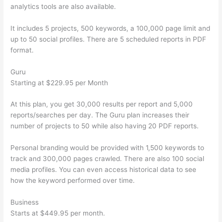
analytics tools are also available.
It includes 5 projects, 500 keywords, a 100,000 page limit and
up to 50 social profiles. There are 5 scheduled reports in PDF
format.
Guru
Starting at $229.95 per Month
At this plan, you get 30,000 results per report and 5,000
reports/searches per day. The Guru plan increases their
number of projects to 50 while also having 20 PDF reports.
Personal branding would be provided with 1,500 keywords to
track and 300,000 pages crawled. There are also 100 social
media profiles. You can even access historical data to see
how the keyword performed over time.
Business
Starts at $449.95 per month.