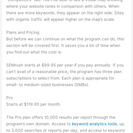
where your website ranks in comparison with others. When
there are more keywords, they appear on the right side. Sites
with organic traffic will appear higher on the map’s scale.
Plans and Pricing
But before we can continue on what the program can do, this
section will be covered first. It saves you a lot of time when
you find out what the cost is.
SEMrush starts at $99.95 per year if you pay annually. If you
can’t avail of a reasonable price, the program has three plan
subscriptions to select from. Each plan is appropriate for
small- to medium-sized businesses (SMBs).
Pro
Starts at $119.95 per month.
The Pro plan offers 10,000 results per report through the
program’s own domain. Access to
keyword analytics tools
, up
to 3,000 searches or reports per day, and access to keyword