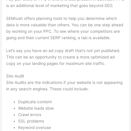
is an additional level of marketing that goes beyond SEO.
SEMrush offers planning tools to help you determine which
data is more valuable than others. You can be one step ahead
by working on your PPC. To see where your competitors are
going and their current SERP ranking, a tab is available.
Let’s say you have an ad copy draft that’s not yet published.
This can be an opportunity to create a more optimized ad
copy on your landing pages for maximum site traffic.
Site Audit
Site Audits are the indications if your website is not appearing
in any search engines. These could include:
Duplicate content
Website loads slow
Crawl errors
SSL problems
Keyword overuse