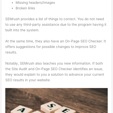
Missing headers/Images
Broken links
SEMrush provides a list of things to correct. You do not need
to use any third-party assistance due to the program having it
built into the system.
At the same time, they also have an On-Page SEO Checker. It
offers suggestions for possible changes to improve SEO
results.
Notably, SEMrush also teaches you new information. If both
the Site Audit and On-Page SEO Checker identifies an issue,
they would explain to you a solution to advance your current
SEO results in your website.