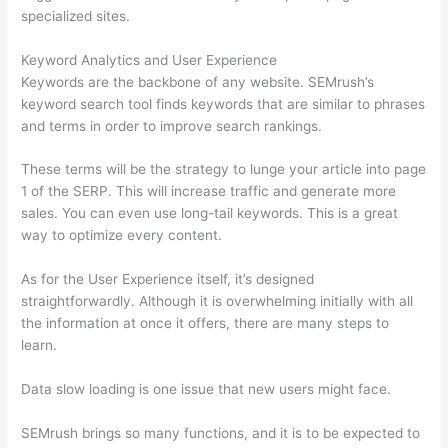
specialized sites.
Keyword Analytics and User Experience
Keywords are the backbone of any website. SEMrush’s
keyword search tool finds keywords that are similar to phrases
and terms in order to improve search rankings.
These terms will be the strategy to lunge your article into page
1 of the SERP. This will increase traffic and generate more
sales. You can even use long-tail keywords. This is a great
way to optimize every content.
As for the User Experience itself, it’s designed
straightforwardly. Although it is overwhelming initially with all
the information at once it offers, there are many steps to
learn.
Data slow loading is one issue that new users might face.
SEMrush brings so many functions, and it is to be expected to