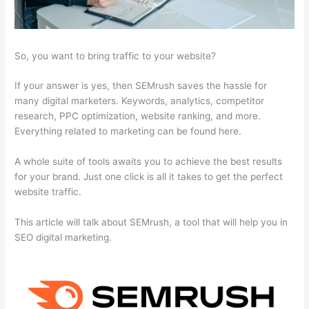
So, you want to bring traffic to your website?
If your answer is yes, then SEMrush saves the hassle for
many digital marketers. Keywords, analytics, competitor
research, PPC optimization, website ranking, and more.
Everything related to marketing can be found here.
A whole suite of tools awaits you to achieve the best results
for your brand. Just one click is all it takes to get the perfect
website traffic.
This article will talk about SEMrush, a tool that will help you in
SEO digital marketing.