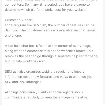
competitors. So in any time period, you have a gauge to
determine which platform works best for your website.
Customer Support
For a program like SEMrush, the number of features can be
daunting. Their customer service is available via chat, email,
and phone.
A live help chat box is found at the corner of every page,
along with the contact details on the website’s footer. This
removes the need to go through a separate help center page,
but no help would be given.
SEMrush also organizes webinars regularly to impart
information about new features and ways to enhance your
SEO and PPC strategies.
All things considered, clients and their agents should
communicate regularly to keep the engagements alive.