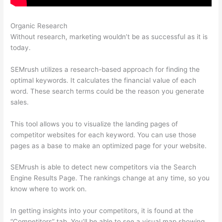
Organic Research
Like Semrush
Without research, marketing wouldn’t be as successful as it is
today.
SEMrush utilizes a research-based approach for finding the
optimal keywords. It calculates the financial value of each
word. These search terms could be the reason you generate
sales.
This tool allows you to visualize the landing pages of
competitor websites for each keyword. You can use those
pages as a base to make an optimized page for your website.
SEMrush is able to detect new competitors via the Search
Engine Results Page. The rankings change at any time, so you
know where to work on.
In getting insights into your competitors, it is found at the
“Competitors” tab. You’ll be able to see a visual map showing