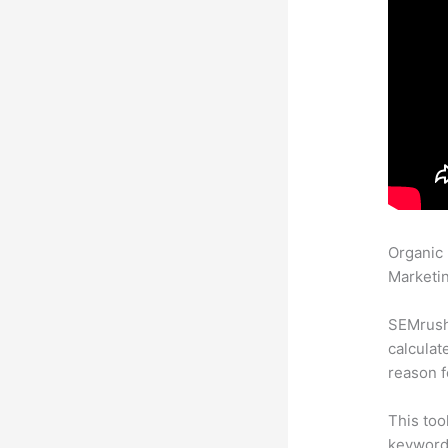
Organic
Marketin
SEMrush 
calculat
reason f
This too
keyword.