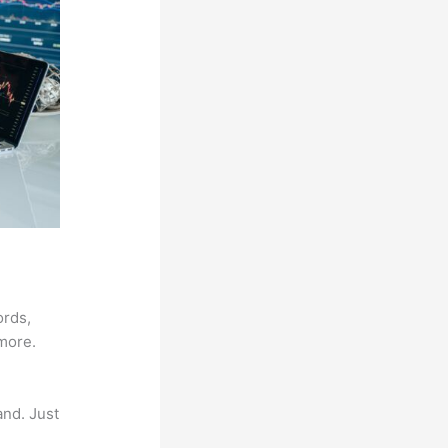
ords,
 more.
and. Just