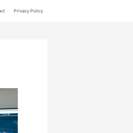
act
Privacy Policy