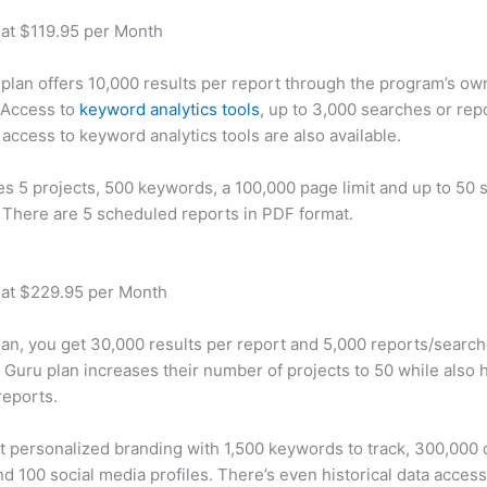
 at $119.95 per Month
plan offers 10,000 results per report through the program’s ow
 Access to
keyword analytics tools
, up to 3,000 searches or rep
 access to keyword analytics tools are also available.
des 5 projects, 500 keywords, a 100,000 page limit and up to 50 s
. There are 5 scheduled reports in PDF format.
 at $229.95 per Month
plan, you get 30,000 results per report and 5,000 reports/searc
 Guru plan increases their number of projects to 50 while also 
reports.
t personalized branding with 1,500 keywords to track, 300,000
d 100 social media profiles. There’s even historical data access