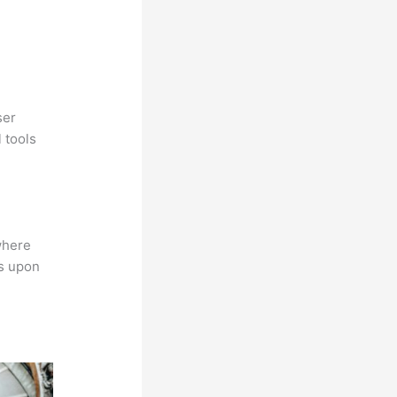
ser
 tools
where
ns upon