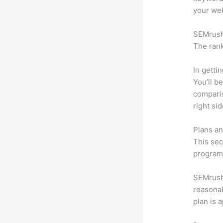
your web
SEMrush 
The rank
In getti
You’ll b
compari
right si
Plans an
This sec
program.
SEMrush 
reasonab
plan is 