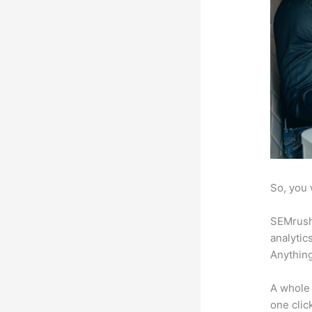
So, you 
SEMrush 
analytic
Anything
A whole 
one click