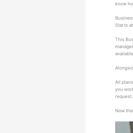
know ho
Busines
Starts a
This Bus
manageme
availabl
Alongsid
All plan
you work
request.
Now that