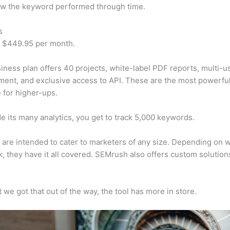
w the keyword performed through time.
s
t $449.95 per month.
iness plan offers 40 projects, white-label PDF reports, multi-u
nt, and exclusive access to API. These are the most powerful
e for higher-ups.
e its many analytics, you get to track 5,000 keywords.
s are intended to cater to marketers of any size. Depending on 
, they have it all covered. SEMrush also offers custom solutio
 we got that out of the way, the tool has more in store.