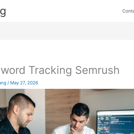
ng
Cont
word Tracking Semrush
lang
/
May 27, 2026