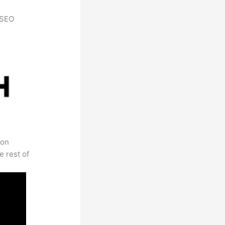
h SEO
 on
e rest of