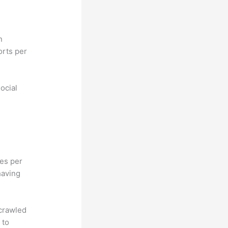
n
orts per
ocial
hes per
having
 crawled
 to