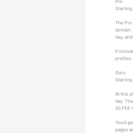
Pro
Starting
The Pro 
domain.
day, and
It inclu
profiles
Guru
Starting
At this 
day. The
20 PDF 
You’d ge
pages an