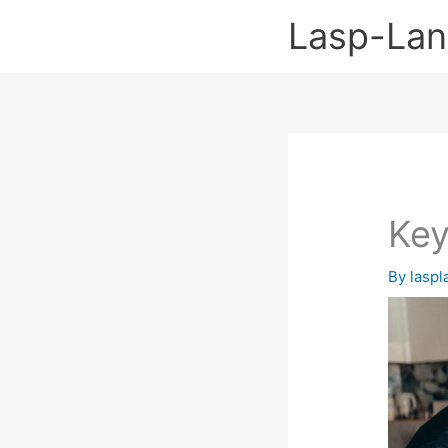
Skip
Lasp-La
to
content
Key
By
lasp