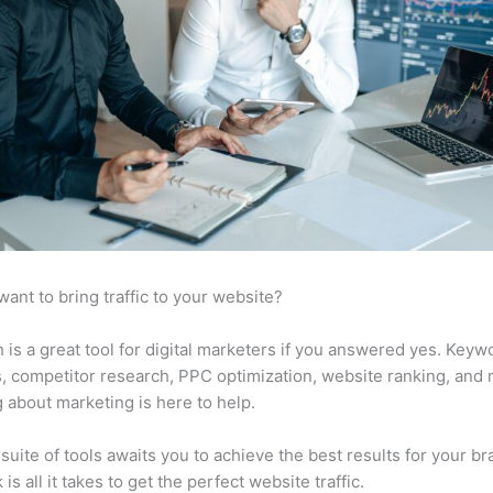
want to bring traffic to your website?
is a great tool for digital marketers if you answered yes. Keyw
s, competitor research, PPC optimization, website ranking, and
 about marketing is here to help.
suite of tools awaits you to achieve the best results for your br
 is all it takes to get the perfect website traffic.