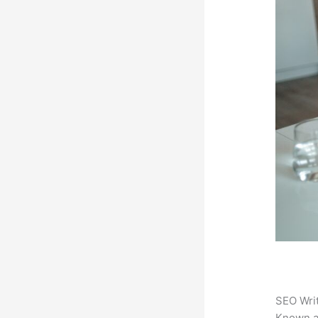
SEO Writ
Known 