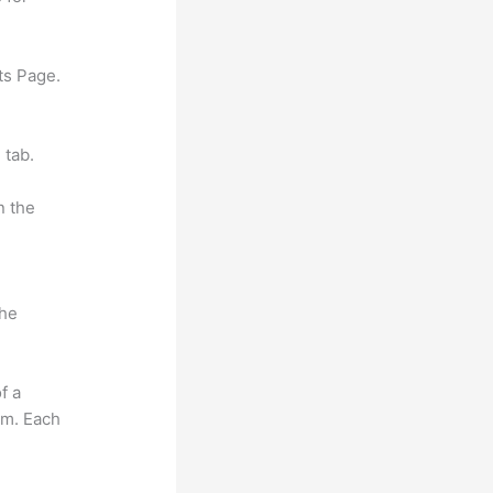
ts Page.
 tab.
n the
the
f a
om. Each