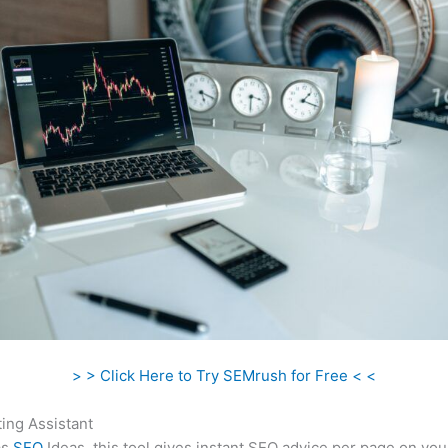
> > Click Here to Try SEMrush for Free < <
ing Assistant
as
SEO
Ideas, this tool gives instant SEO advice per page on you