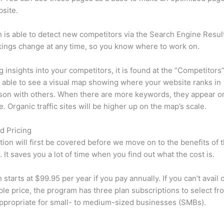
site.
is able to detect new competitors via the Search Engine Resul
ings change at any time, so you know where to work on.
ng insights into your competitors, it is found at the “Competitors”
e able to see a visual map showing where your website ranks in
son with others. When there are more keywords, they appear o
de. Organic traffic sites will be higher up on the map’s scale.
d Pricing
tion will first be covered before we move on to the benefits of 
 It saves you a lot of time when you find out what the cost is.
starts at $99.95 per year if you pay annually. If you can’t avail o
le price, the program has three plan subscriptions to select fr
appropriate for small- to medium-sized businesses (SMBs).