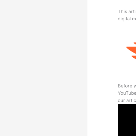
This art
digital 
Before y
YouTube 
our arti