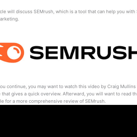
icle will discuss SEMrush, which is a tool that can help you wit
marketing.
ou continue, you may want to watch this video by Craig Mullins
that gives a quick overview. Afterward, you will want to read th
cle for a more comprehensive review of SEMrush.