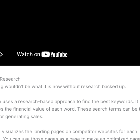
 Research
Keyword Tracking Semrush
g wouldn’t be what it is now without research backed up.
uses a research-based approach to find the best keywords. It
es the financial value of each word. These search terms can be 
or generating sales.
l visualizes the landing pages on competitor websites for each
 You can use those pages as a base to make an optimized page