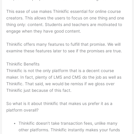
This ease of use makes Thinkific essential for online course
creators. This allows the users to focus on one thing and one
thing only: content. Students and teachers are motivated to
engage when they have good content.
Thinkific offers many features to fulfill that promise. We will
examine these features later to see if the promises are true.
Thinkific Benefits
Thinkific is not the only platform that is a decent course
maker. In fact, plenty of LMS and CMS do the job as well as
Thinkific. That said, we would be remiss if we gloss over
Thinkific just because of this fact.
So what is it about thinkific that makes us prefer it as a
platform overall?
Thinkific doesn’t take transaction fees, unlike many
other platforms. Thinkific instantly makes your funds