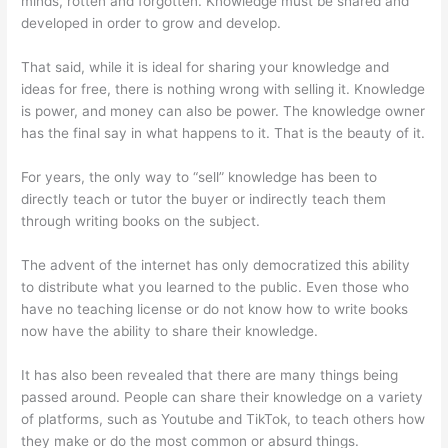
minds, rotten and forgotten. Knowledge must be shared and
developed in order to grow and develop.
That said, while it is ideal for sharing your knowledge and
ideas for free, there is nothing wrong with selling it. Knowledge
is power, and money can also be power. The knowledge owner
has the final say in what happens to it. That is the beauty of it.
For years, the only way to “sell” knowledge has been to
directly teach or tutor the buyer or indirectly teach them
through writing books on the subject.
The advent of the internet has only democratized this ability
to distribute what you learned to the public. Even those who
have no teaching license or do not know how to write books
now have the ability to share their knowledge.
It has also been revealed that there are many things being
passed around. People can share their knowledge on a variety
of platforms, such as Youtube and TikTok, to teach others how
they make or do the most common or absurd things.