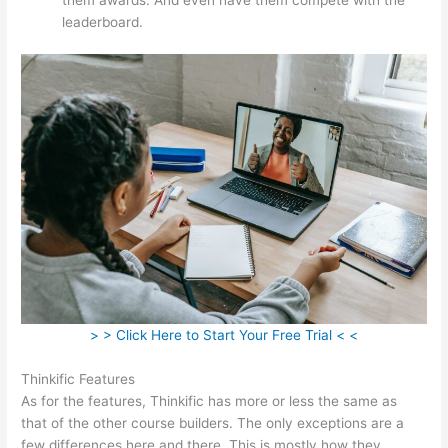
leaderboard.
> > Click Here to Start Your Free Trial < <
Thinkific Features
As for the features, Thinkific has more or less the same as
that of the other course builders. The only exceptions are a
few differences here and there. This is mostly how they