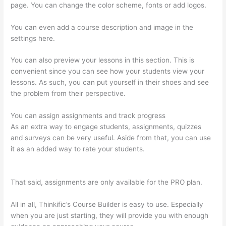
page. You can change the color scheme, fonts or add logos.
You can even add a course description and image in the
settings here.
You can also preview your lessons in this section. This is
convenient since you can see how your students view your
lessons. As such, you can put yourself in their shoes and see
the problem from their perspective.
You can assign assignments and track progress
As an extra way to engage students, assignments, quizzes
and surveys can be very useful. Aside from that, you can use
it as an added way to rate your students.
Kajabi vs Teachable
vs Thinkific
That said, assignments are only available for the PRO plan.
All in all, Thinkific’s Course Builder is easy to use. Especially
when you are just starting, they will provide you with enough