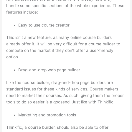
handle some specific sections of the whole experience. These
features include:
Easy to use course creator
This isn’t a new feature, as many online course builders
already offer it. It will be very difficult for a course builder to
compete on the market if they don’t offer a user-friendly
option.
Drag-and-drop web page builder
Like the course builder, drag-and-drop page builders are
standard issues for these kinds of services. Course makers
need to market their courses. As such, giving them the proper
tools to do so easier is a godsend. Just like with Thinkific.
Marketing and promotion tools
Thinkific, a course builder, should also be able to offer