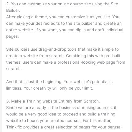
2. You can customize your online course site using the Site
Builder.
After picking a theme, you can customize it as you like. You
can make your desired edits to the site builder and create an
entire website. If you want, you can dig in and craft individual
pages.
Site builders use drag-and-drop tools that make it simple to
create a website from scratch. Combining this with pre-built
themes, users can make a professional-looking web page from
scratch.
And that is just the beginning. Your website’s potential is
limitless. Your creativity will only be your limit.
3. Make a Training website Entirely from Scratch.
Since we are already in the business of making courses, it
would be a very good idea to proceed and build a training
website to house your created courses. For this matter,
Thinkific provides a great selection of pages for your perusal.