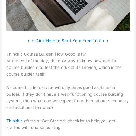
> > Click Here to Start Your Free Trial < <
Thinkific Course Builder: How Good Is It?
At the end of the day, the only way to know how good a
course builder is to test the crux of its service, which is the
course builder itself.
A course builder service will only be as good as its main
builder. If they don’t have a well-functioning course building
system, then what can we expect from them about secondary
and additional features?
Thinkific
offers a “Get Started” checklist to help you get
started with course building.