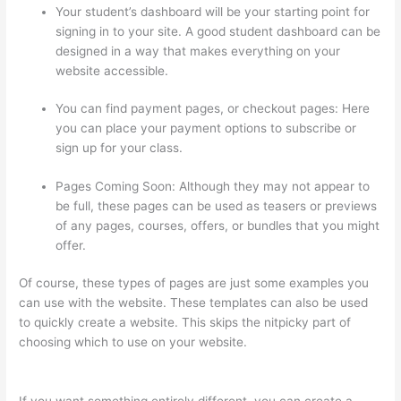
Your student’s dashboard will be your starting point for
signing in to your site. A good student dashboard can be
designed in a way that makes everything on your
website accessible.
You can find payment pages, or checkout pages: Here
you can place your payment options to subscribe or
sign up for your class.
Pages Coming Soon: Although they may not appear to
be full, these pages can be used as teasers or previews
of any pages, courses, offers, or bundles that you might
offer.
Of course, these types of pages are just some examples you
can use with the website. These templates can also be used
to quickly create a website. This skips the nitpicky part of
choosing which to use on your website.
Kajabi vs Teachable
vs Thinkific
If you want something entirely different, you can create a