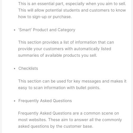
This is an essential part, especially when you aim to sell.
This will allow potential students and customers to know
how to sign-up or purchase.
‘Smart’ Product and Category
This section provides a list of information that can
provide your customers with automatically listed
summaries of available products you sell.
Checklists
This section can be used for key messages and makes it
easy to scan information with bullet points.
Frequently Asked Questions
Frequently Asked Questions are a common scene on
most websites. These aim to answer all the commonly
asked questions by the customer base.
Kajabi vs
Teachable vs Thinkific