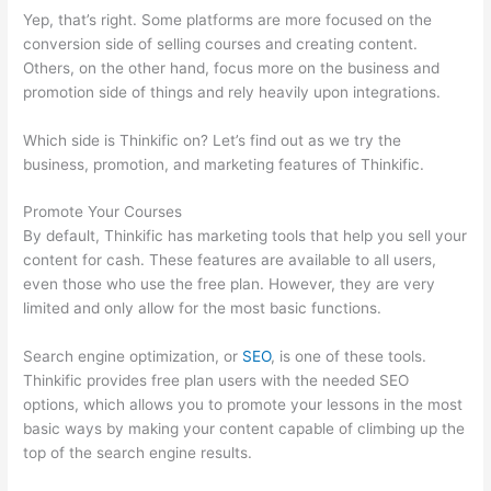
Yep, that’s right. Some platforms are more focused on the
conversion side of selling courses and creating content.
Others, on the other hand, focus more on the business and
promotion side of things and rely heavily upon integrations.
Which side is Thinkific on? Let’s find out as we try the
business, promotion, and marketing features of Thinkific.
Promote Your Courses
By default, Thinkific has marketing tools that help you sell your
content for cash. These features are available to all users,
even those who use the free plan. However, they are very
limited and only allow for the most basic functions.
Search engine optimization, or
SEO
, is one of these tools.
Thinkific provides free plan users with the needed SEO
options, which allows you to promote your lessons in the most
basic ways by making your content capable of climbing up the
top of the search engine results.