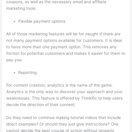
coupons, as well as the necessary email and affiliate
marketing tools.
Flexible payment options
All of those marketing features will be for naught if there are
not many payment options available for customers. It is ideal
to have more than one payment option. This removes any
friction for potential customers and makes it easier for them to
pay you.
Reporting
For content creation, analytics is the name of the game.
Analytics is the only way to discover your approach and your
weaknesses. This feature is offered by Thinkific to help users
decide the direction of their content.
Do they need to continue making tutorial videos that include
direct examples? Or should they just give instructions? One
cannot decide the best course of action without properly