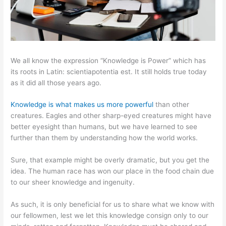
We all know the expression “Knowledge is Power” which has
its roots in Latin: scientiapotentia est. It still holds true today
as it did all those years ago.
Knowledge is what makes us more powerful
than other
creatures. Eagles and other sharp-eyed creatures might have
better eyesight than humans, but we have learned to see
further than them by understanding how the world works.
Sure, that example might be overly dramatic, but you get the
idea. The human race has won our place in the food chain due
to our sheer knowledge and ingenuity.
As such, it is only beneficial for us to share what we know with
our fellowmen, lest we let this knowledge consign only to our