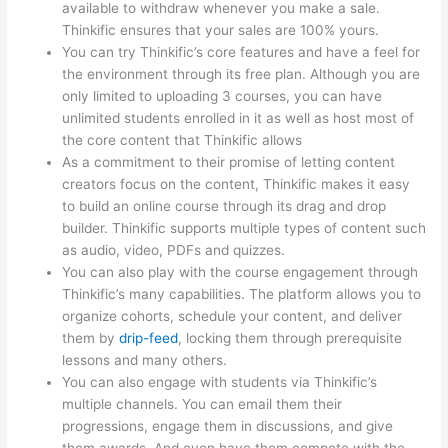
available to withdraw whenever you make a sale.
Thinkific ensures that your sales are 100% yours.
You can try Thinkific’s core features and have a feel for
the environment through its free plan. Although you are
only limited to uploading 3 courses, you can have
unlimited students enrolled in it as well as host most of
the core content that Thinkific allows
As a commitment to their promise of letting content
creators focus on the content, Thinkific makes it easy
to build an online course through its drag and drop
builder. Thinkific supports multiple types of content such
as audio, video, PDFs and quizzes.
You can also play with the course engagement through
Thinkific’s many capabilities. The platform allows you to
organize cohorts, schedule your content, and deliver
them by
drip-feed
, locking them through prerequisite
lessons and many others.
You can also engage with students via Thinkific’s
multiple channels. You can email them their
progressions, engage them in discussions, and give
them awards. And even have them compete with the