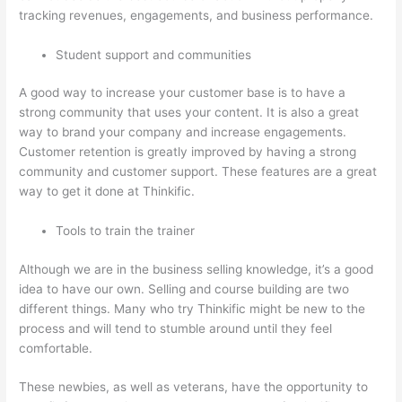
tracking revenues, engagements, and business performance.
Student support and communities
A good way to increase your customer base is to have a
strong community that uses your content. It is also a great
way to brand your company and increase engagements.
Customer retention is greatly improved by having a strong
community and customer support. These features are a great
way to get it done at Thinkific.
Tools to train the trainer
Although we are in the business selling knowledge, it’s a good
idea to have our own. Selling and course building are two
different things. Many who try Thinkific might be new to the
process and will tend to stumble around until they feel
comfortable.
These newbies, as well as veterans, have the opportunity to