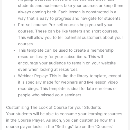
students and audiences take your courses or keep them
always coming back. Each lesson is constructed in a
way that is easy to progress and navigate for students.
Pre-sell course: Pre-sell courses help you sell your
courses. These can be like testers and short courses.
This will allow you to tell potential customers about your
courses.
Kajabi vs Teachable vs Thinkific
This template can be used to create a membership
resource library for your subscribers. This will
encourage your audience to remain on your website
even when looking at resources
Webinar Replay: This is like the library template, except
it is specially made for webinars and live lesson video
recordings. This template is ideal for late enrollees or
people who missed your seminars.
Customizing The Look of Course for your Students
Your students will be able to consume your learning resources
in the Course Player. As such, you can customize how this
course player looks in the “Settings” tab on the “Courses”