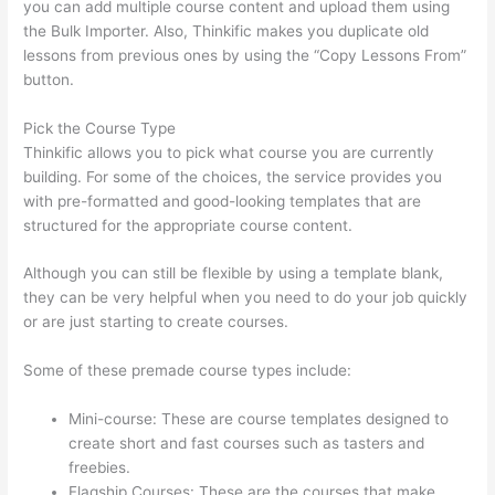
you can add multiple course content and upload them using
the Bulk Importer. Also, Thinkific makes you duplicate old
lessons from previous ones by using the “Copy Lessons From”
button.
Pick the Course Type
Thinkific allows you to pick what course you are currently
building. For some of the choices, the service provides you
with pre-formatted and good-looking templates that are
structured for the appropriate course content.
Although you can still be flexible by using a template blank,
they can be very helpful when you need to do your job quickly
or are just starting to create courses.
Some of these premade course types include:
Mini-course: These are course templates designed to
create short and fast courses such as tasters and
freebies.
Flagship Courses: These are the courses that make