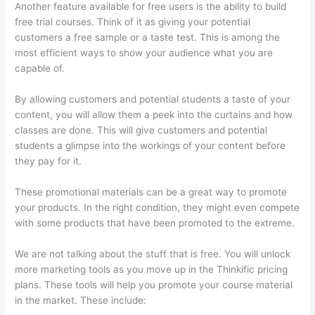
Another feature available for free users is the ability to build
free trial courses. Think of it as giving your potential
customers a free sample or a taste test. This is among the
most efficient ways to show your audience what you are
capable of.
Kajabi vs Teachable vs Thinkific
By allowing customers and potential students a taste of your
content, you will allow them a peek into the curtains and how
classes are done. This will give customers and potential
students a glimpse into the workings of your content before
they pay for it.
These promotional materials can be a great way to promote
your products. In the right condition, they might even compete
with some products that have been promoted to the extreme.
We are not talking about the stuff that is free. You will unlock
more marketing tools as you move up in the Thinkific pricing
plans. These tools will help you promote your course material
in the market. These include: