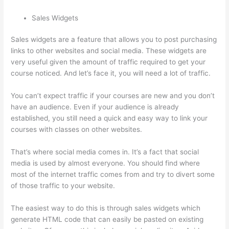
Sales Widgets
Sales widgets are a feature that allows you to post purchasing
links to other websites and social media. These widgets are
very useful given the amount of traffic required to get your
course noticed. And let’s face it, you will need a lot of traffic.
You can’t expect traffic if your courses are new and you don’t
have an audience. Even if your audience is already
established, you still need a quick and easy way to link your
courses with classes on other websites.
That’s where social media comes in. It’s a fact that social
media is used by almost everyone. You should find where
most of the internet traffic comes from and try to divert some
of those traffic to your website.
The easiest way to do this is through sales widgets which
generate HTML code that can easily be pasted on existing