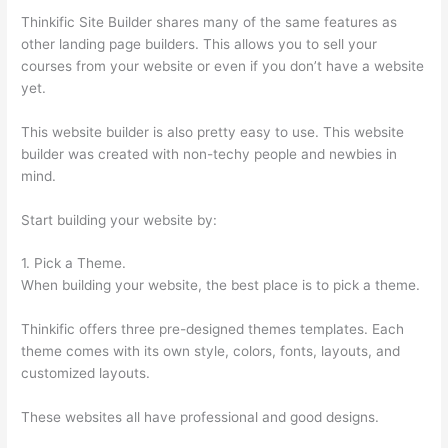
Thinkific Site Builder shares many of the same features as
other landing page builders. This allows you to sell your
courses from your website or even if you don’t have a website
yet.
This website builder is also pretty easy to use. This website
builder was created with non-techy people and newbies in
mind.
Start building your website by:
1. Pick a Theme.
When building your website, the best place is to pick a theme.
Thinkific offers three pre-designed themes templates. Each
theme comes with its own style, colors, fonts, layouts, and
customized layouts.
These websites all have professional and good designs.