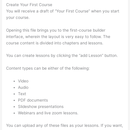
Create Your First Course
You will receive a draft of “Your First Course” when you start
your course.
Opening this file brings you to the first-course builder
interface, wherein the layout is very easy to follow. The
course content is divided into chapters and lessons.
You can create lessons by clicking the “add Lesson” button.
Content types can be either of the following:
Video
Audio
Text
PDF documents
Slideshow presentations
Webinars and live zoom lessons.
You can upload any of these files as your lessons. If you want,