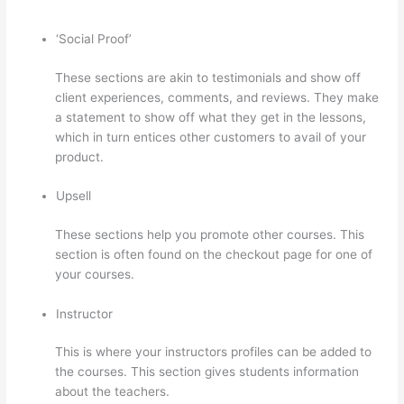
‘Social Proof’
These sections are akin to testimonials and show off
client experiences, comments, and reviews. They make
a statement to show off what they get in the lessons,
which in turn entices other customers to avail of your
product.
Upsell
These sections help you promote other courses. This
section is often found on the checkout page for one of
your courses.
Instructor
This is where your instructors profiles can be added to
the courses. This section gives students information
about the teachers.