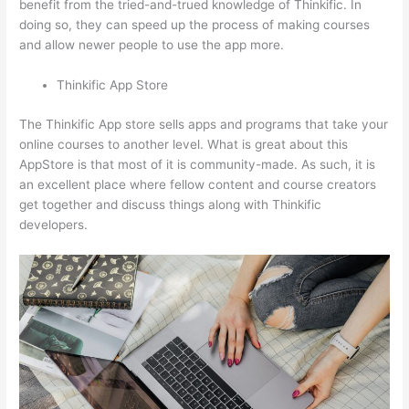
benefit from the tried-and-trued knowledge of Thinkific. In
doing so, they can speed up the process of making courses
and allow newer people to use the app more.
Thinkific App Store
The Thinkific App store sells apps and programs that take your
online courses to another level. What is great about this
AppStore is that most of it is community-made. As such, it is
an excellent place where fellow content and course creators
get together and discuss things along with Thinkific
developers.