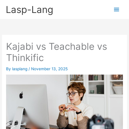
Skip
Lasp-Lang
Main
to
content
Men
Kajabi vs Teachable vs
Thinkific
By
lasplang
/
November 13, 2025