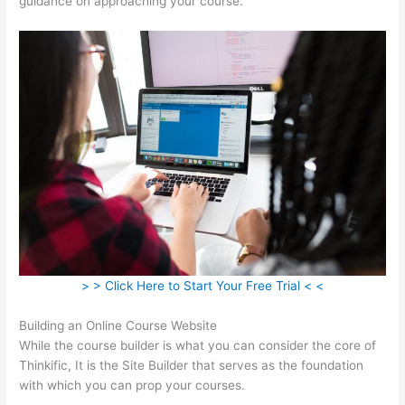
guidance on approaching your course.
> > Click Here to Start Your Free Trial < <
Building an Online Course Website
While the course builder is what you can consider the core of
Thinkific, It is the Site Builder that serves as the foundation
with which you can prop your courses.