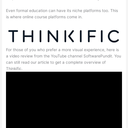
Even formal education can have its niche platforms too. This
is where online course platforms come in.
For those of you who prefer a more visual experience, here is
a video review from the YouTube channel SoftwarePundit. You
can still read our article to get a complete overview of
Thinkific.