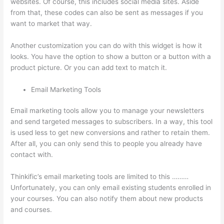
websites. Of course, this includes social media sites. Aside
from that, these codes can also be sent as messages if you
want to market that way.
Kajabi vs Teachable vs Thinkific
Another customization you can do with this widget is how it
looks. You have the option to show a button or a button with a
product picture. Or you can add text to match it.
Email Marketing Tools
Email marketing tools allow you to manage your newsletters
and send targeted messages to subscribers. In a way, this tool
is used less to get new conversions and rather to retain them.
After all, you can only send this to people you already have
contact with.
Thinkific’s email marketing tools are limited to this ………
Unfortunately, you can only email existing students enrolled in
your courses. You can also notify them about new products
and courses.