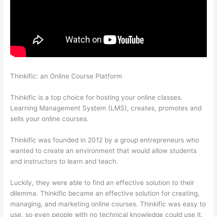
Thinkific: an Online Course Platform
Kajabi vs Teachable vs
Thinkific
Thinkific is a top choice for hosting your online classes.
Learning Management System (LMS), creates, promotes and
sells your online courses.
Thinkific was founded in 2012 by a group entrepreneurs who
wanted to create an environment that would allow students
and instructors to learn and teach.
Luckily, they were able to find an effective solution to their
dilemma. Thinkific became an effective solution for creating,
managing, and marketing online courses. Thinkific was easy to
use, so even people with no technical knowledge could use it.