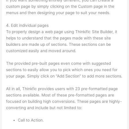
custom page by simply clicking on the Custom page in the
menus and then designing your page to suit your needs.
4. Edit individual pages
To properly design a web page using Thinkific Site Builder, it
helps to understand that the pages made with these site
builders are made up of sections. These sections can be
customized easily and moved around.
The provided pre-built pages even come with suggested
sections to easily allow you to pick which ones you need for
your page. Simply click on “Add Section” to add more sections.
All in all, Thinkfic provides users with 23 pre-formatted page
sections available. Most of these pre-formatted pages are
focused on building high conversions. These pages are highly-
converting and include but not limited to:
Call to Action.