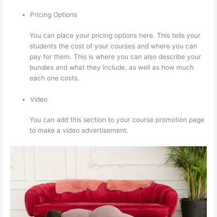
Pricing Options
You can place your pricing options here. This tells your
students the cost of your courses and where you can
pay for them. This is where you can also describe your
bundles and what they include, as well as how much
each one costs.
Video
You can add this section to your course promotion page
to make a video advertisement.