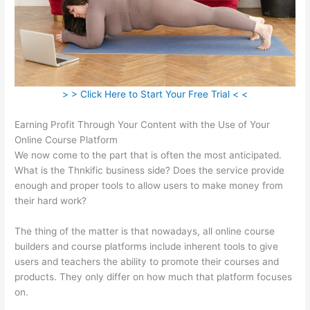
> > Click Here to Start Your Free Trial < <
Earning Profit Through Your Content with the Use of Your
Online Course Platform
We now come to the part that is often the most anticipated.
What is the Thnkific business side? Does the service provide
enough and proper tools to allow users to make money from
their hard work?
The thing of the matter is that nowadays, all online course
builders and course platforms include inherent tools to give
users and teachers the ability to promote their courses and
products. They only differ on how much that platform focuses
on.