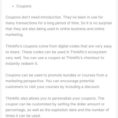
Coupons
Coupons don’t need introduction. They’ve been in use for
many transactions for a long period of time. So it is no surprise
that they are also being used in online business and online
marketing.
Thinkific’s coupons come from digital codes that are very easy
to share. These codes can be used in Thinkific’s ecosystem
very well. You can use a coupon at Thinkific’s checkout to
instantly redeem it.
Coupons can be used to promote bundles or courses from a
marketing perspective. You can encourage potential
customers to visit your courses by including a discount.
Thinkific also allows you to personalize your coupons. The
coupon can be customized by setting the dollar amount or
percentage, as well as the expiration date and the number of
times it can be used.