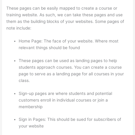
These pages can be easily mapped to create a course or
training website. As such, we can take these pages and use
them as the building blocks of your websites. Some pages of
note include:
Home Page: The face of your website. Where most
relevant things should be found
These pages can be used as landing pages to help
students approach courses. You can create a course
page to serve as a landing page for all courses in your
class.
Sign-up pages are where students and potential
customers enroll in individual courses or join a
membership
Kajabi vs Teachable vs Thinkific
Sign in Pages: This should be sued for subscribers of
your website