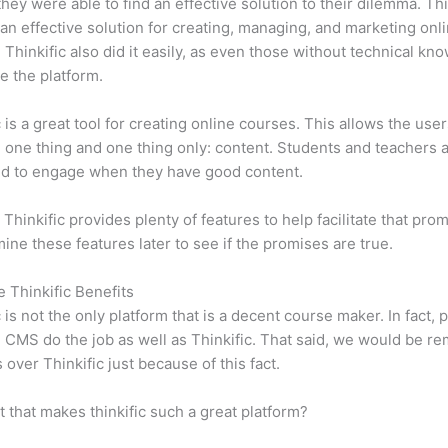
 they were able to find an effective solution to their dilemma. Thi
n effective solution for creating, managing, and marketing onl
 Thinkific also did it easily, as even those without technical kn
e the platform.
c is a great tool for creating online courses. This allows the user
 one thing and one thing only: content. Students and teachers 
ed to engage when they have good content.
 Thinkific provides plenty of features to help facilitate that pro
mine these features later to see if the promises are true.
e Thinkific Benefits
c is not the only platform that is a decent course maker. In fact, p
CMS do the job as well as Thinkific. That said, we would be rem
 over Thinkific just because of this fact.
it that makes thinkific such a great platform?