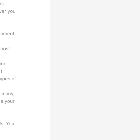
ms.
ver you
ronment
3
 host
line
nt
types of
s many
le your
ls. You