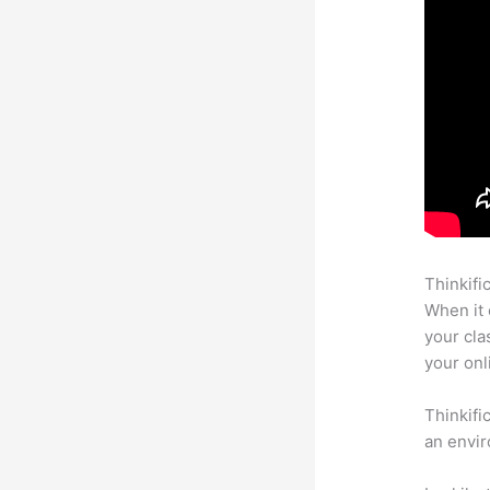
Thinkifi
When it 
your cla
your onl
Thinkifi
an envir