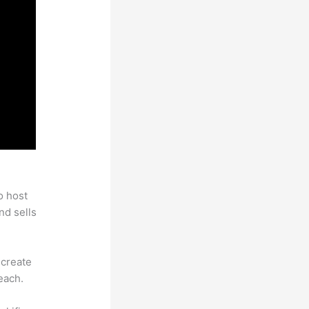
o host
nd sells
 create
each.