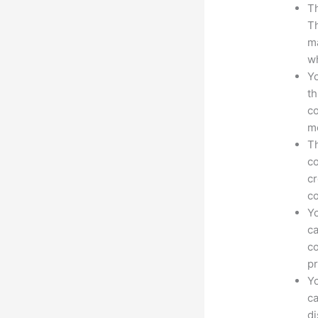
Th
Th
ma
wh
Yo
th
co
mo
Th
co
cr
co
Yo
ca
co
pr
Yo
ca
d