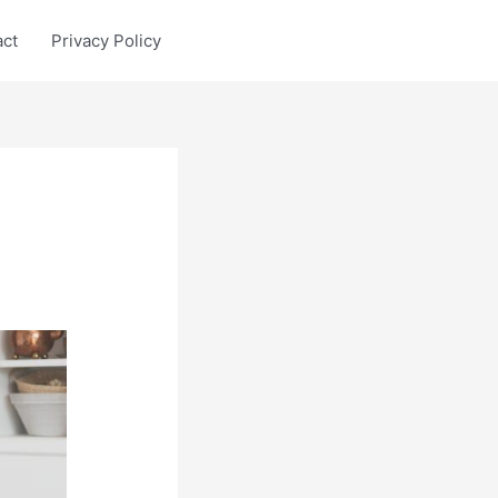
act
Privacy Policy