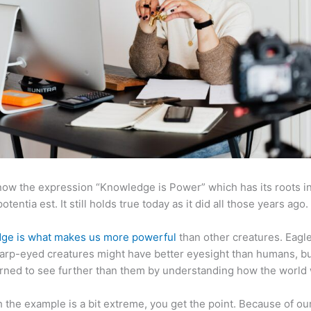
now the expression “Knowledge is Power” which has its roots in
otentia est. It still holds true today as it did all those years ago.
ge is what makes us more powerful
than other creatures. Eagl
arp-eyed creatures might have better eyesight than humans, b
rned to see further than them by understanding how the world
 the example is a bit extreme, you get the point. Because of ou