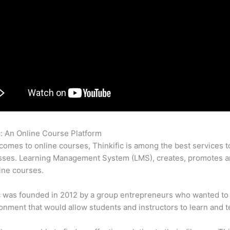
c: An Online Course Platform
Kajabi Versus Thinkific
comes to online courses, Thinkific is among the best services t
sses. Learning Management System (LMS), creates, promotes a
ine courses.
c was founded in 2012 by a group entrepreneurs who wanted to
onment that would allow students and instructors to learn and t