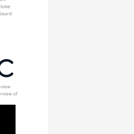
utube
absurd
eview
rview of