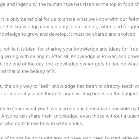
e and ingenuity, the human race has risen to the top in food ch
 it is only beneficial for us to share what we know with our fel
let this knowledge consign only to our minds, rotten and forgott
 knowledge to grow and develop, it must be shared and evolved.
d, while it is ideal for sharing your knowledge and ideas for free
ng wrong with selling it. After all, Knowledge is Power, and pow
t the end of the day, the knowledge owner gets to decide what
And that is the beauty of it.
s, the only way to “sell” knowledge has been to directly teach or
r or indirectly teach them through writing books on the subject
lity to share what you have learned has been made possible by 
. Anyone can share their knowledge, even those without a teac
or who don’t know how to write books.
s of things being taught around have also been busted wide op