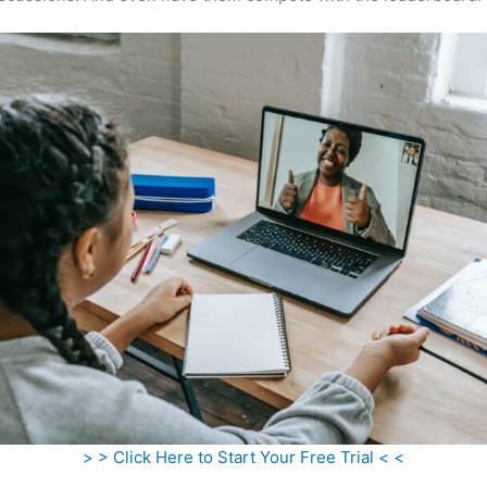
> > Click Here to Start Your Free Trial < <