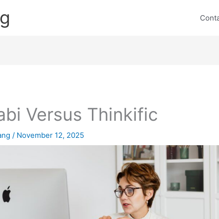
ng
Cont
abi Versus Thinkific
lang
/
November 12, 2025