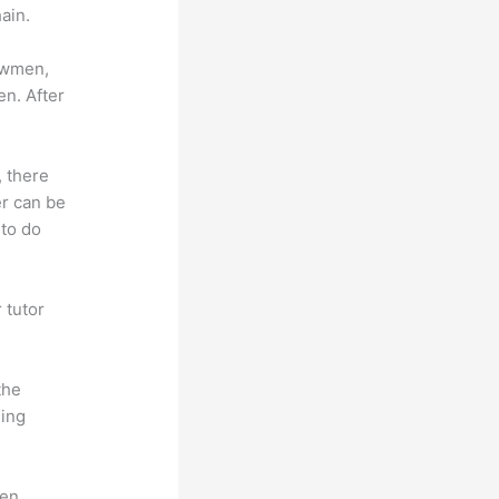
ain.
lowmen,
en. After
, there
er can be
 to do
 tutor
.
the
hing
en.