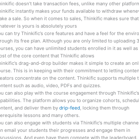
inkific doesn’t take transaction fees, unlike many other platfor
inkific instantly makes your funds available to withdraw whene
ke a sale. So when it comes to sales, Thinkific makes sure that
atever is yours is absolutely yours
u can try Thinkific’s core features and have a feel for the envi
rough its free plan. Although you are only limited to uploading 
urses, you can have unlimited students enrolled in it as well as
st of the core content that Thinkific allows
inkific’s drag-and-drop builder makes it simple to create an on
urse. This is in keeping with their commitment to letting conte
eators concentrate on the content. Thinkific supports multiple 
ntent such as audio, video, PDFs and quizzes.
u can also play with the course engagement through Thinkific’
pabilities. The platform allows you to organize cohorts, schedu
ntent, and deliver them by
drip-feed
, locking them through
erequisite lessons and many others.
u can also engage with students via Thinkific’s multiple channe
n email your students their progresses and engage them in
iscussions. And even have them compete with the leaderboard.