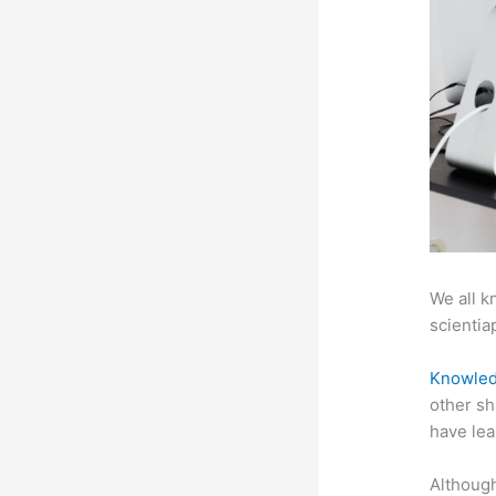
We all k
scientiap
Knowled
other sh
have lea
Although