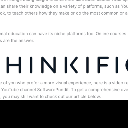
an share their knowledge on a variety of platforms, such as Yo
ok, to teach others how they make or do the most common or 
mal education can have its niche platforms too. Online courses
s are the answer.
e of you who prefer a more visual experience, here is a video r
e YouTube channel SoftwarePundit. To get a comprehensive ove
c, you may still want to check out our article below.