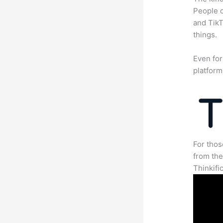
People c
and TikT
things.
Even for
platform
For thos
from th
Thinkifi