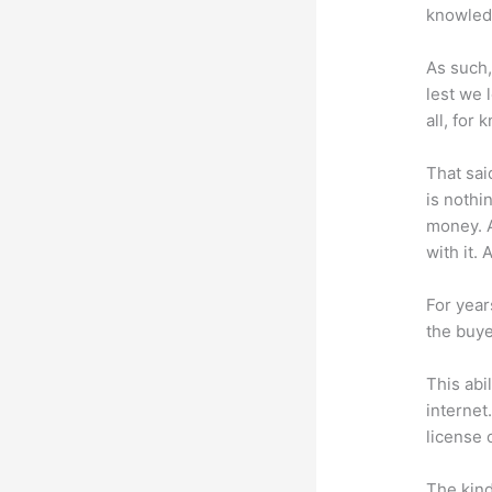
knowledg
As such,
lest we 
all, for
That sai
is nothi
money. A
with it. 
For year
the buye
This abi
internet
license 
The kind