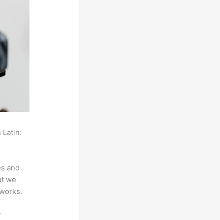
 Latin:
es and
ut we
 works.
r