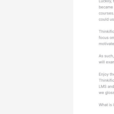
Luckily,
became a
courses.
could us
Thinkifi
focus on
motivat
As such,
will exa
Enjoy th
Thinkifi
LMS and 
we gloss
What is 