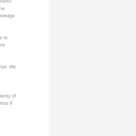
nkific
ine
owledge
s to
are
mise. We
lenty of
iss if