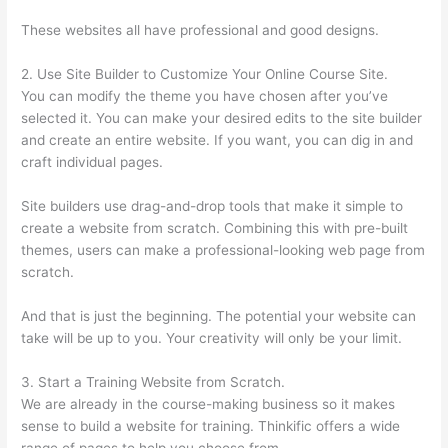
These websites all have professional and good designs.
2. Use Site Builder to Customize Your Online Course Site.
You can modify the theme you have chosen after you’ve
selected it. You can make your desired edits to the site builder
and create an entire website. If you want, you can dig in and
craft individual pages.
Site builders use drag-and-drop tools that make it simple to
create a website from scratch. Combining this with pre-built
themes, users can make a professional-looking web page from
scratch.
And that is just the beginning. The potential your website can
take will be up to you. Your creativity will only be your limit.
3. Start a Training Website from Scratch.
We are already in the course-making business so it makes
sense to build a website for training. Thinkific offers a wide
range of pages to help you choose from.