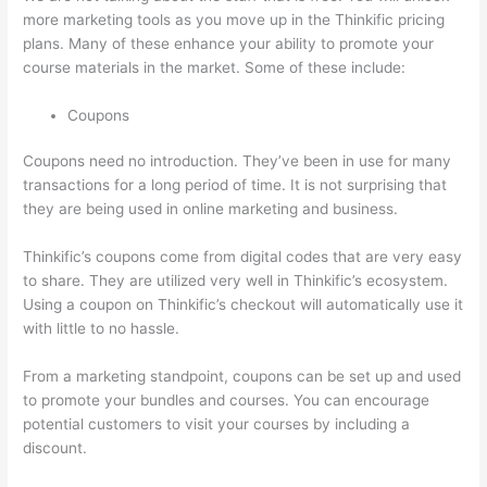
more marketing tools as you move up in the Thinkific pricing
plans. Many of these enhance your ability to promote your
course materials in the market. Some of these include:
Coupons
Coupons need no introduction. They’ve been in use for many
transactions for a long period of time. It is not surprising that
they are being used in online marketing and business.
Thinkific’s coupons come from digital codes that are very easy
to share. They are utilized very well in Thinkific’s ecosystem.
Using a coupon on Thinkific’s checkout will automatically use it
with little to no hassle.
From a marketing standpoint, coupons can be set up and used
to promote your bundles and courses. You can encourage
potential customers to visit your courses by including a
discount.