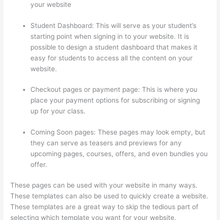
your website
Student Dashboard: This will serve as your student’s
starting point when signing in to your website. It is
possible to design a student dashboard that makes it
easy for students to access all the content on your
website.
Checkout pages or payment page: This is where you
place your payment options for subscribing or signing
up for your class.
Coming Soon pages: These pages may look empty, but
they can serve as teasers and previews for any
upcoming pages, courses, offers, and even bundles you
offer.
These pages can be used with your website in many ways.
These templates can also be used to quickly create a website.
These templates are a great way to skip the tedious part of
selecting which template you want for your website.
Jessica