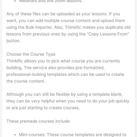
Webinars and live zoom lessons.
Any of these files can be uploaded as your lessons. If you
want, you can add multiple course content and upload them
using the Bulk Importer. Also, Thinkific makes you duplicate old
lessons from previous ones by using the “Copy Lessons From”
button.
Choose the Course Type
Thinkific allows you to pick what course you are currently
building. The service also provides pre-formatted,
professional-looking templates which can be used to create
the course content.
Although you can still be flexible by using a template blank,
they can be very helpful when you need to do your job quickly
or are just starting to create courses.
These premade courses include:
Mini-courses: These course templates are designed to