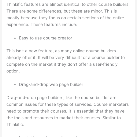
Thinkific features are almost identical to other course builders.
There are some differences, but these are minor. This is
mostly because they focus on certain sections of the entire
experience. These features include:
Easy to use course creator
This isn’t a new feature, as many online course builders
already offer it. It will be very difficult for a course builder to
compete on the market if they don’t offer a user-friendly
option.
Drag-and-drop web page builder
Drag-and-drop page builders, like the course builder are
common issues for these types of services. Course marketers
need to promote their courses. It is essential that they have
the tools and resources to market their courses. Similar to
Thinkific.