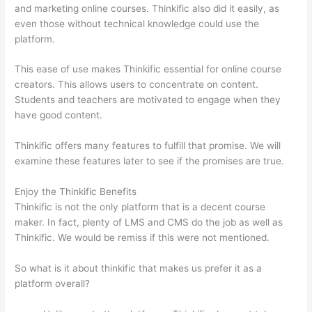
and marketing online courses. Thinkific also did it easily, as
even those without technical knowledge could use the
platform.
This ease of use makes Thinkific essential for online course
creators. This allows users to concentrate on content.
Students and teachers are motivated to engage when they
have good content.
Thinkific offers many features to fulfill that promise. We will
examine these features later to see if the promises are true.
Enjoy the Thinkific Benefits
Thinkific is not the only platform that is a decent course
maker. In fact, plenty of LMS and CMS do the job as well as
Thinkific. We would be remiss if this were not mentioned.
So what is it about thinkific that makes us prefer it as a
platform overall?