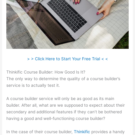
> > Click Here to Start Your Free Trial < <
Thinkific Course Builder: How Good Is It?
The only way to determine the quality of a course builder’s
service is to actually test it.
A course builder service will only be as good as its main
builder. After all, what are we supposed to expect about their
secondary and additional features if they can’t be bothered
having a good and well-functioning course builder?
In the case of their course builder,
Thinkific
provides a handy