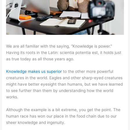
We are all familiar with the saying, “Knowledge is power.”
Having its roots in the Latin: scientia potentia est, it holds just
as true today as all those years ago.
Knowledge makes us superior
to the other more powerful
creatures in the world. Eagles and other sharp-eyed creatures
might have better eyesight than humans, but we have learned
to see further than them by understanding how the world
works.
Although the example is a bit extreme, you get the point. The
human race has won our place in the food chain due to our
sheer knowledge and ingenuity.