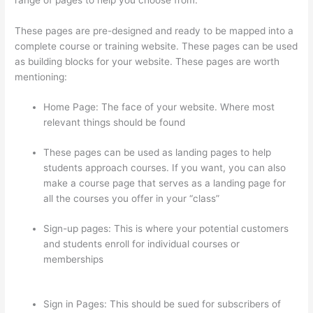
These pages are pre-designed and ready to be mapped into a
complete course or training website. These pages can be used
as building blocks for your website. These pages are worth
mentioning:
Home Page: The face of your website. Where most
relevant things should be found
These pages can be used as landing pages to help
students approach courses. If you want, you can also
make a course page that serves as a landing page for
all the courses you offer in your “class”
Sign-up pages: This is where your potential customers
and students enroll for individual courses or
memberships
Jessica Rhodes Greg Smith Thinkific
Podcast Guest
Sign in Pages: This should be sued for subscribers of