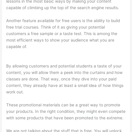
lessons in the most basic ways by making your content
capable of climbing up the top of the search engine results.
Another feature available for free users is the ability to build
free trial courses. Think of it as giving your potential
customers a free sample or a taste test. This is among the
most efficient ways to show your audience what you are
capable of.
Jessica Rhodes Greg Smith Thinkific Podcast
Guest
By allowing customers and potential students a taste of your
content, you will allow them a peek into the curtains and how
classes are done. That way, once they dive into your paid
content, they already have at least a small idea of how things
work out.
These promotional materials can be a great way to promote
your products. In the right condition, they might even compete
with some products that have been promoted to the extreme.
We are not talking about the stuff that is free. You will unlock