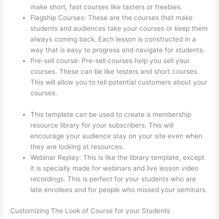
make short, fast courses like tasters or freebies.
Flagship Courses: These are the courses that make
students and audiences take your courses or keep them
always coming back. Each lesson is constructed in a
way that is easy to progress and navigate for students.
Pre-sell course: Pre-sell courses help you sell your
courses. These can be like testers and short courses.
This will allow you to tell potential customers about your
courses.
Jessica Rhodes Greg Smith Thinkific Podcast
Guest
This template can be used to create a membership
resource library for your subscribers. This will
encourage your audience stay on your site even when
they are looking at resources.
Webinar Replay: This is like the library template, except
it is specially made for webinars and live lesson video
recordings. This is perfect for your students who are
late enrollees and for people who missed your seminars.
Customizing The Look of Course for your Students