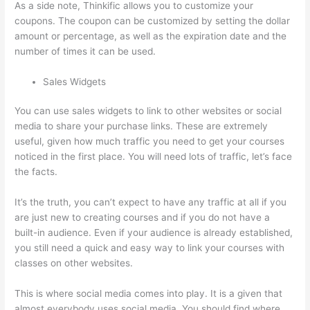
As a side note, Thinkific allows you to customize your
coupons. The coupon can be customized by setting the dollar
amount or percentage, as well as the expiration date and the
number of times it can be used.
Sales Widgets
You can use sales widgets to link to other websites or social
media to share your purchase links. These are extremely
useful, given how much traffic you need to get your courses
noticed in the first place. You will need lots of traffic, let’s face
the facts.
It’s the truth, you can’t expect to have any traffic at all if you
are just new to creating courses and if you do not have a
built-in audience. Even if your audience is already established,
you still need a quick and easy way to link your courses with
classes on other websites.
This is where social media comes into play. It is a given that
almost everybody uses social media. You should find where