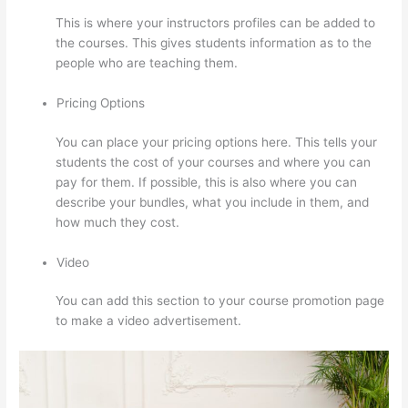
This is where your instructors profiles can be added to
the courses. This gives students information as to the
people who are teaching them.
Pricing Options
You can place your pricing options here. This tells your
students the cost of your courses and where you can
pay for them. If possible, this is also where you can
describe your bundles, what you include in them, and
how much they cost.
Video
You can add this section to your course promotion page
to make a video advertisement.