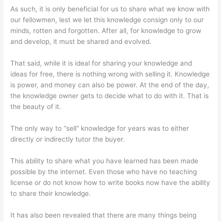
As such, it is only beneficial for us to share what we know with
our fellowmen, lest we let this knowledge consign only to our
minds, rotten and forgotten. After all, for knowledge to grow
and develop, it must be shared and evolved.
That said, while it is ideal for sharing your knowledge and
ideas for free, there is nothing wrong with selling it. Knowledge
is power, and money can also be power. At the end of the day,
the knowledge owner gets to decide what to do with it. That is
the beauty of it.
The only way to “sell” knowledge for years was to either
directly or indirectly tutor the buyer.
This ability to share what you have learned has been made
possible by the internet. Even those who have no teaching
license or do not know how to write books now have the ability
to share their knowledge.
It has also been revealed that there are many things being