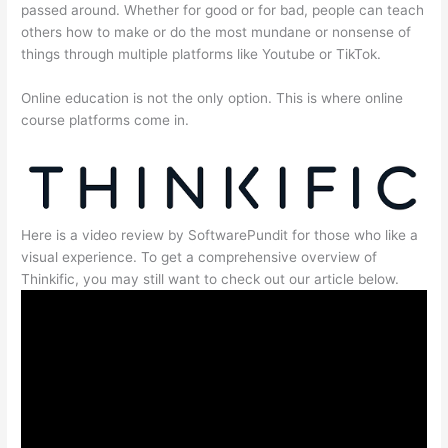
passed around. Whether for good or for bad, people can teach
others how to make or do the most mundane or nonsense of
things through multiple platforms like Youtube or TikTok.
Online education is not the only option. This is where online
course platforms come in.
Here is a video review by SoftwarePundit for those who like a
visual experience. To get a comprehensive overview of
Thinkific, you may still want to check out our article below.