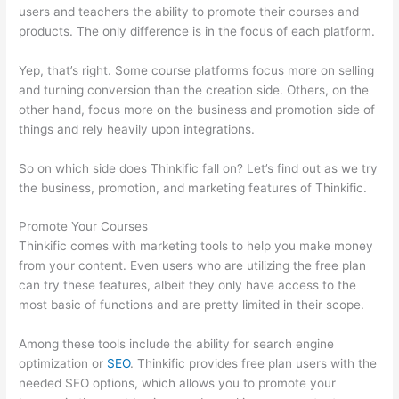
users and teachers the ability to promote their courses and
products. The only difference is in the focus of each platform.
Yep, that’s right. Some course platforms focus more on selling
and turning conversion than the creation side. Others, on the
other hand, focus more on the business and promotion side of
things and rely heavily upon integrations.
So on which side does Thinkific fall on? Let’s find out as we try
the business, promotion, and marketing features of Thinkific.
Promote Your Courses
Thinkific comes with marketing tools to help you make money
from your content. Even users who are utilizing the free plan
can try these features, albeit they only have access to the
most basic of functions and are pretty limited in their scope.
Among these tools include the ability for search engine
optimization or
SEO
. Thinkific provides free plan users with the
needed SEO options, which allows you to promote your