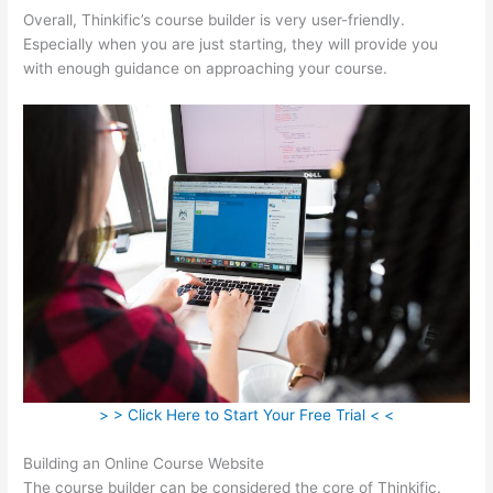
Overall, Thinkific’s course builder is very user-friendly.
Especially when you are just starting, they will provide you
with enough guidance on approaching your course.
> > Click Here to Start Your Free Trial < <
Building an Online Course Website
The course builder can be considered the core of Thinkific.