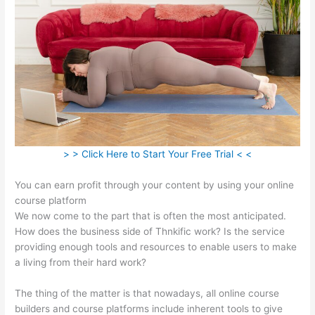
> > Click Here to Start Your Free Trial < <
You can earn profit through your content by using your online
course platform
We now come to the part that is often the most anticipated.
How does the business side of Thnkific work? Is the service
providing enough tools and resources to enable users to make
a living from their hard work?
The thing of the matter is that nowadays, all online course
builders and course platforms include inherent tools to give