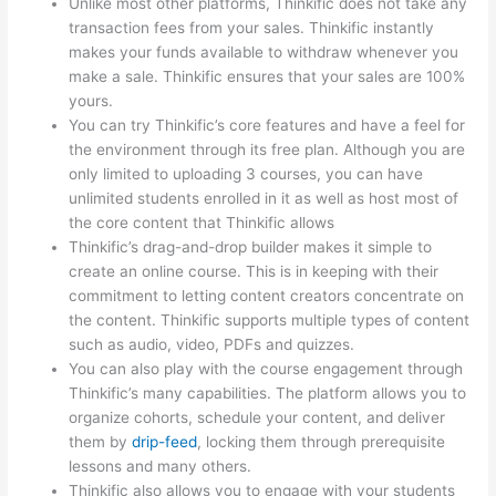
Unlike most other platforms, Thinkific does not take any
transaction fees from your sales. Thinkific instantly
makes your funds available to withdraw whenever you
make a sale. Thinkific ensures that your sales are 100%
yours.
You can try Thinkific’s core features and have a feel for
the environment through its free plan. Although you are
only limited to uploading 3 courses, you can have
unlimited students enrolled in it as well as host most of
the core content that Thinkific allows
Thinkific’s drag-and-drop builder makes it simple to
create an online course. This is in keeping with their
commitment to letting content creators concentrate on
the content. Thinkific supports multiple types of content
such as audio, video, PDFs and quizzes.
You can also play with the course engagement through
Thinkific’s many capabilities. The platform allows you to
organize cohorts, schedule your content, and deliver
them by
drip-feed
, locking them through prerequisite
lessons and many others.
Thinkific also allows you to engage with your students