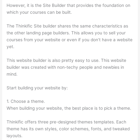
However, it is the Site Builder that provides the foundation on
which your courses can be built.
The Thinkific Site builder shares the same characteristics as
the other landing page builders. This allows you to sell your
courses from your website or even if you don’t have a website
yet.
This website builder is also pretty easy to use. This website
builder was created with non-techy people and newbies in
mind.
Start building your website by:
1. Choose a theme.
When building your website, the best place is to pick a theme.
Thinkific offers three pre-designed themes templates. Each
theme has its own styles, color schemes, fonts, and tweaked
layouts.