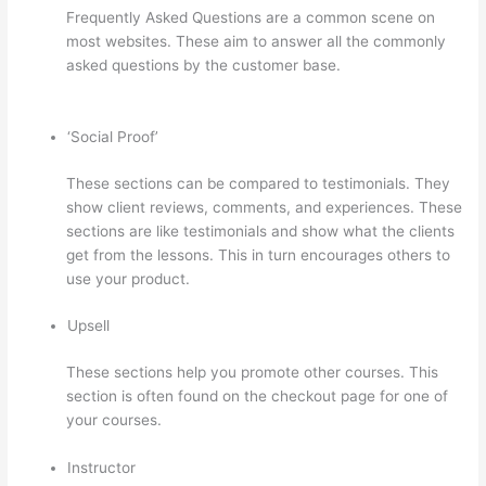
Frequently Asked Questions are a common scene on
most websites. These aim to answer all the commonly
asked questions by the customer base.
Jessica Rhodes
Greg Smith Thinkific Podcast Guest
‘Social Proof’
These sections can be compared to testimonials. They
show client reviews, comments, and experiences. These
sections are like testimonials and show what the clients
get from the lessons. This in turn encourages others to
use your product.
Upsell
These sections help you promote other courses. This
section is often found on the checkout page for one of
your courses.
Instructor