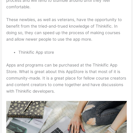
process and will tend to stumble around until they feel
comfortable.
These newbies, as well as veterans, have the opportunity to
benefit from the tried-and-trued knowledge of Thinkific. In
doing so, they can speed up the process of making courses
and allow newer people to use the app more.
Thinkific App store
Apps and programs can be purchased at the Thinkific App
Store. What is great about this AppStore is that most of it is
community-made. It is a great place for fellow course creators
and content creators to come together and have discussions
with Thinkific developers.