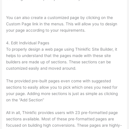
Rhodes Greg Smith Thinkific Podcast Guest
You can also create a customized page by clicking on the
Custom Page link in the menus. This will allow you to design
your page according to your requirements.
4. Edit Individual Pages
To properly design a web page using Thinkific Site Builder, it
helps to understand that the pages made with these site
builders are made up of sections. These sections can be
customized easily and moved around.
The provided pre-built pages even come with suggested
sections to easily allow you to pick which ones you need for
your page. Adding more sections is just as simple as clicking
on the “Add Section”
All in all, Thinkfic provides users with 23 pre-formatted page
sections available. Most of these pre-formatted pages are
focused on building high conversions. These pages are highly-