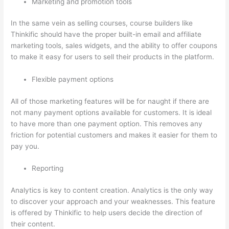
Marketing and promotion tools
In the same vein as selling courses, course builders like
Thinkific should have the proper built-in email and affiliate
marketing tools, sales widgets, and the ability to offer coupons
to make it easy for users to sell their products in the platform.
Flexible payment options
All of those marketing features will be for naught if there are
not many payment options available for customers. It is ideal
to have more than one payment option. This removes any
friction for potential customers and makes it easier for them to
pay you.
Reporting
Analytics is key to content creation. Analytics is the only way
to discover your approach and your weaknesses. This feature
is offered by Thinkific to help users decide the direction of
their content.