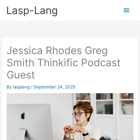
Skip
Lasp-Lang
Main
to
content
Men
Jessica Rhodes Greg
Smith Thinkific Podcast
Guest
By
lasplang
/
September 24, 2025