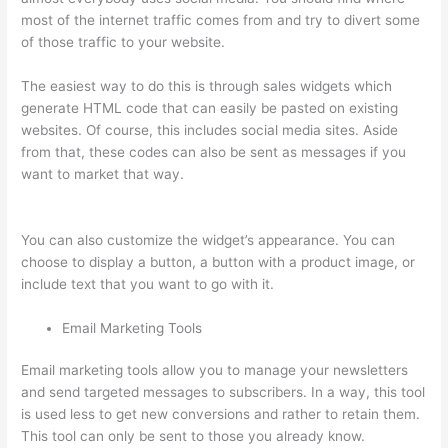
most of the internet traffic comes from and try to divert some
of those traffic to your website.
The easiest way to do this is through sales widgets which
generate HTML code that can easily be pasted on existing
websites. Of course, this includes social media sites. Aside
from that, these codes can also be sent as messages if you
want to market that way.
Jessica Rhodes Greg Smith Thinkific
Podcast Guest
You can also customize the widget’s appearance. You can
choose to display a button, a button with a product image, or
include text that you want to go with it.
Email Marketing Tools
Email marketing tools allow you to manage your newsletters
and send targeted messages to subscribers. In a way, this tool
is used less to get new conversions and rather to retain them.
This tool can only be sent to those you already know.