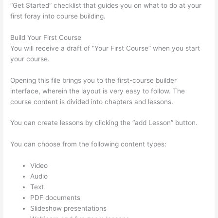
“Get Started” checklist that guides you on what to do at your
first foray into course building.
Build Your First Course
You will receive a draft of “Your First Course” when you start
your course.
Opening this file brings you to the first-course builder
interface, wherein the layout is very easy to follow. The
course content is divided into chapters and lessons.
You can create lessons by clicking the “add Lesson” button.
You can choose from the following content types:
Video
Audio
Text
PDF documents
Slideshow presentations