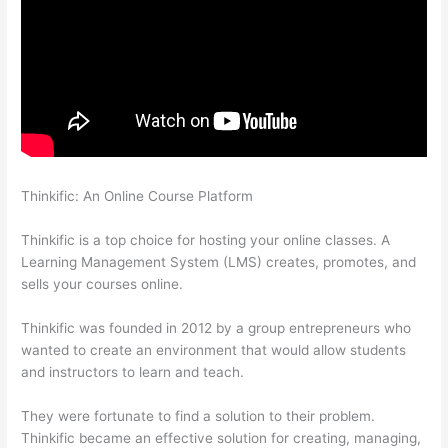
Thinkific: An Online Course Platform
Jessica Rhodes Greg
Smith Thinkific Podcast Guest
Thinkific is a top choice for hosting your online classes. A
Learning Management System (LMS) creates, promotes, and
sells your courses online.
Thinkific was founded in 2012 by a group entrepreneurs who
wanted to create an environment that would allow students
and instructors to learn and teach.
They were fortunate to find a solution to their problem.
Thinkific became an effective solution for creating, managing,