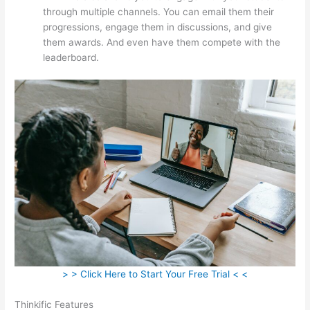
through multiple channels. You can email them their
progressions, engage them in discussions, and give
them awards. And even have them compete with the
leaderboard.
> > Click Here to Start Your Free Trial < <
Thinkific Features