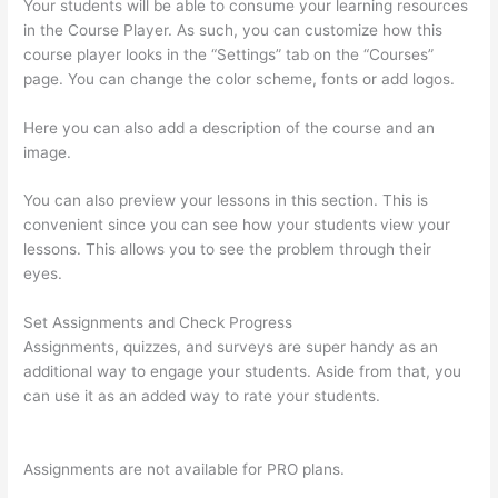
Your students will be able to consume your learning resources
in the Course Player. As such, you can customize how this
course player looks in the “Settings” tab on the “Courses”
page. You can change the color scheme, fonts or add logos.
Here you can also add a description of the course and an
image.
You can also preview your lessons in this section. This is
convenient since you can see how your students view your
lessons. This allows you to see the problem through their
eyes.
Set Assignments and Check Progress
Assignments, quizzes, and surveys are super handy as an
additional way to engage your students. Aside from that, you
can use it as an added way to rate your students.
Jessica
Rhodes Greg Smith Thinkific Podcast Guest
Assignments are not available for PRO plans.