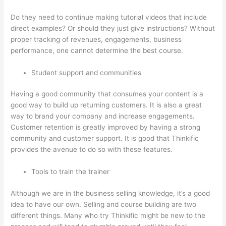
Do they need to continue making tutorial videos that include
direct examples? Or should they just give instructions? Without
proper tracking of revenues, engagements, business
performance, one cannot determine the best course.
Student support and communities
Having a good community that consumes your content is a
good way to build up returning customers. It is also a great
way to brand your company and increase engagements.
Customer retention is greatly improved by having a strong
community and customer support. It is good that Thinkific
provides the avenue to do so with these features.
Tools to train the trainer
Although we are in the business selling knowledge, it’s a good
idea to have our own. Selling and course building are two
different things. Many who try Thinkific might be new to the