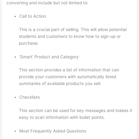
converting and include but not limited to:
Call to Action.
This is a crucial part of selling. This will allow potential
students and customers to know how to sign-up or
purchase.
‘Smart’ Product and Category
This section provides a list of information that can
provide your customers with automatically listed
summaries of available products you sell.
Checklists
This section can be used for key messages and makes it
easy to scan information with bullet points.
Most Frequently Asked Questions