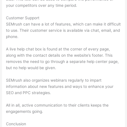
your competitors over any time period.
Customer Support
SEMrush can have a lot of features, which can make it difficult
to use. Their customer service is available via chat, email, and
phone.
A live help chat box is found at the corner of every page,
along with the contact details on the website’s footer. This
removes the need to go through a separate help center page,
but no help would be given.
SEMrush also organizes webinars regularly to impart
information about new features and ways to enhance your
SEO and PPC strategies.
All in all, active communication to their clients keeps the
engagements going.
Conclusion