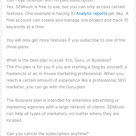
Can I use SEMrush with no paid subscription?
Yes. SEMrush is free to use, but you can only access certain
features. One example is having 10
Analytic reports
per day. A
free account can create and manage one project and track 10
keywords at a time.
You will only get more features if you subscribe to one of the
three plans.
What is the best plan to avail, Pro, Guru, or Business?
The Pro plan is for you if you are starting a blog by yourself, a
freelancer or an in-house marketing professional. When you
reach a certain amount of experience like a professional SEO
marketer, you can go with the Guru plan.
The Business plan is intended for extensive advertising or
marketing agencies with a large network of clients. SEMrush
can help all types of marketers, no matter where they are
located.
Can you cancel the subscription anytime?