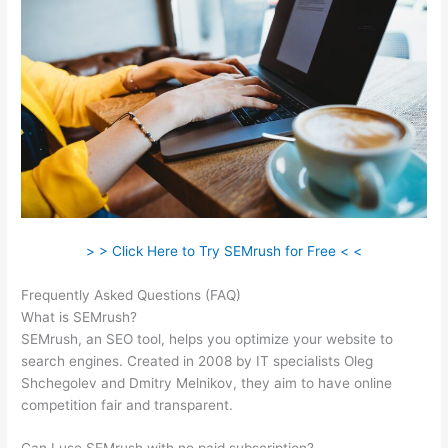
> > Click Here to Try SEMrush for Free < <
Frequently Asked Questions (FAQ)
Jeff Thomas Semrush
What is SEMrush?
SEMrush, an SEO tool, helps you optimize your website to
search engines. Created in 2008 by IT specialists Oleg
Shchegolev and Dmitry Melnikov, they aim to have online
competition fair and transparent.