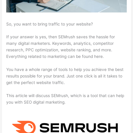
So, you want to bring traffic to your website?
If your answer is yes, then SEMrush saves the hassle for
many digital marketers. Keywords, analytics, competitor
research, PPC optimization, website ranking, and more.
Everything related to marketing can be found here.
You have a whole range of tools to help you achieve the best
results possible for your brand. Just one click is all it takes to
get the perfect website traffic.
This article will discuss SEMrush, which is a tool that can help
you with SEO digital marketing.