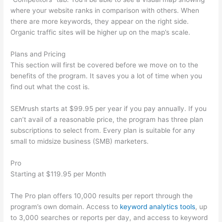
where your website ranks in comparison with others. When
there are more keywords, they appear on the right side.
Organic traffic sites will be higher up on the map’s scale.
Plans and Pricing
This section will first be covered before we move on to the
benefits of the program. It saves you a lot of time when you
find out what the cost is.
SEMrush starts at $99.95 per year if you pay annually. If you
can’t avail of a reasonable price, the program has three plan
subscriptions to select from. Every plan is suitable for any
small to midsize business (SMB) marketers.
Pro
Starting at $119.95 per Month
The Pro plan offers 10,000 results per report through the
program’s own domain. Access to
keyword analytics tools
, up
to 3,000 searches or reports per day, and access to keyword