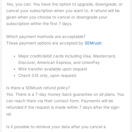
Yes, you can. You have the option to upgrade, downgrade, or
cancel your subscription when you want to. A refund will be
given when you choose to cancel or downgrade your
subscription within the first 7 days.
Which payment methods are acceptable?
These payment options are accepted by
SEMrush
:
Major credit/debit cards including Visa, Mastercard,
Discover, American Express, and UnionPay
Wire transfer available upon request
Check (US only, upon request)
Is there a SEMrush refund policy?
Yes. There is a 7-day money-back guarantee on all plans. You
can reach them via their contact form. Payments will be
refunded if the request is made within 7 days after the sign-
up.
Is it possible to retrieve your data after you cancel a