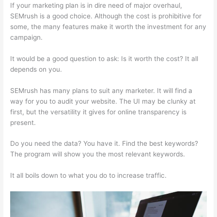
If your marketing plan is in dire need of major overhaul,
SEMrush is a good choice. Although the cost is prohibitive for
some, the many features make it worth the investment for any
campaign.
Jeff Thomas Semrush
It would be a good question to ask: Is it worth the cost? It all
depends on you.
SEMrush has many plans to suit any marketer. It will find a
way for you to audit your website. The UI may be clunky at
first, but the versatility it gives for online transparency is
present.
Jeff Thomas Semrush
Do you need the data? You have it. Find the best keywords?
The program will show you the most relevant keywords.
It all boils down to what you do to increase traffic.