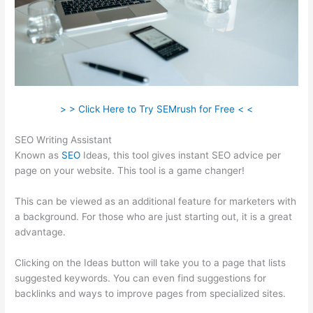
> > Click Here to Try SEMrush for Free < <
SEO Writing Assistant
Known as
SEO
Ideas, this tool gives instant SEO advice per
page on your website. This tool is a game changer!
This can be viewed as an additional feature for marketers with
a background. For those who are just starting out, it is a great
advantage.
Clicking on the Ideas button will take you to a page that lists
suggested keywords. You can even find suggestions for
backlinks and ways to improve pages from specialized sites.