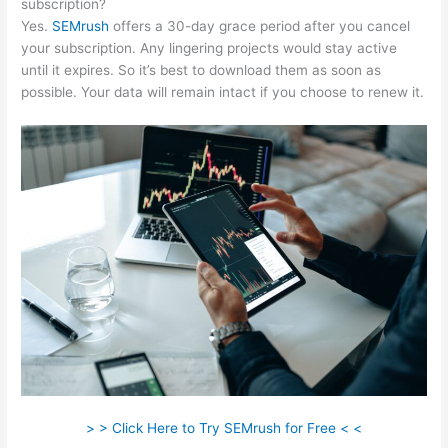
subscription?
Yes.
SEMrush
offers a 30-day grace period after you cancel
your subscription. Any lingering projects would stay active
until it expires. So it’s best to download them as soon as
possible. Your data will remain intact if you choose to renew it.
> > Click Here to Try SEMrush for Free < <