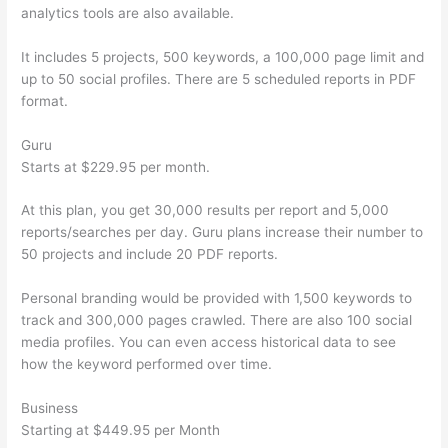
analytics tools are also available.
It includes 5 projects, 500 keywords, a 100,000 page limit and
up to 50 social profiles. There are 5 scheduled reports in PDF
format.
Guru
Starts at $229.95 per month.
At this plan, you get 30,000 results per report and 5,000
reports/searches per day. Guru plans increase their number to
50 projects and include 20 PDF reports.
Personal branding would be provided with 1,500 keywords to
track and 300,000 pages crawled. There are also 100 social
media profiles. You can even access historical data to see
how the keyword performed over time.
Business
Starting at $449.95 per Month