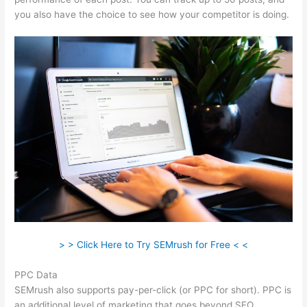
you also have the choice to see how your competitor is doing.
> > Click Here to Try SEMrush for Free < <
PPC Data
SEMrush also supports pay-per-click (or PPC for short). PPC is
an additional level of marketing that goes beyond SEO.