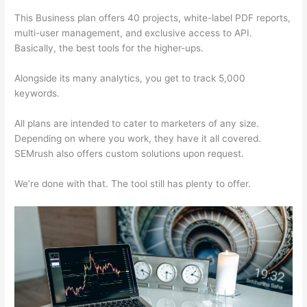
This Business plan offers 40 projects, white-label PDF reports,
multi-user management, and exclusive access to API.
Basically, the best tools for the higher-ups.
Alongside its many analytics, you get to track 5,000
keywords.
All plans are intended to cater to marketers of any size.
Depending on where you work, they have it all covered.
SEMrush also offers custom solutions upon request.
We’re done with that. The tool still has plenty to offer.