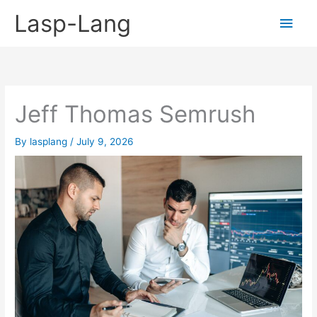
Skip
Lasp-Lang
Main
to
content
Men
Jeff Thomas Semrush
By
lasplang
/
July 9, 2026