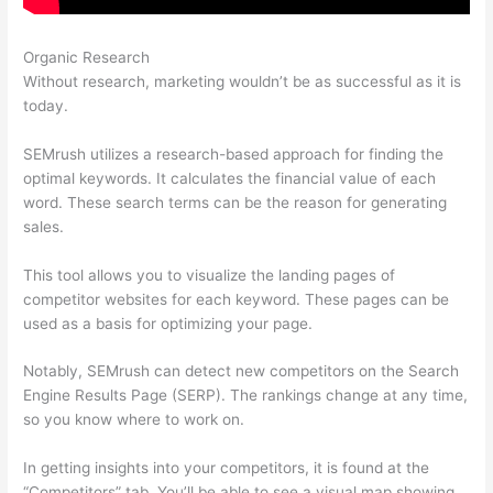
Organic Research
Jeff Thomas Semrush
Without research, marketing wouldn’t be as successful as it is
today.
SEMrush utilizes a research-based approach for finding the
optimal keywords. It calculates the financial value of each
word. These search terms can be the reason for generating
sales.
This tool allows you to visualize the landing pages of
competitor websites for each keyword. These pages can be
used as a basis for optimizing your page.
Notably, SEMrush can detect new competitors on the Search
Engine Results Page (SERP). The rankings change at any time,
so you know where to work on.
In getting insights into your competitors, it is found at the
“Competitors” tab. You’ll be able to see a visual map showing