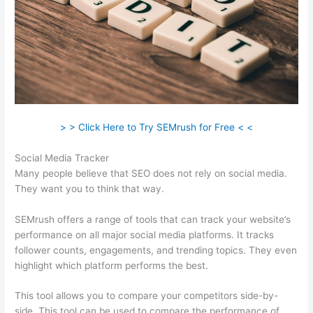
> > Click Here to Try SEMrush for Free < <
Social Media Tracker
Many people believe that SEO does not rely on social media.
They want you to think that way.
SEMrush offers a range of tools that can track your website’s
performance on all major social media platforms. It tracks
follower counts, engagements, and trending topics. They even
highlight which platform performs the best.
This tool allows you to compare your competitors side-by-
side. This tool can be used to compare the performance of