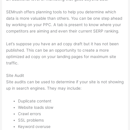
SEMrush offers planning tools to help you determine which
data is more valuable than others. You can be one step ahead
by working on your PPC. A tab is present to know where your
competitors are aiming and even their current SERP ranking.
Let’s suppose you have an ad copy draft but it has not been
published. This can be an opportunity to create a more
optimized ad copy on your landing pages for maximum site
traffic.
Site Audit
Site audits can be used to determine if your site is not showing
up in search engines. They may include:
Duplicate content
Website loads slow
Crawl errors
SSL problems
Keyword overuse