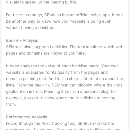
visuals to speed up the loading buffer.
For users on the go, SEMrush has an official mobile app. It can
be another way to know how your website is doing even
without having a desktop.
Backlink Analysis
SEMrush also supports backlinks. The tool monitors which web
pages and domains are linking to your site.
It even analyzes the value of each backline made. Your own
website is evaluated for its quality from the pages and
domains pointing to it. And it also shares information about the
links. From the backlink, SEMrush can pinpoint where the link’s
geolocation is from. Meaning if you run a personal blog, for
example, you get to know where the link clicks are coming
from.
Performance Analysis
Found through the Post Tracking tool, SEMrush tracks the
performance of each post. You can track up to 50 posts, and