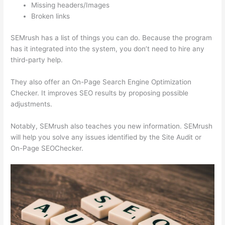
Missing headers/Images
Broken links
SEMrush has a list of things you can do. Because the program
has it integrated into the system, you don’t need to hire any
third-party help.
They also offer an On-Page Search Engine Optimization
Checker. It improves SEO results by proposing possible
adjustments.
Notably, SEMrush also teaches you new information. SEMrush
will help you solve any issues identified by the Site Audit or
On-Page SEOChecker.