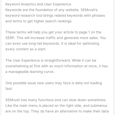
Keyword Analytics and User Experience
Keywords are the foundation of any website. SEMrush’s
keyword research tool brings related keywords with phrases
and terms to get higher search rankings.
These terms will help you get your article to page 1 on the
SERP. This will increase traffic and generate more sales. You
can even use long-tail keywords. It is ideal for optimizing
every content as a start.
The User Experience is straightforward. While it can be
overwhelming at first with so much information at once, it has
a manageable learning curve.
One possible issue new users may face is data not loading
fast.
SEMrush has many functions and can slow down sometimes.
Like the main menu is placed on the right side, and submenus
are on the top. They do have an alternative to make their data