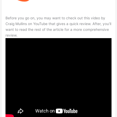
Before you go on, you may want to check out this video by
Craig Mullins on YouTube that gives a quick review. After, you’ll
want to read the rest of the article for a more comprehensive
review.