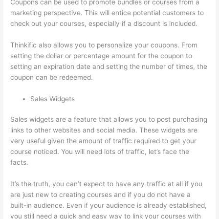
Coupons can be used to promote bundles or courses from a
marketing perspective. This will entice potential customers to
check out your courses, especially if a discount is included.
Thinkific also allows you to personalize your coupons. From
setting the dollar or percentage amount for the coupon to
setting an expiration date and setting the number of times, the
coupon can be redeemed.
Sales Widgets
Sales widgets are a feature that allows you to post purchasing
links to other websites and social media. These widgets are
very useful given the amount of traffic required to get your
course noticed. You will need lots of traffic, let’s face the
facts.
It’s the truth, you can’t expect to have any traffic at all if you
are just new to creating courses and if you do not have a
built-in audience. Even if your audience is already established,
you still need a quick and easy way to link your courses with