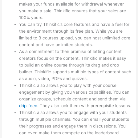
makes your funds available for withdrawal whenever
you make a sale. Thinkific ensures that your sales are
100% yours.
You can try Thinkific’s core features and have a feel for
the environment through its free plan. While you are
limited to 3 courses upload, you can host unlimited core
content and have unlimited students.
As a commitment to their promise of letting content
creators focus on the content, Thinkific makes it easy
to build an online course through its drag and drop
builder. Thinkific supports multiple types of content such
as audio, video, PDFs and quizzes.
Thinkific also allows you to play with your course
engagement by giving you various capabilities. You can
organize groups, schedule content and send them via
drip-feed
. They also lock them with prerequisite lessons.
Thinkific also allows you to engage with your students
through multiple channels. You can email your students
their progresses and engage them in discussions. You
can even make them compete on the leaderboard.