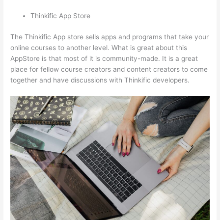
Thinkific App Store
The Thinkific App store sells apps and programs that take your
online courses to another level. What is great about this
AppStore is that most of it is community-made. It is a great
place for fellow course creators and content creators to come
together and have discussions with Thinkific developers.