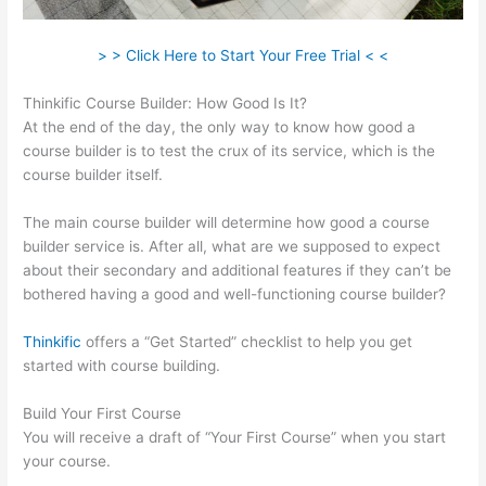
> > Click Here to Start Your Free Trial < <
Thinkific Course Builder: How Good Is It?
At the end of the day, the only way to know how good a
course builder is to test the crux of its service, which is the
course builder itself.
The main course builder will determine how good a course
builder service is. After all, what are we supposed to expect
about their secondary and additional features if they can’t be
bothered having a good and well-functioning course builder?
Thinkific
offers a “Get Started” checklist to help you get
started with course building.
Build Your First Course
You will receive a draft of “Your First Course” when you start
your course.