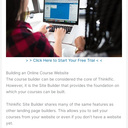
> > Click Here to Start Your Free Trial < <
Building an Online Course Website
The course builder can be considered the core of Thinkific.
However, it is the Site Builder that provides the foundation on
which your courses can be built.
Thinkific Site Builder shares many of the same features as
other landing page builders. This allows you to sell your
courses from your website or even if you don’t have a website
yet.