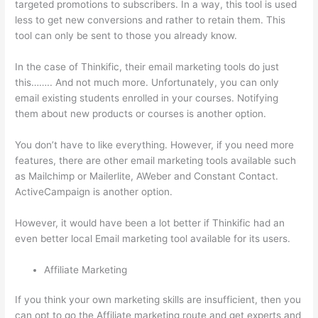
targeted promotions to subscribers. In a way, this tool is used
less to get new conversions and rather to retain them. This
tool can only be sent to those you already know.
In the case of Thinkific, their email marketing tools do just
this…….. And not much more. Unfortunately, you can only
email existing students enrolled in your courses. Notifying
them about new products or courses is another option.
You don’t have to like everything. However, if you need more
features, there are other email marketing tools available such
as Mailchimp or Mailerlite, AWeber and Constant Contact.
ActiveCampaign is another option.
However, it would have been a lot better if Thinkific had an
even better local Email marketing tool available for its users.
Affiliate Marketing
If you think your own marketing skills are insufficient, then you
can opt to go the Affiliate marketing route and get experts and