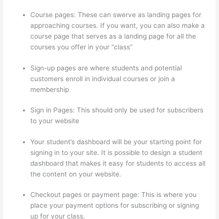
Course pages: These can swerve as landing pages for
approaching courses. If you want, you can also make a
course page that serves as a landing page for all the
courses you offer in your “class”
Sign-up pages are where students and potential
customers enroll in individual courses or join a
membership
Is Thinkific Good
Sign in Pages: This should only be used for subscribers
to your website
Your student’s dashboard will be your starting point for
signing in to your site. It is possible to design a student
dashboard that makes it easy for students to access all
the content on your website.
Checkout pages or payment page: This is where you
place your payment options for subscribing or signing
up for your class.