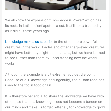
We all know the expression “Knowledge is Power” which has
its roots in Latin: scientiapotentia est. It still holds true today
as it did all those years ago.
Knowledge makes us superior
to the other more powerful
creatures in the world. Eagles and other sharp-eyed creatures
might have better eyesight than humans, but we have learned
to see further than them by understanding how the world
works.
Although the example is a bit extreme, you get the point.
Because of our knowledge and ingenuity, the human race has
risen to the top in food chain.
It is therefore beneficial to share the knowledge we have with
others, so that this knowledge does not become a burden on
our minds and make us forget. After all, for knowledge to grow