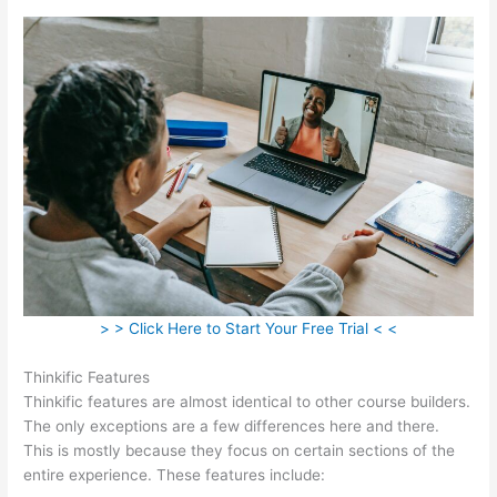
> > Click Here to Start Your Free Trial < <
Thinkific Features
Thinkific features are almost identical to other course builders.
The only exceptions are a few differences here and there.
This is mostly because they focus on certain sections of the
entire experience. These features include: