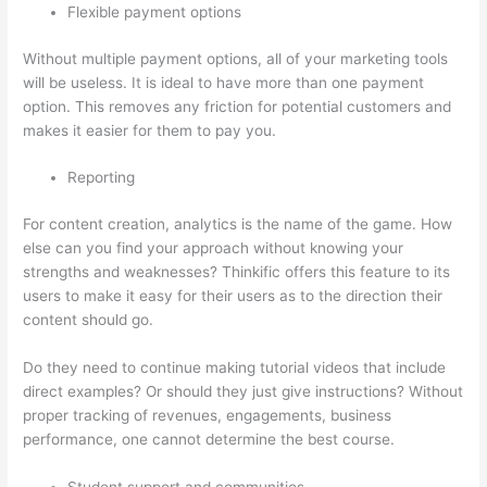
Flexible payment options
Without multiple payment options, all of your marketing tools
will be useless. It is ideal to have more than one payment
option. This removes any friction for potential customers and
makes it easier for them to pay you.
Reporting
For content creation, analytics is the name of the game. How
else can you find your approach without knowing your
strengths and weaknesses? Thinkific offers this feature to its
users to make it easy for their users as to the direction their
content should go.
Do they need to continue making tutorial videos that include
direct examples? Or should they just give instructions? Without
proper tracking of revenues, engagements, business
performance, one cannot determine the best course.
Student support and communities