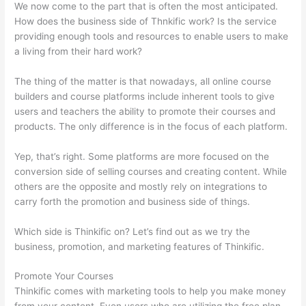
We now come to the part that is often the most anticipated.
How does the business side of Thnkific work? Is the service
providing enough tools and resources to enable users to make
a living from their hard work?
The thing of the matter is that nowadays, all online course
builders and course platforms include inherent tools to give
users and teachers the ability to promote their courses and
products. The only difference is in the focus of each platform.
Yep, that’s right. Some platforms are more focused on the
conversion side of selling courses and creating content. While
others are the opposite and mostly rely on integrations to
carry forth the promotion and business side of things.
Which side is Thinkific on? Let’s find out as we try the
business, promotion, and marketing features of Thinkific.
Promote Your Courses
Thinkific comes with marketing tools to help you make money