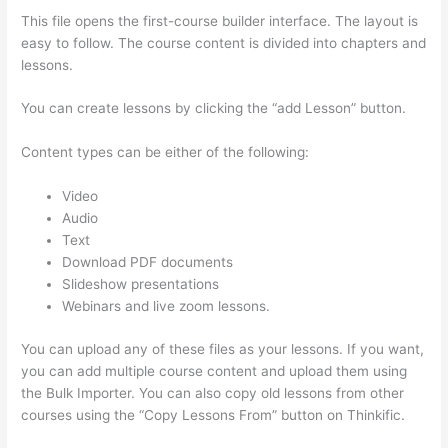
This file opens the first-course builder interface. The layout is
easy to follow. The course content is divided into chapters and
lessons.
You can create lessons by clicking the “add Lesson” button.
Content types can be either of the following:
Video
Audio
Text
Download PDF documents
Slideshow presentations
Webinars and live zoom lessons.
You can upload any of these files as your lessons. If you want,
you can add multiple course content and upload them using
the Bulk Importer. You can also copy old lessons from other
courses using the “Copy Lessons From” button on Thinkific.