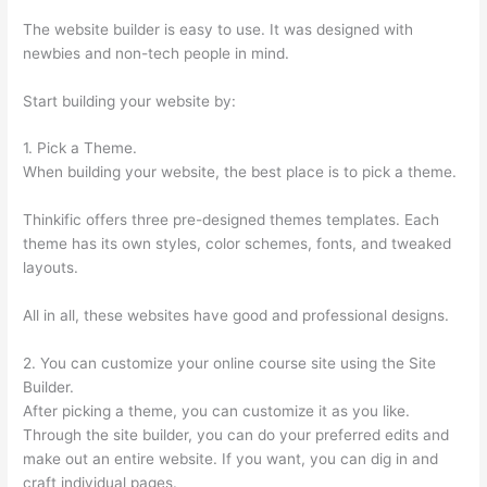
The website builder is easy to use. It was designed with
newbies and non-tech people in mind.
Start building your website by:
1. Pick a Theme.
When building your website, the best place is to pick a theme.
Thinkific offers three pre-designed themes templates. Each
theme has its own styles, color schemes, fonts, and tweaked
layouts.
All in all, these websites have good and professional designs.
2. You can customize your online course site using the Site
Builder.
After picking a theme, you can customize it as you like.
Through the site builder, you can do your preferred edits and
make out an entire website. If you want, you can dig in and
craft individual pages.