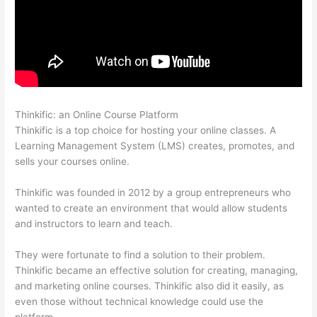
Thinkific: an Online Course Platform
Is Thinkific Good
Thinkific is a top choice for hosting your online classes. A
Learning Management System (LMS) creates, promotes, and
sells your courses online.
Thinkific was founded in 2012 by a group entrepreneurs who
wanted to create an environment that would allow students
and instructors to learn and teach.
They were fortunate to find a solution to their problem.
Thinkific became an effective solution for creating, managing,
and marketing online courses. Thinkific also did it easily, as
even those without technical knowledge could use the
platform.