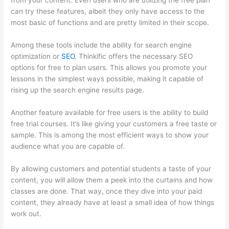
from your content. Even users who are utilizing the free plan
can try these features, albeit they only have access to the
most basic of functions and are pretty limited in their scope.
Among these tools include the ability for search engine
optimization or
SEO
. Thinkific offers the necessary SEO
options for free to plan users. This allows you promote your
lessons in the simplest ways possible, making it capable of
rising up the search engine results page.
Another feature available for free users is the ability to build
free trial courses. It’s like giving your customers a free taste or
sample. This is among the most efficient ways to show your
audience what you are capable of.
Is Thinkific Good
By allowing customers and potential students a taste of your
content, you will allow them a peek into the curtains and how
classes are done. That way, once they dive into your paid
content, they already have at least a small idea of how things
work out.