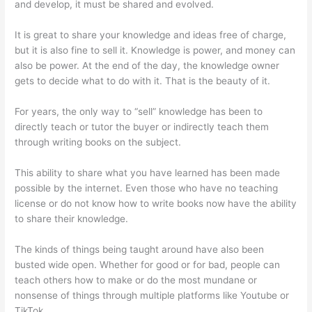
and develop, it must be shared and evolved.
It is great to share your knowledge and ideas free of charge,
but it is also fine to sell it. Knowledge is power, and money can
also be power. At the end of the day, the knowledge owner
gets to decide what to do with it. That is the beauty of it.
For years, the only way to “sell” knowledge has been to
directly teach or tutor the buyer or indirectly teach them
through writing books on the subject.
This ability to share what you have learned has been made
possible by the internet. Even those who have no teaching
license or do not know how to write books now have the ability
to share their knowledge.
The kinds of things being taught around have also been
busted wide open. Whether for good or for bad, people can
teach others how to make or do the most mundane or
nonsense of things through multiple platforms like Youtube or
TikTok.