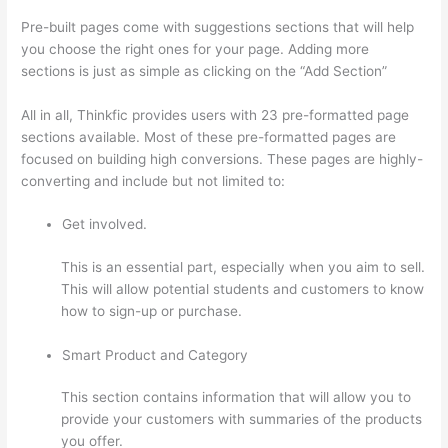
Pre-built pages come with suggestions sections that will help
you choose the right ones for your page. Adding more
sections is just as simple as clicking on the “Add Section”
All in all, Thinkfic provides users with 23 pre-formatted page
sections available. Most of these pre-formatted pages are
focused on building high conversions. These pages are highly-
converting and include but not limited to:
Get involved.
This is an essential part, especially when you aim to sell.
This will allow potential students and customers to know
how to sign-up or purchase.
Smart Product and Category
This section contains information that will allow you to
provide your customers with summaries of the products
you offer.