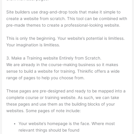
Site builders use drag-and-drop tools that make it simple to
create a website from scratch. This tool can be combined with
pre-made themes to create a professional-looking website.
This is only the beginning. Your website’s potential is limitless.
Your imagination is limitless.
3. Make a Training website Entirely from Scratch.
We are already in the course-making business so it makes
sense to build a website for training. Thinkific offers a wide
range of pages to help you choose from.
These pages are pre-designed and ready to be mapped into a
complete course or training website. As such, we can take
these pages and use them as the building blocks of your
websites. Some pages of note include:
Your website’s homepage is the face. Where most
relevant things should be found