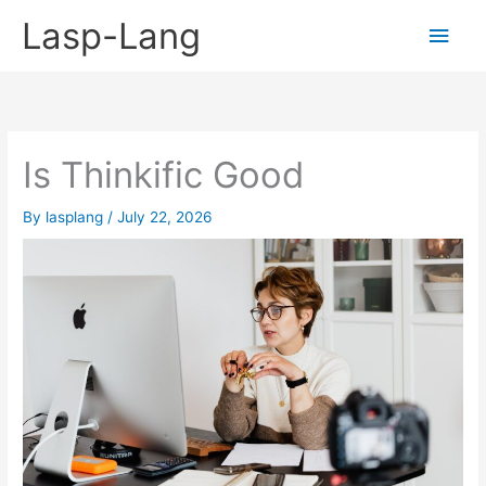
Skip
Lasp-Lang
Main
to
content
Men
Is Thinkific Good
By
lasplang
/
July 22, 2026