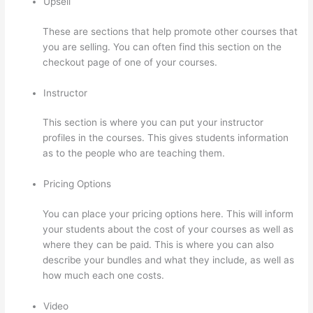
Upsell
These are sections that help promote other courses that
you are selling. You can often find this section on the
checkout page of one of your courses.
Instructor
This section is where you can put your instructor
profiles in the courses. This gives students information
as to the people who are teaching them.
Pricing Options
You can place your pricing options here. This will inform
your students about the cost of your courses as well as
where they can be paid. This is where you can also
describe your bundles and what they include, as well as
how much each one costs.
Video