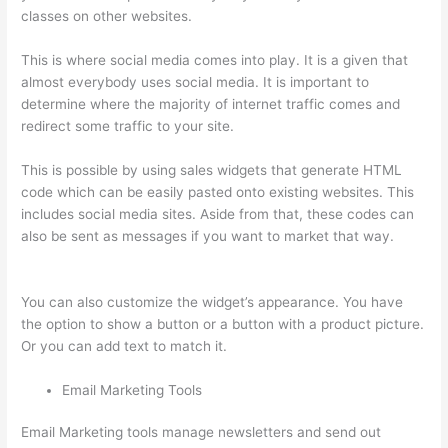
classes on other websites.
This is where social media comes into play. It is a given that
almost everybody uses social media. It is important to
determine where the majority of internet traffic comes and
redirect some traffic to your site.
This is possible by using sales widgets that generate HTML
code which can be easily pasted onto existing websites. This
includes social media sites. Aside from that, these codes can
also be sent as messages if you want to market that way.
Is
Thinkific Good
You can also customize the widget’s appearance. You have
the option to show a button or a button with a product picture.
Or you can add text to match it.
Email Marketing Tools
Email Marketing tools manage newsletters and send out