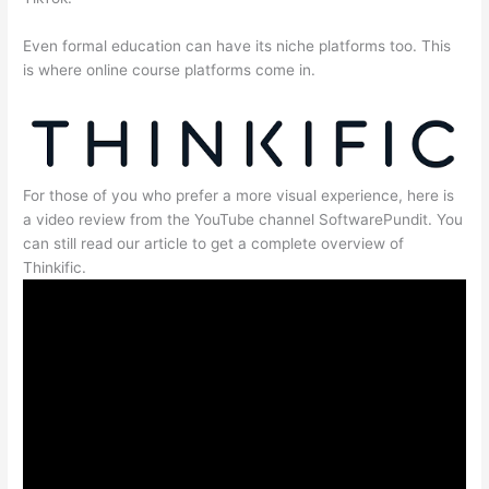
Even formal education can have its niche platforms too. This
is where online course platforms come in.
For those of you who prefer a more visual experience, here is
a video review from the YouTube channel SoftwarePundit. You
can still read our article to get a complete overview of
Thinkific.