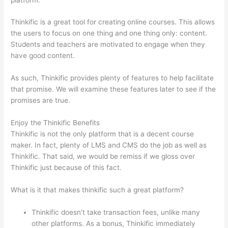
Thinkific is a great tool for creating online courses. This allows
the users to focus on one thing and one thing only: content.
Students and teachers are motivated to engage when they
have good content.
As such, Thinkific provides plenty of features to help facilitate
that promise. We will examine these features later to see if the
promises are true.
Enjoy the Thinkific Benefits
Thinkific is not the only platform that is a decent course
maker. In fact, plenty of LMS and CMS do the job as well as
Thinkific. That said, we would be remiss if we gloss over
Thinkific just because of this fact.
What is it that makes thinkific such a great platform?
Thinkific doesn’t take transaction fees, unlike many
other platforms. As a bonus, Thinkific immediately