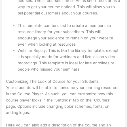
courses. These courses can serve as short tests or as a
way to get your course noticed. This will allow you to
tell potential customers about your courses.
Is Thinkific
Good
This template can be used to create a membership
resource library for your subscribers. This will
encourage your audience to remain on your website
even when looking at resources
Webinar Replay: This is like the library template, except
it is specially made for webinars and live lesson video
recordings. This template is ideal for late enrollees or
people who missed your seminars.
Customizing The Look of Course for your Students
Your students will be able to consume your learning resources
in the Course Player. As such, you can customize how this
course player looks in the “Settings” tab on the “Courses”
page. Options include changing color schemes, fonts, or
adding logos.
Here you can also add a description of the course and an