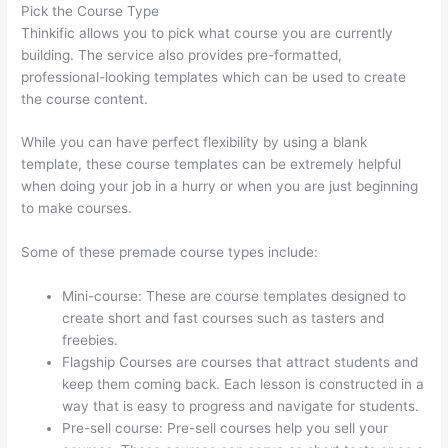
Pick the Course Type
Thinkific allows you to pick what course you are currently
building. The service also provides pre-formatted,
professional-looking templates which can be used to create
the course content.
While you can have perfect flexibility by using a blank
template, these course templates can be extremely helpful
when doing your job in a hurry or when you are just beginning
to make courses.
Some of these premade course types include:
Mini-course: These are course templates designed to
create short and fast courses such as tasters and
freebies.
Flagship Courses are courses that attract students and
keep them coming back. Each lesson is constructed in a
way that is easy to progress and navigate for students.
Pre-sell course: Pre-sell courses help you sell your