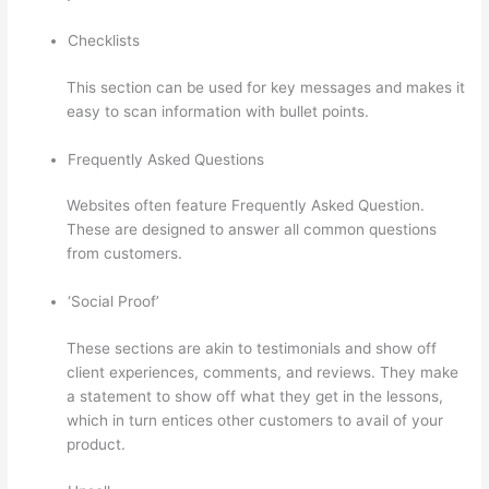
Checklists
This section can be used for key messages and makes it
easy to scan information with bullet points.
Frequently Asked Questions
Websites often feature Frequently Asked Question.
These are designed to answer all common questions
from customers.
Is Thinkific Good
‘Social Proof’
These sections are akin to testimonials and show off
client experiences, comments, and reviews. They make
a statement to show off what they get in the lessons,
which in turn entices other customers to avail of your
product.