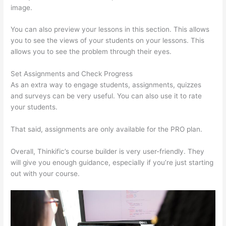
image.
You can also preview your lessons in this section. This allows
you to see the views of your students on your lessons. This
allows you to see the problem through their eyes.
Set Assignments and Check Progress
As an extra way to engage students, assignments, quizzes
and surveys can be very useful. You can also use it to rate
your students.
Is Thinkific Good
That said, assignments are only available for the PRO plan.
Overall, Thinkific’s course builder is very user-friendly. They
will give you enough guidance, especially if you’re just starting
out with your course.