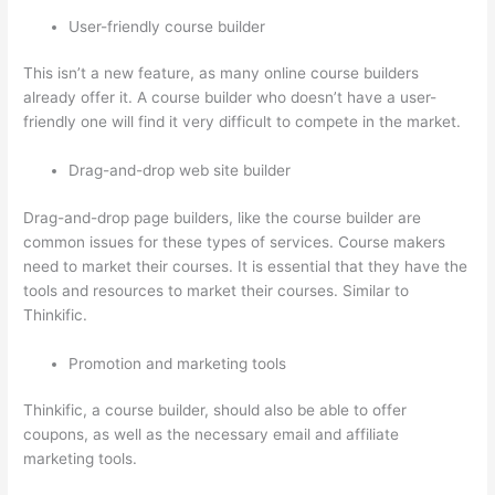
User-friendly course builder
This isn’t a new feature, as many online course builders
already offer it. A course builder who doesn’t have a user-
friendly one will find it very difficult to compete in the market.
Drag-and-drop web site builder
Drag-and-drop page builders, like the course builder are
common issues for these types of services. Course makers
need to market their courses. It is essential that they have the
tools and resources to market their courses. Similar to
Thinkific.
Promotion and marketing tools
Thinkific, a course builder, should also be able to offer
coupons, as well as the necessary email and affiliate
marketing tools.