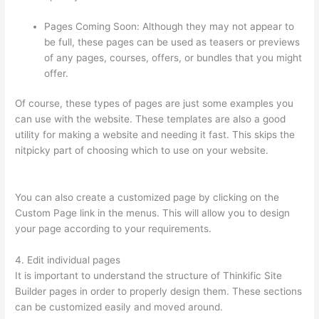
Pages Coming Soon: Although they may not appear to
be full, these pages can be used as teasers or previews
of any pages, courses, offers, or bundles that you might
offer.
Of course, these types of pages are just some examples you
can use with the website. These templates are also a good
utility for making a website and needing it fast. This skips the
nitpicky part of choosing which to use on your website.
Is
Thinkific Good
You can also create a customized page by clicking on the
Custom Page link in the menus. This will allow you to design
your page according to your requirements.
4. Edit individual pages
It is important to understand the structure of Thinkific Site
Builder pages in order to properly design them. These sections
can be customized easily and moved around.