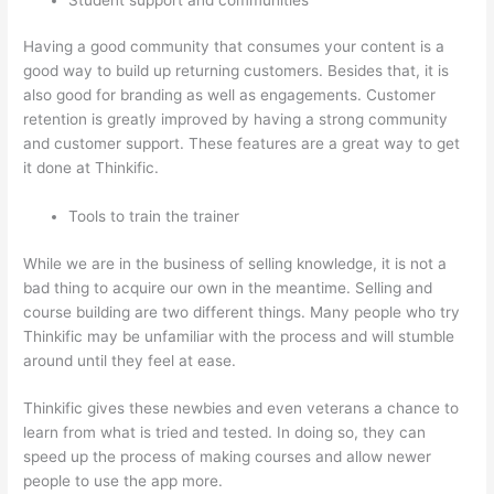
Having a good community that consumes your content is a
good way to build up returning customers. Besides that, it is
also good for branding as well as engagements. Customer
retention is greatly improved by having a strong community
and customer support. These features are a great way to get
it done at Thinkific.
Tools to train the trainer
While we are in the business of selling knowledge, it is not a
bad thing to acquire our own in the meantime. Selling and
course building are two different things. Many people who try
Thinkific may be unfamiliar with the process and will stumble
around until they feel at ease.
Thinkific gives these newbies and even veterans a chance to
learn from what is tried and tested. In doing so, they can
speed up the process of making courses and allow newer
people to use the app more.