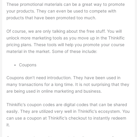
These promotional materials can be a great way to promote
your products. They can even be used to compete with
products that have been promoted too much.
Of course, we are only talking about the free stuff. You will
unlock more marketing tools as you move up in the Thinkific
pricing plans. These tools will help you promote your course
material in the market. Some of these include:
Coupons
Coupons don’t need introduction. They have been used in
many transactions for a long time. It is not surprising that they
are being used in online marketing and business.
Thinkific’s coupon codes are digital codes that can be shared
easily. They are utilized very well in Thinkific’s ecosystem. You
can use a coupon at Thinkific’s checkout to instantly redeem
it.