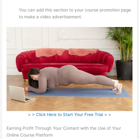
You can add this section to your course promotion page
to make a video advertisement.
> > Click Here to Start Your Free Trial < <
Earning Profit Through Your Content with the Use of Your
Online Course Platform