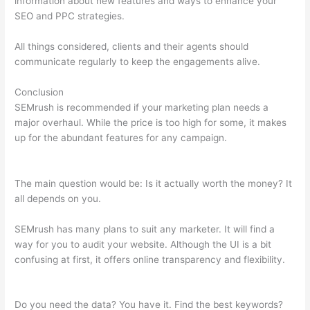
information about new features and ways to enhance your
SEO and PPC strategies.
All things considered, clients and their agents should
communicate regularly to keep the engagements alive.
Conclusion
SEMrush is recommended if your marketing plan needs a
major overhaul. While the price is too high for some, it makes
up for the abundant features for any campaign.
Is There A
Way To Avoid Semrush To Pull Your Keyword Data?
The main question would be: Is it actually worth the money? It
all depends on you.
SEMrush has many plans to suit any marketer. It will find a
way for you to audit your website. Although the UI is a bit
confusing at first, it offers online transparency and flexibility.
Is There A Way To Avoid Semrush To Pull Your Keyword Data?
Do you need the data? You have it. Find the best keywords?