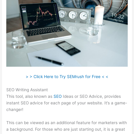
> > Click Here to Try SEMrush for Free < <
SEO Writing Assistant
This tool, also known as
SEO
Ideas or SEO Advice, provides
instant SEO advice for each page of your website. It’s a game-
changer!
This can be viewed as an additional feature for marketers with
a background. For those who are just starting out, it is a great