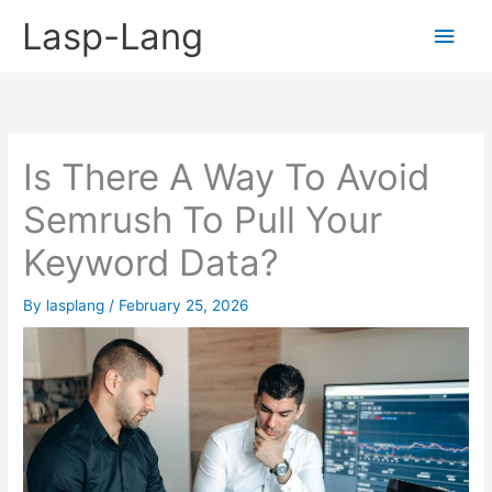
Skip
Lasp-Lang
Main
to
content
Men
Is There A Way To Avoid
Semrush To Pull Your
Keyword Data?
By
lasplang
/
February 25, 2026