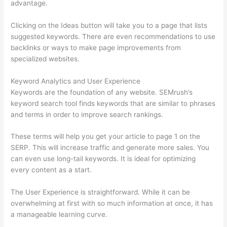
advantage.
Clicking on the Ideas button will take you to a page that lists
suggested keywords. There are even recommendations to use
backlinks or ways to make page improvements from
specialized websites.
Keyword Analytics and User Experience
Keywords are the foundation of any website. SEMrush’s
keyword search tool finds keywords that are similar to phrases
and terms in order to improve search rankings.
These terms will help you get your article to page 1 on the
SERP. This will increase traffic and generate more sales. You
can even use long-tail keywords. It is ideal for optimizing
every content as a start.
The User Experience is straightforward. While it can be
overwhelming at first with so much information at once, it has
a manageable learning curve.