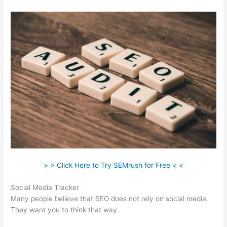
> > Click Here to Try SEMrush for Free < <
Social Media Tracker
Many people believe that SEO does not rely on social media.
They want you to think that way.