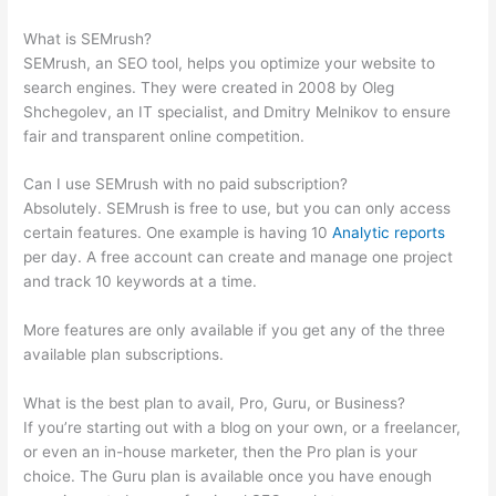
Semrush To Pull Your Keyword Data?
What is SEMrush?
SEMrush, an SEO tool, helps you optimize your website to
search engines. They were created in 2008 by Oleg
Shchegolev, an IT specialist, and Dmitry Melnikov to ensure
fair and transparent online competition.
Can I use SEMrush with no paid subscription?
Absolutely. SEMrush is free to use, but you can only access
certain features. One example is having 10
Analytic reports
per day. A free account can create and manage one project
and track 10 keywords at a time.
More features are only available if you get any of the three
available plan subscriptions.
What is the best plan to avail, Pro, Guru, or Business?
If you’re starting out with a blog on your own, or a freelancer,
or even an in-house marketer, then the Pro plan is your
choice. The Guru plan is available once you have enough