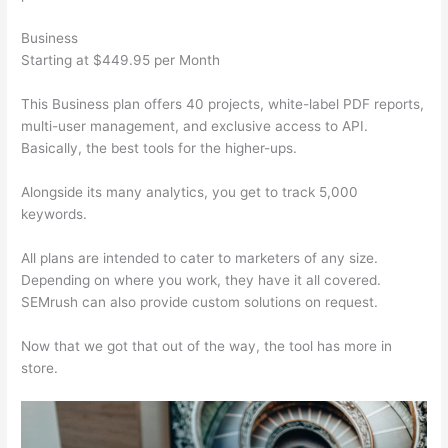
Business
Starting at $449.95 per Month
This Business plan offers 40 projects, white-label PDF reports,
multi-user management, and exclusive access to API.
Basically, the best tools for the higher-ups.
Alongside its many analytics, you get to track 5,000
keywords.
All plans are intended to cater to marketers of any size.
Depending on where you work, they have it all covered.
SEMrush can also provide custom solutions on request.
Now that we got that out of the way, the tool has more in
store.