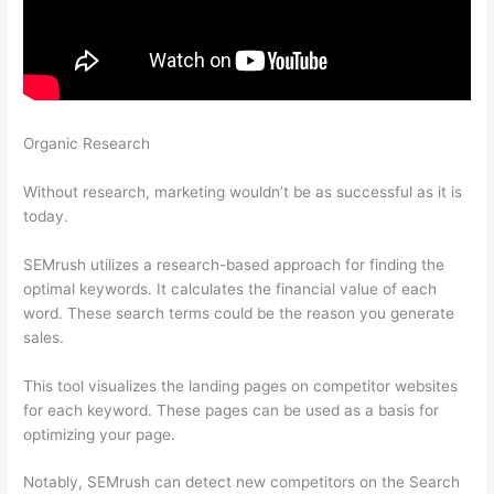
Organic Research
Is There A Way To Avoid Semrush To Pull
Your Keyword Data?
Without research, marketing wouldn’t be as successful as it is
today.
SEMrush utilizes a research-based approach for finding the
optimal keywords. It calculates the financial value of each
word. These search terms could be the reason you generate
sales.
This tool visualizes the landing pages on competitor websites
for each keyword. These pages can be used as a basis for
optimizing your page.
Notably, SEMrush can detect new competitors on the Search