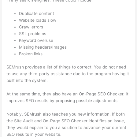
in any search engines. These could include:
Duplicate content
Website loads slow
Crawl errors
SSL problems
Keyword overuse
Missing headers/Images
Broken links
SEMrush provides a list of things to correct. You do not need
to use any third-party assistance due to the program having it
built into the system.
At the same time, they also have an On-Page SEO Checker. It
improves SEO results by proposing possible adjustments.
Notably, SEMrush also teaches you new information. If both
the Site Audit and On-Page SEO Checker identifies an issue,
they would explain to you a solution to advance your current
SEO results in your website.