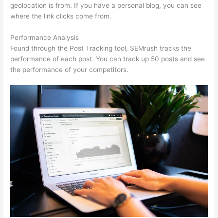
geolocation is from. If you have a personal blog, you can see
where the link clicks come from.
Performance Analysis
Found through the Post Tracking tool, SEMrush tracks the
performance of each post. You can track up 50 posts and see
the performance of your competitors.