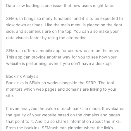
Data slow loading is one issue that new users might face.
SEMrush brings so many functions, and it is to be expected to
slow down at times. Like the main menu is placed on the right
side, and submenus are on the top. You can also make your
data visuals faster by using the alternative.
SEMrush offers a mobile app for users who are on the move.
This app can provide another way for you to see how your
website is performing, even if you don’t have a desktop.
Backlink Analysis
Backlinks in SEMrush works alongside the SERP. The tool
monitors which web pages and domains are linking to your
site.
It even analyzes the value of each backline made. It evaluates
the quality of your website based on the domains and pages
that point to it. And it also shares information about the links.
From the backlink, SEMrush can pinpoint where the link’s