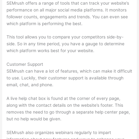
SEMrush offers a range of tools that can track your website’s
performance on all major social media platforms. It monitors
follower counts, engagements and trends. You can even see
which platform is performing the best.
This tool allows you to compare your competitors side-by-
side. So in any time period, you have a gauge to determine
which platform works best for your website.
Customer Support
SEMrush can have a lot of features, which can make it difficult
to use. Luckily, their customer support is available through
email, chat, and phone.
A live help chat box is found at the corner of every page,
along with the contact details on the website’s footer. This
removes the need to go through a separate help center page,
but no help would be given.
SEMrush also organizes webinars regularly to impart