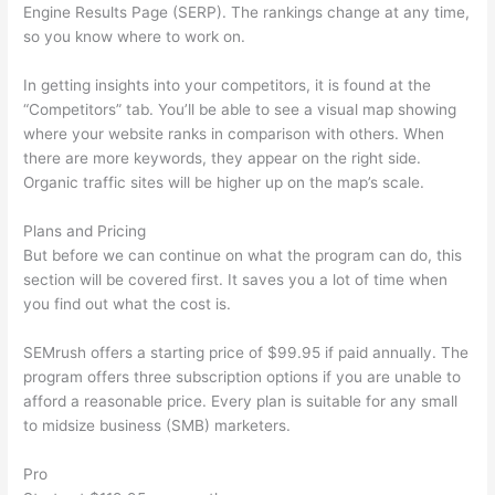
Engine Results Page (SERP). The rankings change at any time,
so you know where to work on.
In getting insights into your competitors, it is found at the
“Competitors” tab. You’ll be able to see a visual map showing
where your website ranks in comparison with others. When
there are more keywords, they appear on the right side.
Organic traffic sites will be higher up on the map’s scale.
Plans and Pricing
But before we can continue on what the program can do, this
section will be covered first. It saves you a lot of time when
you find out what the cost is.
SEMrush offers a starting price of $99.95 if paid annually. The
program offers three subscription options if you are unable to
afford a reasonable price. Every plan is suitable for any small
to midsize business (SMB) marketers.
Pro