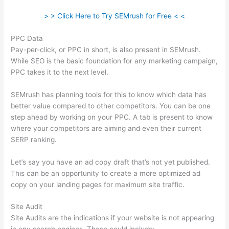
> > Click Here to Try SEMrush for Free < <
PPC Data
Pay-per-click, or PPC in short, is also present in SEMrush.
While SEO is the basic foundation for any marketing campaign,
PPC takes it to the next level.
SEMrush has planning tools for this to know which data has
better value compared to other competitors. You can be one
step ahead by working on your PPC. A tab is present to know
where your competitors are aiming and even their current
SERP ranking.
Let’s say you have an ad copy draft that’s not yet published.
This can be an opportunity to create a more optimized ad
copy on your landing pages for maximum site traffic.
Site Audit
Site Audits are the indications if your website is not appearing