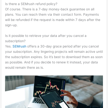
Is there a SEMrush refund policy?
Of course. There is a 7-day money-back guarantee on all
plans. You can reach them via their contact form. Payments
will be refunded if the request is made within 7 days after the
sign-up.
Is it possible to retrieve your data after you cancel a
subscription?
Yes.
SEMrush
offers a 30-day grace period after you cancel
your subscription. Any lingering projects will remain active until
the subscription expires. So it’s best to download them as soon
as possible. And if you decide to renew it instead, your data
would remain there as is.