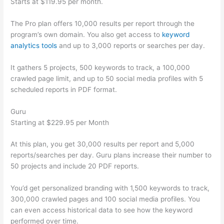
Starts at $119.95 per month.
The Pro plan offers 10,000 results per report through the
program’s own domain. You also get access to
keyword
analytics tools
and up to 3,000 reports or searches per day.
It gathers 5 projects, 500 keywords to track, a 100,000
crawled page limit, and up to 50 social media profiles with 5
scheduled reports in PDF format.
Guru
Starting at $229.95 per Month
At this plan, you get 30,000 results per report and 5,000
reports/searches per day. Guru plans increase their number to
50 projects and include 20 PDF reports.
You’d get personalized branding with 1,500 keywords to track,
300,000 crawled pages and 100 social media profiles. You
can even access historical data to see how the keyword
performed over time.