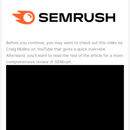
Before you continue, you may want to check out this video by
Craig Mullins on YouTube that gives a quick overview.
Afterward, you’ll want to read the rest of the article for a more
comprehensive review of SEMrush.