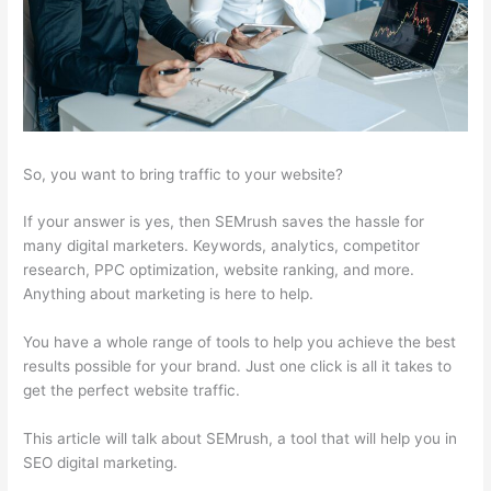
So, you want to bring traffic to your website?
If your answer is yes, then SEMrush saves the hassle for
many digital marketers. Keywords, analytics, competitor
research, PPC optimization, website ranking, and more.
Anything about marketing is here to help.
You have a whole range of tools to help you achieve the best
results possible for your brand. Just one click is all it takes to
get the perfect website traffic.
This article will talk about SEMrush, a tool that will help you in
SEO digital marketing.