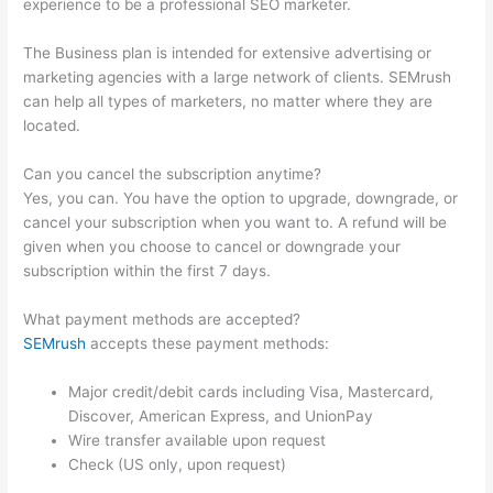
experience to be a professional SEO marketer.
The Business plan is intended for extensive advertising or
marketing agencies with a large network of clients. SEMrush
can help all types of marketers, no matter where they are
located.
Can you cancel the subscription anytime?
Yes, you can. You have the option to upgrade, downgrade, or
cancel your subscription when you want to. A refund will be
given when you choose to cancel or downgrade your
subscription within the first 7 days.
What payment methods are accepted?
SEMrush
accepts these payment methods:
Major credit/debit cards including Visa, Mastercard,
Discover, American Express, and UnionPay
Wire transfer available upon request
Check (US only, upon request)