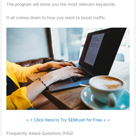
The program will show you the most relevant keywords.
It all comes down to how you want to boost traffic.
> > Click Here to Try SEMrush for Free < <
Frequently Asked Questions (FAQ)
Is There A Way To Avoid