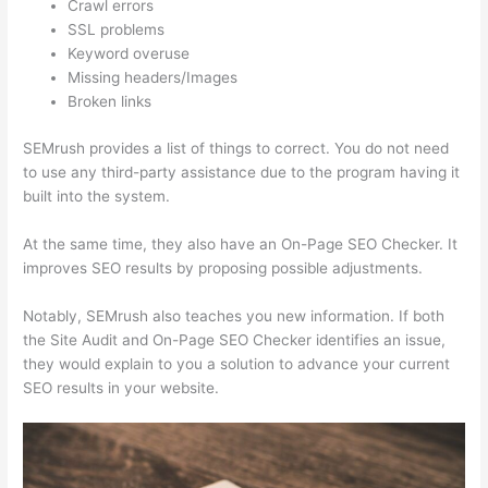
Crawl errors
SSL problems
Keyword overuse
Missing headers/Images
Broken links
SEMrush provides a list of things to correct. You do not need
to use any third-party assistance due to the program having it
built into the system.
At the same time, they also have an On-Page SEO Checker. It
improves SEO results by proposing possible adjustments.
Notably, SEMrush also teaches you new information. If both
the Site Audit and On-Page SEO Checker identifies an issue,
they would explain to you a solution to advance your current
SEO results in your website.