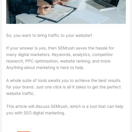
So, you want to bring traffic to your website?
If your answer is yes, then SEMrush saves the hassle for
many digital marketers. Keywords, analytics, competitor
research, PPC optimization, website ranking, and more.
Anything about marketing is here to help.
A whole suite of tools awaits you to achieve the best results
for your brand. Just one click is all it takes to get the perfect
website traffic.
This article will discuss SEMrush, which is a tool that can help
you with SEO digital marketing.