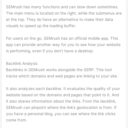
SEMrush has many functions and can slow down sometimes.
The main menu is located on the right, while the submenus are
at the top. They do have an alternative to make their data
visuals to speed up the loading buffer.
For users on the go, SEMrush has an official mobile app. This
app can provide another way for you to see how your website
is performing, even if you don’t have a desktop.
Backlink Analysis
Backlinks in SEMrush works alongside the SERP. This tool
tracks which domains and web pages are linking to your site.
It also analyzes each backline. It evaluates the quality of your
website based on the domains and pages that point to it. And
it also shares information about the links. From the backlink,
SEMrush can pinpoint where the link’s geolocation is from. If
you have a personal blog, you can see where the link clicks
come from.