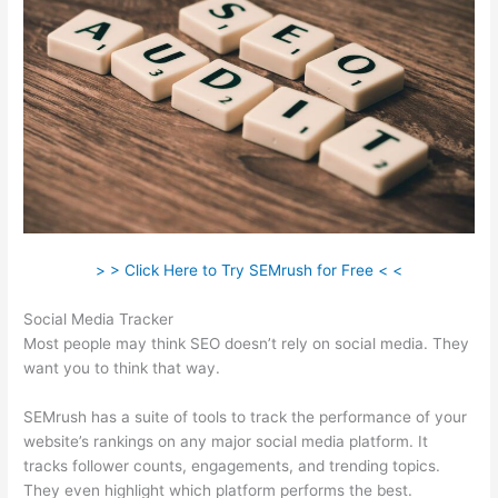
> > Click Here to Try SEMrush for Free < <
Social Media Tracker
Most people may think SEO doesn’t rely on social media. They
want you to think that way.
SEMrush has a suite of tools to track the performance of your
website’s rankings on any major social media platform. It
tracks follower counts, engagements, and trending topics.
They even highlight which platform performs the best.