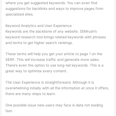
where you get suggested keywords. You can even find
suggestions for backlinks and ways to improve pages from
specialized sites.
Keyword Analytics and User Experience
Keywords are the backbone of any website. SEMrush’s
keyword research tool brings related keywords with phrases
and terms to get higher search rankings.
These terms will help you get your article to page 1 on the
SERP. This will increase traffic and generate more sales.
There’s even the option to use long-tail keywords. This is a
great way to optimize every content.
The User Experience is straightforward. Although it is
overwhelming initially with all the information at once it offers,
there are many steps to learn.
One possible issue new users may face is data not loading
fast.