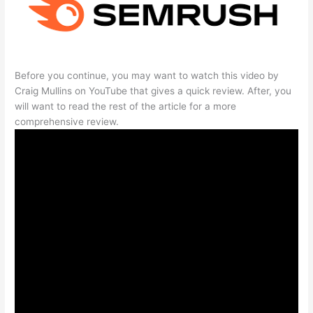
Before you continue, you may want to watch this video by
Craig Mullins on YouTube that gives a quick review. After, you
will want to read the rest of the article for a more
comprehensive review.