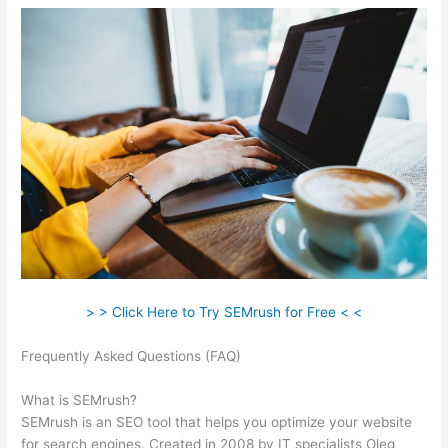
> > Click Here to Try SEMrush for Free < <
Frequently Asked Questions (FAQ)
Is Semrush Month To
Month
What is SEMrush?
SEMrush is an SEO tool that helps you optimize your website
for search engines. Created in 2008 by IT specialists Oleg