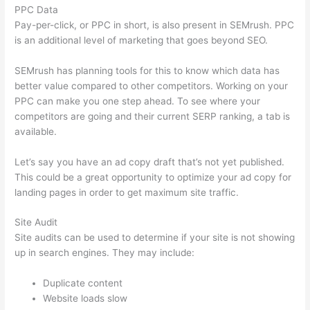
PPC Data
Pay-per-click, or PPC in short, is also present in SEMrush. PPC
is an additional level of marketing that goes beyond SEO.
SEMrush has planning tools for this to know which data has
better value compared to other competitors. Working on your
PPC can make you one step ahead. To see where your
competitors are going and their current SERP ranking, a tab is
available.
Let’s say you have an ad copy draft that’s not yet published.
This could be a great opportunity to optimize your ad copy for
landing pages in order to get maximum site traffic.
Site Audit
Site audits can be used to determine if your site is not showing
up in search engines. They may include:
Duplicate content
Website loads slow