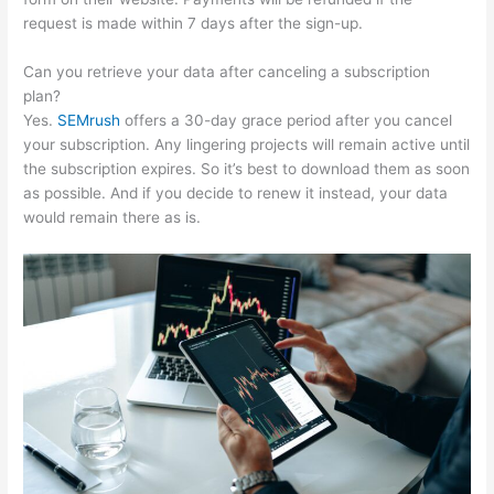
request is made within 7 days after the sign-up.
Can you retrieve your data after canceling a subscription
plan?
Yes.
SEMrush
offers a 30-day grace period after you cancel
your subscription. Any lingering projects will remain active until
the subscription expires. So it’s best to download them as soon
as possible. And if you decide to renew it instead, your data
would remain there as is.