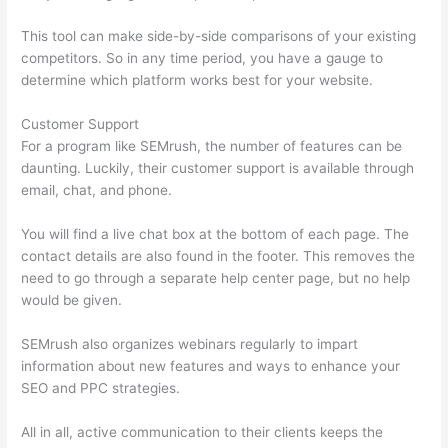
This tool can make side-by-side comparisons of your existing
competitors. So in any time period, you have a gauge to
determine which platform works best for your website.
Customer Support
For a program like SEMrush, the number of features can be
daunting. Luckily, their customer support is available through
email, chat, and phone.
You will find a live chat box at the bottom of each page. The
contact details are also found in the footer. This removes the
need to go through a separate help center page, but no help
would be given.
SEMrush also organizes webinars regularly to impart
information about new features and ways to enhance your
SEO and PPC strategies.
All in all, active communication to their clients keeps the