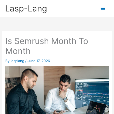
Skip
Lasp-Lang
Main
to
content
Men
Is Semrush Month To
Month
By
lasplang
/
June 17, 2026