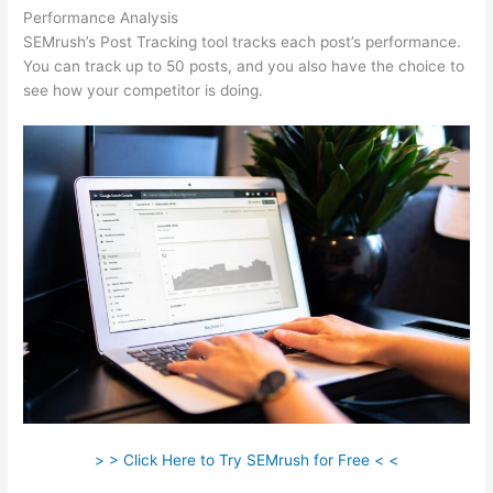
Performance Analysis
SEMrush’s Post Tracking tool tracks each post’s performance.
You can track up to 50 posts, and you also have the choice to
see how your competitor is doing.
> > Click Here to Try SEMrush for Free < <