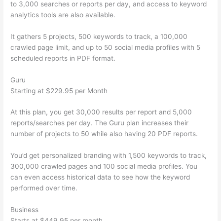
to 3,000 searches or reports per day, and access to keyword
analytics tools are also available.
It gathers 5 projects, 500 keywords to track, a 100,000
crawled page limit, and up to 50 social media profiles with 5
scheduled reports in PDF format.
Guru
Starting at $229.95 per Month
At this plan, you get 30,000 results per report and 5,000
reports/searches per day. The Guru plan increases their
number of projects to 50 while also having 20 PDF reports.
You’d get personalized branding with 1,500 keywords to track,
300,000 crawled pages and 100 social media profiles. You
can even access historical data to see how the keyword
performed over time.
Business
Starts at $449.95 per month.