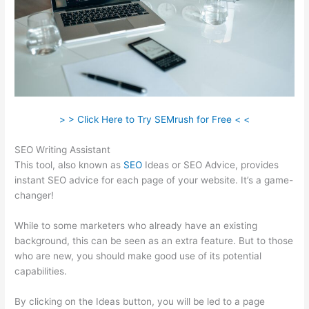
> > Click Here to Try SEMrush for Free < <
SEO Writing Assistant
This tool, also known as
SEO
Ideas or SEO Advice, provides
instant SEO advice for each page of your website. It’s a game-
changer!
While to some marketers who already have an existing
background, this can be seen as an extra feature. But to those
who are new, you should make good use of its potential
capabilities.
By clicking on the Ideas button, you will be led to a page