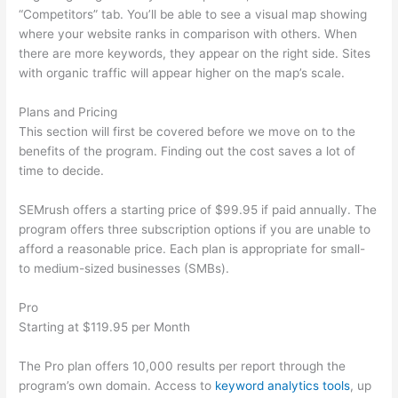
“Competitors” tab. You’ll be able to see a visual map showing
where your website ranks in comparison with others. When
there are more keywords, they appear on the right side. Sites
with organic traffic will appear higher on the map’s scale.
Plans and Pricing
This section will first be covered before we move on to the
benefits of the program. Finding out the cost saves a lot of
time to decide.
SEMrush offers a starting price of $99.95 if paid annually. The
program offers three subscription options if you are unable to
afford a reasonable price. Each plan is appropriate for small-
to medium-sized businesses (SMBs).
Pro
Starting at $119.95 per Month
The Pro plan offers 10,000 results per report through the
program’s own domain. Access to
keyword analytics tools
, up