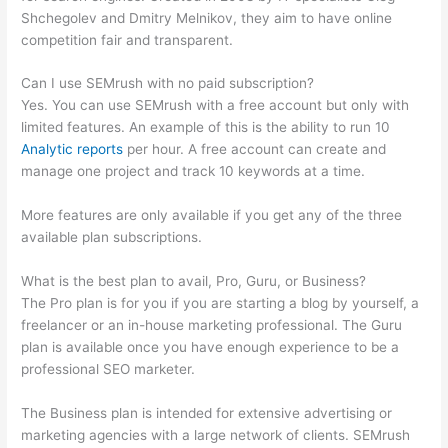
Shchegolev and Dmitry Melnikov, they aim to have online
competition fair and transparent.
Can I use SEMrush with no paid subscription?
Yes. You can use SEMrush with a free account but only with
limited features. An example of this is the ability to run 10
Analytic reports
per hour. A free account can create and
manage one project and track 10 keywords at a time.
More features are only available if you get any of the three
available plan subscriptions.
What is the best plan to avail, Pro, Guru, or Business?
The Pro plan is for you if you are starting a blog by yourself, a
freelancer or an in-house marketing professional. The Guru
plan is available once you have enough experience to be a
professional SEO marketer.
The Business plan is intended for extensive advertising or
marketing agencies with a large network of clients. SEMrush