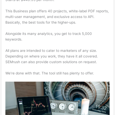
This Business plan offers 40 projects, white-label PDF reports,
multi-user management, and exclusive access to API.
Basically, the best tools for the higher-ups.
Alongside its many analytics, you get to track 5,000
keywords.
All plans are intended to cater to marketers of any size.
Depending on where you work, they have it all covered.
SEMrush can also provide custom solutions on request.
We’re done with that. The tool still has plenty to offer.