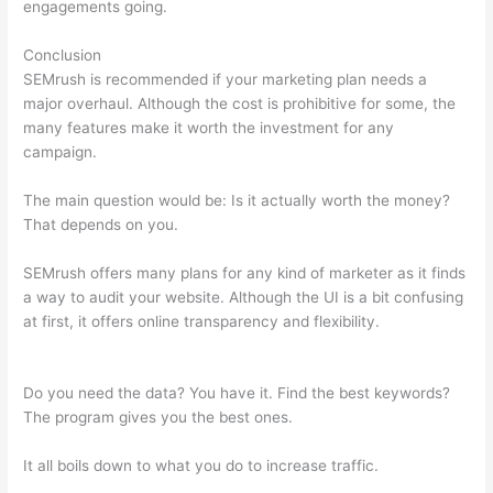
engagements going.
Conclusion
SEMrush is recommended if your marketing plan needs a
major overhaul. Although the cost is prohibitive for some, the
many features make it worth the investment for any
campaign.
Is Semrush Month To Month
The main question would be: Is it actually worth the money?
That depends on you.
SEMrush offers many plans for any kind of marketer as it finds
a way to audit your website. Although the UI is a bit confusing
at first, it offers online transparency and flexibility.
Is Semrush
Month To Month
Do you need the data? You have it. Find the best keywords?
The program gives you the best ones.
It all boils down to what you do to increase traffic.