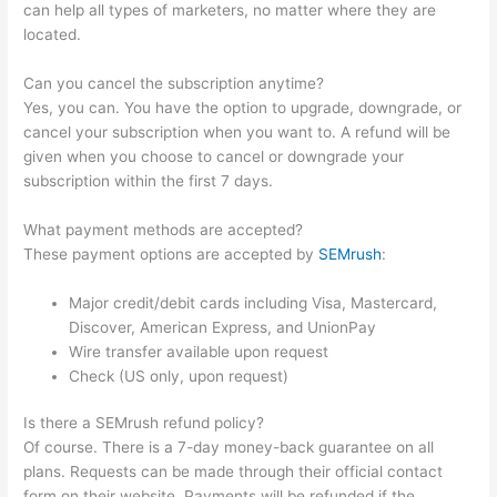
can help all types of marketers, no matter where they are
located.
Can you cancel the subscription anytime?
Yes, you can. You have the option to upgrade, downgrade, or
cancel your subscription when you want to. A refund will be
given when you choose to cancel or downgrade your
subscription within the first 7 days.
What payment methods are accepted?
These payment options are accepted by
SEMrush
:
Major credit/debit cards including Visa, Mastercard,
Discover, American Express, and UnionPay
Wire transfer available upon request
Check (US only, upon request)
Is there a SEMrush refund policy?
Of course. There is a 7-day money-back guarantee on all
plans. Requests can be made through their official contact
form on their website. Payments will be refunded if the