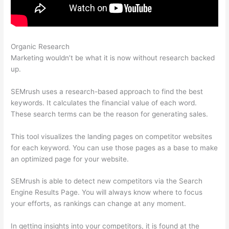
Organic Research
Is Semrush Month To Month
Marketing wouldn’t be what it is now without research backed
up.
SEMrush uses a research-based approach to find the best
keywords. It calculates the financial value of each word.
These search terms can be the reason for generating sales.
This tool visualizes the landing pages on competitor websites
for each keyword. You can use those pages as a base to make
an optimized page for your website.
SEMrush is able to detect new competitors via the Search
Engine Results Page. You will always know where to focus
your efforts, as rankings can change at any moment.
In getting insights into your competitors, it is found at the