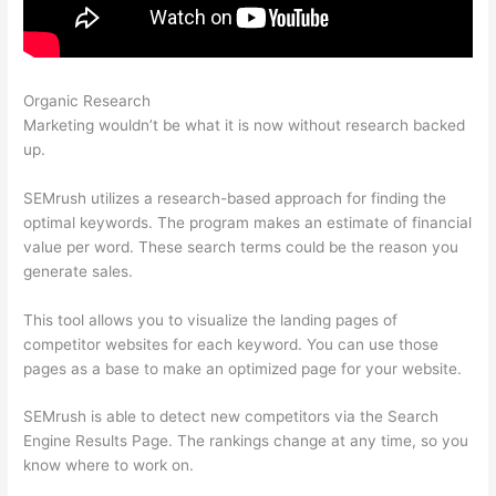
Organic Research
Is Semrush Good For Keyword Research
Marketing wouldn’t be what it is now without research backed
up.
SEMrush utilizes a research-based approach for finding the
optimal keywords. The program makes an estimate of financial
value per word. These search terms could be the reason you
generate sales.
This tool allows you to visualize the landing pages of
competitor websites for each keyword. You can use those
pages as a base to make an optimized page for your website.
SEMrush is able to detect new competitors via the Search
Engine Results Page. The rankings change at any time, so you
know where to work on.