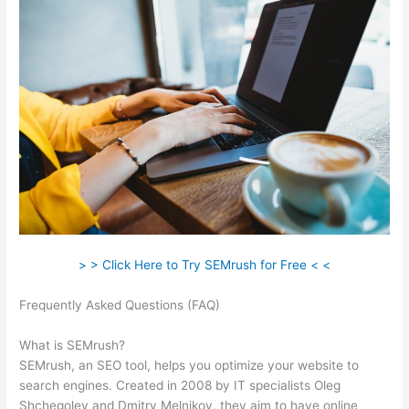
> > Click Here to Try SEMrush for Free < <
Frequently Asked Questions (FAQ)
Is Semrush Good For
Keyword Research
What is SEMrush?
SEMrush, an SEO tool, helps you optimize your website to
search engines. Created in 2008 by IT specialists Oleg
Shchegolev and Dmitry Melnikov, they aim to have online