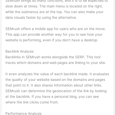
SEMrush brings so many functions, and it is to be expected to
slow down at times. The main menu is located on the right,
while the submenus are at the top. You can also make your
data visuals faster by using the alternative.
SEMrush offers a mobile app for users who are on the move.
This app can provide another way for you to see how your
website is performing, even if you don’t have a desktop.
Backlink Analysis
Backlinks in SEMrush works alongside the SERP. This tool
tracks which domains and web pages are linking to your site.
It even analyzes the value of each backline made. It evaluates
the quality of your website based on the domains and pages
that point to it. It also shares information about other links.
SEMrush can determine the geolocation of the link by looking
at the backlink. If you have a personal blog, you can see
where the link clicks come from.
Performance Analysis