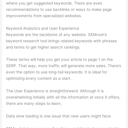
where you get suggested keywords. There are even
recommendations to use backlinks or ways to make page
improvements from specialized websites.
Keyword Analytics and User Experience
Keywords are the backbone of any website. SEMrush’s
keyword research tool brings related keywords with phrases
and terms to get higher search rankings.
These terms will help you get your article to page 1 on the
SERP. That way, more traffic will generate more sales. There’s
even the option to use long-tail keywords. It is ideal for
optimizing every content as a start.
The User Experience is straightforward. Although it is
overwhelming initially with all the information at once it offers,
there are many steps to learn.
Data slow loading is one issue that new users might face.