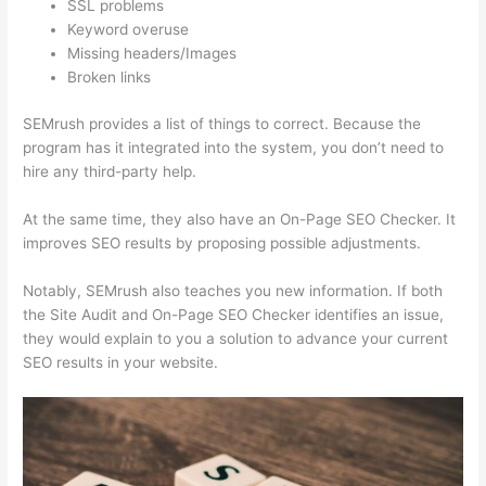
SSL problems
Keyword overuse
Missing headers/Images
Broken links
SEMrush provides a list of things to correct. Because the
program has it integrated into the system, you don’t need to
hire any third-party help.
At the same time, they also have an On-Page SEO Checker. It
improves SEO results by proposing possible adjustments.
Notably, SEMrush also teaches you new information. If both
the Site Audit and On-Page SEO Checker identifies an issue,
they would explain to you a solution to advance your current
SEO results in your website.