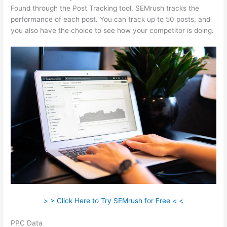
Found through the Post Tracking tool, SEMrush tracks the
performance of each post. You can track up to 50 posts, and
you also have the choice to see how your competitor is doing.
> > Click Here to Try SEMrush for Free < <
PPC Data