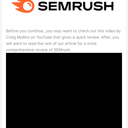
Before you continue, you may want to check out this video by
Craig Mullins on YouTube that gives a quick review. After, you
will want to read the rest of our article for a more
comprehensive review of SEMrush.