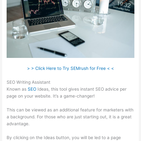
> > Click Here to Try SEMrush for Free < <
SEO Writing Assistant
Known as
SEO
Ideas, this tool gives instant SEO advice per
page on your website. It’s a game-changer!
This can be viewed as an additional feature for marketers with
a background. For those who are just starting out, it is a great
advantage.
By clicking on the Ideas button, you will be led to a page