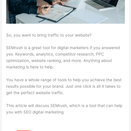
So, you want to bring traffic to your website?
SEMrush is a great tool for digital marketers if you answered
yes. Keywords, analytics, competitor research, PPC
optimization, website ranking, and more. Anything about
marketing is here to help.
You have a whole range of tools to help you achieve the best
results possible for your brand. Just one click is all it takes to
get the perfect website traffic.
This article will discuss SEMrush, which is a tool that can help
you with SEO digital marketing.