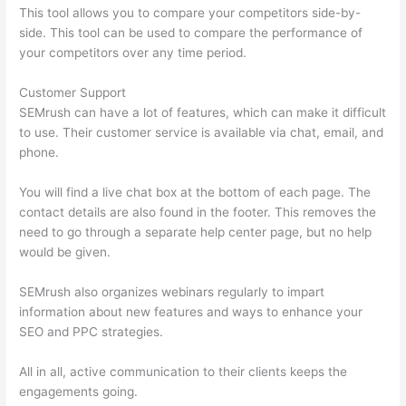
This tool allows you to compare your competitors side-by-
side. This tool can be used to compare the performance of
your competitors over any time period.
Customer Support
SEMrush can have a lot of features, which can make it difficult
to use. Their customer service is available via chat, email, and
phone.
You will find a live chat box at the bottom of each page. The
contact details are also found in the footer. This removes the
need to go through a separate help center page, but no help
would be given.
SEMrush also organizes webinars regularly to impart
information about new features and ways to enhance your
SEO and PPC strategies.
All in all, active communication to their clients keeps the
engagements going.