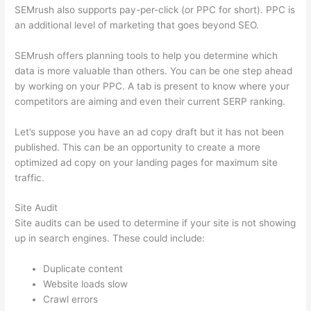
SEMrush also supports pay-per-click (or PPC for short). PPC is
an additional level of marketing that goes beyond SEO.
SEMrush offers planning tools to help you determine which
data is more valuable than others. You can be one step ahead
by working on your PPC. A tab is present to know where your
competitors are aiming and even their current SERP ranking.
Let’s suppose you have an ad copy draft but it has not been
published. This can be an opportunity to create a more
optimized ad copy on your landing pages for maximum site
traffic.
Site Audit
Site audits can be used to determine if your site is not showing
up in search engines. These could include:
Duplicate content
Website loads slow
Crawl errors