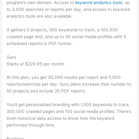
program’s own domain. Access to
keyword analytics tools
, up
to 3,000 searches or reports per day, and access to keyword
analytics tools are also available.
It gathers 5 projects, 500 keywords to track, a 100,000
crawled page limit, and up to 50 social media profiles with 5
scheduled reports in PDF format.
Guru
Starts at $229.95 per month.
At this plan, you get 30,000 results per report and 5,000
reports/searches per day. Guru plans increase their number to
50 projects and include 20 PDF reports.
You’d get personalized branding with 1,500 keywords to track,
300,000 crawled pages and 100 social media profiles. There’s
even historical data access to know how the keyword
performed through time.
Business