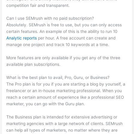
competition fair and transparent.
Can I use SEMrush with no paid subscription?
Absolutely. SEMrush is free to use, but you can only access
certain features. An example of this is the ability to run 10
Analytic reports
per hour. A free account can create and
manage one project and track 10 keywords at a time.
More features are only available if you get any of the three
available plan subscriptions.
What is the best plan to avail, Pro, Guru, or Business?
The Pro plan is for you if you are starting a blog by yourself, a
freelancer or an in-house marketing professional. When you
reach a certain amount of experience like a professional SEO
marketer, you can go with the Guru plan.
The Business plan is intended for extensive advertising or
marketing agencies with a large network of clients. SEMrush
can help all types of marketers, no matter where they are