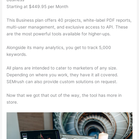
Starting at $449.95 per Month
This Business plan offers 40 projects, white-label PDF reports,
multi-user management, and exclusive access to API. These
are the most powerful tools available for higher-ups.
Alongside its many analytics, you get to track 5,000
keywords.
All plans are intended to cater to marketers of any size.
Depending on where you work, they have it all covered.
SEMrush can also provide custom solutions on request.
Now that we got that out of the way, the tool has more in
store.