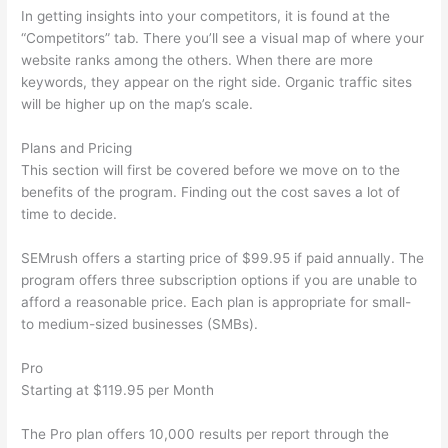
In getting insights into your competitors, it is found at the
“Competitors” tab. There you’ll see a visual map of where your
website ranks among the others. When there are more
keywords, they appear on the right side. Organic traffic sites
will be higher up on the map’s scale.
Plans and Pricing
This section will first be covered before we move on to the
benefits of the program. Finding out the cost saves a lot of
time to decide.
SEMrush offers a starting price of $99.95 if paid annually. The
program offers three subscription options if you are unable to
afford a reasonable price. Each plan is appropriate for small-
to medium-sized businesses (SMBs).
Pro
Starting at $119.95 per Month
The Pro plan offers 10,000 results per report through the