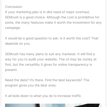
Conclusion
If your marketing plan is in dire need of major overhaul,
SEMrush is a good choice. Although the cost is prohibitive for
some, the many features make it worth the investment for any
campaign.
Is Semrush Good For Keyword Research
It would be a good question to ask: Is it worth the cost? That
depends on you.
SEMrush has many plans to suit any marketer. It will find a
way for you to audit your website. The UI may be clunky at
first, but the versatility it gives for online transparency is
present.
Is Semrush Good For Keyword Research
Need the data? It’s there. Find the best keywords? The
program gives you the best ones.
It all boils down to what you do to increase traffic.