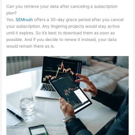
Can you retrieve your data after canceling a subscription
plan?
Yes.
SEMrush
offers a 30-day grace period after you cancel
your subscription. Any lingering projects would stay active
until it expires. So it’s best to download them as soon as
possible. And if you decide to renew it instead, your data
would remain there as is.