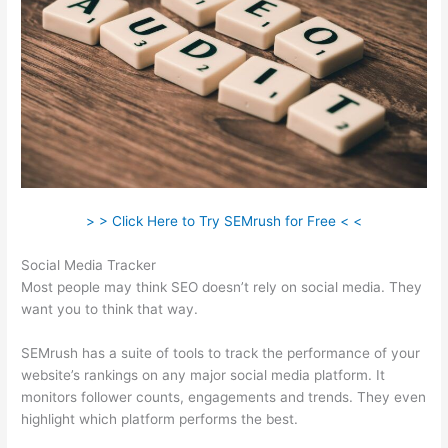
> > Click Here to Try SEMrush for Free < <
Social Media Tracker
Most people may think SEO doesn’t rely on social media. They
want you to think that way.
SEMrush has a suite of tools to track the performance of your
website’s rankings on any major social media platform. It
monitors follower counts, engagements and trends. They even
highlight which platform performs the best.