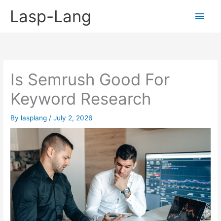
Skip
Lasp-Lang
Main
to
content
Men
Is Semrush Good For
Keyword Research
By
lasplang
/
July 2, 2026