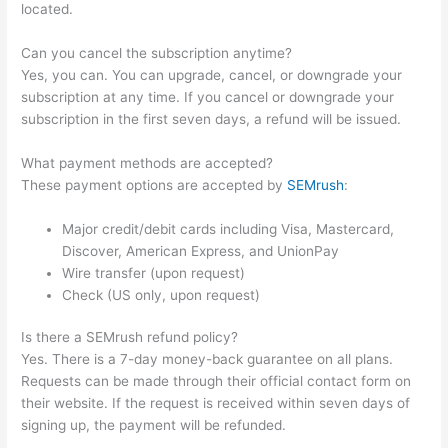
located.
Can you cancel the subscription anytime?
Yes, you can. You can upgrade, cancel, or downgrade your
subscription at any time. If you cancel or downgrade your
subscription in the first seven days, a refund will be issued.
What payment methods are accepted?
These payment options are accepted by
SEMrush
:
Major credit/debit cards including Visa, Mastercard,
Discover, American Express, and UnionPay
Wire transfer (upon request)
Check (US only, upon request)
Is there a SEMrush refund policy?
Yes. There is a 7-day money-back guarantee on all plans.
Requests can be made through their official contact form on
their website. If the request is received within seven days of
signing up, the payment will be refunded.