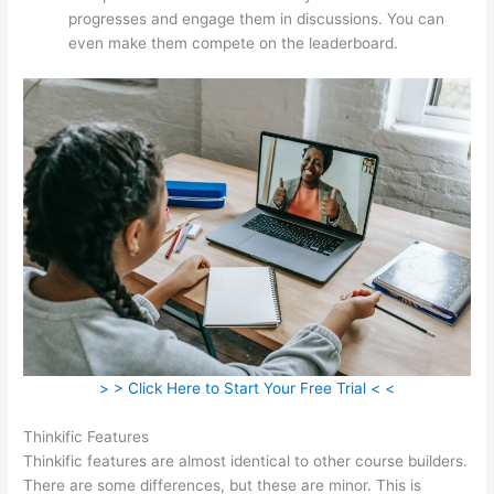
progresses and engage them in discussions. You can
even make them compete on the leaderboard.
> > Click Here to Start Your Free Trial < <
Thinkific Features
Thinkific features are almost identical to other course builders.
There are some differences, but these are minor. This is