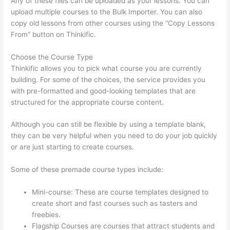
Any of these files can be uploaded as your lessons. You can
upload multiple courses to the Bulk Importer. You can also
copy old lessons from other courses using the “Copy Lessons
From” button on Thinkific.
Choose the Course Type
Thinkific allows you to pick what course you are currently
building. For some of the choices, the service provides you
with pre-formatted and good-looking templates that are
structured for the appropriate course content.
Although you can still be flexible by using a template blank,
they can be very helpful when you need to do your job quickly
or are just starting to create courses.
Some of these premade course types include:
Mini-course: These are course templates designed to
create short and fast courses such as tasters and
freebies.
Flagship Courses are courses that attract students and