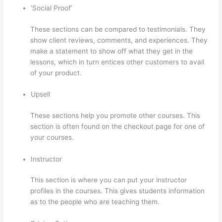
‘Social Proof’
These sections can be compared to testimonials. They
show client reviews, comments, and experiences. They
make a statement to show off what they get in the
lessons, which in turn entices other customers to avail
of your product.
Upsell
These sections help you promote other courses. This
section is often found on the checkout page for one of
your courses.
Instructor
This section is where you can put your instructor
profiles in the courses. This gives students information
as to the people who are teaching them.