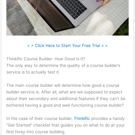
> > Click Here to Start Your Free Trial < <
Thinkific Course Builder: How Good Is It?
The only way to determine the quality of a course builder’s
service is to actually test it.
The main course builder will determine how good a course
builder service is. After all, what are we supposed to expect
about their secondary and additional features if they can’t be
bothered having a good and well-functioning course builder?
In the case of their course builder,
Thinkific
provides a handy
“Get Started” checklist that guides you on what to do at your
first foray into course building.