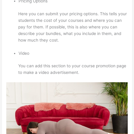
Pricing Options
Here you can submit your pricing options. This tells your
students the cost of your courses and where you can
pay for them. If possible, this is also where you can
describe your bundles, what you include in them, and
how much they cost.
Video
You can add this section to your course promotion page
to make a video advertisement.