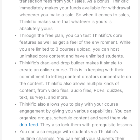
transaction fees from your sales. As a bonus, Thinkific
immediately makes your funds available for withdrawal
whenever you make a sale. So when it comes to sales,
Thinkific makes sure that whatever is yours is
absolutely yours
Through the free plan, you can test Thinkific’s core
features as well as get a feel of the environment. While
you are limited to 3 courses upload, you can host
unlimited core content and have unlimited students.
Thinkific’s drag-and-drop builder makes it simple to
create an online course. This is in keeping with their
commitment to letting content creators concentrate on
the content. Thinkific also allows multiple kinds of
content, from video files, audio files, PDFs, quizzes,
text, surveys, and more.
Thinkific also allows you to play with your course
engagement by giving you various capabilities. You can
organize groups, schedule content and send them via
drip-feed
. They also lock them with prerequisite lessons.
You can also engage with students via Thinkific’s
multiple channels. You can email your students their