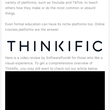
variety of platforms, such as Youtube and TikTok, to teach
others how they make or do the most common or absurd
things.
Even formal education can have its niche platforms too. Online
courses platforms are the answer.
Here is a video review by SoftwarePundit for those who like a
visual experience. To get a comprehensive overview of
Thinkific, you may still want to check out our article below.