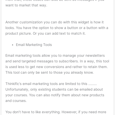
want to market that way.
Instructiions To Goive To My
Students To Login Thinkific
Another customization you can do with this widget is how it
looks. You have the option to show a button or a button with a
product picture. Or you can add text to match it.
Email Marketing Tools
Email marketing tools allow you to manage your newsletters
and send targeted messages to subscribers. In a way, this tool
is used less to get new conversions and rather to retain them.
This tool can only be sent to those you already know.
Thinkific’s email marketing tools are limited to this ………
Unfortunately, only existing students can be emailed about
your courses. You can also notify them about new products
and courses.
You don’t have to like everything. However, if you need more