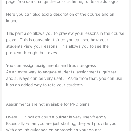
page. You can change the color scheme, fonts or add logos.
Here you can also add a description of the course and an
image.
This part also allows you to preview your lessons in the course
player. This is convenient since you can see how your
students view your lessons. This allows you to see the
problem through their eyes.
You can assign assignments and track progress
As an extra way to engage students, assignments, quizzes
and surveys can be very useful. Aside from that, you can use
it as an added way to rate your students.
Instructiions To
Goive To My Students To Login Thinkific
Assignments are not available for PRO plans.
Overall, Thinkific’s course builder is very user-friendly.
Especially when you are just starting, they will provide you
with enough guidance on approaching your course.