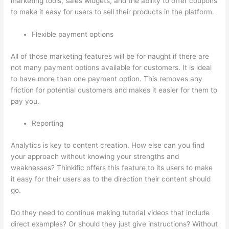
marketing tools, sales widgets, and the ability to offer coupons
to make it easy for users to sell their products in the platform.
Flexible payment options
All of those marketing features will be for naught if there are
not many payment options available for customers. It is ideal
to have more than one payment option. This removes any
friction for potential customers and makes it easier for them to
pay you.
Reporting
Analytics is key to content creation. How else can you find
your approach without knowing your strengths and
weaknesses? Thinkific offers this feature to its users to make
it easy for their users as to the direction their content should
go.
Do they need to continue making tutorial videos that include
direct examples? Or should they just give instructions? Without