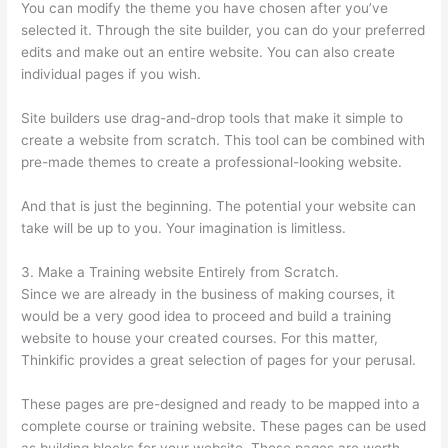
You can modify the theme you have chosen after you’ve
selected it. Through the site builder, you can do your preferred
edits and make out an entire website. You can also create
individual pages if you wish.
Site builders use drag-and-drop tools that make it simple to
create a website from scratch. This tool can be combined with
pre-made themes to create a professional-looking website.
And that is just the beginning. The potential your website can
take will be up to you. Your imagination is limitless.
3. Make a Training website Entirely from Scratch.
Since we are already in the business of making courses, it
would be a very good idea to proceed and build a training
website to house your created courses. For this matter,
Thinkific provides a great selection of pages for your perusal.
These pages are pre-designed and ready to be mapped into a
complete course or training website. These pages can be used
as building blocks for your website. These pages are worth