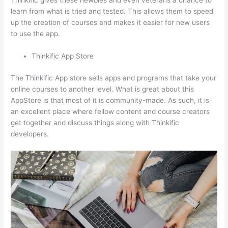
Thinkific gives these newbies and even veterans a chance to
learn from what is tried and tested. This allows them to speed
up the creation of courses and makes it easier for new users
to use the app.
Thinkific App Store
The Thinkific App store sells apps and programs that take your
online courses to another level. What is great about this
AppStore is that most of it is community-made. As such, it is
an excellent place where fellow content and course creators
get together and discuss things along with Thinkific
developers.