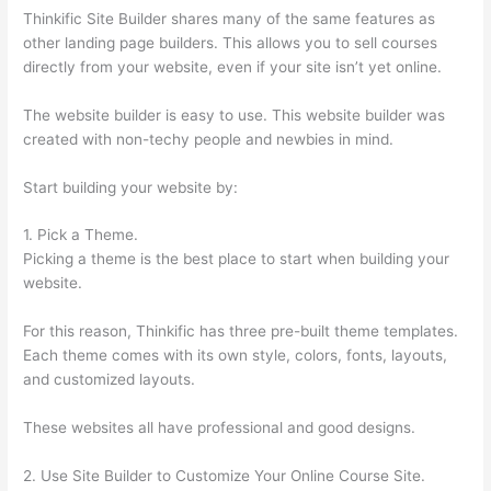
Thinkific Site Builder shares many of the same features as
other landing page builders. This allows you to sell courses
directly from your website, even if your site isn’t yet online.
The website builder is easy to use. This website builder was
created with non-techy people and newbies in mind.
Start building your website by:
1. Pick a Theme.
Picking a theme is the best place to start when building your
website.
For this reason, Thinkific has three pre-built theme templates.
Each theme comes with its own style, colors, fonts, layouts,
and customized layouts.
These websites all have professional and good designs.
2. Use Site Builder to Customize Your Online Course Site.