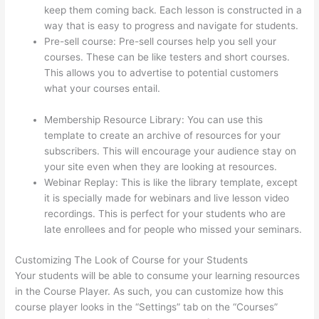
keep them coming back. Each lesson is constructed in a
way that is easy to progress and navigate for students.
Pre-sell course: Pre-sell courses help you sell your
courses. These can be like testers and short courses.
This allows you to advertise to potential customers
what your courses entail.
Instructiions To Goive To My
Students To Login Thinkific
Membership Resource Library: You can use this
template to create an archive of resources for your
subscribers. This will encourage your audience stay on
your site even when they are looking at resources.
Webinar Replay: This is like the library template, except
it is specially made for webinars and live lesson video
recordings. This is perfect for your students who are
late enrollees and for people who missed your seminars.
Customizing The Look of Course for your Students
Your students will be able to consume your learning resources
in the Course Player. As such, you can customize how this
course player looks in the “Settings” tab on the “Courses”