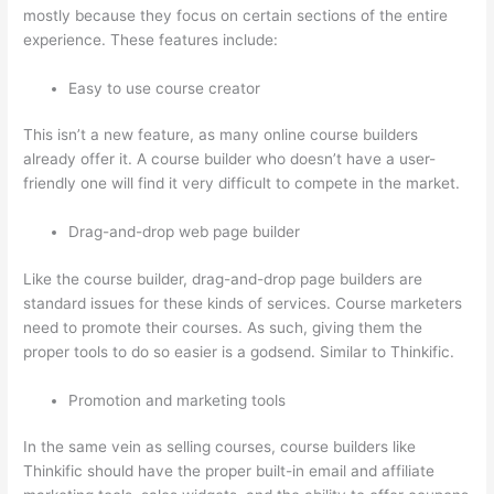
mostly because they focus on certain sections of the entire
experience. These features include:
Easy to use course creator
This isn’t a new feature, as many online course builders
already offer it. A course builder who doesn’t have a user-
friendly one will find it very difficult to compete in the market.
Drag-and-drop web page builder
Like the course builder, drag-and-drop page builders are
standard issues for these kinds of services. Course marketers
need to promote their courses. As such, giving them the
proper tools to do so easier is a godsend. Similar to Thinkific.
Promotion and marketing tools
In the same vein as selling courses, course builders like
Thinkific should have the proper built-in email and affiliate