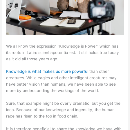
We all know the expression “Knowledge is Power” which has
its roots in Latin: scientiapotentia est. It still holds true today
as it did all those years ago.
Knowledge is what makes us more powerful
than other
creatures. While eagles and other intelligent creatures may
have better vision than humans, we have been able to see
more by understanding the workings of the world.
Sure, that example might be overly dramatic, but you get the
idea. Because of our knowledge and ingenuity, the human
race has risen to the top in food chain.
It is therefore beneficial to share the knowledge we have with