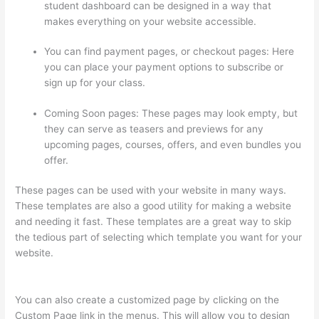
student dashboard can be designed in a way that
makes everything on your website accessible.
You can find payment pages, or checkout pages: Here
you can place your payment options to subscribe or
sign up for your class.
Coming Soon pages: These pages may look empty, but
they can serve as teasers and previews for any
upcoming pages, courses, offers, and even bundles you
offer.
These pages can be used with your website in many ways.
These templates are also a good utility for making a website
and needing it fast. These templates are a great way to skip
the tedious part of selecting which template you want for your
website.
Instructiions To Goive To My Students To Login
Thinkific
You can also create a customized page by clicking on the
Custom Page link in the menus. This will allow you to design