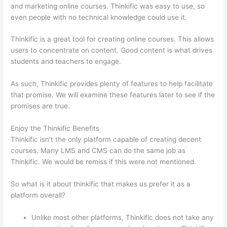
and marketing online courses. Thinkific was easy to use, so
even people with no technical knowledge could use it.
Thinkific is a great tool for creating online courses. This allows
users to concentrate on content. Good content is what drives
students and teachers to engage.
As such, Thinkific provides plenty of features to help facilitate
that promise. We will examine these features later to see if the
promises are true.
Enjoy the Thinkific Benefits
Thinkific isn’t the only platform capable of creating decent
courses. Many LMS and CMS can do the same job as
Thinkific. We would be remiss if this were not mentioned.
So what is it about thinkific that makes us prefer it as a
platform overall?
Unlike most other platforms, Thinkific does not take any