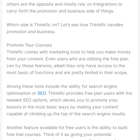
others are the opposite and mostly rely on integrations to
carry forth the promotion and business side of things.
Which side is Thinkific on? Let’s see how Thinkific handles
promotion and business.
Promote Your Courses
Thinkific comes with marketing tools to help you make money
from your content. Even users who are utilizing the free plan
can try these features, albeit they only have access to the
most basic of functions and are pretty limited in their scope.
Among these tools include the ability for search engine
optimization or
SEO
. Thinkific provides free plan users with the
needed SEO options, which allows you to promote your
lessons in the most basic ways by making your content
capable of climbing up the top of the search engine results.
Another feature available for free users is the ability to build
free trial courses. Think of it as giving your potential