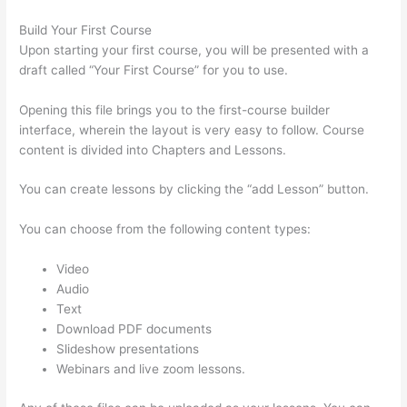
Build Your First Course
Upon starting your first course, you will be presented with a
draft called “Your First Course” for you to use.
Opening this file brings you to the first-course builder
interface, wherein the layout is very easy to follow. Course
content is divided into Chapters and Lessons.
You can create lessons by clicking the “add Lesson” button.
You can choose from the following content types:
Video
Audio
Text
Download PDF documents
Slideshow presentations
Webinars and live zoom lessons.