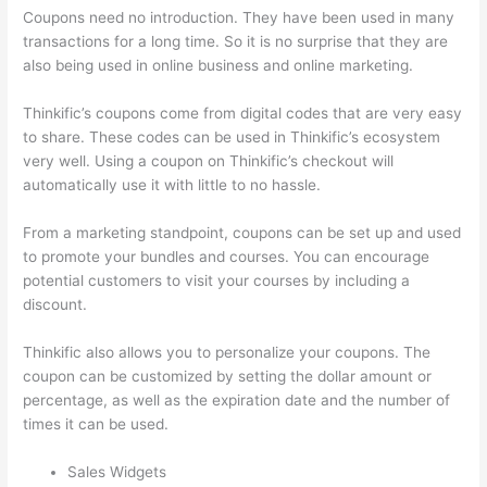
Coupons need no introduction. They have been used in many
transactions for a long time. So it is no surprise that they are
also being used in online business and online marketing.
Thinkific’s coupons come from digital codes that are very easy
to share. These codes can be used in Thinkific’s ecosystem
very well. Using a coupon on Thinkific’s checkout will
automatically use it with little to no hassle.
From a marketing standpoint, coupons can be set up and used
to promote your bundles and courses. You can encourage
potential customers to visit your courses by including a
discount.
Thinkific also allows you to personalize your coupons. The
coupon can be customized by setting the dollar amount or
percentage, as well as the expiration date and the number of
times it can be used.
Sales Widgets