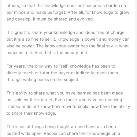
others, so that this knowledge does not become a burden on
our minds and make us forget. After all, for knowledge to grow
and develop, it must be shared and evolved.
It is great to share your knowledge and ideas free of charge,
but it is also fine to sell it. Knowledge is power, and money can
also be power. The knowledge owner has the final say in what
happens to it. And that is the beauty of it.
For years, the only way to “sell” knowledge has been to
directly teach or tutor the buyer or indirectly teach them
through writing books on the subject.
This ability to share what you have learned has been made
possible by the internet. Even those who have no teaching
license or do not know how to write books now have the ability
to share their knowledge.
The kinds of things being taught around have also been
busted wide open. People can share their knowledge on a