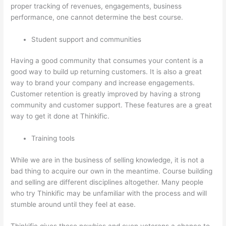
proper tracking of revenues, engagements, business
performance, one cannot determine the best course.
Student support and communities
Having a good community that consumes your content is a
good way to build up returning customers. It is also a great
way to brand your company and increase engagements.
Customer retention is greatly improved by having a strong
community and customer support. These features are a great
way to get it done at Thinkific.
Training tools
While we are in the business of selling knowledge, it is not a
bad thing to acquire our own in the meantime. Course building
and selling are different disciplines altogether. Many people
who try Thinkific may be unfamiliar with the process and will
stumble around until they feel at ease.