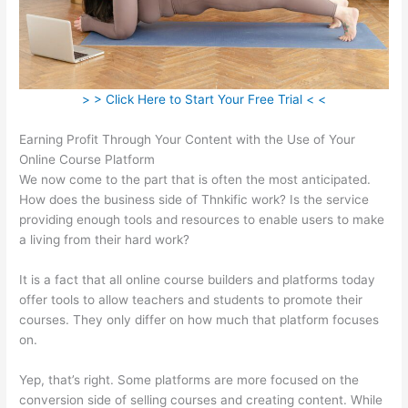
> > Click Here to Start Your Free Trial < <
Earning Profit Through Your Content with the Use of Your
Online Course Platform
We now come to the part that is often the most anticipated.
How does the business side of Thnkific work? Is the service
providing enough tools and resources to enable users to make
a living from their hard work?
It is a fact that all online course builders and platforms today
offer tools to allow teachers and students to promote their
courses. They only differ on how much that platform focuses
on.
Yep, that’s right. Some platforms are more focused on the
conversion side of selling courses and creating content. While