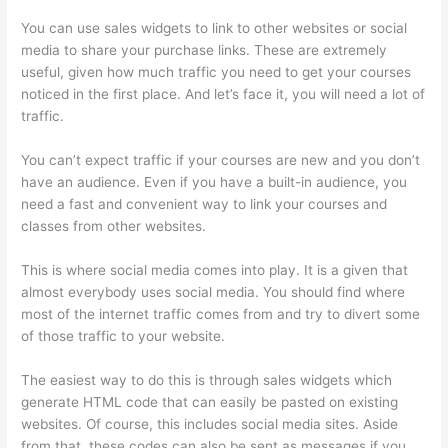
You can use sales widgets to link to other websites or social
media to share your purchase links. These are extremely
useful, given how much traffic you need to get your courses
noticed in the first place. And let’s face it, you will need a lot of
traffic.
You can’t expect traffic if your courses are new and you don’t
have an audience. Even if you have a built-in audience, you
need a fast and convenient way to link your courses and
classes from other websites.
This is where social media comes into play. It is a given that
almost everybody uses social media. You should find where
most of the internet traffic comes from and try to divert some
of those traffic to your website.
The easiest way to do this is through sales widgets which
generate HTML code that can easily be pasted on existing
websites. Of course, this includes social media sites. Aside
from that, these codes can also be sent as messages if you