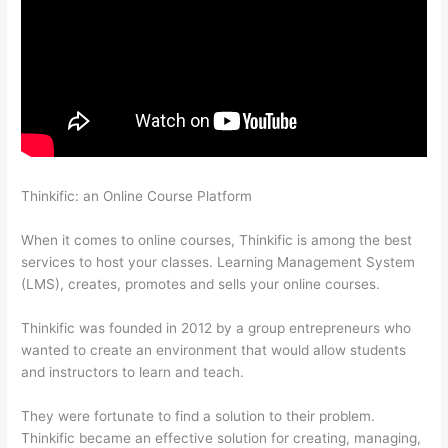
Thinkific: an Online Course Platform
Instructiions To Goive To
My Students To Login Thinkific
When it comes to online courses, Thinkific is among the best
services to host your classes. Learning Management System
(LMS), creates, promotes and sells your online courses.
Thinkific was founded in 2012 by a group entrepreneurs who
wanted to create an environment that would allow students
and instructors to learn and teach.
They were fortunate to find a solution to their problem.
Thinkific became an effective solution for creating, managing,