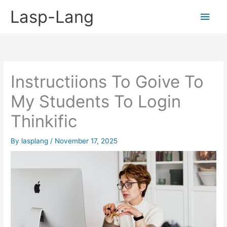
Skip
Lasp-Lang
Main
to
content
Men
Instructiions To Goive To
My Students To Login
Thinkific
By
lasplang
/
November 17, 2025