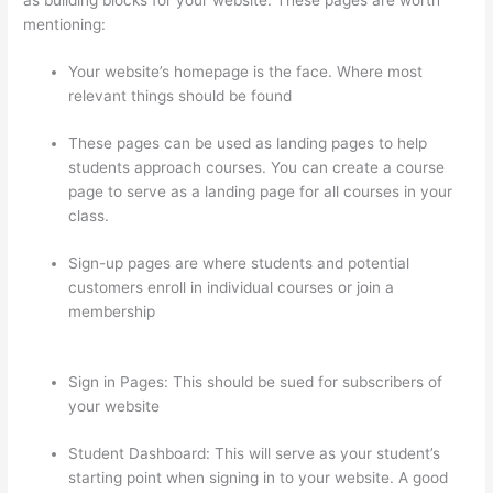
mentioning:
Your website’s homepage is the face. Where most
relevant things should be found
These pages can be used as landing pages to help
students approach courses. You can create a course
page to serve as a landing page for all courses in your
class.
Sign-up pages are where students and potential
customers enroll in individual courses or join a
membership
Instructiions To Goive To My Students To
Login Thinkific
Sign in Pages: This should be sued for subscribers of
your website
Student Dashboard: This will serve as your student’s
starting point when signing in to your website. A good