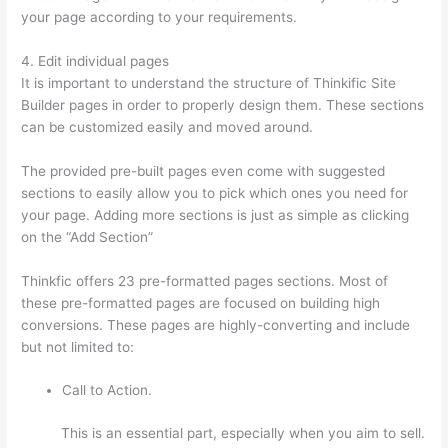
your page according to your requirements.
4. Edit individual pages
It is important to understand the structure of Thinkific Site
Builder pages in order to properly design them. These sections
can be customized easily and moved around.
The provided pre-built pages even come with suggested
sections to easily allow you to pick which ones you need for
your page. Adding more sections is just as simple as clicking
on the “Add Section”
Thinkfic offers 23 pre-formatted pages sections. Most of
these pre-formatted pages are focused on building high
conversions. These pages are highly-converting and include
but not limited to:
Call to Action.
This is an essential part, especially when you aim to sell.