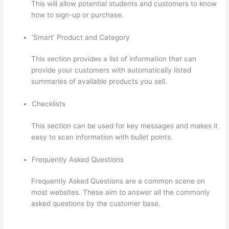
This will allow potential students and customers to know
how to sign-up or purchase.
‘Smart’ Product and Category
This section provides a list of information that can
provide your customers with automatically listed
summaries of available products you sell.
Checklists
This section can be used for key messages and makes it
easy to scan information with bullet points.
Frequently Asked Questions
Frequently Asked Questions are a common scene on
most websites. These aim to answer all the commonly
asked questions by the customer base.
Instructiions To
Goive To My Students To Login Thinkific