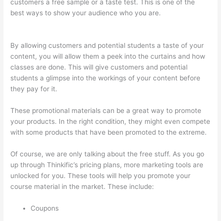
customers a free sample or a taste test. This is one of the
best ways to show your audience who you are.
Instructiions
To Goive To My Students To Login Thinkific
By allowing customers and potential students a taste of your
content, you will allow them a peek into the curtains and how
classes are done. This will give customers and potential
students a glimpse into the workings of your content before
they pay for it.
These promotional materials can be a great way to promote
your products. In the right condition, they might even compete
with some products that have been promoted to the extreme.
Of course, we are only talking about the free stuff. As you go
up through Thinkific’s pricing plans, more marketing tools are
unlocked for you. These tools will help you promote your
course material in the market. These include:
Coupons