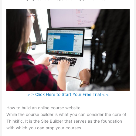
> > Click Here to Start Your Free Trial < <
How to build an online course website
While the course builder is what you can consider the core of
Thinkific, It is the Site Builder that serves as the foundation
with which you can prop your courses.