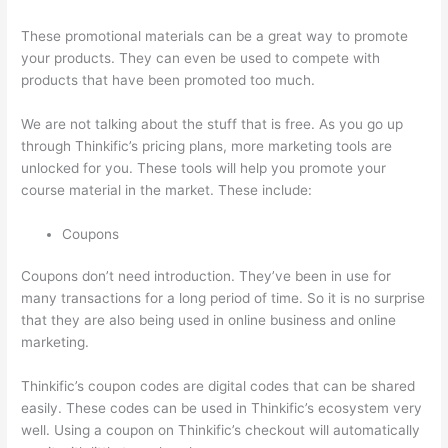
These promotional materials can be a great way to promote
your products. They can even be used to compete with
products that have been promoted too much.
We are not talking about the stuff that is free. As you go up
through Thinkific’s pricing plans, more marketing tools are
unlocked for you. These tools will help you promote your
course material in the market. These include:
Coupons
Coupons don’t need introduction. They’ve been in use for
many transactions for a long period of time. So it is no surprise
that they are also being used in online business and online
marketing.
Thinkific’s coupon codes are digital codes that can be shared
easily. These codes can be used in Thinkific’s ecosystem very
well. Using a coupon on Thinkific’s checkout will automatically