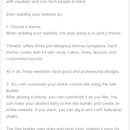
with newbies and non-tech people in mind.
Start building your website by:
1. Choose a theme.
When building your website, the best place is to pick a theme.
Thinkific offers three pre-designed themes templates. Each
theme comes with its own style, colors, fonts, layouts, and
customized layouts.
All in all, these websites have good and professional designs.
2. You can customize your online course site using the Site
Builder.
After picking a theme, you can customize it as you like. You
can make your desired edits to the site builder and create an
entire website. If you want, you can dig in and craft individual
pages.
The Site builder uses drag-and-drop tools, making it easy for