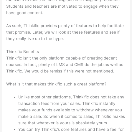
Students and teachers are motivated to engage when they
have good content.
As such, Thinkific provides plenty of features to help facilitate
that promise. Later, we will look at these features and see if
they really live up to the hype.
Thinkific Benefits
Thinkific isn’t the only platform capable of creating decent
courses. In fact, plenty of LMS and CMS do the job as well as
Thinkific. We would be remiss if this were not mentioned.
What is it that makes thinkific such a great platform?
Unlike most other platforms, Thinkific does not take any
transaction fees from your sales. Thinkific instantly
makes your funds available to withdraw whenever you
make a sale. So when it comes to sales, Thinkific makes
sure that whatever is yours is absolutely yours
You can try Thinkific’s core features and have a feel for