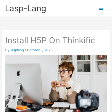
Skip
Lasp-Lang
Main
to
content
Men
Install H5P On Thinkific
By
lasplang
/
October 1, 2025