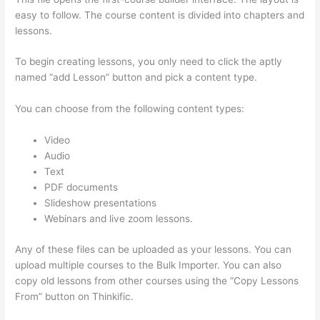
easy to follow. The course content is divided into chapters and
lessons.
To begin creating lessons, you only need to click the aptly
named “add Lesson” button and pick a content type.
You can choose from the following content types:
Video
Audio
Text
PDF documents
Slideshow presentations
Webinars and live zoom lessons.
Any of these files can be uploaded as your lessons. You can
upload multiple courses to the Bulk Importer. You can also
copy old lessons from other courses using the “Copy Lessons
From” button on Thinkific.