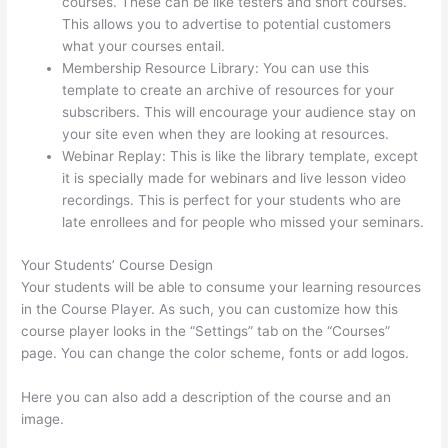
courses. These can be like testers and short courses.
This allows you to advertise to potential customers
what your courses entail.
Install H5P On Thinkific
Membership Resource Library: You can use this
template to create an archive of resources for your
subscribers. This will encourage your audience stay on
your site even when they are looking at resources.
Webinar Replay: This is like the library template, except
it is specially made for webinars and live lesson video
recordings. This is perfect for your students who are
late enrollees and for people who missed your seminars.
Your Students’ Course Design
Your students will be able to consume your learning resources
in the Course Player. As such, you can customize how this
course player looks in the “Settings” tab on the “Courses”
page. You can change the color scheme, fonts or add logos.
Here you can also add a description of the course and an
image.