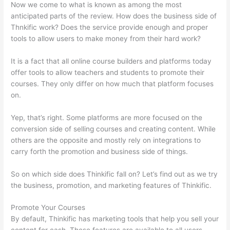
Now we come to what is known as among the most
anticipated parts of the review. How does the business side of
Thnkific work? Does the service provide enough and proper
tools to allow users to make money from their hard work?
It is a fact that all online course builders and platforms today
offer tools to allow teachers and students to promote their
courses. They only differ on how much that platform focuses
on.
Yep, that’s right. Some platforms are more focused on the
conversion side of selling courses and creating content. While
others are the opposite and mostly rely on integrations to
carry forth the promotion and business side of things.
So on which side does Thinkific fall on? Let’s find out as we try
the business, promotion, and marketing features of Thinkific.
Promote Your Courses
By default, Thinkific has marketing tools that help you sell your