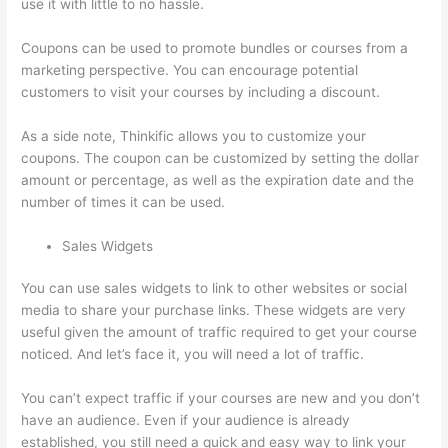
use it with little to no hassle.
Coupons can be used to promote bundles or courses from a
marketing perspective. You can encourage potential
customers to visit your courses by including a discount.
As a side note, Thinkific allows you to customize your
coupons. The coupon can be customized by setting the dollar
amount or percentage, as well as the expiration date and the
number of times it can be used.
Sales Widgets
You can use sales widgets to link to other websites or social
media to share your purchase links. These widgets are very
useful given the amount of traffic required to get your course
noticed. And let’s face it, you will need a lot of traffic.
You can’t expect traffic if your courses are new and you don’t
have an audience. Even if your audience is already
established, you still need a quick and easy way to link your