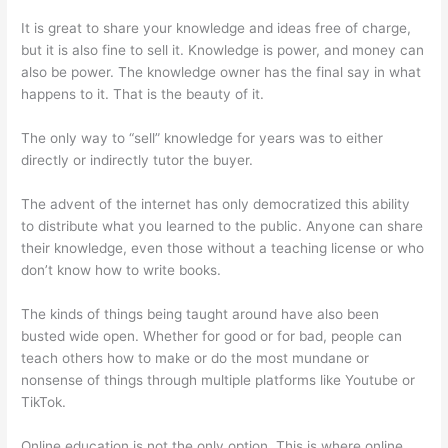
It is great to share your knowledge and ideas free of charge,
but it is also fine to sell it. Knowledge is power, and money can
also be power. The knowledge owner has the final say in what
happens to it. That is the beauty of it.
The only way to “sell” knowledge for years was to either
directly or indirectly tutor the buyer.
The advent of the internet has only democratized this ability
to distribute what you learned to the public. Anyone can share
their knowledge, even those without a teaching license or who
don’t know how to write books.
The kinds of things being taught around have also been
busted wide open. Whether for good or for bad, people can
teach others how to make or do the most mundane or
nonsense of things through multiple platforms like Youtube or
TikTok.
Online education is not the only option. This is where online