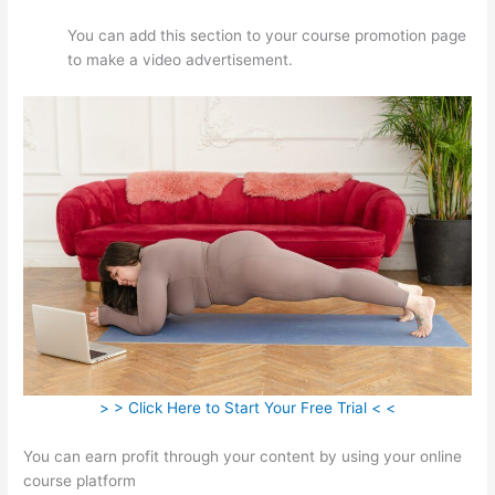
You can add this section to your course promotion page
to make a video advertisement.
> > Click Here to Start Your Free Trial < <
You can earn profit through your content by using your online
course platform