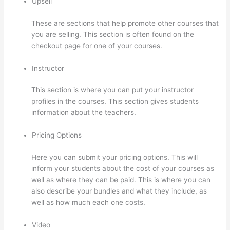
Upsell
These are sections that help promote other courses that
you are selling. This section is often found on the
checkout page for one of your courses.
Instructor
This section is where you can put your instructor
profiles in the courses. This section gives students
information about the teachers.
Pricing Options
Here you can submit your pricing options. This will
inform your students about the cost of your courses as
well as where they can be paid. This is where you can
also describe your bundles and what they include, as
well as how much each one costs.
Video