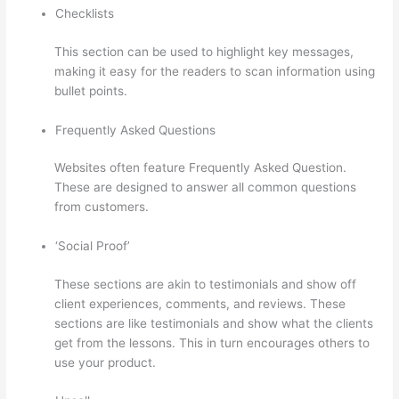
Checklists
This section can be used to highlight key messages,
making it easy for the readers to scan information using
bullet points.
Frequently Asked Questions
Websites often feature Frequently Asked Question.
These are designed to answer all common questions
from customers.
Install H5P On Thinkific
‘Social Proof’
These sections are akin to testimonials and show off
client experiences, comments, and reviews. These
sections are like testimonials and show what the clients
get from the lessons. This in turn encourages others to
use your product.