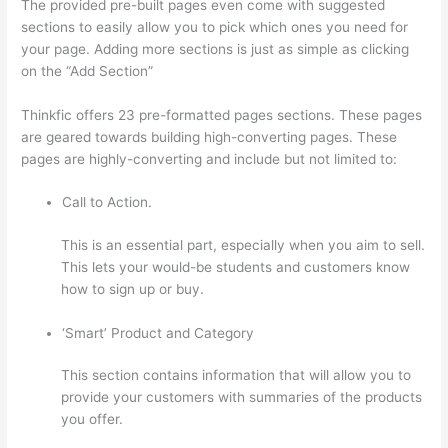
The provided pre-built pages even come with suggested
sections to easily allow you to pick which ones you need for
your page. Adding more sections is just as simple as clicking
on the “Add Section”
Thinkfic offers 23 pre-formatted pages sections. These pages
are geared towards building high-converting pages. These
pages are highly-converting and include but not limited to:
Call to Action.
This is an essential part, especially when you aim to sell.
This lets your would-be students and customers know
how to sign up or buy.
‘Smart’ Product and Category
This section contains information that will allow you to
provide your customers with summaries of the products
you offer.