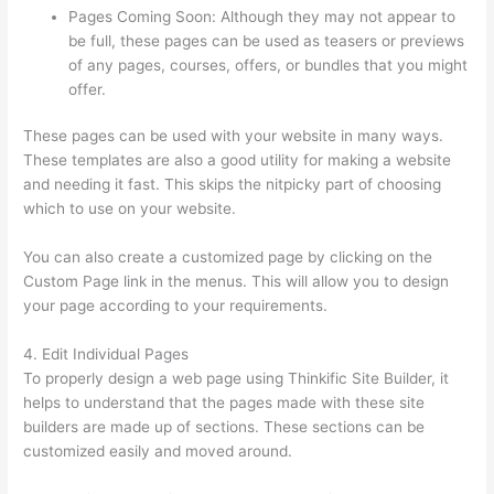
Pages Coming Soon: Although they may not appear to
be full, these pages can be used as teasers or previews
of any pages, courses, offers, or bundles that you might
offer.
These pages can be used with your website in many ways.
These templates are also a good utility for making a website
and needing it fast. This skips the nitpicky part of choosing
which to use on your website.
Install H5P On Thinkific
You can also create a customized page by clicking on the
Custom Page link in the menus. This will allow you to design
your page according to your requirements.
4. Edit Individual Pages
To properly design a web page using Thinkific Site Builder, it
helps to understand that the pages made with these site
builders are made up of sections. These sections can be
customized easily and moved around.