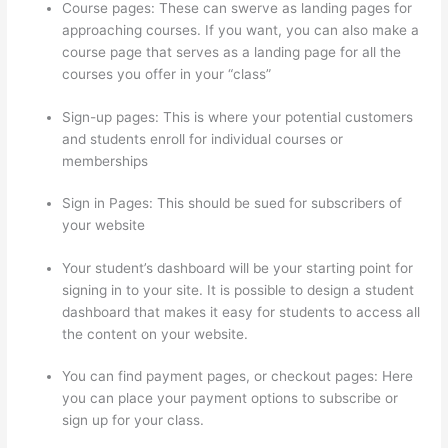
Course pages: These can swerve as landing pages for
approaching courses. If you want, you can also make a
course page that serves as a landing page for all the
courses you offer in your “class”
Sign-up pages: This is where your potential customers
and students enroll for individual courses or
memberships
Install H5P On Thinkific
Sign in Pages: This should be sued for subscribers of
your website
Your student’s dashboard will be your starting point for
signing in to your site. It is possible to design a student
dashboard that makes it easy for students to access all
the content on your website.
You can find payment pages, or checkout pages: Here
you can place your payment options to subscribe or
sign up for your class.