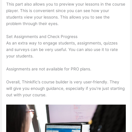
This part also allows you to preview your lessons in the course
player. This is convenient since you can see how your
students view your lessons. This allows you to see the
problem through their eyes.
Set Assignments and Check Progress
As an extra way to engage students, assignments, quizzes
and surveys can be very useful. You can also use it to rate
your students.
Install H5P On Thinkific
Assignments are not available for PRO plans.
Overall, Thinkific’s course builder is very user-friendly. They
will give you enough guidance, especially if you’re just starting
out with your course.