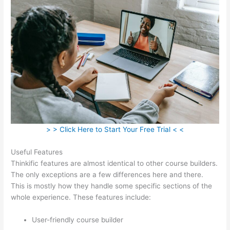
> > Click Here to Start Your Free Trial < <
Useful Features
Thinkific features are almost identical to other course builders.
The only exceptions are a few differences here and there.
This is mostly how they handle some specific sections of the
whole experience. These features include:
User-friendly course builder