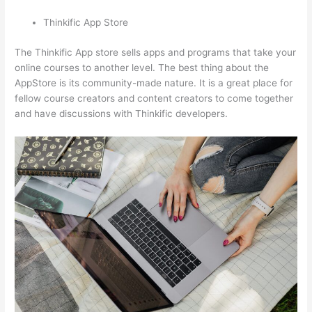
Thinkific App Store
The Thinkific App store sells apps and programs that take your
online courses to another level. The best thing about the
AppStore is its community-made nature. It is a great place for
fellow course creators and content creators to come together
and have discussions with Thinkific developers.