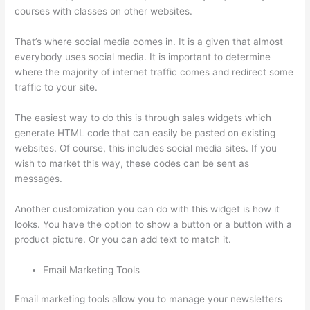
courses with classes on other websites.
That’s where social media comes in. It is a given that almost
everybody uses social media. It is important to determine
where the majority of internet traffic comes and redirect some
traffic to your site.
The easiest way to do this is through sales widgets which
generate HTML code that can easily be pasted on existing
websites. Of course, this includes social media sites. If you
wish to market this way, these codes can be sent as
messages.
Install H5P On Thinkific
Another customization you can do with this widget is how it
looks. You have the option to show a button or a button with a
product picture. Or you can add text to match it.
Email Marketing Tools
Email marketing tools allow you to manage your newsletters