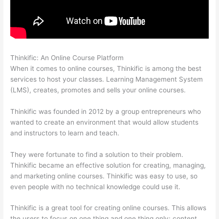
Thinkific: An Online Course Platform
Install H5P On Thinkific
When it comes to online courses, Thinkific is among the best
services to host your classes. Learning Management System
(LMS), creates, promotes and sells your online courses.
Thinkific was founded in 2012 by a group entrepreneurs who
wanted to create an environment that would allow students
and instructors to learn and teach.
They were fortunate to find a solution to their problem.
Thinkific became an effective solution for creating, managing,
and marketing online courses. Thinkific was easy to use, so
even people with no technical knowledge could use it.
Thinkific is a great tool for creating online courses. This allows
the users to focus on one thing and one thing only: content.