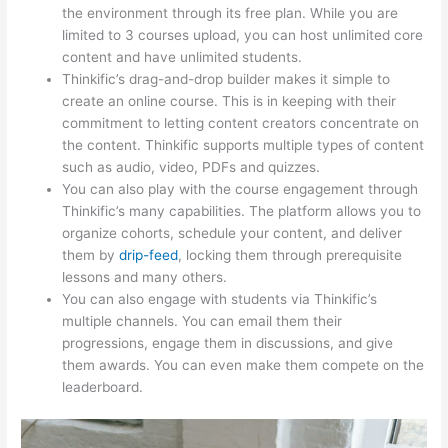
the environment through its free plan. While you are
limited to 3 courses upload, you can host unlimited core
content and have unlimited students.
Thinkific’s drag-and-drop builder makes it simple to
create an online course. This is in keeping with their
commitment to letting content creators concentrate on
the content. Thinkific supports multiple types of content
such as audio, video, PDFs and quizzes.
You can also play with the course engagement through
Thinkific’s many capabilities. The platform allows you to
organize cohorts, schedule your content, and deliver
them by
drip-feed
, locking them through prerequisite
lessons and many others.
You can also engage with students via Thinkific’s
multiple channels. You can email them their
progressions, engage them in discussions, and give
them awards. You can even make them compete on the
leaderboard.