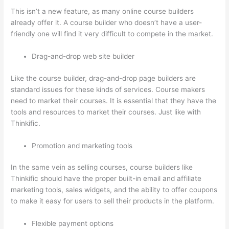
This isn’t a new feature, as many online course builders
already offer it. A course builder who doesn’t have a user-
friendly one will find it very difficult to compete in the market.
Drag-and-drop web site builder
Like the course builder, drag-and-drop page builders are
standard issues for these kinds of services. Course makers
need to market their courses. It is essential that they have the
tools and resources to market their courses. Just like with
Thinkific.
Promotion and marketing tools
In the same vein as selling courses, course builders like
Thinkific should have the proper built-in email and affiliate
marketing tools, sales widgets, and the ability to offer coupons
to make it easy for users to sell their products in the platform.
Flexible payment options