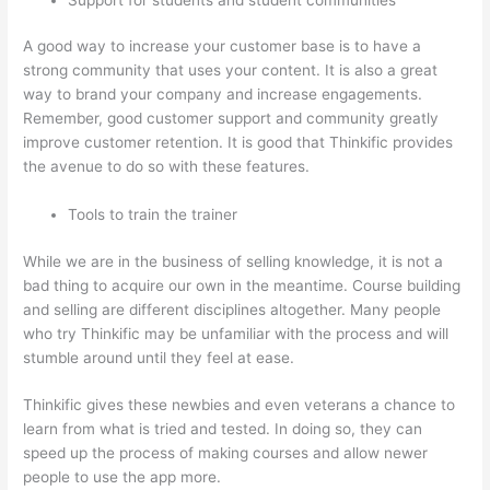
A good way to increase your customer base is to have a
strong community that uses your content. It is also a great
way to brand your company and increase engagements.
Remember, good customer support and community greatly
improve customer retention. It is good that Thinkific provides
the avenue to do so with these features.
Tools to train the trainer
While we are in the business of selling knowledge, it is not a
bad thing to acquire our own in the meantime. Course building
and selling are different disciplines altogether. Many people
who try Thinkific may be unfamiliar with the process and will
stumble around until they feel at ease.
Thinkific gives these newbies and even veterans a chance to
learn from what is tried and tested. In doing so, they can
speed up the process of making courses and allow newer
people to use the app more.