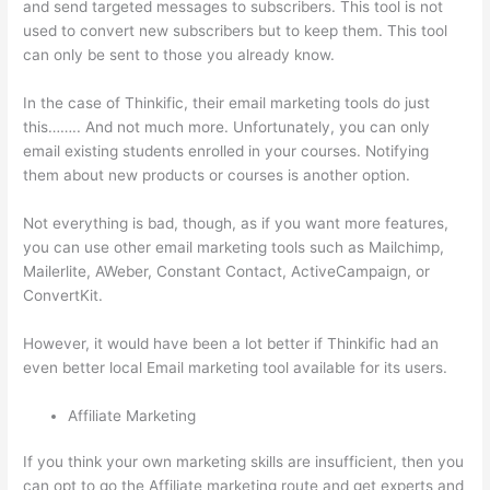
and send targeted messages to subscribers. This tool is not
used to convert new subscribers but to keep them. This tool
can only be sent to those you already know.
In the case of Thinkific, their email marketing tools do just
this…….. And not much more. Unfortunately, you can only
email existing students enrolled in your courses. Notifying
them about new products or courses is another option.
Not everything is bad, though, as if you want more features,
you can use other email marketing tools such as Mailchimp,
Mailerlite, AWeber, Constant Contact, ActiveCampaign, or
ConvertKit.
However, it would have been a lot better if Thinkific had an
even better local Email marketing tool available for its users.
Affiliate Marketing
If you think your own marketing skills are insufficient, then you
can opt to go the Affiliate marketing route and get experts and