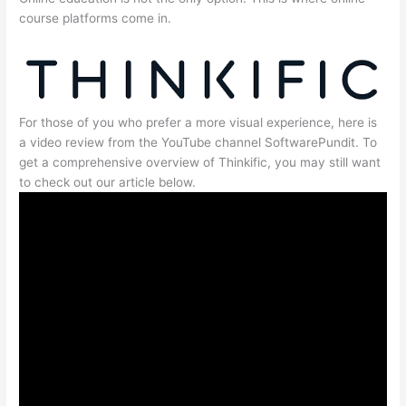
course platforms come in.
For those of you who prefer a more visual experience, here is
a video review from the YouTube channel SoftwarePundit. To
get a comprehensive overview of Thinkific, you may still want
to check out our article below.