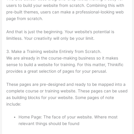
users to build your website from scratch. Combining this with
pre-built themes, users can make a professional-looking web
page from scratch.
And that is just the beginning. Your website’s potential is
limitless. Your creativity will only be your limit.
3. Make a Training website Entirely from Scratch.
We are already in the course-making business so it makes
sense to build a website for training. For this matter, Thinkific
provides a great selection of pages for your perusal.
These pages are pre-designed and ready to be mapped into a
complete course or training website. These pages can be used
as building blocks for your website. Some pages of note
include:
Home Page: The face of your website. Where most
relevant things should be found