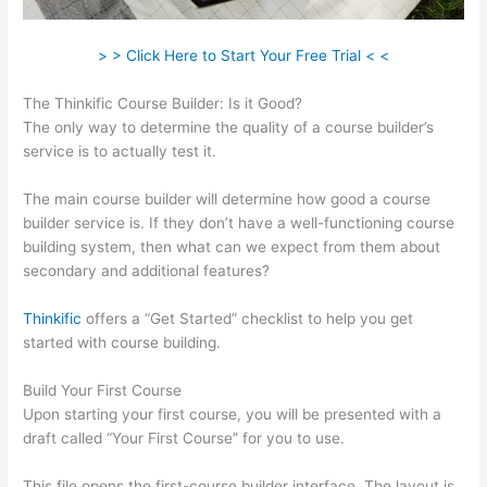
> > Click Here to Start Your Free Trial < <
The Thinkific Course Builder: Is it Good?
The only way to determine the quality of a course builder’s
service is to actually test it.
The main course builder will determine how good a course
builder service is. If they don’t have a well-functioning course
building system, then what can we expect from them about
secondary and additional features?
Thinkific
offers a “Get Started” checklist to help you get
started with course building.
Build Your First Course
Upon starting your first course, you will be presented with a
draft called “Your First Course” for you to use.
This file opens the first-course builder interface. The layout is