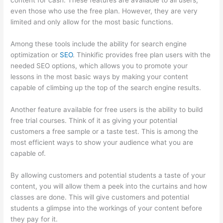
content for cash. These features are available to all users,
even those who use the free plan. However, they are very
limited and only allow for the most basic functions.
Among these tools include the ability for search engine
optimization or
SEO
. Thinkific provides free plan users with the
needed SEO options, which allows you to promote your
lessons in the most basic ways by making your content
capable of climbing up the top of the search engine results.
Another feature available for free users is the ability to build
free trial courses. Think of it as giving your potential
customers a free sample or a taste test. This is among the
most efficient ways to show your audience what you are
capable of.
Install H5P On Thinkific
By allowing customers and potential students a taste of your
content, you will allow them a peek into the curtains and how
classes are done. This will give customers and potential
students a glimpse into the workings of your content before
they pay for it.