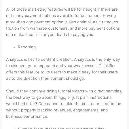
All of those marketing features will be for naught if there are
not many payment options available for customers. Having
more than one payment option is also optimal, as it removes
friction from wannabe customers, and more payment options
can make it easier for your leads to paying you.
Reporting
Analytics is key to content creation. Analytics is the only way
to discover your approach and your weaknesses. Thinkific
offers this feature to its users to make it easy for their users
as to the direction their content should go.
Should they continue doing tutorial videos with direct samples,
the best way to go about things, or just plain instructions
would be better? One cannot decide the best course of action
without properly tracking revenues, engagements, and
business performance.
Support for students and student communities