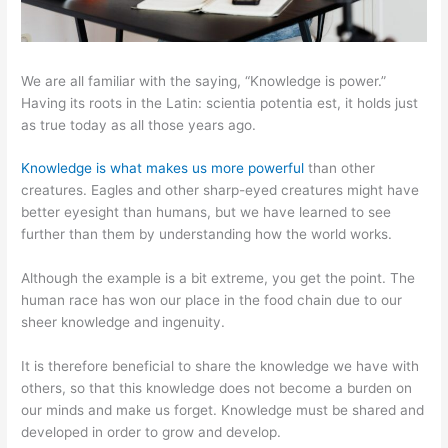
We are all familiar with the saying, “Knowledge is power.”
Having its roots in the Latin: scientia potentia est, it holds just
as true today as all those years ago.
Knowledge is what makes us more powerful
than other
creatures. Eagles and other sharp-eyed creatures might have
better eyesight than humans, but we have learned to see
further than them by understanding how the world works.
Although the example is a bit extreme, you get the point. The
human race has won our place in the food chain due to our
sheer knowledge and ingenuity.
It is therefore beneficial to share the knowledge we have with
others, so that this knowledge does not become a burden on
our minds and make us forget. Knowledge must be shared and
developed in order to grow and develop.