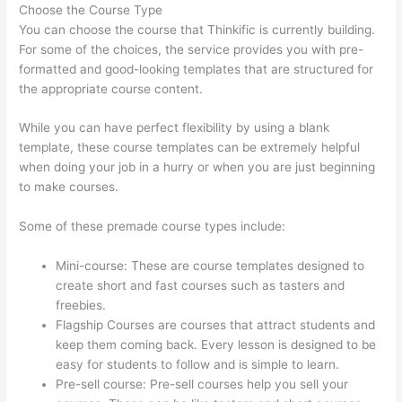
Choose the Course Type
You can choose the course that Thinkific is currently building.
For some of the choices, the service provides you with pre-
formatted and good-looking templates that are structured for
the appropriate course content.
While you can have perfect flexibility by using a blank
template, these course templates can be extremely helpful
when doing your job in a hurry or when you are just beginning
to make courses.
Some of these premade course types include:
Mini-course: These are course templates designed to
create short and fast courses such as tasters and
freebies.
Flagship Courses are courses that attract students and
keep them coming back. Every lesson is designed to be
easy for students to follow and is simple to learn.
Pre-sell course: Pre-sell courses help you sell your