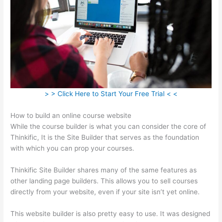
> > Click Here to Start Your Free Trial < <
How to build an online course website
While the course builder is what you can consider the core of
Thinkific, It is the Site Builder that serves as the foundation
with which you can prop your courses.
Thinkific Site Builder shares many of the same features as
other landing page builders. This allows you to sell courses
directly from your website, even if your site isn’t yet online.
This website builder is also pretty easy to use. It was designed