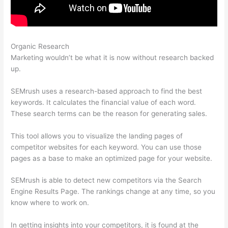
Organic Research
Import Keyword List To Semrush
Marketing wouldn’t be what it is now without research backed
up.
SEMrush uses a research-based approach to find the best
keywords. It calculates the financial value of each word.
These search terms can be the reason for generating sales.
This tool allows you to visualize the landing pages of
competitor websites for each keyword. You can use those
pages as a base to make an optimized page for your website.
SEMrush is able to detect new competitors via the Search
Engine Results Page. The rankings change at any time, so you
know where to work on.
In getting insights into your competitors, it is found at the