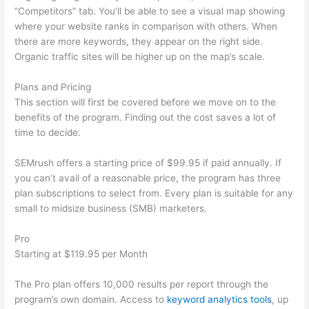
“Competitors” tab. You’ll be able to see a visual map showing
where your website ranks in comparison with others. When
there are more keywords, they appear on the right side.
Organic traffic sites will be higher up on the map’s scale.
Plans and Pricing
This section will first be covered before we move on to the
benefits of the program. Finding out the cost saves a lot of
time to decide.
SEMrush offers a starting price of $99.95 if paid annually. If
you can’t avail of a reasonable price, the program has three
plan subscriptions to select from. Every plan is suitable for any
small to midsize business (SMB) marketers.
Pro
Starting at $119.95 per Month
The Pro plan offers 10,000 results per report through the
program’s own domain. Access to
keyword analytics tools
, up