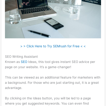
> > Click Here to Try SEMrush for Free < <
SEO Writing Assistant
Known as
SEO
Ideas, this tool gives instant SEO advice per
page on your website. It’s a game-changer!
This can be viewed as an additional feature for marketers with
a background. For those who are just starting out, it is a great
advantage.
By clicking on the Ideas button, you will be led to a page
where you get suggested keywords. You can even find