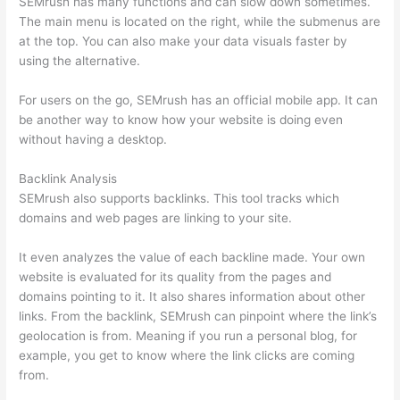
SEMrush has many functions and can slow down sometimes.
The main menu is located on the right, while the submenus are
at the top. You can also make your data visuals faster by
using the alternative.
For users on the go, SEMrush has an official mobile app. It can
be another way to know how your website is doing even
without having a desktop.
Backlink Analysis
SEMrush also supports backlinks. This tool tracks which
domains and web pages are linking to your site.
It even analyzes the value of each backline made. Your own
website is evaluated for its quality from the pages and
domains pointing to it. It also shares information about other
links. From the backlink, SEMrush can pinpoint where the link’s
geolocation is from. Meaning if you run a personal blog, for
example, you get to know where the link clicks are coming
from.