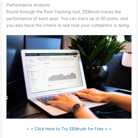
Performance Analysis
Found through the Post Tracking tool, SEMrush tracks the
performance of each post. You can track up to 50 posts, and
you also have the choice to see how your competitor is doing.
> > Click Here to Try SEMrush for Free < <