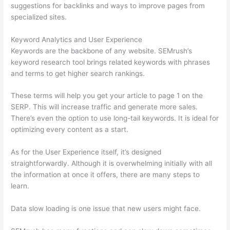
suggestions for backlinks and ways to improve pages from
specialized sites.
Keyword Analytics and User Experience
Keywords are the backbone of any website. SEMrush’s
keyword research tool brings related keywords with phrases
and terms to get higher search rankings.
These terms will help you get your article to page 1 on the
SERP. This will increase traffic and generate more sales.
There’s even the option to use long-tail keywords. It is ideal for
optimizing every content as a start.
As for the User Experience itself, it’s designed
straightforwardly. Although it is overwhelming initially with all
the information at once it offers, there are many steps to
learn.
Data slow loading is one issue that new users might face.