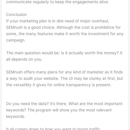
communicate regularly to keep the engagements alive.
Conclusion
If your marketing plan is in dire need of major overhaul,
SEMrush is a good choice. Although the cost is prohibitive for
some, the many features make it worth the investment for any
campaign.
Import Keyword List To Semrush
The main question would be: Is it actually worth the money? It
all depends on you.
SEMrush offers many plans for any kind of marketer as it finds
a way to audit your website. The UI may be clunky at first, but
the versatility it gives for online transparency is present.
Import Keyword List To Semrush
Do you need the data? It’s there. What are the most important
keywords? The program will show you the most relevant
keywords.
It all comes down to how you want to boost traffic.