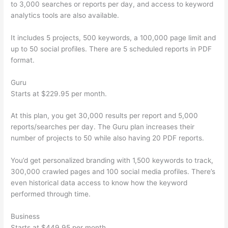
to 3,000 searches or reports per day, and access to keyword
analytics tools are also available.
It includes 5 projects, 500 keywords, a 100,000 page limit and
up to 50 social profiles. There are 5 scheduled reports in PDF
format.
Guru
Starts at $229.95 per month.
At this plan, you get 30,000 results per report and 5,000
reports/searches per day. The Guru plan increases their
number of projects to 50 while also having 20 PDF reports.
You’d get personalized branding with 1,500 keywords to track,
300,000 crawled pages and 100 social media profiles. There’s
even historical data access to know how the keyword
performed through time.
Business
Starts at $449.95 per month.