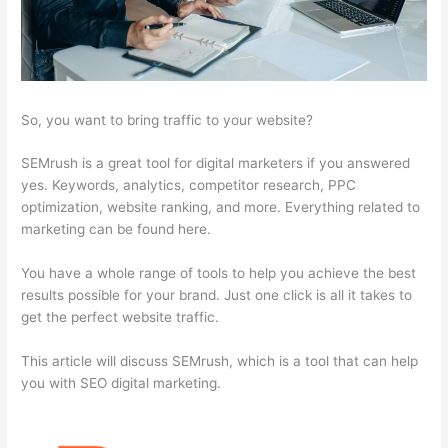
So, you want to bring traffic to your website?
SEMrush is a great tool for digital marketers if you answered
yes. Keywords, analytics, competitor research, PPC
optimization, website ranking, and more. Everything related to
marketing can be found here.
You have a whole range of tools to help you achieve the best
results possible for your brand. Just one click is all it takes to
get the perfect website traffic.
This article will discuss SEMrush, which is a tool that can help
you with SEO digital marketing.