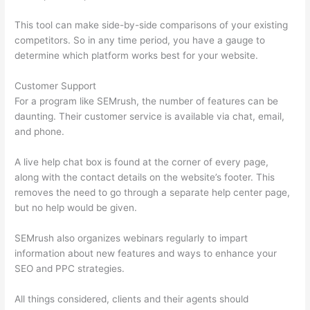
This tool can make side-by-side comparisons of your existing
competitors. So in any time period, you have a gauge to
determine which platform works best for your website.
Customer Support
For a program like SEMrush, the number of features can be
daunting. Their customer service is available via chat, email,
and phone.
A live help chat box is found at the corner of every page,
along with the contact details on the website’s footer. This
removes the need to go through a separate help center page,
but no help would be given.
SEMrush also organizes webinars regularly to impart
information about new features and ways to enhance your
SEO and PPC strategies.
All things considered, clients and their agents should