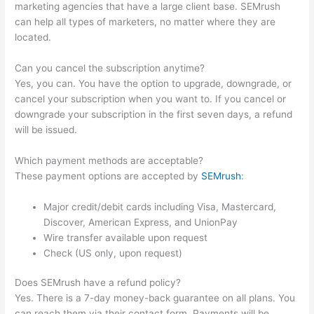
marketing agencies that have a large client base. SEMrush
can help all types of marketers, no matter where they are
located.
Can you cancel the subscription anytime?
Yes, you can. You have the option to upgrade, downgrade, or
cancel your subscription when you want to. If you cancel or
downgrade your subscription in the first seven days, a refund
will be issued.
Which payment methods are acceptable?
These payment options are accepted by
SEMrush
:
Major credit/debit cards including Visa, Mastercard,
Discover, American Express, and UnionPay
Wire transfer available upon request
Check (US only, upon request)
Does SEMrush have a refund policy?
Yes. There is a 7-day money-back guarantee on all plans. You
can reach them via their contact form. Payments will be