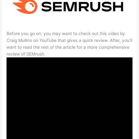
Before you go on, you may want to check out this video by
Craig Mullins on YouTube that gives a quick review. After, you’ll
want to read the rest of the article for a more comprehensive
review of SEMrush.