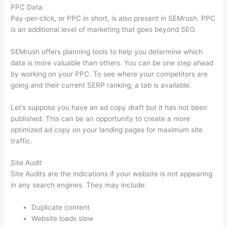
PPC Data
Pay-per-click, or PPC in short, is also present in SEMrush. PPC
is an additional level of marketing that goes beyond SEO.
SEMrush offers planning tools to help you determine which
data is more valuable than others. You can be one step ahead
by working on your PPC. To see where your competitors are
going and their current SERP ranking, a tab is available.
Let’s suppose you have an ad copy draft but it has not been
published. This can be an opportunity to create a more
optimized ad copy on your landing pages for maximum site
traffic.
Site Audit
Site Audits are the indications if your website is not appearing
in any search engines. They may include:
Duplicate content
Website loads slow