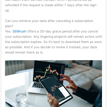
refunded if the request is made within 7 days after the sign-
up.
Can you retrieve your data after canceling a subscription
plan?
Yes.
SEMrush
offers a 30-day grace period after you cancel
your subscription. Any lingering projects will remain active until
the subscription expires. So it’s best to download them as soon
as possible. And if you decide to renew it instead, your data
would remain there as is.