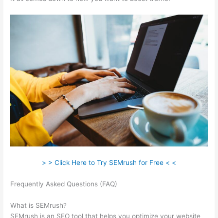
> > Click Here to Try SEMrush for Free < <
Frequently Asked Questions (FAQ)
Import Keyword List To
Semrush
What is SEMrush?
SEMrush is an SEO tool that helps you optimize your website