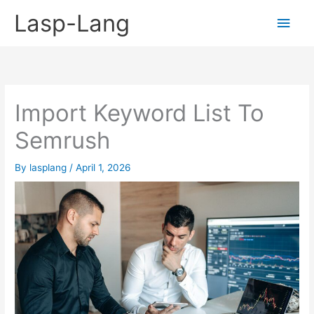
Skip
Lasp-Lang
Main
to
content
Men
Import Keyword List To
Semrush
By
lasplang
/
April 1, 2026