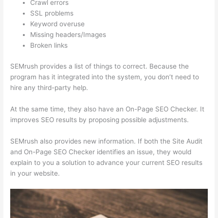
Crawl errors
SSL problems
Keyword overuse
Missing headers/Images
Broken links
SEMrush provides a list of things to correct. Because the
program has it integrated into the system, you don’t need to
hire any third-party help.
At the same time, they also have an On-Page SEO Checker. It
improves SEO results by proposing possible adjustments.
SEMrush also provides new information. If both the Site Audit
and On-Page SEO Checker identifies an issue, they would
explain to you a solution to advance your current SEO results
in your website.