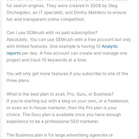
for search engines. They were created in 2008 by Oleg
Shchegolev, an IT specialist, and Dmitry Melnikov to ensure
fair and transparent online competition.
Can I use SEMrush with no paid subscription?
Absolutely. You can use SEMrush with a free account but only
with limited features. One example is having 10
Analytic
reports
per day. A free account can create and manage one
project and track 10 keywords at a time.
You will only get more features if you subscribe to one of the
three plans.
What is the best plan to avail, Pro, Guru, or Business?
If you’re starting out with a blog on your own, or a freelancer,
or even an in-house marketer, then the Pro plan is your
choice. The Guru plan is available once you have enough
experience to be a professional SEO marketer.
The Business plan is for large advertising agencies or