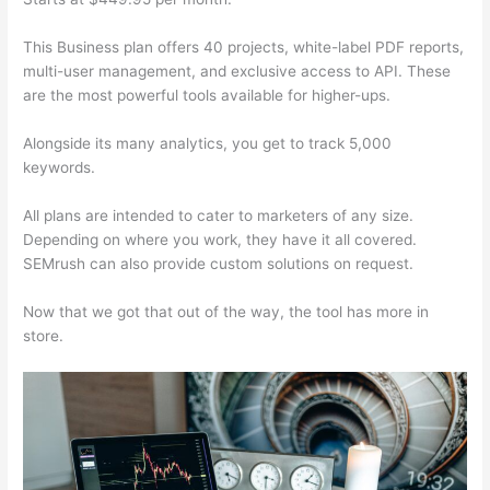
This Business plan offers 40 projects, white-label PDF reports,
multi-user management, and exclusive access to API. These
are the most powerful tools available for higher-ups.
Alongside its many analytics, you get to track 5,000
keywords.
All plans are intended to cater to marketers of any size.
Depending on where you work, they have it all covered.
SEMrush can also provide custom solutions on request.
Now that we got that out of the way, the tool has more in
store.