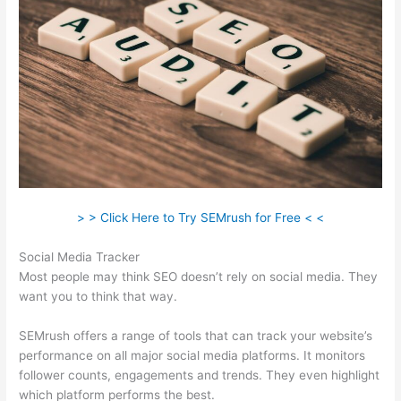
> > Click Here to Try SEMrush for Free < <
Social Media Tracker
Most people may think SEO doesn’t rely on social media. They
want you to think that way.
SEMrush offers a range of tools that can track your website’s
performance on all major social media platforms. It monitors
follower counts, engagements and trends. They even highlight
which platform performs the best.