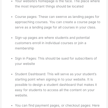
Your website’s homepage is the face. The place where
the most important things should be located
Course pages: These can swerve as landing pages for
approaching courses. You can create a course page to
serve as a landing page for all courses in your class.
Sign-up pages are where students and potential
customers enroll in individual courses or join a
membership
Import From Adobe Captivate To Thinkific?
Sign in Pages: This should be sued for subscribers of
your website
Student Dashboard: This will serve as your student’s
starting point when signing in to your website. It is
possible to design a student dashboard that makes it
easy for students to access all the content on your
website.
You can find payment pages, or checkout pages: Here