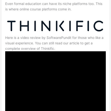
Even formal education can have its niche platforms too. This
is where online course platforms come in.
Here is a video review by SoftwarePundit for those who like a
visual experience. You can still read our article to get a
complete overview of Thinkific.