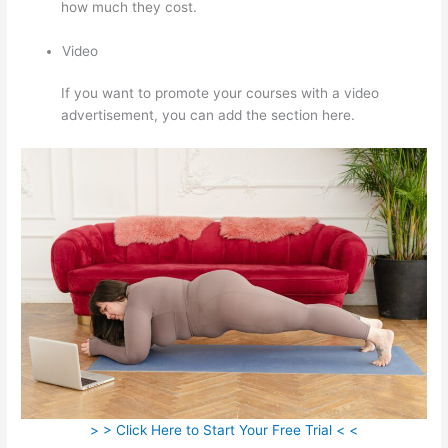
how much they cost.
Video
If you want to promote your courses with a video
advertisement, you can add the section here.
> > Click Here to Start Your Free Trial < <