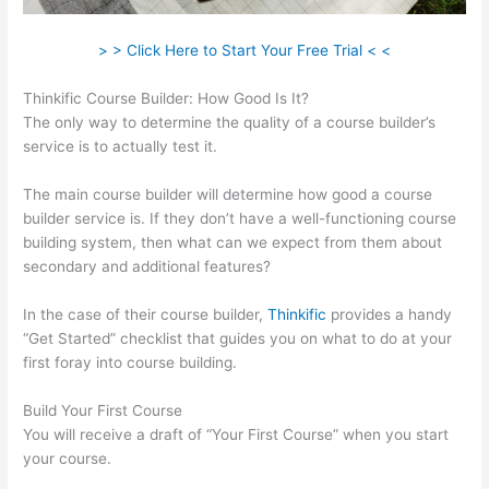
> > Click Here to Start Your Free Trial < <
Thinkific Course Builder: How Good Is It?
The only way to determine the quality of a course builder’s
service is to actually test it.
The main course builder will determine how good a course
builder service is. If they don’t have a well-functioning course
building system, then what can we expect from them about
secondary and additional features?
In the case of their course builder,
Thinkific
provides a handy
“Get Started” checklist that guides you on what to do at your
first foray into course building.
Build Your First Course
You will receive a draft of “Your First Course” when you start
your course.