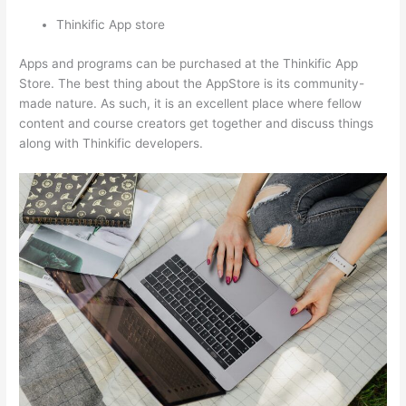
Thinkific App store
Apps and programs can be purchased at the Thinkific App
Store. The best thing about the AppStore is its community-
made nature. As such, it is an excellent place where fellow
content and course creators get together and discuss things
along with Thinkific developers.