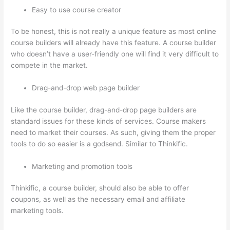
Easy to use course creator
To be honest, this is not really a unique feature as most online
course builders will already have this feature. A course builder
who doesn’t have a user-friendly one will find it very difficult to
compete in the market.
Drag-and-drop web page builder
Like the course builder, drag-and-drop page builders are
standard issues for these kinds of services. Course makers
need to market their courses. As such, giving them the proper
tools to do so easier is a godsend. Similar to Thinkific.
Marketing and promotion tools
Thinkific, a course builder, should also be able to offer
coupons, as well as the necessary email and affiliate
marketing tools.