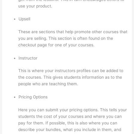
use your product.
Upsell
These are sections that help promote other courses that
you are selling. This section is often found on the
checkout page for one of your courses.
Instructor
This is where your instructors profiles can be added to
the courses. This gives students information as to the
people who are teaching them.
Pricing Options
Here you can submit your pricing options. This tells your
students the cost of your courses and where you can
pay for them. If possible, this is also where you can
describe your bundles, what you include in them, and