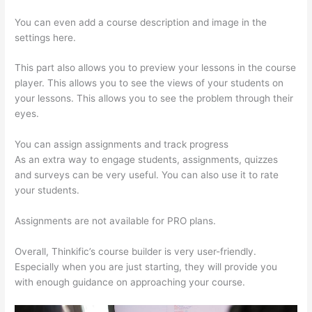
You can even add a course description and image in the
settings here.
This part also allows you to preview your lessons in the course
player. This allows you to see the views of your students on
your lessons. This allows you to see the problem through their
eyes.
You can assign assignments and track progress
As an extra way to engage students, assignments, quizzes
and surveys can be very useful. You can also use it to rate
your students.
Import From Adobe Captivate To Thinkific?
Assignments are not available for PRO plans.
Overall, Thinkific’s course builder is very user-friendly.
Especially when you are just starting, they will provide you
with enough guidance on approaching your course.