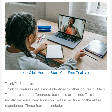
> > Click Here to Start Your Free Trial < <
Thinkific Features
Thinkific features are almost identical to other course builders.
There are some differences, but these are minor. This is
mostly because they focus on certain sections of the entire
experience. These features include: