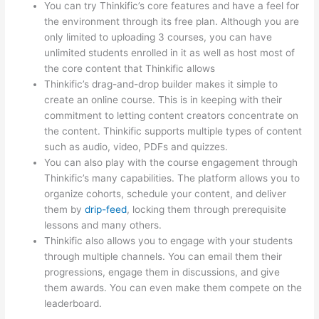
You can try Thinkific’s core features and have a feel for
the environment through its free plan. Although you are
only limited to uploading 3 courses, you can have
unlimited students enrolled in it as well as host most of
the core content that Thinkific allows
Thinkific’s drag-and-drop builder makes it simple to
create an online course. This is in keeping with their
commitment to letting content creators concentrate on
the content. Thinkific supports multiple types of content
such as audio, video, PDFs and quizzes.
You can also play with the course engagement through
Thinkific’s many capabilities. The platform allows you to
organize cohorts, schedule your content, and deliver
them by
drip-feed
, locking them through prerequisite
lessons and many others.
Thinkific also allows you to engage with your students
through multiple channels. You can email them their
progressions, engage them in discussions, and give
them awards. You can even make them compete on the
leaderboard.