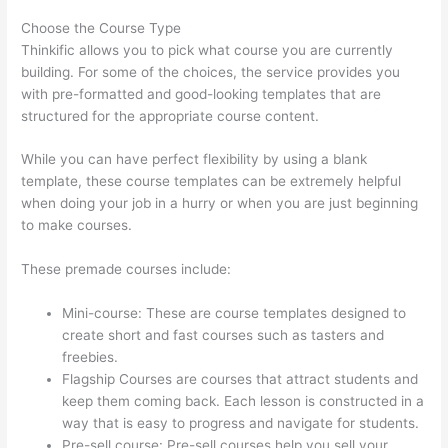
Choose the Course Type
Thinkific allows you to pick what course you are currently
building. For some of the choices, the service provides you
with pre-formatted and good-looking templates that are
structured for the appropriate course content.
While you can have perfect flexibility by using a blank
template, these course templates can be extremely helpful
when doing your job in a hurry or when you are just beginning
to make courses.
These premade courses include:
Mini-course: These are course templates designed to
create short and fast courses such as tasters and
freebies.
Flagship Courses are courses that attract students and
keep them coming back. Each lesson is constructed in a
way that is easy to progress and navigate for students.
Pre-sell course: Pre-sell courses help you sell your