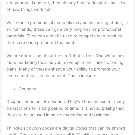
into your paid content, they already have at least a small idea
of how things work out.
While these promotional materials may seem lacking at first, in
skillful hands, these can go a very long way as promotional
materials. They can even be used to compete with products
that have been promoted too much.
We are not talking about the stuff that is free. You will unlock
more marketing tools as you move up in the Thinkific pricing
plans. Many of these enhance your ability to promote your
course materials in the market. These include:
Coupons
Coupons need no introduction. They’ve been in use for many
transactions for a long period of time. It is not surprising that
they are being used in online marketing and business.
Thinkific’s coupon codes are digital codes that can be shared
easily. They are utilized very well in Thinkific’s ecosystem.