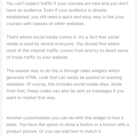
You can’t expect traffic if your courses are new and you don’t
have an audience. Even if your audience is already
established, you still need a quick and easy way to link your
courses with classes on other websites.
That’s where social media comes in. It’s a fact that social
media is used by almost everyone. You should find where
most of the internet traffic comes from and try to divert some
of those traffic to your website.
The easiest way to do this is through sales widgets which
generate HTML code that can easily be pasted on existing
websites. Of course, this includes social media sites. Aside
from that, these codes can also be sent as messages if you
want to market that way.
Import From Adobe Captivate To
Thinkific?
Another customization you can do with this widget is how it
looks. You have the option to show a button or a button with a
product picture. Or you can add text to match it.