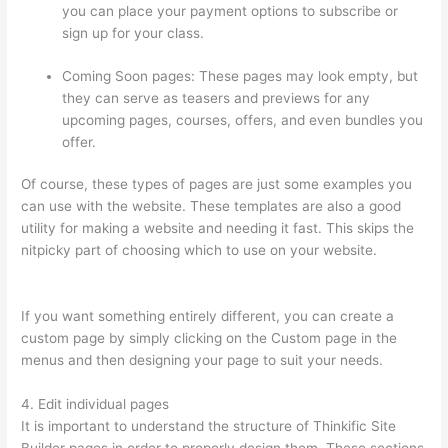
you can place your payment options to subscribe or
sign up for your class.
Coming Soon pages: These pages may look empty, but
they can serve as teasers and previews for any
upcoming pages, courses, offers, and even bundles you
offer.
Of course, these types of pages are just some examples you
can use with the website. These templates are also a good
utility for making a website and needing it fast. This skips the
nitpicky part of choosing which to use on your website.
Import
From Adobe Captivate To Thinkific?
If you want something entirely different, you can create a
custom page by simply clicking on the Custom page in the
menus and then designing your page to suit your needs.
4. Edit individual pages
It is important to understand the structure of Thinkific Site
Builder pages in order to properly design them. These sections