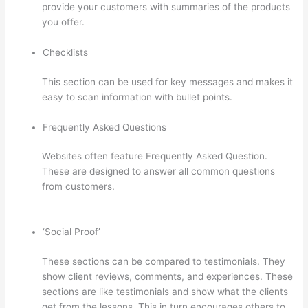
provide your customers with summaries of the products
you offer.
Checklists
This section can be used for key messages and makes it
easy to scan information with bullet points.
Frequently Asked Questions
Websites often feature Frequently Asked Question.
These are designed to answer all common questions
from customers.
Import From Adobe Captivate To
Thinkific?
‘Social Proof’
These sections can be compared to testimonials. They
show client reviews, comments, and experiences. These
sections are like testimonials and show what the clients
get from the lessons. This in turn encourages others to