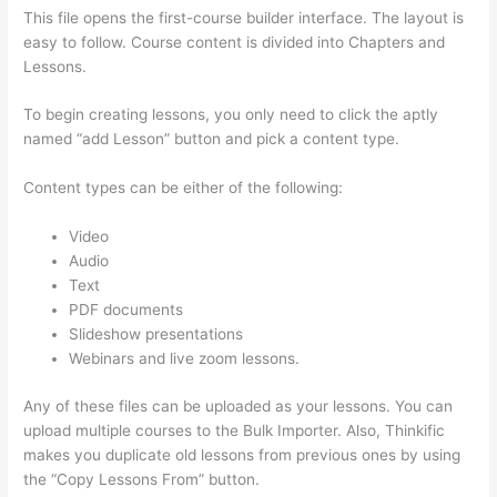
This file opens the first-course builder interface. The layout is
easy to follow. Course content is divided into Chapters and
Lessons.
To begin creating lessons, you only need to click the aptly
named “add Lesson” button and pick a content type.
Content types can be either of the following:
Video
Audio
Text
PDF documents
Slideshow presentations
Webinars and live zoom lessons.
Any of these files can be uploaded as your lessons. You can
upload multiple courses to the Bulk Importer. Also, Thinkific
makes you duplicate old lessons from previous ones by using
the “Copy Lessons From” button.