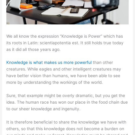
We all know the expression “Knowledge is Power” which has
its roots in Latin: scientiapotentia est. It still holds true today
as it did all those years ago.
Knowledge is what makes us more powerful
than other
creatures. While eagles and other intelligent creatures may
have better vision than humans, we have been able to see
more by understanding the workings of the world.
Sure, that example might be overly dramatic, but you get the
idea. The human race has won our place in the food chain due
to our sheer knowledge and ingenuity.
It is therefore beneficial to share the knowledge we have with
others, so that this knowledge does not become a burden on