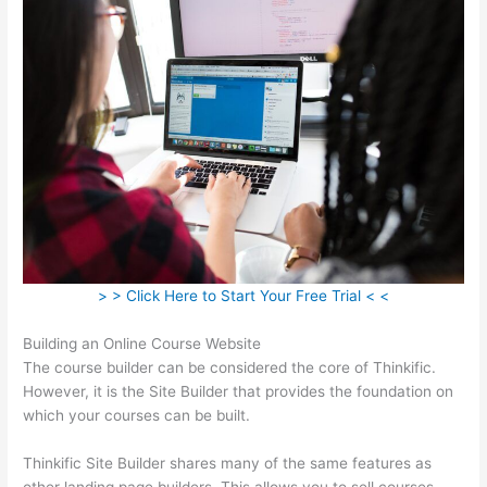
> > Click Here to Start Your Free Trial < <
Building an Online Course Website
The course builder can be considered the core of Thinkific.
However, it is the Site Builder that provides the foundation on
which your courses can be built.
Thinkific Site Builder shares many of the same features as
other landing page builders. This allows you to sell courses