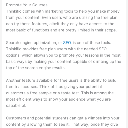
Promote Your Courses
Thinkific comes with marketing tools to help you make money
from your content. Even users who are utilizing the free plan
can try these features, albeit they only have access to the
most basic of functions and are pretty limited in their scope.
Search engine optimization, or
SEO
, is one of these tools.
Thinkific provides free plan users with the needed SEO
options, which allows you to promote your lessons in the most
basic ways by making your content capable of climbing up the
top of the search engine results.
Another feature available for free users is the ability to build
free trial courses. Think of it as giving your potential
customers a free sample or a taste test. This is among the
most efficient ways to show your audience what you are
capable of.
Import From Adobe Captivate To Thinkific?
Customers and potential students can get a glimpse into your
content by allowing them to see it. That way, once they dive