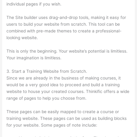
individual pages if you wish.
The Site builder uses drag-and-drop tools, making it easy for
users to build your website from scratch. This tool can be
combined with pre-made themes to create a professional-
looking website.
This is only the beginning. Your website’s potential is limitless.
Your imagination is limitless.
3. Start a Training Website from Scratch.
Since we are already in the business of making courses, it
would be a very good idea to proceed and build a training
website to house your created courses. Thinkific offers a wide
range of pages to help you choose from.
These pages can be easily mapped to create a course or
training website. These pages can be used as building blocks
for your website. Some pages of note include: