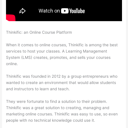
Thinkific: an Online Course Platform
Import From Adobe
Captivate To Thinkific?
When it comes to online courses, Thinkific is among the best
services to host your classes. A Learning Management
System (LMS) creates, promotes, and sells your courses
online.
Thinkific was founded in 2012 by a group entrepreneurs who
wanted to create an environment that would allow students
and instructors to learn and teach.
They were fortunate to find a solution to their problem.
Thinkific was a great solution to creating, managing and
marketing online courses. Thinkific was easy to use, so even
people with no technical knowledge could use it.