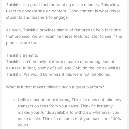
Thinkific is a great tool for creating online courses. This allows
users to concentrate on content. Good content is what drives
students and teachers to engage.
As such, Thinkific provides plenty of features to help facilitate
that promise. We will examine these features later to see if the
promises are true.
Thinkific Benefits
Thinkific isn’t the only platform capable of creating decent
courses. In fact, plenty of LMS and CMS do the job as well as
Thinkific. We would be remiss if this were not mentioned.
What is it that makes thinkific such a great platform?
Unlike most other platforms, Thinkific does not take any
transaction fees from your sales. Thinkific instantly
makes your funds available to withdraw whenever you
make a sale. Thinkific ensures that your sales are 100%
yours.