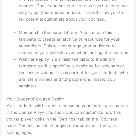
courses. These courses can serve as short tests or as a
way to get your course noticed. This will allow you to
tell potential customers about your courses.
Import
From Adobe Captivate To Thinkific?
Membership Resource Library: You can use this
template to create an archive of resources for your
subscribers. This will encourage your audience to
remain on your website even when looking at resources
Webinar Replay is a similar template to the library
template but it is specifically designed for webinars or
live lesson videos. This is perfect for your students who
are late enrollees and for people who missed your
seminars.
Your Students’ Course Design
Your students will be able to consume your learning resources
in the Course Player. As such, you can customize how this
course player looks in the “Settings” tab on the “Courses”
page. Options include changing color schemes, fonts, or
adding logos.