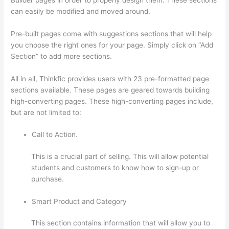
can easily be modified and moved around.
Pre-built pages come with suggestions sections that will help
you choose the right ones for your page. Simply click on “Add
Section” to add more sections.
All in all, Thinkfic provides users with 23 pre-formatted page
sections available. These pages are geared towards building
high-converting pages. These high-converting pages include,
but are not limited to:
Call to Action.
This is a crucial part of selling. This will allow potential
students and customers to know how to sign-up or
purchase.
Smart Product and Category
This section contains information that will allow you to