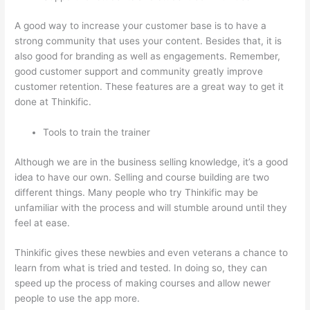
A good way to increase your customer base is to have a
strong community that uses your content. Besides that, it is
also good for branding as well as engagements. Remember,
good customer support and community greatly improve
customer retention. These features are a great way to get it
done at Thinkific.
Tools to train the trainer
Although we are in the business selling knowledge, it’s a good
idea to have our own. Selling and course building are two
different things. Many people who try Thinkific may be
unfamiliar with the process and will stumble around until they
feel at ease.
Thinkific gives these newbies and even veterans a chance to
learn from what is tried and tested. In doing so, they can
speed up the process of making courses and allow newer
people to use the app more.