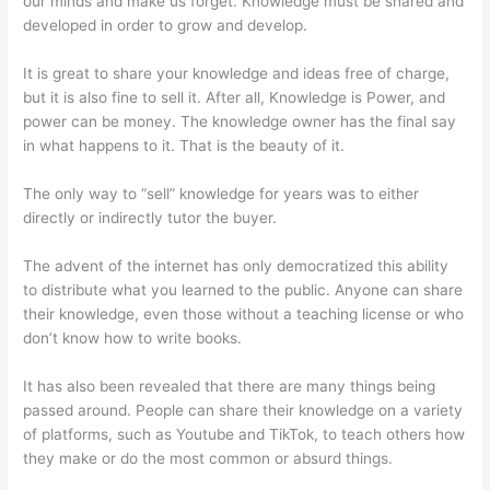
our minds and make us forget. Knowledge must be shared and
developed in order to grow and develop.
It is great to share your knowledge and ideas free of charge,
but it is also fine to sell it. After all, Knowledge is Power, and
power can be money. The knowledge owner has the final say
in what happens to it. That is the beauty of it.
The only way to “sell” knowledge for years was to either
directly or indirectly tutor the buyer.
The advent of the internet has only democratized this ability
to distribute what you learned to the public. Anyone can share
their knowledge, even those without a teaching license or who
don’t know how to write books.
It has also been revealed that there are many things being
passed around. People can share their knowledge on a variety
of platforms, such as Youtube and TikTok, to teach others how
they make or do the most common or absurd things.