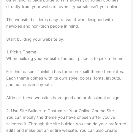
directly from your website, even if your site isn’t yet online.
The website builder is easy to use. It was designed with
newbies and non-tech people in mind.
Start building your website by:
1. Pick a Theme.
When building your website, the best place is to pick a theme.
For this reason, Thinkific has three pre-built theme templates.
Each theme comes with its own style, colors, fonts, layouts,
and customized layouts.
All in all, these websites have good and professional designs.
2. Use Site Builder to Customize Your Online Course Site.
You can modify the theme you have chosen after you’ve
selected it. Through the site builder, you can do your preferred
edits and make out an entire website. You can also create