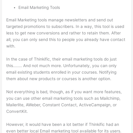
Email Marketing Tools
Email Marketing tools manage newsletters and send out
targeted promotions to subscribers. In a way, this tool is used
less to get new conversions and rather to retain them. After
all, you can only send this to people you already have contact
with.
In the case of Thinkific, their email marketing tools do just
this…….. And not much more. Unfortunately, you can only
email existing students enrolled in your courses. Notifying
them about new products or courses is another option.
Not everything is bad, though, as if you want more features,
you can use other email marketing tools such as Mailchimp,
Mailerlite, AWeber, Constant Contact, ActiveCampaign, or
ConvertKit.
However, it would have been a lot better if Thinkific had an
even better local Email marketing tool available for its users.