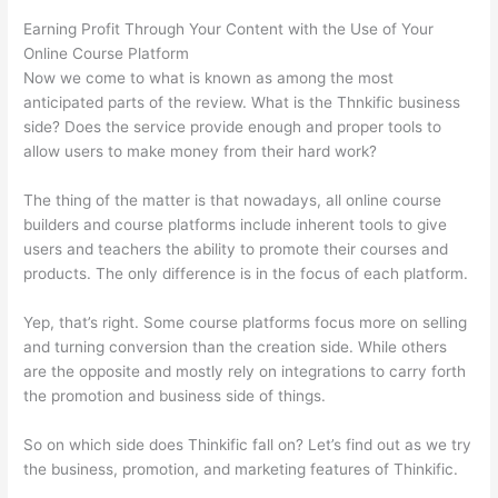
Earning Profit Through Your Content with the Use of Your
Online Course Platform
Now we come to what is known as among the most
anticipated parts of the review. What is the Thnkific business
side? Does the service provide enough and proper tools to
allow users to make money from their hard work?
The thing of the matter is that nowadays, all online course
builders and course platforms include inherent tools to give
users and teachers the ability to promote their courses and
products. The only difference is in the focus of each platform.
Yep, that’s right. Some course platforms focus more on selling
and turning conversion than the creation side. While others
are the opposite and mostly rely on integrations to carry forth
the promotion and business side of things.
So on which side does Thinkific fall on? Let’s find out as we try
the business, promotion, and marketing features of Thinkific.