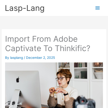
Skip
Lasp-Lang
Main
to
content
Men
Import From Adobe
Captivate To Thinkific?
By
lasplang
/
December 2, 2025