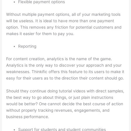
Flexible payment options
Without multiple payment options, all of your marketing tools
will be useless. It is ideal to have more than one payment
option. This removes any friction for potential customers and
makes it easier for them to pay you.
Reporting
For content creation, analytics is the name of the game.
Analytics is the only way to discover your approach and your
weaknesses. Thinkific offers this feature to its users to make it
easy for their users as to the direction their content should go.
Should they continue doing tutorial videos with direct samples,
the best way to go about things, or just plain instructions
would be better? One cannot decide the best course of action
without properly tracking revenues, engagements, and
business performance.
Support for students and student communities