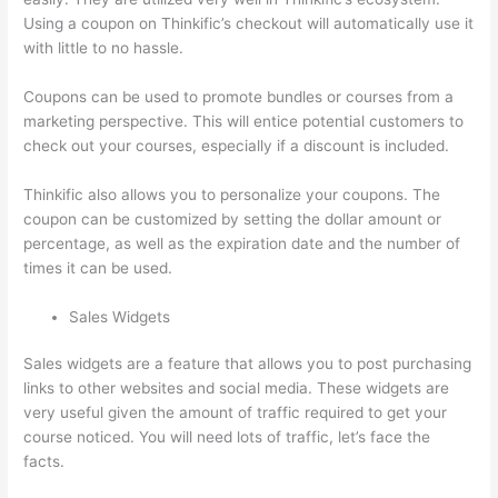
Using a coupon on Thinkific’s checkout will automatically use it
with little to no hassle.
Coupons can be used to promote bundles or courses from a
marketing perspective. This will entice potential customers to
check out your courses, especially if a discount is included.
Thinkific also allows you to personalize your coupons. The
coupon can be customized by setting the dollar amount or
percentage, as well as the expiration date and the number of
times it can be used.
Sales Widgets
Sales widgets are a feature that allows you to post purchasing
links to other websites and social media. These widgets are
very useful given the amount of traffic required to get your
course noticed. You will need lots of traffic, let’s face the
facts.