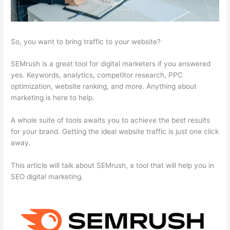
So, you want to bring traffic to your website?
SEMrush is a great tool for digital marketers if you answered
yes. Keywords, analytics, competitor research, PPC
optimization, website ranking, and more. Anything about
marketing is here to help.
A whole suite of tools awaits you to achieve the best results
for your brand. Getting the ideal website traffic is just one click
away.
This article will talk about SEMrush, a tool that will help you in
SEO digital marketing.