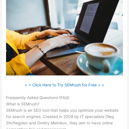
> > Click Here to Try SEMrush for Free < <
Frequently Asked Questions (FAQ)
Image Logo Semrush
What is SEMrush?
SEMrush is an SEO tool that helps you optimize your website
for search engines. Created in 2008 by IT specialists Oleg
Shchegolev and Dmitry Melnikov, they aim to have online