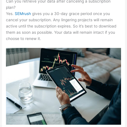
Can you retrieve your data after canceling a subscription
plan?
Yes.
SEMrush
gives you a 30-day grace period once you
cancel your subscription. Any lingering projects will remain
active until the subscription expires. So it’s best to download
them as soon as possible. Your data will remain intact if you
choose to renew it.