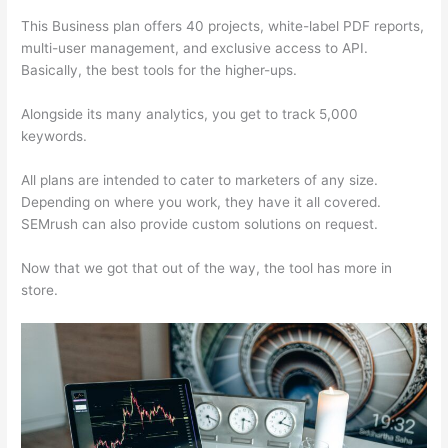
This Business plan offers 40 projects, white-label PDF reports,
multi-user management, and exclusive access to API.
Basically, the best tools for the higher-ups.
Alongside its many analytics, you get to track 5,000
keywords.
All plans are intended to cater to marketers of any size.
Depending on where you work, they have it all covered.
SEMrush can also provide custom solutions on request.
Now that we got that out of the way, the tool has more in
store.