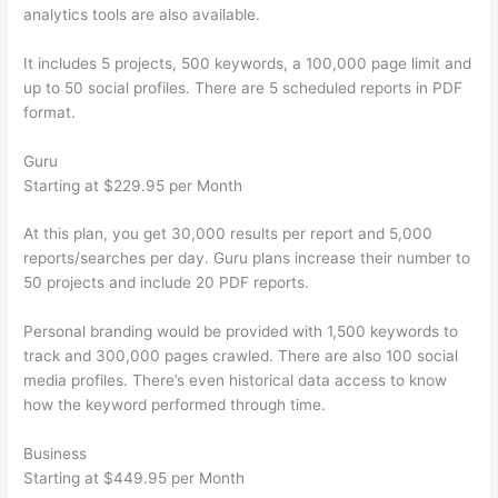
analytics tools are also available.
It includes 5 projects, 500 keywords, a 100,000 page limit and
up to 50 social profiles. There are 5 scheduled reports in PDF
format.
Guru
Starting at $229.95 per Month
At this plan, you get 30,000 results per report and 5,000
reports/searches per day. Guru plans increase their number to
50 projects and include 20 PDF reports.
Personal branding would be provided with 1,500 keywords to
track and 300,000 pages crawled. There are also 100 social
media profiles. There’s even historical data access to know
how the keyword performed through time.
Business
Starting at $449.95 per Month