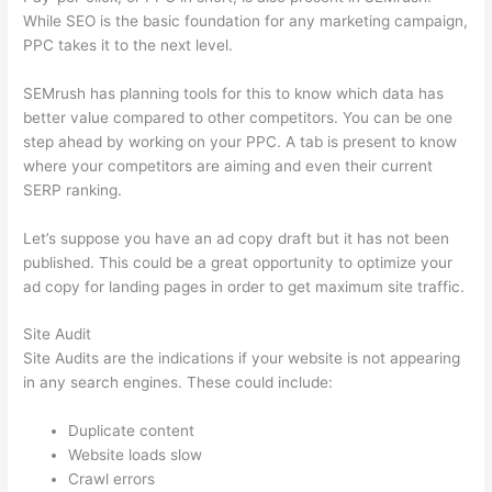
While SEO is the basic foundation for any marketing campaign,
PPC takes it to the next level.
SEMrush has planning tools for this to know which data has
better value compared to other competitors. You can be one
step ahead by working on your PPC. A tab is present to know
where your competitors are aiming and even their current
SERP ranking.
Let’s suppose you have an ad copy draft but it has not been
published. This could be a great opportunity to optimize your
ad copy for landing pages in order to get maximum site traffic.
Site Audit
Site Audits are the indications if your website is not appearing
in any search engines. These could include:
Duplicate content
Website loads slow
Crawl errors