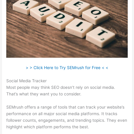
> > Click Here to Try SEMrush for Free < <
Social Media Tracker
Most people may think SEO doesn’t rely on social media.
That’s what they want you to consider.
SEMrush offers a range of tools that can track your website’s
performance on all major social media platforms. It tracks
follower counts, engagements, and trending topics. They even
highlight which platform performs the best.