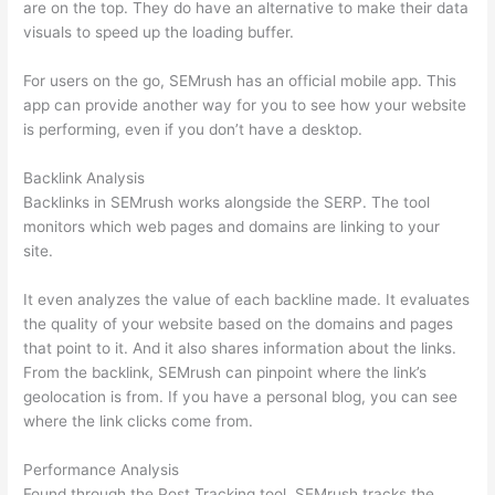
are on the top. They do have an alternative to make their data
visuals to speed up the loading buffer.
For users on the go, SEMrush has an official mobile app. This
app can provide another way for you to see how your website
is performing, even if you don’t have a desktop.
Backlink Analysis
Backlinks in SEMrush works alongside the SERP. The tool
monitors which web pages and domains are linking to your
site.
It even analyzes the value of each backline made. It evaluates
the quality of your website based on the domains and pages
that point to it. And it also shares information about the links.
From the backlink, SEMrush can pinpoint where the link’s
geolocation is from. If you have a personal blog, you can see
where the link clicks come from.
Performance Analysis
Found through the Post Tracking tool, SEMrush tracks the