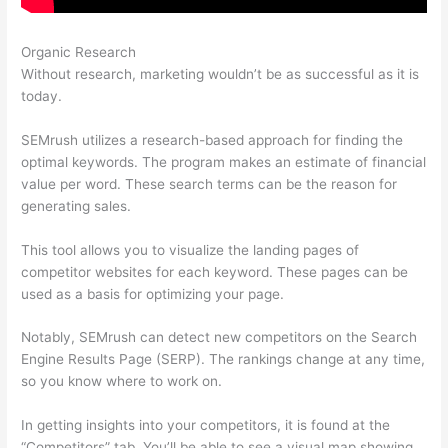
Organic Research
Image Logo Semrush
Without research, marketing wouldn’t be as successful as it is
today.
SEMrush utilizes a research-based approach for finding the
optimal keywords. The program makes an estimate of financial
value per word. These search terms can be the reason for
generating sales.
This tool allows you to visualize the landing pages of
competitor websites for each keyword. These pages can be
used as a basis for optimizing your page.
Notably, SEMrush can detect new competitors on the Search
Engine Results Page (SERP). The rankings change at any time,
so you know where to work on.
In getting insights into your competitors, it is found at the
“Competitors” tab. You’ll be able to see a visual map showing