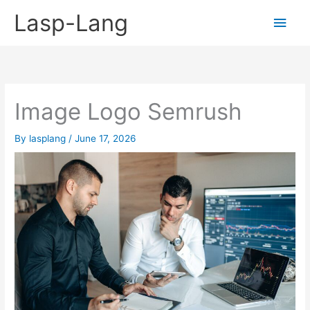
Skip
Lasp-Lang
Main
to
content
Men
Image Logo Semrush
By
lasplang
/
June 17, 2026