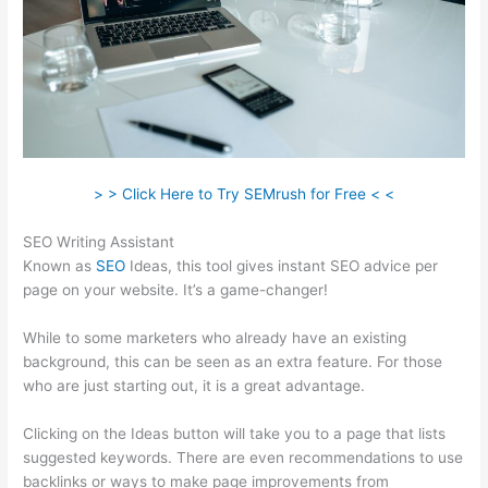
> > Click Here to Try SEMrush for Free < <
SEO Writing Assistant
Known as
SEO
Ideas, this tool gives instant SEO advice per
page on your website. It’s a game-changer!
While to some marketers who already have an existing
background, this can be seen as an extra feature. For those
who are just starting out, it is a great advantage.
Clicking on the Ideas button will take you to a page that lists
suggested keywords. There are even recommendations to use
backlinks or ways to make page improvements from