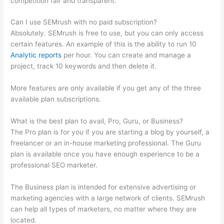
competition fair and transparent.
Can I use SEMrush with no paid subscription?
Absolutely. SEMrush is free to use, but you can only access
certain features. An example of this is the ability to run 10
Analytic reports
per hour. You can create and manage a
project, track 10 keywords and then delete it.
More features are only available if you get any of the three
available plan subscriptions.
What is the best plan to avail, Pro, Guru, or Business?
The Pro plan is for you if you are starting a blog by yourself, a
freelancer or an in-house marketing professional. The Guru
plan is available once you have enough experience to be a
professional SEO marketer.
The Business plan is intended for extensive advertising or
marketing agencies with a large network of clients. SEMrush
can help all types of marketers, no matter where they are
located.