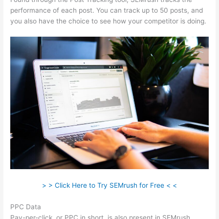
performance of each post. You can track up to 50 posts, and
you also have the choice to see how your competitor is doing.
> > Click Here to Try SEMrush for Free < <
PPC Data
Pay-per-click, or PPC in short, is also present in SEMrush.