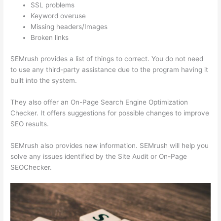
SSL problems
Keyword overuse
Missing headers/Images
Broken links
SEMrush provides a list of things to correct. You do not need
to use any third-party assistance due to the program having it
built into the system.
They also offer an On-Page Search Engine Optimization
Checker. It offers suggestions for possible changes to improve
SEO results.
SEMrush also provides new information. SEMrush will help you
solve any issues identified by the Site Audit or On-Page
SEOChecker.