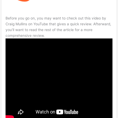
Before you go on, you may want to check out this video by
Craig Mullins on YouTube that gives a quick review. Afterward,
you’ll want to read the rest of the article for a more
comprehensive review.