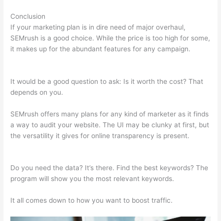
Conclusion
If your marketing plan is in dire need of major overhaul,
SEMrush is a good choice. While the price is too high for some,
it makes up for the abundant features for any campaign.
Image Logo Semrush
It would be a good question to ask: Is it worth the cost? That
depends on you.
SEMrush offers many plans for any kind of marketer as it finds
a way to audit your website. The UI may be clunky at first, but
the versatility it gives for online transparency is present.
Image Logo Semrush
Do you need the data? It’s there. Find the best keywords? The
program will show you the most relevant keywords.
It all comes down to how you want to boost traffic.