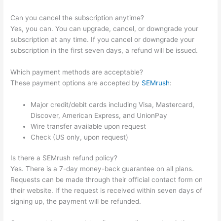
Can you cancel the subscription anytime?
Yes, you can. You can upgrade, cancel, or downgrade your
subscription at any time. If you cancel or downgrade your
subscription in the first seven days, a refund will be issued.
Which payment methods are acceptable?
These payment options are accepted by
SEMrush
:
Major credit/debit cards including Visa, Mastercard,
Discover, American Express, and UnionPay
Wire transfer available upon request
Check (US only, upon request)
Is there a SEMrush refund policy?
Yes. There is a 7-day money-back guarantee on all plans.
Requests can be made through their official contact form on
their website. If the request is received within seven days of
signing up, the payment will be refunded.