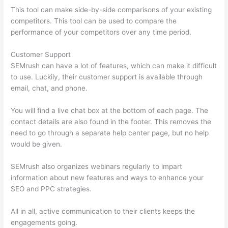
This tool can make side-by-side comparisons of your existing
competitors. This tool can be used to compare the
performance of your competitors over any time period.
Customer Support
SEMrush can have a lot of features, which can make it difficult
to use. Luckily, their customer support is available through
email, chat, and phone.
You will find a live chat box at the bottom of each page. The
contact details are also found in the footer. This removes the
need to go through a separate help center page, but no help
would be given.
SEMrush also organizes webinars regularly to impart
information about new features and ways to enhance your
SEO and PPC strategies.
All in all, active communication to their clients keeps the
engagements going.