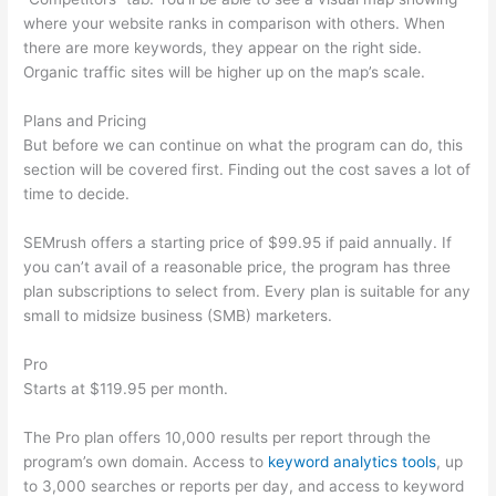
where your website ranks in comparison with others. When
there are more keywords, they appear on the right side.
Organic traffic sites will be higher up on the map’s scale.
Plans and Pricing
But before we can continue on what the program can do, this
section will be covered first. Finding out the cost saves a lot of
time to decide.
SEMrush offers a starting price of $99.95 if paid annually. If
you can’t avail of a reasonable price, the program has three
plan subscriptions to select from. Every plan is suitable for any
small to midsize business (SMB) marketers.
Pro
Starts at $119.95 per month.
The Pro plan offers 10,000 results per report through the
program’s own domain. Access to
keyword analytics tools
, up
to 3,000 searches or reports per day, and access to keyword