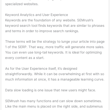
specialized websites.
Keyword Analytics and User Experience
Keywords are the foundation of any website. SEMrush’s
keyword search tool finds keywords that are similar to phrases
and terms in order to improve search rankings.
These terms will be the strategy to lunge your article into page
1 of the SERP. That way, more traffic will generate more sales.
You can even use long-tail keywords. It is ideal for optimizing
every content as a start.
As for the User Experience itself, it’s designed
straightforwardly. While it can be overwhelming at first with so
much information at once, it has a manageable learning curve.
Data slow loading is one issue that new users might face.
SEMrush has many functions and can slow down sometimes.
Like the main menu is placed on the right side, and submenus