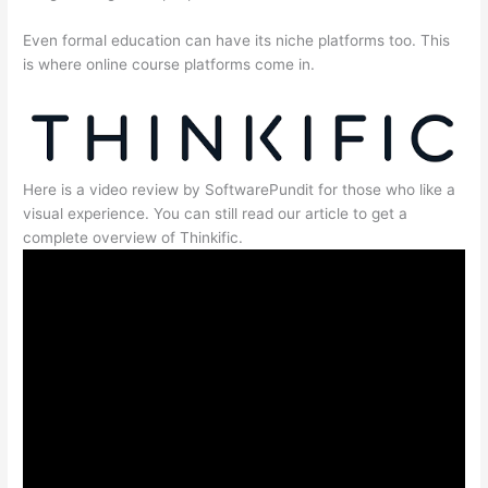
Even formal education can have its niche platforms too. This
is where online course platforms come in.
Here is a video review by SoftwarePundit for those who like a
visual experience. You can still read our article to get a
complete overview of Thinkific.