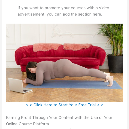
If you want to promote your courses with a video
advertisement, you can add the section here.
> > Click Here to Start Your Free Trial < <
Earning Profit Through Your Content with the Use of Your
Online Course Platform