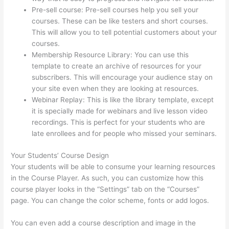
Pre-sell course: Pre-sell courses help you sell your
courses. These can be like testers and short courses.
This will allow you to tell potential customers about your
courses.
I Can’T Sell Any Thinkific Courses
Membership Resource Library: You can use this
template to create an archive of resources for your
subscribers. This will encourage your audience stay on
your site even when they are looking at resources.
Webinar Replay: This is like the library template, except
it is specially made for webinars and live lesson video
recordings. This is perfect for your students who are
late enrollees and for people who missed your seminars.
Your Students’ Course Design
Your students will be able to consume your learning resources
in the Course Player. As such, you can customize how this
course player looks in the “Settings” tab on the “Courses”
page. You can change the color scheme, fonts or add logos.
You can even add a course description and image in the