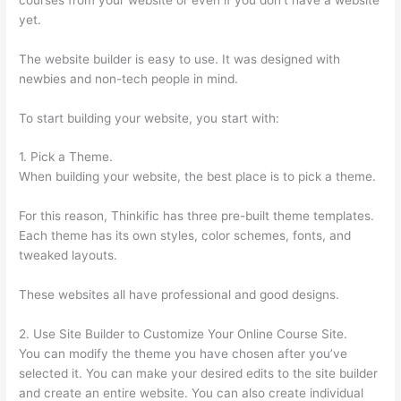
yet.
The website builder is easy to use. It was designed with
newbies and non-tech people in mind.
To start building your website, you start with:
1. Pick a Theme.
When building your website, the best place is to pick a theme.
For this reason, Thinkific has three pre-built theme templates.
Each theme has its own styles, color schemes, fonts, and
tweaked layouts.
These websites all have professional and good designs.
2. Use Site Builder to Customize Your Online Course Site.
You can modify the theme you have chosen after you’ve
selected it. You can make your desired edits to the site builder
and create an entire website. You can also create individual