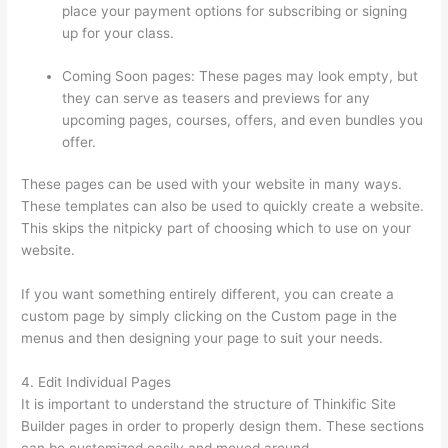
place your payment options for subscribing or signing
up for your class.
Coming Soon pages: These pages may look empty, but
they can serve as teasers and previews for any
upcoming pages, courses, offers, and even bundles you
offer.
These pages can be used with your website in many ways.
These templates can also be used to quickly create a website.
This skips the nitpicky part of choosing which to use on your
website.
I Can’T Sell Any Thinkific Courses
If you want something entirely different, you can create a
custom page by simply clicking on the Custom page in the
menus and then designing your page to suit your needs.
4. Edit Individual Pages
It is important to understand the structure of Thinkific Site
Builder pages in order to properly design them. These sections
can be customized easily and moved around.