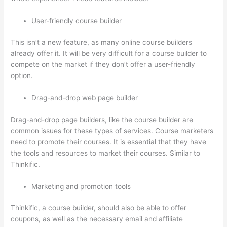
User-friendly course builder
This isn’t a new feature, as many online course builders
already offer it. It will be very difficult for a course builder to
compete on the market if they don’t offer a user-friendly
option.
Drag-and-drop web page builder
Drag-and-drop page builders, like the course builder are
common issues for these types of services. Course marketers
need to promote their courses. It is essential that they have
the tools and resources to market their courses. Similar to
Thinkific.
Marketing and promotion tools
Thinkific, a course builder, should also be able to offer
coupons, as well as the necessary email and affiliate