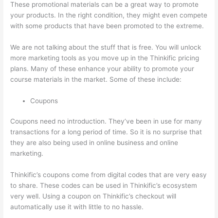
These promotional materials can be a great way to promote
your products. In the right condition, they might even compete
with some products that have been promoted to the extreme.
We are not talking about the stuff that is free. You will unlock
more marketing tools as you move up in the Thinkific pricing
plans. Many of these enhance your ability to promote your
course materials in the market. Some of these include:
Coupons
Coupons need no introduction. They’ve been in use for many
transactions for a long period of time. So it is no surprise that
they are also being used in online business and online
marketing.
Thinkific’s coupons come from digital codes that are very easy
to share. These codes can be used in Thinkific’s ecosystem
very well. Using a coupon on Thinkific’s checkout will
automatically use it with little to no hassle.