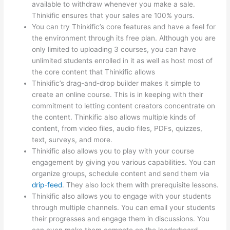
available to withdraw whenever you make a sale.
Thinkific ensures that your sales are 100% yours.
You can try Thinkific’s core features and have a feel for
the environment through its free plan. Although you are
only limited to uploading 3 courses, you can have
unlimited students enrolled in it as well as host most of
the core content that Thinkific allows
Thinkific’s drag-and-drop builder makes it simple to
create an online course. This is in keeping with their
commitment to letting content creators concentrate on
the content. Thinkific also allows multiple kinds of
content, from video files, audio files, PDFs, quizzes,
text, surveys, and more.
Thinkific also allows you to play with your course
engagement by giving you various capabilities. You can
organize groups, schedule content and send them via
drip-feed
. They also lock them with prerequisite lessons.
Thinkific also allows you to engage with your students
through multiple channels. You can email your students
their progresses and engage them in discussions. You
can even make them compete on the leaderboard.