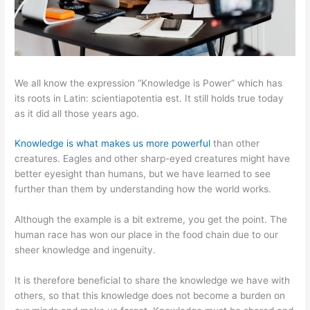
We all know the expression “Knowledge is Power” which has
its roots in Latin: scientiapotentia est. It still holds true today
as it did all those years ago.
Knowledge is what makes us more powerful
than other
creatures. Eagles and other sharp-eyed creatures might have
better eyesight than humans, but we have learned to see
further than them by understanding how the world works.
Although the example is a bit extreme, you get the point. The
human race has won our place in the food chain due to our
sheer knowledge and ingenuity.
It is therefore beneficial to share the knowledge we have with
others, so that this knowledge does not become a burden on