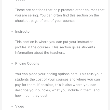
These are sections that help promote other courses that
you are selling. You can often find this section on the
checkout page of one of your courses.
Instructor
This section is where you can put your instructor
profiles in the courses. This section gives students
information about the teachers.
Pricing Options
You can place your pricing options here. This tells your
students the cost of your courses and where you can
pay for them. If possible, this is also where you can
describe your bundles, what you include in them, and
how much they cost.
Video