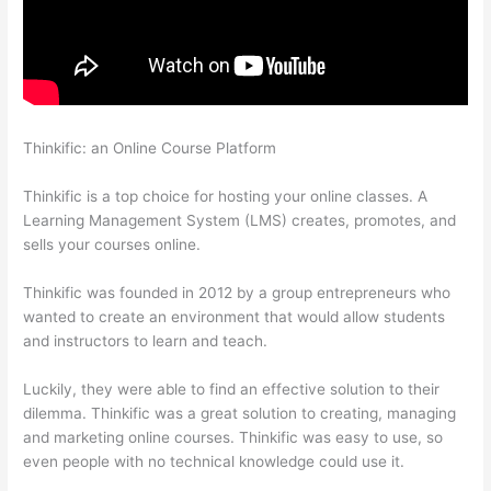
Thinkific: an Online Course Platform
I Can’T Sell Any Thinkific
Courses
Thinkific is a top choice for hosting your online classes. A
Learning Management System (LMS) creates, promotes, and
sells your courses online.
Thinkific was founded in 2012 by a group entrepreneurs who
wanted to create an environment that would allow students
and instructors to learn and teach.
Luckily, they were able to find an effective solution to their
dilemma. Thinkific was a great solution to creating, managing
and marketing online courses. Thinkific was easy to use, so
even people with no technical knowledge could use it.