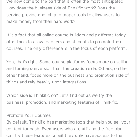
We now come to the part that is often the most anticipated.
How does the business side of Thnkific work? Does the
service provide enough and proper tools to allow users to
make money from their hard work?
It is a fact that all online course builders and platforms today
offer tools to allow teachers and students to promote their
courses. The only difference is in the focus of each platform.
Yep, that’s right. Some course platforms focus more on selling
and turning conversion than the creation side. Others, on the
other hand, focus more on the business and promotion side of
things and rely heavily upon integrations.
Which side is Thinkific on? Let’s find out as we try the
business, promotion, and marketing features of Thinkific.
Promote Your Courses
By default, Thinkific has marketing tools that help you sell your
content for cash. Even users who are utilizing the free plan
can try these features, albeit they only have access to the