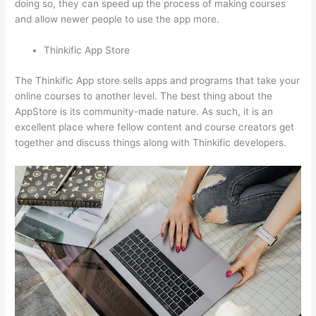
doing so, they can speed up the process of making courses
and allow newer people to use the app more.
Thinkific App Store
The Thinkific App store sells apps and programs that take your
online courses to another level. The best thing about the
AppStore is its community-made nature. As such, it is an
excellent place where fellow content and course creators get
together and discuss things along with Thinkific developers.