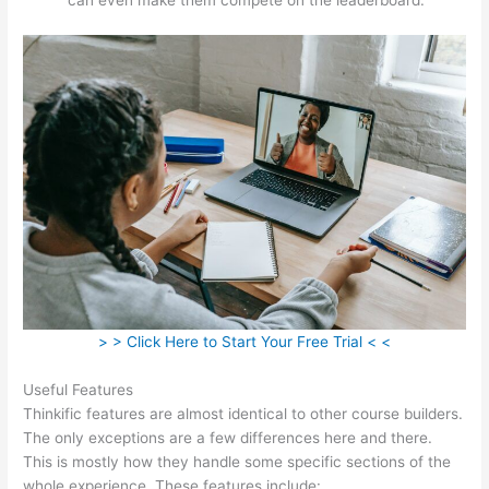
> > Click Here to Start Your Free Trial < <
Useful Features
Thinkific features are almost identical to other course builders.
The only exceptions are a few differences here and there.
This is mostly how they handle some specific sections of the
whole experience. These features include: