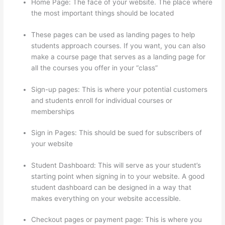
Home Page: The face of your website. The place where
the most important things should be located
These pages can be used as landing pages to help
students approach courses. If you want, you can also
make a course page that serves as a landing page for
all the courses you offer in your “class”
Sign-up pages: This is where your potential customers
and students enroll for individual courses or
memberships
I Can’T Sell Any Thinkific Courses
Sign in Pages: This should be sued for subscribers of
your website
Student Dashboard: This will serve as your student’s
starting point when signing in to your website. A good
student dashboard can be designed in a way that
makes everything on your website accessible.
Checkout pages or payment page: This is where you