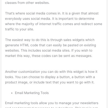
classes from other websites.
That’s where social media comes in. It is a given that almost
everybody uses social media. It is important to determine
where the majority of internet traffic comes and redirect some
traffic to your site.
The easiest way to do this is through sales widgets which
generate HTML code that can easily be pasted on existing
websites. This includes social media sites. If you wish to
market this way, these codes can be sent as messages.
I
Can’T Sell Any Thinkific Courses
Another customization you can do with this widget is how it
looks. You can choose to display a button, a button with a
product image, or include text that you want to go with it.
Email Marketing Tools
Email marketing tools allow you to manage your newsletters