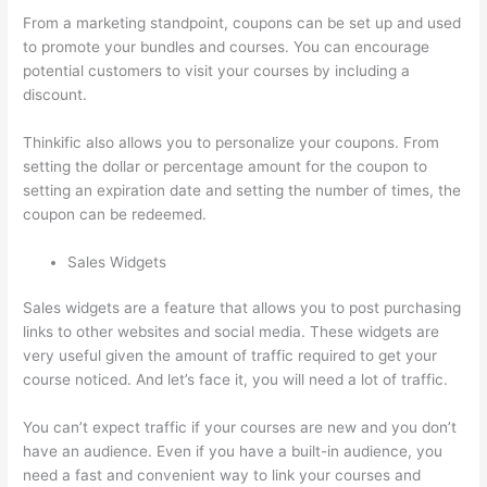
From a marketing standpoint, coupons can be set up and used
to promote your bundles and courses. You can encourage
potential customers to visit your courses by including a
discount.
Thinkific also allows you to personalize your coupons. From
setting the dollar or percentage amount for the coupon to
setting an expiration date and setting the number of times, the
coupon can be redeemed.
Sales Widgets
Sales widgets are a feature that allows you to post purchasing
links to other websites and social media. These widgets are
very useful given the amount of traffic required to get your
course noticed. And let’s face it, you will need a lot of traffic.
You can’t expect traffic if your courses are new and you don’t
have an audience. Even if you have a built-in audience, you
need a fast and convenient way to link your courses and