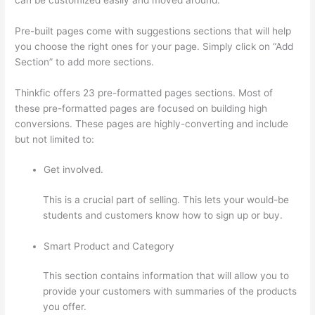
Pre-built pages come with suggestions sections that will help
you choose the right ones for your page. Simply click on “Add
Section” to add more sections.
Thinkfic offers 23 pre-formatted pages sections. Most of
these pre-formatted pages are focused on building high
conversions. These pages are highly-converting and include
but not limited to:
Get involved.
This is a crucial part of selling. This lets your would-be
students and customers know how to sign up or buy.
Smart Product and Category
This section contains information that will allow you to
provide your customers with summaries of the products
you offer.