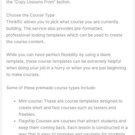
the “Copy Lessons From” button.
Choose the Course Type
Thinkific allows you to pick what course you are currently
building. The service also provides pre-formatted,
professional-looking templates which can be used to create
the course content.
While you can have perfect flexibility by using a blank
template, these course templates can be extremely helpful
when doing your job in a hurry or when you are just beginning
to make courses.
Some of these premade course types include:
Mini-course: These are course templates designed to
create short and fast courses such as tasters and
freebies.
Flagship Courses are courses that attract students and
keep them coming back. Each lesson is constructed in a
way that is easy to progress and navigate for students.