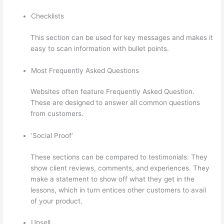
Checklists
This section can be used for key messages and makes it
easy to scan information with bullet points.
Most Frequently Asked Questions
Websites often feature Frequently Asked Question.
These are designed to answer all common questions
from customers.
I Can’T Sell Any Thinkific Courses
‘Social Proof’
These sections can be compared to testimonials. They
show client reviews, comments, and experiences. They
make a statement to show off what they get in the
lessons, which in turn entices other customers to avail
of your product.
Upsell