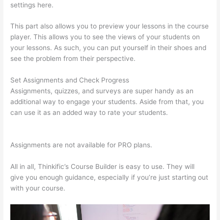
settings here.
This part also allows you to preview your lessons in the course
player. This allows you to see the views of your students on
your lessons. As such, you can put yourself in their shoes and
see the problem from their perspective.
Set Assignments and Check Progress
Assignments, quizzes, and surveys are super handy as an
additional way to engage your students. Aside from that, you
can use it as an added way to rate your students.
I Can’T Sell
Any Thinkific Courses
Assignments are not available for PRO plans.
All in all, Thinkific’s Course Builder is easy to use. They will
give you enough guidance, especially if you’re just starting out
with your course.