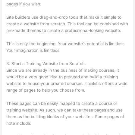
pages if you wish.
Site builders use drag-and-drop tools that make it simple to
create a website from scratch. This tool can be combined with
pre-made themes to create a professional-looking website.
This is only the beginning. Your website’s potential is limitless.
Your imagination is limitless.
3. Start a Training Website from Scratch.
Since we are already in the business of making courses, it
would be a very good idea to proceed and build a training
website to house your created courses. Thinkific offers a wide
range of pages to help you choose from.
These pages can be easily mapped to create a course or
training website. As such, we can take these pages and use
them as the building blocks of your websites. Some pages of
note include: