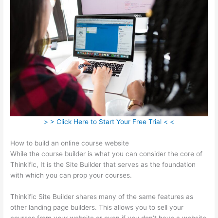
> > Click Here to Start Your Free Trial < <
How to build an online course website
While the course builder is what you can consider the core of
Thinkific, It is the Site Builder that serves as the foundation
with which you can prop your courses.
Thinkific Site Builder shares many of the same features as
other landing page builders. This allows you to sell your
courses from your website or even if you don’t have a website