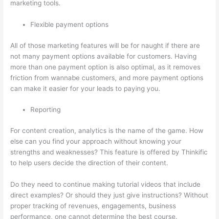
marketing tools.
Flexible payment options
All of those marketing features will be for naught if there are
not many payment options available for customers. Having
more than one payment option is also optimal, as it removes
friction from wannabe customers, and more payment options
can make it easier for your leads to paying you.
Reporting
For content creation, analytics is the name of the game. How
else can you find your approach without knowing your
strengths and weaknesses? This feature is offered by Thinkific
to help users decide the direction of their content.
Do they need to continue making tutorial videos that include
direct examples? Or should they just give instructions? Without
proper tracking of revenues, engagements, business
performance, one cannot determine the best course.