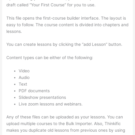
draft called “Your First Course” for you to use.
This file opens the first-course builder interface. The layout is
easy to follow. The course content is divided into chapters and
lessons.
You can create lessons by clicking the “add Lesson” button.
Content types can be either of the following:
Video
Audio
Text
PDF documents
Slideshow presentations
Live zoom lessons and webinars.
Any of these files can be uploaded as your lessons. You can
upload multiple courses to the Bulk Importer. Also, Thinkific
makes you duplicate old lessons from previous ones by using