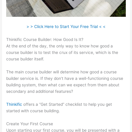
> > Click Here to Start Your Free Trial < <
Thinkific Course Builder: How Good Is It?
At the end of the day, the only way to know how good a
course builder is to test the crux of its service, which is the
course builder itself.
The main course builder will determine how good a course
builder service is. If they don’t have a well-functioning course
building system, then what can we expect from them about
secondary and additional features?
Thinkific
offers a “Get Started” checklist to help you get
started with course building.
Create Your First Course
Upon starting your first course, you will be presented with a