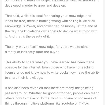
our minds and make us forget. Knowledge must be shared and
developed in order to grow and develop.
That said, while it is ideal for sharing your knowledge and
ideas for free, there is nothing wrong with selling it. After all,
Knowledge is Power, and power can be money. At the end of
the day, the knowledge owner gets to decide what to do with
it. And that is the beauty of it.
The only way to “sell” knowledge for years was to either
directly or indirectly tutor the buyer.
This ability to share what you have learned has been made
possible by the internet. Even those who have no teaching
license or do not know how to write books now have the ability
to share their knowledge.
It has also been revealed that there are many things being
passed around. Whether for good or for bad, people can teach
others how to make or do the most mundane or nonsense of
things through multiple platforms like Youtube or TikTok.