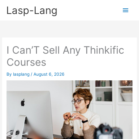
Skip
Lasp-Lang
Main
to
content
Men
I Can’T Sell Any Thinkific
Courses
By
lasplang
/
August 6, 2026