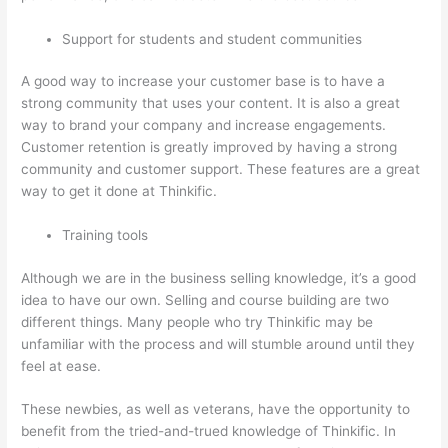
Support for students and student communities
A good way to increase your customer base is to have a
strong community that uses your content. It is also a great
way to brand your company and increase engagements.
Customer retention is greatly improved by having a strong
community and customer support. These features are a great
way to get it done at Thinkific.
Training tools
Although we are in the business selling knowledge, it’s a good
idea to have our own. Selling and course building are two
different things. Many people who try Thinkific may be
unfamiliar with the process and will stumble around until they
feel at ease.
These newbies, as well as veterans, have the opportunity to
benefit from the tried-and-trued knowledge of Thinkific. In