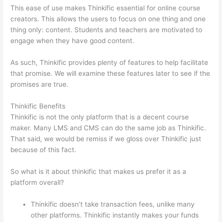
This ease of use makes Thinkific essential for online course
creators. This allows the users to focus on one thing and one
thing only: content. Students and teachers are motivated to
engage when they have good content.
As such, Thinkific provides plenty of features to help facilitate
that promise. We will examine these features later to see if the
promises are true.
Thinkific Benefits
Thinkific is not the only platform that is a decent course
maker. Many LMS and CMS can do the same job as Thinkific.
That said, we would be remiss if we gloss over Thinkific just
because of this fact.
So what is it about thinkific that makes us prefer it as a
platform overall?
Thinkific doesn’t take transaction fees, unlike many
other platforms. Thinkific instantly makes your funds