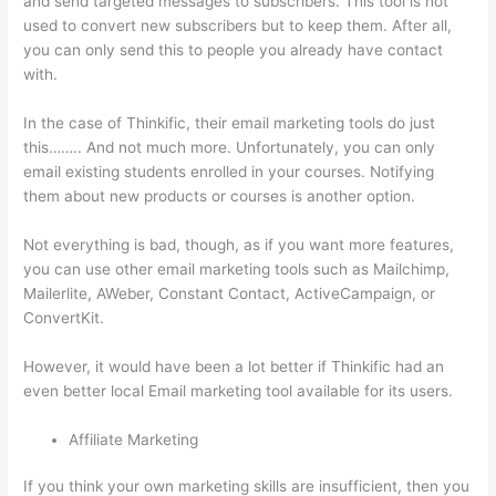
and send targeted messages to subscribers. This tool is not
used to convert new subscribers but to keep them. After all,
you can only send this to people you already have contact
with.
In the case of Thinkific, their email marketing tools do just
this…….. And not much more. Unfortunately, you can only
email existing students enrolled in your courses. Notifying
them about new products or courses is another option.
Not everything is bad, though, as if you want more features,
you can use other email marketing tools such as Mailchimp,
Mailerlite, AWeber, Constant Contact, ActiveCampaign, or
ConvertKit.
However, it would have been a lot better if Thinkific had an
even better local Email marketing tool available for its users.
Affiliate Marketing
If you think your own marketing skills are insufficient, then you