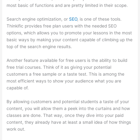
most basic of functions and are pretty limited in their scope.
Search engine optimization, or
SEO
, is one of these tools.
Thinkific provides free plan users with the needed SEO
options, which allows you to promote your lessons in the most
basic ways by making your content capable of climbing up the
top of the search engine results.
Another feature available for free users is the ability to build
free trial courses. Think of it as giving your potential
customers a free sample or a taste test. This is among the
most efficient ways to show your audience what you are
capable of.
I Can’T Sell Any Thinkific Courses
By allowing customers and potential students a taste of your
content, you will allow them a peek into the curtains and how
classes are done. That way, once they dive into your paid
content, they already have at least a small idea of how things
work out.