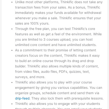
Unlike most other platforms, Thinkific does not take any
transaction fees from your sales. As a bonus, Thinkific
immediately makes your funds available for withdrawal
whenever you make a sale. Thinkific ensures that your
sales are 100% yours.
Through the free plan, you can test Thinkific’s core
features as well as get a feel of the environment. While
you are limited to 3 courses upload, you can host
unlimited core content and have unlimited students.
As a commitment to their promise of letting content
creators focus on the content, Thinkific makes it easy
to build an online course through its drag and drop
builder. Thinkific also allows multiple kinds of content,
from video files, audio files, PDFs, quizzes, text,
surveys, and more.
Thinkific also allows you to play with your course
engagement by giving you various capabilities. You can
organize groups, schedule content and send them via
drip-feed
. They also lock them with prerequisite lessons.
Thinkific also allows you to engage with your students
through multiple channels. You can email your students