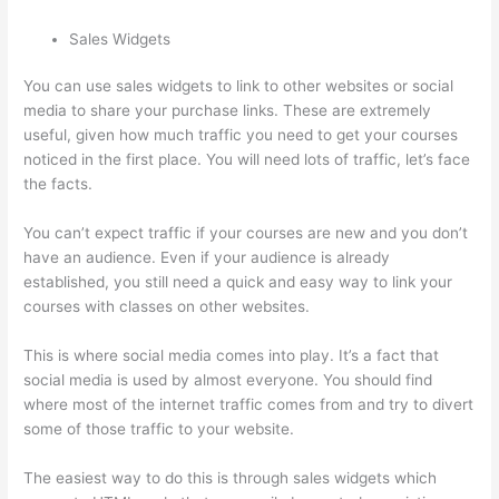
Sales Widgets
You can use sales widgets to link to other websites or social
media to share your purchase links. These are extremely
useful, given how much traffic you need to get your courses
noticed in the first place. You will need lots of traffic, let’s face
the facts.
You can’t expect traffic if your courses are new and you don’t
have an audience. Even if your audience is already
established, you still need a quick and easy way to link your
courses with classes on other websites.
This is where social media comes into play. It’s a fact that
social media is used by almost everyone. You should find
where most of the internet traffic comes from and try to divert
some of those traffic to your website.
The easiest way to do this is through sales widgets which