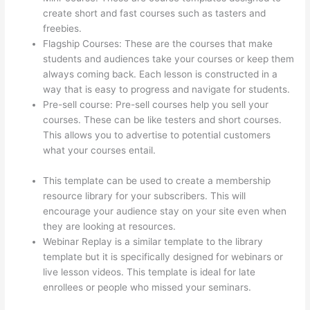
create short and fast courses such as tasters and
freebies.
Flagship Courses: These are the courses that make
students and audiences take your courses or keep them
always coming back. Each lesson is constructed in a
way that is easy to progress and navigate for students.
Pre-sell course: Pre-sell courses help you sell your
courses. These can be like testers and short courses.
This allows you to advertise to potential customers
what your courses entail.
How To Use Zapier With
Infusionsoft And Thinkific
This template can be used to create a membership
resource library for your subscribers. This will
encourage your audience stay on your site even when
they are looking at resources.
Webinar Replay is a similar template to the library
template but it is specifically designed for webinars or
live lesson videos. This template is ideal for late
enrollees or people who missed your seminars.