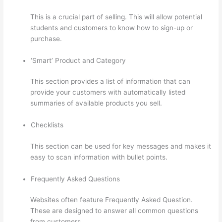
This is a crucial part of selling. This will allow potential
students and customers to know how to sign-up or
purchase.
‘Smart’ Product and Category
This section provides a list of information that can
provide your customers with automatically listed
summaries of available products you sell.
Checklists
This section can be used for key messages and makes it
easy to scan information with bullet points.
Frequently Asked Questions
Websites often feature Frequently Asked Question.
These are designed to answer all common questions
from customers.
How To Use Zapier With Infusionsoft