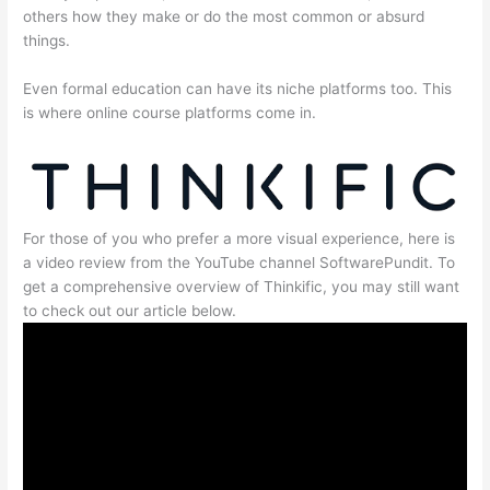
others how they make or do the most common or absurd
things.
Even formal education can have its niche platforms too. This
is where online course platforms come in.
For those of you who prefer a more visual experience, here is
a video review from the YouTube channel SoftwarePundit. To
get a comprehensive overview of Thinkific, you may still want
to check out our article below.