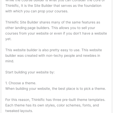
Thinkific, It is the Site Builder that serves as the foundation
with which you can prop your courses.
Thinkific Site Builder shares many of the same features as
other landing page builders. This allows you to sell your
courses from your website or even if you don’t have a website
yet.
This website builder is also pretty easy to use. This website
builder was created with non-techy people and newbies in
mind.
Start building your website by:
1. Choose a theme.
When building your website, the best place is to pick a theme.
For this reason, Thinkific has three pre-built theme templates.
Each theme has its own styles, color schemes, fonts, and
tweaked layouts.