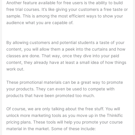
Another feature available for free users is the ability to build
free trial courses. It’s like giving your customers a free taste or
sample. This is among the most efficient ways to show your
audience what you are capable of.
How To Use Zapier With
Infusionsoft And Thinkific
By allowing customers and potential students a taste of your
content, you will allow them a peek into the curtains and how
classes are done. That way, once they dive into your paid
content, they already have at least a small idea of how things
work out.
These promotional materials can be a great way to promote
your products. They can even be used to compete with
products that have been promoted too much.
Of course, we are only talking about the free stuff. You will
unlock more marketing tools as you move up in the Thinkific
pricing plans. These tools will help you promote your course
material in the market. Some of these include: