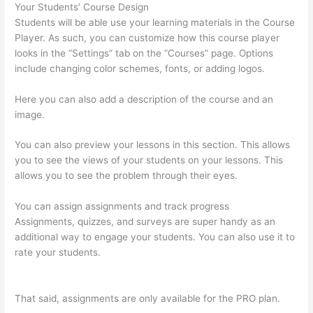
Your Students’ Course Design
Students will be able use your learning materials in the Course
Player. As such, you can customize how this course player
looks in the “Settings” tab on the “Courses” page. Options
include changing color schemes, fonts, or adding logos.
Here you can also add a description of the course and an
image.
You can also preview your lessons in this section. This allows
you to see the views of your students on your lessons. This
allows you to see the problem through their eyes.
You can assign assignments and track progress
Assignments, quizzes, and surveys are super handy as an
additional way to engage your students. You can also use it to
rate your students.
How To Use Zapier With Infusionsoft And
Thinkific
That said, assignments are only available for the PRO plan.