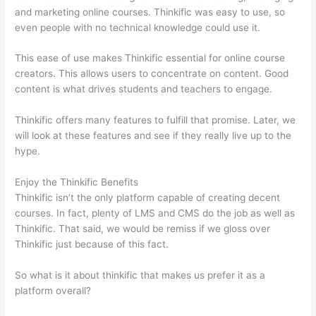
and marketing online courses. Thinkific was easy to use, so
even people with no technical knowledge could use it.
This ease of use makes Thinkific essential for online course
creators. This allows users to concentrate on content. Good
content is what drives students and teachers to engage.
Thinkific offers many features to fulfill that promise. Later, we
will look at these features and see if they really live up to the
hype.
Enjoy the Thinkific Benefits
Thinkific isn’t the only platform capable of creating decent
courses. In fact, plenty of LMS and CMS do the job as well as
Thinkific. That said, we would be remiss if we gloss over
Thinkific just because of this fact.
So what is it about thinkific that makes us prefer it as a
platform overall?