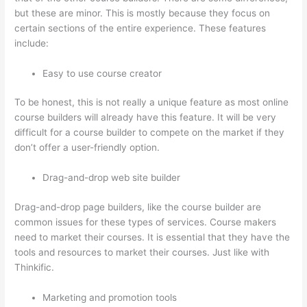
but these are minor. This is mostly because they focus on
certain sections of the entire experience. These features
include:
Easy to use course creator
To be honest, this is not really a unique feature as most online
course builders will already have this feature. It will be very
difficult for a course builder to compete on the market if they
don’t offer a user-friendly option.
Drag-and-drop web site builder
Drag-and-drop page builders, like the course builder are
common issues for these types of services. Course makers
need to market their courses. It is essential that they have the
tools and resources to market their courses. Just like with
Thinkific.
Marketing and promotion tools