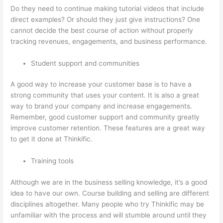
Do they need to continue making tutorial videos that include
direct examples? Or should they just give instructions? One
cannot decide the best course of action without properly
tracking revenues, engagements, and business performance.
Student support and communities
A good way to increase your customer base is to have a
strong community that uses your content. It is also a great
way to brand your company and increase engagements.
Remember, good customer support and community greatly
improve customer retention. These features are a great way
to get it done at Thinkific.
Training tools
Although we are in the business selling knowledge, it’s a good
idea to have our own. Course building and selling are different
disciplines altogether. Many people who try Thinkific may be
unfamiliar with the process and will stumble around until they