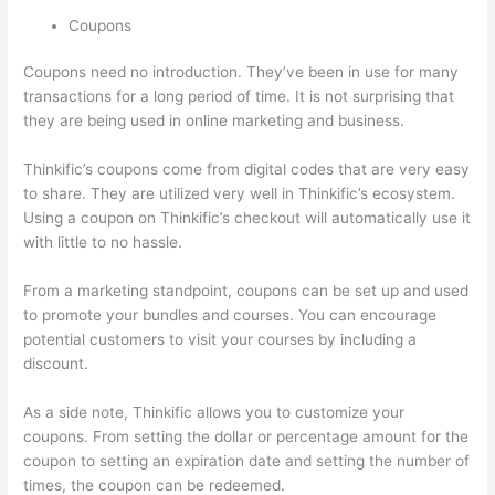
Coupons
Coupons need no introduction. They’ve been in use for many
transactions for a long period of time. It is not surprising that
they are being used in online marketing and business.
Thinkific’s coupons come from digital codes that are very easy
to share. They are utilized very well in Thinkific’s ecosystem.
Using a coupon on Thinkific’s checkout will automatically use it
with little to no hassle.
From a marketing standpoint, coupons can be set up and used
to promote your bundles and courses. You can encourage
potential customers to visit your courses by including a
discount.
As a side note, Thinkific allows you to customize your
coupons. From setting the dollar or percentage amount for the
coupon to setting an expiration date and setting the number of
times, the coupon can be redeemed.