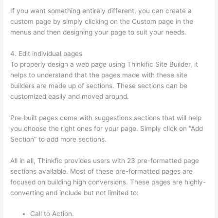
If you want something entirely different, you can create a
custom page by simply clicking on the Custom page in the
menus and then designing your page to suit your needs.
4. Edit individual pages
To properly design a web page using Thinkific Site Builder, it
helps to understand that the pages made with these site
builders are made up of sections. These sections can be
customized easily and moved around.
Pre-built pages come with suggestions sections that will help
you choose the right ones for your page. Simply click on “Add
Section” to add more sections.
All in all, Thinkfic provides users with 23 pre-formatted page
sections available. Most of these pre-formatted pages are
focused on building high conversions. These pages are highly-
converting and include but not limited to:
Call to Action.