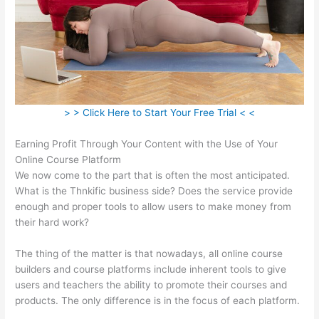
> > Click Here to Start Your Free Trial < <
Earning Profit Through Your Content with the Use of Your
Online Course Platform
We now come to the part that is often the most anticipated.
What is the Thnkific business side? Does the service provide
enough and proper tools to allow users to make money from
their hard work?
The thing of the matter is that nowadays, all online course
builders and course platforms include inherent tools to give
users and teachers the ability to promote their courses and
products. The only difference is in the focus of each platform.