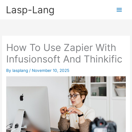
Skip
Lasp-Lang
Main
to
content
Men
How To Use Zapier With
Infusionsoft And Thinkific
By
lasplang
/
November 10, 2025