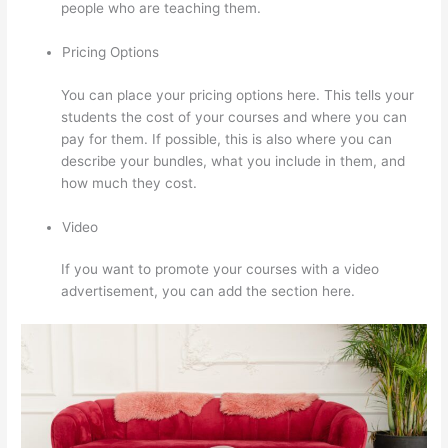
people who are teaching them.
Pricing Options
You can place your pricing options here. This tells your
students the cost of your courses and where you can
pay for them. If possible, this is also where you can
describe your bundles, what you include in them, and
how much they cost.
Video
If you want to promote your courses with a video
advertisement, you can add the section here.