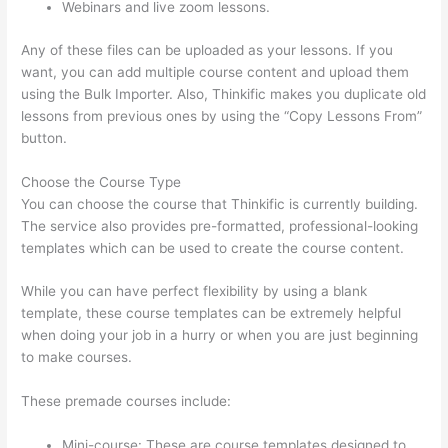
Webinars and live zoom lessons.
Any of these files can be uploaded as your lessons. If you
want, you can add multiple course content and upload them
using the Bulk Importer. Also, Thinkific makes you duplicate old
lessons from previous ones by using the “Copy Lessons From”
button.
Choose the Course Type
You can choose the course that Thinkific is currently building.
The service also provides pre-formatted, professional-looking
templates which can be used to create the course content.
While you can have perfect flexibility by using a blank
template, these course templates can be extremely helpful
when doing your job in a hurry or when you are just beginning
to make courses.
These premade courses include:
Mini-course: These are course templates designed to