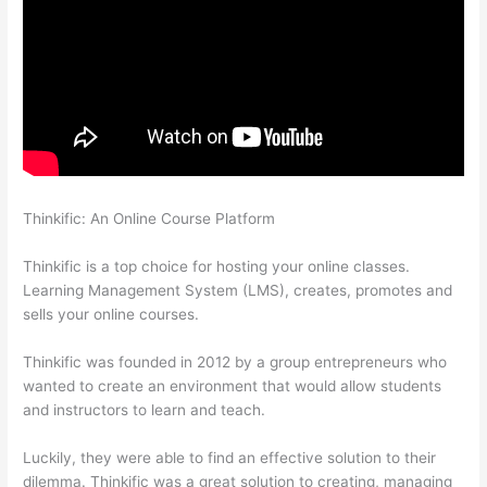
Thinkific: An Online Course Platform
How To Use Zapier With
Infusionsoft And Thinkific
Thinkific is a top choice for hosting your online classes.
Learning Management System (LMS), creates, promotes and
sells your online courses.
Thinkific was founded in 2012 by a group entrepreneurs who
wanted to create an environment that would allow students
and instructors to learn and teach.
Luckily, they were able to find an effective solution to their
dilemma. Thinkific was a great solution to creating, managing