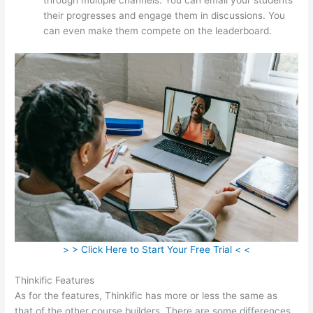
their progresses and engage them in discussions. You
can even make them compete on the leaderboard.
> > Click Here to Start Your Free Trial < <
Thinkific Features
As for the features, Thinkific has more or less the same as
that of the other course builders. There are some differences,