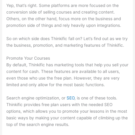
Yep, that’s right. Some platforms are more focused on the
conversion side of selling courses and creating content.
Others, on the other hand, focus more on the business and
promotion side of things and rely heavily upon integrations.
So on which side does Thinkific fall on? Let’s find out as we try
the business, promotion, and marketing features of Thinkific.
Promote Your Courses
By default, Thinkific has marketing tools that help you sell your
content for cash. These features are available to all users,
even those who use the free plan. However, they are very
limited and only allow for the most basic functions.
Search engine optimization, or
SEO
, is one of these tools.
Thinkific provides free plan users with the needed SEO
options, which allows you to promote your lessons in the most
basic ways by making your content capable of climbing up the
top of the search engine results.