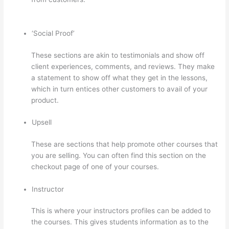
And Thinkific
‘Social Proof’
These sections are akin to testimonials and show off
client experiences, comments, and reviews. They make
a statement to show off what they get in the lessons,
which in turn entices other customers to avail of your
product.
Upsell
These are sections that help promote other courses that
you are selling. You can often find this section on the
checkout page of one of your courses.
Instructor
This is where your instructors profiles can be added to
the courses. This gives students information as to the