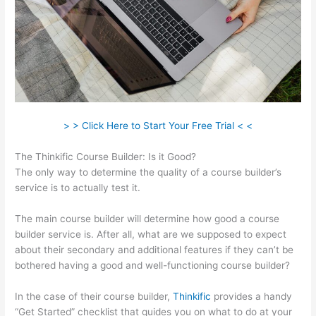
> > Click Here to Start Your Free Trial < <
The Thinkific Course Builder: Is it Good?
The only way to determine the quality of a course builder’s
service is to actually test it.
The main course builder will determine how good a course
builder service is. After all, what are we supposed to expect
about their secondary and additional features if they can’t be
bothered having a good and well-functioning course builder?
In the case of their course builder,
Thinkific
provides a handy
“Get Started” checklist that guides you on what to do at your