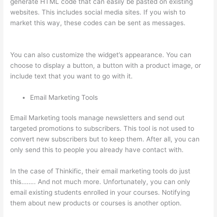
generate HTML code that can easily be pasted on existing
websites. This includes social media sites. If you wish to
market this way, these codes can be sent as messages.
How
To Use Zapier With Infusionsoft And Thinkific
You can also customize the widget’s appearance. You can
choose to display a button, a button with a product image, or
include text that you want to go with it.
Email Marketing Tools
Email Marketing tools manage newsletters and send out
targeted promotions to subscribers. This tool is not used to
convert new subscribers but to keep them. After all, you can
only send this to people you already have contact with.
In the case of Thinkific, their email marketing tools do just
this…….. And not much more. Unfortunately, you can only
email existing students enrolled in your courses. Notifying
them about new products or courses is another option.