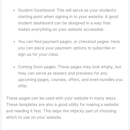
Student Dashboard: This will serve as your student’s
starting point when signing in to your website. A good
student dashboard can be designed in a way that
makes everything on your website accessible.
You can find payment pages, or checkout pages: Here
you can place your payment options to subscribe or
sign up for your class.
Coming Soon pages: These pages may look empty, but
they can serve as teasers and previews for any
upcoming pages, courses, offers, and even bundles you
offer.
These pages can be used with your website in many ways.
These templates are also a good utility for making a website
and needing it fast. This skips the nitpicky part of choosing
which to use on your website.
How To Use Zapier With
Infusionsoft And Thinkific