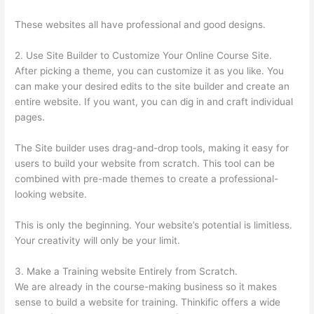
These websites all have professional and good designs.
2. Use Site Builder to Customize Your Online Course Site.
After picking a theme, you can customize it as you like. You
can make your desired edits to the site builder and create an
entire website. If you want, you can dig in and craft individual
pages.
The Site builder uses drag-and-drop tools, making it easy for
users to build your website from scratch. This tool can be
combined with pre-made themes to create a professional-
looking website.
This is only the beginning. Your website’s potential is limitless.
Your creativity will only be your limit.
3. Make a Training website Entirely from Scratch.
We are already in the course-making business so it makes
sense to build a website for training. Thinkific offers a wide