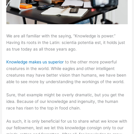
We are all familiar with the saying, “Knowledge is power.”
Having its roots in the Latin: scientia potentia est, it holds just
as true today as all those years ago.
Knowledge makes us superior
to the other more powerful
creatures in the world. While eagles and other intelligent
creatures may have better vision than humans, we have been
able to see more by understanding the workings of the world.
Sure, that example might be overly dramatic, but you get the
idea. Because of our knowledge and ingenuity, the human
race has risen to the top in food chain.
As such, it is only beneficial for us to share what we know with
our fellowmen, lest we let this knowledge consign only to our