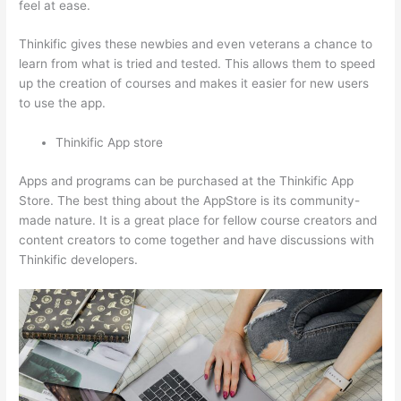
feel at ease.
Thinkific gives these newbies and even veterans a chance to
learn from what is tried and tested. This allows them to speed
up the creation of courses and makes it easier for new users
to use the app.
Thinkific App store
Apps and programs can be purchased at the Thinkific App
Store. The best thing about the AppStore is its community-
made nature. It is a great place for fellow course creators and
content creators to come together and have discussions with
Thinkific developers.