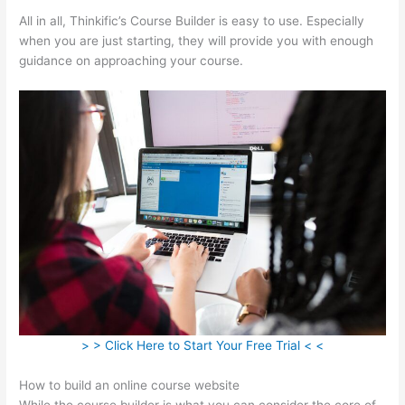
All in all, Thinkific’s Course Builder is easy to use. Especially
when you are just starting, they will provide you with enough
guidance on approaching your course.
> > Click Here to Start Your Free Trial < <
How to build an online course website
While the course builder is what you can consider the core of