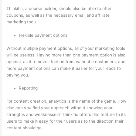
Thinkific, a course builder, should also be able to offer
coupons, as well as the necessary email and affiliate
marketing tools.
Flexible payment options
Without multiple payment options, all of your marketing tools
will be useless. Having more than one payment option is also
optimal, as it removes friction from wannabe customers, and
more payment options can make it easier for your leads to
paying you.
Reporting
For content creation, analytics is the name of the game. How
else can you find your approach without knowing your
strengths and weaknesses? Thinkific offers this feature to its
users to make it easy for their users as to the direction their
content should go.