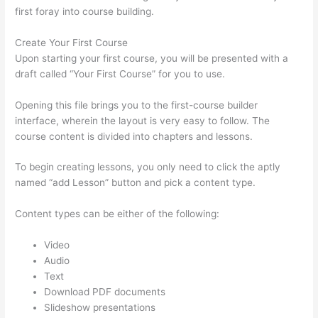
first foray into course building.
Create Your First Course
Upon starting your first course, you will be presented with a
draft called “Your First Course” for you to use.
Opening this file brings you to the first-course builder
interface, wherein the layout is very easy to follow. The
course content is divided into chapters and lessons.
To begin creating lessons, you only need to click the aptly
named “add Lesson” button and pick a content type.
Content types can be either of the following:
Video
Audio
Text
Download PDF documents
Slideshow presentations