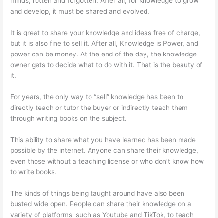
minds, rotten and forgotten. After all, for knowledge to grow
and develop, it must be shared and evolved.
It is great to share your knowledge and ideas free of charge,
but it is also fine to sell it. After all, Knowledge is Power, and
power can be money. At the end of the day, the knowledge
owner gets to decide what to do with it. That is the beauty of
it.
For years, the only way to “sell” knowledge has been to
directly teach or tutor the buyer or indirectly teach them
through writing books on the subject.
This ability to share what you have learned has been made
possible by the internet. Anyone can share their knowledge,
even those without a teaching license or who don’t know how
to write books.
The kinds of things being taught around have also been
busted wide open. People can share their knowledge on a
variety of platforms, such as Youtube and TikTok, to teach