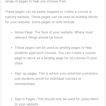
range of pages to help you choose from.
These pages can be easily mapped to create a course or
training website. These pages can be used as building blocks
for your website. Some pages of note include:
Home Page: The face of your website. Where most
relevant things should be found
These pages can be used as landing pages to help
students approach courses. You can create a course
page to serve as a landing page for all courses in your
class.
Sign-up pages: This is where your potential customers
and students enroll for individual courses or
memberships
How To Use Zapier With Infusionsoft And
Thinkific
Sign in Pages: This should only be used for subscribers
to your website