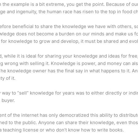
 the example is a bit extreme, you get the point. Because of ou
e and ingenuity, the human race has risen to the top in food ch
erefore beneficial to share the knowledge we have with others, s
owledge does not become a burden on our minds and make us fo
l, for knowledge to grow and develop, it must be shared and evo
d, while it is ideal for sharing your knowledge and ideas for free
ng wrong with selling it. Knowledge is power, and money can al
he knowledge owner has the final say in what happens to it. And
y of it.
 way to “sell” knowledge for years was to either directly or indi
e buyer.
nt of the internet has only democratized this ability to distribu
ned to the public. Anyone can share their knowledge, even tho
a teaching license or who don’t know how to write books.