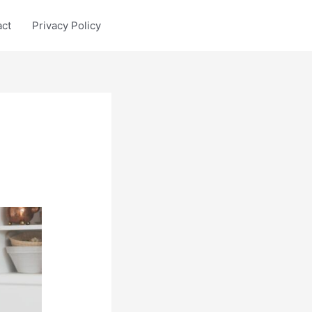
act
Privacy Policy