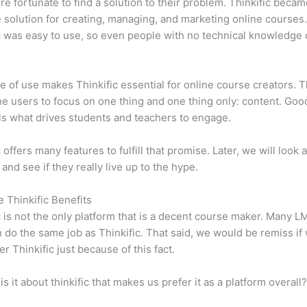
e fortunate to find a solution to their problem. Thinkific becam
e solution for creating, managing, and marketing online courses
c was easy to use, so even people with no technical knowledge 
e of use makes Thinkific essential for online course creators. T
he users to focus on one thing and one thing only: content. Goo
is what drives students and teachers to engage.
 offers many features to fulfill that promise. Later, we will look 
 and see if they really live up to the hype.
e Thinkific Benefits
c is not the only platform that is a decent course maker. Many 
do the same job as Thinkific. That said, we would be remiss if
er Thinkific just because of this fact.
is it about thinkific that makes us prefer it as a platform overall