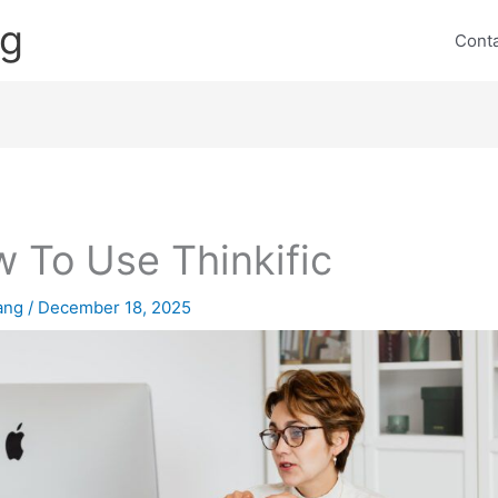
ng
Cont
 To Use Thinkific
lang
/
December 18, 2025