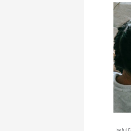
Useful F