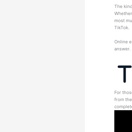
The kind
Whether 
most mun
TikTok.
Online e
answer.
For thos
from the
complete