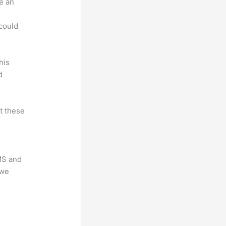
e an
.
could
his
d
at these
LMS and
 we
?