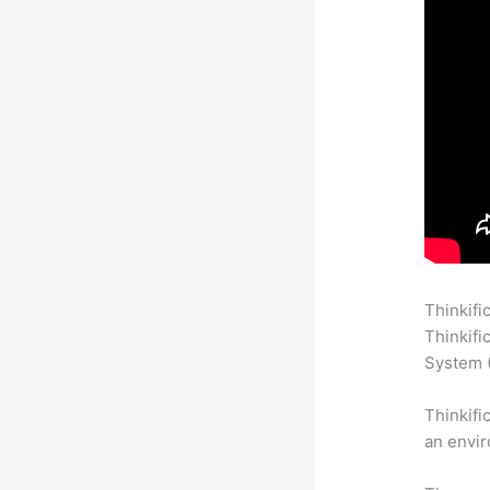
Thinkifi
Thinkifi
System (
Thinkifi
an envir