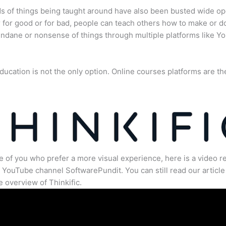
s of things being taught around have also been busted wide op
for good or for bad, people can teach others how to make or d
dane or nonsense of things through multiple platforms like Y
ducation is not the only option. Online courses platforms are th
e of you who prefer a more visual experience, here is a video r
 YouTube channel SoftwarePundit. You can still read our article 
 overview of Thinkific.