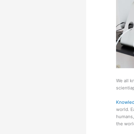
We all k
scientiap
Knowled
world. E
humans, 
the worl