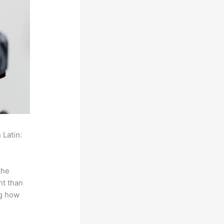
 Latin:
the
ht than
ng how