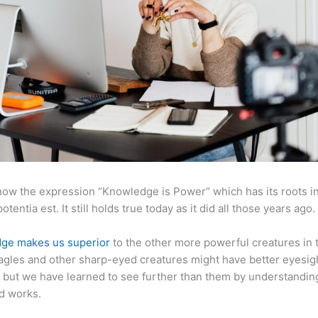
now the expression “Knowledge is Power” which has its roots in
otentia est. It still holds true today as it did all those years ago.
ge makes us superior
to the other more powerful creatures in 
agles and other sharp-eyed creatures might have better eyesig
but we have learned to see further than them by understandi
d works.