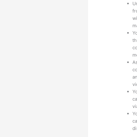
Un
fr
wi
ma
Yo
th
co
mo
As
co
an
vi
Yo
ca
v
Yo
ca
d