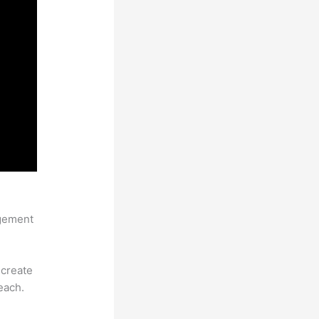
agement
 create
each.