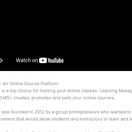
c: An Online Course Platform
How To Use Thinkific
c is a top choice for hosting your online classes. Learning Man
LMS), creates, promotes and sells your online courses.
c was founded in 2012 by a group entrepreneurs who wanted to
onment that would allow students and instructors to learn and t