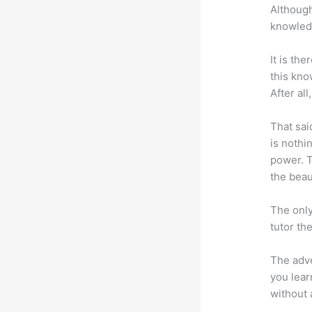
Although
knowledg
It is th
this kn
After al
That sai
is nothi
power. T
the beaut
The only
tutor th
The adve
you lear
without 