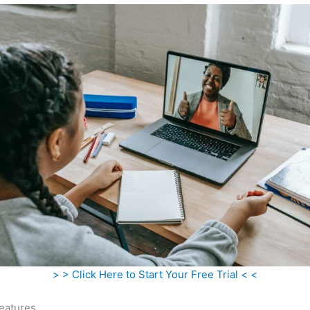
> > Click Here to Start Your Free Trial < <
eatures