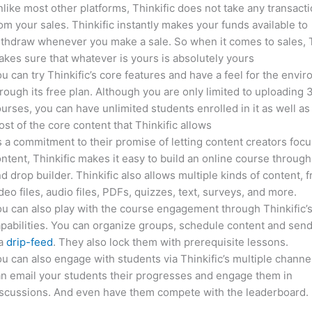
like most other platforms, Thinkific does not take any transact
om your sales. Thinkific instantly makes your funds available to
thdraw whenever you make a sale. So when it comes to sales, T
kes sure that whatever is yours is absolutely yours
u can try Thinkific’s core features and have a feel for the envi
rough its free plan. Although you are only limited to uploading 
urses, you can have unlimited students enrolled in it as well as
st of the core content that Thinkific allows
 a commitment to their promise of letting content creators focu
ntent, Thinkific makes it easy to build an online course through
d drop builder. Thinkific also allows multiple kinds of content, 
deo files, audio files, PDFs, quizzes, text, surveys, and more.
u can also play with the course engagement through Thinkific’
pabilities. You can organize groups, schedule content and sen
ia
drip-feed
. They also lock them with prerequisite lessons.
u can also engage with students via Thinkific’s multiple channe
n email your students their progresses and engage them in
iscussions. And even have them compete with the leaderboard.