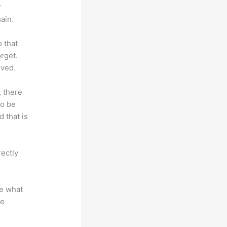
r
ain.
o that
rget.
lved.
, there
so be
 that is
rectly
te what
se