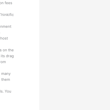
ion fees
hinkific
ronment
3
 host
s on the
 its drag
from
s many
d them
ls. You