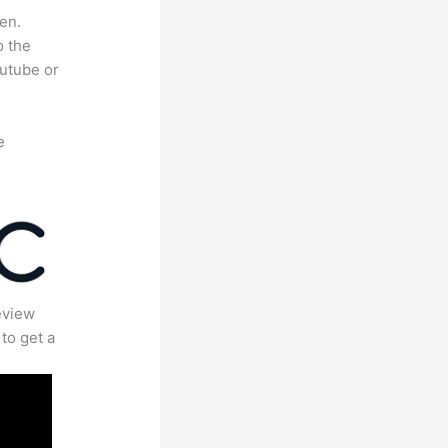
en.
o the
outube or
e
eview
to get a