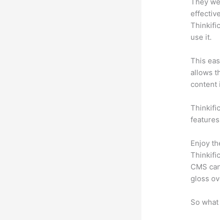
They wer
effectiv
Thinkifi
use it.
This eas
allows t
content 
Thinkific
features
Enjoy th
Thinkifi
CMS can 
gloss ov
So what 