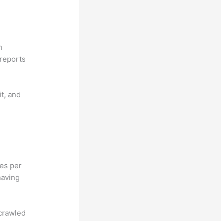
n
reports
it, and
hes per
having
 crawled