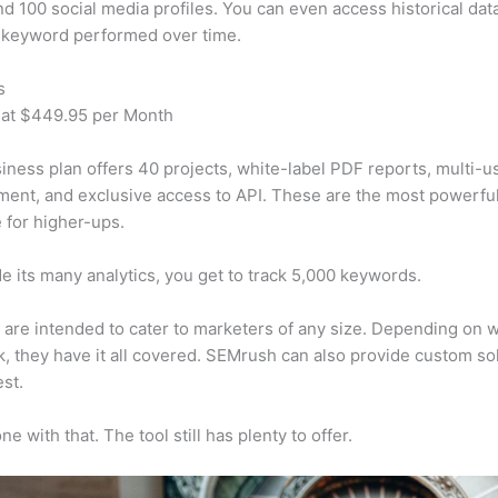
d 100 social media profiles. You can even access historical dat
 keyword performed over time.
s
 at $449.95 per Month
iness plan offers 40 projects, white-label PDF reports, multi-u
nt, and exclusive access to API. These are the most powerful
e for higher-ups.
e its many analytics, you get to track 5,000 keywords.
s are intended to cater to marketers of any size. Depending on 
, they have it all covered. SEMrush can also provide custom so
st.
e with that. The tool still has plenty to offer.