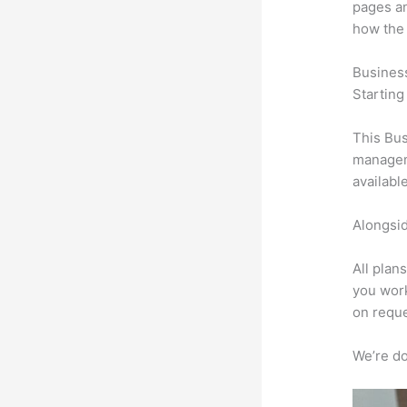
pages an
how the
Busines
Starting
This Bus
manageme
availabl
Alongsid
All plan
you work
on reque
We’re don