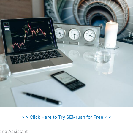
> > Click Here to Try SEMrush for Free < <
ing Assistant