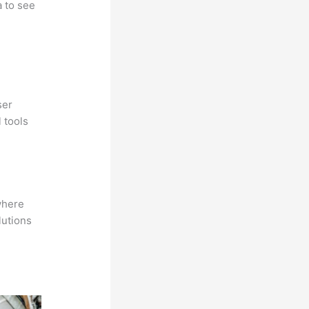
a to see
ser
 tools
where
lutions