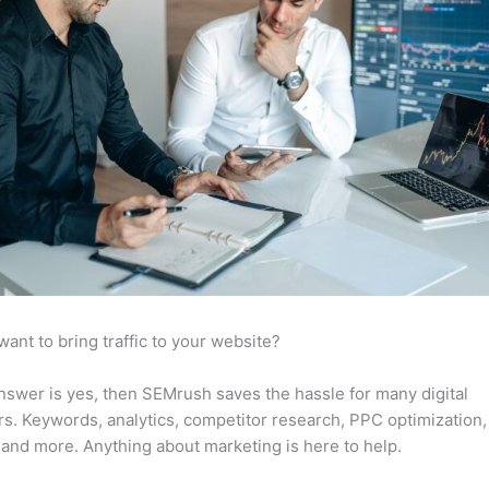
want to bring traffic to your website?
answer is yes, then SEMrush saves the hassle for many digital
s. Keywords, analytics, competitor research, PPC optimization,
 and more. Anything about marketing is here to help.