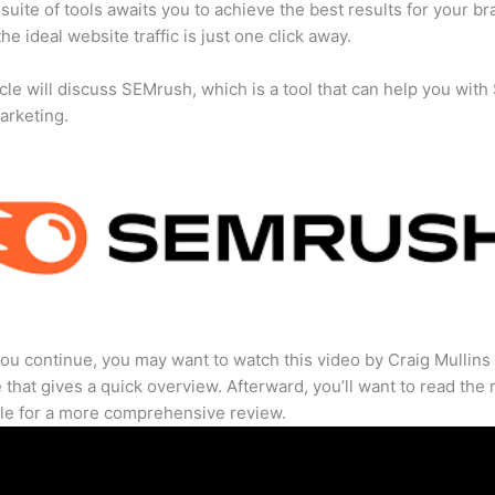
suite of tools awaits you to achieve the best results for your br
he ideal website traffic is just one click away.
icle will discuss SEMrush, which is a tool that can help you wit
marketing.
ou continue, you may want to watch this video by Craig Mullins
that gives a quick overview. Afterward, you’ll want to read the r
cle for a more comprehensive review.