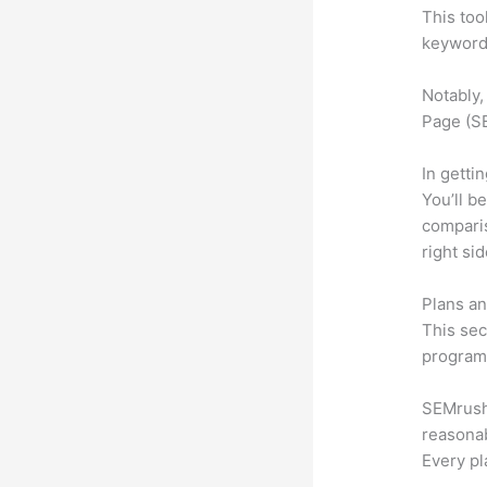
This too
keyword.
Notably,
Page (SE
In getti
You’ll b
compari
right si
Plans an
This sec
program.
SEMrush 
reasonab
Every pl