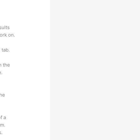
sults
ork on.
 tab.
n the
e.
the
f a
om.
s.