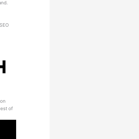
and.
h SEO
 on
est of