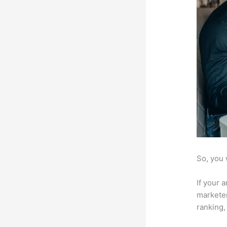
So, you 
If your 
marketer
ranking,