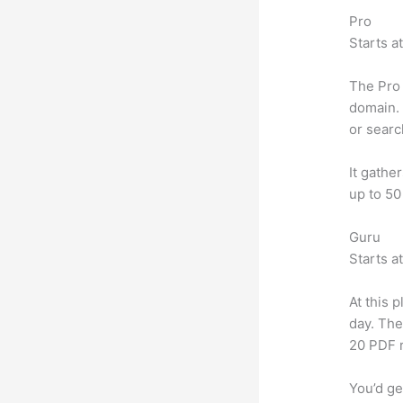
Pro
Starts a
The Pro 
domain. 
or searc
It gathe
up to 50
Guru
Starts a
At this 
day. The
20 PDF 
You’d ge