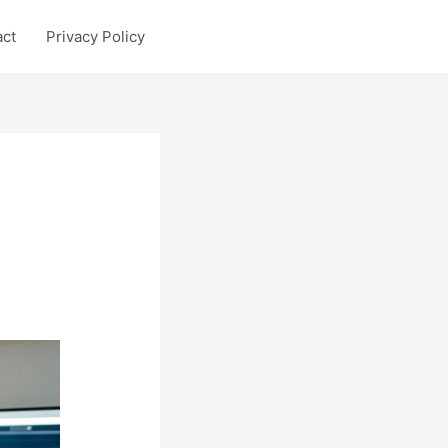
act
Privacy Policy
n