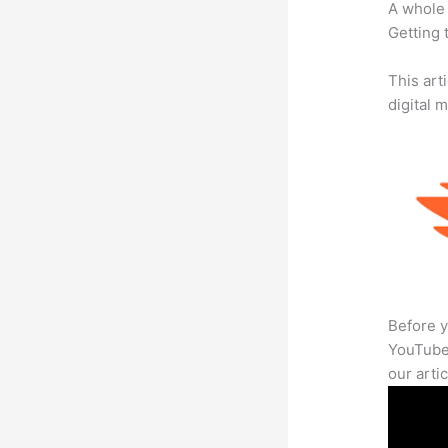
A whole 
Getting t
This art
digital 
Before y
YouTube 
our arti