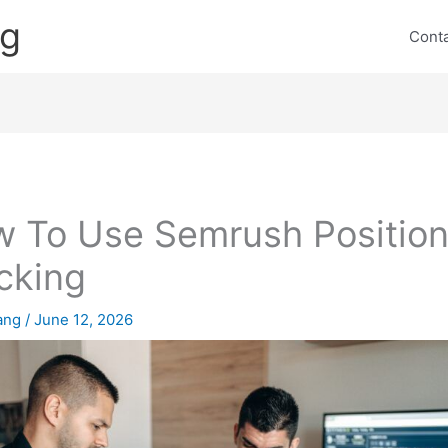
ng
Cont
 To Use Semrush Positio
cking
lang
/
June 12, 2026