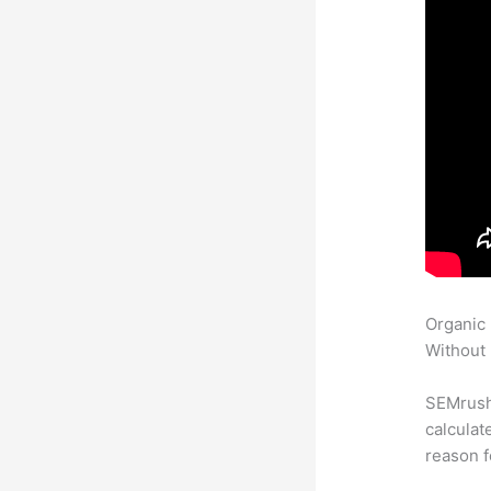
Organic
Without 
SEMrush 
calculat
reason f