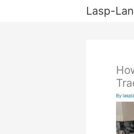
Skip
Lasp-La
to
content
How
Tra
By
lasp