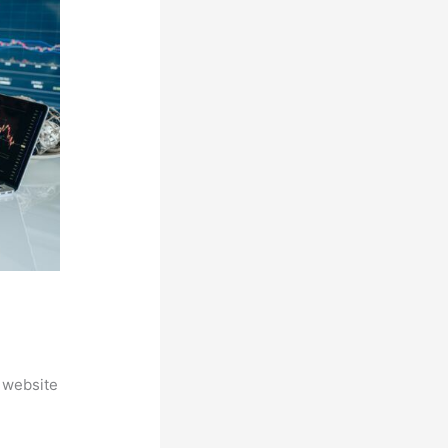
 website