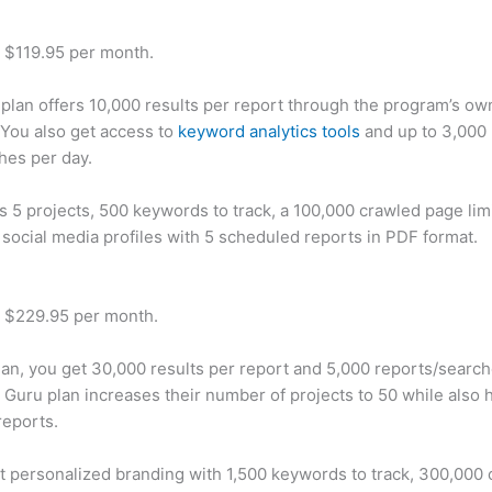
t $119.95 per month.
plan offers 10,000 results per report through the program’s ow
You also get access to
keyword analytics tools
and up to 3,000 
hes per day.
rs 5 projects, 500 keywords to track, a 100,000 crawled page lim
 social media profiles with 5 scheduled reports in PDF format.
t $229.95 per month.
plan, you get 30,000 results per report and 5,000 reports/searc
 Guru plan increases their number of projects to 50 while also 
reports.
t personalized branding with 1,500 keywords to track, 300,000