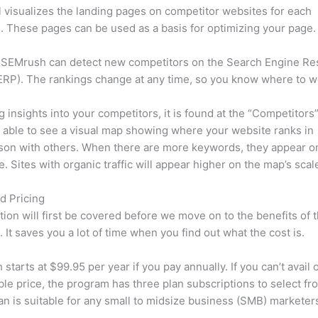
l visualizes the landing pages on competitor websites for each
 These pages can be used as a basis for optimizing your page.
 SEMrush can detect new competitors on the Search Engine Re
RP). The rankings change at any time, so you know where to w
ng insights into your competitors, it is found at the “Competitors”
e able to see a visual map showing where your website ranks in
son with others. When there are more keywords, they appear o
de. Sites with organic traffic will appear higher on the map’s scal
d Pricing
tion will first be covered before we move on to the benefits of 
 It saves you a lot of time when you find out what the cost is.
starts at $99.95 per year if you pay annually. If you can’t avail o
le price, the program has three plan subscriptions to select fr
an is suitable for any small to midsize business (SMB) marketer