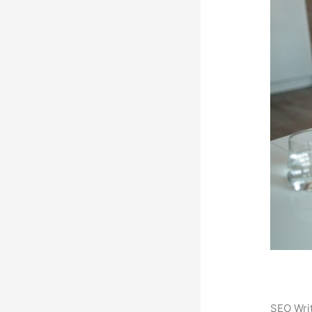
SEO Writ