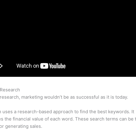
 Research
How To Use Semrush Position Tracking
research, marketing wouldn’t be as successful as it is today.
uses a research-based approach to find the best keywords. It
es the financial value of each word. These search terms can be 
or generating sales.