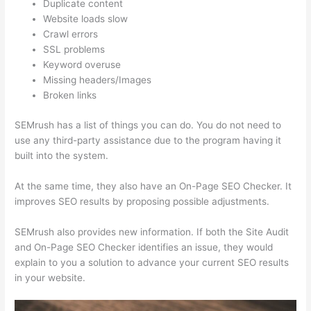
Duplicate content
Website loads slow
Crawl errors
SSL problems
Keyword overuse
Missing headers/Images
Broken links
SEMrush has a list of things you can do. You do not need to
use any third-party assistance due to the program having it
built into the system.
At the same time, they also have an On-Page SEO Checker. It
improves SEO results by proposing possible adjustments.
SEMrush also provides new information. If both the Site Audit
and On-Page SEO Checker identifies an issue, they would
explain to you a solution to advance your current SEO results
in your website.