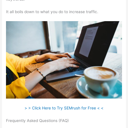
It all boils down to what you do to increase traffic.
> > Click Here to Try SEMrush for Free < <
Frequently Asked Questions (FAQ)
How To Tell Who Visit Your
Website Semrush