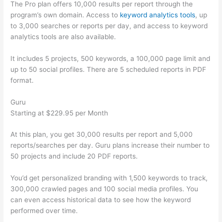
The Pro plan offers 10,000 results per report through the
program’s own domain. Access to
keyword analytics tools
, up
to 3,000 searches or reports per day, and access to keyword
analytics tools are also available.
It includes 5 projects, 500 keywords, a 100,000 page limit and
up to 50 social profiles. There are 5 scheduled reports in PDF
format.
Guru
Starting at $229.95 per Month
At this plan, you get 30,000 results per report and 5,000
reports/searches per day. Guru plans increase their number to
50 projects and include 20 PDF reports.
You’d get personalized branding with 1,500 keywords to track,
300,000 crawled pages and 100 social media profiles. You
can even access historical data to see how the keyword
performed over time.