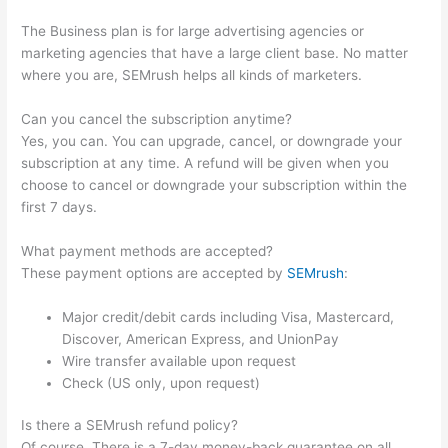
The Business plan is for large advertising agencies or
marketing agencies that have a large client base. No matter
where you are, SEMrush helps all kinds of marketers.
Can you cancel the subscription anytime?
Yes, you can. You can upgrade, cancel, or downgrade your
subscription at any time. A refund will be given when you
choose to cancel or downgrade your subscription within the
first 7 days.
What payment methods are accepted?
These payment options are accepted by
SEMrush
:
Major credit/debit cards including Visa, Mastercard,
Discover, American Express, and UnionPay
Wire transfer available upon request
Check (US only, upon request)
Is there a SEMrush refund policy?
Of course. There is a 7-day money-back guarantee on all