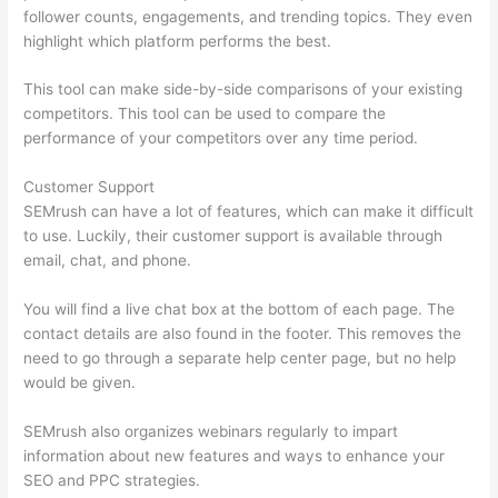
follower counts, engagements, and trending topics. They even
highlight which platform performs the best.
This tool can make side-by-side comparisons of your existing
competitors. This tool can be used to compare the
performance of your competitors over any time period.
Customer Support
SEMrush can have a lot of features, which can make it difficult
to use. Luckily, their customer support is available through
email, chat, and phone.
You will find a live chat box at the bottom of each page. The
contact details are also found in the footer. This removes the
need to go through a separate help center page, but no help
would be given.
SEMrush also organizes webinars regularly to impart
information about new features and ways to enhance your
SEO and PPC strategies.