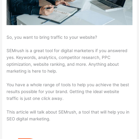
So, you want to bring traffic to your website?
SEMrush is a great tool for digital marketers if you answered
yes. Keywords, analytics, competitor research, PPC
optimization, website ranking, and more. Anything about
marketing is here to help.
You have a whole range of tools to help you achieve the best
results possible for your brand. Getting the ideal website
traffic is just one click away.
This article will talk about SEMrush, a tool that will help you in
SEO digital marketing.