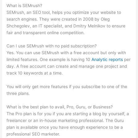
What is SEMrush?
SEMrush, an SEO tool, helps you optimize your website to
search engines. They were created in 2008 by Oleg
Shchegolev, an IT specialist, and Dmitry Melnikov to ensure
fair and transparent online competition.
Can I use SEMrush with no paid subscription?
Yes. You can use SEMrush with a free account but only with
limited features. One example is having 10
Analytic reports
per
day. A free account can create and manage one project and
track 10 keywords at a time.
You will only get more features if you subscribe to one of the
three plans.
What is the best plan to avail, Pro, Guru, or Business?
The Pro plan is for you if you are starting a blog by yourself, a
freelancer or an in-house marketing professional. The Guru
plan is available once you have enough experience to be a
professional SEO marketer.