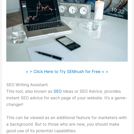
> > Click Here to Try SEMrush for Free < <
SEO Writing Assistant
This tool, also known as
SEO
Ideas or SEO Advice, provides
instant SEO advice for each page of your website. It’s a game-
changer!
This can be viewed as an additional feature for marketers with
a background. But to those who are new, you should make
good use of its potential capabilities.