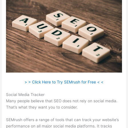
> > Click Here to Try SEMrush for Free < <
Social Media Tracker
Many people believe that SEO does not rely on social media.
That’s what they want you to consider.
SEMrush offers a range of tools that can track your website’s
performance on all major social media platforms. It tracks