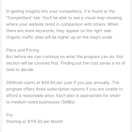
In getting insights into your competitors, it is found at the
“Competitors” tab. You’ll be able to see a visual map showing
where your website ranks in comparison with others. When
there are more keywords, they appear on the right side.
Organic traffic sites will be higher up on the map’s scale.
Plans and Pricing
But before we can continue on what the program can do, this
section will be covered first. Finding out the cost saves a lot of
time to decide.
SEMrush starts at $99.95 per year if you pay annually. The
program offers three subscription options if you are unable to
afford a reasonable price. Each plan is appropriate for small-
to medium-sized businesses (SMBs).
Pro
Starting at $119.95 per Month