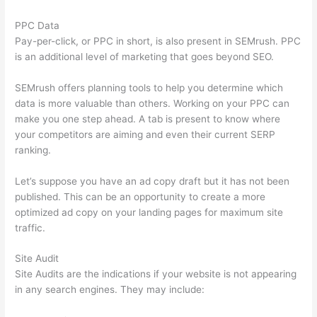
PPC Data
Pay-per-click, or PPC in short, is also present in SEMrush. PPC
is an additional level of marketing that goes beyond SEO.
SEMrush offers planning tools to help you determine which
data is more valuable than others. Working on your PPC can
make you one step ahead. A tab is present to know where
your competitors are aiming and even their current SERP
ranking.
Let’s suppose you have an ad copy draft but it has not been
published. This can be an opportunity to create a more
optimized ad copy on your landing pages for maximum site
traffic.
Site Audit
Site Audits are the indications if your website is not appearing
in any search engines. They may include: