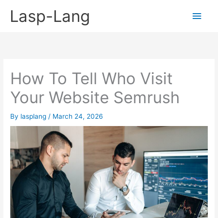
Skip
Lasp-Lang
Main
to
content
Men
How To Tell Who Visit
Your Website Semrush
By
lasplang
/
March 24, 2026