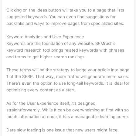
Clicking on the Ideas button will take you to a page that lists
suggested keywords. You can even find suggestions for
backlinks and ways to improve pages from specialized sites.
Keyword Analytics and User Experience
Keywords are the foundation of any website. SEMrush’s
keyword research tool brings related keywords with phrases
and terms to get higher search rankings.
These terms will be the strategy to lunge your article into page
1 of the SERP. That way, more traffic will generate more sales.
There’s even the option to use long-tail keywords. It is ideal for
optimizing every content as a start.
As for the User Experience itself, it’s designed
straightforwardly. While it can be overwhelming at first with so
much information at once, it has a manageable learning curve.
Data slow loading is one issue that new users might face.