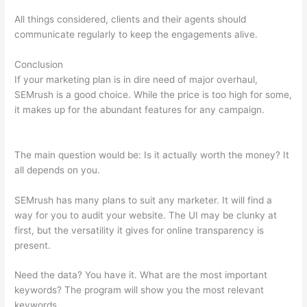
All things considered, clients and their agents should
communicate regularly to keep the engagements alive.
Conclusion
If your marketing plan is in dire need of major overhaul,
SEMrush is a good choice. While the price is too high for some,
it makes up for the abundant features for any campaign.
How
To Tell Who Visit Your Website Semrush
The main question would be: Is it actually worth the money? It
all depends on you.
SEMrush has many plans to suit any marketer. It will find a
way for you to audit your website. The UI may be clunky at
first, but the versatility it gives for online transparency is
present.
How To Tell Who Visit Your Website Semrush
Need the data? You have it. What are the most important
keywords? The program will show you the most relevant
keywords.