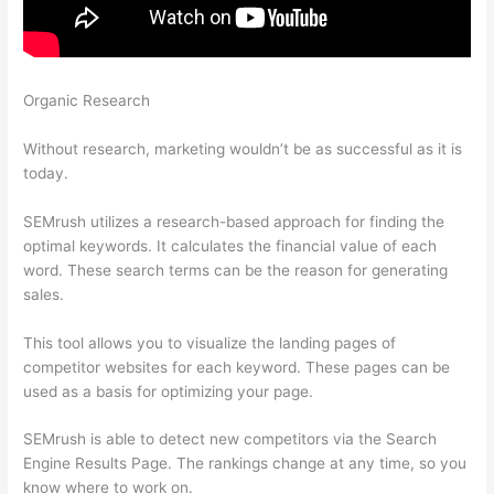
Organic Research
How To Tell Who Visit Your Website
Semrush
Without research, marketing wouldn’t be as successful as it is
today.
SEMrush utilizes a research-based approach for finding the
optimal keywords. It calculates the financial value of each
word. These search terms can be the reason for generating
sales.
This tool allows you to visualize the landing pages of
competitor websites for each keyword. These pages can be
used as a basis for optimizing your page.
SEMrush is able to detect new competitors via the Search
Engine Results Page. The rankings change at any time, so you
know where to work on.