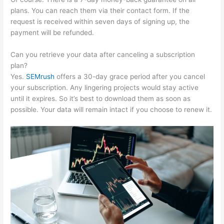
plans. You can reach them via their contact form. If the
request is received within seven days of signing up, the
payment will be refunded.
Can you retrieve your data after canceling a subscription
plan?
Yes.
SEMrush
offers a 30-day grace period after you cancel
your subscription. Any lingering projects would stay active
until it expires. So it’s best to download them as soon as
possible. Your data will remain intact if you choose to renew it.