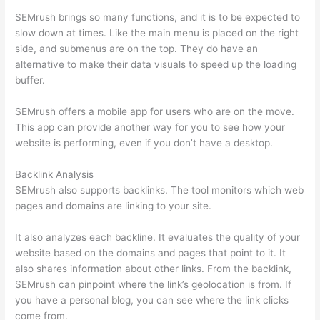
SEMrush brings so many functions, and it is to be expected to
slow down at times. Like the main menu is placed on the right
side, and submenus are on the top. They do have an
alternative to make their data visuals to speed up the loading
buffer.
SEMrush offers a mobile app for users who are on the move.
This app can provide another way for you to see how your
website is performing, even if you don’t have a desktop.
Backlink Analysis
SEMrush also supports backlinks. The tool monitors which web
pages and domains are linking to your site.
It also analyzes each backline. It evaluates the quality of your
website based on the domains and pages that point to it. It
also shares information about other links. From the backlink,
SEMrush can pinpoint where the link’s geolocation is from. If
you have a personal blog, you can see where the link clicks
come from.