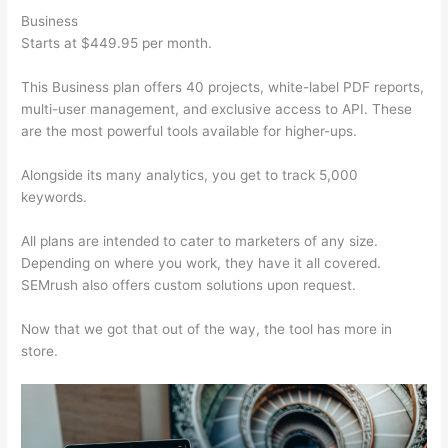
Business
Starts at $449.95 per month.
This Business plan offers 40 projects, white-label PDF reports,
multi-user management, and exclusive access to API. These
are the most powerful tools available for higher-ups.
Alongside its many analytics, you get to track 5,000
keywords.
All plans are intended to cater to marketers of any size.
Depending on where you work, they have it all covered.
SEMrush also offers custom solutions upon request.
Now that we got that out of the way, the tool has more in
store.