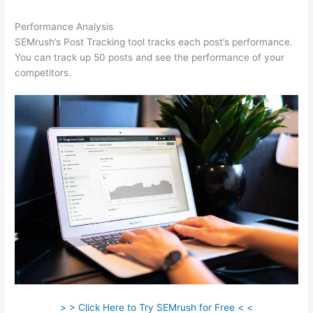
Performance Analysis
SEMrush’s Post Tracking tool tracks each post’s performance.
You can track up 50 posts and see the performance of your
competitors.
> > Click Here to Try SEMrush for Free < <