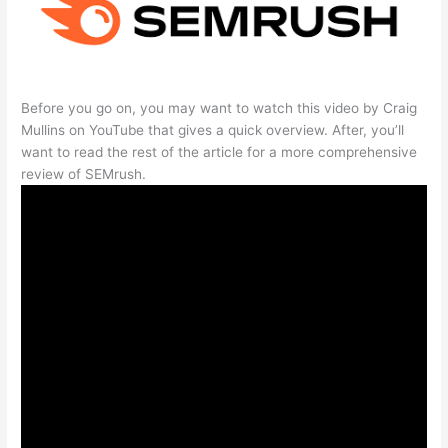
Before you go on, you may want to watch this video by Craig
Mullins on YouTube that gives a quick overview. After, you’ll
want to read the rest of the article for a more comprehensive
review of SEMrush.