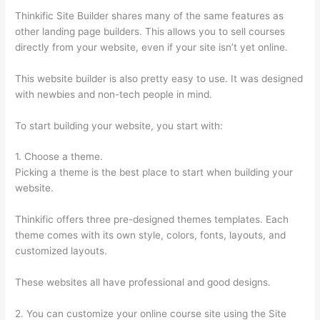
Thinkific Site Builder shares many of the same features as
other landing page builders. This allows you to sell courses
directly from your website, even if your site isn’t yet online.
This website builder is also pretty easy to use. It was designed
with newbies and non-tech people in mind.
To start building your website, you start with:
1. Choose a theme.
Picking a theme is the best place to start when building your
website.
Thinkific offers three pre-designed themes templates. Each
theme comes with its own style, colors, fonts, layouts, and
customized layouts.
These websites all have professional and good designs.
2. You can customize your online course site using the Site