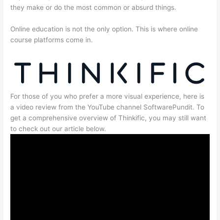
they make or do the most common or absurd things.
Online education is not the only option. This is where online
course platforms come in.
For those of you who prefer a more visual experience, here is
a video review from the YouTube channel SoftwarePundit. To
get a comprehensive overview of Thinkific, you may still want
to check out our article below.