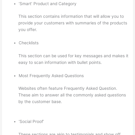
‘Smart’ Product and Category
This section contains information that will allow you to
provide your customers with summaries of the products
you offer.
Checklists
This section can be used for key messages and makes it
easy to scan information with bullet points.
Most Frequently Asked Questions
Websites often feature Frequently Asked Question.
These aim to answer all the commonly asked questions
by the customer base.
How To Share Thinkific Coming
Soon Page
‘Social Proof’
These sections are akin to testimonials and show off