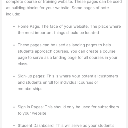
complete course or training website. These pages can be used
as building blocks for your website. Some pages of note
include:
Home Page: The face of your website. The place where
the most important things should be located
These pages can be used as landing pages to help
students approach courses. You can create a course
page to serve as a landing page for all courses in your
class.
Sign-up pages: This is where your potential customers
and students enroll for individual courses or
memberships
How To Share Thinkific Coming Soon
Page
Sign in Pages: This should only be used for subscribers
to your website
Student Dashboard: This will serve as your student’s