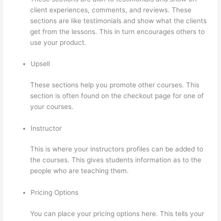
client experiences, comments, and reviews. These
sections are like testimonials and show what the clients
get from the lessons. This in turn encourages others to
use your product.
Upsell
These sections help you promote other courses. This
section is often found on the checkout page for one of
your courses.
Instructor
This is where your instructors profiles can be added to
the courses. This gives students information as to the
people who are teaching them.
Pricing Options
You can place your pricing options here. This tells your