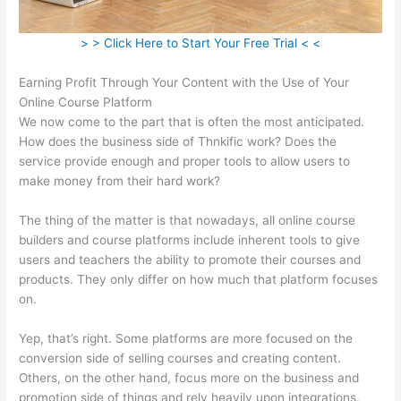
> > Click Here to Start Your Free Trial < <
Earning Profit Through Your Content with the Use of Your
Online Course Platform
We now come to the part that is often the most anticipated.
How does the business side of Thnkific work? Does the
service provide enough and proper tools to allow users to
make money from their hard work?
The thing of the matter is that nowadays, all online course
builders and course platforms include inherent tools to give
users and teachers the ability to promote their courses and
products. They only differ on how much that platform focuses
on.
Yep, that’s right. Some platforms are more focused on the
conversion side of selling courses and creating content.
Others, on the other hand, focus more on the business and
promotion side of things and rely heavily upon integrations.