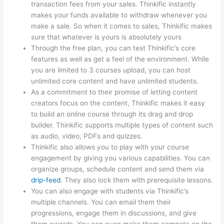
transaction fees from your sales. Thinkific instantly
makes your funds available to withdraw whenever you
make a sale. So when it comes to sales, Thinkific makes
sure that whatever is yours is absolutely yours
Through the free plan, you can test Thinkific’s core
features as well as get a feel of the environment. While
you are limited to 3 courses upload, you can host
unlimited core content and have unlimited students.
As a commitment to their promise of letting content
creators focus on the content, Thinkific makes it easy
to build an online course through its drag and drop
builder. Thinkific supports multiple types of content such
as audio, video, PDFs and quizzes.
Thinkific also allows you to play with your course
engagement by giving you various capabilities. You can
organize groups, schedule content and send them via
drip-feed
. They also lock them with prerequisite lessons.
You can also engage with students via Thinkific’s
multiple channels. You can email them their
progressions, engage them in discussions, and give
them awards. You can even make them compete on the