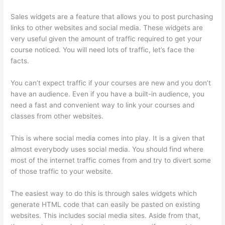
Sales widgets are a feature that allows you to post purchasing
links to other websites and social media. These widgets are
very useful given the amount of traffic required to get your
course noticed. You will need lots of traffic, let’s face the
facts.
You can’t expect traffic if your courses are new and you don’t
have an audience. Even if you have a built-in audience, you
need a fast and convenient way to link your courses and
classes from other websites.
This is where social media comes into play. It is a given that
almost everybody uses social media. You should find where
most of the internet traffic comes from and try to divert some
of those traffic to your website.
The easiest way to do this is through sales widgets which
generate HTML code that can easily be pasted on existing
websites. This includes social media sites. Aside from that,