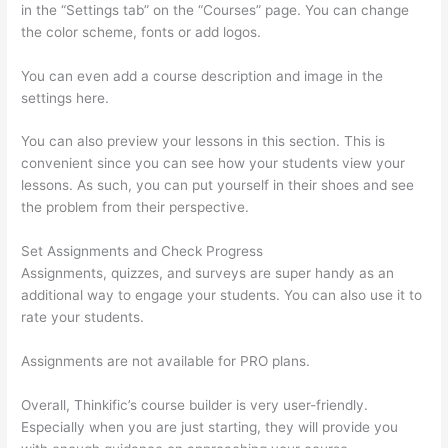
in the “Settings tab” on the “Courses” page. You can change
the color scheme, fonts or add logos.
You can even add a course description and image in the
settings here.
You can also preview your lessons in this section. This is
convenient since you can see how your students view your
lessons. As such, you can put yourself in their shoes and see
the problem from their perspective.
Set Assignments and Check Progress
Assignments, quizzes, and surveys are super handy as an
additional way to engage your students. You can also use it to
rate your students.
How To Share Thinkific Coming Soon Page
Assignments are not available for PRO plans.
Overall, Thinkific’s course builder is very user-friendly.
Especially when you are just starting, they will provide you