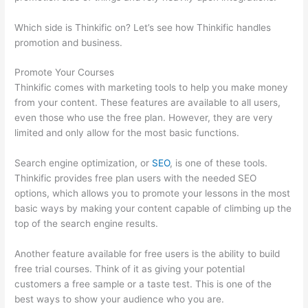
Which side is Thinkific on? Let’s see how Thinkific handles
promotion and business.
Promote Your Courses
Thinkific comes with marketing tools to help you make money
from your content. These features are available to all users,
even those who use the free plan. However, they are very
limited and only allow for the most basic functions.
Search engine optimization, or
SEO
, is one of these tools.
Thinkific provides free plan users with the needed SEO
options, which allows you to promote your lessons in the most
basic ways by making your content capable of climbing up the
top of the search engine results.
Another feature available for free users is the ability to build
free trial courses. Think of it as giving your potential
customers a free sample or a taste test. This is one of the
best ways to show your audience who you are.
How To Share