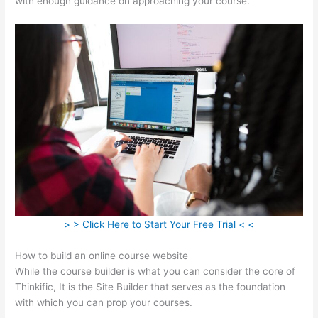
with enough guidance on approaching your course.
> > Click Here to Start Your Free Trial < <
How to build an online course website
While the course builder is what you can consider the core of
Thinkific, It is the Site Builder that serves as the foundation
with which you can prop your courses.