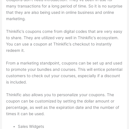
many transactions for a long period of time. So it is no surprise
that they are also being used in online business and online
marketing.
Thinkific’s coupons come from digital codes that are very easy
to share. They are utilized very well in Thinkific’s ecosystem.
You can use a coupon at Thinkific’s checkout to instantly
redeem it.
From a marketing standpoint, coupons can be set up and used
to promote your bundles and courses. This will entice potential
customers to check out your courses, especially if a discount
is included.
Thinkific also allows you to personalize your coupons. The
coupon can be customized by setting the dollar amount or
percentage, as well as the expiration date and the number of
times it can be used.
Sales Widgets