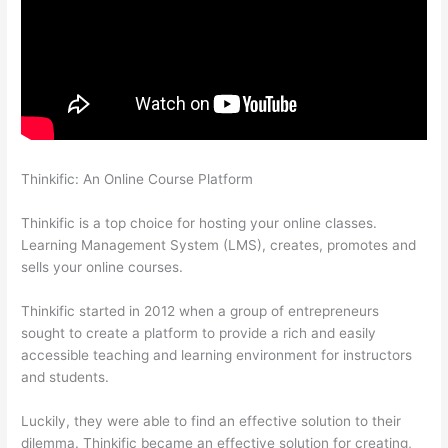
Thinkific: An Online Course Platform
How To Share Thinkific
Coming Soon Page
Thinkific is a top choice for hosting your online classes.
Learning Management System (LMS), creates, promotes and
sells your online courses.
Thinkific started in 2012 when a group of entrepreneurs
sought to create a platform to provide a rich and easily
accessible teaching and learning environment for instructors
and students.
Luckily, they were able to find an effective solution to their
dilemma. Thinkific became an effective solution for creating,