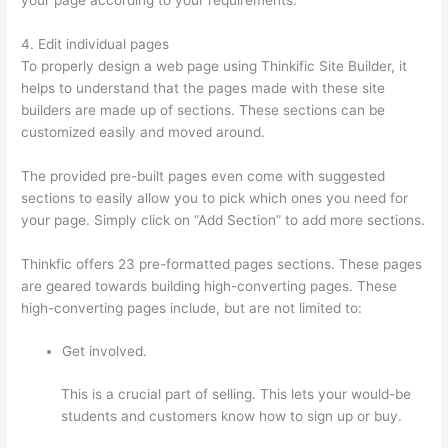
4. Edit individual pages
To properly design a web page using Thinkific Site Builder, it
helps to understand that the pages made with these site
builders are made up of sections. These sections can be
customized easily and moved around.
The provided pre-built pages even come with suggested
sections to easily allow you to pick which ones you need for
your page. Simply click on “Add Section” to add more sections.
Thinkfic offers 23 pre-formatted pages sections. These pages
are geared towards building high-converting pages. These
high-converting pages include, but are not limited to:
Get involved.
This is a crucial part of selling. This lets your would-be
students and customers know how to sign up or buy.