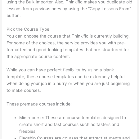
using the Bulk Importer. Also, Thinkific makes you duplicate old
lessons from previous ones by using the “Copy Lessons From”
button.
Pick the Course Type
You can choose the course that Thinkific is currently building.
For some of the choices, the service provides you with pre-
formatted and good-looking templates that are structured for
the appropriate course content.
While you can have perfect flexibility by using a blank
template, these course templates can be extremely helpful
when doing your job in a hurry or when you are just beginning
to make courses.
These premade courses include:
Mini-course: These are course templates designed to
create short and fast courses such as tasters and
freebies.
Flagship Courses are courses that attract students and