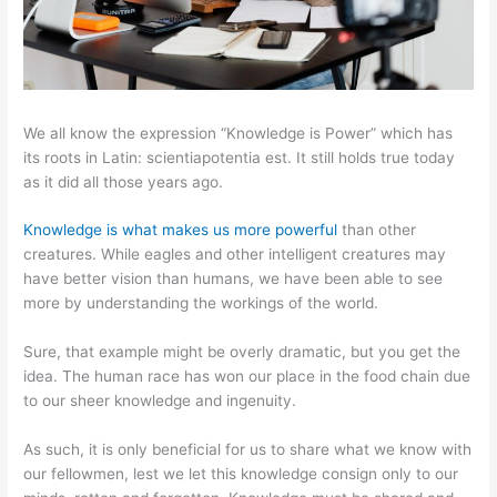
We all know the expression “Knowledge is Power” which has
its roots in Latin: scientiapotentia est. It still holds true today
as it did all those years ago.
Knowledge is what makes us more powerful
than other
creatures. While eagles and other intelligent creatures may
have better vision than humans, we have been able to see
more by understanding the workings of the world.
Sure, that example might be overly dramatic, but you get the
idea. The human race has won our place in the food chain due
to our sheer knowledge and ingenuity.
As such, it is only beneficial for us to share what we know with
our fellowmen, lest we let this knowledge consign only to our