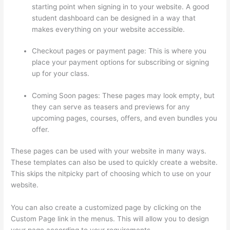
starting point when signing in to your website. A good
student dashboard can be designed in a way that
makes everything on your website accessible.
Checkout pages or payment page: This is where you
place your payment options for subscribing or signing
up for your class.
Coming Soon pages: These pages may look empty, but
they can serve as teasers and previews for any
upcoming pages, courses, offers, and even bundles you
offer.
These pages can be used with your website in many ways.
These templates can also be used to quickly create a website.
This skips the nitpicky part of choosing which to use on your
website.
How To Share Thinkific Coming Soon Page
You can also create a customized page by clicking on the
Custom Page link in the menus. This will allow you to design
your page according to your requirements.