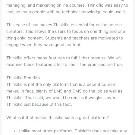
managing, and marketing online courses. Thinkific was easy to
use, so even people with no technical knowledge could use it.
This ease of use makes Thinkific essential for online course
creators. This allows the users to focus on one thing and one
thing only: content. Students and teachers are motivated to
engage when they have good content.
Thinkific offers many features to fulfill that promise. We will
examine these features later to see if the promises are true.
Thinkific Benefits
Thinkific is not the only platform that is a decent course
maker. In fact, plenty of LMS and CMS do the job as well as
Thinkific. That said, we would be remiss if we gloss over
Thinkific just because of this fact.
What is it that makes thinkific such a great platform?
Unlike most other platforms, Thinkific does not take any