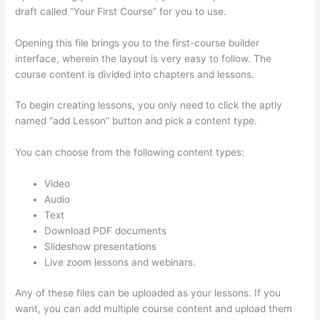
draft called “Your First Course” for you to use.
Opening this file brings you to the first-course builder
interface, wherein the layout is very easy to follow. The
course content is divided into chapters and lessons.
To begin creating lessons, you only need to click the aptly
named “add Lesson” button and pick a content type.
You can choose from the following content types:
Video
Audio
Text
Download PDF documents
Slideshow presentations
Live zoom lessons and webinars.
Any of these files can be uploaded as your lessons. If you
want, you can add multiple course content and upload them