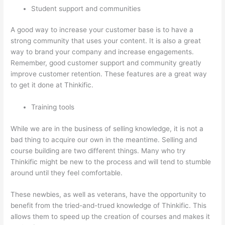
Student support and communities
A good way to increase your customer base is to have a
strong community that uses your content. It is also a great
way to brand your company and increase engagements.
Remember, good customer support and community greatly
improve customer retention. These features are a great way
to get it done at Thinkific.
Training tools
While we are in the business of selling knowledge, it is not a
bad thing to acquire our own in the meantime. Selling and
course building are two different things. Many who try
Thinkific might be new to the process and will tend to stumble
around until they feel comfortable.
These newbies, as well as veterans, have the opportunity to
benefit from the tried-and-trued knowledge of Thinkific. This
allows them to speed up the creation of courses and makes it