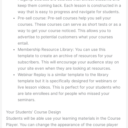
keep them coming back. Each lesson is constructed in a
way that is easy to progress and navigate for students.
Pre-sell course: Pre-sell courses help you sell your
courses. These courses can serve as short tests or as a
way to get your course noticed. This allows you to
advertise to potential customers what your courses
entail.
How To Share Thinkific Coming Soon Page
Membership Resource Library: You can use this
template to create an archive of resources for your
subscribers. This will encourage your audience stay on
your site even when they are looking at resources.
Webinar Replay is a similar template to the library
template but it is specifically designed for webinars or
live lesson videos. This is perfect for your students who
are late enrollees and for people who missed your
seminars.
Your Students’ Course Design
Students will be able use your learning materials in the Course
Player. You can change the appearance of the course player