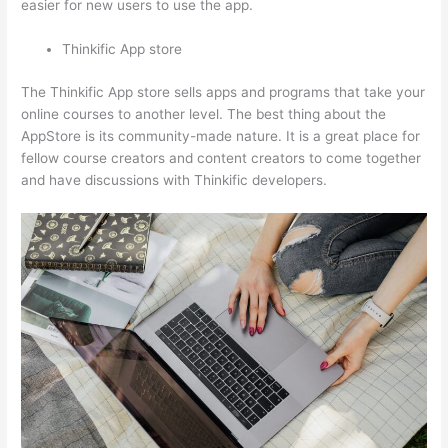
easier for new users to use the app.
Thinkific App store
The Thinkific App store sells apps and programs that take your
online courses to another level. The best thing about the
AppStore is its community-made nature. It is a great place for
fellow course creators and content creators to come together
and have discussions with Thinkific developers.