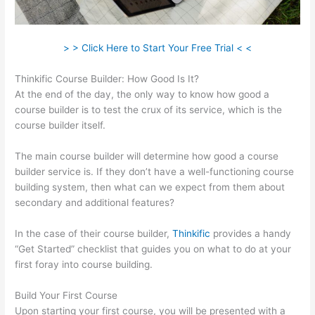
> > Click Here to Start Your Free Trial < <
Thinkific Course Builder: How Good Is It?
At the end of the day, the only way to know how good a
course builder is to test the crux of its service, which is the
course builder itself.
The main course builder will determine how good a course
builder service is. If they don’t have a well-functioning course
building system, then what can we expect from them about
secondary and additional features?
In the case of their course builder,
Thinkific
provides a handy
“Get Started” checklist that guides you on what to do at your
first foray into course building.
Build Your First Course
Upon starting your first course, you will be presented with a