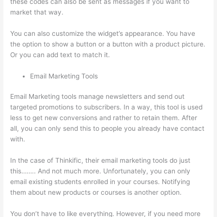
these codes can also be sent as messages if you want to
market that way.
How To Share Thinkific Coming Soon Page
You can also customize the widget’s appearance. You have
the option to show a button or a button with a product picture.
Or you can add text to match it.
Email Marketing Tools
Email Marketing tools manage newsletters and send out
targeted promotions to subscribers. In a way, this tool is used
less to get new conversions and rather to retain them. After
all, you can only send this to people you already have contact
with.
In the case of Thinkific, their email marketing tools do just
this…….. And not much more. Unfortunately, you can only
email existing students enrolled in your courses. Notifying
them about new products or courses is another option.
You don’t have to like everything. However, if you need more