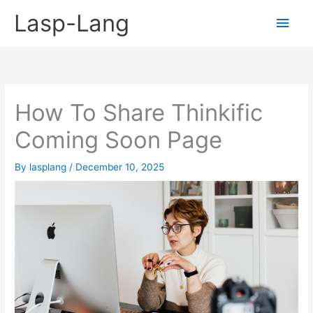
Skip
Lasp-Lang
Main
to
content
Men
How To Share Thinkific
Coming Soon Page
By
lasplang
/
December 10, 2025