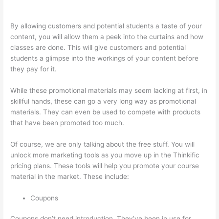
Thinkific Coming Soon Page
By allowing customers and potential students a taste of your
content, you will allow them a peek into the curtains and how
classes are done. This will give customers and potential
students a glimpse into the workings of your content before
they pay for it.
While these promotional materials may seem lacking at first, in
skillful hands, these can go a very long way as promotional
materials. They can even be used to compete with products
that have been promoted too much.
Of course, we are only talking about the free stuff. You will
unlock more marketing tools as you move up in the Thinkific
pricing plans. These tools will help you promote your course
material in the market. These include:
Coupons
Coupons don’t need introduction. They’ve been in use for