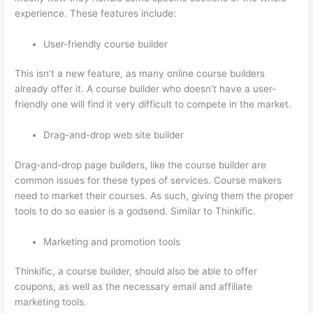
experience. These features include:
User-friendly course builder
This isn’t a new feature, as many online course builders
already offer it. A course builder who doesn’t have a user-
friendly one will find it very difficult to compete in the market.
Drag-and-drop web site builder
Drag-and-drop page builders, like the course builder are
common issues for these types of services. Course makers
need to market their courses. As such, giving them the proper
tools to do so easier is a godsend. Similar to Thinkific.
Marketing and promotion tools
Thinkific, a course builder, should also be able to offer
coupons, as well as the necessary email and affiliate
marketing tools.