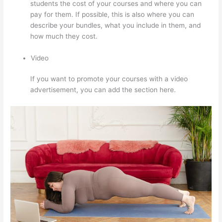
students the cost of your courses and where you can
pay for them. If possible, this is also where you can
describe your bundles, what you include in them, and
how much they cost.
Video
If you want to promote your courses with a video
advertisement, you can add the section here.