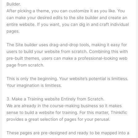
Builder.
After picking a theme, you can customize it as you like. You
can make your desired edits to the site builder and create an
entire website. If you want, you can dig in and craft individual
pages.
The Site builder uses drag-and-drop tools, making it easy for
users to build your website from scratch. Combining this with
pre-built themes, users can make a professional-looking web
page from scratch.
This is only the beginning. Your website’s potential is limitless.
Your imagination is limitless.
3. Make a Training website Entirely from Scratch.
We are already in the course-making business so it makes
sense to build a website for training. For this matter, Thinkific
provides a great selection of pages for your perusal.
These pages are pre-designed and ready to be mapped into a