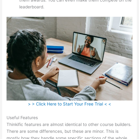
leaderboard.
> > Click Here to Start Your Free Trial < <
Useful Features
Thinkific features are almost identical to other course builders.
There are some differences, but these are minor. This is
mostly how they handle some specific sections of the whole