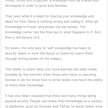
minds, rotten and forgotten. Knowledge must be shared and
developed in order to grow and develop.
That said, while it is ideal for sharing your knowledge and
ideas for free, there is nothing wrong with selling it. After all,
Knowledge is Power, and power can be money. The
knowledge owner has the final say in what happens to it. And
that is the beauty of it.
For years, the only way to “sell” knowledge has been to
directly teach or tutor the buyer or indirectly teach them
through writing books on the subject.
This ability to share what you have learned has been made
possible by the internet. Even those who have no teaching
license or do not know how to write books now have the ability
to share their knowledge.
It has also been revealed that there are many things being
passed around. People can share their knowledge on a variety
of platforms, such as Youtube and TikTok, to teach others how