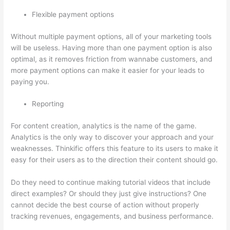
Flexible payment options
Without multiple payment options, all of your marketing tools
will be useless. Having more than one payment option is also
optimal, as it removes friction from wannabe customers, and
more payment options can make it easier for your leads to
paying you.
Reporting
For content creation, analytics is the name of the game.
Analytics is the only way to discover your approach and your
weaknesses. Thinkific offers this feature to its users to make it
easy for their users as to the direction their content should go.
Do they need to continue making tutorial videos that include
direct examples? Or should they just give instructions? One
cannot decide the best course of action without properly
tracking revenues, engagements, and business performance.